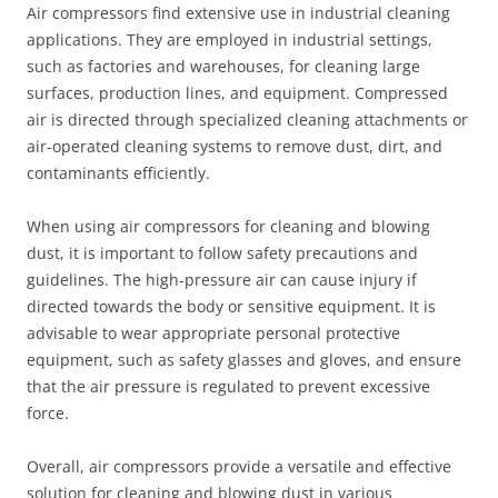
Air compressors find extensive use in industrial cleaning
applications. They are employed in industrial settings,
such as factories and warehouses, for cleaning large
surfaces, production lines, and equipment. Compressed
air is directed through specialized cleaning attachments or
air-operated cleaning systems to remove dust, dirt, and
contaminants efficiently.
When using air compressors for cleaning and blowing
dust, it is important to follow safety precautions and
guidelines. The high-pressure air can cause injury if
directed towards the body or sensitive equipment. It is
advisable to wear appropriate personal protective
equipment, such as safety glasses and gloves, and ensure
that the air pressure is regulated to prevent excessive
force.
Overall, air compressors provide a versatile and effective
solution for cleaning and blowing dust in various