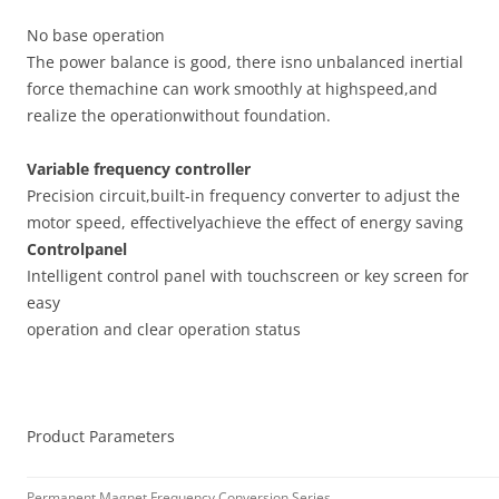
No base operation
The power balance is good, there isno unbalanced inertial
force themachine can work smoothly at highspeed,and
realize the operationwithout foundation.
Variable frequency controller
Precision circuit,built-in frequency converter to adjust the
motor speed, effectivelyachieve the effect of energy saving
Controlpanel
Intelligent control panel with touchscreen or key screen for
easy
operation and clear operation status
Product Parameters
Permanent Magnet Frequency Conversion Series