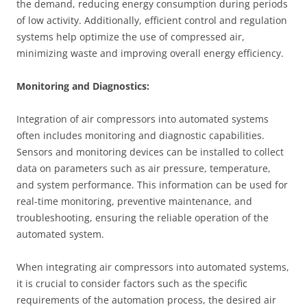
the demand, reducing energy consumption during periods
of low activity. Additionally, efficient control and regulation
systems help optimize the use of compressed air,
minimizing waste and improving overall energy efficiency.
Monitoring and Diagnostics:
Integration of air compressors into automated systems
often includes monitoring and diagnostic capabilities.
Sensors and monitoring devices can be installed to collect
data on parameters such as air pressure, temperature,
and system performance. This information can be used for
real-time monitoring, preventive maintenance, and
troubleshooting, ensuring the reliable operation of the
automated system.
When integrating air compressors into automated systems,
it is crucial to consider factors such as the specific
requirements of the automation process, the desired air