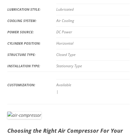
Lubricated
LUBRICATION STYLE:
Air Cooling
COOLING SYSTEM:
DC Power
POWER SOURCE:
Horizontal
CYLINDER POSITION:
Closed Type
STRUCTURE TYPE:
Stationary Type
INSTALLATION TYPE:
Available
CUSTOMIZATION:
|
Choosing the Right Air Compressor For Your