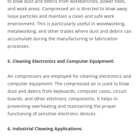
to blow dust and debris from workbenches, power tools,
and work areas. Compressed air is directed to blow away
loose particles and maintain a clean and safe work
environment. This is particularly useful in woodworking,
metalworking, and other trades where dust and debris can
accumulate during the manufacturing or fabrication
processes.
5. Cleaning Electronics and Computer Equipment:
Air compressors are employed for cleaning electronics and
computer equipment. The compressed air is used to blow
dust and debris from keyboards, computer cases, circuit
boards, and other electronic components. It helps in
preventing overheating and maintaining the proper
functioning of sensitive electronic devices.
6. Industrial Cleaning Applications: