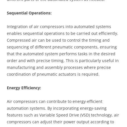
Sequential Operations:
Integration of air compressors into automated systems
enables sequential operations to be carried out efficiently.
Compressed air can be used to control the timing and
sequencing of different pneumatic components, ensuring
that the automated system performs tasks in the desired
order and with precise timing. This is particularly useful in
manufacturing and assembly processes where precise
coordination of pneumatic actuators is required.
Energy Efficiency:
Air compressors can contribute to energy-efficient
automation systems. By incorporating energy-saving
features such as Variable Speed Drive (VSD) technology, air
compressors can adjust their power output according to