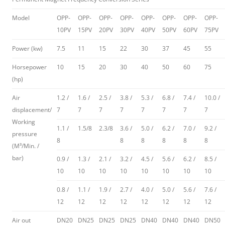
Model
OPP-
OPP-
OPP-
OPP-
OPP-
OPP-
OPP-
OPP-
10PV
15PV
20PV
30PV
40PV
50PV
60PV
75PV
Power (kw)
7.5
11
15
22
30
37
45
55
Horsepower
10
15
20
30
40
50
60
75
(hp)
Air
1.2 /
1.6 /
2.5 /
3.8 /
5.3 /
6.8 /
7.4 /
10.0 /
displacement/
7
7
7
7
7
7
7
7
Working
1.1 /
1.5/8
2.3/8
3.6 /
5.0 /
6.2 /
7.0 /
9.2 /
pressure
8
8
8
8
8
8
(M³/Min. /
bar)
0.9 /
1.3 /
2.1 /
3.2 /
4.5 /
5.6 /
6.2 /
8.5 /
10
10
10
10
10
10
10
10
0.8 /
1.1 /
1.9 /
2.7 /
4.0 /
5.0 /
5.6 /
7.6 /
12
12
12
12
12
12
12
12
Air out
DN20
DN25
DN25
DN25
DN40
DN40
DN40
DN50