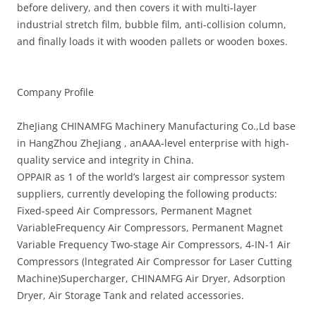
before delivery, and then covers it with multi-layer
industrial stretch film, bubble film, anti-collision column,
and finally loads it with wooden pallets or wooden boxes.
Company Profile
ZheJiang CHINAMFG Machinery Manufacturing Co.,Ld base
in HangZhou ZheJiang , anAAA-level enterprise with high-
quality service and integrity in China.
OPPAIR as 1 of the world’s largest air compressor system
suppliers, currently developing the following products:
Fixed-speed Air Compressors, Permanent Magnet
VariableFrequency Air Compressors, Permanent Magnet
Variable Frequency Two-stage Air Compressors, 4-IN-1 Air
Compressors (lntegrated Air Compressor for Laser Cutting
Machine)Supercharger, CHINAMFG Air Dryer, Adsorption
Dryer, Air Storage Tank and related accessories.