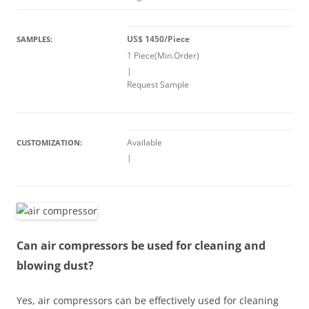
US$ 1450/Piece
SAMPLES:
1 Piece(Min.Order)
|
Request Sample
Available
CUSTOMIZATION:
|
Can air compressors be used for cleaning and
blowing dust?
Yes, air compressors can be effectively used for cleaning