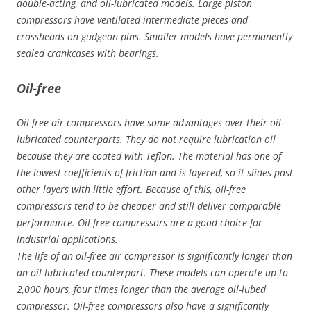
double-acting, and oil-lubricated models. Large piston
compressors have ventilated intermediate pieces and
crossheads on gudgeon pins. Smaller models have permanently
sealed crankcases with bearings.
Oil-free
Oil-free air compressors have some advantages over their oil-
lubricated counterparts. They do not require lubrication oil
because they are coated with Teflon. The material has one of
the lowest coefficients of friction and is layered, so it slides past
other layers with little effort. Because of this, oil-free
compressors tend to be cheaper and still deliver comparable
performance. Oil-free compressors are a good choice for
industrial applications.
The life of an oil-free air compressor is significantly longer than
an oil-lubricated counterpart. These models can operate up to
2,000 hours, four times longer than the average oil-lubed
compressor. Oil-free compressors also have a significantly