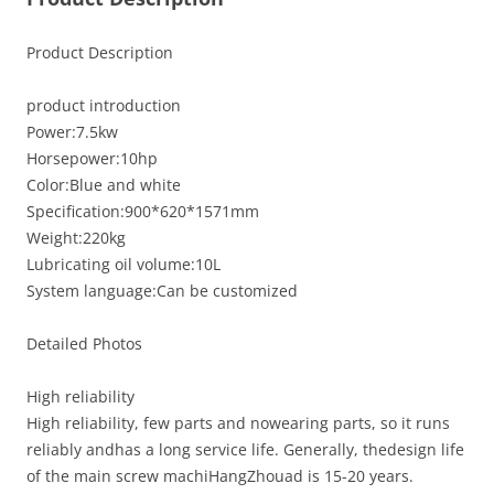
Product Description
product introduction
Power:7.5kw
Horsepower:10hp
Color:Blue and white
Specification:900*620*1571mm
Weight:220kg
Lubricating oil volume:10L
System language:Can be customized
Detailed Photos
High reliability
High reliability, few parts and nowearing parts, so it runs
reliably andhas a long service life. Generally, thedesign life
of the main screw machiHangZhouad is 15-20 years.