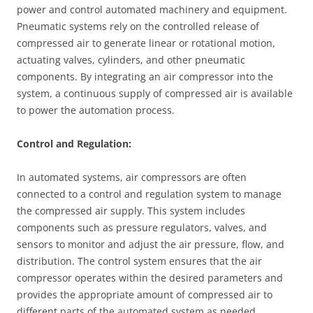
power and control automated machinery and equipment.
Pneumatic systems rely on the controlled release of
compressed air to generate linear or rotational motion,
actuating valves, cylinders, and other pneumatic
components. By integrating an air compressor into the
system, a continuous supply of compressed air is available
to power the automation process.
Control and Regulation:
In automated systems, air compressors are often
connected to a control and regulation system to manage
the compressed air supply. This system includes
components such as pressure regulators, valves, and
sensors to monitor and adjust the air pressure, flow, and
distribution. The control system ensures that the air
compressor operates within the desired parameters and
provides the appropriate amount of compressed air to
different parts of the automated system as needed.