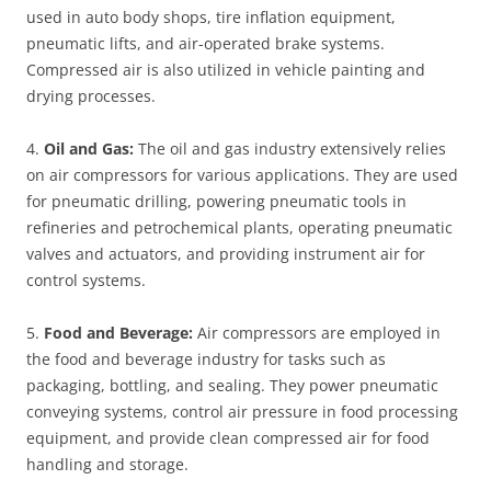
used in auto body shops, tire inflation equipment,
pneumatic lifts, and air-operated brake systems.
Compressed air is also utilized in vehicle painting and
drying processes.
4.
Oil and Gas:
The oil and gas industry extensively relies
on air compressors for various applications. They are used
for pneumatic drilling, powering pneumatic tools in
refineries and petrochemical plants, operating pneumatic
valves and actuators, and providing instrument air for
control systems.
5.
Food and Beverage:
Air compressors are employed in
the food and beverage industry for tasks such as
packaging, bottling, and sealing. They power pneumatic
conveying systems, control air pressure in food processing
equipment, and provide clean compressed air for food
handling and storage.