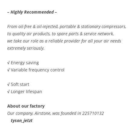
– Highly Recommended –
From oil-free & oil-injected, portable & stationary compressors,
to quality air products, to spare parts & service network,
we take our role as a reliable provider for all your air needs
extremely seriously.
√
Energy saving
√
Variable frequency control
√
Soft start
√
Longer lifespan
About our factory
Our company, Airstone, was founded in 225710132
tyson_jetzt