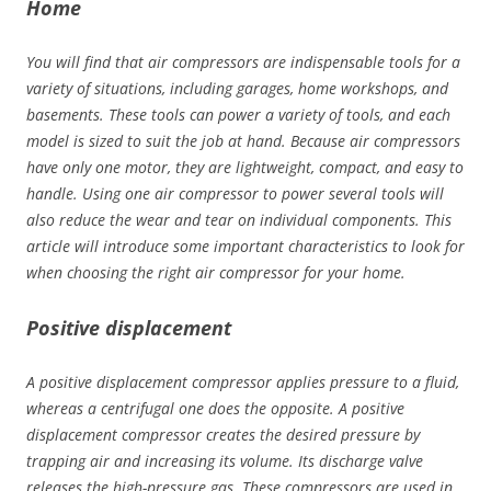
Home
You will find that air compressors are indispensable tools for a
variety of situations, including garages, home workshops, and
basements. These tools can power a variety of tools, and each
model is sized to suit the job at hand. Because air compressors
have only one motor, they are lightweight, compact, and easy to
handle. Using one air compressor to power several tools will
also reduce the wear and tear on individual components. This
article will introduce some important characteristics to look for
when choosing the right air compressor for your home.
Positive displacement
A positive displacement compressor applies pressure to a fluid,
whereas a centrifugal one does the opposite. A positive
displacement compressor creates the desired pressure by
trapping air and increasing its volume. Its discharge valve
releases the high-pressure gas. These compressors are used in