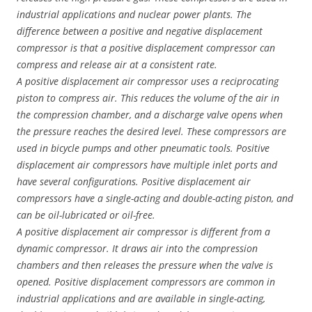
industrial applications and nuclear power plants. The
difference between a positive and negative displacement
compressor is that a positive displacement compressor can
compress and release air at a consistent rate.
A positive displacement air compressor uses a reciprocating
piston to compress air. This reduces the volume of the air in
the compression chamber, and a discharge valve opens when
the pressure reaches the desired level. These compressors are
used in bicycle pumps and other pneumatic tools. Positive
displacement air compressors have multiple inlet ports and
have several configurations. Positive displacement air
compressors have a single-acting and double-acting piston, and
can be oil-lubricated or oil-free.
A positive displacement air compressor is different from a
dynamic compressor. It draws air into the compression
chambers and then releases the pressure when the valve is
opened. Positive displacement compressors are common in
industrial applications and are available in single-acting,