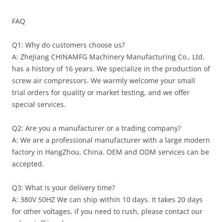
FAQ
Q1: Why do customers choose us?
A: ZheJiang CHINAMFG Machinery Manufacturing Co., Ltd.
has a history of 16 years. We specialize in the production of
screw air compressors. We warmly welcome your small
trial orders for quality or market testing, and we offer
special services.
Q2: Are you a manufacturer or a trading company?
A: We are a professional manufacturer with a large modern
factory in HangZhou, China. OEM and ODM services can be
accepted.
Q3: What is your delivery time?
A: 380V 50HZ We can ship within 10 days. It takes 20 days
for other voltages, if you need to rush, please contact our