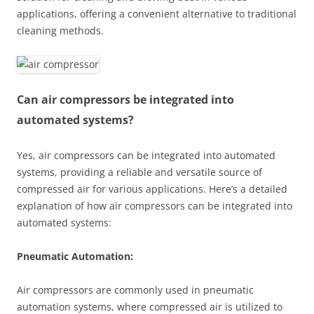
applications, offering a convenient alternative to traditional
cleaning methods.
Can air compressors be integrated into
automated systems?
Yes, air compressors can be integrated into automated
systems, providing a reliable and versatile source of
compressed air for various applications. Here’s a detailed
explanation of how air compressors can be integrated into
automated systems:
Pneumatic Automation:
Air compressors are commonly used in pneumatic
automation systems, where compressed air is utilized to