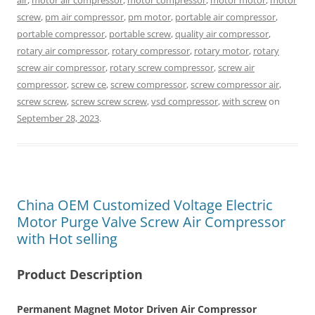
air
,
motor air compressor
,
motor compressor
,
motor motor
,
motor
screw
,
pm air compressor
,
pm motor
,
portable air compressor
,
portable compressor
,
portable screw
,
quality air compressor
,
rotary air compressor
,
rotary compressor
,
rotary motor
,
rotary
screw air compressor
,
rotary screw compressor
,
screw air
compressor
,
screw ce
,
screw compressor
,
screw compressor air
,
screw screw
,
screw screw screw
,
vsd compressor
,
with screw
on
September 28, 2023
.
China OEM Customized Voltage Electric
Motor Purge Valve Screw Air Compressor
with Hot selling
Product Description
Permanent Magnet Motor Driven Air Compressor