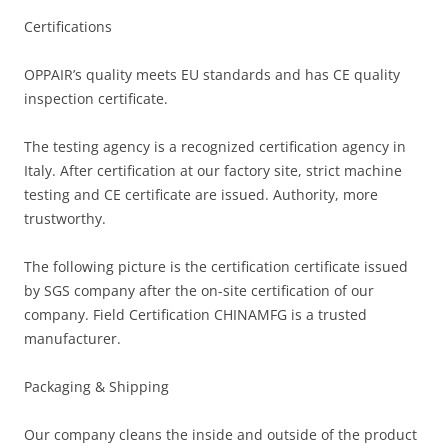
Certifications
OPPAIR’s quality meets EU standards and has CE quality
inspection certificate.
The testing agency is a recognized certification agency in
Italy. After certification at our factory site, strict machine
testing and CE certificate are issued. Authority, more
trustworthy.
The following picture is the certification certificate issued
by SGS company after the on-site certification of our
company. Field Certification CHINAMFG is a trusted
manufacturer.
Packaging & Shipping
Our company cleans the inside and outside of the product