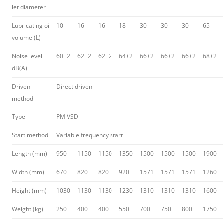
let diameter
Lubricating oil
10
16
16
18
30
30
30
65
volume (L)
Noise level
60±2
62±2
62±2
64±2
66±2
66±2
66±2
68±2
dB(A)
Driven
Direct driven
method
Type
PM VSD
Start method
Variable frequency start
Length (mm)
950
1150
1150
1350
1500
1500
1500
1900
Width (mm)
670
820
820
920
1571
1571
1571
1260
Height (mm)
1030
1130
1130
1230
1310
1310
1310
1600
Weight (kg)
250
400
400
550
700
750
800
1750