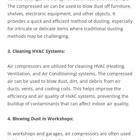
The compressed air can be used to blow dust off furniture,
shelves, electronic equipment, and other objects. It
provides a quick and efficient method of dusting, especially
for intricate or delicate items where traditional dusting
methods may be challenging.
3. Cleaning HVAC Systems:
Air compressors are utilized for cleaning HVAC (Heating,
Ventilation, and Air Conditioning) systems. The compressed
air can be used to blow dust, dirt, and debris from air
ducts, vents, and cooling coils. This helps improve the
efficiency and air quality of HVAC systems, preventing the
buildup of contaminants that can affect indoor air quality.
4. Blowing Dust in Workshops:
In workshops and garages, air compressors are often used