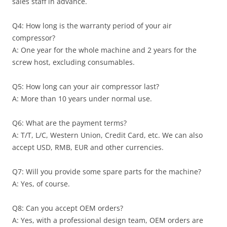
sales staff in advance.
Q4: How long is the warranty period of your air
compressor?
A: One year for the whole machine and 2 years for the
screw host, excluding consumables.
Q5: How long can your air compressor last?
A: More than 10 years under normal use.
Q6: What are the payment terms?
A: T/T, L/C, Western Union, Credit Card, etc. We can also
accept USD, RMB, EUR and other currencies.
Q7: Will you provide some spare parts for the machine?
A: Yes, of course.
Q8: Can you accept OEM orders?
A: Yes, with a professional design team, OEM orders are