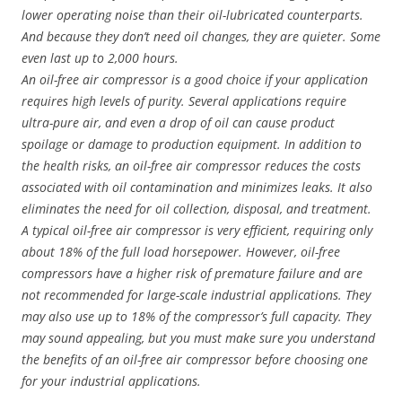
lower operating noise than their oil-lubricated counterparts.
And because they don’t need oil changes, they are quieter. Some
even last up to 2,000 hours.
An oil-free air compressor is a good choice if your application
requires high levels of purity. Several applications require
ultra-pure air, and even a drop of oil can cause product
spoilage or damage to production equipment. In addition to
the health risks, an oil-free air compressor reduces the costs
associated with oil contamination and minimizes leaks. It also
eliminates the need for oil collection, disposal, and treatment.
A typical oil-free air compressor is very efficient, requiring only
about 18% of the full load horsepower. However, oil-free
compressors have a higher risk of premature failure and are
not recommended for large-scale industrial applications. They
may also use up to 18% of the compressor’s full capacity. They
may sound appealing, but you must make sure you understand
the benefits of an oil-free air compressor before choosing one
for your industrial applications.