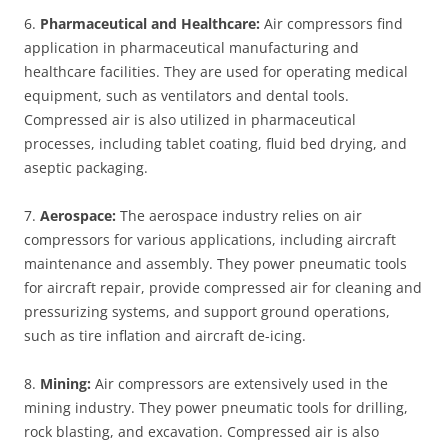
6.
Pharmaceutical and Healthcare:
Air compressors find
application in pharmaceutical manufacturing and
healthcare facilities. They are used for operating medical
equipment, such as ventilators and dental tools.
Compressed air is also utilized in pharmaceutical
processes, including tablet coating, fluid bed drying, and
aseptic packaging.
7.
Aerospace:
The aerospace industry relies on air
compressors for various applications, including aircraft
maintenance and assembly. They power pneumatic tools
for aircraft repair, provide compressed air for cleaning and
pressurizing systems, and support ground operations,
such as tire inflation and aircraft de-icing.
8.
Mining:
Air compressors are extensively used in the
mining industry. They power pneumatic tools for drilling,
rock blasting, and excavation. Compressed air is also