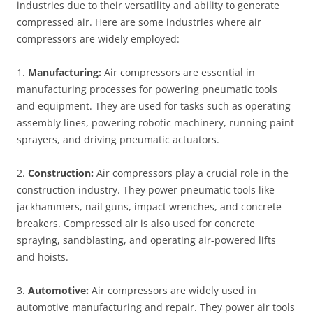
industries due to their versatility and ability to generate
compressed air. Here are some industries where air
compressors are widely employed:
1.
Manufacturing:
Air compressors are essential in
manufacturing processes for powering pneumatic tools
and equipment. They are used for tasks such as operating
assembly lines, powering robotic machinery, running paint
sprayers, and driving pneumatic actuators.
2.
Construction:
Air compressors play a crucial role in the
construction industry. They power pneumatic tools like
jackhammers, nail guns, impact wrenches, and concrete
breakers. Compressed air is also used for concrete
spraying, sandblasting, and operating air-powered lifts
and hoists.
3.
Automotive:
Air compressors are widely used in
automotive manufacturing and repair. They power air tools