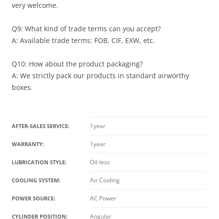
very welcome.
Q9: What kind of trade terms can you accept?
A: Available trade terms: FOB, CIF, EXW, etc.
Q10: How about the product packaging?
A: We strictly pack our products in standard airworthy
boxes.
1year
AFTER-SALES SERVICE:
1year
WARRANTY:
Oil-less
LUBRICATION STYLE:
Air Cooling
COOLING SYSTEM:
AC Power
POWER SOURCE:
Angular
CYLINDER POSITION: