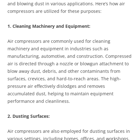
and blowing dust in various applications. Here’s how air
compressors are utilized for these purposes:
1. Cleaning Machinery and Equipment:
Air compressors are commonly used for cleaning
machinery and equipment in industries such as
manufacturing, automotive, and construction. Compressed
air is directed through a nozzle or blowgun attachment to
blow away dust, debris, and other contaminants from
surfaces, crevices, and hard-to-reach areas. The high-
pressure air effectively dislodges and removes
accumulated dust, helping to maintain equipment
performance and cleanliness.
2. Dusting Surfaces:
Air compressors are also employed for dusting surfaces in
various settings, including homes, offices, and workshops.