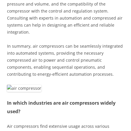
pressure and volume, and the compatibility of the
compressor with the control and regulation system.
Consulting with experts in automation and compressed air
systems can help in designing an efficient and reliable
integration.
In summary, air compressors can be seamlessly integrated
into automated systems, providing the necessary
compressed air to power and control pneumatic
components, enabling sequential operations, and
contributing to energy-efficient automation processes.
In which industries are air compressors widely
used?
Air compressors find extensive usage across various