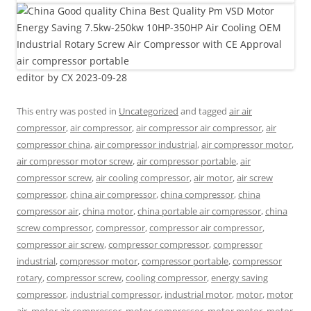
editor by CX 2023-09-28
This entry was posted in
Uncategorized
and tagged
air air
compressor
,
air compressor
,
air compressor air compressor
,
air
compressor china
,
air compressor industrial
,
air compressor motor
,
air compressor motor screw
,
air compressor portable
,
air
compressor screw
,
air cooling compressor
,
air motor
,
air screw
compressor
,
china air compressor
,
china compressor
,
china
compressor air
,
china motor
,
china portable air compressor
,
china
screw compressor
,
compressor
,
compressor air compressor
,
compressor air screw
,
compressor compressor
,
compressor
industrial
,
compressor motor
,
compressor portable
,
compressor
rotary
,
compressor screw
,
cooling compressor
,
energy saving
compressor
,
industrial compressor
,
industrial motor
,
motor
,
motor