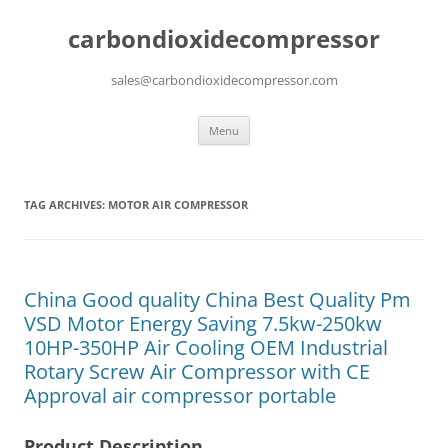
carbondioxidecompressor
sales@carbondioxidecompressor.com
Skip
Menu
to
content
TAG ARCHIVES:
MOTOR AIR COMPRESSOR
China Good quality China Best Quality Pm
VSD Motor Energy Saving 7.5kw-250kw
10HP-350HP Air Cooling OEM Industrial
Rotary Screw Air Compressor with CE
Approval air compressor portable
Product Description