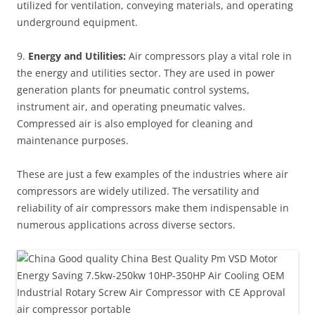
utilized for ventilation, conveying materials, and operating
underground equipment.
9.
Energy and Utilities:
Air compressors play a vital role in
the energy and utilities sector. They are used in power
generation plants for pneumatic control systems,
instrument air, and operating pneumatic valves.
Compressed air is also employed for cleaning and
maintenance purposes.
These are just a few examples of the industries where air
compressors are widely utilized. The versatility and
reliability of air compressors make them indispensable in
numerous applications across diverse sectors.