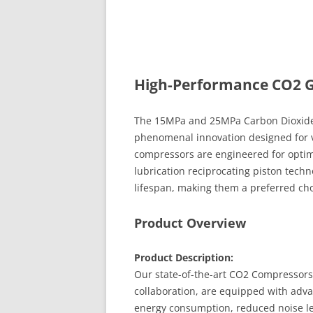
High-Performance CO2 
The 15MPa and 25MPa Carbon Dioxide 
phenomenal innovation designed for v
compressors are engineered for optimal 
lubrication reciprocating piston tec
lifespan, making them a preferred cho
Product Overview
Product Description:
Our state-of-the-art CO2 Compressors
collaboration, are equipped with adv
energy consumption, reduced noise le