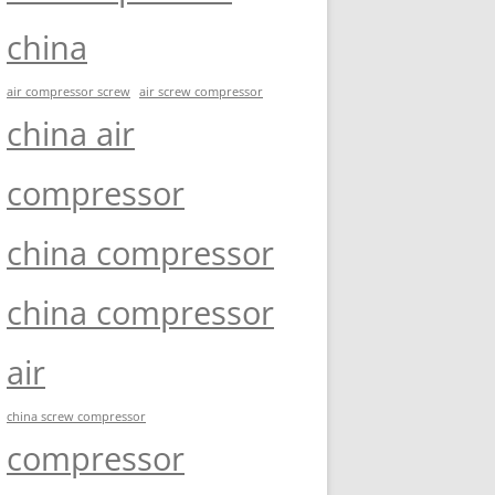
china
air compressor screw
air screw compressor
china air
compressor
china compressor
china compressor
air
china screw compressor
compressor