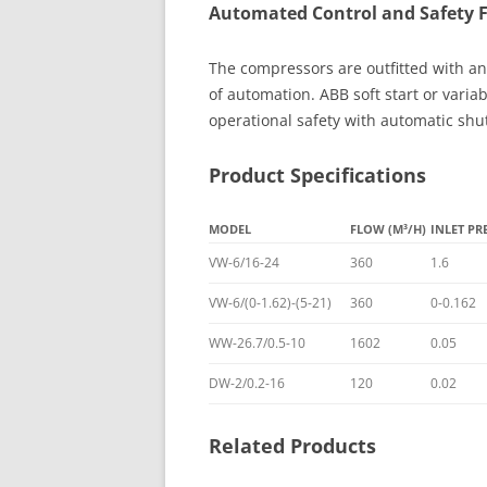
Automated Control and Safety 
The compressors are outfitted with an
of automation. ABB soft start or varia
operational safety with automatic shu
Product Specifications
MODEL
FLOW (M³/H)
INLET PR
VW-6/16-24
360
1.6
VW-6/(0-1.62)-(5-21)
360
0-0.162
WW-26.7/0.5-10
1602
0.05
DW-2/0.2-16
120
0.02
Related Products