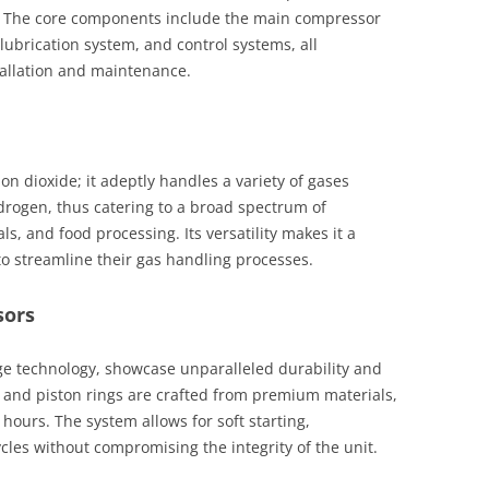
ty. The core components include the main compressor
 lubrication system, and control systems, all
tallation and maintenance.
bon dioxide; it adeptly handles a variety of gases
drogen, thus catering to a broad spectrum of
s, and food processing. Its versatility makes it a
to streamline their gas handling processes.
sors
ge technology, showcase unparalleled durability and
s and piston rings are crafted from premium materials,
hours. The system allows for soft starting,
les without compromising the integrity of the unit.