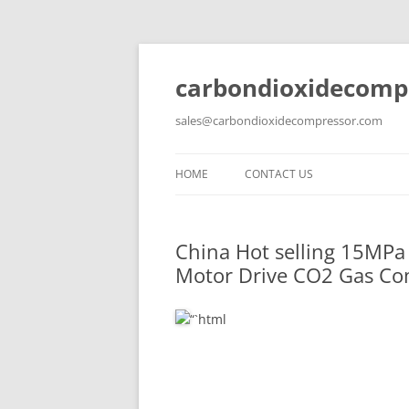
carbondioxidecomp
sales@carbondioxidecompressor.com
HOME
CONTACT US
China Hot selling
15MPa 
Motor Drive CO2 Gas Com
“`html