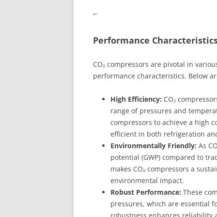
“`
Performance Characteristic
CO₂ compressors are pivotal in various
performance characteristics. Below are
High Efficiency:
CO₂ compressors 
range of pressures and tempera
compressors to achieve a high c
efficient in both refrigeration a
Environmentally Friendly:
As CO₂
potential (GWP) compared to tradi
makes CO₂ compressors a sustaina
environmental impact.
Robust Performance:
These comp
pressures, which are essential fo
robustness enhances reliability 