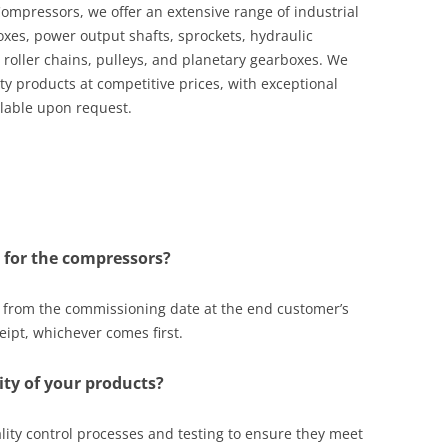
mpressors, we offer an extensive range of industrial
oxes, power output shafts, sprockets, hydraulic
 roller chains, pulleys, and planetary gearboxes. We
ty products at competitive prices, with exceptional
ilable upon request.
 for the compressors?
s from the commissioning date at the end customer’s
eipt, whichever comes first.
ty of your products?
ity control processes and testing to ensure they meet