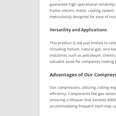
guarantee high operational reliabili
frame, electric motor, cooling system,
meticulously designed for ease of ins
Versatility and Applications
This product is not just limited to car
including helium, natural gas, and hy
industries such as petroleum, chemical
valuable asset for companies looking 
Advantages of Our Compres
Our compressors, utilizing cutting-ed
efficiency. Components like gas valve
ensuring a lifespan that exceeds 8000 
accommodating frequent start-stop cyc