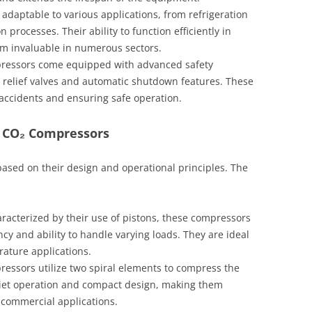
daptable to various applications, from refrigeration
n processes. Their ability to function efficiently in
m invaluable in numerous sectors.
essors come equipped with advanced safety
relief valves and automatic shutdown features. These
 accidents and ensuring safe operation.
f CO₂ Compressors
ased on their design and operational principles. The
racterized by their use of pistons, these compressors
ency and ability to handle varying loads. They are ideal
ature applications.
essors utilize two spiral elements to compress the
uiet operation and compact design, making them
t commercial applications.