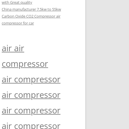
with Great quality
China manufacturer 7.5kw to 55kw
Carbon Oxide CO2 Compressor air
compressor for car
air air
compressor
air compressor
air compressor
air compressor
air compressor