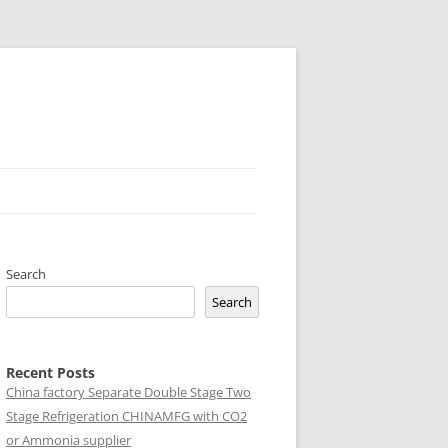
Search
Search
Recent Posts
China factory
Separate Double Stage Two
Stage Refrigeration CHINAMFG with CO2
or Ammonia supplier