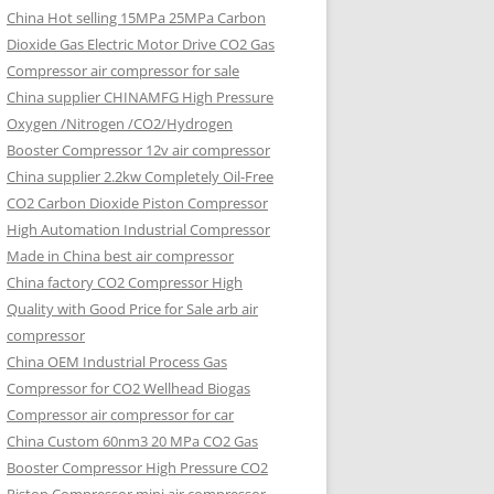
China Hot selling
15MPa 25MPa Carbon
Dioxide Gas Electric Motor Drive CO2 Gas
Compressor air compressor for sale
China supplier
CHINAMFG High Pressure
Oxygen /Nitrogen /CO2/Hydrogen
Booster Compressor 12v air compressor
China supplier
2.2kw Completely Oil-Free
CO2 Carbon Dioxide Piston Compressor
High Automation Industrial Compressor
Made in China best air compressor
China factory
CO2 Compressor High
Quality with Good Price for Sale arb air
compressor
China OEM
Industrial Process Gas
Compressor for CO2 Wellhead Biogas
Compressor air compressor for car
China Custom
60nm3 20 MPa CO2 Gas
Booster Compressor High Pressure CO2