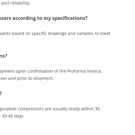
nd reliability.
sors according to my specifications?
uests based on specific drawings and samples to meet
ms?
payment upon confirmation of the Proforma Invoice,
tion and prior to shipment.
?
figuration compressors are usually ready within 30
 30-45 days.