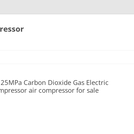
ressor
Skip
to
content
25MPa Carbon Dioxide Gas Electric
pressor air compressor for sale