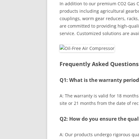
In addition to our premium CO2 Gas Co
products including agricultural gearb
couplings, worm gear reducers, racks,
are committed to providing high-quali
service. Customized solutions are ava
Frequently Asked Questions
Q1: What is the warranty period
A: The warranty is valid for 18 month
site or 21 months from the date of rec
Q2: How do you ensure the quali
A: Our products undergo rigorous qual