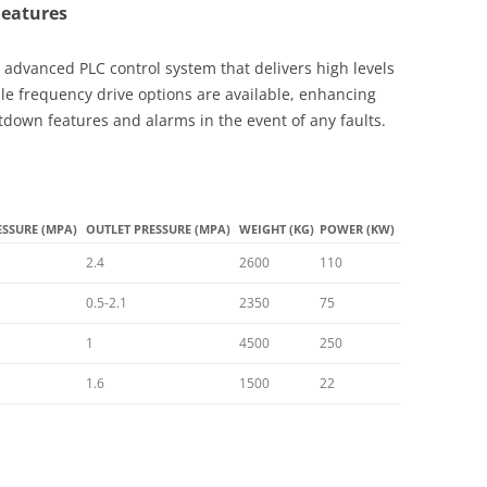
Features
 advanced PLC control system that delivers high levels
ble frequency drive options are available, enhancing
tdown features and alarms in the event of any faults.
ESSURE (MPA)
OUTLET PRESSURE (MPA)
WEIGHT (KG)
POWER (KW)
2.4
2600
110
0.5-2.1
2350
75
1
4500
250
1.6
1500
22