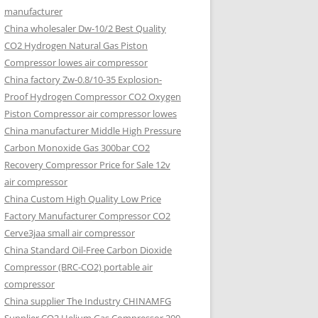
manufacturer
China wholesaler Dw-10/2 Best Quality
CO2 Hydrogen Natural Gas Piston
Compressor lowes air compressor
China factory Zw-0.8/10-35 Explosion-
Proof Hydrogen Compressor CO2 Oxygen
Piston Compressor air compressor lowes
China manufacturer Middle High Pressure
Carbon Monoxide Gas 300bar CO2
Recovery Compressor Price for Sale 12v
air compressor
China Custom High Quality Low Price
Factory Manufacturer Compressor CO2
Cerve3jaa small air compressor
China Standard Oil-Free Carbon Dioxide
Compressor (BRC-CO2) portable air
compressor
China supplier The Industry CHINAMFG