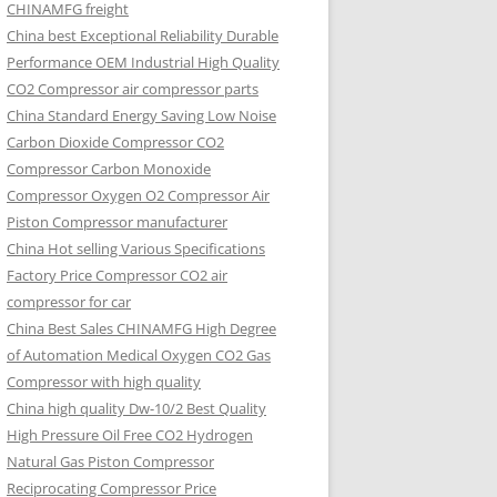
CHINAMFG freight
China best Exceptional Reliability Durable
Performance OEM Industrial High Quality
CO2 Compressor air compressor parts
China Standard Energy Saving Low Noise
Carbon Dioxide Compressor CO2
Compressor Carbon Monoxide
Compressor Oxygen O2 Compressor Air
Piston Compressor manufacturer
China Hot selling Various Specifications
Factory Price Compressor CO2 air
compressor for car
China Best Sales CHINAMFG High Degree
of Automation Medical Oxygen CO2 Gas
Compressor with high quality
China high quality Dw-10/2 Best Quality
High Pressure Oil Free CO2 Hydrogen
Natural Gas Piston Compressor
Reciprocating Compressor Price