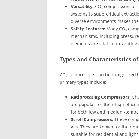
Versatility:
CO₂ compressors are a
systems to supercritical extractio
diverse environments makes the
Safety Features:
Many CO₂ compr
mechanisms, including pressure 
elements are vital in preventing
Types and Characteristics o
CO₂ compressors can be categorized b
primary types include:
Reciprocating Compressors:
Cha
are popular for their high effici
for both low and medium-temper
Scroll Compressors:
These compr
gas. They are known for their q
suitable for residential and ligh