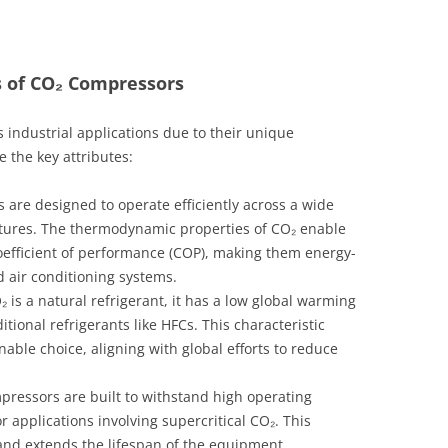
s of CO₂ Compressors
 industrial applications due to their unique
 the key attributes:
are designed to operate efficiently across a wide
tures. The thermodynamic properties of CO₂ enable
oefficient of performance (COP), making them energy-
nd air conditioning systems.
 is a natural refrigerant, it has a low global warming
tional refrigerants like HFCs. This characteristic
ble choice, aligning with global efforts to reduce
ressors are built to withstand high operating
r applications involving supercritical CO₂. This
and extends the lifespan of the equipment.