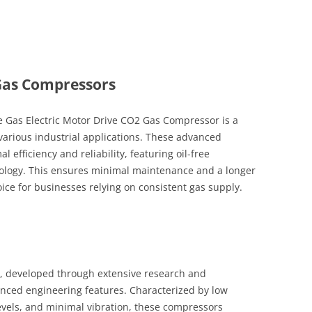
Gas Compressors
Gas Electric Motor Drive CO2 Gas Compressor is a
arious industrial applications. These advanced
efficiency and reliability, featuring oil-free
hnology. This ensures minimal maintenance and a longer
ice for businesses relying on consistent gas supply.
, developed through extensive research and
anced engineering features. Characterized by low
vels, and minimal vibration, these compressors