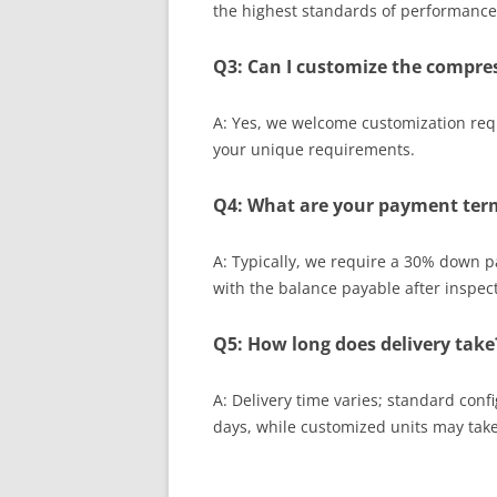
the highest standards of performance a
Q3: Can I customize the compres
A: Yes, we welcome customization req
your unique requirements.
Q4: What are your payment ter
A: Typically, we require a 30% down 
with the balance payable after inspec
Q5: How long does delivery take
A: Delivery time varies; standard con
days, while customized units may take