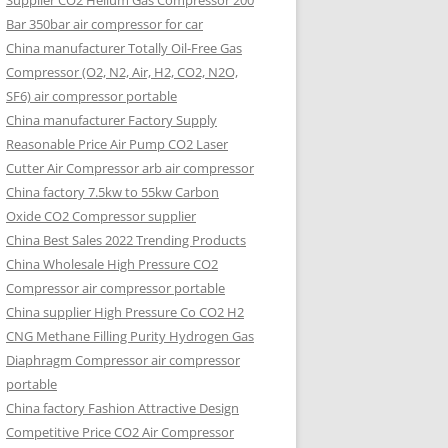
Supplier CO2 Helium Gas Compressor 200
Bar 350bar air compressor for car
China manufacturer Totally Oil-Free Gas
Compressor (O2, N2, Air, H2, CO2, N2O,
SF6) air compressor portable
China manufacturer Factory Supply
Reasonable Price Air Pump CO2 Laser
Cutter Air Compressor arb air compressor
China factory 7.5kw to 55kw Carbon
Oxide CO2 Compressor supplier
China Best Sales 2022 Trending Products
China Wholesale High Pressure CO2
Compressor air compressor portable
China supplier High Pressure Co CO2 H2
CNG Methane Filling Purity Hydrogen Gas
Diaphragm Compressor air compressor
portable
China factory Fashion Attractive Design
Competitive Price CO2 Air Compressor