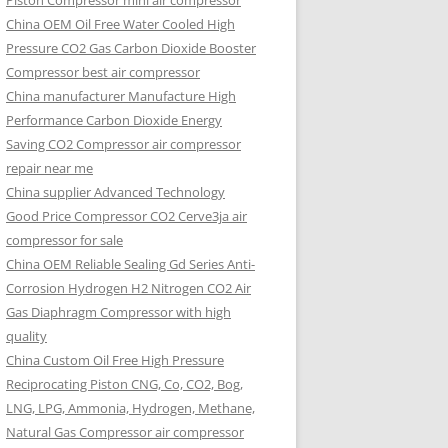
Piston Compressor mini air compressor
China OEM
Oil Free Water Cooled High
Pressure CO2 Gas Carbon Dioxide Booster
Compressor best air compressor
China manufacturer Manufacture High
Performance Carbon Dioxide Energy
Saving CO2 Compressor air compressor
repair near me
China supplier Advanced Technology
Good Price Compressor CO2 Cerve3ja air
compressor for sale
China OEM Reliable Sealing Gd Series Anti-
Corrosion Hydrogen H2 Nitrogen CO2 Air
Gas Diaphragm Compressor with high
quality
China Custom Oil Free High Pressure
Reciprocating Piston CNG, Co, CO2, Bog,
LNG, LPG, Ammonia, Hydrogen, Methane,
Natural Gas Compressor air compressor