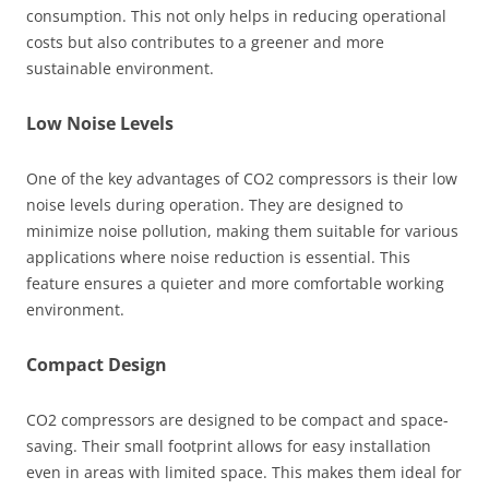
consumption. This not only helps in reducing operational
costs but also contributes to a greener and more
sustainable environment.
Low Noise Levels
One of the key advantages of CO2 compressors is their low
noise levels during operation. They are designed to
minimize noise pollution, making them suitable for various
applications where noise reduction is essential. This
feature ensures a quieter and more comfortable working
environment.
Compact Design
CO2 compressors are designed to be compact and space-
saving. Their small footprint allows for easy installation
even in areas with limited space. This makes them ideal for