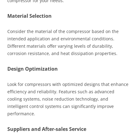
compressor for your needs.
Material Selection
Consider the material of the compressor based on the
intended application and environmental conditions.
Different materials offer varying levels of durability,
corrosion resistance, and heat dissipation properties.
Design Optimization
Look for compressors with optimized designs that enhance
efficiency and reliability. Features such as advanced
cooling systems, noise reduction technology, and
intelligent control systems can significantly improve
performance.
Suppliers and After-sales Service