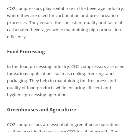
CO2 compressors play a vital role in the beverage industry,
where they are used for carbonation and pressurization
processes. They ensure the consistent quality and taste of
carbonated beverages while maintaining high production
efficiency.
Food Processing
In the food processing industry, CO2 compressors are used
for various applications such as cooling, freezing, and
packaging. They help in maintaining the freshness and
quality of food products while ensuring efficient and
hygienic processing operations.
Greenhouses and Agriculture
CO2 compressors are essential in greenhouse operations
as they provide the necessary CO2 for plant growth. They