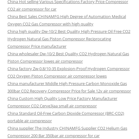
China Hot selling Various Specifications Factory Price Compressor
CO2 air compressor for car
China Best Sales CHINAMFG High Degree of Automation Medical
Oxygen CO2 Gas Compressor with high quality
China high quality Dw-10/2 Best Quality High Pressure Oil Free CO2
Hydrogen Natural Gas Piston Compressor Reciprocating
Compressor Price manufacturer
China wholesaler Dw-10/2 Best Quality CO2 Hydrogen Natural Gas
Piston Compressor lowes air compressor
China factory Zw-0.8/10-35 Explosion-Proof Hydrogen Compressor
CO2 Oxygen Piston Compressor air compressor lowes
China manufacturer Middle High Pressure Carbon Monoxide Gas
300bar CO2 Recovery Compressor Price for Sale 12v air compressor
China Custom High Quality Low Price Factory Manufacturer
Compressor CO2 Cerve3jaa small air compressor
China Standard Oil-Free Carbon Dioxide Compressor (BRC-CO2)
portable air compressor
China supplier The Industry CHINAMFG Supplier CO2 Helium Gas
Compressor 200 Bar 350bar air compressor for car