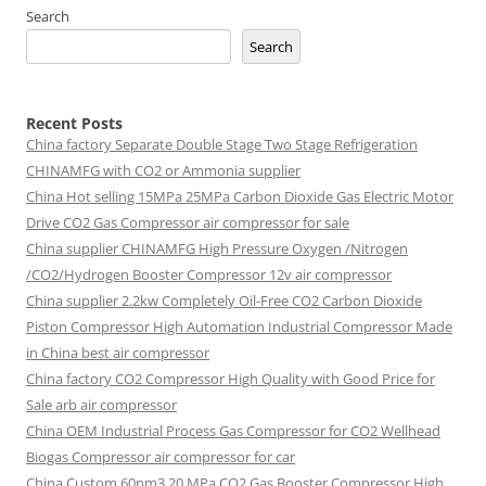
Search
Search
Recent Posts
China factory
Separate Double Stage Two Stage Refrigeration
CHINAMFG with CO2 or Ammonia supplier
China Hot selling
15MPa 25MPa Carbon Dioxide Gas Electric Motor
Drive CO2 Gas Compressor air compressor for sale
China supplier
CHINAMFG High Pressure Oxygen /Nitrogen
/CO2/Hydrogen Booster Compressor 12v air compressor
China supplier
2.2kw Completely Oil-Free CO2 Carbon Dioxide
Piston Compressor High Automation Industrial Compressor Made
in China best air compressor
China factory
CO2 Compressor High Quality with Good Price for
Sale arb air compressor
China OEM
Industrial Process Gas Compressor for CO2 Wellhead
Biogas Compressor air compressor for car
China Custom
60nm3 20 MPa CO2 Gas Booster Compressor High