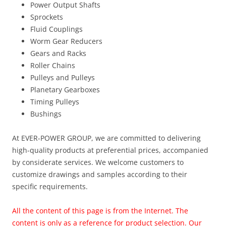
Power Output Shafts
Sprockets
Fluid Couplings
Worm Gear Reducers
Gears and Racks
Roller Chains
Pulleys and Pulleys
Planetary Gearboxes
Timing Pulleys
Bushings
At EVER-POWER GROUP, we are committed to delivering
high-quality products at preferential prices, accompanied
by considerate services. We welcome customers to
customize drawings and samples according to their
specific requirements.
All the content of this page is from the Internet. The
content is only as a reference for product selection. Our