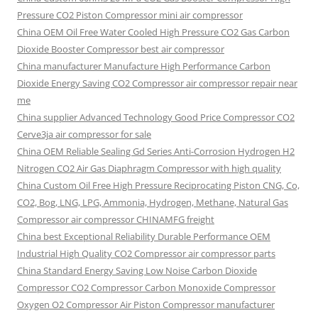
Pressure CO2 Piston Compressor mini air compressor
China OEM
Oil Free Water Cooled High Pressure CO2 Gas Carbon
Dioxide Booster Compressor best air compressor
China manufacturer Manufacture High Performance Carbon
Dioxide Energy Saving CO2 Compressor air compressor repair near
me
China supplier Advanced Technology Good Price Compressor CO2
Cerve3ja air compressor for sale
China OEM Reliable Sealing Gd Series Anti-Corrosion Hydrogen H2
Nitrogen CO2 Air Gas Diaphragm Compressor with high quality
China Custom Oil Free High Pressure Reciprocating Piston CNG, Co,
CO2, Bog, LNG, LPG, Ammonia, Hydrogen, Methane, Natural Gas
Compressor air compressor CHINAMFG freight
China best Exceptional Reliability Durable Performance OEM
Industrial High Quality CO2 Compressor air compressor parts
China Standard Energy Saving Low Noise Carbon Dioxide
Compressor CO2 Compressor Carbon Monoxide Compressor
Oxygen O2 Compressor Air Piston Compressor manufacturer