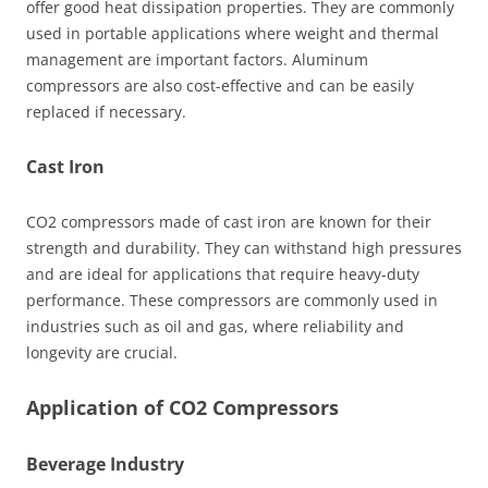
offer good heat dissipation properties. They are commonly
used in portable applications where weight and thermal
management are important factors. Aluminum
compressors are also cost-effective and can be easily
replaced if necessary.
Cast Iron
CO2 compressors made of cast iron are known for their
strength and durability. They can withstand high pressures
and are ideal for applications that require heavy-duty
performance. These compressors are commonly used in
industries such as oil and gas, where reliability and
longevity are crucial.
Application of CO2 Compressors
Beverage Industry