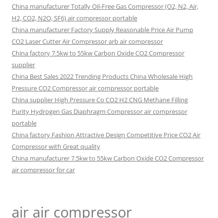
China manufacturer Totally Oil-Free Gas Compressor (O2, N2, Air,
H2, CO2, N2O, SF6) air compressor portable
China manufacturer Factory Supply Reasonable Price Air Pump
CO2 Laser Cutter Air Compressor arb air compressor
China factory 7.5kw to 55kw Carbon Oxide CO2 Compressor
supplier
China Best Sales 2022 Trending Products China Wholesale High
Pressure CO2 Compressor air compressor portable
China supplier High Pressure Co CO2 H2 CNG Methane Filling
Purity Hydrogen Gas Diaphragm Compressor air compressor
portable
China factory Fashion Attractive Design Competitive Price CO2 Air
Compressor with Great quality
China manufacturer 7.5kw to 55kw Carbon Oxide CO2 Compressor
air compressor for car
air air compressor