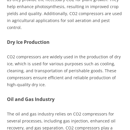
help enhance photosynthesis, resulting in improved crop
yields and quality. Additionally, CO2 compressors are used
in agricultural applications for soil aeration and pest
control.
Dry Ice Production
CO2 compressors are widely used in the production of dry
ice, which is used for various purposes such as cooling,
cleaning, and transportation of perishable goods. These
compressors ensure efficient and reliable production of
high-quality dry ice.
Oil and Gas Industry
The oil and gas industry relies on CO2 compressors for
several processes, including gas injection, enhanced oil
recovery, and gas separation. CO2 compressors play a