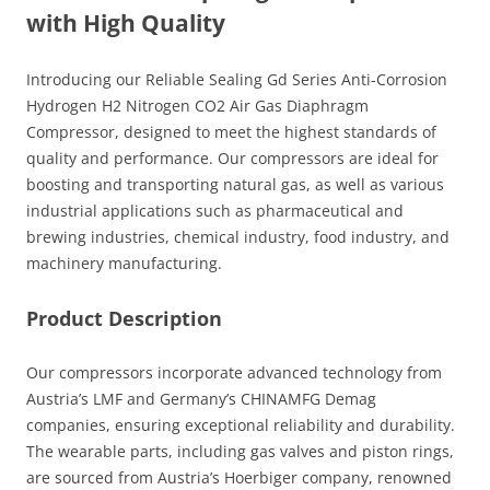
with High Quality
Introducing our Reliable Sealing Gd Series Anti-Corrosion
Hydrogen H2 Nitrogen CO2 Air Gas Diaphragm
Compressor, designed to meet the highest standards of
quality and performance. Our compressors are ideal for
boosting and transporting natural gas, as well as various
industrial applications such as pharmaceutical and
brewing industries, chemical industry, food industry, and
machinery manufacturing.
Product Description
Our compressors incorporate advanced technology from
Austria’s LMF and Germany’s CHINAMFG Demag
companies, ensuring exceptional reliability and durability.
The wearable parts, including gas valves and piston rings,
are sourced from Austria’s Hoerbiger company, renowned