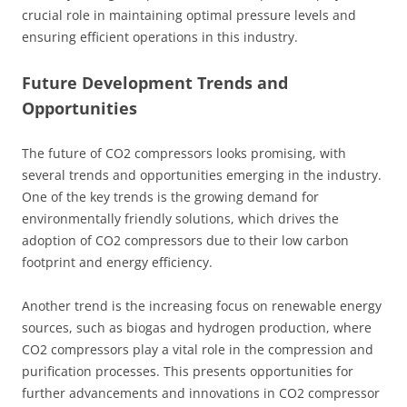
crucial role in maintaining optimal pressure levels and
ensuring efficient operations in this industry.
Future Development Trends and
Opportunities
The future of CO2 compressors looks promising, with
several trends and opportunities emerging in the industry.
One of the key trends is the growing demand for
environmentally friendly solutions, which drives the
adoption of CO2 compressors due to their low carbon
footprint and energy efficiency.
Another trend is the increasing focus on renewable energy
sources, such as biogas and hydrogen production, where
CO2 compressors play a vital role in the compression and
purification processes. This presents opportunities for
further advancements and innovations in CO2 compressor