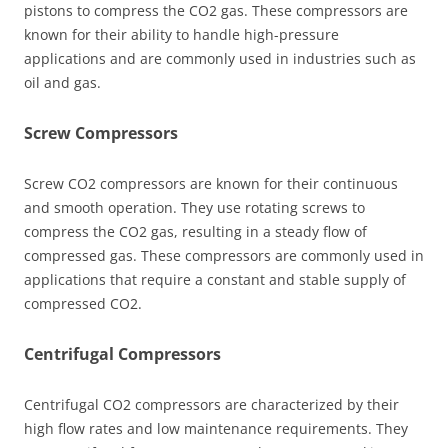
pistons to compress the CO2 gas. These compressors are
known for their ability to handle high-pressure
applications and are commonly used in industries such as
oil and gas.
Screw Compressors
Screw CO2 compressors are known for their continuous
and smooth operation. They use rotating screws to
compress the CO2 gas, resulting in a steady flow of
compressed gas. These compressors are commonly used in
applications that require a constant and stable supply of
compressed CO2.
Centrifugal Compressors
Centrifugal CO2 compressors are characterized by their
high flow rates and low maintenance requirements. They