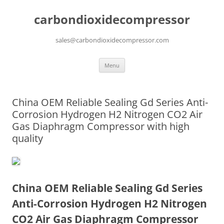
carbondioxidecompressor
sales@carbondioxidecompressor.com
Skip
Menu
to
content
China OEM Reliable Sealing Gd Series Anti-
Corrosion Hydrogen H2 Nitrogen CO2 Air
Gas Diaphragm Compressor with high
quality
China OEM Reliable Sealing Gd Series
Anti-Corrosion Hydrogen H2 Nitrogen
CO2 Air Gas Diaphragm Compressor