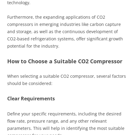
technology.
Furthermore, the expanding applications of CO2
compressors in emerging industries like carbon capture
and storage, as well as the continuous development of
CO2-based refrigeration systems, offer significant growth
potential for the industry.
How to Choose a Suitable CO2 Compressor
When selecting a suitable CO2 compressor, several factors
should be considered:
Clear Requirements
Define your specific requirements, including the desired
flow rate, pressure range, and any other relevant
parameters. This will help in identifying the most suitable