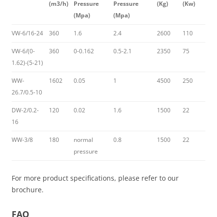
(m3/h)
Pressure
Pressure
(Kg)
(Kw)
(Mpa)
(Mpa)
VW-6/16-24
360
1.6
2.4
2600
110
VW-6/(0-
360
0-0.162
0.5-2.1
2350
75
1.62)-(5-21)
WW-
1602
0.05
1
4500
250
26.7/0.5-10
DW-2/0.2-
120
0.02
1.6
1500
22
16
WW-3/8
180
normal
0.8
1500
22
pressure
For more product specifications, please refer to our
brochure.
FAQ