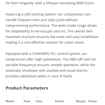
for their longevity, with a lifespan exceeding 8000 hours.
Featuring a soft-starting system, our compressors can
handle frequent start and stop cycles without
compromising performance. The wide intake range allows
for adaptability to various gas sources. The overall skid-
mounted structure ensures low noise and easy installation,
making it a cost-effective solution for urban areas.
Equipped with a CHINAMFG PLC control system, our
compressors offer high automation. The ABB soft start (or
variable frequency) ensures smooth operation, while the
automatic shutdown with audible and visual alarms
provides additional safety in case of faults.
Product Parameters
Model
Flow
Inlet
Outlet
Weight
Power