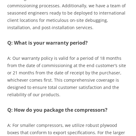
commissioning processes. Additionally, we have a team of
seasoned engineers ready to be deployed to international
client locations for meticulous on-site debugging,
installation, and post-installation services.
Q: What is your warranty period?
A: Our warranty policy is valid for a period of 18 months
from the date of commissioning at the end customer’s site
or 21 months from the date of receipt by the purchaser,
whichever comes first. This comprehensive coverage is
designed to ensure total customer satisfaction and the
reliability of our products.
Q: How do you package the compressors?
A: For smaller compressors, we utilize robust plywood
boxes that conform to export specifications. For the larger