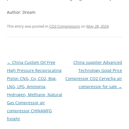
Author: Dream
This entry was posted in
CO2 Compressors
on
May 28, 2024
.
Post
←
China Custom Oil Free
China supplier Advanced
navigation
High Pressure Reciprocating
Technology Good Price
Piston CNG, Co, CO2, Bog,
Compressor CO2 Cerve3ja air
LNG, LPG, Ammonia,
compressor for sale
→
Hydrogen, Methane, Natural
Gas Compressor air
compressor CHINAMFG
freight