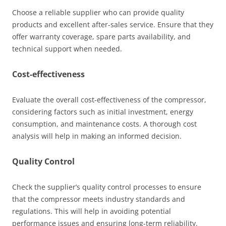
Choose a reliable supplier who can provide quality
products and excellent after-sales service. Ensure that they
offer warranty coverage, spare parts availability, and
technical support when needed.
Cost-effectiveness
Evaluate the overall cost-effectiveness of the compressor,
considering factors such as initial investment, energy
consumption, and maintenance costs. A thorough cost
analysis will help in making an informed decision.
Quality Control
Check the supplier’s quality control processes to ensure
that the compressor meets industry standards and
regulations. This will help in avoiding potential
performance issues and ensuring long-term reliability.