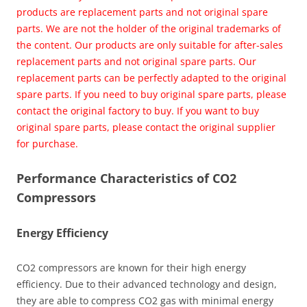
products are replacement parts and not original spare
parts. We are not the holder of the original trademarks of
the content. Our products are only suitable for after-sales
replacement parts and not original spare parts. Our
replacement parts can be perfectly adapted to the original
spare parts. If you need to buy original spare parts, please
contact the original factory to buy. If you want to buy
original spare parts, please contact the original supplier
for purchase.
Performance Characteristics of CO2
Compressors
Energy Efficiency
CO2 compressors are known for their high energy
efficiency. Due to their advanced technology and design,
they are able to compress CO2 gas with minimal energy