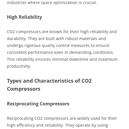
industries where space optimization is crucial.
High Reliability
CO2 compressors are known for their high reliability and
durability. They are built with robust materials and
undergo rigorous quality control measures to ensure
consistent performance even in demanding conditions.
This reliability ensures minimal downtime and maximum
productivity.
Types and Characteristics of CO2
Compressors
Reciprocating Compressors
Reciprocating CO2 compressors are widely used for their
high efficiency and reliability. They operate by using