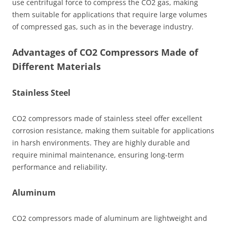
use centrifugal force to compress the CO2 gas, making
them suitable for applications that require large volumes
of compressed gas, such as in the beverage industry.
Advantages of CO2 Compressors Made of
Different Materials
Stainless Steel
CO2 compressors made of stainless steel offer excellent
corrosion resistance, making them suitable for applications
in harsh environments. They are highly durable and
require minimal maintenance, ensuring long-term
performance and reliability.
Aluminum
CO2 compressors made of aluminum are lightweight and