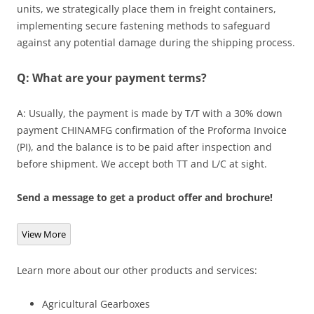
units, we strategically place them in freight containers,
implementing secure fastening methods to safeguard
against any potential damage during the shipping process.
Q: What are your payment terms?
A: Usually, the payment is made by T/T with a 30% down
payment CHINAMFG confirmation of the Proforma Invoice
(PI), and the balance is to be paid after inspection and
before shipment. We accept both TT and L/C at sight.
Send a message to get a product offer and brochure!
View More
Learn more about our other products and services:
Agricultural Gearboxes