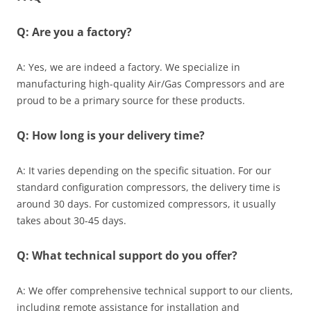
Q: Are you a factory?
A: Yes, we are indeed a factory. We specialize in
manufacturing high-quality Air/Gas Compressors and are
proud to be a primary source for these products.
Q: How long is your delivery time?
A: It varies depending on the specific situation. For our
standard configuration compressors, the delivery time is
around 30 days. For customized compressors, it usually
takes about 30-45 days.
Q: What technical support do you offer?
A: We offer comprehensive technical support to our clients,
including remote assistance for installation and