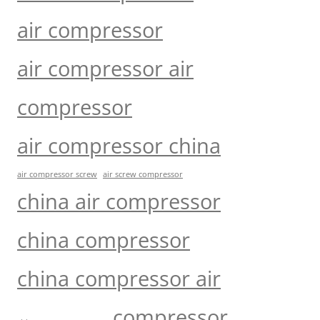
air compressor
air compressor air
compressor
air compressor china
air compressor screw
air screw compressor
china air compressor
china compressor
china compressor air
compressor