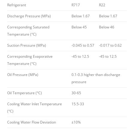
Refrigerant
R717
R22
Discharge Pressure (MPa)
Below 1.67
Below 1.67
Corresponding Saturated
Below 45
Below 46
Temperature (°C)
Suction Pressure (MPa)
-0.045 to 0.57
-0.017 to 0.62
Corresponding Evaporative
-45 to 12.5
-45 to 12.5
Temperature (°C)
Oil Pressure (MPa)
0.1-0.3 higher than discharge
pressure
Oil Temperature (°C)
30-65
Cooling Water Inlet Temperature
15.5-33
(°C)
Cooling Water Flow Deviation
±10%