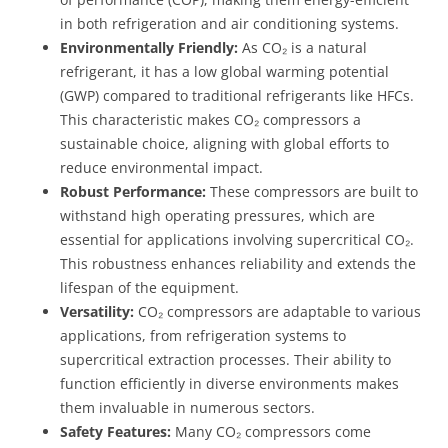
in both refrigeration and air conditioning systems.
Environmentally Friendly:
As CO₂ is a natural
refrigerant, it has a low global warming potential
(GWP) compared to traditional refrigerants like HFCs.
This characteristic makes CO₂ compressors a
sustainable choice, aligning with global efforts to
reduce environmental impact.
Robust Performance:
These compressors are built to
withstand high operating pressures, which are
essential for applications involving supercritical CO₂.
This robustness enhances reliability and extends the
lifespan of the equipment.
Versatility:
CO₂ compressors are adaptable to various
applications, from refrigeration systems to
supercritical extraction processes. Their ability to
function efficiently in diverse environments makes
them invaluable in numerous sectors.
Safety Features:
Many CO₂ compressors come