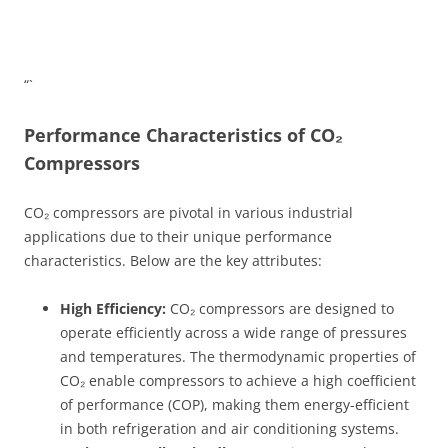
“`
Performance Characteristics of CO₂
Compressors
CO₂ compressors are pivotal in various industrial
applications due to their unique performance
characteristics. Below are the key attributes:
High Efficiency:
CO₂ compressors are designed to
operate efficiently across a wide range of pressures
and temperatures. The thermodynamic properties of
CO₂ enable compressors to achieve a high coefficient
of performance (COP), making them energy-efficient
in both refrigeration and air conditioning systems.