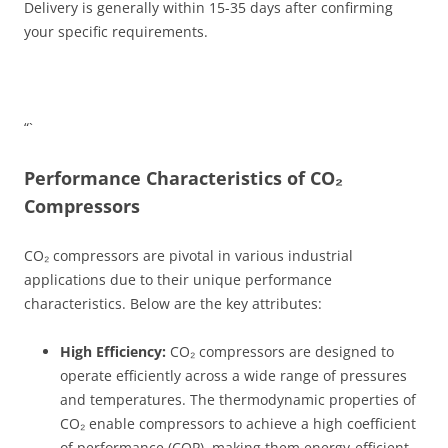
Delivery is generally within 15-35 days after confirming
your specific requirements.
“`
Performance Characteristics of CO₂
Compressors
CO₂ compressors are pivotal in various industrial
applications due to their unique performance
characteristics. Below are the key attributes:
High Efficiency:
CO₂ compressors are designed to
operate efficiently across a wide range of pressures
and temperatures. The thermodynamic properties of
CO₂ enable compressors to achieve a high coefficient
of performance (COP), making them energy-efficient