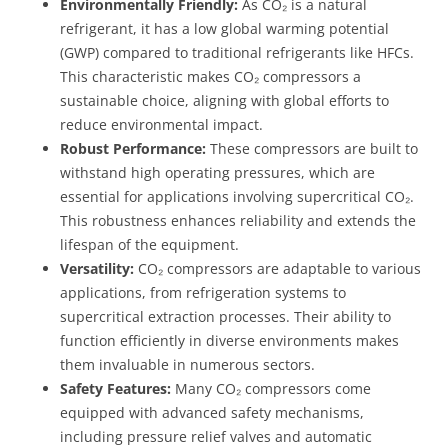
Environmentally Friendly:
As CO₂ is a natural
refrigerant, it has a low global warming potential
(GWP) compared to traditional refrigerants like HFCs.
This characteristic makes CO₂ compressors a
sustainable choice, aligning with global efforts to
reduce environmental impact.
Robust Performance:
These compressors are built to
withstand high operating pressures, which are
essential for applications involving supercritical CO₂.
This robustness enhances reliability and extends the
lifespan of the equipment.
Versatility:
CO₂ compressors are adaptable to various
applications, from refrigeration systems to
supercritical extraction processes. Their ability to
function efficiently in diverse environments makes
them invaluable in numerous sectors.
Safety Features:
Many CO₂ compressors come
equipped with advanced safety mechanisms,
including pressure relief valves and automatic