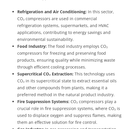
Refrigeration and Air Conditioning:
In this sector,
CO₂ compressors are used in commercial
refrigeration systems, supermarkets, and HVAC
applications, contributing to energy savings and
environmental sustainability.
Food Industry:
The food industry employs CO₂
compressors for freezing and preserving food
products, ensuring quality while minimizing waste
through efficient cooling processes.
Supercritical CO₂ Extraction:
This technology uses
CO₂ in its supercritical state to extract essential oils
and other compounds from plants, making it a
preferred method in the natural product industry.
Fire Suppression Systems:
CO₂ compressors play a
crucial role in fire suppression systems, where CO₂ is
used to displace oxygen and suppress flames, making
them an effective solution for fire control.