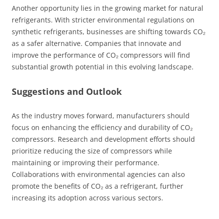
Another opportunity lies in the growing market for natural
refrigerants. With stricter environmental regulations on
synthetic refrigerants, businesses are shifting towards CO₂
as a safer alternative. Companies that innovate and
improve the performance of CO₂ compressors will find
substantial growth potential in this evolving landscape.
Suggestions and Outlook
As the industry moves forward, manufacturers should
focus on enhancing the efficiency and durability of CO₂
compressors. Research and development efforts should
prioritize reducing the size of compressors while
maintaining or improving their performance.
Collaborations with environmental agencies can also
promote the benefits of CO₂ as a refrigerant, further
increasing its adoption across various sectors.