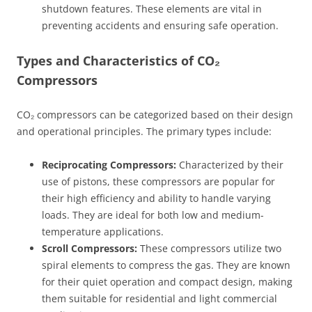
shutdown features. These elements are vital in
preventing accidents and ensuring safe operation.
Types and Characteristics of CO₂
Compressors
CO₂ compressors can be categorized based on their design
and operational principles. The primary types include:
Reciprocating Compressors:
Characterized by their
use of pistons, these compressors are popular for
their high efficiency and ability to handle varying
loads. They are ideal for both low and medium-
temperature applications.
Scroll Compressors:
These compressors utilize two
spiral elements to compress the gas. They are known
for their quiet operation and compact design, making
them suitable for residential and light commercial