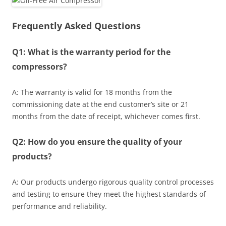
Frequently Asked Questions
Q1: What is the warranty period for the
compressors?
A: The warranty is valid for 18 months from the
commissioning date at the end customer’s site or 21
months from the date of receipt, whichever comes first.
Q2: How do you ensure the quality of your
products?
A: Our products undergo rigorous quality control processes
and testing to ensure they meet the highest standards of
performance and reliability.