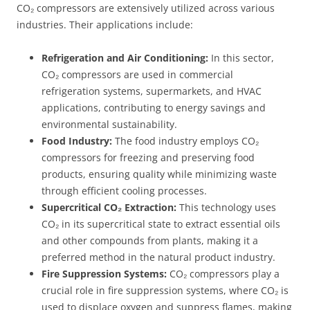
CO₂ compressors are extensively utilized across various
industries. Their applications include:
Refrigeration and Air Conditioning:
In this sector,
CO₂ compressors are used in commercial
refrigeration systems, supermarkets, and HVAC
applications, contributing to energy savings and
environmental sustainability.
Food Industry:
The food industry employs CO₂
compressors for freezing and preserving food
products, ensuring quality while minimizing waste
through efficient cooling processes.
Supercritical CO₂ Extraction:
This technology uses
CO₂ in its supercritical state to extract essential oils
and other compounds from plants, making it a
preferred method in the natural product industry.
Fire Suppression Systems:
CO₂ compressors play a
crucial role in fire suppression systems, where CO₂ is
used to displace oxygen and suppress flames, making