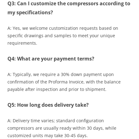
Q3: Can I customize the compressors according to
my specifications?
A: Yes, we welcome customization requests based on
specific drawings and samples to meet your unique
requirements.
Q4: What are your payment terms?
A: Typically, we require a 30% down payment upon
confirmation of the Proforma Invoice, with the balance
payable after inspection and prior to shipment.
Q5: How long does delivery take?
A: Delivery time varies; standard configuration
compressors are usually ready within 30 days, while
customized units may take 30-45 days.