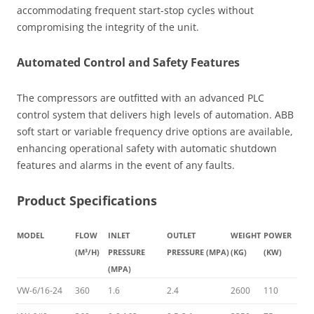
accommodating frequent start-stop cycles without
compromising the integrity of the unit.
Automated Control and Safety Features
The compressors are outfitted with an advanced PLC
control system that delivers high levels of automation. ABB
soft start or variable frequency drive options are available,
enhancing operational safety with automatic shutdown
features and alarms in the event of any faults.
Product Specifications
MODEL
FLOW
INLET
OUTLET
WEIGHT
POWER
(M³/H)
PRESSURE
PRESSURE (MPA)
(KG)
(KW)
(MPA)
VW-6/16-24
360
1.6
2.4
2600
110