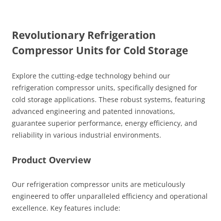
Revolutionary Refrigeration
Compressor Units for Cold Storage
Explore the cutting-edge technology behind our
refrigeration compressor units, specifically designed for
cold storage applications. These robust systems, featuring
advanced engineering and patented innovations,
guarantee superior performance, energy efficiency, and
reliability in various industrial environments.
Product Overview
Our refrigeration compressor units are meticulously
engineered to offer unparalleled efficiency and operational
excellence. Key features include: