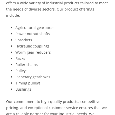
offers a wide variety of industrial products tailored to meet
the needs of diverse sectors. Our product offerings
include:
Agricultural gearboxes
Power output shafts
Sprockets
Hydraulic couplings
Worm gear reducers
Racks
Roller chains
Pulleys
Planetary gearboxes
Timing pulleys
Bushings
Our commitment to high-quality products, competitive
pricing, and exceptional customer service ensures that we
are a reliable partner for your industrial needs. We