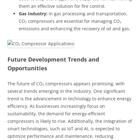
them an effective solution for fire control.
Gas Industry:
In gas processing and transportation,
CO₂ compressors are essential for managing CO₂
emissions and enhancing the recovery of oil and gas.
Future Development Trends and
Opportunities
The future of CO₂ compressors appears promising, with
several trends emerging in the industry. One significant
trend is the advancement in technology to enhance energy
efficiency. As businesses increasingly focus on
sustainability, the demand for energy-efficient
compressors is likely to rise. Additionally, the integration of
smart technologies, such as IoT and AI, is expected to
optimize performance and maintenance, reducing