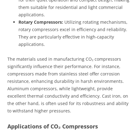
them suitable for residential and light commercial
applications.
Rotary Compressors:
Utilizing rotating mechanisms,
rotary compressors excel in efficiency and reliability.
They are particularly effective in high-capacity
applications.
The materials used in manufacturing CO₂ compressors
significantly influence their performance. For instance,
compressors made from stainless steel offer corrosion
resistance, enhancing durability in harsh environments.
Aluminum compressors, while lightweight, provide
excellent thermal conductivity and efficiency. Cast iron, on
the other hand, is often used for its robustness and ability
to withstand higher pressures.
Applications of CO₂ Compressors