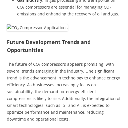
Gas Industry:
In gas processing and transportation,
CO₂ compressors are essential for managing CO₂
emissions and enhancing the recovery of oil and gas.
Future Development Trends and
Opportunities
The future of CO₂ compressors appears promising, with
several trends emerging in the industry. One significant
trend is the advancement in technology to enhance energy
efficiency. As businesses increasingly focus on
sustainability, the demand for energy-efficient
compressors is likely to rise. Additionally, the integration of
smart technologies, such as IoT and AI, is expected to
optimize performance and maintenance, reducing
downtime and operational costs.