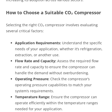
How to Choose a Suitable CO₂ Compressor
Selecting the right CO₂ compressor involves evaluating
several critical factors:
Application Requirements:
Understand the specific
needs of your application, whether it’s refrigeration,
extraction, or another use.
Flow Rate and Capacity:
Assess the required flow
rate and capacity to ensure the compressor can
handle the demand without overburdening.
Operating Pressure:
Check the compressor’s
operating pressure capabilities to match your
system’s requirements.
Temperature Range:
Ensure the compressor can
operate efficiently within the temperature ranges
needed for your application.