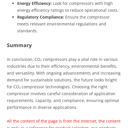
Energy Efficiency:
Look for compressors with high
energy efficiency ratings to reduce operational costs.
Regulatory Compliance:
Ensure the compressor
meets relevant environmental regulations and
standards.
Summary
In conclusion, CO₂ compressors play a vital role in various
industries due to their efficiency, environmental benefits,
and versatility. With ongoing advancements and increasing
demand for sustainable solutions, the future looks bright
for CO₂ compressor technologies. Choosing the right
compressor involves careful consideration of application
requirements, capacity, and compliance, ensuring optimal
performance in diverse applications.
All the content of the page is from the Internet, the content
is only as a reference for product selection, our products