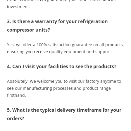
investment.
3. Is there a warranty for your refrigeration
compressor units?
Yes, we offer a 100% satisfaction guarantee on all products,
ensuring you receive quality equipment and support.
4. Can I visit your facilities to see the products?
Absolutely! We welcome you to visit our factory anytime to
see our manufacturing processes and product range
firsthand.
5. What is the typical delivery timeframe for your
orders?