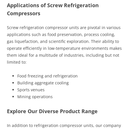
Applications of Screw Refrigeration
Compressors
Screw refrigeration compressor units are pivotal in various
applications such as food preservation, process cooling,
gas liquefaction, and scientific exploration. Their ability to
operate efficiently in low-temperature environments makes
them ideal for a multitude of industries, including but not
limited to:
Food freezing and refrigeration
Building aggregate cooling
Sports venues
Mining operations
Explore Our Diverse Product Range
In addition to refrigeration compressor units, our company