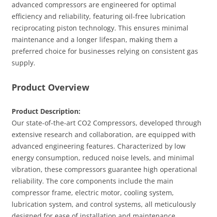
advanced compressors are engineered for optimal
efficiency and reliability, featuring oil-free lubrication
reciprocating piston technology. This ensures minimal
maintenance and a longer lifespan, making them a
preferred choice for businesses relying on consistent gas
supply.
Product Overview
Product Description:
Our state-of-the-art CO2 Compressors, developed through
extensive research and collaboration, are equipped with
advanced engineering features. Characterized by low
energy consumption, reduced noise levels, and minimal
vibration, these compressors guarantee high operational
reliability. The core components include the main
compressor frame, electric motor, cooling system,
lubrication system, and control systems, all meticulously
designed for ease of installation and maintenance.