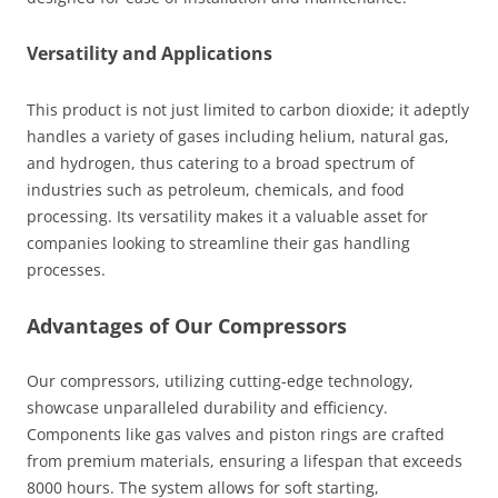
Versatility and Applications
This product is not just limited to carbon dioxide; it adeptly
handles a variety of gases including helium, natural gas,
and hydrogen, thus catering to a broad spectrum of
industries such as petroleum, chemicals, and food
processing. Its versatility makes it a valuable asset for
companies looking to streamline their gas handling
processes.
Advantages of Our Compressors
Our compressors, utilizing cutting-edge technology,
showcase unparalleled durability and efficiency.
Components like gas valves and piston rings are crafted
from premium materials, ensuring a lifespan that exceeds
8000 hours. The system allows for soft starting,