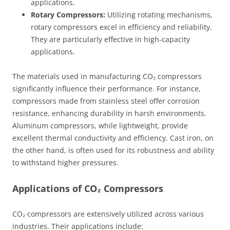
applications.
Rotary Compressors:
Utilizing rotating mechanisms,
rotary compressors excel in efficiency and reliability.
They are particularly effective in high-capacity
applications.
The materials used in manufacturing CO₂ compressors
significantly influence their performance. For instance,
compressors made from stainless steel offer corrosion
resistance, enhancing durability in harsh environments.
Aluminum compressors, while lightweight, provide
excellent thermal conductivity and efficiency. Cast iron, on
the other hand, is often used for its robustness and ability
to withstand higher pressures.
Applications of CO₂ Compressors
CO₂ compressors are extensively utilized across various
industries. Their applications include: