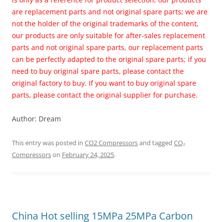
are replacement parts and not original spare parts; we are
not the holder of the original trademarks of the content,
our products are only suitable for after-sales replacement
parts and not original spare parts, our replacement parts
can be perfectly adapted to the original spare parts; if you
need to buy original spare parts, please contact the
original factory to buy. If you want to buy original spare
parts, please contact the original supplier for purchase.
Author: Dream
This entry was posted in
CO2 Compressors
and tagged
CO₂
Compressors
on
February 24, 2025
.
China Hot selling
15MPa 25MPa Carbon