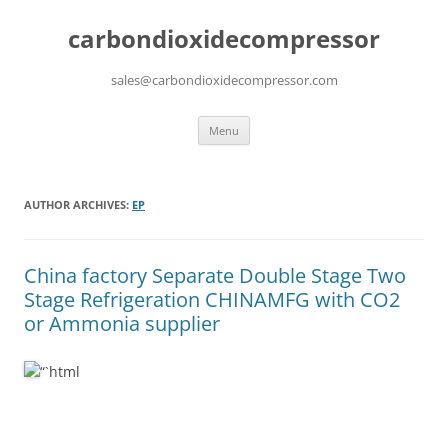
carbondioxidecompressor
sales@carbondioxidecompressor.com
Skip
Menu
to
content
AUTHOR ARCHIVES:
EP
China factory
Separate Double Stage Two
Stage Refrigeration CHINAMFG with CO2
or Ammonia supplier
“`html