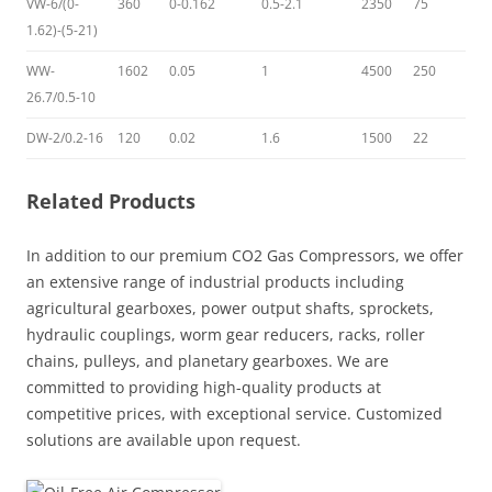
VW-6/(0-
360
0-0.162
0.5-2.1
2350
75
1.62)-(5-21)
WW-
1602
0.05
1
4500
250
26.7/0.5-10
DW-2/0.2-16
120
0.02
1.6
1500
22
Related Products
In addition to our premium CO2 Gas Compressors, we offer
an extensive range of industrial products including
agricultural gearboxes, power output shafts, sprockets,
hydraulic couplings, worm gear reducers, racks, roller
chains, pulleys, and planetary gearboxes. We are
committed to providing high-quality products at
competitive prices, with exceptional service. Customized
solutions are available upon request.