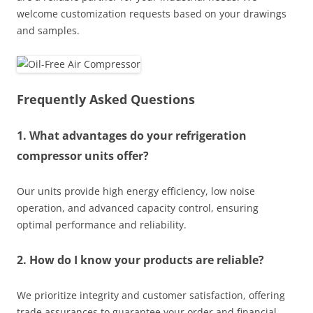
welcome customization requests based on your drawings
and samples.
Frequently Asked Questions
1. What advantages do your refrigeration
compressor units offer?
Our units provide high energy efficiency, low noise
operation, and advanced capacity control, ensuring
optimal performance and reliability.
2. How do I know your products are reliable?
We prioritize integrity and customer satisfaction, offering
trade assurances to guarantee your order and financial