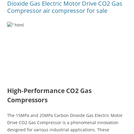
Dioxide Gas Electric Motor Drive CO2 Gas
Compressor air compressor for sale
“`html
High-Performance CO2 Gas
Compressors
The 15MPa and 25MPa Carbon Dioxide Gas Electric Motor
Drive CO2 Gas Compressor is a phenomenal innovation
designed for various industrial applications. These