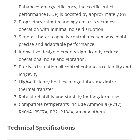
Enhanced energy efficiency; the coefficient of
performance (COP) is boosted by approximately 8%.
Proprietary rotor technology ensures seamless
operation with minimal noise disruption.
State-of-the-art capacity control mechanisms enable
precise and adaptable performance.
Innovative design elements significantly reduce
operational noise and vibration.
Precise circulation oil control enhances reliability and
longevity.
High-efficiency heat exchange tubes maximize
thermal transfer.
Robust reliability and stability for long-term use.
Compatible refrigerants include Ammonia (R717),
R404A, R507A, R22, R134A, among others.
Technical Specifications