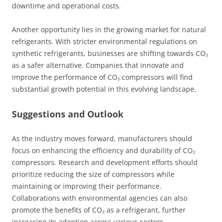
downtime and operational costs.
Another opportunity lies in the growing market for natural
refrigerants. With stricter environmental regulations on
synthetic refrigerants, businesses are shifting towards CO₂
as a safer alternative. Companies that innovate and
improve the performance of CO₂ compressors will find
substantial growth potential in this evolving landscape.
Suggestions and Outlook
As the industry moves forward, manufacturers should
focus on enhancing the efficiency and durability of CO₂
compressors. Research and development efforts should
prioritize reducing the size of compressors while
maintaining or improving their performance.
Collaborations with environmental agencies can also
promote the benefits of CO₂ as a refrigerant, further
increasing its adoption across various sectors.