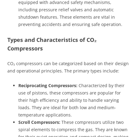
equipped with advanced safety mechanisms,
including pressure relief valves and automatic
shutdown features. These elements are vital in
preventing accidents and ensuring safe operation.
Types and Characteristics of CO₂
Compressors
CO₂ compressors can be categorized based on their design
and operational principles. The primary types include:
Reciprocating Compressors:
Characterized by their
use of pistons, these compressors are popular for
their high efficiency and ability to handle varying
loads. They are ideal for both low and medium-
temperature applications.
Scroll Compressors:
These compressors utilize two
spiral elements to compress the gas. They are known
for their quiet operation and compact design, making