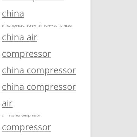
china
air compressor screw
air screw compressor
china air
compressor
china compressor
china compressor
air
china screw compressor
compressor