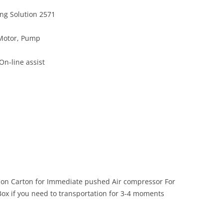
ing Solution 2571
 Motor, Pump
On-line assist
mon Carton for Immediate pushed Air compressor For
ox if you need to transportation for 3-4 moments