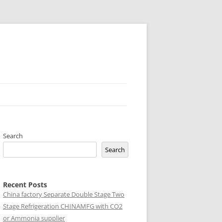
Search
Search
Recent Posts
China factory
Separate Double Stage Two
Stage Refrigeration CHINAMFG with CO2
or Ammonia supplier