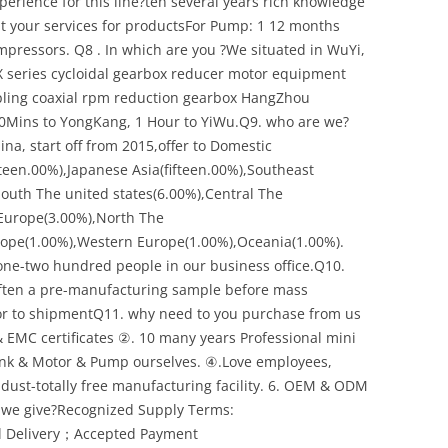
rience for this line?ten several years rich knowledge
t your services for productsFor Pump: 1 12 months
ompressors. Q8 . In which are you ?We situated in WuYi,
 X series cycloidal gearbox reducer motor equipment
pling coaxial rpm reduction gearbox HangZhou
20Mins to YongKang, 1 Hour to YiWu.Q9. who are we?
a, start off from 2015,offer to Domestic
een.00%),Japanese Asia(fifteen.00%),Southeast
South The united states(6.00%),Central The
 Europe(3.00%),North The
rope(1.00%),Western Europe(1.00%),Oceania(1.00%).
one-two hundred people in our business office.Q10.
ften a pre-manufacturing sample before mass
ior to shipmentQ11. why need to you purchase from us
 EMC certificates ②. 10 many years Professional mini
nk & Motor & Pump ourselves. ④.Love employees,
ll dust-totally free manufacturing facility. 6. OEM & ODM
 we give?Recognized Supply Terms:
l Delivery；Accepted Payment