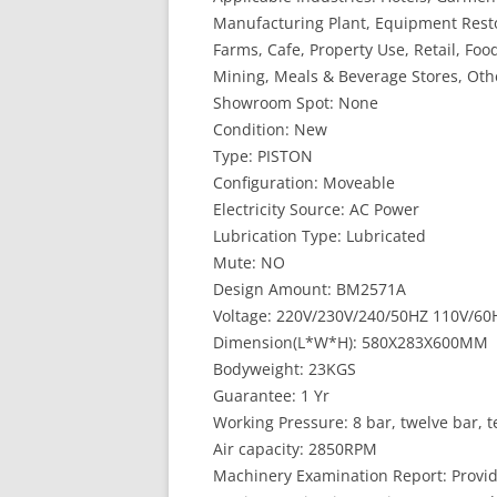
Manufacturing Plant, Equipment Resto
Farms, Cafe, Property Use, Retail, Foo
Mining, Meals & Beverage Stores, Othe
Showroom Spot: None
Condition: New
Type: PISTON
Configuration: Moveable
Electricity Source: AC Power
Lubrication Type: Lubricated
Mute: NO
Design Amount: BM2571A
Voltage: 220V/230V/240/50HZ 110V/60
Dimension(L*W*H): 580X283X600MM
Bodyweight: 23KGS
Guarantee: 1 Yr
Working Pressure: 8 bar, twelve bar, t
Air capacity: 2850RPM
Machinery Examination Report: Provi