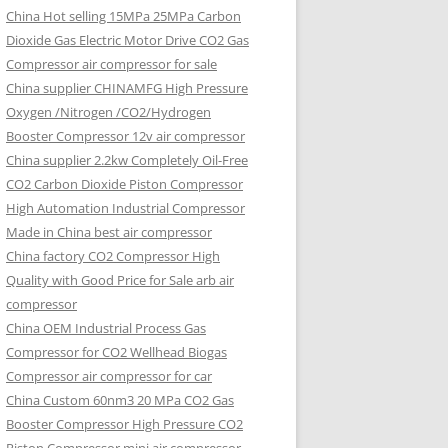
China Hot selling
15MPa 25MPa Carbon
Dioxide Gas Electric Motor Drive CO2 Gas
Compressor air compressor for sale
China supplier
CHINAMFG High Pressure
Oxygen /Nitrogen /CO2/Hydrogen
Booster Compressor 12v air compressor
China supplier
2.2kw Completely Oil-Free
CO2 Carbon Dioxide Piston Compressor
High Automation Industrial Compressor
Made in China best air compressor
China factory
CO2 Compressor High
Quality with Good Price for Sale arb air
compressor
China OEM
Industrial Process Gas
Compressor for CO2 Wellhead Biogas
Compressor air compressor for car
China Custom
60nm3 20 MPa CO2 Gas
Booster Compressor High Pressure CO2