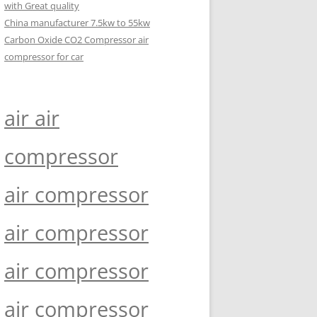
with Great quality
China manufacturer 7.5kw to 55kw
Carbon Oxide CO2 Compressor air
compressor for car
air air
compressor
air compressor
air compressor
air compressor
air compressor