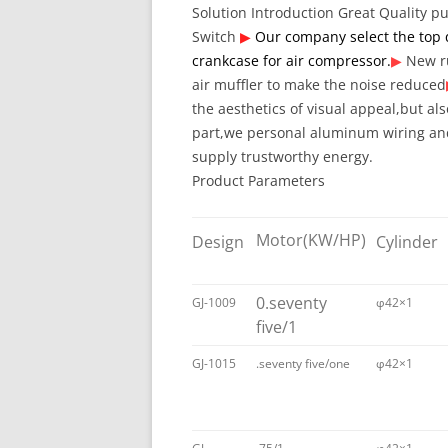
Solution Introduction
Great Quality 
Switch
▶
Our company select the top 
crankcase for air compressor.
▶
New r
air muffler to make the noise reduced
the aesthetics of visual appeal,but als
part,we personal aluminum wiring and
supply trustworthy energy.
Product Parameters
Motor
(KW/HP)
Design
Cylinder
0.seventy
GJ-1009
φ42×1
five/1
GJ-1015
.seventy five/one
φ42×1