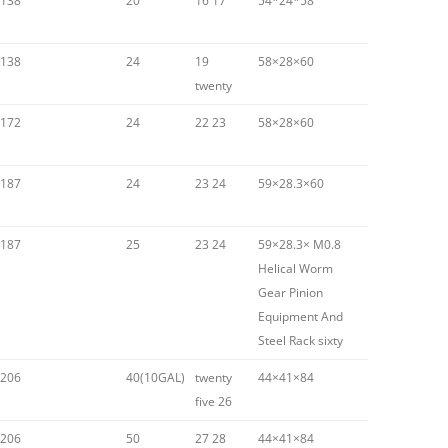
138
20
16 17
54*24*58
138
24
19
58×28×60
twenty
172
24
22 23
58×28×60
187
24
23 24
59×28.3×60
187
25
23 24
59×28.3× M0.8
Helical Worm
Gear Pinion
Equipment And
Steel Rack sixty
206
40(10GAL)
twenty
44×41×84
five 26
206
50
27 28
44×41×84