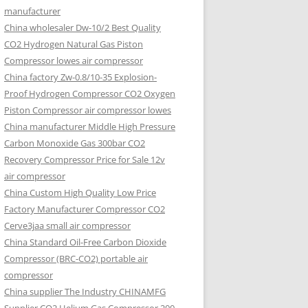
manufacturer
China wholesaler Dw-10/2 Best Quality
CO2 Hydrogen Natural Gas Piston
Compressor lowes air compressor
China factory Zw-0.8/10-35 Explosion-
Proof Hydrogen Compressor CO2 Oxygen
Piston Compressor air compressor lowes
China manufacturer Middle High Pressure
Carbon Monoxide Gas 300bar CO2
Recovery Compressor Price for Sale 12v
air compressor
China Custom High Quality Low Price
Factory Manufacturer Compressor CO2
Cerve3jaa small air compressor
China Standard Oil-Free Carbon Dioxide
Compressor (BRC-CO2) portable air
compressor
China supplier The Industry CHINAMFG