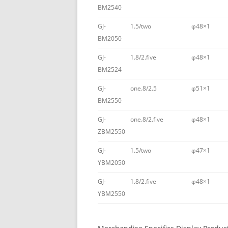
BM2540
GJ-
1.5/two
φ48×1
BM2050
GJ-
1.8/2.five
φ48×1
BM2524
GJ-
one.8/2.5
φ51×1
BM2550
GJ-
one.8/2.five
φ48×1
ZBM2550
GJ-
1.5/two
φ47×1
YBM2050
GJ-
1.8/2.five
φ48×1
YBM2550