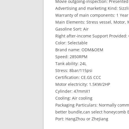
Movie outgoing-inspection: Presented
Advertising and marketing Kind: Sizzl
Warranty of main components: 1 Year
Main Elements: Stress vessel, Motor,
Gasoline Sort: Air
Right after-income Support Provided: 
Color: Selectable
Brand name: ODM&OEM
Speed: 2850RPM
Tank ability: 24L
Stress: 8bar/115psi
Certification: CE.GS CCC
Motor electricity: 1.5KW/2HP
Cylinder: 47mmX1
Cooling: Air cooling
Packaging Particulars: Normally com
better bundle,can select honeycomb B
Port: HangZhou or ZheJiang