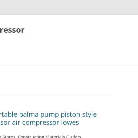
ressor
Skip
to
content
table balma pump piston style
ssor air compressor lowes
 Stores, Constructing Materials Outlets,