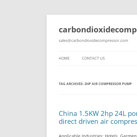
carbondioxidecomp
sales@carbondioxidecompressor.com
HOME
CONTACT US
TAG ARCHIVES:
2HP AIR COMPRESSOR PUMP
China 1.5KW 2hp 24L por
direct driven air compre
Applicable Industries: Hotels, Garment