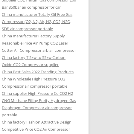
Supplier CO2 Helium Gas Compressor 200
Bar 350bar air compressor for car
China manufacturer Totally Oil-Free Gas
Compressor (O2, N2, Air, H2, CO2, N2O,
SF6) air compressor portable
China manufacturer Factory Supply
Reasonable Price Air Pump CO2 Laser
Cutter Air Compressor arb air compressor
China factory 7.5kw to 55kw Carbon
Oxide CO2 Compressor supplier
China Best Sales 2022 Trending Products
China Wholesale High Pressure CO2
Compressor air compressor portable
China supplier High Pressure Co CO2 H2
CNG Methane Filling Purity Hydrogen Gas
Diaphragm Compressor air compressor
portable
China factory Fashion Attractive Design
Competitive Price CO2 Air Compressor