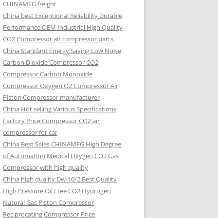
CHINAMFG freight
China best Exceptional Reliability Durable
Performance OEM Industrial High Quality
CO2 Compressor air compressor parts
China Standard Energy Saving Low Noise
Carbon Dioxide Compressor CO2
Compressor Carbon Monoxide
Compressor Oxygen O2 Compressor Air
Piston Compressor manufacturer
China Hot selling Various Specifications
Factory Price Compressor CO2 air
compressor for car
China Best Sales CHINAMFG High Degree
of Automation Medical Oxygen CO2 Gas
Compressor with high quality
China high quality Dw-10/2 Best Quality
High Pressure Oil Free CO2 Hydrogen
Natural Gas Piston Compressor
Reciprocating Compressor Price