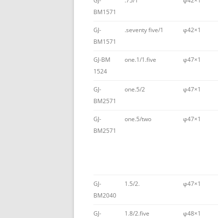
GJ-
.75/1
φ42×1
BM1571
GJ-
.seventy five/1
φ42×1
BM1571
GJ-BM
one.1/1.five
φ47×1
1524
GJ-
one.5/2
φ47×1
BM2571
GJ-
one.5/two
φ47×1
BM2571
GJ-
1.5/2.
φ47×1
BM2040
GJ-
1.8/2.five
φ48×1