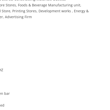
re Stores, Foods & Beverage Manufacturing unit,
d Store, Printing Stores, Development works , Energy &
r, Advertising Firm
HZ
en bar
ded