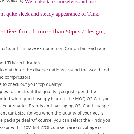
t Processing
We make tank ourselves and use
ent quite sleek and steady appearance of Tank.
titive if much more than 50pcs / design ,
us1.our firm have exhibition on Canton fair each and
nd TUV certification
s to match for the diverse nations around the world.and
the compressors.
to check out your top quality?
les to check out the quality .you just spend the
funded when purchase qty is up to the MOQ.Q2.Can you
re your shades,Brands and packaging.Q3. Can I change
ent tank size for you when the quatity of your get is
 the package deal?Of course, you can select the kinds you
sor with 110V, 60HZ?Of course, various voltage is