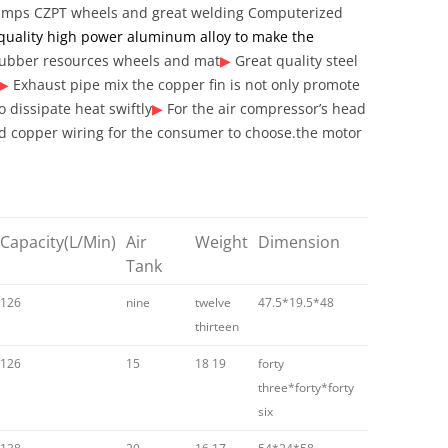
pumps
CZPT wheels and great welding Computerized
quality high power aluminum alloy to make the
ubber resources wheels and mat
▶
Great quality steel
▶
Exhaust pipe mix the copper fin is not only promote
o dissipate heat swiftly
▶
For the air compressor’s head
 copper wiring for the consumer to choose.the motor
Capacity
(L/Min)
Air
Weight
Dimension
Tank
126
nine
twelve
47.5*19.5*48
thirteen
126
15
18 19
forty
three*forty*forty
six