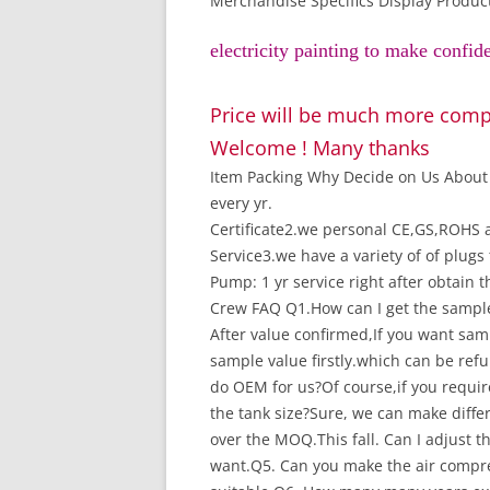
Merchandise Specifics Display Produc
electricity painting to make confid
Price will be much more compe
Welcome ! Many thanks
Item Packing Why Decide on Us About 
every yr.
Certificate2.we personal CE,GS,ROHS a
Service3.we have a variety of of plug
Pump: 1 yr service right after obtain 
Crew FAQ Q1.How can I get the sample 
After value confirmed,If you want samp
sample value firstly.which can be re
do OEM for us?Of course,if you requi
the tank size?Sure, we can make differ
over the MOQ.
This fall. Can I adjust
want.Q5. Can you make the air compres