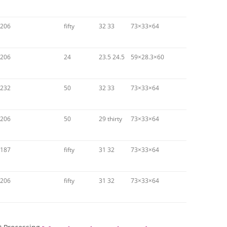
206
fifty
32 33
73×33×64
206
24
23.5 24.5
59×28.3×60
232
50
32 33
73×33×64
206
50
29 thirty
73×33×64
187
fifty
31 32
73×33×64
206
fifty
31 32
73×33×64