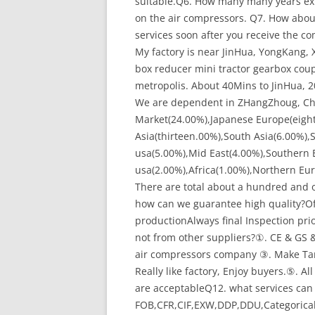
suitable.Q6. How many many years expe
on the air compressors. Q7. How abou
services soon after you receive the c
My factory is near JinHua, YongKang,
box reducer mini tractor gearbox cou
metropolis. About 40Mins to JinHua, 
We are dependent in ZHangZhoug, Chin
Market(24.00%),Japanese Europe(eight
Asia(thirteen.00%),South Asia(6.00%),
usa(5.00%),Mid East(4.00%),Southern
usa(2.00%),Africa(1.00%),Northern Eu
There are total about a hundred and 
how can we guarantee high quality?O
productionAlways final Inspection pr
not from other suppliers?①. CE & GS &
air compressors company ③. Make Ta
Really like factory, Enjoy buyers.⑤. A
are acceptableQ12. what services can
FOB,CFR,CIF,EXW,DDP,DDU,Categorica