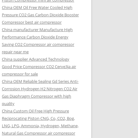
Piston Compressor mini air compressor
China OEM
Oil Free Water Cooled High
Pressure CO2 Gas Carbon Dioxide Booster
Compressor best air compressor
China manufacturer Manufacture High
Performance Carbon Dioxide Energy
Saving CO2 Compressor air compressor
repair near me
China supplier Advanced Technology
Good Price Compressor CO2 Cerve3ja air
compressor for sale
China OEM Reliable Sealing Gd Series Anti-
Corrosion Hydrogen H2 Nitrogen CO2 Air
Gas Diaphragm Compressor with high
quality
China Custom Oil Free High Pressure
Reciprocating Piston CNG, Co, CO2, Bog,
LNG, LPG, Ammonia, Hydrogen, Methane,
Natural Gas Compressor air compressor