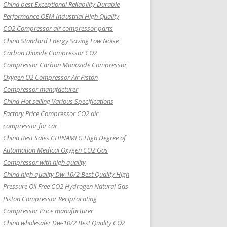
China best Exceptional Reliability Durable
Performance OEM Industrial High Quality
CO2 Compressor air compressor parts
China Standard Energy Saving Low Noise
Carbon Dioxide Compressor CO2
Compressor Carbon Monoxide Compressor
Oxygen O2 Compressor Air Piston
Compressor manufacturer
China Hot selling Various Specifications
Factory Price Compressor CO2 air
compressor for car
China Best Sales CHINAMFG High Degree of
Automation Medical Oxygen CO2 Gas
Compressor with high quality
China high quality Dw-10/2 Best Quality High
Pressure Oil Free CO2 Hydrogen Natural Gas
Piston Compressor Reciprocating
Compressor Price manufacturer
China wholesaler Dw-10/2 Best Quality CO2