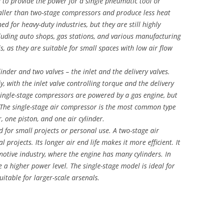
d to provide the power for a single pneumatic tool or
aller than two-stage compressors and produce less heat
d for heavy-duty industries, but they are still highly
including auto shops, gas stations, and various manufacturing
s, as they are suitable for small spaces with low air flow
inder and two valves – the inlet and the delivery valves.
y, with the inlet valve controlling torque and the delivery
 single-stage compressors are powered by a gas engine, but
. The single-stage air compressor is the most common type
r, one piston, and one air cylinder.
 for small projects or personal use. A two-stage air
 projects. Its longer air end life makes it more efficient. It
omotive industry, where the engine has many cylinders. In
 a higher power level. The single-stage model is ideal for
uitable for larger-scale arsenals.