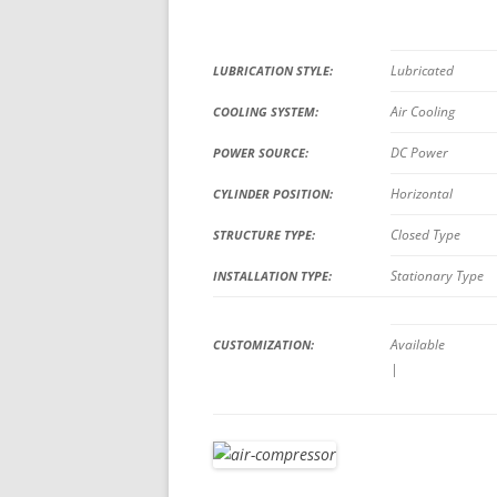
Lubricated
LUBRICATION STYLE:
Air Cooling
COOLING SYSTEM:
DC Power
POWER SOURCE:
Horizontal
CYLINDER POSITION:
Closed Type
STRUCTURE TYPE:
Stationary Type
INSTALLATION TYPE:
Available
CUSTOMIZATION:
|