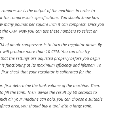
r compressor is the output of the machine. In order to
g at the compressor’s specifications. You should know how
ow many pounds per square inch it can compress. Once you
te the CFM. Now you can use these numbers to select an
ds.
 of an air compressor is to turn the regulator down. By
or will produce more than 10 CFM. You can also try
that the settings are adjusted properly before you begin.
 is functioning at its maximum efficiency and lifespan. To
first check that your regulator is calibrated for the
r, first determine the tank volume of the machine. Then,
to fill the tank. Then, divide the result by 60 seconds to
uch air your machine can hold, you can choose a suitable
nfined area, you should buy a tool with a large tank.