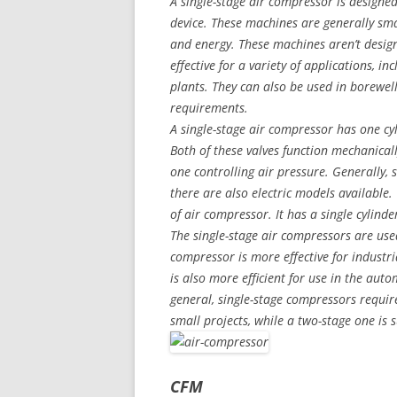
A single-stage air compressor is designe
device. These machines are generally sm
and energy. These machines aren’t designe
effective for a variety of applications, 
plants. They can also be used in borewell
requirements.
A single-stage air compressor has one cyl
Both of these valves function mechanicall
one controlling air pressure. Generally,
there are also electric models available
of air compressor. It has a single cylinde
The single-stage air compressors are used
compressor is more effective for industrial
is also more efficient for use in the aut
general, single-stage compressors require
small projects, while a two-stage one is s
CFM