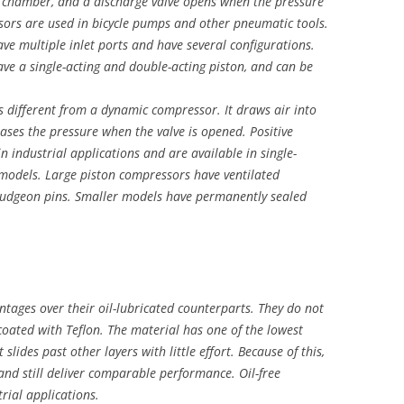
n chamber, and a discharge valve opens when the pressure
sors are used in bicycle pumps and other pneumatic tools.
ve multiple inlet ports and have several configurations.
ve a single-acting and double-acting piston, and can be
s different from a dynamic compressor. It draws air into
ses the pressure when the valve is opened. Positive
industrial applications and are available in single-
d models. Large piston compressors have ventilated
gudgeon pins. Smaller models have permanently sealed
tages over their oil-lubricated counterparts. They do not
coated with Teflon. The material has one of the lowest
it slides past other layers with little effort. Because of this,
and still deliver comparable performance. Oil-free
rial applications.