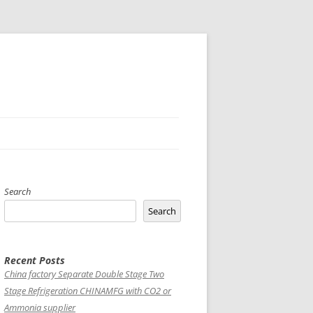
Search
Search
Recent Posts
China factory
Separate Double Stage Two
Stage Refrigeration CHINAMFG with CO2 or
Ammonia supplier