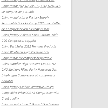
China manufacturer Totally Oil-Free Gas
Compressor (O2, N2, Air, H2, CO2, N2O, SF6)
air compressor portable
China manufacturer Factory Supply
Reasonable Price Air Pump CO2 Laser Cutter
Air Compressor arb air compressor
China factory 7.5kw to 55kw Carbon Oxide
CO2 Compressor supplier
China Best Sales 2022 Trending Products
China Wholesale High Pressure CO2
Compressor air compressor portable
China supplier High Pressure Co CO2 H2
CNG Methane Filling Purity Hydrogen Gas
Diaphragm Compressor air compressor
portable
China factory Fashion Attractive Design
Competitive Price CO2 Air Compressor with
Great quality
China manufacturer 7.5kw to 55kw Carbon