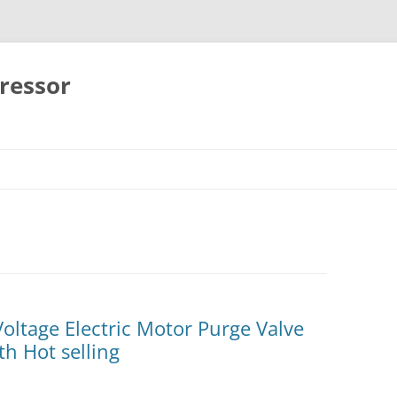
ressor
Skip
to
content
ltage Electric Motor Purge Valve
h Hot selling