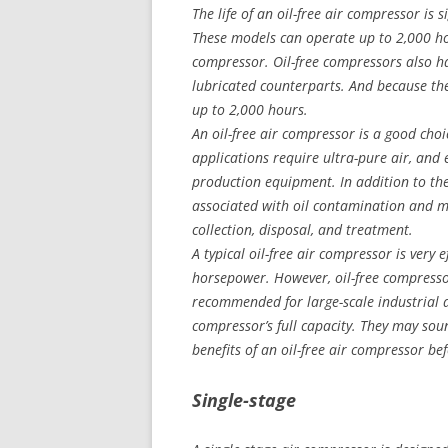
The life of an oil-free air compressor is 
These models can operate up to 2,000 hou
compressor. Oil-free compressors also hav
lubricated counterparts. And because the
up to 2,000 hours.
An oil-free air compressor is a good choic
applications require ultra-pure air, and
production equipment. In addition to the 
associated with oil contamination and min
collection, disposal, and treatment.
A typical oil-free air compressor is very e
horsepower. However, oil-free compresso
recommended for large-scale industrial 
compressor’s full capacity. They may so
benefits of an oil-free air compressor be
Single-stage