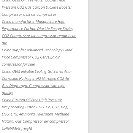
China OEM
Oil Free Water Cooled High
Pressure CO2 Gas Carbon Dioxide Booster
Compressor best air compressor
China manufacturer Manufacture High
Performance Carbon Dioxide Energy Saving
CO2 Compressor air compressor repair near
me
China supplier Advanced Technology Good
Price Compressor CO2 Cerve3ja air
compressor for sale
China OEM Reliable Sealing Gd Series Anti-
Corrosion Hydrogen H2 Nitrogen CO2 Air
Gas Diaphragm Compressor with high
quality
China Custom Oil Free High Pressure
Reciprocating Piston CNG, Co, CO2, Bog,
LNG, LPG, Ammonia, Hydrogen, Methane,
Natural Gas Compressor air compressor
CHINAMFG freight