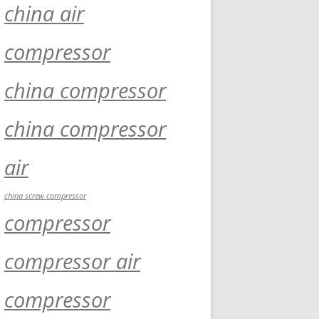
china air
compressor
china compressor
china compressor
air
china screw compressor
compressor
compressor air
compressor