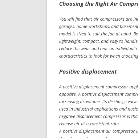
Choosing the Right Air Comp
You will find that air compressors are ind
garages, home workshops, and basements.
model is sized to suit the job at hand. 
lightweight, compact, and easy to handle
reduce the wear and tear on individual 
characteristics to look for when choosin
Positive displacement
A positive displacement compressor appli
opposite. A positive displacement compre
increasing its volume. Its discharge valv
used in industrial applications and nucl
negative displacement compressor is th
release air at a consistent rate.
A positive displacement air compressor u