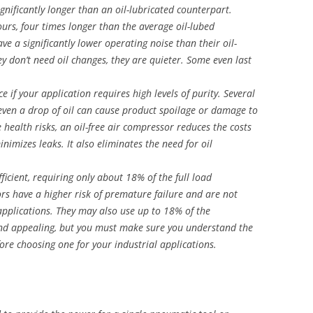
significantly longer than an oil-lubricated counterpart.
rs, four times longer than the average oil-lubed
e a significantly lower operating noise than their oil-
y don’t need oil changes, they are quieter. Some even last
e if your application requires high levels of purity. Several
 even a drop of oil can cause product spoilage or damage to
health risks, an oil-free air compressor reduces the costs
imizes leaks. It also eliminates the need for oil
fficient, requiring only about 18% of the full load
rs have a higher risk of premature failure and are not
applications. They may also use up to 18% of the
und appealing, but you must make sure you understand the
fore choosing one for your industrial applications.