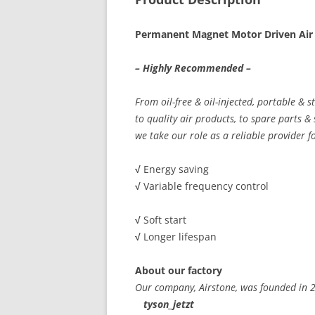
Permanent Magnet Motor Driven Air
– Highly Recommended –
From oil-free & oil-injected, portable & 
to quality air products, to spare parts &
we take our role as a reliable provider f
√
Energy saving
√
Variable frequency control
√
Soft start
√
Longer lifespan
About our factory
Our company, Airstone, was founded in
tyson_jetzt