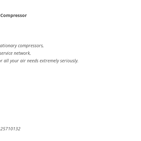
 Compressor
stationary compressors,
 service network,
or all your air needs extremely seriously.
 225710132