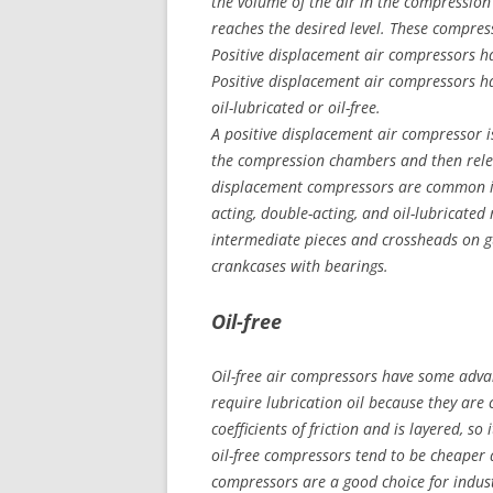
the volume of the air in the compressio
reaches the desired level. These compres
Positive displacement air compressors ha
Positive displacement air compressors ha
oil-lubricated or oil-free.
A positive displacement air compressor i
the compression chambers and then relea
displacement compressors are common in 
acting, double-acting, and oil-lubricate
intermediate pieces and crossheads on 
crankcases with bearings.
Oil-free
Oil-free air compressors have some advan
require lubrication oil because they are 
coefficients of friction and is layered, so 
oil-free compressors tend to be cheaper 
compressors are a good choice for indust