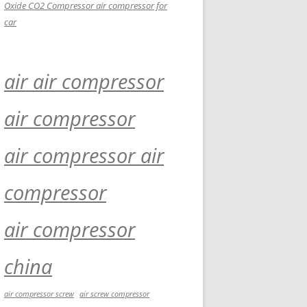
Oxide CO2 Compressor air compressor for
car
air air compressor
air compressor
air compressor air
compressor
air compressor
china
air compressor screw
air screw compressor