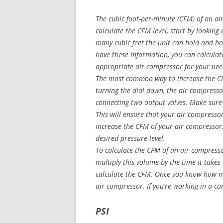
The cubic foot-per-minute (CFM) of an ai
calculate the CFM level, start by lookin
many cubic feet the unit can hold and h
have these information, you can calcula
appropriate air compressor for your nee
The most common way to increase the CFM
turning the dial down, the air compress
connecting two output valves. Make sure 
This will ensure that your air compressor
increase the CFM of your air compressor, 
desired pressure level.
To calculate the CFM of an air compresso
multiply this volume by the time it takes 
calculate the CFM. Once you know how m
air compressor. If you’re working in a co
PSI