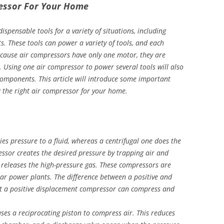
ressor For Your Home
ispensable tools for a variety of situations, including
 These tools can power a variety of tools, and each
Because air compressors have only one motor, they are
. Using one air compressor to power several tools will also
components. This article will introduce some important
g the right air compressor for your home.
es pressure to a fluid, whereas a centrifugal one does the
ssor creates the desired pressure by trapping air and
e releases the high-pressure gas. These compressors are
ear power plants. The difference between a positive and
at a positive displacement compressor can compress and
ses a reciprocating piston to compress air. This reduces