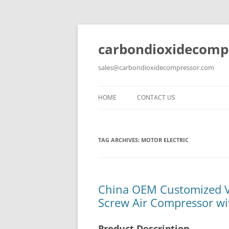
carbondioxidecomp
sales@carbondioxidecompressor.com
HOME
CONTACT US
TAG ARCHIVES:
MOTOR ELECTRIC
China OEM Customized Vo
Screw Air Compressor wit
Product Description