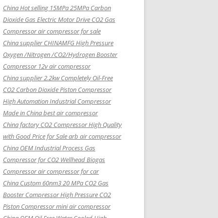
China Hot selling
15MPa 25MPa Carbon
Dioxide Gas Electric Motor Drive CO2 Gas
Compressor air compressor for sale
China supplier
CHINAMFG High Pressure
Oxygen /Nitrogen /CO2/Hydrogen Booster
Compressor 12v air compressor
China supplier
2.2kw Completely Oil-Free
CO2 Carbon Dioxide Piston Compressor
High Automation Industrial Compressor
Made in China best air compressor
China factory
CO2 Compressor High Quality
with Good Price for Sale arb air compressor
China OEM
Industrial Process Gas
Compressor for CO2 Wellhead Biogas
Compressor air compressor for car
China Custom
60nm3 20 MPa CO2 Gas
Booster Compressor High Pressure CO2
Piston Compressor mini air compressor