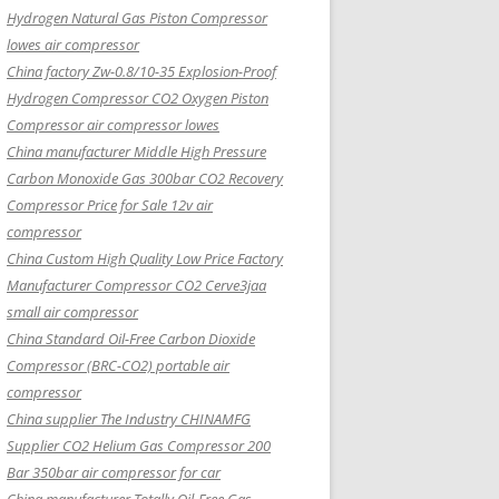
Hydrogen Natural Gas Piston Compressor
lowes air compressor
China factory Zw-0.8/10-35 Explosion-Proof
Hydrogen Compressor CO2 Oxygen Piston
Compressor air compressor lowes
China manufacturer Middle High Pressure
Carbon Monoxide Gas 300bar CO2 Recovery
Compressor Price for Sale 12v air
compressor
China Custom High Quality Low Price Factory
Manufacturer Compressor CO2 Cerve3jaa
small air compressor
China Standard Oil-Free Carbon Dioxide
Compressor (BRC-CO2) portable air
compressor
China supplier The Industry CHINAMFG
Supplier CO2 Helium Gas Compressor 200
Bar 350bar air compressor for car