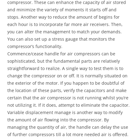
compressor. These can enhance the capacity of air stored
and minimize the variety of moments it starts off and
stops. Another way to reduce the amount of begins for
each hour is to incorporate far more air receivers. Then,
you can alter the management to match your demands.
You can also set up a stress gauge that monitors the
compressor’s functionality.
Commence/cease handle for air compressors can be
sophisticated, but the fundamental parts are relatively
straightforward to realize. A single way to test them is to
change the compressor on or off. It is normally situated on
the exterior of the motor. If you happen to be doubtful of
the location of these parts, verify the capacitors and make
certain that the air compressor is not running whilst you’re
not utilizing it. If it does, attempt to eliminate the capacitor.
Variable displacement manage is another way to modify
the amount of air flowing into the compressor. By
managing the quantity of air, the handle can delay the use
of further compressors till a lot more needed air is offered.