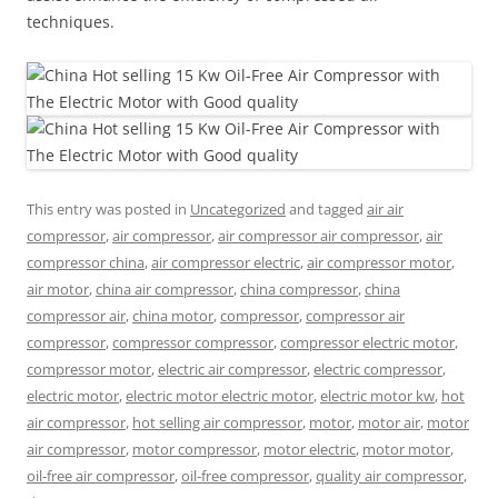
techniques.
This entry was posted in
Uncategorized
and tagged
air air
compressor
,
air compressor
,
air compressor air compressor
,
air
compressor china
,
air compressor electric
,
air compressor motor
,
air motor
,
china air compressor
,
china compressor
,
china
compressor air
,
china motor
,
compressor
,
compressor air
compressor
,
compressor compressor
,
compressor electric motor
,
compressor motor
,
electric air compressor
,
electric compressor
,
electric motor
,
electric motor electric motor
,
electric motor kw
,
hot
air compressor
,
hot selling air compressor
,
motor
,
motor air
,
motor
air compressor
,
motor compressor
,
motor electric
,
motor motor
,
oil-free air compressor
,
oil-free compressor
,
quality air compressor
,