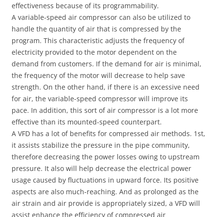
effectiveness because of its programmability.
A variable-speed air compressor can also be utilized to
handle the quantity of air that is compressed by the
program. This characteristic adjusts the frequency of
electricity provided to the motor dependent on the
demand from customers. If the demand for air is minimal,
the frequency of the motor will decrease to help save
strength. On the other hand, if there is an excessive need
for air, the variable-speed compressor will improve its
pace. In addition, this sort of air compressor is a lot more
effective than its mounted-speed counterpart.
A VFD has a lot of benefits for compressed air methods. 1st,
it assists stabilize the pressure in the pipe community,
therefore decreasing the power losses owing to upstream
pressure. It also will help decrease the electrical power
usage caused by fluctuations in upward force. Its positive
aspects are also much-reaching. And as prolonged as the
air strain and air provide is appropriately sized, a VFD will
assist enhance the efficiency of compressed air