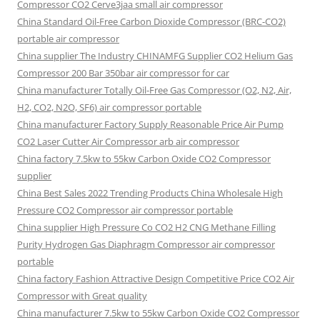
Compressor CO2 Cerve3jaa small air compressor
China Standard Oil-Free Carbon Dioxide Compressor (BRC-CO2)
portable air compressor
China supplier The Industry CHINAMFG Supplier CO2 Helium Gas
Compressor 200 Bar 350bar air compressor for car
China manufacturer Totally Oil-Free Gas Compressor (O2, N2, Air,
H2, CO2, N2O, SF6) air compressor portable
China manufacturer Factory Supply Reasonable Price Air Pump
CO2 Laser Cutter Air Compressor arb air compressor
China factory 7.5kw to 55kw Carbon Oxide CO2 Compressor
supplier
China Best Sales 2022 Trending Products China Wholesale High
Pressure CO2 Compressor air compressor portable
China supplier High Pressure Co CO2 H2 CNG Methane Filling
Purity Hydrogen Gas Diaphragm Compressor air compressor
portable
China factory Fashion Attractive Design Competitive Price CO2 Air
Compressor with Great quality
China manufacturer 7.5kw to 55kw Carbon Oxide CO2 Compressor