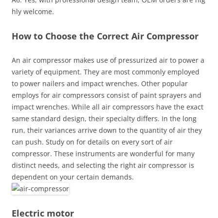
hly welcome.
How to Choose the Correct Air Compressor
An air compressor makes use of pressurized air to power a
variety of equipment. They are most commonly employed
to power nailers and impact wrenches. Other popular
employs for air compressors consist of paint sprayers and
impact wrenches. While all air compressors have the exact
same standard design, their specialty differs. In the long
run, their variances arrive down to the quantity of air they
can push. Study on for details on every sort of air
compressor. These instruments are wonderful for many
distinct needs, and selecting the right air compressor is
dependent on your certain demands.
Electric motor