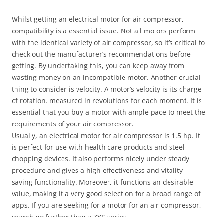
Whilst getting an electrical motor for air compressor,
compatibility is a essential issue. Not all motors perform
with the identical variety of air compressor, so it’s critical to
check out the manufacturer’s recommendations before
getting. By undertaking this, you can keep away from
wasting money on an incompatible motor. Another crucial
thing to consider is velocity. A motor’s velocity is its charge
of rotation, measured in revolutions for each moment. It is
essential that you buy a motor with ample pace to meet the
requirements of your air compressor.
Usually, an electrical motor for air compressor is 1.5 hp. It
is perfect for use with health care products and steel-
chopping devices. It also performs nicely under steady
procedure and gives a high effectiveness and vitality-
saving functionality. Moreover, it functions an desirable
value, making it a very good selection for a broad range of
apps. If you are seeking for a motor for an air compressor,
search no further than a ZYS series.