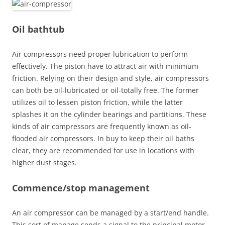
Oil bathtub
Air compressors need proper lubrication to perform
effectively. The piston have to attract air with minimum
friction. Relying on their design and style, air compressors
can both be oil-lubricated or oil-totally free. The former
utilizes oil to lessen piston friction, while the latter
splashes it on the cylinder bearings and partitions. These
kinds of air compressors are frequently known as oil-
flooded air compressors. In buy to keep their oil baths
clear, they are recommended for use in locations with
higher dust stages.
Commence/stop management
An air compressor can be managed by a start/end handle.
This sort of manage sends a signal to the principal motor