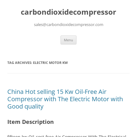
carbondioxidecompressor
sales@carbondioxidecompressor.com
Skip
Menu
to
content
TAG ARCHIVES:
ELECTRIC MOTOR KW
China Hot selling 15 Kw Oil-Free Air
Compressor with The Electric Motor with
Good quality
Item Description
fifteen kw Oil-cost-free Air Compressor With The Electrical