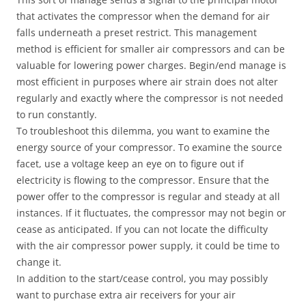
that activates the compressor when the demand for air
falls underneath a preset restrict. This management
method is efficient for smaller air compressors and can be
valuable for lowering power charges. Begin/end manage is
most efficient in purposes where air strain does not alter
regularly and exactly where the compressor is not needed
to run constantly.
To troubleshoot this dilemma, you want to examine the
energy source of your compressor. To examine the source
facet, use a voltage keep an eye on to figure out if
electricity is flowing to the compressor. Ensure that the
power offer to the compressor is regular and steady at all
instances. If it fluctuates, the compressor may not begin or
cease as anticipated. If you can not locate the difficulty
with the air compressor power supply, it could be time to
change it.
In addition to the start/cease control, you may possibly
want to purchase extra air receivers for your air