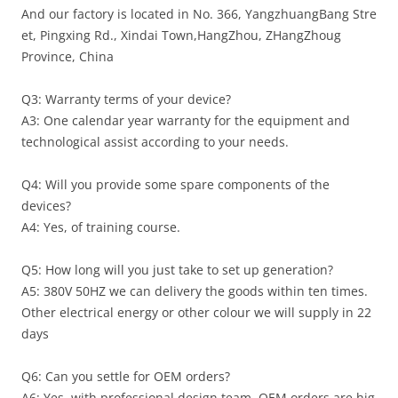
And our factory is located in No. 366, YangzhuangBang Stre
et, Pingxing Rd., Xindai Town,HangZhou, ZHangZhoug
Province, China
Q3: Warranty terms of your device?
A3: One calendar year warranty for the equipment and
technological assist according to your needs.
Q4: Will you provide some spare components of the
devices?
A4: Yes, of training course.
Q5: How long will you just take to set up generation?
A5: 380V 50HZ we can delivery the goods within ten times.
Other electrical energy or other colour we will supply in 22
days
Q6: Can you settle for OEM orders?
A6: Yes, with professional design team, OEM orders are hig