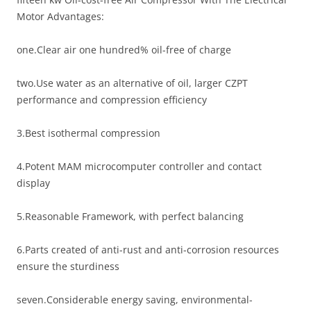
Motor Advantages:
one.Clear air one hundred% oil-free of charge
two.Use water as an alternative of oil, larger CZPT
performance and compression efficiency
3.Best isothermal compression
4.Potent MAM microcomputer controller and contact
display
5.Reasonable Framework, with perfect balancing
6.Parts created of anti-rust and anti-corrosion resources
ensure the sturdiness
seven.Considerable energy saving, environmental-