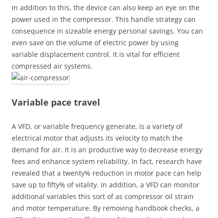
In addition to this, the device can also keep an eye on the
power used in the compressor. This handle strategy can
consequence in sizeable energy personal savings. You can
even save on the volume of electric power by using
variable displacement control. It is vital for efficient
compressed air systems.
Variable pace travel
A VFD, or variable frequency generate, is a variety of
electrical motor that adjusts its velocity to match the
demand for air. It is an productive way to decrease energy
fees and enhance system reliability. In fact, research have
revealed that a twenty% reduction in motor pace can help
save up to fifty% of vitality. In addition, a VFD can monitor
additional variables this sort of as compressor oil strain
and motor temperature. By removing handbook checks, a