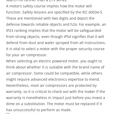
A motor’s safety course implies how the motor will
function. Safety lessons are specified by the IEC 60034-5.
These are mentioned with two digits and depict the
defense towards reliable objects and h2o. For example, an
IP23 ranking implies that the motor will be safeguarded
from strong objects, even though IP54 signifies that it will
defend from dust and water sprayed from all instructions.
It is vital to select a motor with the proper security course
for your air compressor.
When selecting an electric powered motor, you ought to
think about whether it is suitable with the brand name of
air compressor. Some could be compatible, while others
might require advanced electronics expertise to mend.
Nevertheless, most air compressors are protected by
warranty, so it is critical to check out with the maker if the
warranty is nonetheless in impact just before you invest a
dime on a substitution. The motor must be replaced if it
has unsuccessful to perform as made.