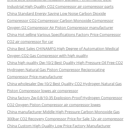
Industrial High Quality CO2 Compressor air compressor parts
China Standard Energy Saving Low Noise Carbon Dioxide
Compressor CO2 Compressor Carbon Monoxide Compressor
Oxygen O2 Compressor Air Piston Compressor manufacturer
China Hot selling Various Specifications Factory Price Compressor
CO2 air compressor for car
China Best Sales CHINAMFG High Degree of Automation Medical
Oxygen CO2 Gas Compressor with high quality
China high quality Dw-10/2 Best Quality High Pressure Oil Free CO2
Hydrogen Natural Gas Piston Compressor Reciprocating
Compressor Price manufacturer
China wholesaler Dw-10/2 Best Quality CO2 Hydrogen Natural Gas
Piston Compressor lowes air compressor
China factory Zw-0.8/10-35 Explosion-Proof Hydrogen Compressor
CO2 Oxygen Piston Compressor air compressor lowes
China manufacturer Middle High Pressure Carbon Monoxide Gas
300bar CO2 Recovery Compressor Price for Sale 12v air compressor
China Custom High Quality Low Price Factory Manufacturer