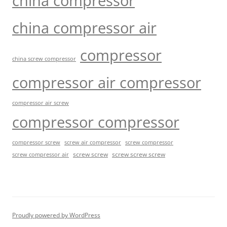
china compressor
china compressor air
compressor
china screw compressor
compressor air compressor
compressor air screw
compressor compressor
compressor screw
screw air compressor
screw compressor
screw screw
screw screw screw
screw compressor air
Proudly powered by WordPress