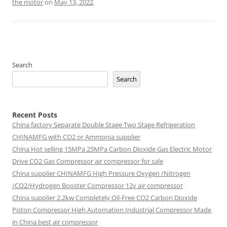
the motor
on
May 13, 2022
.
Search
Search
Recent Posts
China factory
Separate Double Stage Two Stage Refrigeration
CHINAMFG with CO2 or Ammonia supplier
China Hot selling
15MPa 25MPa Carbon Dioxide Gas Electric Motor
Drive CO2 Gas Compressor air compressor for sale
China supplier
CHINAMFG High Pressure Oxygen /Nitrogen
/CO2/Hydrogen Booster Compressor 12v air compressor
China supplier
2.2kw Completely Oil-Free CO2 Carbon Dioxide
Piston Compressor High Automation Industrial Compressor Made
in China best air compressor