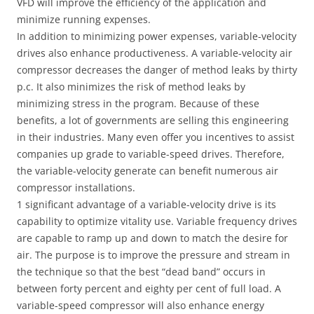
VFD will improve the efficiency of the application and
minimize running expenses.
In addition to minimizing power expenses, variable-velocity
drives also enhance productiveness. A variable-velocity air
compressor decreases the danger of method leaks by thirty
p.c. It also minimizes the risk of method leaks by
minimizing stress in the program. Because of these
benefits, a lot of governments are selling this engineering
in their industries. Many even offer you incentives to assist
companies up grade to variable-speed drives. Therefore,
the variable-velocity generate can benefit numerous air
compressor installations.
1 significant advantage of a variable-velocity drive is its
capability to optimize vitality use. Variable frequency drives
are capable to ramp up and down to match the desire for
air. The purpose is to improve the pressure and stream in
the technique so that the best “dead band” occurs in
between forty percent and eighty per cent of full load. A
variable-speed compressor will also enhance energy