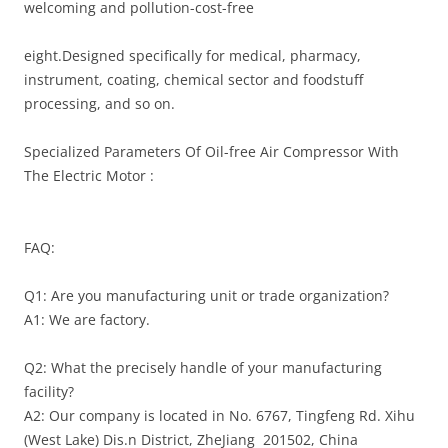
welcoming and pollution-cost-free
eight.Designed specifically for medical, pharmacy,
instrument, coating, chemical sector and foodstuff
processing, and so on.
Specialized Parameters Of Oil-free Air Compressor With
The Electric Motor :
FAQ:
Q1: Are you manufacturing unit or trade organization?
A1: We are factory.
Q2: What the precisely handle of your manufacturing
facility?
A2: Our company is located in No. 6767, Tingfeng Rd. Xihu
(West Lake) Dis.n District, ZheJiang 201502, China