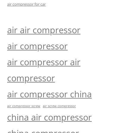
air compressor for car
air air compressor
air compressor
air compressor air
compressor
air compressor china
air compressor screw
air screw compressor
china air compressor