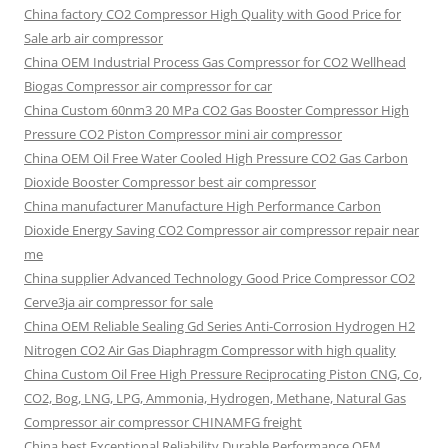
China factory
CO2 Compressor High Quality with Good Price for
Sale arb air compressor
China OEM
Industrial Process Gas Compressor for CO2 Wellhead
Biogas Compressor air compressor for car
China Custom
60nm3 20 MPa CO2 Gas Booster Compressor High
Pressure CO2 Piston Compressor mini air compressor
China OEM
Oil Free Water Cooled High Pressure CO2 Gas Carbon
Dioxide Booster Compressor best air compressor
China manufacturer Manufacture High Performance Carbon
Dioxide Energy Saving CO2 Compressor air compressor repair near
me
China supplier Advanced Technology Good Price Compressor CO2
Cerve3ja air compressor for sale
China OEM Reliable Sealing Gd Series Anti-Corrosion Hydrogen H2
Nitrogen CO2 Air Gas Diaphragm Compressor with high quality
China Custom Oil Free High Pressure Reciprocating Piston CNG, Co,
CO2, Bog, LNG, LPG, Ammonia, Hydrogen, Methane, Natural Gas
Compressor air compressor CHINAMFG freight
China best Exceptional Reliability Durable Performance OEM