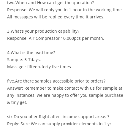
two.When and How can I get the quotation?
Response: We will reply you in 1 hour in the working time.
All messages will be replied every time it arrives.
3.What’s your production capability?
Response: Air Compressor 10,000pcs per month.
4.What is the lead time?
Sample: 5-7days.
Mass get: fifteen-forty five times.
five.Are there samples accessible prior to orders?
Answer: Remember to make contact with us for sample at
any instances, we are happy to offer you sample purchase
& tiny get.
six.Do you offer Right after- income support areas ?
Reply: Sure.We can supply provider elements in 1 yr.