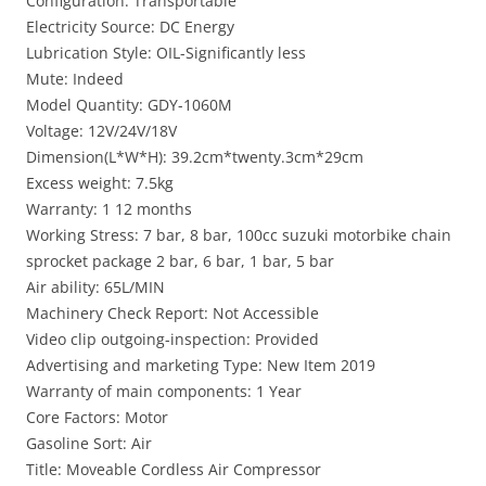
Configuration: Transportable
Electricity Source: DC Energy
Lubrication Style: OIL-Significantly less
Mute: Indeed
Model Quantity: GDY-1060M
Voltage: 12V/24V/18V
Dimension(L*W*H): 39.2cm*twenty.3cm*29cm
Excess weight: 7.5kg
Warranty: 1 12 months
Working Stress: 7 bar, 8 bar, 100cc suzuki motorbike chain
sprocket package 2 bar, 6 bar, 1 bar, 5 bar
Air ability: 65L/MIN
Machinery Check Report: Not Accessible
Video clip outgoing-inspection: Provided
Advertising and marketing Type: New Item 2019
Warranty of main components: 1 Year
Core Factors: Motor
Gasoline Sort: Air
Title: Moveable Cordless Air Compressor