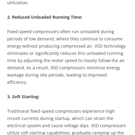
utilization.
2. Reduced Unloaded Running Time:
Fixed-speed compressors often run unloaded during
periods of low demand, where they continue to consume
energy without producing compressed air. VSD technology
eliminates or significantly reduces this unloaded running
time by adjusting the motor speed to closely follow the air
demand. As a result, VSD compressors minimize energy
wastage during idle periods, leading to improved
efficiency.
3. Soft Starting:
Traditional fixed-speed compressors experience high
inrush currents during startup, which can strain the
electrical system and cause voltage dips. VSD compressors
utilize soft starting capabilities, gradually ramping up the