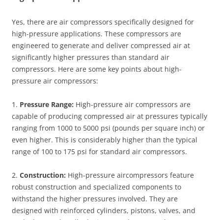
Yes, there are air compressors specifically designed for
high-pressure applications. These compressors are
engineered to generate and deliver compressed air at
significantly higher pressures than standard air
compressors. Here are some key points about high-
pressure air compressors:
1.
Pressure Range:
High-pressure air compressors are
capable of producing compressed air at pressures typically
ranging from 1000 to 5000 psi (pounds per square inch) or
even higher. This is considerably higher than the typical
range of 100 to 175 psi for standard air compressors.
2.
Construction:
High-pressure aircompressors feature
robust construction and specialized components to
withstand the higher pressures involved. They are
designed with reinforced cylinders, pistons, valves, and