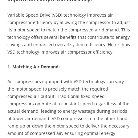
Variable Speed Drive (VSD) technology improves air
compressor efficiency by allowing the compressor to adjust
its motor speed to match the compressed air demand. This
technology offers several benefits that contribute to energy
savings and enhanced overall system efficiency. Here’s how
VSD technology improves air compressor efficiency:
1. Matching Air Demand:
Air compressors equipped with VSD technology can vary
the motor speed to precisely match the required
compressed air output. Traditional fixed-speed
compressors operate at a constant speed regardless of the
actual demand, leading to energy wastage during periods
of lower air demand. VSD compressors, on the other hand,
ramp up or down the motor speed to deliver the necessary
amount of compressed air, ensuring optimal energy