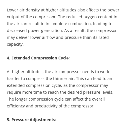
Lower air density at higher altitudes also affects the power
output of the compressor. The reduced oxygen content in
the air can result in incomplete combustion, leading to
decreased power generation. As a result, the compressor
may deliver lower airflow and pressure than its rated
capacity.
4. Extended Compression Cycle:
At higher altitudes, the air compressor needs to work
harder to compress the thinner air. This can lead to an
extended compression cycle, as the compressor may
require more time to reach the desired pressure levels.
The longer compression cycle can affect the overall
efficiency and productivity of the compressor.
5. Pressure Adjustments: