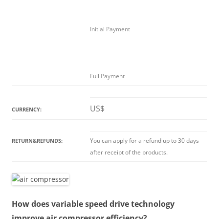
Initial Payment
Full Payment
US$
CURRENCY:
You can apply for a refund up to 30 days
RETURN&REFUNDS:
after receipt of the products.
How does variable speed drive technology
improve air compressor efficiency?