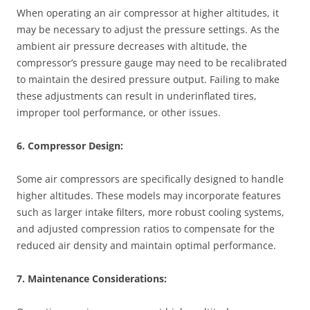
When operating an air compressor at higher altitudes, it
may be necessary to adjust the pressure settings. As the
ambient air pressure decreases with altitude, the
compressor’s pressure gauge may need to be recalibrated
to maintain the desired pressure output. Failing to make
these adjustments can result in underinflated tires,
improper tool performance, or other issues.
6. Compressor Design:
Some air compressors are specifically designed to handle
higher altitudes. These models may incorporate features
such as larger intake filters, more robust cooling systems,
and adjusted compression ratios to compensate for the
reduced air density and maintain optimal performance.
7. Maintenance Considerations: