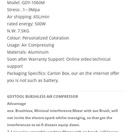
Model: GDY-1060M
Stress: .1~.9Mpa
Air shipping: 65L/min
rated energy: 500W
N.W: 7.5KG
Colour: Personalized Coloration
Usage: Air Compressing
Materials: Aluminum
Soon after Warranty Support: Online video technical
support
Packaging Specifics: Carton Box, our on the internet offer
you is not such as battery.
GDYTOOL BURSHLESS AIR COMPRESSOR
Advantage
one. Brushless, Minimal interference.Motor with out Brush, will
not invite the electro-spark whilst managing, so that get the
interferences to wi-fi distant equip down.
2. Low noise, smoothly working.Motor with no brush, will lessen