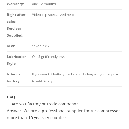
Warranty:
one 12 months
Right after-
Video clip specialized help
sales
Services
Supplied:
N.W:
seven.5KG
Lubrication
OIL-Significantly less
Style:
lithium
If you want 2 battery packs and 1 charger, you require
battery:
to add $sixty.
FAQ
1: Are you factory or trade company?
Answer: We are a professional supplier for Air compressor
more than 10 years encounters.