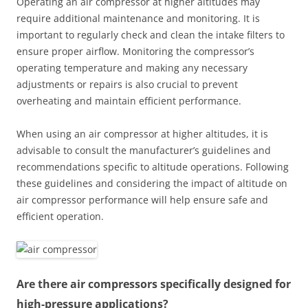
Operating an air compressor at higher altitudes may
require additional maintenance and monitoring. It is
important to regularly check and clean the intake filters to
ensure proper airflow. Monitoring the compressor’s
operating temperature and making any necessary
adjustments or repairs is also crucial to prevent
overheating and maintain efficient performance.
When using an air compressor at higher altitudes, it is
advisable to consult the manufacturer’s guidelines and
recommendations specific to altitude operations. Following
these guidelines and considering the impact of altitude on
air compressor performance will help ensure safe and
efficient operation.
Are there air compressors specifically designed for
high-pressure applications?