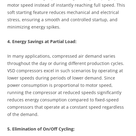
motor speed instead of instantly reaching full speed. This
soft starting feature reduces mechanical and electrical
stress, ensuring a smooth and controlled startup, and
minimizing energy spikes.
4. Energy Savings at Partial Load:
In many applications, compressed air demand varies
throughout the day or during different production cycles.
VSD compressors excel in such scenarios by operating at
lower speeds during periods of lower demand. Since
power consumption is proportional to motor speed,
running the compressor at reduced speeds significantly
reduces energy consumption compared to fixed-speed
compressors that operate at a constant speed regardless
of the demand.
5. Elimination of On/Off Cycling: