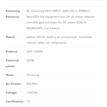
Electricity
DC Electricity XIHU (WEST LAKE) DIS.A, DEWALT,
Resource:
Nmrv063 tiny equipment box 24v dc motor reducer
nmrv050 geared motor for DC motor BOSCH,
MILWAUKEE, Car battery
Name:
twelve-24V DC battery air compressor, moveable,
silence, oilless air compressor
Product:
GDY-1060M
Electrical
500W
power:
Mute:
Of course
Air Stream:
65L/Min
Voltage:
12V/24V
Certification:
CE