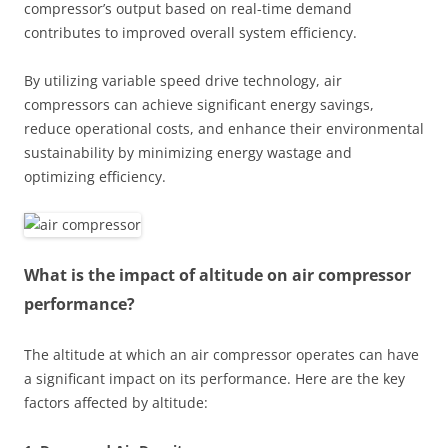
compressor’s output based on real-time demand
contributes to improved overall system efficiency.
By utilizing variable speed drive technology, air
compressors can achieve significant energy savings,
reduce operational costs, and enhance their environmental
sustainability by minimizing energy wastage and
optimizing efficiency.
What is the impact of altitude on air compressor
performance?
The altitude at which an air compressor operates can have
a significant impact on its performance. Here are the key
factors affected by altitude: