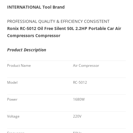
INTERNATIONAL Tool Brand
PROFESSIONAL QUALITY & EFFICIENCY CONSISTENT
Ronix RC-5012 Oil Free Silent 50L 2.2HP Portable Car Air
Compressors Compressor
Product Description
Product Name
Air Compressor
Model
RC-5012
Power
1680W
Voltage
220V