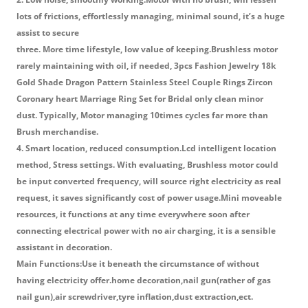
lots of frictions, effortlessly managing, minimal sound, it’s a huge
assist to secure
three. More time lifestyle, low value of keeping.Brushless motor
rarely maintaining with oil, if needed, 3pcs Fashion Jewelry 18k
Gold Shade Dragon Pattern Stainless Steel Couple Rings Zircon
Coronary heart Marriage Ring Set for Bridal only clean minor
dust. Typically, Motor managing 10times cycles far more than
Brush merchandise.
4. Smart location, reduced consumption.Lcd intelligent location
method, Stress settings. With evaluating, Brushless motor could
be input converted frequency, will source right electricity as real
request, it saves significantly cost of power usage.Mini moveable
resources, it functions at any time everywhere soon after
connecting electrical power with no air charging, it is a sensible
assistant in decoration.
Main Functions:Use it beneath the circumstance of without
having electricity offer.home decoration,nail gun(rather of gas
nail gun),air screwdriver,tyre inflation,dust extraction,ect.