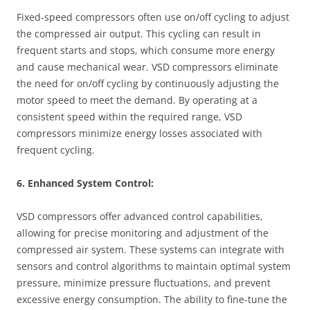
Fixed-speed compressors often use on/off cycling to adjust
the compressed air output. This cycling can result in
frequent starts and stops, which consume more energy
and cause mechanical wear. VSD compressors eliminate
the need for on/off cycling by continuously adjusting the
motor speed to meet the demand. By operating at a
consistent speed within the required range, VSD
compressors minimize energy losses associated with
frequent cycling.
6. Enhanced System Control:
VSD compressors offer advanced control capabilities,
allowing for precise monitoring and adjustment of the
compressed air system. These systems can integrate with
sensors and control algorithms to maintain optimal system
pressure, minimize pressure fluctuations, and prevent
excessive energy consumption. The ability to fine-tune the