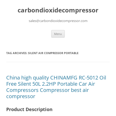
carbondioxidecompressor
sales@carbondioxidecompressor.com
Skip
Menu
to
content
TAG ARCHIVES:
SILENT AIR COMPRESSOR PORTABLE
China high quality CHINAMFG RC-5012 Oil
Free Silent 50L 2.2HP Portable Car Air
Compressors Compressor best air
compressor
Product Description