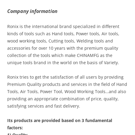
Company information
Ronix is the international brand specialized in different
kinds of tools such as Hand tools, Power tools, Air tools,
wood working tools, Cutting tools, Welding tools and
accessories for over 10 years with the premium quality
collection of the tools which make CHINAMFG as the
unique tools brand in the world on the basis of Variety.
Ronix tries to get the satisfaction of all users by providing
Premium Quality products and services in the field of Hand
Tools, Air Tools, Power Tool, Wood Working Tools…and also
providing an appropriate combination of price, quality,
satisfying services and fast delivery.
Its products are provided based on 3 fundamental
factors:
1) Quality