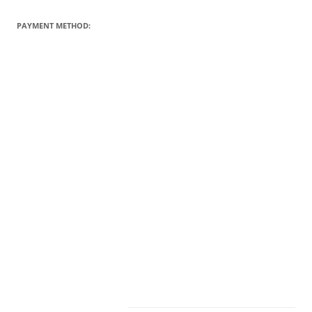
PAYMENT METHOD: