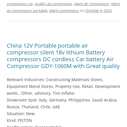
compressor car
,
quality air compressor
,
silent air compressor
,
silent
air compressor portable
,
silent compressor
on
October 9, 2023
.
China 12V Portable portable air
compressor silent 18v lithium Battery
compressors DC cordless Car battery Air
Compressor GDY-1060M with Great quality
Relevant Industries: Constructing Materials Stores,
Equipment Mend Stores, Property Use, Retail, Development
works , Other, advisory, Tire Inflator
Showroom Spot: Italy, Germany, Philippines, Saudi Arabia,
Russia, Thailand, Chile, UAE
Situation: New
Kind: PISTON