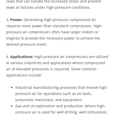
seals that can handle the increased stress and prevent
leaks or failures under high-pressure conditions.
3.
Power:
Generating high-pressure compressed air
requires more power than standard compressors. High-
pressure air compressors often have larger motors or
engines to provide the necessary power to achieve the
desired pressure levels.
4.
Applications:
High-pressure air compressors are utilized
in various industries and applications where compressed
air at elevated pressures is required. Some common
applications include:
Industrial manufacturing processes that involve high-
pressure air for operations such as air tools,
pneumatic machinery, and equipment.
Gas and oil exploration and production, where high-
pressure air is used for well drilling, well stimulation,