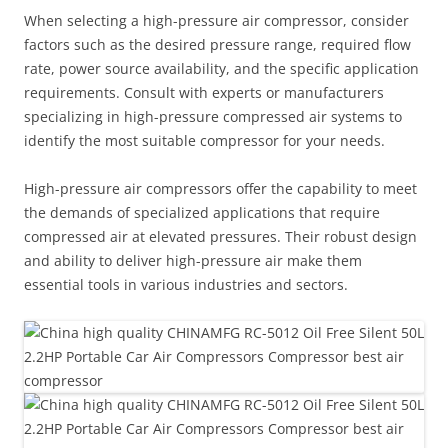
When selecting a high-pressure air compressor, consider
factors such as the desired pressure range, required flow
rate, power source availability, and the specific application
requirements. Consult with experts or manufacturers
specializing in high-pressure compressed air systems to
identify the most suitable compressor for your needs.
High-pressure air compressors offer the capability to meet
the demands of specialized applications that require
compressed air at elevated pressures. Their robust design
and ability to deliver high-pressure air make them
essential tools in various industries and sectors.