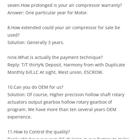
seven.How prolonged is your air compressor warranty?
Answer: One particular year for Motor.
8.How extended could your air compressor for sale be
used?
Solution: Generally 3 years.
nine.What is actually the payment technique?
Reply: T/T thirty% Deposit, Harmony from with Duplicate
Monthly bill,LC At sight, West union, ESCROW.
10.Can you do OEM for us?
Solution: Of course, Higher precision hollow shaft rotary
actuators output gearbox hollow rotary gearbox of
program. We have more than ten several years OEM
experience.
11.How to Control the quality?