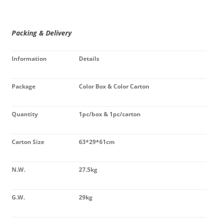
Packing & Delivery
Information
Details
Package
Color Box & Color Carton
Quantity
1pc/box & 1pc/carton
Carton Size
63*29*61cm
N.W.
27.5kg
G.W.
29kg