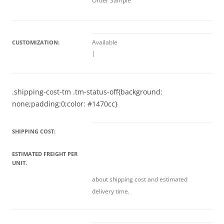
Order Sample
Available
CUSTOMIZATION:
|
.shipping-cost-tm .tm-status-off{background:
none;padding:0;color: #1470cc}
SHIPPING COST:
ESTIMATED FREIGHT PER
UNIT.
about shipping cost and estimated
delivery time.