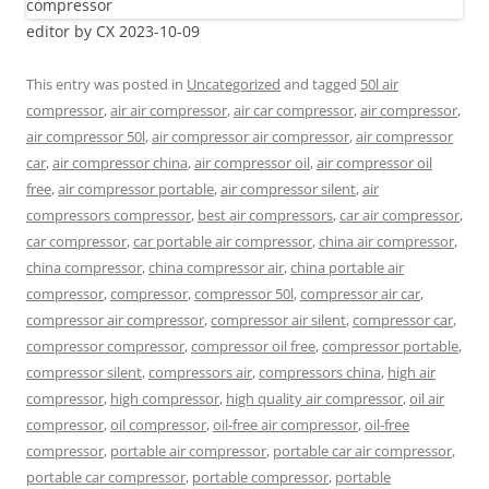
editor by CX 2023-10-09
This entry was posted in
Uncategorized
and tagged
50l air
compressor
,
air air compressor
,
air car compressor
,
air compressor
,
air compressor 50l
,
air compressor air compressor
,
air compressor
car
,
air compressor china
,
air compressor oil
,
air compressor oil
free
,
air compressor portable
,
air compressor silent
,
air
compressors compressor
,
best air compressors
,
car air compressor
,
car compressor
,
car portable air compressor
,
china air compressor
,
china compressor
,
china compressor air
,
china portable air
compressor
,
compressor
,
compressor 50l
,
compressor air car
,
compressor air compressor
,
compressor air silent
,
compressor car
,
compressor compressor
,
compressor oil free
,
compressor portable
,
compressor silent
,
compressors air
,
compressors china
,
high air
compressor
,
high compressor
,
high quality air compressor
,
oil air
compressor
,
oil compressor
,
oil-free air compressor
,
oil-free
compressor
,
portable air compressor
,
portable car air compressor
,
portable car compressor
,
portable compressor
,
portable