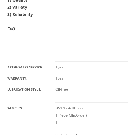
2) Variety
3) Reliability
FAQ
1year
AFTER-SALES SERVICE:
1year
WARRANTY:
Oil-free
LUBRICATION STYLE:
US$ 92.40/Piece
SAMPLES:
1 Piece(Min.Order)
|