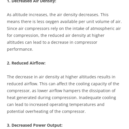
1. Decreased Air Density:
As altitude increases, the air density decreases. This
means there is less oxygen available per unit volume of air.
Since air compressors rely on the intake of atmospheric air
for compression, the reduced air density at higher
altitudes can lead to a decrease in compressor
performance.
2. Reduced Airflow:
The decrease in air density at higher altitudes results in
reduced airflow. This can affect the cooling capacity of the
compressor, as lower airflow hampers the dissipation of
heat generated during compression. Inadequate cooling
can lead to increased operating temperatures and
potential overheating of the compressor.
3. Decreased Power Output: