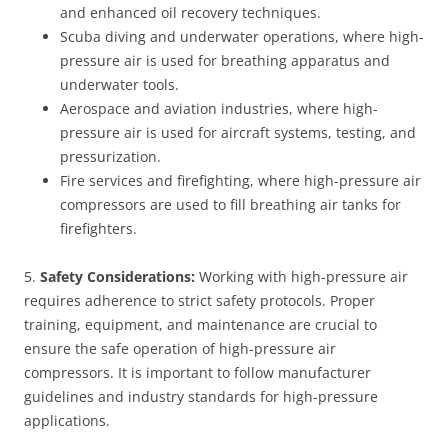
and enhanced oil recovery techniques.
Scuba diving and underwater operations, where high-
pressure air is used for breathing apparatus and
underwater tools.
Aerospace and aviation industries, where high-
pressure air is used for aircraft systems, testing, and
pressurization.
Fire services and firefighting, where high-pressure air
compressors are used to fill breathing air tanks for
firefighters.
5.
Safety Considerations:
Working with high-pressure air
requires adherence to strict safety protocols. Proper
training, equipment, and maintenance are crucial to
ensure the safe operation of high-pressure air
compressors. It is important to follow manufacturer
guidelines and industry standards for high-pressure
applications.