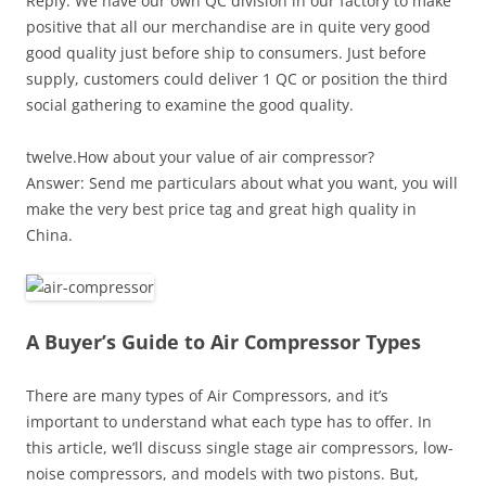
Reply: We have our own QC division in our factory to make
positive that all our merchandise are in quite very good
good quality just before ship to consumers. Just before
supply, customers could deliver 1 QC or position the third
social gathering to examine the good quality.
twelve.How about your value of air compressor?
Answer: Send me particulars about what you want, you will
make the very best price tag and great high quality in
China.
A Buyer’s Guide to Air Compressor Types
There are many types of Air Compressors, and it’s
important to understand what each type has to offer. In
this article, we’ll discuss single stage air compressors, low-
noise compressors, and models with two pistons. But,