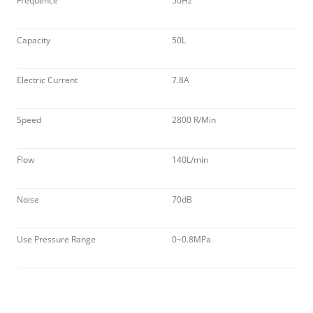
Frequence
50Hz
Capacity
50L
Electric Current
7.8A
Speed
2800 R/Min
Flow
140L/min
Noise
70dB
Use Pressure Range
0~0.8MPa