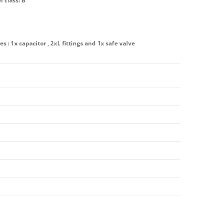
n class: B
es : 1x capacitor , 2xL fittings and 1x safe valve