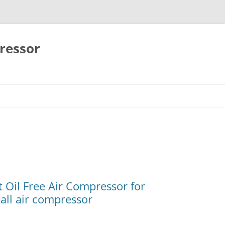
ressor
Skip
to
content
t Oil Free Air Compressor for
ll air compressor