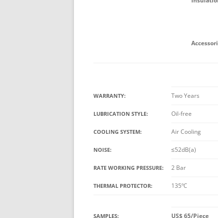
Insulatio
Accessori
Two Years
WARRANTY:
Oil-free
LUBRICATION STYLE:
Air Cooling
COOLING SYSTEM:
≤52dB(a)
NOISE:
2 Bar
RATE WORKING PRESSURE:
135ºC
THERMAL PROTECTOR:
US$ 65/Piece
SAMPLES: