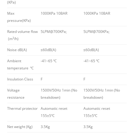
(KPa)
Max
1000KPa 10BAR
1000KPa 10BAR
pressure(KPa)
Rated volume flow
5LPM@700KPa;
5LPM@700KPa;
3
(m
/h)
Noise dB(A)
≤60dB(A)
≤60dB(A)
Ambient
-41~65 ºC
-41~65 ºC
temperature ºC
Insulation Class
F
F
Voltage
1500V/50Hz 1min (No
1500V/50Hz 1min (No
resistance
breakdown)
breakdown)
Thermal protector
Automatic reset
Automatic reset
155±5ºC
155±5ºC
Net weight (Kg)
3.5Kg
3.5Kg