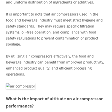
and uniform distribution of ingredients or additives.
It is important to note that air compressors used in the
food and beverage industry must meet strict hygiene and
safety standards. They may require specific filtration
systems, oil-free operation, and compliance with food
safety regulations to prevent contamination or product
spoilage.
By utilizing air compressors effectively, the food and
beverage industry can benefit from improved productivity,
enhanced product quality, and efficient processing
operations.
What is the impact of altitude on air compressor
performance?