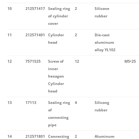
10
212571417
Sealing ring
2
Silicone
of cylinder
rubber
cover
11
212571401
Cylinder
2
Die-cast
head
aluminum
alloy YL102
12
7571525
Screw of
12
M5•25
inner
hexagon
Cylinder
head
13
17113
Sealing ring
4
Silicong
of
rubber
connecting
pipe
14
212571801
Connecting
2
Aluminum