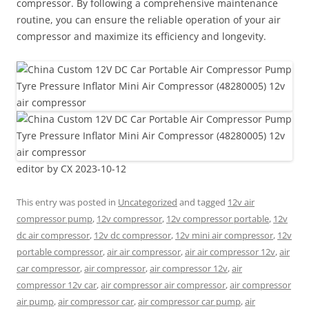
compressor. By following a comprehensive maintenance
routine, you can ensure the reliable operation of your air
compressor and maximize its efficiency and longevity.
editor by CX 2023-10-12
This entry was posted in
Uncategorized
and tagged
12v air
compressor pump
,
12v compressor
,
12v compressor portable
,
12v
dc air compressor
,
12v dc compressor
,
12v mini air compressor
,
12v
portable compressor
,
air air compressor
,
air air compressor 12v
,
air
car compressor
,
air compressor
,
air compressor 12v
,
air
compressor 12v car
,
air compressor air compressor
,
air compressor
air pump
,
air compressor car
,
air compressor car pump
,
air