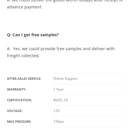
advance payment
Q: Can I get free samples?
A: Yes, we could provide free samples and deliver with
freight collected.
Online Support
AFTER-SALES SERVICE:
1 Year
WARRANTY:
RoHS, CE
CERTIFICATION:
12V
VOLTAGE:
150psi
MAX PRESSURE: