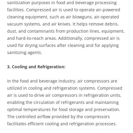
sanitization purposes in food and beverage processing
facilities. Compressed air is used to operate air-powered
cleaning equipment, such as air blowguns, air-operated
vacuum systems, and air knives. It helps remove debris,
dust, and contaminants from production lines, equipment,
and hard-to-reach areas. Additionally, compressed air is
used for drying surfaces after cleaning and for applying
sanitizing agents.
3. Cooling and Refrigeration:
In the food and beverage industry, air compressors are
utilized in cooling and refrigeration systems. Compressed
air is used to drive air compressors in refrigeration units,
enabling the circulation of refrigerants and maintaining
optimal temperatures for food storage and preservation.
The controlled airflow provided by the compressors
facilitates efficient cooling and refrigeration processes.