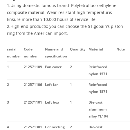
1.Using domestic famous brand–Polytetrafluoroethylene
composite material; Wear-resistant high temperature;
Ensure more than 10,000 hours of service life.
2.High-end products: you can choose the ST.gobain’s piston
ring from the American import.
serial
Code
Name and
Quantity
Material
Note
number
number
specification
1
212571109
Fan cover
2
Reinforced
nylon 1571
2
212571106
Left fan
1
Reinforced
nylon 1571
3
212571101
Left box
1
Die-cast
aluminum
alloy YL104
4
212571301
Connecting
2
Die-cast