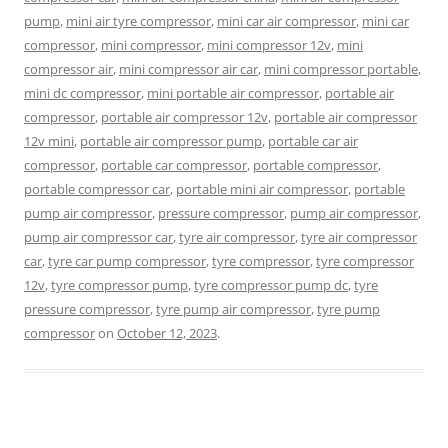
pump
,
mini air tyre compressor
,
mini car air compressor
,
mini car
compressor
,
mini compressor
,
mini compressor 12v
,
mini
compressor air
,
mini compressor air car
,
mini compressor portable
,
mini dc compressor
,
mini portable air compressor
,
portable air
compressor
,
portable air compressor 12v
,
portable air compressor
12v mini
,
portable air compressor pump
,
portable car air
compressor
,
portable car compressor
,
portable compressor
,
portable compressor car
,
portable mini air compressor
,
portable
pump air compressor
,
pressure compressor
,
pump air compressor
,
pump air compressor car
,
tyre air compressor
,
tyre air compressor
car
,
tyre car pump compressor
,
tyre compressor
,
tyre compressor
12v
,
tyre compressor pump
,
tyre compressor pump dc
,
tyre
pressure compressor
,
tyre pump air compressor
,
tyre pump
compressor
on
October 12, 2023
.