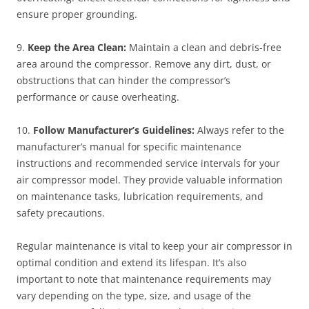
ensure proper grounding.
9.
Keep the Area Clean:
Maintain a clean and debris-free
area around the compressor. Remove any dirt, dust, or
obstructions that can hinder the compressor’s
performance or cause overheating.
10.
Follow Manufacturer’s Guidelines:
Always refer to the
manufacturer’s manual for specific maintenance
instructions and recommended service intervals for your
air compressor model. They provide valuable information
on maintenance tasks, lubrication requirements, and
safety precautions.
Regular maintenance is vital to keep your air compressor in
optimal condition and extend its lifespan. It’s also
important to note that maintenance requirements may
vary depending on the type, size, and usage of the