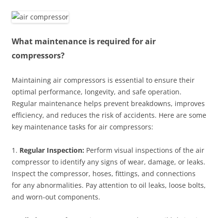
What maintenance is required for air
compressors?
Maintaining air compressors is essential to ensure their
optimal performance, longevity, and safe operation.
Regular maintenance helps prevent breakdowns, improves
efficiency, and reduces the risk of accidents. Here are some
key maintenance tasks for air compressors:
1.
Regular Inspection:
Perform visual inspections of the air
compressor to identify any signs of wear, damage, or leaks.
Inspect the compressor, hoses, fittings, and connections
for any abnormalities. Pay attention to oil leaks, loose bolts,
and worn-out components.