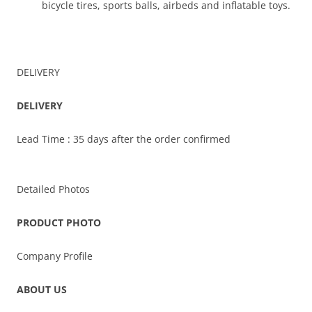
bicycle tires, sports balls, airbeds and inflatable toys.
DELIVERY
DELIVERY
Lead Time : 35 days after the order confirmed
Detailed Photos
PRODUCT PHOTO
Company Profile
ABOUT US