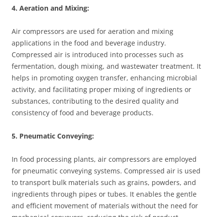
4. Aeration and Mixing:
Air compressors are used for aeration and mixing
applications in the food and beverage industry.
Compressed air is introduced into processes such as
fermentation, dough mixing, and wastewater treatment. It
helps in promoting oxygen transfer, enhancing microbial
activity, and facilitating proper mixing of ingredients or
substances, contributing to the desired quality and
consistency of food and beverage products.
5. Pneumatic Conveying:
In food processing plants, air compressors are employed
for pneumatic conveying systems. Compressed air is used
to transport bulk materials such as grains, powders, and
ingredients through pipes or tubes. It enables the gentle
and efficient movement of materials without the need for