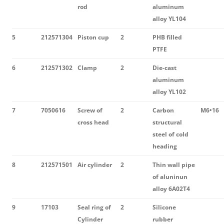
rod
aluminum
alloy YL104
5
212571304
Piston cup
2
PHB filled
PTFE
6
212571302
Clamp
2
Die-cast
aluminum
alloy YL102
7
7050616
Screw of
2
Carbon
M6•16
cross head
structural
steel of cold
heading
8
212571501
Air cylinder
2
Thin wall pipe
of aluninun
alloy 6A02T4
9
17103
Seal ring of
2
Silicone
Cylinder
rubber