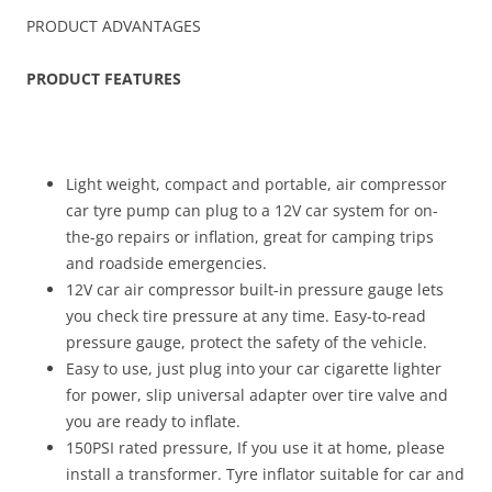
PRODUCT ADVANTAGES
PRODUCT FEATURES
Light weight, compact and portable, air compressor
car tyre pump can plug to a 12V car system for on-
the-go repairs or inflation, great for camping trips
and roadside emergencies.
12V car air compressor built-in pressure gauge lets
you check tire pressure at any time. Easy-to-read
pressure gauge, protect the safety of the vehicle.
Easy to use, just plug into your car cigarette lighter
for power, slip universal adapter over tire valve and
you are ready to inflate.
150PSI rated pressure, If you use it at home, please
install a transformer. Tyre inflator suitable for car and