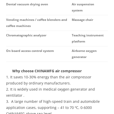
Dental vacuum drying oven
Air suspension
system
Vending machines / coffee blenders and
Massage chair
coffee machines
Chromatographic analyzer
Teaching instrument
platform
On board access control system
Airborne oxygen
generator
Why choose CHINAMFG air compressor
1. It saves 10-30% energy than the air compressor
produced by ordinary manufacturers.
2. It is widely used in medical oxygen generator and
ventilator .
3. A large number of high-speed train and automobile
application cases, supporting – 41 to 70 ºC, 0-6000
CHINAMFG above sea level .