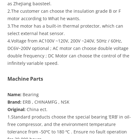
as ZheJiang baosteel.
2.The customer can choose the insulation grade B or F
motor according to What he wants.
3.The motor has a built-in thermal protector, which can
select external heat sensor.
4.Voltage from AC100V ~120V, 200V ~240V, 50Hz / 60Hz,
DC6V~200V optional ; AC motor can choose double voltage
double frequency ; DC Motor can choose the control of the
infinitely variable speed.
Machine Parts
Name:
Bearing
Brand:
ERB , CHINAMFG , NSK
Original:
China ect.
1.Standard products choose the special bearing ‘ERB’ in oil-
free compressor, and the environment temperature
tolerance from -50ºC to 180 ºC . Ensure no fault operation