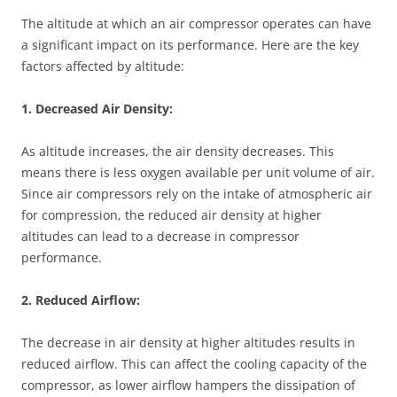
The altitude at which an air compressor operates can have
a significant impact on its performance. Here are the key
factors affected by altitude:
1. Decreased Air Density:
As altitude increases, the air density decreases. This
means there is less oxygen available per unit volume of air.
Since air compressors rely on the intake of atmospheric air
for compression, the reduced air density at higher
altitudes can lead to a decrease in compressor
performance.
2. Reduced Airflow:
The decrease in air density at higher altitudes results in
reduced airflow. This can affect the cooling capacity of the
compressor, as lower airflow hampers the dissipation of