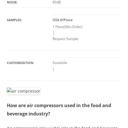
80dB
NOISE:
US$ 0/Piece
SAMPLES:
1 Piece(Min.Order)
|
Request Sample
Available
CUSTOMIZATION:
|
How are air compressors used in the food and
beverage industry?