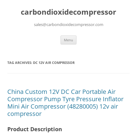
carbondioxidecompressor
sales@carbondioxidecompressor.com
Skip
Menu
to
content
TAG ARCHIVES:
DC 12V AIR COMPRESSOR
China Custom 12V DC Car Portable Air
Compressor Pump Tyre Pressure Inflator
Mini Air Compressor (48280005) 12v air
compressor
Product Description