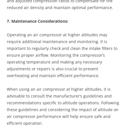
and adjusted compression ratios to compensate for the
reduced air density and maintain optimal performance.
7. Maintenance Considerations:
Operating an air compressor at higher altitudes may
require additional maintenance and monitoring. It is
important to regularly check and clean the intake filters to
ensure proper airflow. Monitoring the compressor’s
operating temperature and making any necessary
adjustments or repairs is also crucial to prevent
overheating and maintain efficient performance.
When using an air compressor at higher altitudes, it is
advisable to consult the manufacturer’s guidelines and
recommendations specific to altitude operations. Following
these guidelines and considering the impact of altitude on
air compressor performance will help ensure safe and
efficient operation.