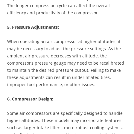
The longer compression cycle can affect the overall
efficiency and productivity of the compressor.
5. Pressure Adjustments:
When operating an air compressor at higher altitudes, it
may be necessary to adjust the pressure settings. As the
ambient air pressure decreases with altitude, the
compressor’s pressure gauge may need to be recalibrated
to maintain the desired pressure output. Failing to make
these adjustments can result in underinflated tires,
improper tool performance, or other issues.
6. Compressor Design:
Some air compressors are specifically designed to handle
higher altitudes. These models may incorporate features
such as larger intake filters, more robust cooling systems,