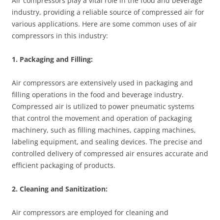
Air compressors play a vital role in the food and beverage
industry, providing a reliable source of compressed air for
various applications. Here are some common uses of air
compressors in this industry:
1. Packaging and Filling:
Air compressors are extensively used in packaging and
filling operations in the food and beverage industry.
Compressed air is utilized to power pneumatic systems
that control the movement and operation of packaging
machinery, such as filling machines, capping machines,
labeling equipment, and sealing devices. The precise and
controlled delivery of compressed air ensures accurate and
efficient packaging of products.
2. Cleaning and Sanitization:
Air compressors are employed for cleaning and