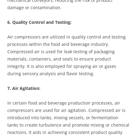
mechanical conveyors, reducing the risk of product
damage or contamination.
6. Quality Control and Testing:
Air compressors are utilized in quality control and testing
processes within the food and beverage industry.
Compressed air is used for leak testing of packaging
materials, containers, and seals to ensure product
integrity. It is also employed for spraying air or gases
during sensory analysis and flavor testing.
7. Air Agitation:
In certain food and beverage production processes, air
compressors are used for air agitation. Compressed air is
introduced into tanks, mixing vessels, or fermentation
tanks to create turbulence and promote mixing or chemical
reactions. It aids in achieving consistent product quality