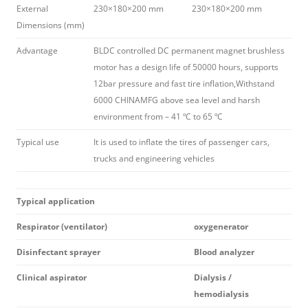
External
230×180×200 mm
230×180×200 mm
Dimensions (mm)
Advantage
BLDC controlled DC permanent magnet brushless
motor has a design life of 50000 hours, supports
12bar pressure and fast tire inflation,Withstand
6000 CHINAMFG above sea level and harsh
environment from – 41 ºC to 65 ºC
Typical use
It is used to inflate the tires of passenger cars,
trucks and engineering vehicles
Typical application
Respirator (ventilator)
oxygenerator
Disinfectant sprayer
Blood analyzer
Clinical aspirator
Dialysis /
hemodialysis