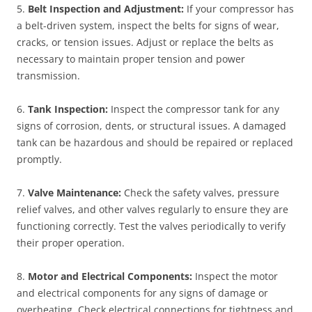
5.
Belt Inspection and Adjustment:
If your compressor has
a belt-driven system, inspect the belts for signs of wear,
cracks, or tension issues. Adjust or replace the belts as
necessary to maintain proper tension and power
transmission.
6.
Tank Inspection:
Inspect the compressor tank for any
signs of corrosion, dents, or structural issues. A damaged
tank can be hazardous and should be repaired or replaced
promptly.
7.
Valve Maintenance:
Check the safety valves, pressure
relief valves, and other valves regularly to ensure they are
functioning correctly. Test the valves periodically to verify
their proper operation.
8.
Motor and Electrical Components:
Inspect the motor
and electrical components for any signs of damage or
overheating. Check electrical connections for tightness and