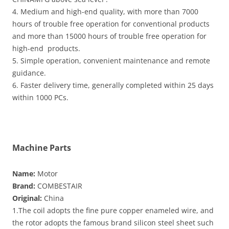
4. Medium and high-end quality, with more than 7000
hours of trouble free operation for conventional products
and more than 15000 hours of trouble free operation for
high-end products.
5. Simple operation, convenient maintenance and remote
guidance.
6. Faster delivery time, generally completed within 25 days
within 1000 PCs.
Machine Parts
Name:
Motor
Brand:
COMBESTAIR
Original:
China
1.The coil adopts the fine pure copper enameled wire, and
the rotor adopts the famous brand silicon steel sheet such