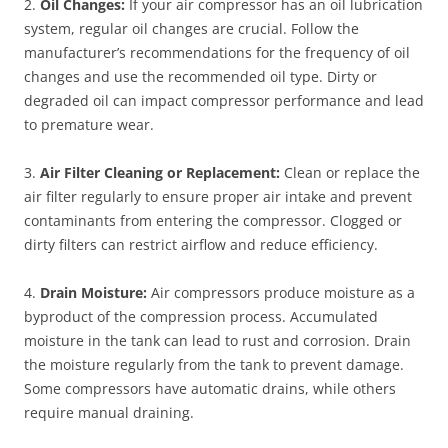
2.
Oil Changes:
If your air compressor has an oil lubrication
system, regular oil changes are crucial. Follow the
manufacturer’s recommendations for the frequency of oil
changes and use the recommended oil type. Dirty or
degraded oil can impact compressor performance and lead
to premature wear.
3.
Air Filter Cleaning or Replacement:
Clean or replace the
air filter regularly to ensure proper air intake and prevent
contaminants from entering the compressor. Clogged or
dirty filters can restrict airflow and reduce efficiency.
4.
Drain Moisture:
Air compressors produce moisture as a
byproduct of the compression process. Accumulated
moisture in the tank can lead to rust and corrosion. Drain
the moisture regularly from the tank to prevent damage.
Some compressors have automatic drains, while others
require manual draining.