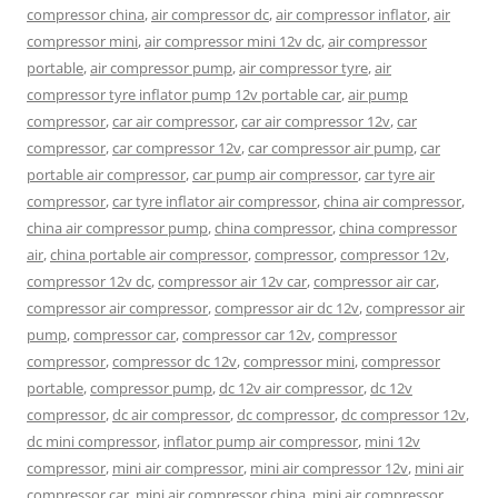
compressor china
,
air compressor dc
,
air compressor inflator
,
air
compressor mini
,
air compressor mini 12v dc
,
air compressor
portable
,
air compressor pump
,
air compressor tyre
,
air
compressor tyre inflator pump 12v portable car
,
air pump
compressor
,
car air compressor
,
car air compressor 12v
,
car
compressor
,
car compressor 12v
,
car compressor air pump
,
car
portable air compressor
,
car pump air compressor
,
car tyre air
compressor
,
car tyre inflator air compressor
,
china air compressor
,
china air compressor pump
,
china compressor
,
china compressor
air
,
china portable air compressor
,
compressor
,
compressor 12v
,
compressor 12v dc
,
compressor air 12v car
,
compressor air car
,
compressor air compressor
,
compressor air dc 12v
,
compressor air
pump
,
compressor car
,
compressor car 12v
,
compressor
compressor
,
compressor dc 12v
,
compressor mini
,
compressor
portable
,
compressor pump
,
dc 12v air compressor
,
dc 12v
compressor
,
dc air compressor
,
dc compressor
,
dc compressor 12v
,
dc mini compressor
,
inflator pump air compressor
,
mini 12v
compressor
,
mini air compressor
,
mini air compressor 12v
,
mini air
compressor car
,
mini air compressor china
,
mini air compressor