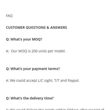
FAQ
CUSTOMER QUESTIONS & ANSWERS
Q: What’s your MOQ?
A: Our MOQ is 200 units per model.
Q: What’s your payment terms?
A: We could accept L/C sight, T/T and Paypal.
Q: What’s the delivery time?
A: We could deliver the goods within 60days after receipt of