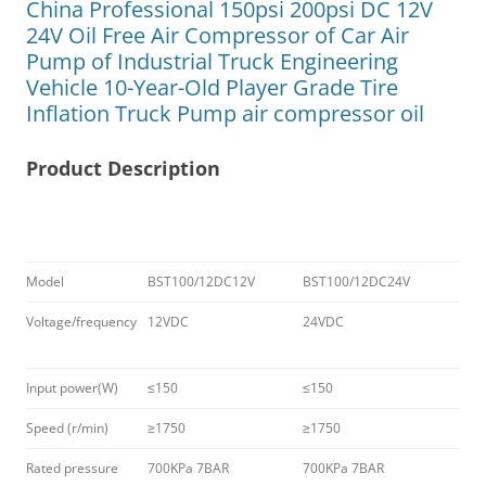
China Professional 150psi 200psi DC 12V
24V Oil Free Air Compressor of Car Air
Pump of Industrial Truck Engineering
Vehicle 10-Year-Old Player Grade Tire
Inflation Truck Pump air compressor oil
Product Description
Model
BST100/12DC12V
BST100/12DC24V
Voltage/frequency
12VDC
24VDC
Input power(W)
≤150
≤150
Speed (r/min)
≥1750
≥1750
Rated pressure
700KPa 7BAR
700KPa 7BAR