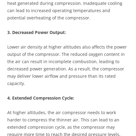
heat generated during compression. Inadequate cooling
can lead to increased operating temperatures and
potential overheating of the compressor.
3. Decreased Power Output:
Lower air density at higher altitudes also affects the power
output of the compressor. The reduced oxygen content in
the air can result in incomplete combustion, leading to
decreased power generation. As a result, the compressor
may deliver lower airflow and pressure than its rated
capacity.
4. Extended Compression Cycle:
At higher altitudes, the air compressor needs to work
harder to compress the thinner air. This can lead to an
extended compression cycle, as the compressor may
require more time to reach the desired pressure levels.