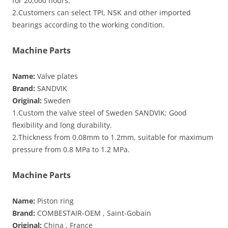
for 20,000 hours.
2.Customers can select TPI, NSK and other imported
bearings according to the working condition.
Machine Parts
Name:
Valve plates
Brand:
SANDVIK
Original:
Sweden
1.Custom the valve steel of Sweden SANDVIK; Good
flexibility and long durability.
2.Thickness from 0.08mm to 1.2mm, suitable for maximum
pressure from 0.8 MPa to 1.2 MPa.
Machine Parts
Name:
Piston ring
Brand:
COMBESTAIR-OEM , Saint-Gobain
Original:
China , France