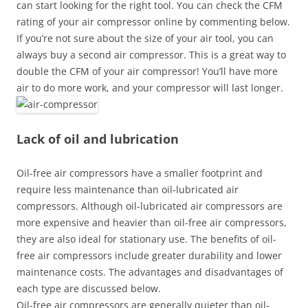
can start looking for the right tool. You can check the CFM
rating of your air compressor online by commenting below.
If you’re not sure about the size of your air tool, you can
always buy a second air compressor. This is a great way to
double the CFM of your air compressor! You’ll have more
air to do more work, and your compressor will last longer.
Lack of oil and lubrication
Oil-free air compressors have a smaller footprint and
require less maintenance than oil-lubricated air
compressors. Although oil-lubricated air compressors are
more expensive and heavier than oil-free air compressors,
they are also ideal for stationary use. The benefits of oil-
free air compressors include greater durability and lower
maintenance costs. The advantages and disadvantages of
each type are discussed below.
Oil-free air compressors are generally quieter than oil-