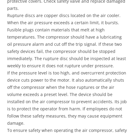
protective covers. Check safety valve and replace damaged
parts.
Rupture discs are copper discs located on the air cooler.
When the air pressure exceeds a certain limit, it bursts.
Fusible plugs contain materials that melt at high
temperatures. The compressor should have a lubricating
oil pressure alarm and cut off the trip signal. If these two
safety devices fail, the compressor should be stopped
immediately. The rupture disc should be inspected at least
weekly to ensure it does not rupture under pressure.
If the pressure level is too high, and overcurrent protection
device cuts power to the motor. It also automatically shuts
off the compressor when the hose ruptures or the air
volume exceeds a preset level. The device should be
installed on the air compressor to prevent accidents. Its job
is to protect the operator from harm. If employees do not
follow these safety measures, they may cause equipment
damage.
To ensure safety when operating the air compressor, safety