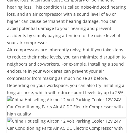
hearing loss. This condition is called noise-induced hearing
loss, and an air compressor with a sound level of 80 or
higher can cause permanent hearing damage. You can
avoid potential damage to your hearing and prevent
accidents by simply paying attention to the noise level of
your air compressor.
Air compressors are inherently noisy, but if you take steps
to reduce their noise levels, you can minimize disruption to
neighbors and co-workers. For example, installing a sound
enclosure in your work area can prevent your air
compressor from making as much noise as before.
Depending on your workspace, you can also try installing a
long air hose, which will reduce sound levels by up to 25%.