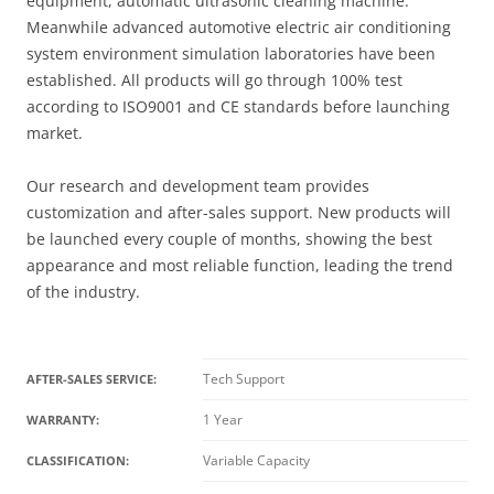
equipment, automatic ultrasonic cleaning machine.
Meanwhile advanced automotive electric air conditioning
system environment simulation laboratories have been
established. All products will go through 100% test
according to ISO9001 and CE standards before launching
market.
Our research and development team provides
customization and after-sales support. New products will
be launched every couple of months, showing the best
appearance and most reliable function, leading the trend
of the industry.
Tech Support
AFTER-SALES SERVICE:
1 Year
WARRANTY:
Variable Capacity
CLASSIFICATION: