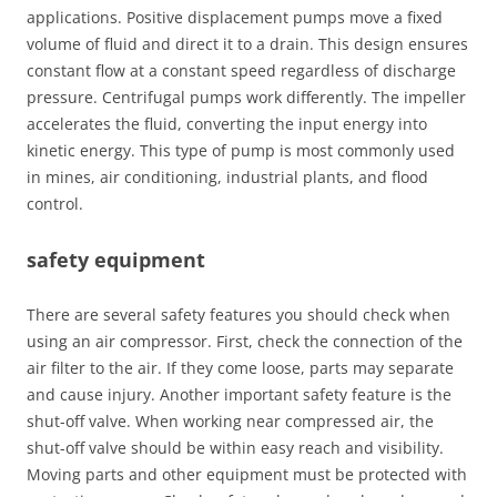
applications. Positive displacement pumps move a fixed
volume of fluid and direct it to a drain. This design ensures
constant flow at a constant speed regardless of discharge
pressure. Centrifugal pumps work differently. The impeller
accelerates the fluid, converting the input energy into
kinetic energy. This type of pump is most commonly used
in mines, air conditioning, industrial plants, and flood
control.
safety equipment
There are several safety features you should check when
using an air compressor. First, check the connection of the
air filter to the air. If they come loose, parts may separate
and cause injury. Another important safety feature is the
shut-off valve. When working near compressed air, the
shut-off valve should be within easy reach and visibility.
Moving parts and other equipment must be protected with