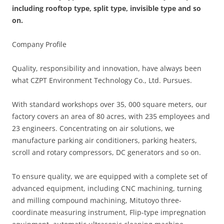
including rooftop type, split type, invisible type and so
on.
Company Profile
Quality, responsibility and innovation, have always been
what CZPT Environment Technology Co., Ltd. Pursues.
With standard workshops over 35, 000 square meters, our
factory covers an area of 80 acres, with 235 employees and
23 engineers. Concentrating on air solutions, we
manufacture parking air conditioners, parking heaters,
scroll and rotary compressors, DC generators and so on.
To ensure quality, we are equipped with a complete set of
advanced equipment, including CNC machining, turning
and milling compound machining, Mitutoyo three-
coordinate measuring instrument, Flip-type impregnation