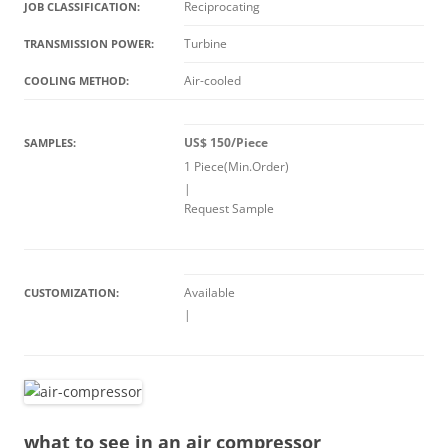
Reciprocating
JOB CLASSIFICATION:
Turbine
TRANSMISSION POWER:
Air-cooled
COOLING METHOD:
US$ 150/Piece
SAMPLES:
1 Piece(Min.Order)
|
Request Sample
Available
CUSTOMIZATION:
|
what to see in an air compressor