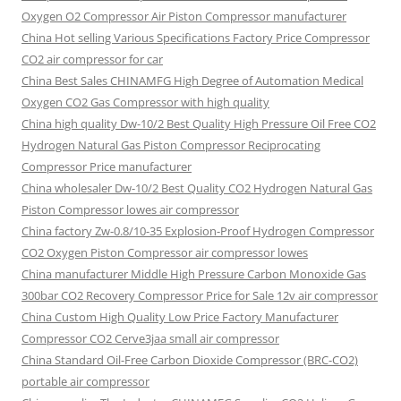
Oxygen O2 Compressor Air Piston Compressor manufacturer
China Hot selling Various Specifications Factory Price Compressor
CO2 air compressor for car
China Best Sales CHINAMFG High Degree of Automation Medical
Oxygen CO2 Gas Compressor with high quality
China high quality Dw-10/2 Best Quality High Pressure Oil Free CO2
Hydrogen Natural Gas Piston Compressor Reciprocating
Compressor Price manufacturer
China wholesaler Dw-10/2 Best Quality CO2 Hydrogen Natural Gas
Piston Compressor lowes air compressor
China factory Zw-0.8/10-35 Explosion-Proof Hydrogen Compressor
CO2 Oxygen Piston Compressor air compressor lowes
China manufacturer Middle High Pressure Carbon Monoxide Gas
300bar CO2 Recovery Compressor Price for Sale 12v air compressor
China Custom High Quality Low Price Factory Manufacturer
Compressor CO2 Cerve3jaa small air compressor
China Standard Oil-Free Carbon Dioxide Compressor (BRC-CO2)
portable air compressor