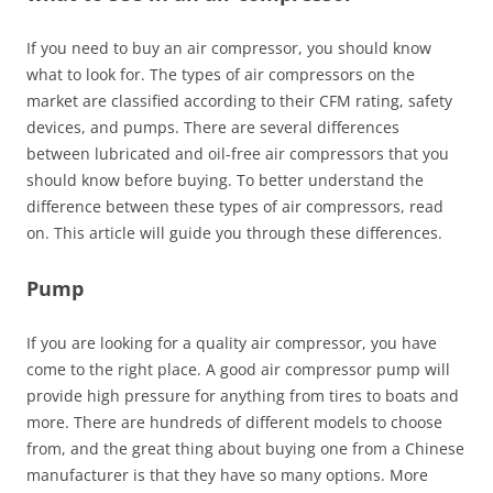
If you need to buy an air compressor, you should know
what to look for. The types of air compressors on the
market are classified according to their CFM rating, safety
devices, and pumps. There are several differences
between lubricated and oil-free air compressors that you
should know before buying. To better understand the
difference between these types of air compressors, read
on. This article will guide you through these differences.
Pump
If you are looking for a quality air compressor, you have
come to the right place. A good air compressor pump will
provide high pressure for anything from tires to boats and
more. There are hundreds of different models to choose
from, and the great thing about buying one from a Chinese
manufacturer is that they have so many options. More