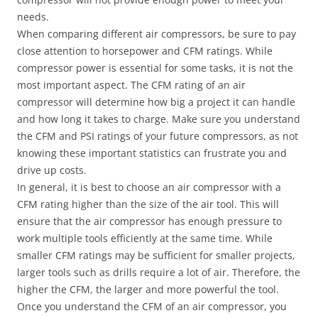
needs.
When comparing different air compressors, be sure to pay
close attention to horsepower and CFM ratings. While
compressor power is essential for some tasks, it is not the
most important aspect. The CFM rating of an air
compressor will determine how big a project it can handle
and how long it takes to charge. Make sure you understand
the CFM and PSI ratings of your future compressors, as not
knowing these important statistics can frustrate you and
drive up costs.
In general, it is best to choose an air compressor with a
CFM rating higher than the size of the air tool. This will
ensure that the air compressor has enough pressure to
work multiple tools efficiently at the same time. While
smaller CFM ratings may be sufficient for smaller projects,
larger tools such as drills require a lot of air. Therefore, the
higher the CFM, the larger and more powerful the tool.
Once you understand the CFM of an air compressor, you