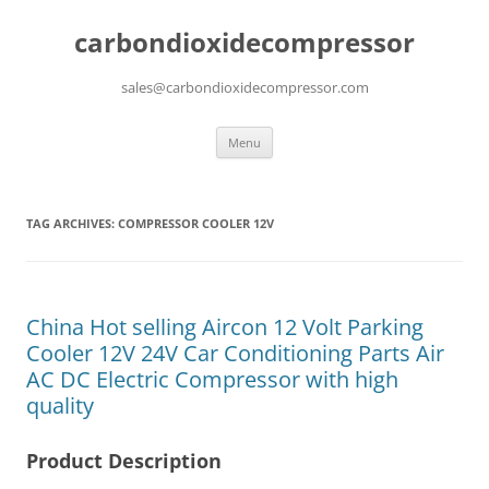
carbondioxidecompressor
sales@carbondioxidecompressor.com
Skip
Menu
to
content
TAG ARCHIVES:
COMPRESSOR COOLER 12V
China Hot selling Aircon 12 Volt Parking
Cooler 12V 24V Car Conditioning Parts Air
AC DC Electric Compressor with high
quality
Product Description