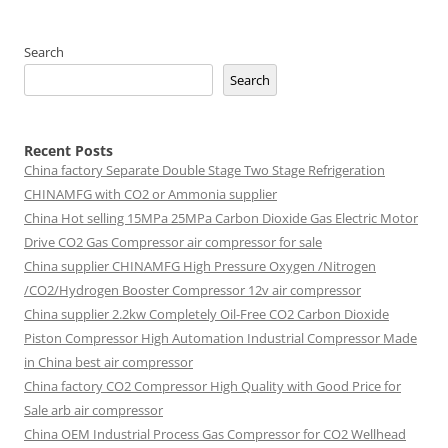
Search
Search
Recent Posts
China factory
Separate Double Stage Two Stage Refrigeration
CHINAMFG with CO2 or Ammonia supplier
China Hot selling
15MPa 25MPa Carbon Dioxide Gas Electric Motor
Drive CO2 Gas Compressor air compressor for sale
China supplier
CHINAMFG High Pressure Oxygen /Nitrogen
/CO2/Hydrogen Booster Compressor 12v air compressor
China supplier
2.2kw Completely Oil-Free CO2 Carbon Dioxide
Piston Compressor High Automation Industrial Compressor Made
in China best air compressor
China factory
CO2 Compressor High Quality with Good Price for
Sale arb air compressor
China OEM
Industrial Process Gas Compressor for CO2 Wellhead