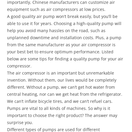
importantly, Chinese manufacturers can customize air
equipment such as air compressors at low prices.
A good quality air pump won’t break easily, but you’ll be
able to use it for years. Choosing a high-quality pump will
help you avoid many hassles on the road, such as
unplanned downtime and installation costs. Plus, a pump
from the same manufacturer as your air compressor is
your best bet to ensure optimum performance. Listed
below are some tips for finding a quality pump for your air
compressor.
The air compressor is an important but unremarkable
invention. Without them, our lives would be completely
different. Without a pump, we can’t get hot water from
central heating, nor can we get heat from the refrigerator.
We can’t inflate bicycle tires, and we can’t refuel cars.
Pumps are vital to all kinds of machines. So why is it
important to choose the right product? The answer may
surprise you.
Different types of pumps are used for different