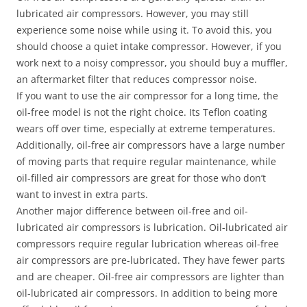
lubricated air compressors. However, you may still
experience some noise while using it. To avoid this, you
should choose a quiet intake compressor. However, if you
work next to a noisy compressor, you should buy a muffler,
an aftermarket filter that reduces compressor noise.
If you want to use the air compressor for a long time, the
oil-free model is not the right choice. Its Teflon coating
wears off over time, especially at extreme temperatures.
Additionally, oil-free air compressors have a large number
of moving parts that require regular maintenance, while
oil-filled air compressors are great for those who don’t
want to invest in extra parts.
Another major difference between oil-free and oil-
lubricated air compressors is lubrication. Oil-lubricated air
compressors require regular lubrication whereas oil-free
air compressors are pre-lubricated. They have fewer parts
and are cheaper. Oil-free air compressors are lighter than
oil-lubricated air compressors. In addition to being more