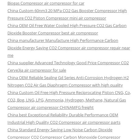
Biogas Compressor air compressor for car
China Custom
60nm3 20 MPa CO2 Gas Booster Compressor High
Pressure CO2 Piston Compressor mini air compressor
China OEM
Oil Free Water Cooled High Pressure CO2 Gas Carbon
Dioxide Booster Compressor best air compressor
China manufacturer Manufacture High Performance Carbon
Dioxide Energy Saving CO2 Compressor air compressor repair near
me
China supplier Advanced Technology Good Price Compressor CO2
Cerve3ja air compressor for sale
China OEM Reliable Sealing Gd Series Anti-Corrosion Hydrogen H2
Nitrogen CO2 Air Gas Diaphragm Compressor with high quality
China Custom Oil Free High Pressure Reciprocating Piston CNG, Co,
CO2, Bog, LNG, LPG, Ammonia, Hydrogen, Methane, Natural Gas
Compressor air compressor CHINAMFG freight
China best Exceptional Reliability Durable Performance OEM
Industrial High Quality CO2 Compressor air compressor parts
China Standard Energy Saving Low Noise Carbon Dioxide
Compressor CO2 Compressor Carbon Monoxide Compressor