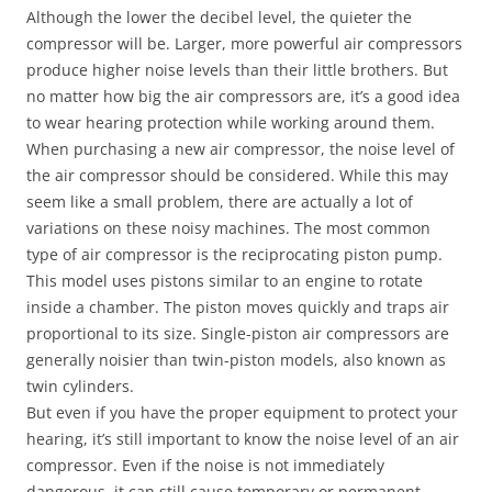
Although the lower the decibel level, the quieter the
compressor will be. Larger, more powerful air compressors
produce higher noise levels than their little brothers. But
no matter how big the air compressors are, it’s a good idea
to wear hearing protection while working around them.
When purchasing a new air compressor, the noise level of
the air compressor should be considered. While this may
seem like a small problem, there are actually a lot of
variations on these noisy machines. The most common
type of air compressor is the reciprocating piston pump.
This model uses pistons similar to an engine to rotate
inside a chamber. The piston moves quickly and traps air
proportional to its size. Single-piston air compressors are
generally noisier than twin-piston models, also known as
twin cylinders.
But even if you have the proper equipment to protect your
hearing, it’s still important to know the noise level of an air
compressor. Even if the noise is not immediately
dangerous, it can still cause temporary or permanent