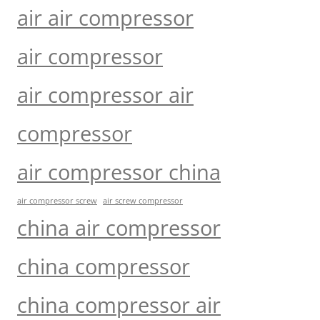
air air compressor
air compressor
air compressor air
compressor
air compressor china
air compressor screw
air screw compressor
china air compressor
china compressor
china compressor air