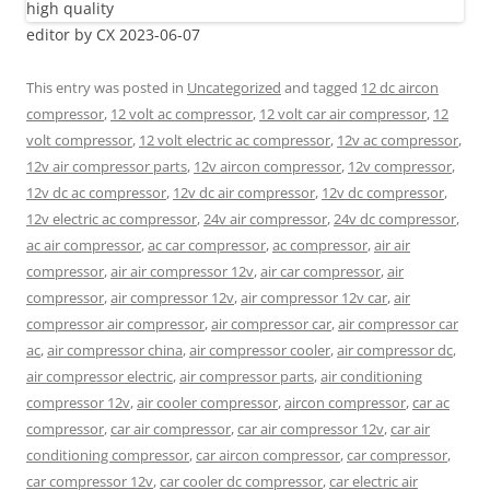
editor by CX 2023-06-07
This entry was posted in
Uncategorized
and tagged
12 dc aircon
compressor
,
12 volt ac compressor
,
12 volt car air compressor
,
12
volt compressor
,
12 volt electric ac compressor
,
12v ac compressor
,
12v air compressor parts
,
12v aircon compressor
,
12v compressor
,
12v dc ac compressor
,
12v dc air compressor
,
12v dc compressor
,
12v electric ac compressor
,
24v air compressor
,
24v dc compressor
,
ac air compressor
,
ac car compressor
,
ac compressor
,
air air
compressor
,
air air compressor 12v
,
air car compressor
,
air
compressor
,
air compressor 12v
,
air compressor 12v car
,
air
compressor air compressor
,
air compressor car
,
air compressor car
ac
,
air compressor china
,
air compressor cooler
,
air compressor dc
,
air compressor electric
,
air compressor parts
,
air conditioning
compressor 12v
,
air cooler compressor
,
aircon compressor
,
car ac
compressor
,
car air compressor
,
car air compressor 12v
,
car air
conditioning compressor
,
car aircon compressor
,
car compressor
,
car compressor 12v
,
car cooler dc compressor
,
car electric air