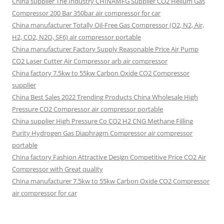
China supplier The Industry CHINAMFG Supplier CO2 Helium Gas
Compressor 200 Bar 350bar air compressor for car
China manufacturer Totally Oil-Free Gas Compressor (O2, N2, Air,
H2, CO2, N2O, SF6) air compressor portable
China manufacturer Factory Supply Reasonable Price Air Pump
CO2 Laser Cutter Air Compressor arb air compressor
China factory 7.5kw to 55kw Carbon Oxide CO2 Compressor
supplier
China Best Sales 2022 Trending Products China Wholesale High
Pressure CO2 Compressor air compressor portable
China supplier High Pressure Co CO2 H2 CNG Methane Filling
Purity Hydrogen Gas Diaphragm Compressor air compressor
portable
China factory Fashion Attractive Design Competitive Price CO2 Air
Compressor with Great quality
China manufacturer 7.5kw to 55kw Carbon Oxide CO2 Compressor
air compressor for car