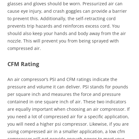
glasses and gloves should be worn. Pressurized air can
cause eye injury, and crash goggles can provide a barrier
to prevent this. Additionally, the self-retracting cord
prevents trip hazards and reinforces excess cord. You
should also keep your hands and body away from the air
nozzle. This will prevent you from being sprayed with
compressed air.
CFM Rating
An air compressor’s PSI and CFM ratings indicate the
pressure and volume it can deliver. PSI stands for pounds
per square inch and measures the force and pressure
contained in one square inch of air. These two indicators
are equally important when choosing an air compressor. If
you need a lot of compressed air for a specific application,
you will need a higher psi compressor. Likewise, if you are
using compressed air in a smaller application, a low cfm
compressor will not provide enough power to meet your