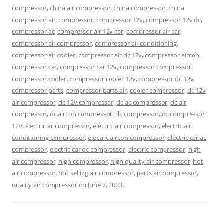
compressor
,
china air compressor
,
china compressor
,
china
compressor air
,
compressor
,
compressor 12v
,
compressor 12v dc
,
compressor ac
,
compressor air 12v car
,
compressor air car
,
compressor air compressor
,
compressor air conditioning
,
compressor air cooler
,
compressor air dc 12v
,
compressor aircon
,
compressor car
,
compressor car 12v
,
compressor compressor
,
compressor cooler
,
compressor cooler 12v
,
compressor dc 12v
,
compressor parts
,
compressor parts air
,
cooler compressor
,
dc 12v
air compressor
,
dc 12v compressor
,
dc ac compressor
,
dc air
compressor
,
dc aircon compressor
,
dc compressor
,
dc compressor
12v
,
electric ac compressor
,
electric air compressor
,
electric air
conditioning compressor
,
electric aircon compressor
,
electric car ac
compressor
,
electric car dc compressor
,
electric compressor
,
high
air compressor
,
high compressor
,
high quality air compressor
,
hot
air compressor
,
hot selling air compressor
,
parts air compressor
,
quality air compressor
on
June 7, 2023
.