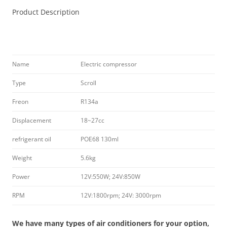
Product Description
Name
Electric compressor
Type
Scroll
Freon
R134a
Displacement
18~27cc
refrigerant oil
POE68 130ml
Weight
5.6kg
Power
12V:550W; 24V:850W
RPM
12V:1800rpm; 24V: 3000rpm
We have many types of air conditioners for your option,