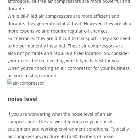
affordable, oil-free air compressors are more powerful and
durable.
While oil-filled air compressors are more efficient and
durable, they generate a lot of heat. However, they are also
more expensive and require regular oil changes.
Furthermore, they are difficult to transport. They also need
to be permanently installed. These air compressors are
also not portable and require a fixed location. So, consider
your needs before deciding which type is best for you.
When you’re choosing an air compressor for your business,
be sure to shop around.
noise level
If you are wondering what the noise level of an air
compressor is, the answer depends on your specific
equipment and working environment conditions. Typically,
air compressors produce 40 to 90 decibels of noise.