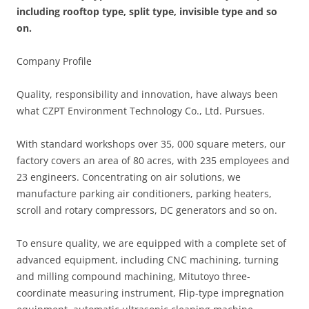
including rooftop type, split type, invisible type and so
on.
Company Profile
Quality, responsibility and innovation, have always been
what CZPT Environment Technology Co., Ltd. Pursues.
With standard workshops over 35, 000 square meters, our
factory covers an area of 80 acres, with 235 employees and
23 engineers. Concentrating on air solutions, we
manufacture parking air conditioners, parking heaters,
scroll and rotary compressors, DC generators and so on.
To ensure quality, we are equipped with a complete set of
advanced equipment, including CNC machining, turning
and milling compound machining, Mitutoyo three-
coordinate measuring instrument, Flip-type impregnation