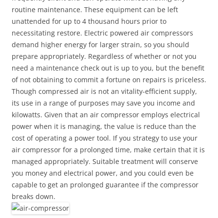
routine maintenance. These equipment can be left
unattended for up to 4 thousand hours prior to
necessitating restore. Electric powered air compressors
demand higher energy for larger strain, so you should
prepare appropriately. Regardless of whether or not you
need a maintenance check out is up to you, but the benefit
of not obtaining to commit a fortune on repairs is priceless.
Though compressed air is not an vitality-efficient supply,
its use in a range of purposes may save you income and
kilowatts. Given that an air compressor employs electrical
power when it is managing, the value is reduce than the
cost of operating a power tool. If you strategy to use your
air compressor for a prolonged time, make certain that it is
managed appropriately. Suitable treatment will conserve
you money and electrical power, and you could even be
capable to get an prolonged guarantee if the compressor
breaks down.