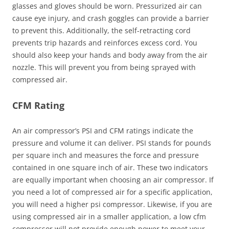
glasses and gloves should be worn. Pressurized air can
cause eye injury, and crash goggles can provide a barrier
to prevent this. Additionally, the self-retracting cord
prevents trip hazards and reinforces excess cord. You
should also keep your hands and body away from the air
nozzle. This will prevent you from being sprayed with
compressed air.
CFM Rating
An air compressor’s PSI and CFM ratings indicate the
pressure and volume it can deliver. PSI stands for pounds
per square inch and measures the force and pressure
contained in one square inch of air. These two indicators
are equally important when choosing an air compressor. If
you need a lot of compressed air for a specific application,
you will need a higher psi compressor. Likewise, if you are
using compressed air in a smaller application, a low cfm
compressor will not provide enough power to meet your