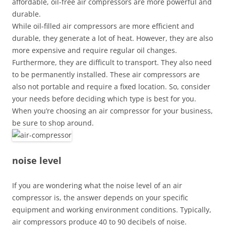
affordable, oil-free air compressors are more powerful and
durable.
While oil-filled air compressors are more efficient and
durable, they generate a lot of heat. However, they are also
more expensive and require regular oil changes.
Furthermore, they are difficult to transport. They also need
to be permanently installed. These air compressors are
also not portable and require a fixed location. So, consider
your needs before deciding which type is best for you.
When you’re choosing an air compressor for your business,
be sure to shop around.
noise level
If you are wondering what the noise level of an air
compressor is, the answer depends on your specific
equipment and working environment conditions. Typically,
air compressors produce 40 to 90 decibels of noise.