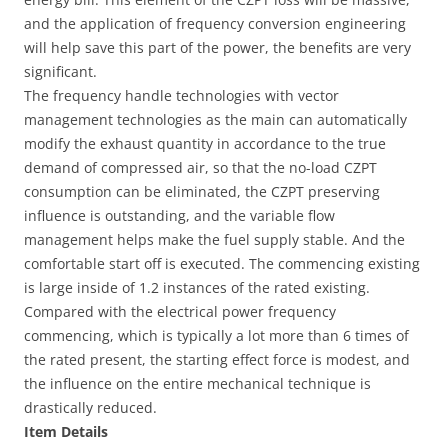
and the application of frequency conversion engineering
will help save this part of the power, the benefits are very
significant.
The frequency handle technologies with vector
management technologies as the main can automatically
modify the exhaust quantity in accordance to the true
demand of compressed air, so that the no-load CZPT
consumption can be eliminated, the CZPT preserving
influence is outstanding, and the variable flow
management helps make the fuel supply stable. And the
comfortable start off is executed. The commencing existing
is large inside of 1.2 instances of the rated existing.
Compared with the electrical power frequency
commencing, which is typically a lot more than 6 times of
the rated present, the starting effect force is modest, and
the influence on the entire mechanical technique is
drastically reduced.
Item Details