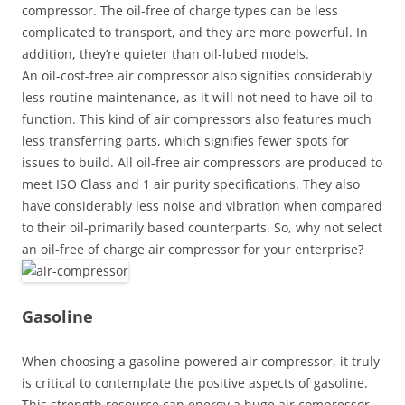
compressor. The oil-free of charge types can be less
complicated to transport, and they are more powerful. In
addition, they’re quieter than oil-lubed models.
An oil-cost-free air compressor also signifies considerably
less routine maintenance, as it will not need to have oil to
function. This kind of air compressors also features much
less transferring parts, which signifies fewer spots for
issues to build. All oil-free air compressors are produced to
meet ISO Class and 1 air purity specifications. They also
have considerably less noise and vibration when compared
to their oil-primarily based counterparts. So, why not select
an oil-free of charge air compressor for your enterprise?
Gasoline
When choosing a gasoline-powered air compressor, it truly
is critical to contemplate the positive aspects of gasoline.
This strength resource can energy a huge air compressor