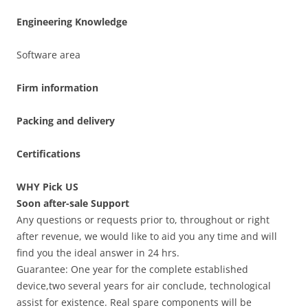
Engineering Knowledge
Software area
Firm information
Packing and delivery
Certifications
WHY Pick US
Soon after-sale Support
Any questions or requests prior to, throughout or right
after revenue, we would like to aid you any time and will
find you the ideal answer in 24 hrs.
Guarantee: One year for the complete established
device,two several years for air conclude, technological
assist for existence. Real spare components will be