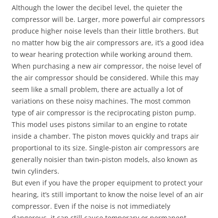
Although the lower the decibel level, the quieter the
compressor will be. Larger, more powerful air compressors
produce higher noise levels than their little brothers. But
no matter how big the air compressors are, it’s a good idea
to wear hearing protection while working around them.
When purchasing a new air compressor, the noise level of
the air compressor should be considered. While this may
seem like a small problem, there are actually a lot of
variations on these noisy machines. The most common
type of air compressor is the reciprocating piston pump.
This model uses pistons similar to an engine to rotate
inside a chamber. The piston moves quickly and traps air
proportional to its size. Single-piston air compressors are
generally noisier than twin-piston models, also known as
twin cylinders.
But even if you have the proper equipment to protect your
hearing, it’s still important to know the noise level of an air
compressor. Even if the noise is not immediately
dangerous, it can still cause temporary or permanent