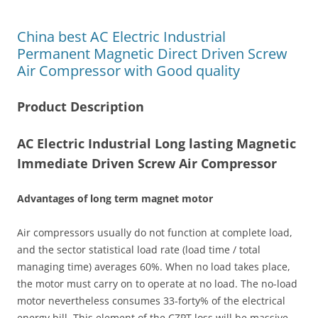
China best AC Electric Industrial
Permanent Magnetic Direct Driven Screw
Air Compressor with Good quality
Product Description
AC Electric Industrial Long lasting Magnetic
Immediate Driven Screw Air Compressor
Advantages of long term magnet motor
Air compressors usually do not function at complete load,
and the sector statistical load rate (load time / total
managing time) averages 60%. When no load takes place,
the motor must carry on to operate at no load. The no-load
motor nevertheless consumes 33-forty% of the electrical
energy bill. This element of the CZPT loss will be massive,