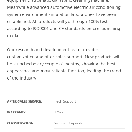
equipment, automatic ultrasonic cleaning machine.
Meanwhile advanced automotive electric air conditioning
system environment simulation laboratories have been
established. All products will go through 100% test
according to ISO9001 and CE standards before launching
market.
Our research and development team provides
customization and after-sales support. New products will
be launched every couple of months, showing the best
appearance and most reliable function, leading the trend
of the industry.
Tech Support
AFTER-SALES SERVICE:
1 Year
WARRANTY:
Variable Capacity
CLASSIFICATION: