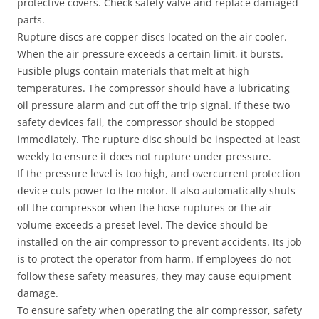
protective covers. Check safety valve and replace damaged
parts.
Rupture discs are copper discs located on the air cooler.
When the air pressure exceeds a certain limit, it bursts.
Fusible plugs contain materials that melt at high
temperatures. The compressor should have a lubricating
oil pressure alarm and cut off the trip signal. If these two
safety devices fail, the compressor should be stopped
immediately. The rupture disc should be inspected at least
weekly to ensure it does not rupture under pressure.
If the pressure level is too high, and overcurrent protection
device cuts power to the motor. It also automatically shuts
off the compressor when the hose ruptures or the air
volume exceeds a preset level. The device should be
installed on the air compressor to prevent accidents. Its job
is to protect the operator from harm. If employees do not
follow these safety measures, they may cause equipment
damage.
To ensure safety when operating the air compressor, safety