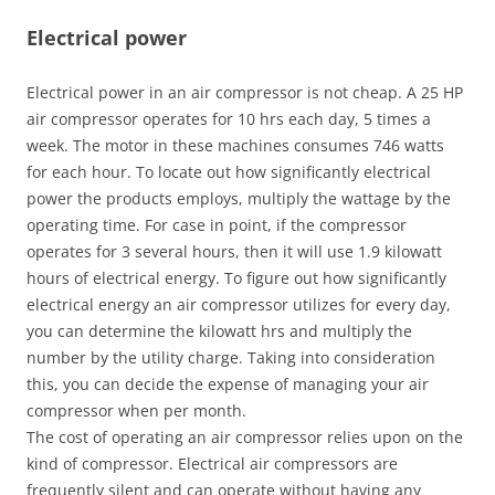
Electrical power
Electrical power in an air compressor is not cheap. A 25 HP
air compressor operates for 10 hrs each day, 5 times a
week. The motor in these machines consumes 746 watts
for each hour. To locate out how significantly electrical
power the products employs, multiply the wattage by the
operating time. For case in point, if the compressor
operates for 3 several hours, then it will use 1.9 kilowatt
hours of electrical energy. To figure out how significantly
electrical energy an air compressor utilizes for every day,
you can determine the kilowatt hrs and multiply the
number by the utility charge. Taking into consideration
this, you can decide the expense of managing your air
compressor when per month.
The cost of operating an air compressor relies upon on the
kind of compressor. Electrical air compressors are
frequently silent and can operate without having any