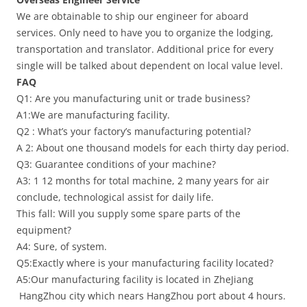
We are obtainable to ship our engineer for aboard
services. Only need to have you to organize the lodging,
transportation and translator. Additional price for every
single will be talked about dependent on local value level.
FAQ
Q1: Are you manufacturing unit or trade business?
A1:We are manufacturing facility.
Q2 : What’s your factory’s manufacturing potential?
A 2: About one thousand models for each thirty day period.
Q3: Guarantee conditions of your machine?
A3: 1 12 months for total machine, 2 many years for air
conclude, technological assist for daily life.
This fall: Will you supply some spare parts of the
equipment?
A4: Sure, of system.
Q5:Exactly where is your manufacturing facility located?
A5:Our manufacturing facility is located in ZheJiang
HangZhou city which nears HangZhou port about 4 hours.