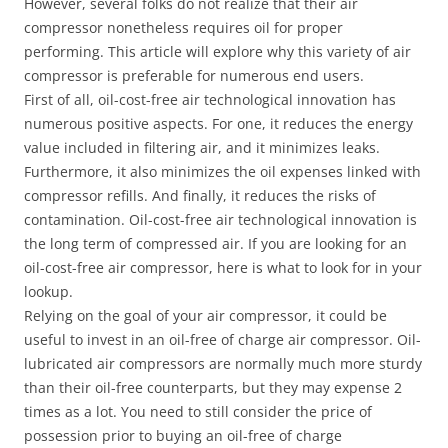
However, several folks do not realize that their air
compressor nonetheless requires oil for proper
performing. This article will explore why this variety of air
compressor is preferable for numerous end users.
First of all, oil-cost-free air technological innovation has
numerous positive aspects. For one, it reduces the energy
value included in filtering air, and it minimizes leaks.
Furthermore, it also minimizes the oil expenses linked with
compressor refills. And finally, it reduces the risks of
contamination. Oil-cost-free air technological innovation is
the long term of compressed air. If you are looking for an
oil-cost-free air compressor, here is what to look for in your
lookup.
Relying on the goal of your air compressor, it could be
useful to invest in an oil-free of charge air compressor. Oil-
lubricated air compressors are normally much more sturdy
than their oil-free counterparts, but they may expense 2
times as a lot. You need to still consider the price of
possession prior to buying an oil-free of charge