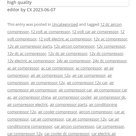
editor by CX 2023-06-07
This entry was posted in
Uncategorized
and tagged
12 dc aircon
compressor
,
12 volt ac compressor
,
12 volt car air compressor
,
12
volt compressor
,
12 volt electric ac compressor
,
12v ac compressor
,
12v air compressor parts
,
12v aircon compressor
,
12v compressor
,
12v dc ac compressor
,
12v dc air compressor
,
12v dc compressor
,
12v electric ac compressor
,
24v air compressor
,
24v dc compressor
,
ac air compressor
,
ac car compressor
,
ac compressor
,
air air
compressor
,
air air compressor 12v
,
air car compressor
,
air
compressor
,
air compressor 12v
,
air compressor 12v car
,
air
compressor air compressor
,
air compressor car
,
air compressor car
ac
,
air compressor china
,
air compressor cooler
,
air compressor dc
,
air compressor electric
,
air compressor parts
,
air conditioning
compressor 12v
,
air cooler compressor
,
aircon compressor
,
car ac
compressor
,
car air compressor
,
car air compressor 12v
,
car air
conditioning compressor
,
car aircon compressor
,
car compressor
,
car compressor 12v
,
car cooler dc compressor
,
car electric air