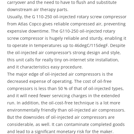
carryover and the need to have to flush and substitute
downstream air therapy parts.
Usually, the G 110-250 oil-injected rotary screw compressor
from Atlas Copco gives reliable compressed air, preventing
expensive downtime. The G110-250 oil-injected rotary
screw compressor is hugely reliable and sturdy, enabling it
to operate in temperatures up to 46degC/115degF. Despite
the oil-injected air compressor’s strong design and style,
this unit calls for really tiny on-internet site installation,
and it characteristics easy procedure.
The major edge of oil-injected air compressors is the
decreased expense of operating. The cost of oil-free
compressors is less than 50 % of that of oil-injected types,
and it will need fewer servicing charges in the extended
run. In addition, the oil-cost-free technique is a lot more
environmentally friendly than oil-injected air compressors.
But the downsides of oil-injected air compressors are
considerable, as well. It can contaminate completed goods
and lead to a significant monetary risk for the maker.