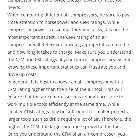
needs.
When comparing different air compressors, be sure to pay
close attention to horsepower and CFM ratings. While
compressor power is essential for some tasks, it is not the
most important aspect. The CFM rating of an air
compressor will determine how big a project it can handle
and how long it takes to charge. Make sure you understand
the CFM and PSI ratings of your future compressors, as not
knowing these important statistics can frustrate you and
drive up costs.
In general, it is best to choose an air compressor with a
CFM rating higher than the size of the air tool. This will
ensure that the air compressor has enough pressure to
work multiple tools efficiently at the same time. While
smaller CFM ratings may be sufficient for smaller projects,
larger tools such as drills require a lot of air. Therefore, the
higher the CFM, the larger and more powerful the tool.
Once you understand the CFM of an air compressor, you