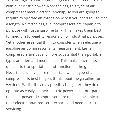
with out electric power. Nonetheless, this type of air
compressor lacks electrical hookup, so you are going to
require to operate an extension wire if you need to use it at
a length. Nevertheless, fuel compressors are capable to
purpose with just a gasoline tank. This makes them best
for medium to weighty-responsibility industrial purposes.
Yet another essential thing to consider when selecting a
gasoline air compressor is its measurement. Larger
compressors are usually more substantial than portable
types and demand more space. This makes them less
difficult to transportation and function on the go.
Nevertheless, if you are not certain which type of air
compressor is best for you, think about the gasoline-run
versions. Whilst they may possibly be lighter, they do not
operate as easily as their electric powered counterparts.
Gasoline-powered compressors are not as moveable as
their electric powered counterparts and need correct
servicing.