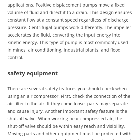
applications. Positive displacement pumps move a fixed
volume of fluid and direct it to a drain. This design ensures
constant flow at a constant speed regardless of discharge
pressure. Centrifugal pumps work differently. The impeller
accelerates the fluid, converting the input energy into
kinetic energy. This type of pump is most commonly used
in mines, air conditioning, industrial plants, and flood
control.
safety equipment
There are several safety features you should check when
using an air compressor. First, check the connection of the
air filter to the air. If they come loose, parts may separate
and cause injury. Another important safety feature is the
shut-off valve. When working near compressed air, the
shut-off valve should be within easy reach and visibility.
Moving parts and other equipment must be protected with