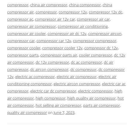
compressor
,
china air compressor
,
china compressor
,
china
compressor air
,
compressor
,
compressor 12v
,
compressor 12v dc
,
compressor ac
,
compressor air 12v car
,
compressor air car
,
compressor air compressor
,
compressor air conditioning
,
compressor air cooler
,
compressor air dc 12v
,
compressor aircon
,
compressor car
,
compressor car 12v
,
compressor compressor
,
compressor cooler
,
compressor cooler 12v
,
compressor dc 12v
,
compressor parts
,
compressor parts air
,
cooler compressor
,
dc 12v
air compressor
,
dc 12v compressor
,
dc ac compressor
,
dc air
compressor
,
dc aircon compressor
,
dc compressor
,
dc compressor
12v
,
electric ac compressor
,
electric air compressor
,
electric air
conditioning compressor
,
electric aircon compressor
,
electric car ac
compressor
,
electric car dc compressor
,
electric compressor
,
high
air compressor
,
high compressor
,
high quality air compressor
,
hot
air compressor
,
hot selling air compressor
,
parts air compressor
,
quality air compressor
on
June 7, 2023
.