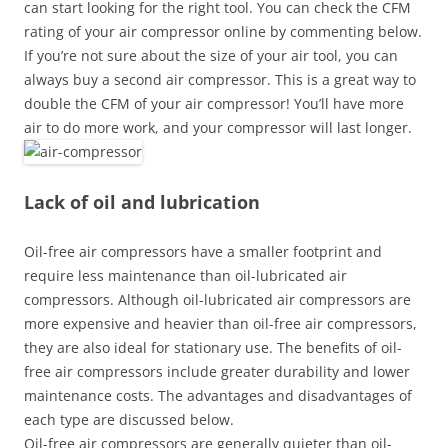
can start looking for the right tool. You can check the CFM
rating of your air compressor online by commenting below.
If you’re not sure about the size of your air tool, you can
always buy a second air compressor. This is a great way to
double the CFM of your air compressor! You’ll have more
air to do more work, and your compressor will last longer.
Lack of oil and lubrication
Oil-free air compressors have a smaller footprint and
require less maintenance than oil-lubricated air
compressors. Although oil-lubricated air compressors are
more expensive and heavier than oil-free air compressors,
they are also ideal for stationary use. The benefits of oil-
free air compressors include greater durability and lower
maintenance costs. The advantages and disadvantages of
each type are discussed below.
Oil-free air compressors are generally quieter than oil-