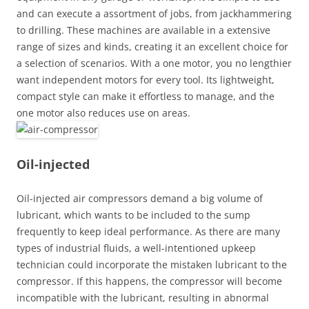
and can execute a assortment of jobs, from jackhammering
to drilling. These machines are available in a extensive
range of sizes and kinds, creating it an excellent choice for
a selection of scenarios. With a one motor, you no lengthier
want independent motors for every tool. Its lightweight,
compact style can make it effortless to manage, and the
one motor also reduces use on areas.
Oil-injected
Oil-injected air compressors demand a big volume of
lubricant, which wants to be included to the sump
frequently to keep ideal performance. As there are many
types of industrial fluids, a well-intentioned upkeep
technician could incorporate the mistaken lubricant to the
compressor. If this happens, the compressor will become
incompatible with the lubricant, resulting in abnormal