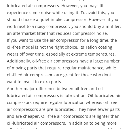
lubricated air compressors. However, you may still
experience some noise while using it. To avoid this, you
should choose a quiet intake compressor. However, if you
work next to a noisy compressor, you should buy a muffler,
an aftermarket filter that reduces compressor noise.
If you want to use the air compressor for a long time, the
oil-free model is not the right choice. Its Teflon coating
wears off over time, especially at extreme temperatures.
Additionally, oil-free air compressors have a large number
of moving parts that require regular maintenance, while
oil-filled air compressors are great for those who don’t
want to invest in extra parts.
Another major difference between oil-free and oil-
lubricated air compressors is lubrication. Oil-lubricated air
compressors require regular lubrication whereas oil-free
air compressors are pre-lubricated. They have fewer parts
and are cheaper. Oil-free air compressors are lighter than
oil-lubricated air compressors. In addition to being more