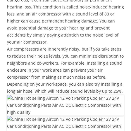
hearing loss. This condition is called noise-induced hearing
loss, and an air compressor with a sound level of 80 or
higher can cause permanent hearing damage. You can
avoid potential damage to your hearing and prevent
accidents by simply paying attention to the noise level of
your air compressor.
Air compressors are inherently noisy, but if you take steps
to reduce their noise levels, you can minimize disruption to
neighbors and co-workers. For example, installing a sound
enclosure in your work area can prevent your air
compressor from making as much noise as before.
Depending on your workspace, you can also try installing a
long air hose, which will reduce sound levels by up to 25%.