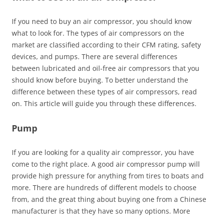
If you need to buy an air compressor, you should know
what to look for. The types of air compressors on the
market are classified according to their CFM rating, safety
devices, and pumps. There are several differences
between lubricated and oil-free air compressors that you
should know before buying. To better understand the
difference between these types of air compressors, read
on. This article will guide you through these differences.
Pump
If you are looking for a quality air compressor, you have
come to the right place. A good air compressor pump will
provide high pressure for anything from tires to boats and
more. There are hundreds of different models to choose
from, and the great thing about buying one from a Chinese
manufacturer is that they have so many options. More