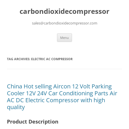
carbondioxidecompressor
sales@carbondioxidecompressor.com
Skip
Menu
to
content
TAG ARCHIVES:
ELECTRIC AC COMPRESSOR
China Hot selling Aircon 12 Volt Parking
Cooler 12V 24V Car Conditioning Parts Air
AC DC Electric Compressor with high
quality
Product Description