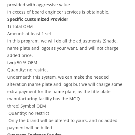
provided with aggressive value.
In excess of board engineer services is obtainable.
Specific Customized Provider
1) Total OEM
Amount: at least 1 set.
In this program, we will do all the adjustments (Shade,
name plate and logo) as your want, and will not charge
added price.
two) 50 % OEM
Quantity: no restrict
Underneath this system, we can make the needed
alteration (name plate and logo) but we will charge some
extra payment for the name plate, as the title plate
manufacturing facility has the MOQ.
three) Symbol OEM
Quantity: no restrict
Only the brand will be altered to yours, and no added
payment will be billed.
Overseas Engineer Service