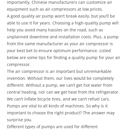
importantly, Chinese manufacturers can customize air
equipment such as air compressors at low prices.
A good quality air pump won’t break easily, but you’ll be
able to use it for years. Choosing a high-quality pump will
help you avoid many hassles on the road, such as
unplanned downtime and installation costs. Plus, a pump
from the same manufacturer as your air compressor is
your best bet to ensure optimum performance. Listed
below are some tips for finding a quality pump for your air
compressor.
The air compressor is an important but unremarkable
invention. Without them, our lives would be completely
different. Without a pump, we can’t get hot water from
central heating, nor can we get heat from the refrigerator.
We can’t inflate bicycle tires, and we can’t refuel cars.
Pumps are vital to all kinds of machines. So why is it
important to choose the right product? The answer may
surprise you.
Different types of pumps are used for different