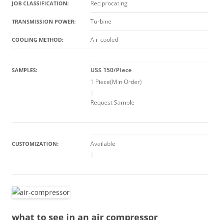
Reciprocating
JOB CLASSIFICATION:
Turbine
TRANSMISSION POWER:
Air-cooled
COOLING METHOD:
US$ 150/Piece
SAMPLES:
1 Piece(Min.Order)
|
Request Sample
Available
CUSTOMIZATION:
|
what to see in an air compressor