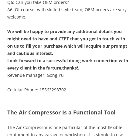
Q6: Can you take OEM orders?
A6: Of course, with skilled style team, OEM orders are very
welcome.
We will be happy to provide any additional details you
might need to have and CZPT that you get in touch with
on us to fill your purchase,which will acquire our prompt
and cautious interest.
Look forward to a successful doing work connection with
every client in the furture.thanks!.
Revenue manager: Gong Yu
Cellular Phone: 15563298702
The Air Compressor Is a Functional Tool
The Air Compressor is one particular of the most flexible
equipment in any garage or workshop. It is simple to use