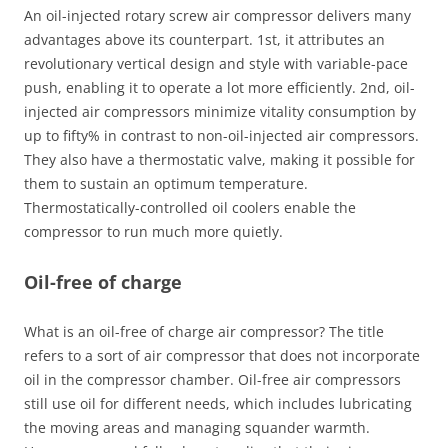
An oil-injected rotary screw air compressor delivers many
advantages above its counterpart. 1st, it attributes an
revolutionary vertical design and style with variable-pace
push, enabling it to operate a lot more efficiently. 2nd, oil-
injected air compressors minimize vitality consumption by
up to fifty% in contrast to non-oil-injected air compressors.
They also have a thermostatic valve, making it possible for
them to sustain an optimum temperature.
Thermostatically-controlled oil coolers enable the
compressor to run much more quietly.
Oil-free of charge
What is an oil-free of charge air compressor? The title
refers to a sort of air compressor that does not incorporate
oil in the compressor chamber. Oil-free air compressors
still use oil for different needs, which includes lubricating
the moving areas and managing squander warmth.