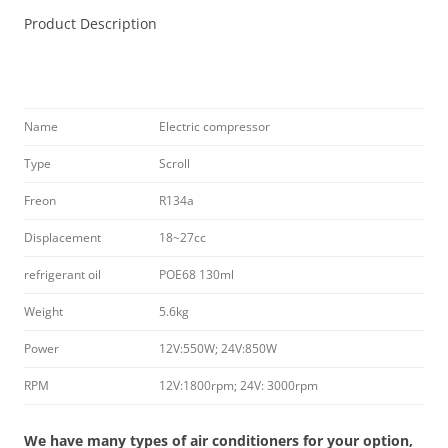
Product Description
Name
Electric compressor
Type
Scroll
Freon
R134a
Displacement
18~27cc
refrigerant oil
POE68 130ml
Weight
5.6kg
Power
12V:550W; 24V:850W
RPM
12V:1800rpm; 24V: 3000rpm
We have many types of air conditioners for your option,