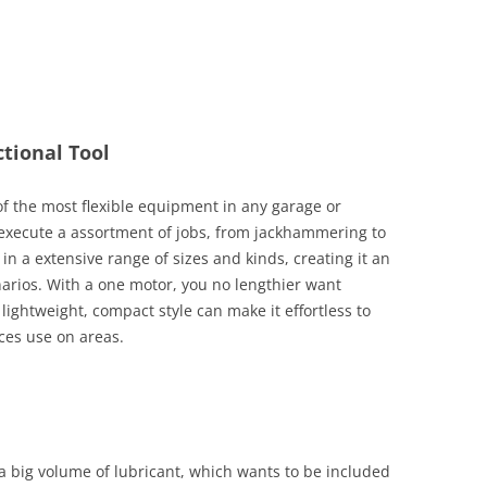
ctional Tool
of the most flexible equipment in any garage or
 execute a assortment of jobs, from jackhammering to
in a extensive range of sizes and kinds, creating it an
enarios. With a one motor, you no lengthier want
lightweight, compact style can make it effortless to
ces use on areas.
 big volume of lubricant, which wants to be included