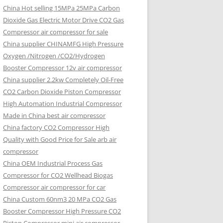
China Hot selling
15MPa 25MPa Carbon
Dioxide Gas Electric Motor Drive CO2 Gas
Compressor air compressor for sale
China supplier
CHINAMFG High Pressure
Oxygen /Nitrogen /CO2/Hydrogen
Booster Compressor 12v air compressor
China supplier
2.2kw Completely Oil-Free
CO2 Carbon Dioxide Piston Compressor
High Automation Industrial Compressor
Made in China best air compressor
China factory
CO2 Compressor High
Quality with Good Price for Sale arb air
compressor
China OEM
Industrial Process Gas
Compressor for CO2 Wellhead Biogas
Compressor air compressor for car
China Custom
60nm3 20 MPa CO2 Gas
Booster Compressor High Pressure CO2