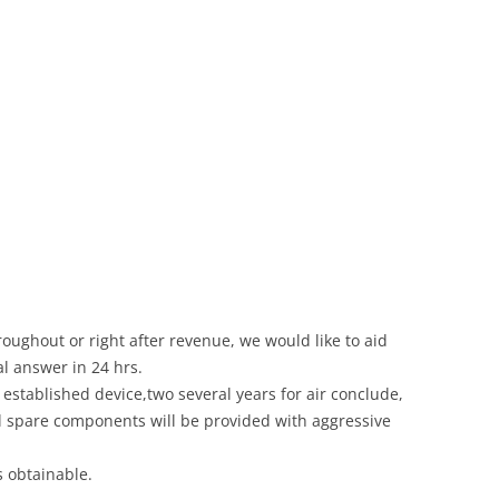
roughout or right after revenue, we would like to aid
al answer in 24 hrs.
established device,two several years for air conclude,
eal spare components will be provided with aggressive
s obtainable.