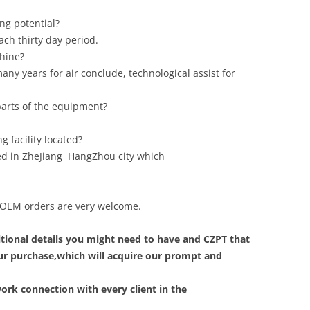
ng potential?
ch thirty day period.
chine?
any years for air conclude, technological assist for
 parts of the equipment?
 facility located?
ted in ZheJiang HangZhou city which
m, OEM orders are very welcome.
tional details you might need to have and CZPT that
your purchase,which will acquire our prompt and
ork connection with every client in the