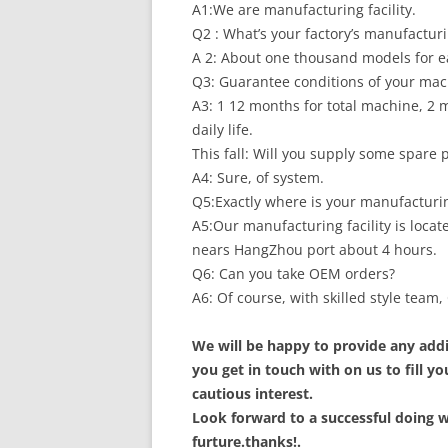
A1:We are manufacturing facility.
Q2 : What’s your factory’s manufacturi
A 2: About one thousand models for ea
Q3: Guarantee conditions of your ma
A3: 1 12 months for total machine, 2 m
daily life.
This fall: Will you supply some spare
A4: Sure, of system.
Q5:Exactly where is your manufacturing
A5:Our manufacturing facility is loca
nears HangZhou port about 4 hours.
Q6: Can you take OEM orders?
A6: Of course, with skilled style tea
We will be happy to provide any addi
you get in touch with on us to fill 
cautious interest.
Look forward to a successful doing w
furture.thanks!.