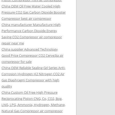
Piston Compressor mini air compressor
China OEM
Oil Free Water Cooled High
Pressure CO2 Gas Carbon Dioxide Booster
Compressor best air compressor
China manufacturer Manufacture High
Performance Carbon Dioxide Energy
Saving CO2 Compressor air compressor
repair near me
China supplier Advanced Technology
Good Price Compressor CO2 Cerve3ja air
compressor for sale
China OEM Reliable Sealing Gd Series Anti-
Corrosion Hydrogen H2 Nitrogen CO2 Air
Gas Diaphragm Compressor with high
quality
China Custom Oil Free High Pressure
Reciprocating Piston CNG, Co, CO2, Bog,
LNG, LPG, Ammonia, Hydrogen, Methane,
Natural Gas Compressor air compressor