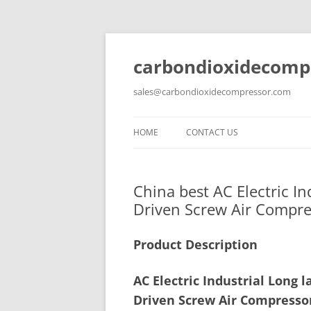
carbondioxidecomp
sales@carbondioxidecompressor.com
HOME
CONTACT US
China best AC Electric I
Driven Screw Air Compre
Product Description
AC Electric Industrial Long
Driven Screw Air Compresso