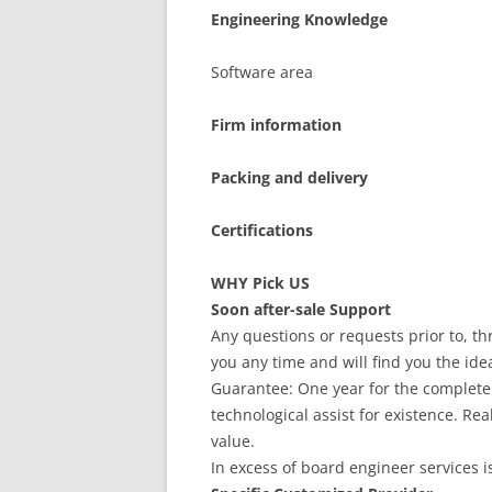
Engineering Knowledge
Software area
Firm information
Packing and delivery
Certifications
WHY Pick US
Soon after-sale Support
Any questions or requests prior to, th
you any time and will find you the ide
Guarantee: One year for the complete 
technological assist for existence. R
value.
In excess of board engineer services i