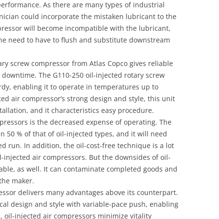
performance. As there are many types of industrial
nician could incorporate the mistaken lubricant to the
ressor will become incompatible with the lubricant,
the need to have to flush and substitute downstream
tary screw compressor from Atlas Copco gives reliable
 downtime. The G110-250 oil-injected rotary screw
rdy, enabling it to operate in temperatures up to
ed air compressor’s strong design and style, this unit
nstallation, and it characteristics easy procedure.
mpressors is the decreased expense of operating. The
n 50 % of that of oil-injected types, and it will need
 run. In addition, the oil-cost-free technique is a lot
-injected air compressors. But the downsides of oil-
able, as well. It can contaminate completed goods and
 the maker.
ressor delivers many advantages above its counterpart.
tical design and style with variable-pace push, enabling
d, oil-injected air compressors minimize vitality