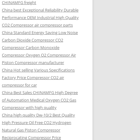
CHINAMFG freight
China best Exceptional Reliability Durable
Performance OEM Industrial High Quality
CO2 Compressor air compressor parts
China Standard Energy Saving Low Noise
Carbon Dioxide Compressor CO2
Compressor Carbon Monoxide
Compressor Oxygen O2 Compressor Air
Piston Compressor manufacturer
China Hot selling Various Specifications
Factory Price Compressor CO2 air
compressor for car
China Best Sales CHINAMFG High Degree
of Automation Medical Oxygen CO2 Gas
Compressor with high quality
China high quality Dw-10/2 Best Quality
High Pressure Oil Free CO2 Hydrogen
Natural Gas Piston Compressor
Reciprocating Compressor Price