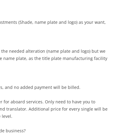
djustments (Shade, name plate and logo) as your want,
the needed alteration (name plate and logo) but we
 name plate, as the title plate manufacturing facility
rs, and no added payment will be billed.
r for aboard services. Only need to have you to
d translator. Additional price for every single will be
 level.
ade business?