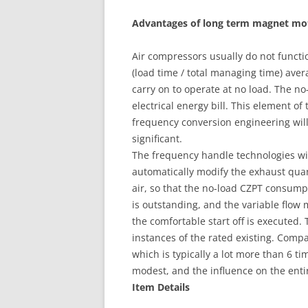
Advantages of long term magnet mo
Air compressors usually do not functio
(load time / total managing time) ave
carry on to operate at no load. The n
electrical energy bill. This element of
frequency conversion engineering will 
significant.
The frequency handle technologies w
automatically modify the exhaust qua
air, so that the no-load CZPT consump
is outstanding, and the variable flo
the comfortable start off is executed.
instances of the rated existing. Com
which is typically a lot more than 6 tim
modest, and the influence on the enti
Item Details