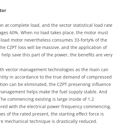
tor
n at complete load, and the sector statistical load rate
rages 60%. When no load takes place, the motor must
o-load motor nevertheless consumes 33-forty% of the
 the CZPT loss will be massive, and the application of
help save this part of the power, the benefits are very
ith vector management technologies as the main can
ntity in accordance to the true demand of compressed
tion can be eliminated, the CZPT preserving influence
w management helps make the fuel supply stable. And
 The commencing existing is large inside of 1.2
pared with the electrical power frequency commencing,
es of the rated present, the starting effect force is
re mechanical technique is drastically reduced.