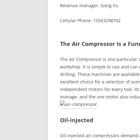
Revenue manager: Gong Yu
Cellular Phone: 15563298702
The Air Compressor Is a Fun
The Air Compressor is one particular 
workshop. It is simple to use and can
drilling. These machines are available 
excellent choice for a selection of sc
independent motors for every tool. Its 
manage, and the one motor also redu
Oil-injected
Oil-injected air compressors demand a