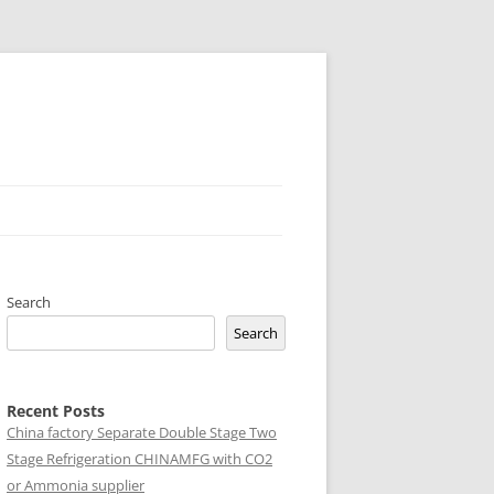
Search
Search
Recent Posts
China factory
Separate Double Stage Two
Stage Refrigeration CHINAMFG with CO2
or Ammonia supplier