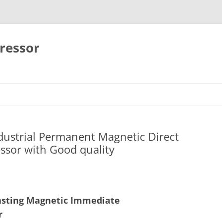
ressor
Skip
to
content
ndustrial Permanent Magnetic Direct
ssor with Good quality
 lasting Magnetic Immediate
r