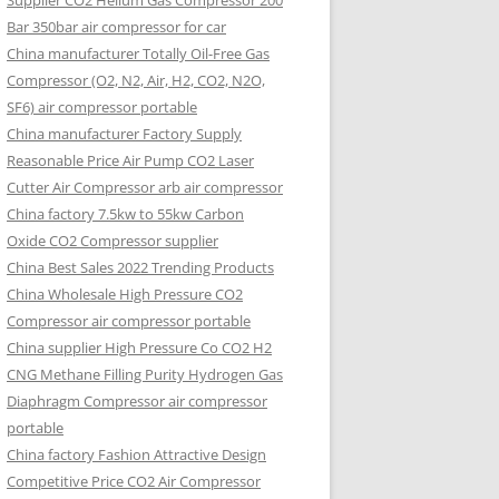
Supplier CO2 Helium Gas Compressor 200
Bar 350bar air compressor for car
China manufacturer Totally Oil-Free Gas
Compressor (O2, N2, Air, H2, CO2, N2O,
SF6) air compressor portable
China manufacturer Factory Supply
Reasonable Price Air Pump CO2 Laser
Cutter Air Compressor arb air compressor
China factory 7.5kw to 55kw Carbon
Oxide CO2 Compressor supplier
China Best Sales 2022 Trending Products
China Wholesale High Pressure CO2
Compressor air compressor portable
China supplier High Pressure Co CO2 H2
CNG Methane Filling Purity Hydrogen Gas
Diaphragm Compressor air compressor
portable
China factory Fashion Attractive Design
Competitive Price CO2 Air Compressor