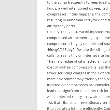
to the sump frequently to keep ideal 
fluids, a well-intentioned upkeep tech
compressor. If this happens, the comp
resulting in abnormal carryover and 
air therapy parts.
Usually, the G 110-250 oil-injected ro
compressed air, preventing expensive
compressor is hugely reliable and stu
46degC/115degF. Despite the oil-inject
calls for really tiny on-internet site i
The major edge of oil-injected air co
cost of oil-free compressors is less tha
fewer servicing charges in the extended
more environmentally friendly than oil
injected air compressors are consider
lead to a significant monetary risk for
An oil-injected rotary screw air comp
1st, it attributes an revolutionary ver
it to operate a lot more efficiently. 2n