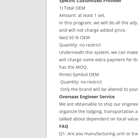
Specific Customized Provider
1) Total OEM
Amount: at least 1 set.
In this program, we will do all the a
and will not charge added price.
two) 50 % OEM
Quantity: no restrict
Underneath this system, we can make 
will charge some extra payment for the
has the MOQ.
three) Symbol OEM
Quantity: no restrict
Only the brand will be altered to you
Overseas Engineer Service
We are obtainable to ship our enginee
organize the lodging, transportation an
talked about dependent on local value
FAQ
Q1: Are you manufacturing unit or tr