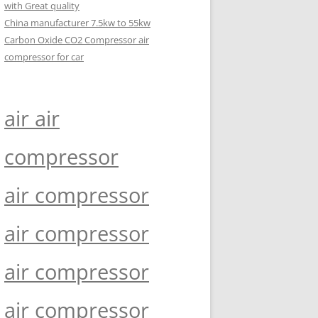
with Great quality
China manufacturer 7.5kw to 55kw
Carbon Oxide CO2 Compressor air
compressor for car
air air
compressor
air compressor
air compressor
air compressor
air compressor