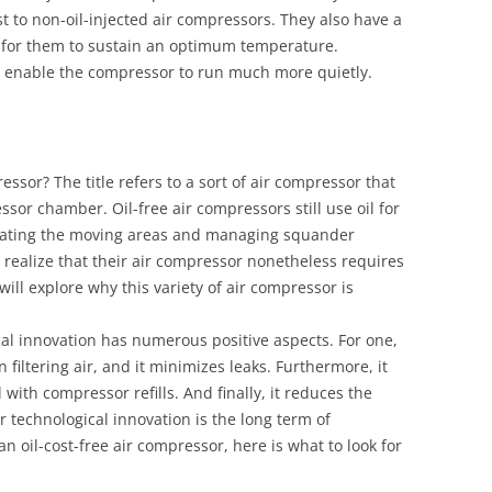
t to non-oil-injected air compressors. They also have a
e for them to sustain an optimum temperature.
rs enable the compressor to run much more quietly.
essor? The title refers to a sort of air compressor that
ssor chamber. Oil-free air compressors still use oil for
icating the moving areas and managing squander
 realize that their air compressor nonetheless requires
 will explore why this variety of air compressor is
ogical innovation has numerous positive aspects. For one,
 filtering air, and it minimizes leaks. Furthermore, it
with compressor refills. And finally, it reduces the
ir technological innovation is the long term of
an oil-cost-free air compressor, here is what to look for