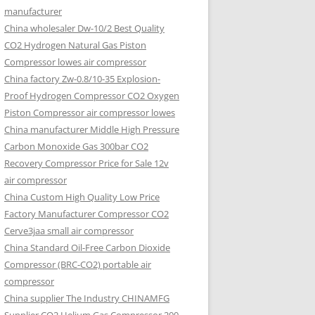
manufacturer
China wholesaler Dw-10/2 Best Quality
CO2 Hydrogen Natural Gas Piston
Compressor lowes air compressor
China factory Zw-0.8/10-35 Explosion-
Proof Hydrogen Compressor CO2 Oxygen
Piston Compressor air compressor lowes
China manufacturer Middle High Pressure
Carbon Monoxide Gas 300bar CO2
Recovery Compressor Price for Sale 12v
air compressor
China Custom High Quality Low Price
Factory Manufacturer Compressor CO2
Cerve3jaa small air compressor
China Standard Oil-Free Carbon Dioxide
Compressor (BRC-CO2) portable air
compressor
China supplier The Industry CHINAMFG