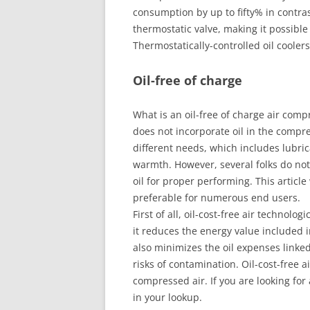
consumption by up to fifty% in contras
thermostatic valve, making it possibl
Thermostatically-controlled oil coole
Oil-free of charge
What is an oil-free of charge air compr
does not incorporate oil in the compre
different needs, which includes lubr
warmth. However, several folks do not
oil for proper performing. This article
preferable for numerous end users.
First of all, oil-cost-free air technol
it reduces the energy value included in
also minimizes the oil expenses linked 
risks of contamination. Oil-cost-free a
compressed air. If you are looking for 
in your lookup.