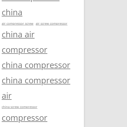
china
air compressor screw
air screw compressor
china air
compressor
china compressor
china compressor
air
china screw compressor
compressor