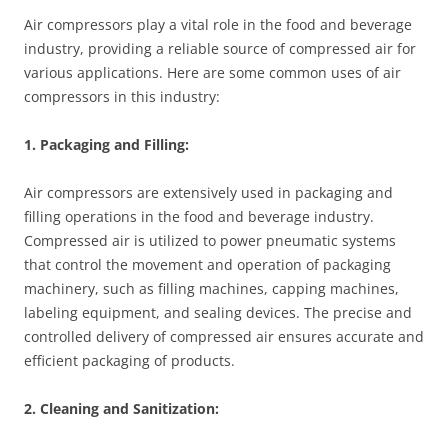
Air compressors play a vital role in the food and beverage
industry, providing a reliable source of compressed air for
various applications. Here are some common uses of air
compressors in this industry:
1. Packaging and Filling:
Air compressors are extensively used in packaging and
filling operations in the food and beverage industry.
Compressed air is utilized to power pneumatic systems
that control the movement and operation of packaging
machinery, such as filling machines, capping machines,
labeling equipment, and sealing devices. The precise and
controlled delivery of compressed air ensures accurate and
efficient packaging of products.
2. Cleaning and Sanitization: