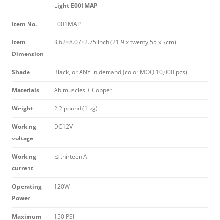
Light E001MAP
Item No.
E001MAP
Item
8.62×8.07×2.75 inch (21.9 x twenty.55 x 7cm)
Dimension
Shade
Black, or ANY in demand (color MOQ 10,000 pcs)
Materials
Ab muscles + Copper
Weight
2,2 pound (1 kg)
Working
DC12V
voltage
Working
≤ thirteen A
current
Operating
120W
Power
Maximum
150 PSI