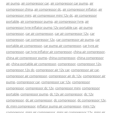
air pump
,
air compressor car
,
air compressor car pump
,
air
compressor china
,
air compressor dc
,
air compressor inflator
,
air
compressor mini
,
air compressor mini 12v dc
,
air compressor
portable
,
air compressor pump
,
air compressor tyre
,
air
compressor tyre inflator pump 12v portable car
,
air pump
compressor
,
car air compressor
,
car air compressor 12v
,
car
compressor
,
car compressor 12v
,
car compressor air pump
,
car
portable air compressor
,
car pump air compressor
,
car tyre air
compressor
,
car tyre inflator air compressor
,
china air compressor
,
china air compressor pump
,
china compressor
,
china compressor
air
,
china portable air compressor
,
compressor
,
compressor 12v
,
compressor 12v dc
,
compressor air 12v car
,
compressor air car
,
compressor air compressor
,
compressor air dc 12v
,
compressor air
pump
,
compressor car
,
compressor car 12v
,
compressor
compressor
,
compressor dc 12v
,
compressor mini
,
compressor
portable
,
compressor pump
,
dc 12v air compressor
,
dc 12v
compressor
,
dc air compressor
,
dc compressor
,
dc compressor 12v
,
dc mini compressor
,
inflator pump air compressor
,
mini 12v
compressor
,
mini air compressor
,
mini air compressor 12v
,
mini air