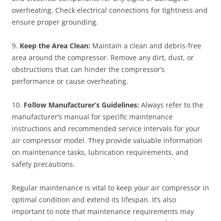
overheating. Check electrical connections for tightness and
ensure proper grounding.
9.
Keep the Area Clean:
Maintain a clean and debris-free
area around the compressor. Remove any dirt, dust, or
obstructions that can hinder the compressor’s
performance or cause overheating.
10.
Follow Manufacturer’s Guidelines:
Always refer to the
manufacturer’s manual for specific maintenance
instructions and recommended service intervals for your
air compressor model. They provide valuable information
on maintenance tasks, lubrication requirements, and
safety precautions.
Regular maintenance is vital to keep your air compressor in
optimal condition and extend its lifespan. It’s also
important to note that maintenance requirements may