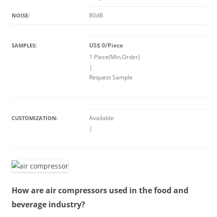
80dB
NOISE:
US$ 0/Piece
SAMPLES:
1 Piece(Min.Order)
|
Request Sample
Available
CUSTOMIZATION:
|
How are air compressors used in the food and
beverage industry?