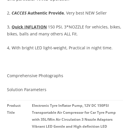
2,
CACCES
Authentic Provide
, Very best NEW Seller
3,
Quick INFLATION
150 PSI, 3*NOZZLE for vehicles, bikes,
bikes, balls and many others ALL Fit.
4, With bright LED light-weight, Practical in night time.
Comprehensive Photographs
Solution Parameters
Product
Electronic Tyre Inflator Pump, 12V DC 150PSI
Title
Transportable Air Compressor for Car Tyre Pump
with 35L/Min Air Circulation 3 Nozzle Adaptors
Vibrant LED Gentle and High definition LED