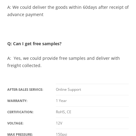
A: We could deliver the goods within 60days after receipt of
advance payment
Q: Can I get free samples?
A: Yes, we could provide free samples and deliver with
freight collected.
Online Support
AFTER-SALES SERVICE:
1 Year
WARRANTY:
RoHS, CE
CERTIFICATION:
12V
VOLTAGE:
150psi
MAX PRESSURE: