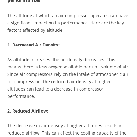
performance?
The altitude at which an air compressor operates can have
a significant impact on its performance. Here are the key
factors affected by altitude:
1. Decreased Air Density:
As altitude increases, the air density decreases. This
means there is less oxygen available per unit volume of air.
Since air compressors rely on the intake of atmospheric air
for compression, the reduced air density at higher
altitudes can lead to a decrease in compressor
performance.
2. Reduced Airflow:
The decrease in air density at higher altitudes results in
reduced airflow. This can affect the cooling capacity of the