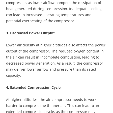
compressor, as lower airflow hampers the dissipation of
heat generated during compression. Inadequate cooling
can lead to increased operating temperatures and
potential overheating of the compressor.
3. Decreased Power Output:
Lower air density at higher altitudes also affects the power
output of the compressor. The reduced oxygen content in
the air can result in incomplete combustion, leading to
decreased power generation. As a result, the compressor
may deliver lower airflow and pressure than its rated
capacity.
4. Extended Compression Cycle:
At higher altitudes, the air compressor needs to work
harder to compress the thinner air. This can lead to an
extended compression cycle, as the compressor may