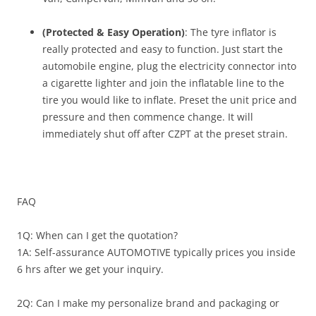
(Protected & Easy Operation)
: The tyre inflator is
really protected and easy to function. Just start the
automobile engine, plug the electricity connector into
a cigarette lighter and join the inflatable line to the
tire you would like to inflate. Preset the unit price and
pressure and then commence change. It will
immediately shut off after CZPT at the preset strain.
FAQ
1Q: When can I get the quotation?
1A: Self-assurance AUTOMOTIVE typically prices you inside
6 hrs after we get your inquiry.
2Q: Can I make my personalize brand and packaging or