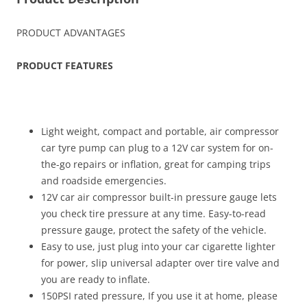
PRODUCT ADVANTAGES
PRODUCT FEATURES
Light weight, compact and portable, air compressor
car tyre pump can plug to a 12V car system for on-
the-go repairs or inflation, great for camping trips
and roadside emergencies.
12V car air compressor built-in pressure gauge lets
you check tire pressure at any time. Easy-to-read
pressure gauge, protect the safety of the vehicle.
Easy to use, just plug into your car cigarette lighter
for power, slip universal adapter over tire valve and
you are ready to inflate.
150PSI rated pressure, If you use it at home, please