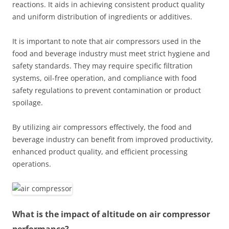
reactions. It aids in achieving consistent product quality
and uniform distribution of ingredients or additives.
It is important to note that air compressors used in the
food and beverage industry must meet strict hygiene and
safety standards. They may require specific filtration
systems, oil-free operation, and compliance with food
safety regulations to prevent contamination or product
spoilage.
By utilizing air compressors effectively, the food and
beverage industry can benefit from improved productivity,
enhanced product quality, and efficient processing
operations.
What is the impact of altitude on air compressor