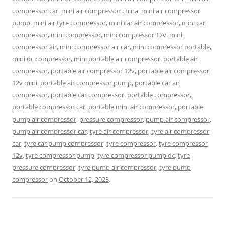
compressor car
,
mini air compressor china
,
mini air compressor
pump
,
mini air tyre compressor
,
mini car air compressor
,
mini car
compressor
,
mini compressor
,
mini compressor 12v
,
mini
compressor air
,
mini compressor air car
,
mini compressor portable
,
mini dc compressor
,
mini portable air compressor
,
portable air
compressor
,
portable air compressor 12v
,
portable air compressor
12v mini
,
portable air compressor pump
,
portable car air
compressor
,
portable car compressor
,
portable compressor
,
portable compressor car
,
portable mini air compressor
,
portable
pump air compressor
,
pressure compressor
,
pump air compressor
,
pump air compressor car
,
tyre air compressor
,
tyre air compressor
car
,
tyre car pump compressor
,
tyre compressor
,
tyre compressor
12v
,
tyre compressor pump
,
tyre compressor pump dc
,
tyre
pressure compressor
,
tyre pump air compressor
,
tyre pump
compressor
on
October 12, 2023
.