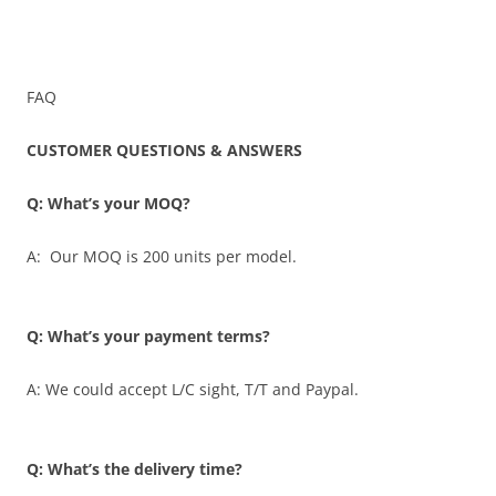
FAQ
CUSTOMER QUESTIONS & ANSWERS
Q: What’s your MOQ?
A: Our MOQ is 200 units per model.
Q: What’s your payment terms?
A: We could accept L/C sight, T/T and Paypal.
Q: What’s the delivery time?