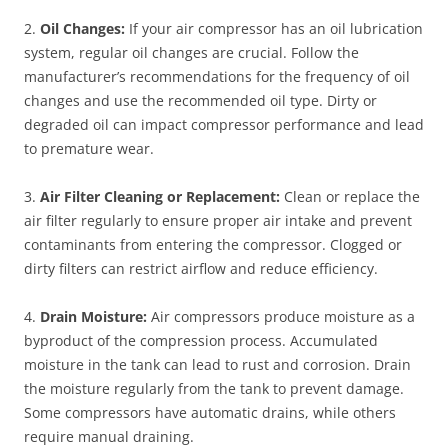
2.
Oil Changes:
If your air compressor has an oil lubrication
system, regular oil changes are crucial. Follow the
manufacturer’s recommendations for the frequency of oil
changes and use the recommended oil type. Dirty or
degraded oil can impact compressor performance and lead
to premature wear.
3.
Air Filter Cleaning or Replacement:
Clean or replace the
air filter regularly to ensure proper air intake and prevent
contaminants from entering the compressor. Clogged or
dirty filters can restrict airflow and reduce efficiency.
4.
Drain Moisture:
Air compressors produce moisture as a
byproduct of the compression process. Accumulated
moisture in the tank can lead to rust and corrosion. Drain
the moisture regularly from the tank to prevent damage.
Some compressors have automatic drains, while others
require manual draining.