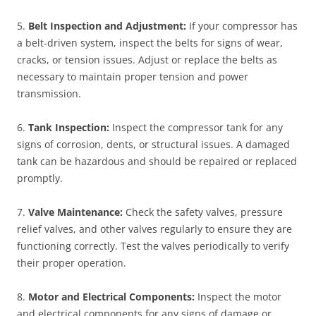
5.
Belt Inspection and Adjustment:
If your compressor has
a belt-driven system, inspect the belts for signs of wear,
cracks, or tension issues. Adjust or replace the belts as
necessary to maintain proper tension and power
transmission.
6.
Tank Inspection:
Inspect the compressor tank for any
signs of corrosion, dents, or structural issues. A damaged
tank can be hazardous and should be repaired or replaced
promptly.
7.
Valve Maintenance:
Check the safety valves, pressure
relief valves, and other valves regularly to ensure they are
functioning correctly. Test the valves periodically to verify
their proper operation.
8.
Motor and Electrical Components:
Inspect the motor
and electrical components for any signs of damage or