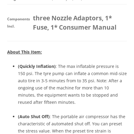
three Nozzle Adaptors, 1*
Components
Fuse, 1* Consumer Manual
Incl.
About This Item:
(Quickly Inflation)
: The max inflatable pressure is
150 psi. The tyre pump can inflate a common mid-size
auto tire in 3-5 minutes from to 35 psi. Note: After a
ongoing use of the machine for more than 10
minutes, the equipment wants to be stopped and
reused after fifteen minutes.
(Auto Shut Off)
: The portable air compressor has the
characteristic of automated shut off. You can preset
the stress value. When the preset tire strain is