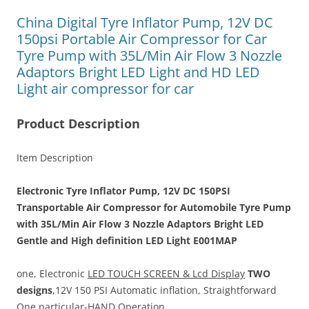
China Digital Tyre Inflator Pump, 12V DC
150psi Portable Air Compressor for Car
Tyre Pump with 35L/Min Air Flow 3 Nozzle
Adaptors Bright LED Light and HD LED
Light air compressor for car
Product Description
Item Description
Electronic Tyre Inflator Pump, 12V DC 150PSI
Transportable Air Compressor for Automobile Tyre Pump
with 35L/Min Air Flow 3 Nozzle Adaptors Bright LED
Gentle and High definition LED Light E001MAP
one, Electronic
LED TOUCH SCREEN &
Lcd Display
TWO
designs
,12V 150 PSI Automatic inflation, Straightforward
One particular-HAND Operation