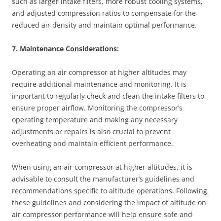
such as larger intake filters, more robust cooling systems,
and adjusted compression ratios to compensate for the
reduced air density and maintain optimal performance.
7. Maintenance Considerations:
Operating an air compressor at higher altitudes may
require additional maintenance and monitoring. It is
important to regularly check and clean the intake filters to
ensure proper airflow. Monitoring the compressor’s
operating temperature and making any necessary
adjustments or repairs is also crucial to prevent
overheating and maintain efficient performance.
When using an air compressor at higher altitudes, it is
advisable to consult the manufacturer’s guidelines and
recommendations specific to altitude operations. Following
these guidelines and considering the impact of altitude on
air compressor performance will help ensure safe and