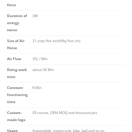
force
Duration of
3M
energy
twine
Size of Air
21.sixty five inch(fifty five cm)
Horse
Air Flow
35L / Min
Doing work
about 30 Min
time
Constant
8 Min
functioning
time
Custom-
Of course, OEM MOQ one thousand pcs
made logo
Usage
Automobile, motorcycle, bike, ball and so on