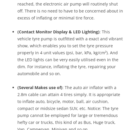
reached, the electronic air pump will routinely shut
off. There is no need to have to be concerned about in
excess of inflating or minimal tire force.
(Contact Monitor Display & LED Lighting)
: This
vehicle tyre pump is outfitted with a exact and vibrant
show, which enables you to set the tyre pressure
properly in 4 unit values (psi, bar, kPa, kg/cm²). And
the LED lights can be very easily utilised even in the
dim. For instance, inflating the tyre, repairing your
automobile and so on.
(Several Makes use of)
: The auto air inflator with a
2.8m cable can attain 4 tires simply. It is appropriate
to inflate auto, bicycle, motor, ball, air cushion,
compact or midsize sedan SUV, etc. Notice: The tyre
pump cannot be employed for large or tremendous
hefty car or trucks, this kind of as Bus, Huge truck,
Van, Campervan, Minivan and so on.