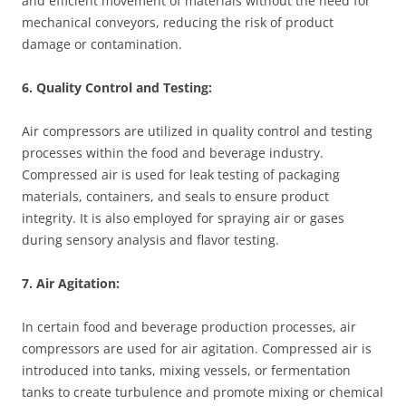
and efficient movement of materials without the need for
mechanical conveyors, reducing the risk of product
damage or contamination.
6. Quality Control and Testing:
Air compressors are utilized in quality control and testing
processes within the food and beverage industry.
Compressed air is used for leak testing of packaging
materials, containers, and seals to ensure product
integrity. It is also employed for spraying air or gases
during sensory analysis and flavor testing.
7. Air Agitation:
In certain food and beverage production processes, air
compressors are used for air agitation. Compressed air is
introduced into tanks, mixing vessels, or fermentation
tanks to create turbulence and promote mixing or chemical