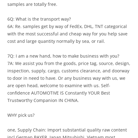
samples are totally free.
6Q: What is the transport way?
6A: Re. samples get by way of FedEx, DHL, TNT categorical
with the most successful and cheap way for you help save
cost and large quantity normally by sea, or rail.
7Q: I am a new hand, how to make business with you?
7A: We assist you from the goods, price tag, source, design,
inspection, supply, cargo, customs clearance, and doorway
to door in need to have. Or any business way with us, we
are open head, welcome to examine with us. Self-
confidence AUTOMOTIVE IS Constantly YOUR Best
Trustworthy Companion IN CHINA.
WHY pick us?
one, Supply Chain: Import substantial quality raw content
incl German BAYER, Japan Mitsubishi, Vietnam most