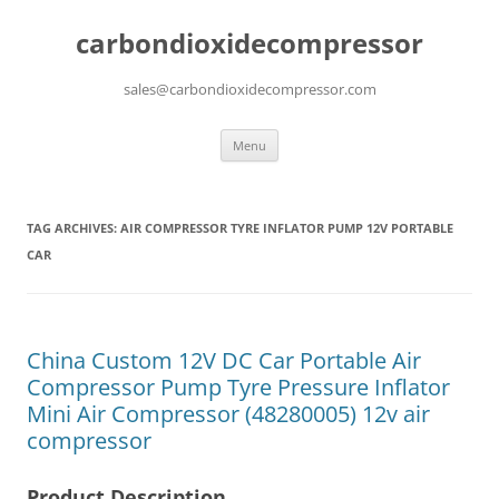
carbondioxidecompressor
sales@carbondioxidecompressor.com
Skip
Menu
to
content
TAG ARCHIVES:
AIR COMPRESSOR TYRE INFLATOR PUMP 12V PORTABLE
CAR
China Custom 12V DC Car Portable Air
Compressor Pump Tyre Pressure Inflator
Mini Air Compressor (48280005) 12v air
compressor
Product Description