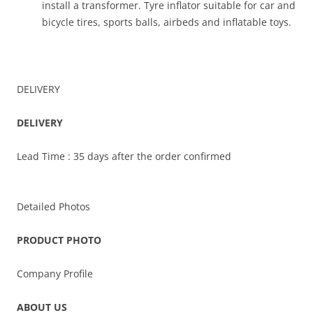
install a transformer. Tyre inflator suitable for car and
bicycle tires, sports balls, airbeds and inflatable toys.
DELIVERY
DELIVERY
Lead Time : 35 days after the order confirmed
Detailed Photos
PRODUCT PHOTO
Company Profile
ABOUT US