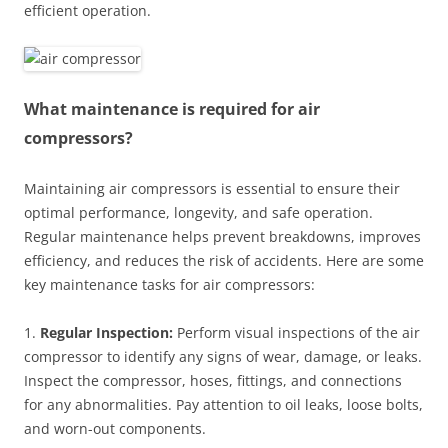
efficient operation.
What maintenance is required for air
compressors?
Maintaining air compressors is essential to ensure their
optimal performance, longevity, and safe operation.
Regular maintenance helps prevent breakdowns, improves
efficiency, and reduces the risk of accidents. Here are some
key maintenance tasks for air compressors:
1.
Regular Inspection:
Perform visual inspections of the air
compressor to identify any signs of wear, damage, or leaks.
Inspect the compressor, hoses, fittings, and connections
for any abnormalities. Pay attention to oil leaks, loose bolts,
and worn-out components.