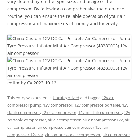
vary depending on the type, size, and usage of the
compressor. By following a comprehensive maintenance
routine, you can ensure the reliable operation of your air
compressor and maximize its efficiency and longevity.
editor by CX 2023-10-12
This entry was posted in
Uncategorized
and tagged
12v air
compressor pump
,
12v compressor
,
12v compressor portable
,
12v
dc air compressor
,
12v dc compressor
,
12v mini air compressor
,
12v
portable compressor
,
air air compressor
,
air air compressor 12v
,
air
car compressor
,
air compressor
,
air compressor 12v
,
air
compressor 12v car
,
air compressor air compressor
,
air compressor