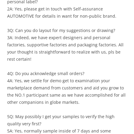
personal label?
2A: Yes, please get in touch with Self-assurance
AUTOMOTIVE for details in want for non-public brand.
3Q: Can you do layout for my suggestions or drawing?
3A: Indeed, we have expert designers and personal
factories, supportive factories and packaging factories. All
your thought is straightforward to realize with us, pls be
rest certain!
4Q: Do you acknowledge small orders?
4A: Yes, we settle for demo get to examination your
marketplace demand from customers and aid you grow to
the NO.1 participant same as we have accomplished for all
other companions in globe markets.
5Q: May possibly I get your samples to verify the high
quality very first?
5A: Yes, normally sample inside of 7 days and some