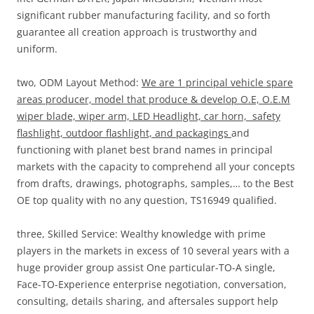
significant rubber manufacturing facility, and so forth
guarantee all creation approach is trustworthy and
uniform.
two, ODM Layout Method:
We are 1 principal vehicle spare
areas producer, model that produce & develop O.E, O.E.M
wiper blade, wiper arm, LED Headlight, car horn,
safety
flashlight, outdoor flashlight, and packagings
and
functioning with planet best brand names in principal
markets with the capacity to comprehend all your concepts
from drafts, drawings, photographs, samples,… to the Best
OE top quality with no any question, TS16949 qualified.
three, Skilled Service: Wealthy knowledge with prime
players in the markets in excess of 10 several years with a
huge provider group assist One particular-TO-A single,
Face-TO-Experience enterprise negotiation, conversation,
consulting, details sharing, and aftersales support help