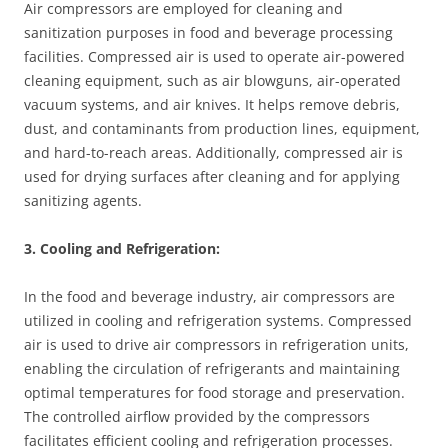
Air compressors are employed for cleaning and
sanitization purposes in food and beverage processing
facilities. Compressed air is used to operate air-powered
cleaning equipment, such as air blowguns, air-operated
vacuum systems, and air knives. It helps remove debris,
dust, and contaminants from production lines, equipment,
and hard-to-reach areas. Additionally, compressed air is
used for drying surfaces after cleaning and for applying
sanitizing agents.
3. Cooling and Refrigeration:
In the food and beverage industry, air compressors are
utilized in cooling and refrigeration systems. Compressed
air is used to drive air compressors in refrigeration units,
enabling the circulation of refrigerants and maintaining
optimal temperatures for food storage and preservation.
The controlled airflow provided by the compressors
facilitates efficient cooling and refrigeration processes.