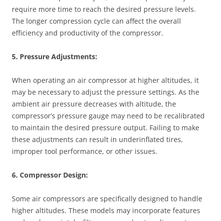
require more time to reach the desired pressure levels.
The longer compression cycle can affect the overall
efficiency and productivity of the compressor.
5. Pressure Adjustments:
When operating an air compressor at higher altitudes, it
may be necessary to adjust the pressure settings. As the
ambient air pressure decreases with altitude, the
compressor’s pressure gauge may need to be recalibrated
to maintain the desired pressure output. Failing to make
these adjustments can result in underinflated tires,
improper tool performance, or other issues.
6. Compressor Design:
Some air compressors are specifically designed to handle
higher altitudes. These models may incorporate features