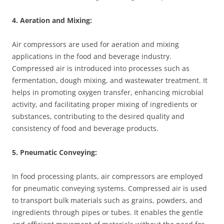
4. Aeration and Mixing:
Air compressors are used for aeration and mixing
applications in the food and beverage industry.
Compressed air is introduced into processes such as
fermentation, dough mixing, and wastewater treatment. It
helps in promoting oxygen transfer, enhancing microbial
activity, and facilitating proper mixing of ingredients or
substances, contributing to the desired quality and
consistency of food and beverage products.
5. Pneumatic Conveying:
In food processing plants, air compressors are employed
for pneumatic conveying systems. Compressed air is used
to transport bulk materials such as grains, powders, and
ingredients through pipes or tubes. It enables the gentle