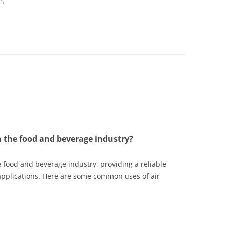
r)
n the food and beverage industry?
he food and beverage industry, providing a reliable
applications. Here are some common uses of air