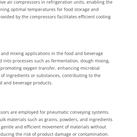
ve air compressors in refrigeration units, enabling the
aining optimal temperatures for food storage and
rovided by the compressors facilitates efficient cooling
 and mixing applications in the food and beverage
d into processes such as fermentation, dough mixing,
n promoting oxygen transfer, enhancing microbial
g of ingredients or substances, contributing to the
od and beverage products.
essors are employed for pneumatic conveying systems.
ulk materials such as grains, powders, and ingredients
e gentle and efficient movement of materials without
educing the risk of product damage or contamination.