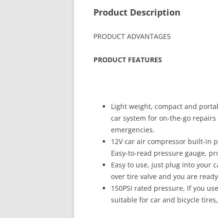
Product Description
PRODUCT ADVANTAGES
PRODUCT FEATURES
Light weight, compact and porta
car system for on-the-go repairs 
emergencies.
12V car air compressor built-in 
Easy-to-read pressure gauge, prot
Easy to use, just plug into your c
over tire valve and you are ready 
150PSI rated pressure, If you use
suitable for car and bicycle tires