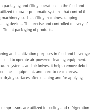
in packaging and filling operations in the food and
utilized to power pneumatic systems that control the
machinery, such as filling machines, capping
ling devices. The precise and controlled delivery of
fficient packaging of products.
aning and sanitization purposes in food and beverage
 is used to operate air-powered cleaning equipment,
cuum systems, and air knives. It helps remove debris,
on lines, equipment, and hard-to-reach areas.
or drying surfaces after cleaning and for applying
 compressors are utilized in cooling and refrigeration