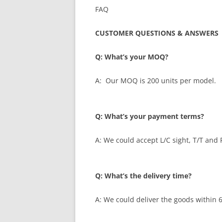
FAQ
CUSTOMER QUESTIONS & ANSWERS
Q: What’s your MOQ?
A: Our MOQ is 200 units per model.
Q: What’s your payment terms?
A: We could accept L/C sight, T/T and 
Q: What’s the delivery time?
A: We could deliver the goods within 