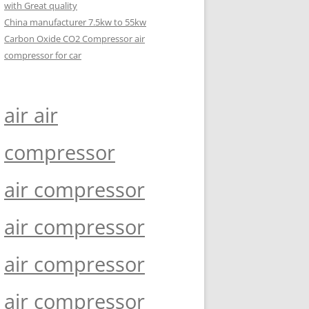
with Great quality
China manufacturer 7.5kw to 55kw
Carbon Oxide CO2 Compressor air
compressor for car
air air
compressor
air compressor
air compressor
air compressor
air compressor