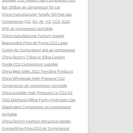
Supplier CO2 Helium Gas Compressor 200
Bar 350bar air compressor for car
China manufacturer Totally Oil-Free Gas
Compressor (O2, N2, Air, H2, CO2, N2O,
SF6) air compressor portable
China manufacturer Factory Supply
Reasonable Price Air Pump CO2 Laser
Cutter Air Compressor arb air compressor
China factory 7.5kw to 55kw Carbon
Oxide CO2 Compressor supplier
China Best Sales 2022 Trending Products
China Wholesale High Pressure CO2
Compressor air compressor portable
China supplier High Pressure Co CO2 H2
CNG Methane Filling Purity Hydrogen Gas
Diaphragm Compressor air compressor
portable
China factory Fashion Attractive Design
Competitive Price CO2 Air Compressor