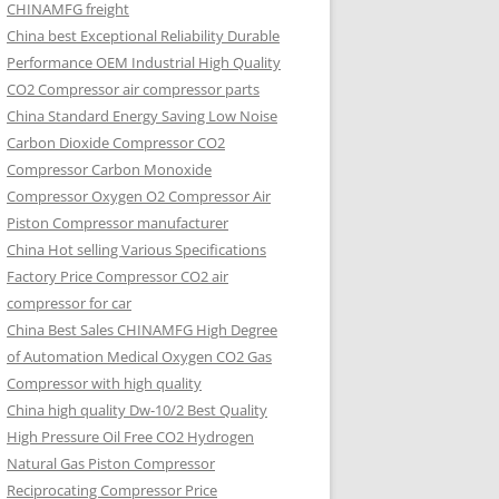
CHINAMFG freight
China best Exceptional Reliability Durable
Performance OEM Industrial High Quality
CO2 Compressor air compressor parts
China Standard Energy Saving Low Noise
Carbon Dioxide Compressor CO2
Compressor Carbon Monoxide
Compressor Oxygen O2 Compressor Air
Piston Compressor manufacturer
China Hot selling Various Specifications
Factory Price Compressor CO2 air
compressor for car
China Best Sales CHINAMFG High Degree
of Automation Medical Oxygen CO2 Gas
Compressor with high quality
China high quality Dw-10/2 Best Quality
High Pressure Oil Free CO2 Hydrogen
Natural Gas Piston Compressor
Reciprocating Compressor Price