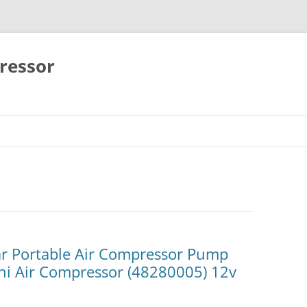
ressor
Skip
to
content
r Portable Air Compressor Pump
ini Air Compressor (48280005) 12v