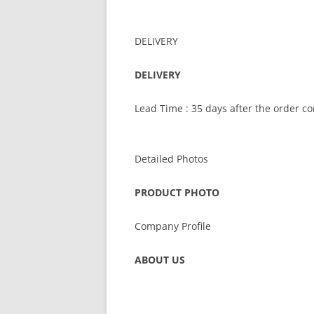
DELIVERY
DELIVERY
Lead Time : 35 days after the order c
Detailed Photos
PRODUCT PHOTO
Company Profile
ABOUT US