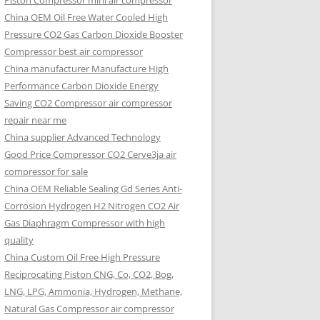
Piston Compressor mini air compressor
China OEM
Oil Free Water Cooled High
Pressure CO2 Gas Carbon Dioxide Booster
Compressor best air compressor
China manufacturer Manufacture High
Performance Carbon Dioxide Energy
Saving CO2 Compressor air compressor
repair near me
China supplier Advanced Technology
Good Price Compressor CO2 Cerve3ja air
compressor for sale
China OEM Reliable Sealing Gd Series Anti-
Corrosion Hydrogen H2 Nitrogen CO2 Air
Gas Diaphragm Compressor with high
quality
China Custom Oil Free High Pressure
Reciprocating Piston CNG, Co, CO2, Bog,
LNG, LPG, Ammonia, Hydrogen, Methane,
Natural Gas Compressor air compressor