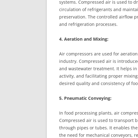
systems. Compressed air is used to dri
circulation of refrigerants and maint
preservation. The controlled airflow p
and refrigeration processes.
4. Aeration and Mixing:
Air compressors are used for aeration
industry. Compressed air is introduce
and wastewater treatment. It helps i
activity, and facilitating proper mixin
desired quality and consistency of fo
5. Pneumatic Conveying:
In food processing plants, air compr
Compressed air is used to transport b
through pipes or tubes. It enables th
the need for mechanical conveyors, r