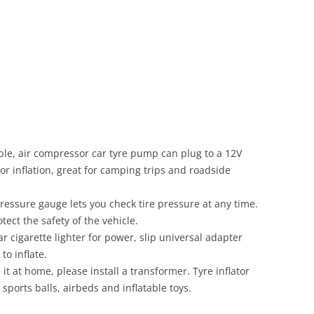
ble, air compressor car tyre pump can plug to a 12V
or inflation, great for camping trips and roadside
pressure gauge lets you check tire pressure at any time.
ect the safety of the vehicle.
ar cigarette lighter for power, slip universal adapter
to inflate.
 it at home, please install a transformer. Tyre inflator
, sports balls, airbeds and inflatable toys.