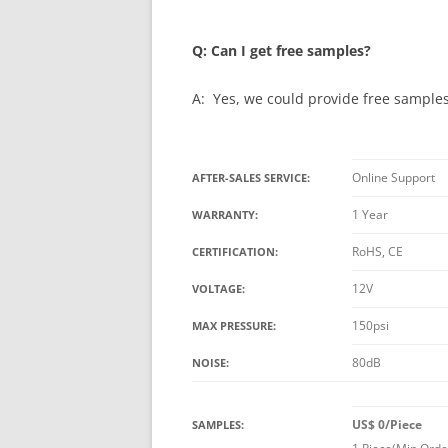
Q: Can I get free samples?
A: Yes, we could provide free samples 
Online Support
AFTER-SALES SERVICE:
1 Year
WARRANTY:
RoHS, CE
CERTIFICATION:
12V
VOLTAGE:
150psi
MAX PRESSURE:
80dB
NOISE:
US$ 0/Piece
SAMPLES: