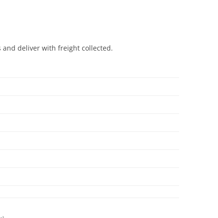
and deliver with freight collected.