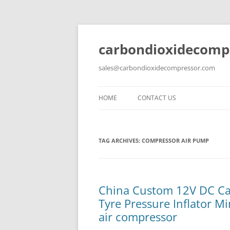
carbondioxidecomp
sales@carbondioxidecompressor.com
HOME
CONTACT US
TAG ARCHIVES:
COMPRESSOR AIR PUMP
China Custom 12V DC Ca
Tyre Pressure Inflator M
air compressor