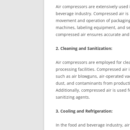
Air compressors are extensively used 
beverage industry. Compressed air is 
movement and operation of packaging 
machines, labeling equipment, and sea
compressed air ensures accurate and e
2. Cleaning and Sanitization:
Air compressors are employed for cle
processing facilities. Compressed air
such as air blowguns, air-operated va
dust, and contaminants from producti
Additionally, compressed air is used f
sanitizing agents.
3. Cooling and Refrigeration:
In the food and beverage industry, air