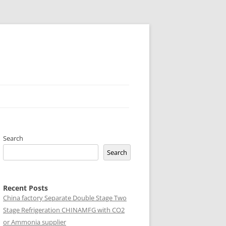
Search
Search
Recent Posts
China factory
Separate Double Stage Two
Stage Refrigeration CHINAMFG with CO2
or Ammonia supplier