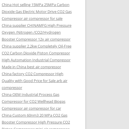
China Hot selling
15MPa 25MPa Carbon
Dioxide Gas Electric Motor Drive CO2 Gas
Compressor air compressor for sale
China supplier
CHINAMFG High Pressure
Oxygen /Nitrogen /CO2/Hydrogen
Booster Compressor 12v air compressor
China supplier
2.2kw Completely Oil-Free
CO2 Carbon Dioxide Piston Compressor
High Automation Industrial Compressor
Made in China best air compressor
China factory
CO2 Compressor High
Quality with Good Price for Sale arb air
compressor
China OEM
Industrial Process Gas
Compressor for CO2 Wellhead Biogas
Compressor air compressor for car
China Custom
60nm3 20 MPa CO2 Gas
Booster Compressor High Pressure CO2