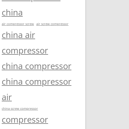
china
air compressor screw
air screw compressor
china air
compressor
china compressor
china compressor
air
china screw compressor
compressor