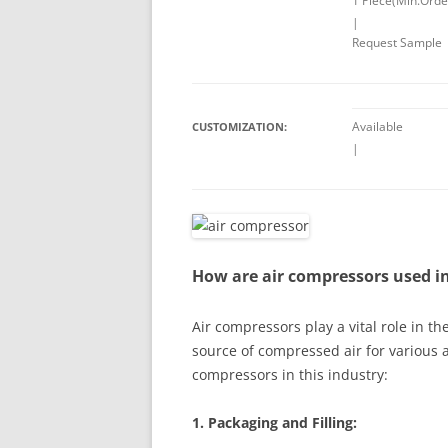
1 Piece(Min.Orde
|
Request Sample
Available
CUSTOMIZATION:
|
How are air compressors used i
Air compressors play a vital role in t
source of compressed air for various 
compressors in this industry:
1. Packaging and Filling: