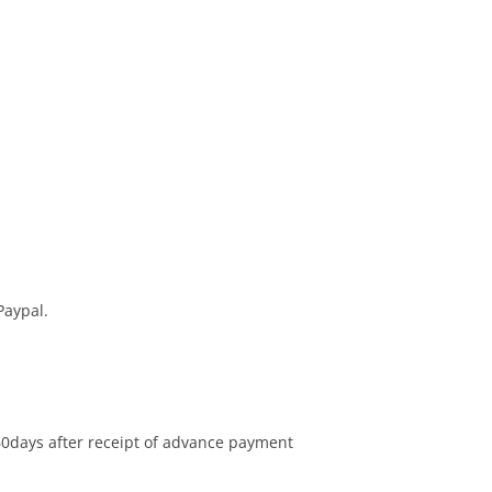
Paypal.
60days after receipt of advance payment