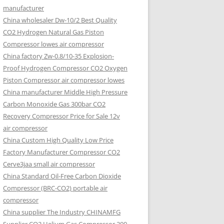
manufacturer
China wholesaler Dw-10/2 Best Quality
CO2 Hydrogen Natural Gas Piston
Compressor lowes air compressor
China factory Zw-0.8/10-35 Explosion-
Proof Hydrogen Compressor CO2 Oxygen
Piston Compressor air compressor lowes
China manufacturer Middle High Pressure
Carbon Monoxide Gas 300bar CO2
Recovery Compressor Price for Sale 12v
air compressor
China Custom High Quality Low Price
Factory Manufacturer Compressor CO2
Cerve3jaa small air compressor
China Standard Oil-Free Carbon Dioxide
Compressor (BRC-CO2) portable air
compressor
China supplier The Industry CHINAMFG