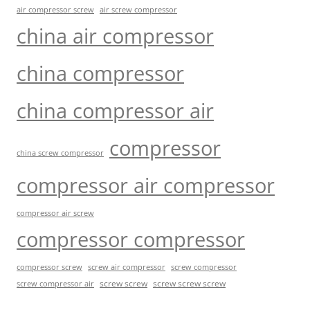
air compressor screw
air screw compressor
china air compressor
china compressor
china compressor air
compressor
china screw compressor
compressor air compressor
compressor air screw
compressor compressor
compressor screw
screw air compressor
screw compressor
screw screw
screw screw screw
screw compressor air