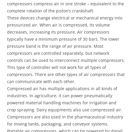
compressors compress air in one stroke – equivalent to the
complete rotation of the piston’s crankshaft.
These devices change electrical or mechanical energy into
pressurized air. When air is compressed, its volume
decreases, increasing its pressure. Air compressors
typically have a minimum pressure of 30 bars. The lower
pressure band is the range of air pressure. Most
compressors are controlled separately, but network
controls can be used to interconnect multiple compressors.
This type of controller will not work for all types of
compressors. There are other types of air compressors that
can communicate with each other.
Compressed air has multiple applications in all kinds of
industries. In agriculture, it can power pneumatically
powered material handling machines for irrigation and
crop spraying. Dairy equipments also use compressed air.
Compressors are also used in the pharmaceutical industry
for mixing tanks, packaging, and conveyor systems.
Portable air compressors, which can be powered by diesel