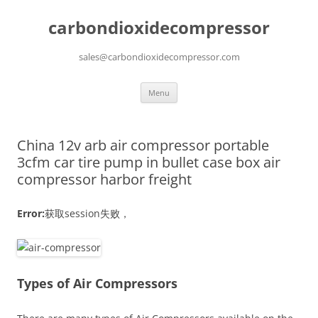
carbondioxidecompressor
sales@carbondioxidecompressor.com
Skip
Menu
to
content
China 12v arb air compressor portable
3cfm car tire pump in bullet case box air
compressor harbor freight
Error:
获取session失败，
Types of Air Compressors