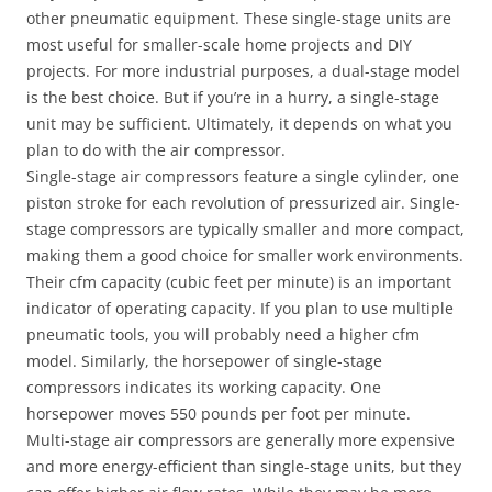
other pneumatic equipment. These single-stage units are
most useful for smaller-scale home projects and DIY
projects. For more industrial purposes, a dual-stage model
is the best choice. But if you’re in a hurry, a single-stage
unit may be sufficient. Ultimately, it depends on what you
plan to do with the air compressor.
Single-stage air compressors feature a single cylinder, one
piston stroke for each revolution of pressurized air. Single-
stage compressors are typically smaller and more compact,
making them a good choice for smaller work environments.
Their cfm capacity (cubic feet per minute) is an important
indicator of operating capacity. If you plan to use multiple
pneumatic tools, you will probably need a higher cfm
model. Similarly, the horsepower of single-stage
compressors indicates its working capacity. One
horsepower moves 550 pounds per foot per minute.
Multi-stage air compressors are generally more expensive
and more energy-efficient than single-stage units, but they