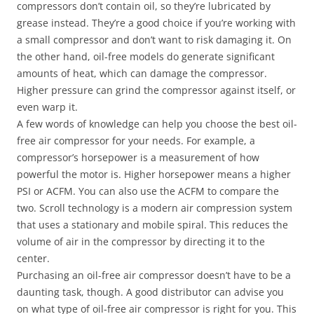
compressors don’t contain oil, so they’re lubricated by
grease instead. They’re a good choice if you’re working with
a small compressor and don’t want to risk damaging it. On
the other hand, oil-free models do generate significant
amounts of heat, which can damage the compressor.
Higher pressure can grind the compressor against itself, or
even warp it.
A few words of knowledge can help you choose the best oil-
free air compressor for your needs. For example, a
compressor’s horsepower is a measurement of how
powerful the motor is. Higher horsepower means a higher
PSI or ACFM. You can also use the ACFM to compare the
two. Scroll technology is a modern air compression system
that uses a stationary and mobile spiral. This reduces the
volume of air in the compressor by directing it to the
center.
Purchasing an oil-free air compressor doesn’t have to be a
daunting task, though. A good distributor can advise you
on what type of oil-free air compressor is right for you. This