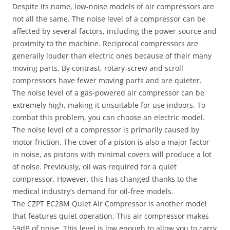
Despite its name, low-noise models of air compressors are
not all the same. The noise level of a compressor can be
affected by several factors, including the power source and
proximity to the machine. Reciprocal compressors are
generally louder than electric ones because of their many
moving parts. By contrast, rotary-screw and scroll
compressors have fewer moving parts and are quieter.
The noise level of a gas-powered air compressor can be
extremely high, making it unsuitable for use indoors. To
combat this problem, you can choose an electric model.
The noise level of a compressor is primarily caused by
motor friction. The cover of a piston is also a major factor
in noise, as pistons with minimal covers will produce a lot
of noise. Previously, oil was required for a quiet
compressor. However, this has changed thanks to the
medical industry’s demand for oil-free models.
The CZPT EC28M Quiet Air Compressor is another model
that features quiet operation. This air compressor makes
59dB of noise. This level is low enough to allow you to carry