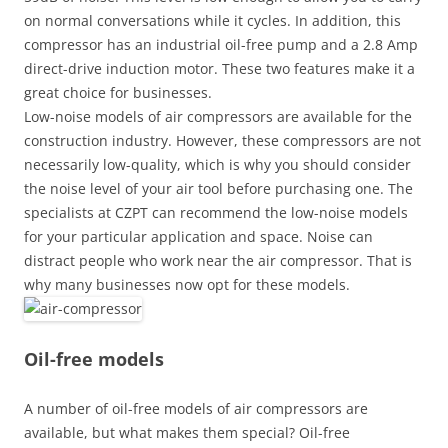
on normal conversations while it cycles. In addition, this
compressor has an industrial oil-free pump and a 2.8 Amp
direct-drive induction motor. These two features make it a
great choice for businesses.
Low-noise models of air compressors are available for the
construction industry. However, these compressors are not
necessarily low-quality, which is why you should consider
the noise level of your air tool before purchasing one. The
specialists at CZPT can recommend the low-noise models
for your particular application and space. Noise can
distract people who work near the air compressor. That is
why many businesses now opt for these models.
Oil-free models
A number of oil-free models of air compressors are
available, but what makes them special? Oil-free