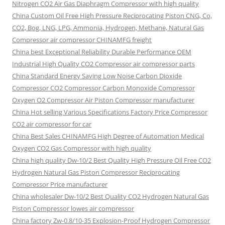
Nitrogen CO2 Air Gas Diaphragm Compressor with high quality
China Custom Oil Free High Pressure Reciprocating Piston CNG, Co,
CO2, Bog, LNG, LPG, Ammonia, Hydrogen, Methane, Natural Gas
Compressor air compressor CHINAMFG freight
China best Exceptional Reliability Durable Performance OEM
Industrial High Quality CO2 Compressor air compressor parts
China Standard Energy Saving Low Noise Carbon Dioxide
Compressor CO2 Compressor Carbon Monoxide Compressor
Oxygen O2 Compressor Air Piston Compressor manufacturer
China Hot selling Various Specifications Factory Price Compressor
CO2 air compressor for car
China Best Sales CHINAMFG High Degree of Automation Medical
Oxygen CO2 Gas Compressor with high quality
China high quality Dw-10/2 Best Quality High Pressure Oil Free CO2
Hydrogen Natural Gas Piston Compressor Reciprocating
Compressor Price manufacturer
China wholesaler Dw-10/2 Best Quality CO2 Hydrogen Natural Gas
Piston Compressor lowes air compressor
China factory Zw-0.8/10-35 Explosion-Proof Hydrogen Compressor