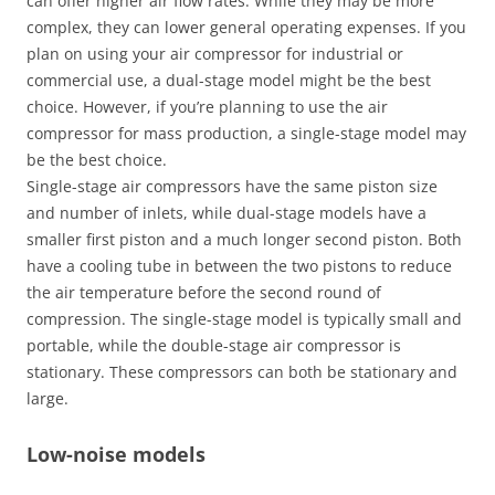
can offer higher air flow rates. While they may be more
complex, they can lower general operating expenses. If you
plan on using your air compressor for industrial or
commercial use, a dual-stage model might be the best
choice. However, if you’re planning to use the air
compressor for mass production, a single-stage model may
be the best choice.
Single-stage air compressors have the same piston size
and number of inlets, while dual-stage models have a
smaller first piston and a much longer second piston. Both
have a cooling tube in between the two pistons to reduce
the air temperature before the second round of
compression. The single-stage model is typically small and
portable, while the double-stage air compressor is
stationary. These compressors can both be stationary and
large.
Low-noise models