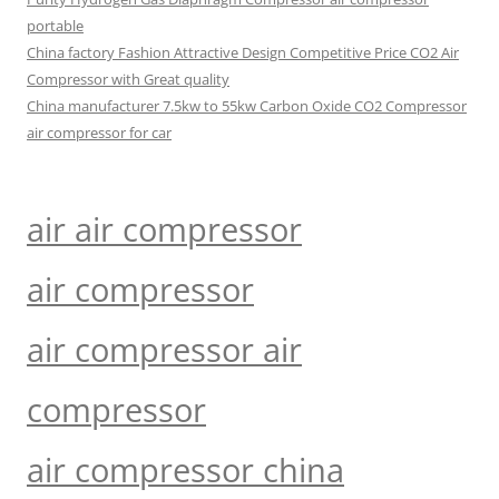
portable
China factory Fashion Attractive Design Competitive Price CO2 Air
Compressor with Great quality
China manufacturer 7.5kw to 55kw Carbon Oxide CO2 Compressor
air compressor for car
air air compressor
air compressor
air compressor air
compressor
air compressor china