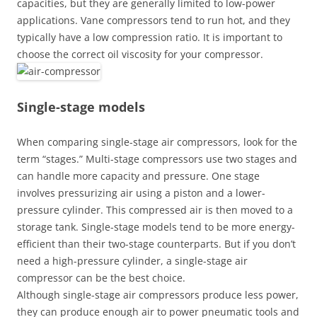
capacities, but they are generally limited to low-power
applications. Vane compressors tend to run hot, and they
typically have a low compression ratio. It is important to
choose the correct oil viscosity for your compressor.
Single-stage models
When comparing single-stage air compressors, look for the
term “stages.” Multi-stage compressors use two stages and
can handle more capacity and pressure. One stage
involves pressurizing air using a piston and a lower-
pressure cylinder. This compressed air is then moved to a
storage tank. Single-stage models tend to be more energy-
efficient than their two-stage counterparts. But if you don’t
need a high-pressure cylinder, a single-stage air
compressor can be the best choice.
Although single-stage air compressors produce less power,
they can produce enough air to power pneumatic tools and