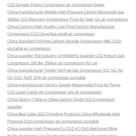
CO2 Oxygen Piston Compressor air compressor lowes
China manufacturer Middle High Pressure Carbon Monoxide Gas
300bar CO2 Recovery Compressor Price for Sale 12v air compressor
China Custom High Quality Low Price Factory Manufacturer
Compressor CO2 Cerve3jaa small air compressor
China Standard Oil-Free Carbon Dioxide Compressor (BRC-CO2)
portable air compressor
China supplier The Industry CHINAMFG Supplier CO2 Helium Gas
Compressor 200 Bar 350bar air compressor for car
China manufacturer Totally Oil-Free Gas Compressor (O2, N2, Air,
H2, CO2, N2O, SF6) air compressor portable
China manufacturer Factory Supply Reasonable Price Air Pump
CO2 Laser Cutter Air Compressor arb air compressor
China factory 7.5kw to 55kw Carbon Oxide CO2 Compressor
supplier
China Best Sales 2022 Trending Products China Wholesale High
Pressure CO2 Compressor air compressor portable
China supplier High Pressure Co CO2 H2 CNG Methane Filling
Purity Hydrogen Gas Diaphragm Compressor air compressor