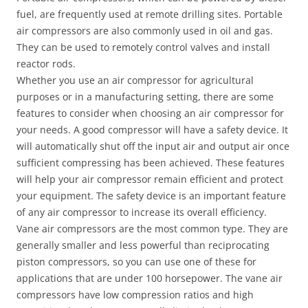
fuel, are frequently used at remote drilling sites. Portable
air compressors are also commonly used in oil and gas.
They can be used to remotely control valves and install
reactor rods.
Whether you use an air compressor for agricultural
purposes or in a manufacturing setting, there are some
features to consider when choosing an air compressor for
your needs. A good compressor will have a safety device. It
will automatically shut off the input air and output air once
sufficient compressing has been achieved. These features
will help your air compressor remain efficient and protect
your equipment. The safety device is an important feature
of any air compressor to increase its overall efficiency.
Vane air compressors are the most common type. They are
generally smaller and less powerful than reciprocating
piston compressors, so you can use one of these for
applications that are under 100 horsepower. The vane air
compressors have low compression ratios and high