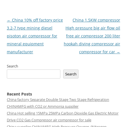
Post
←
China 10% off factory price
China 1.5KW compressor
navigation
3.2-7 type mining diesel
High pressure big air flow oil
pisoton air compressor for
free air compressor 200 liter
mineral equipment
hookah diving compressor air
manufacturer
compressor for car
→
Search
Search
Recent Posts
China factory
Separate Double Stage Two Stage Refrigeration
CHINAMFG with CO2 or Ammonia supplier
China Hot selling
15MPa 25MPa Carbon Dioxide Gas Electric Motor
Drive CO2 Gas Compressor air compressor for sale
China supplier
CHINAMFG High Pressure Oxygen /Nitrogen