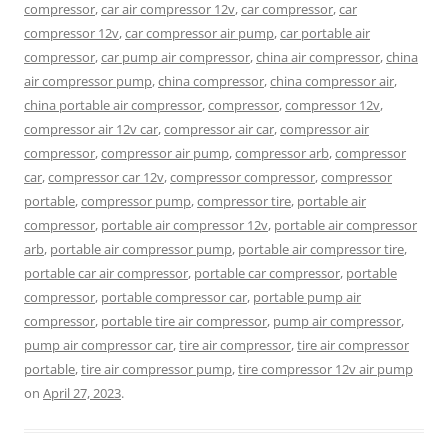
compressor
,
car air compressor 12v
,
car compressor
,
car
compressor 12v
,
car compressor air pump
,
car portable air
compressor
,
car pump air compressor
,
china air compressor
,
china
air compressor pump
,
china compressor
,
china compressor air
,
china portable air compressor
,
compressor
,
compressor 12v
,
compressor air 12v car
,
compressor air car
,
compressor air
compressor
,
compressor air pump
,
compressor arb
,
compressor
car
,
compressor car 12v
,
compressor compressor
,
compressor
portable
,
compressor pump
,
compressor tire
,
portable air
compressor
,
portable air compressor 12v
,
portable air compressor
arb
,
portable air compressor pump
,
portable air compressor tire
,
portable car air compressor
,
portable car compressor
,
portable
compressor
,
portable compressor car
,
portable pump air
compressor
,
portable tire air compressor
,
pump air compressor
,
pump air compressor car
,
tire air compressor
,
tire air compressor
portable
,
tire air compressor pump
,
tire compressor 12v air pump
on
April 27, 2023
.