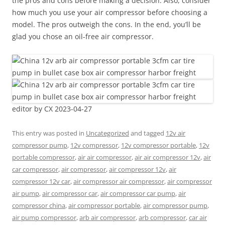
the pros and cons before making a decision. Also, consider
how much you use your air compressor before choosing a
model. The pros outweigh the cons. In the end, you’ll be
glad you chose an oil-free air compressor.
editor by CX 2023-04-27
This entry was posted in
Uncategorized
and tagged
12v air
compressor pump
,
12v compressor
,
12v compressor portable
,
12v
portable compressor
,
air air compressor
,
air air compressor 12v
,
air
car compressor
,
air compressor
,
air compressor 12v
,
air
compressor 12v car
,
air compressor air compressor
,
air compressor
air pump
,
air compressor car
,
air compressor car pump
,
air
compressor china
,
air compressor portable
,
air compressor pump
,
air pump compressor
,
arb air compressor
,
arb compressor
,
car air