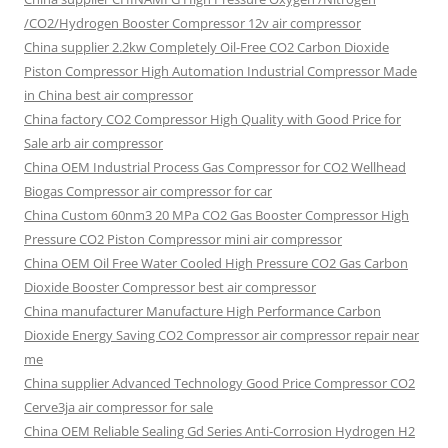
/CO2/Hydrogen Booster Compressor 12v air compressor
China supplier
2.2kw Completely Oil-Free CO2 Carbon Dioxide
Piston Compressor High Automation Industrial Compressor Made
in China best air compressor
China factory
CO2 Compressor High Quality with Good Price for
Sale arb air compressor
China OEM
Industrial Process Gas Compressor for CO2 Wellhead
Biogas Compressor air compressor for car
China Custom
60nm3 20 MPa CO2 Gas Booster Compressor High
Pressure CO2 Piston Compressor mini air compressor
China OEM
Oil Free Water Cooled High Pressure CO2 Gas Carbon
Dioxide Booster Compressor best air compressor
China manufacturer Manufacture High Performance Carbon
Dioxide Energy Saving CO2 Compressor air compressor repair near
me
China supplier Advanced Technology Good Price Compressor CO2
Cerve3ja air compressor for sale
China OEM Reliable Sealing Gd Series Anti-Corrosion Hydrogen H2