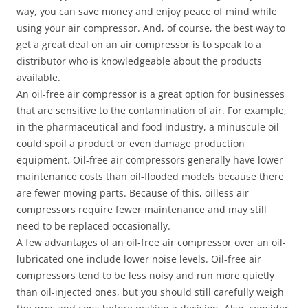
way, you can save money and enjoy peace of mind while
using your air compressor. And, of course, the best way to
get a great deal on an air compressor is to speak to a
distributor who is knowledgeable about the products
available.
An oil-free air compressor is a great option for businesses
that are sensitive to the contamination of air. For example,
in the pharmaceutical and food industry, a minuscule oil
could spoil a product or even damage production
equipment. Oil-free air compressors generally have lower
maintenance costs than oil-flooded models because there
are fewer moving parts. Because of this, oilless air
compressors require fewer maintenance and may still
need to be replaced occasionally.
A few advantages of an oil-free air compressor over an oil-
lubricated one include lower noise levels. Oil-free air
compressors tend to be less noisy and run more quietly
than oil-injected ones, but you should still carefully weigh