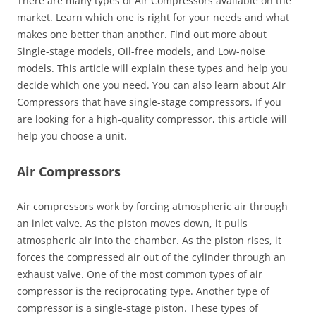
There are many types of Air Compressors available on the
market. Learn which one is right for your needs and what
makes one better than another. Find out more about
Single-stage models, Oil-free models, and Low-noise
models. This article will explain these types and help you
decide which one you need. You can also learn about Air
Compressors that have single-stage compressors. If you
are looking for a high-quality compressor, this article will
help you choose a unit.
Air Compressors
Air compressors work by forcing atmospheric air through
an inlet valve. As the piston moves down, it pulls
atmospheric air into the chamber. As the piston rises, it
forces the compressed air out of the cylinder through an
exhaust valve. One of the most common types of air
compressor is the reciprocating type. Another type of
compressor is a single-stage piston. These types of