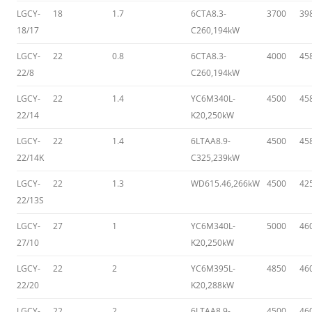
LGCY-
18
1.7
6CTA8.3-
3700
39
18/17
C260,194kW
LGCY-
22
0.8
6CTA8.3-
4000
45
22/8
C260,194kW
LGCY-
22
1.4
YC6M340L-
4500
45
22/14
K20,250kW
LGCY-
22
1.4
6LTAA8.9-
4500
45
22/14K
C325,239kW
LGCY-
22
1.3
WD615.46,266kW
4500
42
22/13S
LGCY-
27
1
YC6M340L-
5000
46
27/10
K20,250kW
LGCY-
22
2
YC6M395L-
4850
46
22/20
K20,288kW
LGCY-
22
2
6LTAA8.9-
4500
46