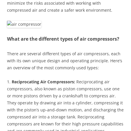
minimize the risks associated with working with
compressed air and create a safer work environment.
What are the different types of air compressors?
There are several different types of air compressors, each
with its own unique design and operating principle. Here’s
an overview of the most commonly used types:
1.
Reciprocating Air Compressors:
Reciprocating air
compressors, also known as piston compressors, use one
or more pistons driven by a crankshaft to compress air.
They operate by drawing air into a cylinder, compressing it
with the piston’s up-and-down motion, and discharging the
compressed air into a storage tank. Reciprocating
compressors are known for their high pressure capabilities
and are commonly used in industrial applications.