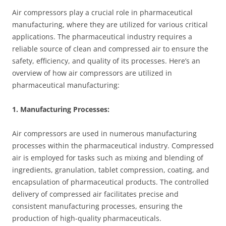
Air compressors play a crucial role in pharmaceutical
manufacturing, where they are utilized for various critical
applications. The pharmaceutical industry requires a
reliable source of clean and compressed air to ensure the
safety, efficiency, and quality of its processes. Here’s an
overview of how air compressors are utilized in
pharmaceutical manufacturing:
1. Manufacturing Processes:
Air compressors are used in numerous manufacturing
processes within the pharmaceutical industry. Compressed
air is employed for tasks such as mixing and blending of
ingredients, granulation, tablet compression, coating, and
encapsulation of pharmaceutical products. The controlled
delivery of compressed air facilitates precise and
consistent manufacturing processes, ensuring the
production of high-quality pharmaceuticals.