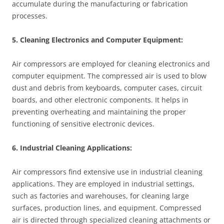
accumulate during the manufacturing or fabrication
processes.
5. Cleaning Electronics and Computer Equipment:
Air compressors are employed for cleaning electronics and
computer equipment. The compressed air is used to blow
dust and debris from keyboards, computer cases, circuit
boards, and other electronic components. It helps in
preventing overheating and maintaining the proper
functioning of sensitive electronic devices.
6. Industrial Cleaning Applications:
Air compressors find extensive use in industrial cleaning
applications. They are employed in industrial settings,
such as factories and warehouses, for cleaning large
surfaces, production lines, and equipment. Compressed
air is directed through specialized cleaning attachments or