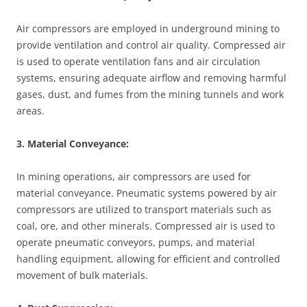
Air compressors are employed in underground mining to
provide ventilation and control air quality. Compressed air
is used to operate ventilation fans and air circulation
systems, ensuring adequate airflow and removing harmful
gases, dust, and fumes from the mining tunnels and work
areas.
3. Material Conveyance:
In mining operations, air compressors are used for
material conveyance. Pneumatic systems powered by air
compressors are utilized to transport materials such as
coal, ore, and other minerals. Compressed air is used to
operate pneumatic conveyors, pumps, and material
handling equipment, allowing for efficient and controlled
movement of bulk materials.