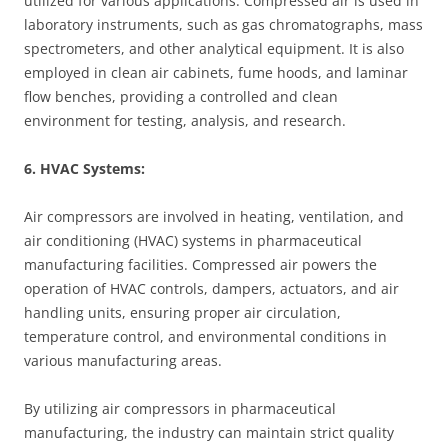
utilized for various applications. Compressed air is used in
laboratory instruments, such as gas chromatographs, mass
spectrometers, and other analytical equipment. It is also
employed in clean air cabinets, fume hoods, and laminar
flow benches, providing a controlled and clean
environment for testing, analysis, and research.
6. HVAC Systems:
Air compressors are involved in heating, ventilation, and
air conditioning (HVAC) systems in pharmaceutical
manufacturing facilities. Compressed air powers the
operation of HVAC controls, dampers, actuators, and air
handling units, ensuring proper air circulation,
temperature control, and environmental conditions in
various manufacturing areas.
By utilizing air compressors in pharmaceutical
manufacturing, the industry can maintain strict quality