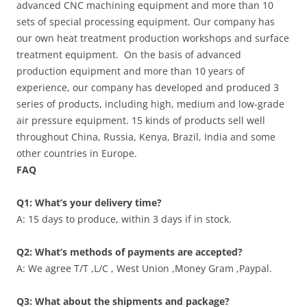
advanced CNC machining equipment and more than 10
sets of special processing equipment. Our company has
our own heat treatment production workshops and surface
treatment equipment. On the basis of advanced
production equipment and more than 10 years of
experience, our company has developed and produced 3
series of products, including high, medium and low-grade
air pressure equipment. 15 kinds of products sell well
throughout China, Russia, Kenya, Brazil, India and some
other countries in Europe.
FAQ
Q1: What’s your delivery time?
A: 15 days to produce, within 3 days if in stock.
Q2: What’s methods of payments are accepted?
A: We agree T/T ,L/C , West Union ,Money Gram ,Paypal.
Q3: What about the shipments and package?