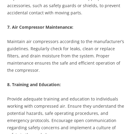
accessories, such as safety guards or shields, to prevent
accidental contact with moving parts.
7. Air Compressor Maintenance:
Maintain air compressors according to the manufacturer’s
guidelines. Regularly check for leaks, clean or replace
filters, and drain moisture from the system. Proper
maintenance ensures the safe and efficient operation of
the compressor.
8. Training and Education:
Provide adequate training and education to individuals
working with compressed air. Ensure they understand the
potential hazards, safe operating procedures, and
emergency protocols. Encourage open communication
regarding safety concerns and implement a culture of