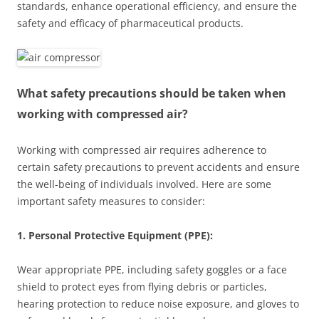
standards, enhance operational efficiency, and ensure the
safety and efficacy of pharmaceutical products.
What safety precautions should be taken when
working with compressed air?
Working with compressed air requires adherence to
certain safety precautions to prevent accidents and ensure
the well-being of individuals involved. Here are some
important safety measures to consider:
1. Personal Protective Equipment (PPE):
Wear appropriate PPE, including safety goggles or a face
shield to protect eyes from flying debris or particles,
hearing protection to reduce noise exposure, and gloves to