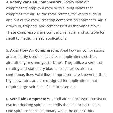
4.
Rotary Vane Air Compressors:
Rotary vane air
compressors employ a rotor with sliding vanes that
compress the air. As the rotor rotates, the vanes slide in
and out of the rotor, creating compression chambers. Air is
drawn in, trapped, and compressed as the vanes move.
These compressors are compact, reliable, and suitable for
small to medium-sized applications.
5.
Axial Flow Air Compressors:
Axial flow air compressors
are primarily used in specialized applications such as
aircraft engines and gas turbines. They utilize a series of
rotating and stationary blades to compress air in a
continuous flow. Axial flow compressors are known for their
high flow rates and are designed for applications that
require large volumes of compressed air.
6.
Scroll Air Compressors:
Scroll air compressors consist of
two interlocking spirals or scrolls that compress the air.
One spiral remains stationary while the other orbits