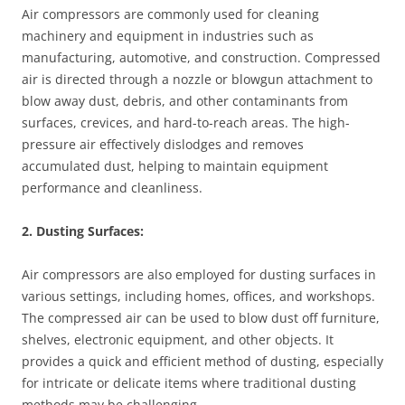
Air compressors are commonly used for cleaning
machinery and equipment in industries such as
manufacturing, automotive, and construction. Compressed
air is directed through a nozzle or blowgun attachment to
blow away dust, debris, and other contaminants from
surfaces, crevices, and hard-to-reach areas. The high-
pressure air effectively dislodges and removes
accumulated dust, helping to maintain equipment
performance and cleanliness.
2. Dusting Surfaces:
Air compressors are also employed for dusting surfaces in
various settings, including homes, offices, and workshops.
The compressed air can be used to blow dust off furniture,
shelves, electronic equipment, and other objects. It
provides a quick and efficient method of dusting, especially
for intricate or delicate items where traditional dusting
methods may be challenging.