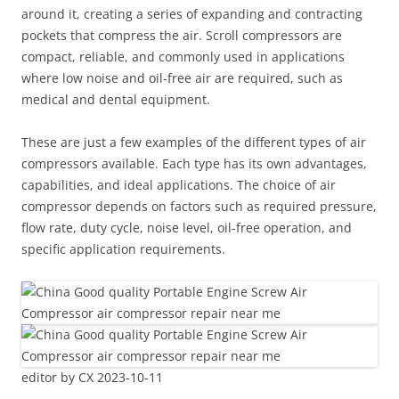
around it, creating a series of expanding and contracting
pockets that compress the air. Scroll compressors are
compact, reliable, and commonly used in applications
where low noise and oil-free air are required, such as
medical and dental equipment.
These are just a few examples of the different types of air
compressors available. Each type has its own advantages,
capabilities, and ideal applications. The choice of air
compressor depends on factors such as required pressure,
flow rate, duty cycle, noise level, oil-free operation, and
specific application requirements.
editor by CX 2023-10-11