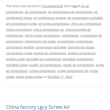
This entry was posted in
Uncategorized
and tagged
air air
compressor
,
air compressor
,
air compressor air compressor
,
air
compressor china
,
air compressor engine
,
air compressor portable
,
air compressor screw
,
air screw compressor
,
china air compressor
,
china compressor
,
china compressor air
,
china portable air
compressor
,
china screw compressor
,
compressor
,
compressor air
compressor
,
compressor air screw
,
compressor compressor
,
compressor engine
,
compressor portable
,
compressor repair
,
compressor screw
,
engine air compressor
,
engine compressor
,
engine screw
,
portable air compressor
,
portable compressor
,
portable screw
,
quality air compressor
,
repair air compressor
,
screw
air compressor
,
screw compressor
,
screw compressor air
,
screw
screw
,
screw screw screw
on
October 11, 2023
.
China factory Lgcy Screw Air