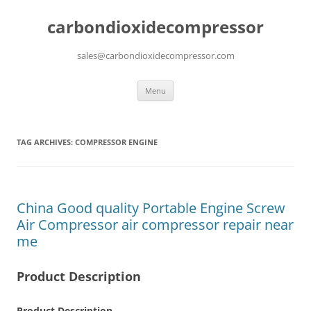
carbondioxidecompressor
sales@carbondioxidecompressor.com
Skip
Menu
to
content
TAG ARCHIVES:
COMPRESSOR ENGINE
China Good quality Portable Engine Screw
Air Compressor air compressor repair near
me
Product Description
Product Description