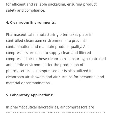
for efficient and reliable packaging, ensuring product
safety and compliance.
4. Cleanroom Environments:
Pharmaceutical manufacturing often takes place in
controlled cleanroom environments to prevent
contamination and maintain product quality. Air
compressors are used to supply clean and filtered
compressed air to these cleanrooms, ensuring a controlled
and sterile environment for the production of
pharmaceuticals. Compressed air is also utilized in
cleanroom air showers and air curtains for personnel and
material decontamination.
5. Laboratory Applications:
In pharmaceutical laboratories, air compressors are