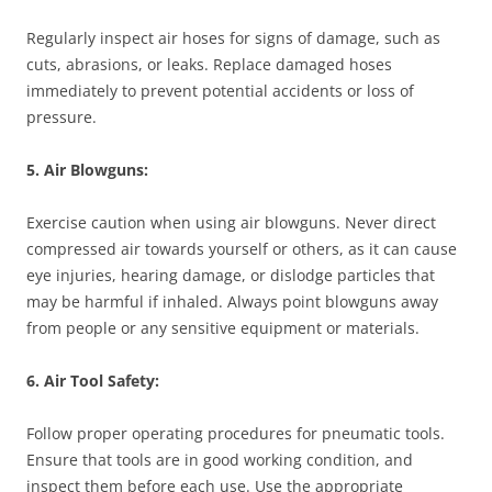
Regularly inspect air hoses for signs of damage, such as
cuts, abrasions, or leaks. Replace damaged hoses
immediately to prevent potential accidents or loss of
pressure.
5. Air Blowguns:
Exercise caution when using air blowguns. Never direct
compressed air towards yourself or others, as it can cause
eye injuries, hearing damage, or dislodge particles that
may be harmful if inhaled. Always point blowguns away
from people or any sensitive equipment or materials.
6. Air Tool Safety:
Follow proper operating procedures for pneumatic tools.
Ensure that tools are in good working condition, and
inspect them before each use. Use the appropriate