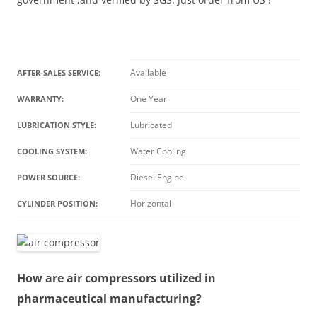
Available
AFTER-SALES SERVICE:
One Year
WARRANTY:
Lubricated
LUBRICATION STYLE:
Water Cooling
COOLING SYSTEM:
Diesel Engine
POWER SOURCE:
Horizontal
CYLINDER POSITION:
How are air compressors utilized in
pharmaceutical manufacturing?