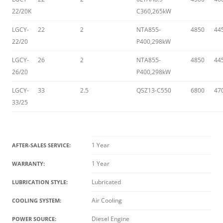
22/20K
C360,265kW
LGCY-
22
2
NTA855-
4850
44
22/20
P400,298kW
LGCY-
26
2
NTA855-
4850
44
26/20
P400,298kW
LGCY-
33
2.5
QSZ13-C550
6800
47
33/25
1 Year
AFTER-SALES SERVICE:
1 Year
WARRANTY:
Lubricated
LUBRICATION STYLE:
Air Cooling
COOLING SYSTEM:
Diesel Engine
POWER SOURCE: