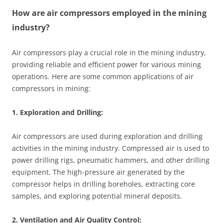
How are air compressors employed in the mining
industry?
Air compressors play a crucial role in the mining industry,
providing reliable and efficient power for various mining
operations. Here are some common applications of air
compressors in mining:
1. Exploration and Drilling:
Air compressors are used during exploration and drilling
activities in the mining industry. Compressed air is used to
power drilling rigs, pneumatic hammers, and other drilling
equipment. The high-pressure air generated by the
compressor helps in drilling boreholes, extracting core
samples, and exploring potential mineral deposits.
2. Ventilation and Air Quality Control: