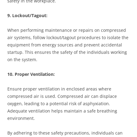
safety in the workplace.
9. Lockout/Tagout:
When performing maintenance or repairs on compressed
air systems, follow lockout/tagout procedures to isolate the
equipment from energy sources and prevent accidental
startup. This ensures the safety of the individuals working
on the system.
10. Proper Ventilation:
Ensure proper ventilation in enclosed areas where
compressed air is used. Compressed air can displace
oxygen, leading to a potential risk of asphyxiation.
Adequate ventilation helps maintain a safe breathing
environment.
By adhering to these safety precautions, individuals can