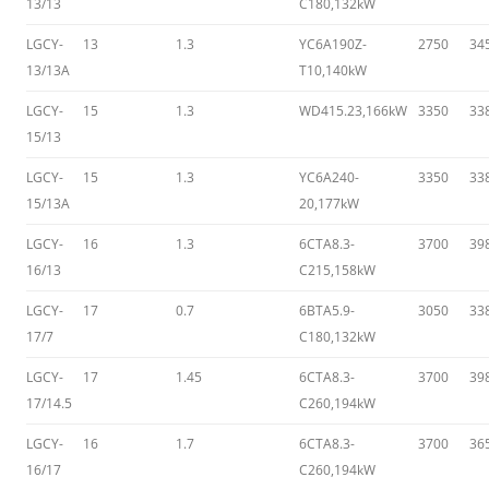
13/13
C180,132kW
LGCY-
13
1.3
YC6A190Z-
2750
34
13/13A
T10,140kW
LGCY-
15
1.3
WD415.23,166kW
3350
33
15/13
LGCY-
15
1.3
YC6A240-
3350
33
15/13A
20,177kW
LGCY-
16
1.3
6CTA8.3-
3700
39
16/13
C215,158kW
LGCY-
17
0.7
6BTA5.9-
3050
33
17/7
C180,132kW
LGCY-
17
1.45
6CTA8.3-
3700
39
17/14.5
C260,194kW
LGCY-
16
1.7
6CTA8.3-
3700
36
16/17
C260,194kW