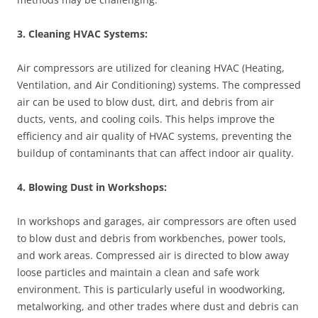
3. Cleaning HVAC Systems:
Air compressors are utilized for cleaning HVAC (Heating,
Ventilation, and Air Conditioning) systems. The compressed
air can be used to blow dust, dirt, and debris from air
ducts, vents, and cooling coils. This helps improve the
efficiency and air quality of HVAC systems, preventing the
buildup of contaminants that can affect indoor air quality.
4. Blowing Dust in Workshops:
In workshops and garages, air compressors are often used
to blow dust and debris from workbenches, power tools,
and work areas. Compressed air is directed to blow away
loose particles and maintain a clean and safe work
environment. This is particularly useful in woodworking,
metalworking, and other trades where dust and debris can