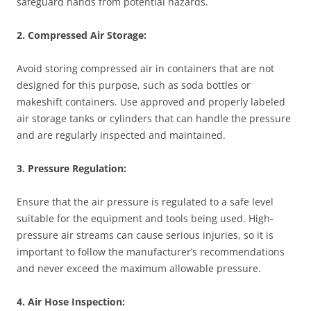
safeguard hands from potential hazards.
2. Compressed Air Storage:
Avoid storing compressed air in containers that are not
designed for this purpose, such as soda bottles or
makeshift containers. Use approved and properly labeled
air storage tanks or cylinders that can handle the pressure
and are regularly inspected and maintained.
3. Pressure Regulation:
Ensure that the air pressure is regulated to a safe level
suitable for the equipment and tools being used. High-
pressure air streams can cause serious injuries, so it is
important to follow the manufacturer’s recommendations
and never exceed the maximum allowable pressure.
4. Air Hose Inspection: