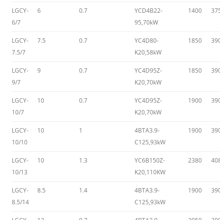
LGCY-
6
0.7
YCD4B22-
1400
37
6/7
95,70kW
LGCY-
7.5
0.7
YC4D80-
1850
39
7.5/7
K20,58kW
LGCY-
9
0.7
YC4D95Z-
1850
39
9/7
K20,70kW
LGCY-
10
0.7
YC4D95Z-
1900
39
10/7
K20,70kW
LGCY-
10
1
4BTA3.9-
1900
39
10/10
C125,93kW
LGCY-
10
1.3
YC6B150Z-
2380
40
10/13
K20,110KW
LGCY-
8.5
1.4
4BTA3.9-
1900
39
8.5/14
C125,93kW