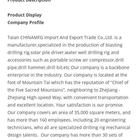
Product Display
Company Profile
Taian CHINAMFG Import And Export Trade Co.,Ltd. is a
manufacturer,specialized in the production of blasting
drilling rig,solar pile driver,water well drilling rig and
accessories such as portable screw air compressor,drill
pipe,drill hammer,drill bit,etc.Our company is a backbone
enterprise in the industry. Our company is located at the
foot of Mountain Tai which has the reputation of “Chief of
the Five Sacred Mountains”, neighboring to ZheJiang -
ZheJiang High-speed Way, with convenient transportation
and excellent location. Your satisfaction is our promise.
Our company covers an area of 35,000 square meters, and
has more than 160 employees, including 20 engineering
technicians, who all are specialized drilling rig mechanical
design talents. Our company has more than 30 sets of