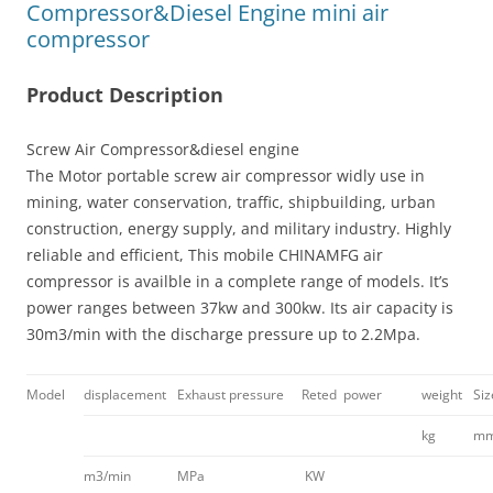
Compressor&Diesel Engine mini air
compressor
Product Description
Screw Air Compressor&diesel engine
The Motor portable screw air compressor widly use in
mining, water conservation, traffic, shipbuilding, urban
construction, energy supply, and military industry. Highly
reliable and efficient, This mobile CHINAMFG air
compressor is availble in a complete range of models. It’s
power ranges between 37kw and 300kw. Its air capacity is
30m3/min with the discharge pressure up to 2.2Mpa.
Model
displacement
Exhaust pressure
Reted power
weight
Si
kg
m
m3/min
MPa
KW