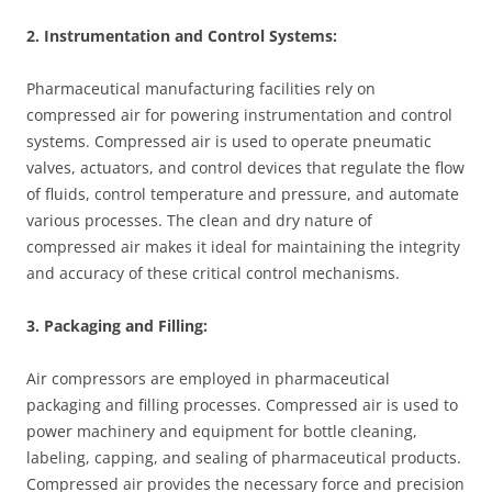
2. Instrumentation and Control Systems:
Pharmaceutical manufacturing facilities rely on
compressed air for powering instrumentation and control
systems. Compressed air is used to operate pneumatic
valves, actuators, and control devices that regulate the flow
of fluids, control temperature and pressure, and automate
various processes. The clean and dry nature of
compressed air makes it ideal for maintaining the integrity
and accuracy of these critical control mechanisms.
3. Packaging and Filling:
Air compressors are employed in pharmaceutical
packaging and filling processes. Compressed air is used to
power machinery and equipment for bottle cleaning,
labeling, capping, and sealing of pharmaceutical products.
Compressed air provides the necessary force and precision