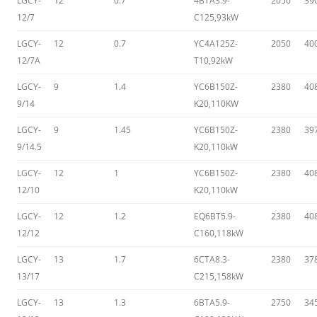
LGCY-
12
0.7
4BTA3.9-
2050
39
12/7
C125,93kW
LGCY-
12
0.7
YC4A125Z-
2050
40
12/7A
T10,92kW
LGCY-
9
1.4
YC6B150Z-
2380
40
9/14
K20,110KW
LGCY-
9
1.45
YC6B150Z-
2380
39
9/14.5
K20,110kW
LGCY-
12
1
YC6B150Z-
2380
40
12/10
K20,110kW
LGCY-
12
1.2
EQ6BT5.9-
2380
40
12/12
C160,118kW
LGCY-
13
1.7
6CTA8.3-
2380
37
13/17
C215,158kW
LGCY-
13
1.3
6BTA5.9-
2750
34