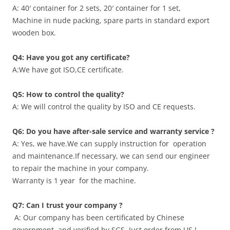
A: 40′ container for 2 sets, 20′ container for 1 set,
Machine in nude packing, spare parts in standard export
wooden box.
Q4:
Have you got any certificate?
A:We have got ISO,CE certificate.
Q5: How to control the quality?
A: We will control the quality by ISO and CE requests.
Q6: Do you have after-sale service and warranty service ?
A: Yes, we have.We can supply instruction for operation
and maintenance.If necessary, we can send our engineer
to repair the machine in your company.
Warranty is 1 year for the machine.
Q7: Can I trust your company ?
A: Our company has been certificated by Chinese
government ,and verified by SGS. Just order from US !