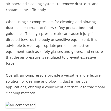
air-operated cleaning systems to remove dust, dirt, and
contaminants efficiently.
When using air compressors for cleaning and blowing
dust, it is important to follow safety precautions and
guidelines. The high-pressure air can cause injury if
directed towards the body or sensitive equipment. It is
advisable to wear appropriate personal protective
equipment, such as safety glasses and gloves, and ensure
that the air pressure is regulated to prevent excessive
force.
Overall, air compressors provide a versatile and effective
solution for cleaning and blowing dust in various
applications, offering a convenient alternative to traditional
cleaning methods.