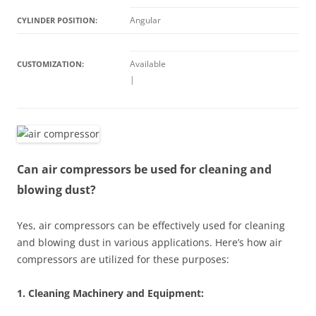
Angular
CYLINDER POSITION:
Available
CUSTOMIZATION:
|
Can air compressors be used for cleaning and
blowing dust?
Yes, air compressors can be effectively used for cleaning
and blowing dust in various applications. Here’s how air
compressors are utilized for these purposes:
1. Cleaning Machinery and Equipment: