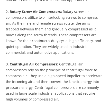
2.
Rotary Screw Air Compressors:
Rotary screw air
compressors utilize two interlocking screws to compress
air. As the male and female screws rotate, the air is
trapped between them and gradually compressed as it
moves along the screw threads. These compressors are
known for their continuous duty cycle, high efficiency, and
quiet operation. They are widely used in industrial,
commercial, and automotive applications.
3.
Centrifugal Air Compressors:
Centrifugal air
compressors rely on the principle of centrifugal force to
compress air. They use a high-speed impeller to accelerate
the incoming air and then convert the kinetic energy into
pressure energy. Centrifugal compressors are commonly
used in large-scale industrial applications that require
high volumes of compressed air.