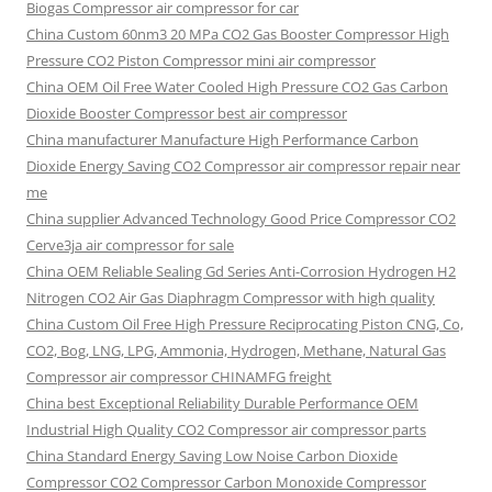
Biogas Compressor air compressor for car
China Custom
60nm3 20 MPa CO2 Gas Booster Compressor High
Pressure CO2 Piston Compressor mini air compressor
China OEM
Oil Free Water Cooled High Pressure CO2 Gas Carbon
Dioxide Booster Compressor best air compressor
China manufacturer Manufacture High Performance Carbon
Dioxide Energy Saving CO2 Compressor air compressor repair near
me
China supplier Advanced Technology Good Price Compressor CO2
Cerve3ja air compressor for sale
China OEM Reliable Sealing Gd Series Anti-Corrosion Hydrogen H2
Nitrogen CO2 Air Gas Diaphragm Compressor with high quality
China Custom Oil Free High Pressure Reciprocating Piston CNG, Co,
CO2, Bog, LNG, LPG, Ammonia, Hydrogen, Methane, Natural Gas
Compressor air compressor CHINAMFG freight
China best Exceptional Reliability Durable Performance OEM
Industrial High Quality CO2 Compressor air compressor parts
China Standard Energy Saving Low Noise Carbon Dioxide
Compressor CO2 Compressor Carbon Monoxide Compressor