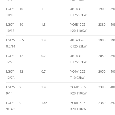
LGCY-
10
1
4BTA3.9-
1900
39
10/10
C125,93kW
LGCY-
10
1.3
YC6B150Z-
2380
40
10/13
K20,110KW
LGCY-
8.5
1.4
4BTA3.9-
1900
39
8.5/14
C125,93kW
LGCY-
12
0.7
4BTA3.9-
2050
39
12/7
C125,93kW
LGCY-
12
0.7
YC4A125Z-
2050
40
12/7A
T10,92kW
LGCY-
9
1.4
YC6B150Z-
2380
40
9/14
K20,110KW
LGCY-
9
1.45
YC6B150Z-
2380
39
9/14.5
K20,110kW