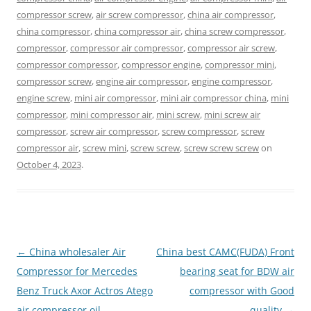
compressor screw
,
air screw compressor
,
china air compressor
,
china compressor
,
china compressor air
,
china screw compressor
,
compressor
,
compressor air compressor
,
compressor air screw
,
compressor compressor
,
compressor engine
,
compressor mini
,
compressor screw
,
engine air compressor
,
engine compressor
,
engine screw
,
mini air compressor
,
mini air compressor china
,
mini
compressor
,
mini compressor air
,
mini screw
,
mini screw air
compressor
,
screw air compressor
,
screw compressor
,
screw
compressor air
,
screw mini
,
screw screw
,
screw screw screw
on
October 4, 2023
.
Post
←
China wholesaler Air
China best CAMC(FUDA) Front
navigation
Compressor for Mercedes
bearing seat for BDW air
Benz Truck Axor Actros Atego
compressor with Good
air compressor oil
quality
→