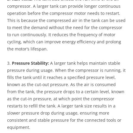
compressor. A larger tank can provide longer continuous
operation before the compressor motor needs to restart.
This is because the compressed air in the tank can be used
to meet the demand without the need for the compressor
to run continuously. It reduces the frequency of motor
cycling, which can improve energy efficiency and prolong
the motor’s lifespan.
3.
Pressure Stability:
A larger tank helps maintain stable
pressure during usage. When the compressor is running, it
fills the tank until it reaches a specified pressure level,
known as the cut-out pressure. As the air is consumed
from the tank, the pressure drops to a certain level, known
as the cut-in pressure, at which point the compressor
restarts to refill the tank. A larger tank size results in a
slower pressure drop during usage, ensuring more
consistent and stable pressure for the connected tools or
equipment.