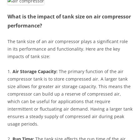
What is the impact of tank size on air compressor
performance?
The tank size of an air compressor plays a significant role
in its performance and functionality. Here are the key
impacts of tank size:
1.
Air Storage Capacity:
The primary function of the air
compressor tank is to store compressed air. A larger tank
size allows for greater air storage capacity. This means the
compressor can build up a reserve of compressed air,
which can be useful for applications that require
intermittent or fluctuating air demand. Having a larger tank
ensures a steady supply of compressed air during peak
usage periods.
2.
Run Time:
The tank size affects the run time of the air