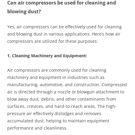
Can air compressors be used for cleaning and
blowing dust?
Yes, air compressors can be effectively used for cleaning
and blowing dust in various applications. Here’s how air
compressors are utilized for these purposes:
1. Cleaning Machinery and Equipment:
Air compressors are commonly used for cleaning
machinery and equipment in industries such as
manufacturing, automotive, and construction. Compressed
air is directed through a nozzle or blowgun attachment to
blow away dust, debris, and other contaminants from
surfaces, crevices, and hard-to-reach areas. The high-
pressure air effectively dislodges and removes
accumulated dust, helping to maintain equipment
performance and cleanliness.