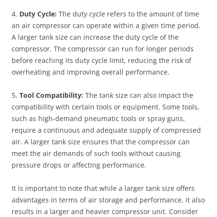
4.
Duty Cycle:
The duty cycle refers to the amount of time
an air compressor can operate within a given time period.
A larger tank size can increase the duty cycle of the
compressor. The compressor can run for longer periods
before reaching its duty cycle limit, reducing the risk of
overheating and improving overall performance.
5.
Tool Compatibility:
The tank size can also impact the
compatibility with certain tools or equipment. Some tools,
such as high-demand pneumatic tools or spray guns,
require a continuous and adequate supply of compressed
air. A larger tank size ensures that the compressor can
meet the air demands of such tools without causing
pressure drops or affecting performance.
It is important to note that while a larger tank size offers
advantages in terms of air storage and performance, it also
results in a larger and heavier compressor unit. Consider