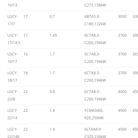
16/13
C215,158kW
LGCY-
17
0.7
6BTA5.9-
3050
33
17/7
C180,132kW
LGCY-
17
1.45
6CTA8.3-
3700
39
17/14.5
C260,194kW
LGCY-
16
1.7
6CTA8.3-
3700
36
16/17
C260,194kW
LGCY-
18
1.7
6CTA8.3-
3700
39
18/17
C260,194kW
LGCY-
22
0.8
6CTA8.3-
4000
45
22/8
C260,194kW
LGCY-
22
1.4
YC6M340L-
4500
45
22/14
K20,250kW
LGCY-
22
1.4
6LTAA8.9-
4500
45
22/14K
C325,239kW