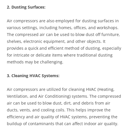
2. Dusting Surfaces:
Air compressors are also employed for dusting surfaces in
various settings, including homes, offices, and workshops.
The compressed air can be used to blow dust off furniture,
shelves, electronic equipment, and other objects. It
provides a quick and efficient method of dusting, especially
for intricate or delicate items where traditional dusting
methods may be challenging.
3. Cleaning HVAC Systems:
Air compressors are utilized for cleaning HVAC (Heating,
Ventilation, and Air Conditioning) systems. The compressed
air can be used to blow dust, dirt, and debris from air
ducts, vents, and cooling coils. This helps improve the
efficiency and air quality of HVAC systems, preventing the
buildup of contaminants that can affect indoor air quality.