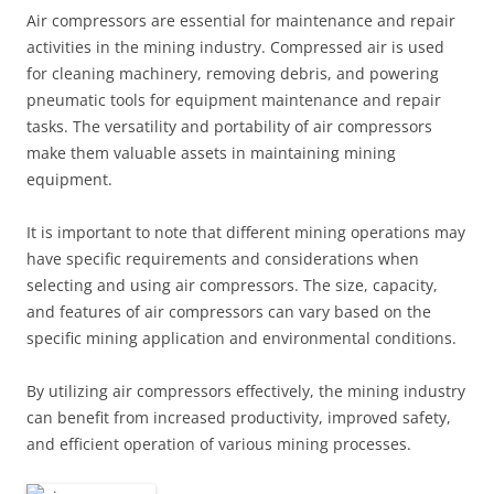
Air compressors are essential for maintenance and repair
activities in the mining industry. Compressed air is used
for cleaning machinery, removing debris, and powering
pneumatic tools for equipment maintenance and repair
tasks. The versatility and portability of air compressors
make them valuable assets in maintaining mining
equipment.
It is important to note that different mining operations may
have specific requirements and considerations when
selecting and using air compressors. The size, capacity,
and features of air compressors can vary based on the
specific mining application and environmental conditions.
By utilizing air compressors effectively, the mining industry
can benefit from increased productivity, improved safety,
and efficient operation of various mining processes.