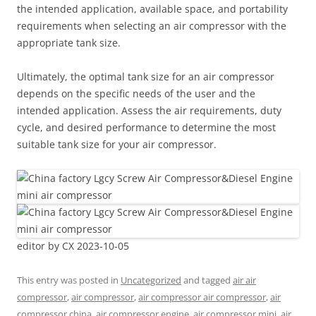
the intended application, available space, and portability
requirements when selecting an air compressor with the
appropriate tank size.
Ultimately, the optimal tank size for an air compressor
depends on the specific needs of the user and the
intended application. Assess the air requirements, duty
cycle, and desired performance to determine the most
suitable tank size for your air compressor.
editor by CX 2023-10-05
This entry was posted in
Uncategorized
and tagged
air air
compressor
,
air compressor
,
air compressor air compressor
,
air
compressor china
,
air compressor engine
,
air compressor mini
,
air