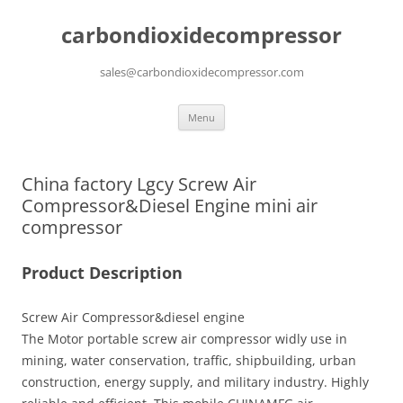
carbondioxidecompressor
sales@carbondioxidecompressor.com
Skip
Menu
to
content
China factory Lgcy Screw Air
Compressor&Diesel Engine mini air
compressor
Product Description
Screw Air Compressor&diesel engine
The Motor portable screw air compressor widly use in
mining, water conservation, traffic, shipbuilding, urban
construction, energy supply, and military industry. Highly