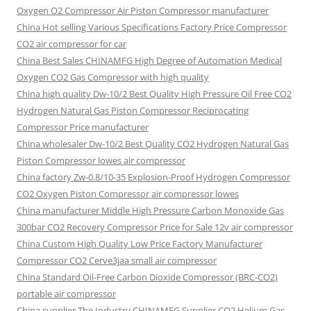
Oxygen O2 Compressor Air Piston Compressor manufacturer
China Hot selling Various Specifications Factory Price Compressor
CO2 air compressor for car
China Best Sales CHINAMFG High Degree of Automation Medical
Oxygen CO2 Gas Compressor with high quality
China high quality Dw-10/2 Best Quality High Pressure Oil Free CO2
Hydrogen Natural Gas Piston Compressor Reciprocating
Compressor Price manufacturer
China wholesaler Dw-10/2 Best Quality CO2 Hydrogen Natural Gas
Piston Compressor lowes air compressor
China factory Zw-0.8/10-35 Explosion-Proof Hydrogen Compressor
CO2 Oxygen Piston Compressor air compressor lowes
China manufacturer Middle High Pressure Carbon Monoxide Gas
300bar CO2 Recovery Compressor Price for Sale 12v air compressor
China Custom High Quality Low Price Factory Manufacturer
Compressor CO2 Cerve3jaa small air compressor
China Standard Oil-Free Carbon Dioxide Compressor (BRC-CO2)
portable air compressor
China supplier The Industry CHINAMFG Supplier CO2 Helium Gas