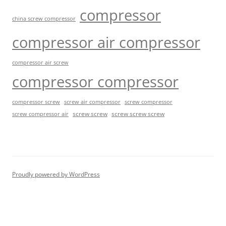
compressor
china screw compressor
compressor air compressor
compressor air screw
compressor compressor
compressor screw
screw air compressor
screw compressor
screw screw
screw screw screw
screw compressor air
Proudly powered by WordPress