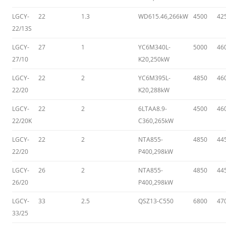
LGCY-
22
1.3
WD615.46,266kW
4500
42
22/13S
LGCY-
27
1
YC6M340L-
5000
46
27/10
K20,250kW
LGCY-
22
2
YC6M395L-
4850
46
22/20
K20,288kW
LGCY-
22
2
6LTAA8.9-
4500
46
22/20K
C360,265kW
LGCY-
22
2
NTA855-
4850
44
22/20
P400,298kW
LGCY-
26
2
NTA855-
4850
44
26/20
P400,298kW
LGCY-
33
2.5
QSZ13-C550
6800
47
33/25