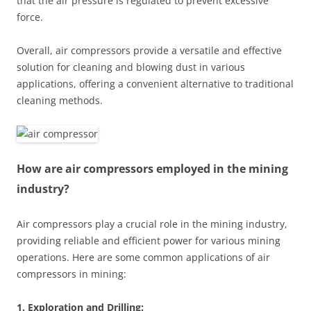
that the air pressure is regulated to prevent excessive
force.
Overall, air compressors provide a versatile and effective
solution for cleaning and blowing dust in various
applications, offering a convenient alternative to traditional
cleaning methods.
How are air compressors employed in the mining
industry?
Air compressors play a crucial role in the mining industry,
providing reliable and efficient power for various mining
operations. Here are some common applications of air
compressors in mining:
1. Exploration and Drilling: