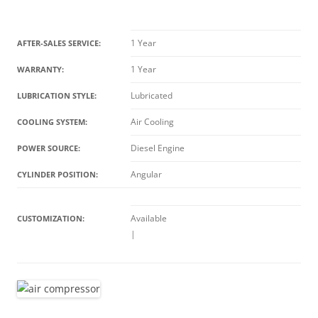
1 Year
AFTER-SALES SERVICE:
1 Year
WARRANTY:
Lubricated
LUBRICATION STYLE:
Air Cooling
COOLING SYSTEM:
Diesel Engine
POWER SOURCE:
Angular
CYLINDER POSITION:
Available
CUSTOMIZATION:
|