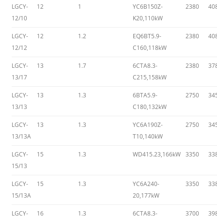
LGCY-
12
1
YC6B150Z-
2380
40
12/10
K20,110kW
LGCY-
12
1.2
EQ6BT5.9-
2380
40
12/12
C160,118kW
LGCY-
13
1.7
6CTA8.3-
2380
37
13/17
C215,158kW
LGCY-
13
1.3
6BTA5.9-
2750
34
13/13
C180,132kW
LGCY-
13
1.3
YC6A190Z-
2750
34
13/13A
T10,140kW
LGCY-
15
1.3
WD415.23,166kW
3350
33
15/13
LGCY-
15
1.3
YC6A240-
3350
33
15/13A
20,177kW
LGCY-
16
1.3
6CTA8.3-
3700
39