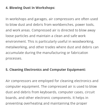
4. Blowing Dust in Workshops:
In workshops and garages, air compressors are often used
to blow dust and debris from workbenches, power tools,
and work areas. Compressed air is directed to blow away
loose particles and maintain a clean and safe work
environment. This is particularly useful in woodworking,
metalworking, and other trades where dust and debris can
accumulate during the manufacturing or fabrication
processes.
5. Cleaning Electronics and Computer Equipment:
Air compressors are employed for cleaning electronics and
computer equipment. The compressed air is used to blow
dust and debris from keyboards, computer cases, circuit
boards, and other electronic components. It helps in
preventing overheating and maintaining the proper