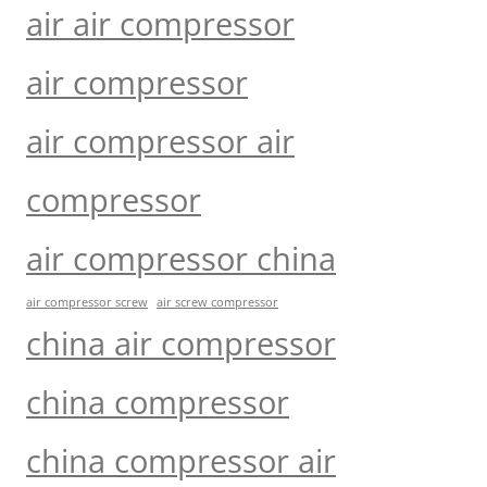
air air compressor
air compressor
air compressor air
compressor
air compressor china
air compressor screw
air screw compressor
china air compressor
china compressor
china compressor air