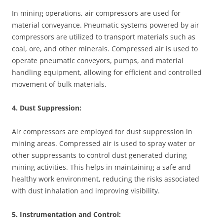
In mining operations, air compressors are used for
material conveyance. Pneumatic systems powered by air
compressors are utilized to transport materials such as
coal, ore, and other minerals. Compressed air is used to
operate pneumatic conveyors, pumps, and material
handling equipment, allowing for efficient and controlled
movement of bulk materials.
4. Dust Suppression:
Air compressors are employed for dust suppression in
mining areas. Compressed air is used to spray water or
other suppressants to control dust generated during
mining activities. This helps in maintaining a safe and
healthy work environment, reducing the risks associated
with dust inhalation and improving visibility.
5. Instrumentation and Control: