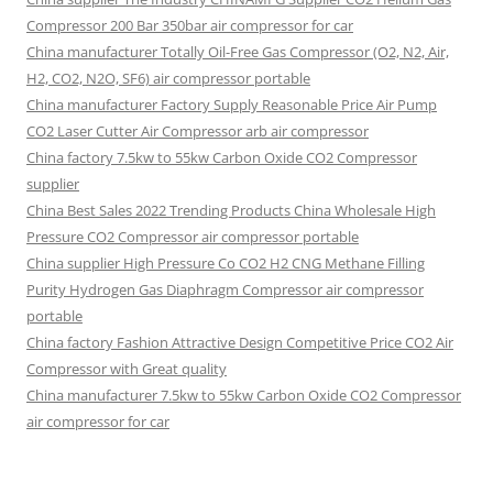
Compressor 200 Bar 350bar air compressor for car
China manufacturer Totally Oil-Free Gas Compressor (O2, N2, Air,
H2, CO2, N2O, SF6) air compressor portable
China manufacturer Factory Supply Reasonable Price Air Pump
CO2 Laser Cutter Air Compressor arb air compressor
China factory 7.5kw to 55kw Carbon Oxide CO2 Compressor
supplier
China Best Sales 2022 Trending Products China Wholesale High
Pressure CO2 Compressor air compressor portable
China supplier High Pressure Co CO2 H2 CNG Methane Filling
Purity Hydrogen Gas Diaphragm Compressor air compressor
portable
China factory Fashion Attractive Design Competitive Price CO2 Air
Compressor with Great quality
China manufacturer 7.5kw to 55kw Carbon Oxide CO2 Compressor
air compressor for car