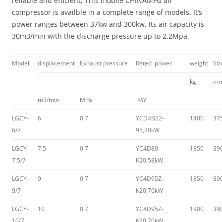
reliable and efficient, This mobile CHINAMFG air
compressor is availble in a complete range of models. It’s
power ranges between 37kw and 300kw. Its air capacity is
30m3/min with the discharge pressure up to 2.2Mpa.
Model
displacement
Exhaust pressure
Reted power
weight
Si
kg
m
m3/min
MPa
KW
LGCY-
6
0.7
YCD4B22-
1400
37
6/7
95,70kW
LGCY-
7.5
0.7
YC4D80-
1850
39
7.5/7
K20,58kW
LGCY-
9
0.7
YC4D95Z-
1850
39
9/7
K20,70kW
LGCY-
10
0.7
YC4D95Z-
1900
39
10/7
K20,70kW