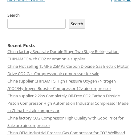
Search
Search
Recent Posts
China factory
Separate Double Stage Two Stage Refrigeration
CHINAMFG with CO2 or Ammonia supplier
China Hot selling
15MPa 25MPa Carbon Dioxide Gas Electric Motor
Drive CO2 Gas Compressor air compressor for sale
China supplier
CHINAMFG High Pressure Oxygen /Nitrogen
/CO2/Hydrogen Booster Compressor 12v air compressor
China supplier
2.2kw Completely Oil-Free CO2 Carbon Dioxide
Piston Compressor High Automation Industrial Compressor Made
in China best air compressor
China factory
CO2 Compressor High Quality with Good Price for
Sale arb air compressor
China OEM
Industrial Process Gas Compressor for CO2 Wellhead