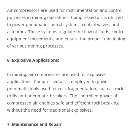
Air compressors are used for instrumentation and control
purposes in mining operations. Compressed air is utilized
to power pneumatic control systems, control valves, and
actuators. These systems regulate the flow of fluids, control
equipment movements, and ensure the proper functioning
of various mining processes.
6. Explosive Applications:
In mining, air compressors are used for explosive
applications. Compressed air is employed to power
pneumatic tools used for rock fragmentation, such as rock
drills and pneumatic breakers. The controlled power of
compressed air enables safe and efficient rock breaking
without the need for traditional explosives.
7. Maintenance and Repair: