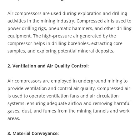
Air compressors are used during exploration and drilling
activities in the mining industry. Compressed air is used to
power drilling rigs, pneumatic hammers, and other drilling
equipment. The high-pressure air generated by the
compressor helps in drilling boreholes, extracting core
samples, and exploring potential mineral deposits.
2. Ventilation and Air Quality Control:
Air compressors are employed in underground mining to
provide ventilation and control air quality. Compressed air
is used to operate ventilation fans and air circulation
systems, ensuring adequate airflow and removing harmful
gases, dust, and fumes from the mining tunnels and work
areas.
3. Material Conveyance: