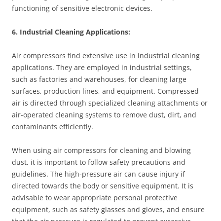
functioning of sensitive electronic devices.
6. Industrial Cleaning Applications:
Air compressors find extensive use in industrial cleaning
applications. They are employed in industrial settings,
such as factories and warehouses, for cleaning large
surfaces, production lines, and equipment. Compressed
air is directed through specialized cleaning attachments or
air-operated cleaning systems to remove dust, dirt, and
contaminants efficiently.
When using air compressors for cleaning and blowing
dust, it is important to follow safety precautions and
guidelines. The high-pressure air can cause injury if
directed towards the body or sensitive equipment. It is
advisable to wear appropriate personal protective
equipment, such as safety glasses and gloves, and ensure