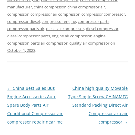
manufacturer
,
china compressor
,
china compressor air
,
compressor
,
compressor air compressor
,
compressor compressor
,
compressor diesel
,
compressor engine
,
compressor parts
,
compressor parts air
,
diesel air compressor
,
diesel compressor
,
diesel compressor parts
,
engine air compressor
,
engine
compressor
,
parts air compressor
,
quality air compressor
on
October 1, 2023
.
Post
←
China Best Sales Bus
China high quality Movable
navigation
Engine Accessories Auto
Type Single Screw CHINAMFG
Spare Body Parts Air
Standard Packing Direct Air
Conditional Compressor air
Compressor arb air
compressor repair near me
compressor
→