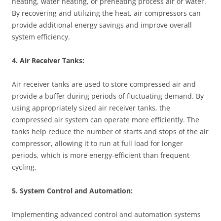
heating, water heating, or preheating process air or water.
By recovering and utilizing the heat, air compressors can
provide additional energy savings and improve overall
system efficiency.
4. Air Receiver Tanks:
Air receiver tanks are used to store compressed air and
provide a buffer during periods of fluctuating demand. By
using appropriately sized air receiver tanks, the
compressed air system can operate more efficiently. The
tanks help reduce the number of starts and stops of the air
compressor, allowing it to run at full load for longer
periods, which is more energy-efficient than frequent
cycling.
5. System Control and Automation:
Implementing advanced control and automation systems