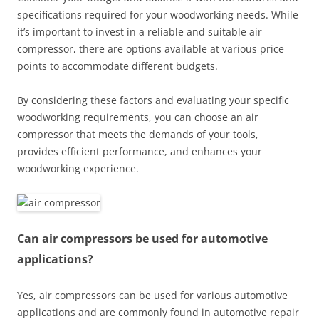
specifications required for your woodworking needs. While
it’s important to invest in a reliable and suitable air
compressor, there are options available at various price
points to accommodate different budgets.
By considering these factors and evaluating your specific
woodworking requirements, you can choose an air
compressor that meets the demands of your tools,
provides efficient performance, and enhances your
woodworking experience.
Can air compressors be used for automotive
applications?
Yes, air compressors can be used for various automotive
applications and are commonly found in automotive repair