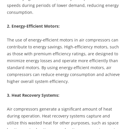
speeds during periods of lower demand, reducing energy
consumption.
2. Energy-Efficient Motors:
The use of energy-efficient motors in air compressors can
contribute to energy savings. High-efficiency motors, such
as those with premium efficiency ratings, are designed to
minimize energy losses and operate more efficiently than
standard motors. By using energy-efficient motors, air
compressors can reduce energy consumption and achieve
higher overall system efficiency.
3. Heat Recovery Systems:
Air compressors generate a significant amount of heat
during operation. Heat recovery systems capture and
utilize this wasted heat for other purposes, such as space