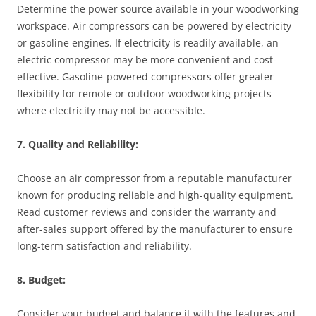
Determine the power source available in your woodworking
workspace. Air compressors can be powered by electricity
or gasoline engines. If electricity is readily available, an
electric compressor may be more convenient and cost-
effective. Gasoline-powered compressors offer greater
flexibility for remote or outdoor woodworking projects
where electricity may not be accessible.
7. Quality and Reliability:
Choose an air compressor from a reputable manufacturer
known for producing reliable and high-quality equipment.
Read customer reviews and consider the warranty and
after-sales support offered by the manufacturer to ensure
long-term satisfaction and reliability.
8. Budget:
Consider your budget and balance it with the features and