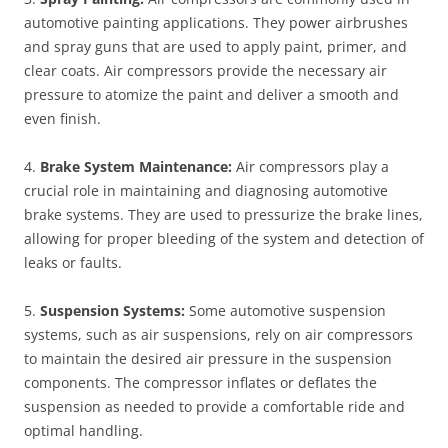
automotive painting applications. They power airbrushes
and spray guns that are used to apply paint, primer, and
clear coats. Air compressors provide the necessary air
pressure to atomize the paint and deliver a smooth and
even finish.
4.
Brake System Maintenance:
Air compressors play a
crucial role in maintaining and diagnosing automotive
brake systems. They are used to pressurize the brake lines,
allowing for proper bleeding of the system and detection of
leaks or faults.
5.
Suspension Systems:
Some automotive suspension
systems, such as air suspensions, rely on air compressors
to maintain the desired air pressure in the suspension
components. The compressor inflates or deflates the
suspension as needed to provide a comfortable ride and
optimal handling.