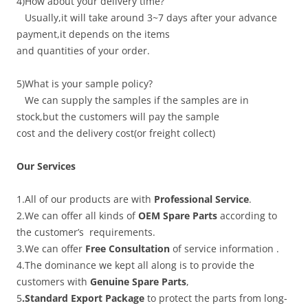
4)How about your delivery time?
Usually,it will take around 3~7 days after your advance
payment,it depends on the items
and quantities of your order.
5)What is your sample policy?
We can supply the samples if the samples are in
stock,but the customers will pay the sample
cost and the delivery cost(or freight collect)
Our Services
1.All of our products are with
Professional Service
.
2.We can offer all kinds of
OEM Spare Parts
according to
the customer’s requirements.
3.We can offer
Free Consultation
of service information .
4.The dominance we kept all along is to provide the
customers with
Genuine Spare Parts
,
5
.Standard Export Package
to protect the parts from long-