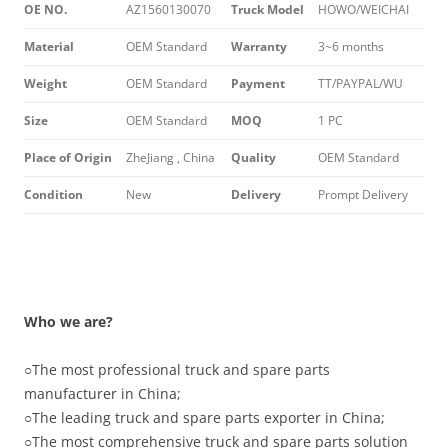
OE NO.
AZ1560130070
Truck Model
HOWO/WEICHAI
Material
OEM Standard
Warranty
3~6 months
Weight
OEM Standard
Payment
TT/PAYPAL/WU
Size
OEM Standard
MOQ
1 PC
Place of Origin
ZheJiang , China
Quality
OEM Standard
Condition
New
Delivery
Prompt Delivery
Who we are?
○
The most professional truck and spare parts
manufacturer in China;
○
The leading truck and spare parts exporter in China;
○
The most comprehensive truck and spare parts solution