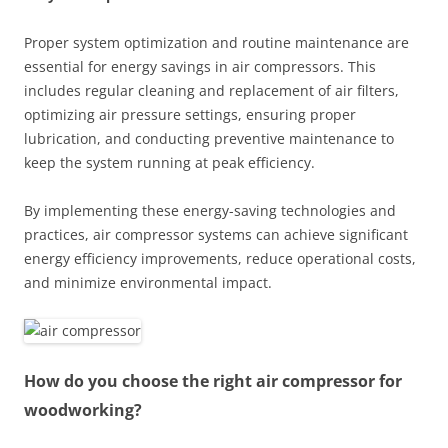
Proper system optimization and routine maintenance are
essential for energy savings in air compressors. This
includes regular cleaning and replacement of air filters,
optimizing air pressure settings, ensuring proper
lubrication, and conducting preventive maintenance to
keep the system running at peak efficiency.
By implementing these energy-saving technologies and
practices, air compressor systems can achieve significant
energy efficiency improvements, reduce operational costs,
and minimize environmental impact.
How do you choose the right air compressor for
woodworking?