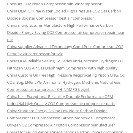
Pressure CO2 Piston Compressor mini air compressor
China OEM
Oil Free Water Cooled High Pressure CO2 Gas Carbon
Dioxide Booster Compressor best air compressor
China manufacturer Manufacture High Performance Carbon
Dioxide Energy Saving CO2 Compressor air compressor repair near
me
China supplier Advanced Technology Good Price Compressor CO2
Cerve3ja air compressor for sale
China OEM Reliable Sealing Gd Series Anti-Corrosion Hydrogen H2
Nitrogen CO2 Air Gas Diaphragm Compressor with high quality
China Custom Oil Free High Pressure Reciprocating Piston CNG, Co,
CO2, Bog, LNG, LPG, Ammonia, Hydrogen, Methane, Natural Gas
Compressor air compressor CHINAMFG freight
China best Exceptional Reliability Durable Performance OEM
Industrial High Quality CO2 Compressor air compressor parts
China Standard Energy Saving Low Noise Carbon Dioxide
Compressor CO2 Compressor Carbon Monoxide Compressor
Oxygen O2 Compressor Air Piston Compressor manufacturer
China Hot selling Various Specifications Factory Price Compressor