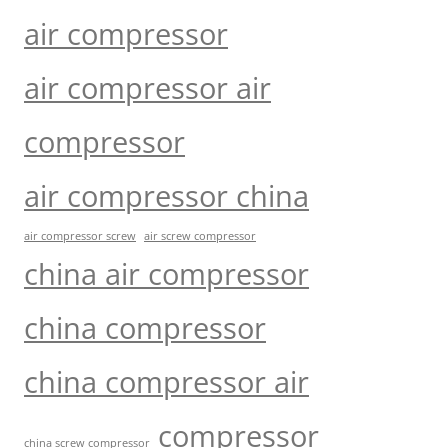
air compressor
air compressor air
compressor
air compressor china
air compressor screw
air screw compressor
china air compressor
china compressor
china compressor air
compressor
china screw compressor