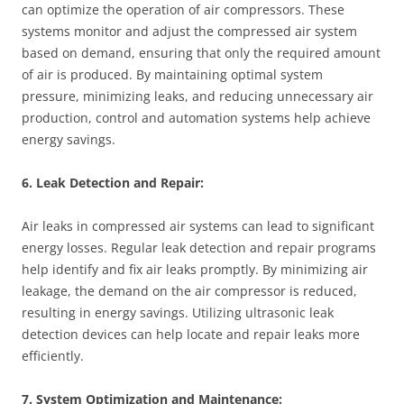
can optimize the operation of air compressors. These
systems monitor and adjust the compressed air system
based on demand, ensuring that only the required amount
of air is produced. By maintaining optimal system
pressure, minimizing leaks, and reducing unnecessary air
production, control and automation systems help achieve
energy savings.
6. Leak Detection and Repair:
Air leaks in compressed air systems can lead to significant
energy losses. Regular leak detection and repair programs
help identify and fix air leaks promptly. By minimizing air
leakage, the demand on the air compressor is reduced,
resulting in energy savings. Utilizing ultrasonic leak
detection devices can help locate and repair leaks more
efficiently.
7. System Optimization and Maintenance: