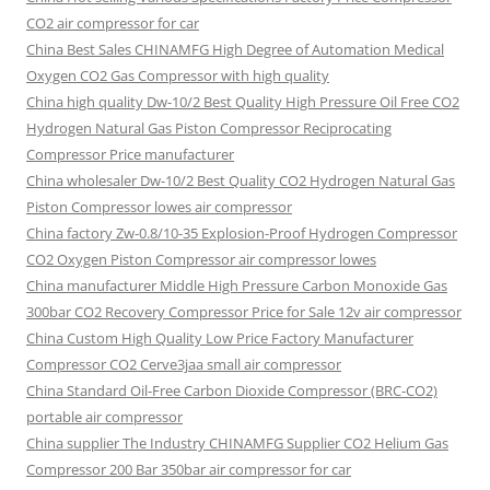
CO2 air compressor for car
China Best Sales CHINAMFG High Degree of Automation Medical
Oxygen CO2 Gas Compressor with high quality
China high quality Dw-10/2 Best Quality High Pressure Oil Free CO2
Hydrogen Natural Gas Piston Compressor Reciprocating
Compressor Price manufacturer
China wholesaler Dw-10/2 Best Quality CO2 Hydrogen Natural Gas
Piston Compressor lowes air compressor
China factory Zw-0.8/10-35 Explosion-Proof Hydrogen Compressor
CO2 Oxygen Piston Compressor air compressor lowes
China manufacturer Middle High Pressure Carbon Monoxide Gas
300bar CO2 Recovery Compressor Price for Sale 12v air compressor
China Custom High Quality Low Price Factory Manufacturer
Compressor CO2 Cerve3jaa small air compressor
China Standard Oil-Free Carbon Dioxide Compressor (BRC-CO2)
portable air compressor
China supplier The Industry CHINAMFG Supplier CO2 Helium Gas
Compressor 200 Bar 350bar air compressor for car