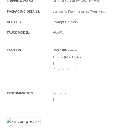
DHL/UPS/FedEx/EMS/TNT/etc.
SHIPPING WAYS:
Standard Packing or as Your Requ
PACKAGING DETAILS:
Prompt Delivery
DELIVERY:
HOWO
TRUCK MODEL:
US$ 100/Piece
SAMPLES:
1 Piece(Min.Order)
|
Request Sample
Available
CUSTOMIZATION:
|