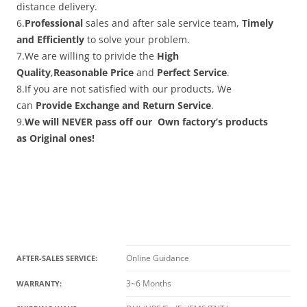
distance delivery.
6.
Professional
sales and after sale service team,
Timely
and Efficiently
to solve your problem.
7.We are willing to privide the
High
Quality
,
Reasonable Price
and
Perfect Service
.
8.If you are not satisfied with our products, We
can
Provide Exchange and Return Service
.
9.
We will NEVER pass off our Own factory’s products
as Original ones!
Online Guidance
AFTER-SALES SERVICE:
3~6 Months
WARRANTY: