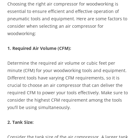
Choosing the right air compressor for woodworking is
essential to ensure efficient and effective operation of
pneumatic tools and equipment. Here are some factors to
consider when selecting an air compressor for
woodworking:
1. Required Air Volume (CFM):
Determine the required air volume or cubic feet per
minute (CFM) for your woodworking tools and equipment.
Different tools have varying CFM requirements, so it is
crucial to choose an air compressor that can deliver the
required CFM to power your tools effectively. Make sure to
consider the highest CFM requirement among the tools
you’ll be using simultaneously.
2. Tank Size:
Consider the tank size of the air compressor. A larger tank