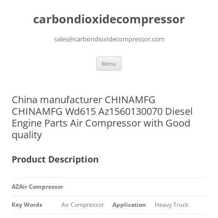
carbondioxidecompressor
sales@carbondioxidecompressor.com
Skip
Menu
to
content
China manufacturer CHINAMFG
CHINAMFG Wd615 Az1560130070 Diesel
Engine Parts Air Compressor with Good
quality
Product Description
AZAir Compressor
Key Words
Air Compressor
Application
Heavy Truck