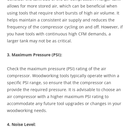
allows for more stored air, which can be beneficial when
using tools that require short bursts of high air volume. It
helps maintain a consistent air supply and reduces the
frequency of the compressor cycling on and off. However, if
you have tools with continuous high CFM demands, a
larger tank may not be as critical.
3. Maximum Pressure (PSI):
Check the maximum pressure (PSI) rating of the air
compressor. Woodworking tools typically operate within a
specific PSI range, so ensure that the compressor can
provide the required pressure. It is advisable to choose an
air compressor with a higher maximum PSI rating to
accommodate any future tool upgrades or changes in your
woodworking needs.
4. Noise Level: