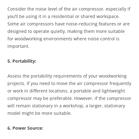
Consider the noise level of the air compressor, especially if
you’ll be using it in a residential or shared workspace.
Some air compressors have noise-reducing features or are
designed to operate quietly, making them more suitable
for woodworking environments where noise control is
important.
5. Portability:
Assess the portability requirements of your woodworking
projects. If you need to move the air compressor frequently
or work in different locations, a portable and lightweight
compressor may be preferable. However, if the compressor
will remain stationary in a workshop, a larger, stationary
model might be more suitable.
6. Power Source: