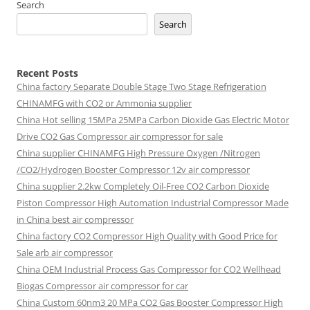
Search
Search
Recent Posts
China factory
Separate Double Stage Two Stage Refrigeration
CHINAMFG with CO2 or Ammonia supplier
China Hot selling
15MPa 25MPa Carbon Dioxide Gas Electric Motor
Drive CO2 Gas Compressor air compressor for sale
China supplier
CHINAMFG High Pressure Oxygen /Nitrogen
/CO2/Hydrogen Booster Compressor 12v air compressor
China supplier
2.2kw Completely Oil-Free CO2 Carbon Dioxide
Piston Compressor High Automation Industrial Compressor Made
in China best air compressor
China factory
CO2 Compressor High Quality with Good Price for
Sale arb air compressor
China OEM
Industrial Process Gas Compressor for CO2 Wellhead
Biogas Compressor air compressor for car
China Custom
60nm3 20 MPa CO2 Gas Booster Compressor High