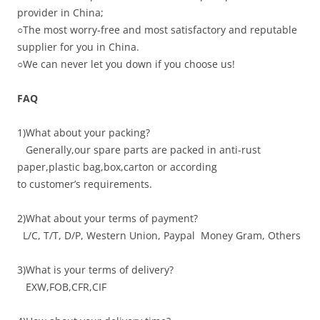
provider in China;
○
The most worry-free and most satisfactory and reputable
supplier for you in China.
○
We can never let you down if you choose us!
FAQ
1)What about your packing?
Generally,our spare parts are packed in anti-rust
paper,plastic bag,box,carton or according
to customer’s requirements.
2)What about your terms of payment?
L/C, T/T, D/P, Western Union, Paypal Money Gram, Others
3)What is your terms of delivery?
EXW,FOB,CFR,CIF