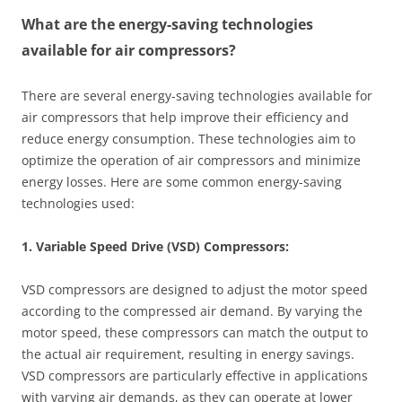
What are the energy-saving technologies
available for air compressors?
There are several energy-saving technologies available for
air compressors that help improve their efficiency and
reduce energy consumption. These technologies aim to
optimize the operation of air compressors and minimize
energy losses. Here are some common energy-saving
technologies used:
1. Variable Speed Drive (VSD) Compressors:
VSD compressors are designed to adjust the motor speed
according to the compressed air demand. By varying the
motor speed, these compressors can match the output to
the actual air requirement, resulting in energy savings.
VSD compressors are particularly effective in applications
with varying air demands, as they can operate at lower