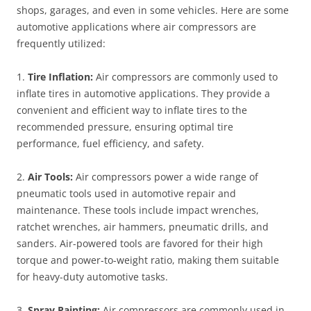
shops, garages, and even in some vehicles. Here are some
automotive applications where air compressors are
frequently utilized:
1.
Tire Inflation:
Air compressors are commonly used to
inflate tires in automotive applications. They provide a
convenient and efficient way to inflate tires to the
recommended pressure, ensuring optimal tire
performance, fuel efficiency, and safety.
2.
Air Tools:
Air compressors power a wide range of
pneumatic tools used in automotive repair and
maintenance. These tools include impact wrenches,
ratchet wrenches, air hammers, pneumatic drills, and
sanders. Air-powered tools are favored for their high
torque and power-to-weight ratio, making them suitable
for heavy-duty automotive tasks.
3.
Spray Painting:
Air compressors are commonly used in