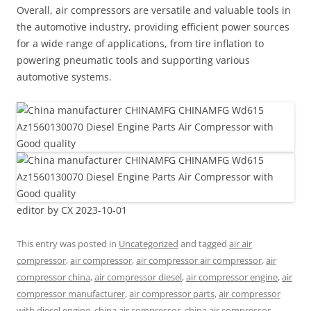
Overall, air compressors are versatile and valuable tools in
the automotive industry, providing efficient power sources
for a wide range of applications, from tire inflation to
powering pneumatic tools and supporting various
automotive systems.
editor by CX 2023-10-01
This entry was posted in
Uncategorized
and tagged
air air
compressor
,
air compressor
,
air compressor air compressor
,
air
compressor china
,
air compressor diesel
,
air compressor engine
,
air
compressor manufacturer
,
air compressor parts
,
air compressor
with diesel engine
,
china air compressor
,
china air compressor