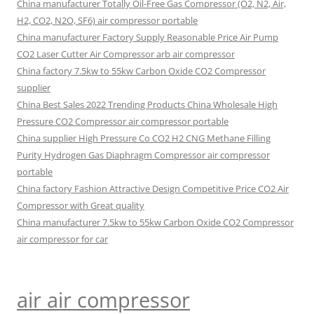
China manufacturer Totally Oil-Free Gas Compressor (O2, N2, Air,
H2, CO2, N2O, SF6) air compressor portable
China manufacturer Factory Supply Reasonable Price Air Pump
CO2 Laser Cutter Air Compressor arb air compressor
China factory 7.5kw to 55kw Carbon Oxide CO2 Compressor
supplier
China Best Sales 2022 Trending Products China Wholesale High
Pressure CO2 Compressor air compressor portable
China supplier High Pressure Co CO2 H2 CNG Methane Filling
Purity Hydrogen Gas Diaphragm Compressor air compressor
portable
China factory Fashion Attractive Design Competitive Price CO2 Air
Compressor with Great quality
China manufacturer 7.5kw to 55kw Carbon Oxide CO2 Compressor
air compressor for car
air air compressor