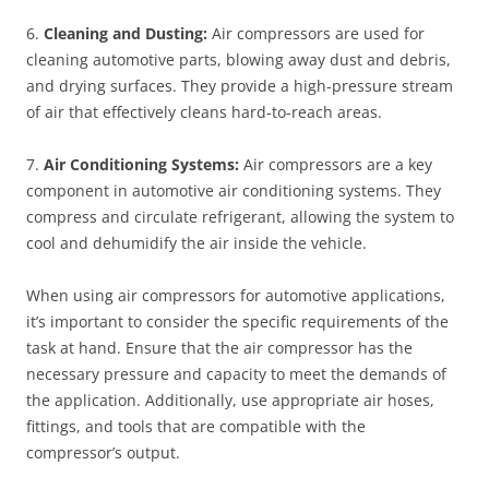
6.
Cleaning and Dusting:
Air compressors are used for
cleaning automotive parts, blowing away dust and debris,
and drying surfaces. They provide a high-pressure stream
of air that effectively cleans hard-to-reach areas.
7.
Air Conditioning Systems:
Air compressors are a key
component in automotive air conditioning systems. They
compress and circulate refrigerant, allowing the system to
cool and dehumidify the air inside the vehicle.
When using air compressors for automotive applications,
it’s important to consider the specific requirements of the
task at hand. Ensure that the air compressor has the
necessary pressure and capacity to meet the demands of
the application. Additionally, use appropriate air hoses,
fittings, and tools that are compatible with the
compressor’s output.