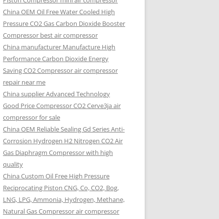
Piston Compressor mini air compressor
China OEM
Oil Free Water Cooled High
Pressure CO2 Gas Carbon Dioxide Booster
Compressor best air compressor
China manufacturer Manufacture High
Performance Carbon Dioxide Energy
Saving CO2 Compressor air compressor
repair near me
China supplier Advanced Technology
Good Price Compressor CO2 Cerve3ja air
compressor for sale
China OEM Reliable Sealing Gd Series Anti-
Corrosion Hydrogen H2 Nitrogen CO2 Air
Gas Diaphragm Compressor with high
quality
China Custom Oil Free High Pressure
Reciprocating Piston CNG, Co, CO2, Bog,
LNG, LPG, Ammonia, Hydrogen, Methane,
Natural Gas Compressor air compressor