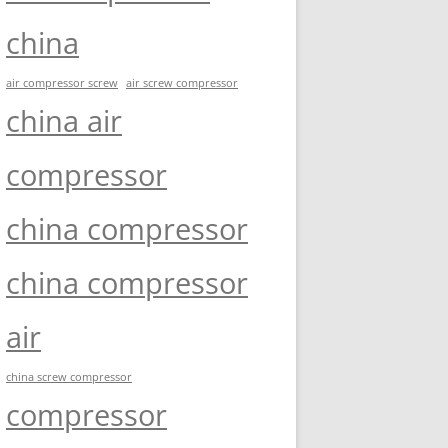
china
air compressor screw
air screw compressor
china air
compressor
china compressor
china compressor
air
china screw compressor
compressor