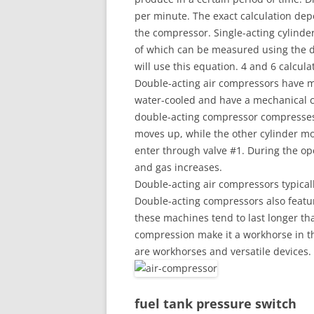
per minute. The exact calculation dep
the compressor. Single-acting cylind
of which can be measured using the d
will use this equation. 4 and 6 calcul
Double-acting air compressors have mu
water-cooled and have a mechanical c
double-acting compressor compresses a
moves up, while the other cylinder m
enter through valve #1. During the op
and gas increases.
Double-acting air compressors typica
Double-acting compressors also featur
these machines tend to last longer th
compression make it a workhorse in t
are workhorses and versatile devices.
fuel tank pressure switch