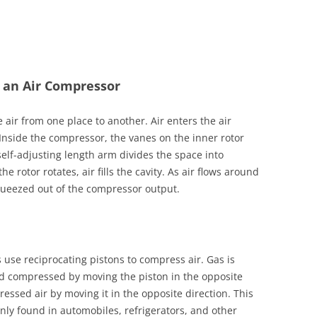
 an Air Compressor
air from one place to another. Air enters the air
Inside the compressor, the vanes on the inner rotor
 self-adjusting length arm divides the space into
the rotor rotates, air fills the cavity. As air flows around
squeezed out of the compressor output.
 use reciprocating pistons to compress air. Gas is
nd compressed by moving the piston in the opposite
ressed air by moving it in the opposite direction. This
ly found in automobiles, refrigerators, and other