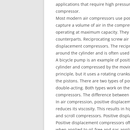
applications that require high pressure
compressor.
Most modern air compressors use posi
capture a volume of air in the compr
operating at maximum capacity. They 
counterparts. Reciprocating screw ai
displacement compressors. The recipr
around the cylinder and is often used 
A bicycle pump is an example of posit
cylinder and compressed by the movi
principle, but it uses a rotating cra
the pistons. There are two types of p
double-acting. Both types work on the
compressors. The difference between t
In air compression, positive displace
reduces its viscosity. This results in h
and scroll compressors. Positive disp
Positive displacement compressors off
when applied to oil-free and gas appli