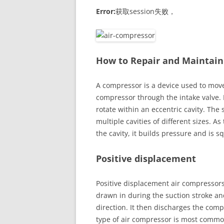
Error:
获取session失败，
How to Repair and Maintain
A compressor is a device used to move 
compressor through the intake valve. 
rotate within an eccentric cavity. The
multiple cavities of different sizes. As 
the cavity, it builds pressure and is 
Positive displacement
Positive displacement air compressors
drawn in during the suction stroke a
direction. It then discharges the comp
type of air compressor is most common