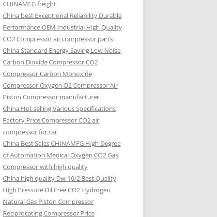
CHINAMFG freight
China best Exceptional Reliability Durable
Performance OEM Industrial High Quality
CO2 Compressor air compressor parts
China Standard Energy Saving Low Noise
Carbon Dioxide Compressor CO2
Compressor Carbon Monoxide
Compressor Oxygen O2 Compressor Air
Piston Compressor manufacturer
China Hot selling Various Specifications
Factory Price Compressor CO2 air
compressor for car
China Best Sales CHINAMFG High Degree
of Automation Medical Oxygen CO2 Gas
Compressor with high quality
China high quality Dw-10/2 Best Quality
High Pressure Oil Free CO2 Hydrogen
Natural Gas Piston Compressor
Reciprocating Compressor Price