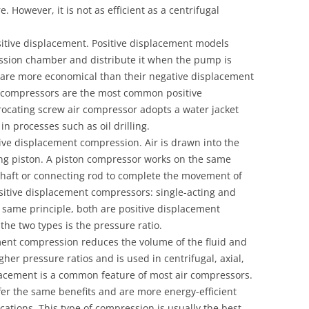
. However, it is not as efficient as a centrifugal
tive displacement. Positive displacement models
ession chamber and distribute it when the pump is
are more economical than their negative displacement
r compressors are the most common positive
ocating screw air compressor adopts a water jacket
in processes such as oil drilling.
ive displacement compression. Air is drawn into the
ng piston. A piston compressor works on the same
nkshaft or connecting rod to complete the movement of
ositive displacement compressors: single-acting and
 same principle, both are positive displacement
he two types is the pressure ratio.
ment compression reduces the volume of the fluid and
igher pressure ratios and is used in centrifugal, axial,
lacement is a common feature of most air compressors.
er the same benefits and are more energy-efficient
cations. This type of compression is usually the best