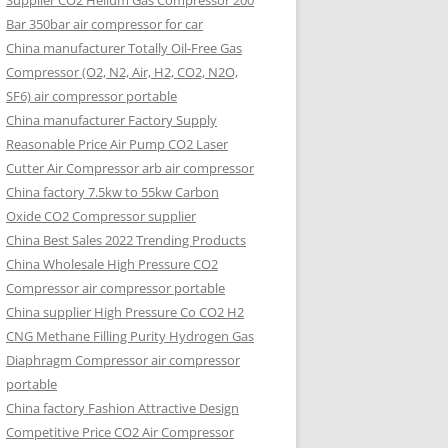
Supplier CO2 Helium Gas Compressor 200
Bar 350bar air compressor for car
China manufacturer Totally Oil-Free Gas
Compressor (O2, N2, Air, H2, CO2, N2O,
SF6) air compressor portable
China manufacturer Factory Supply
Reasonable Price Air Pump CO2 Laser
Cutter Air Compressor arb air compressor
China factory 7.5kw to 55kw Carbon
Oxide CO2 Compressor supplier
China Best Sales 2022 Trending Products
China Wholesale High Pressure CO2
Compressor air compressor portable
China supplier High Pressure Co CO2 H2
CNG Methane Filling Purity Hydrogen Gas
Diaphragm Compressor air compressor
portable
China factory Fashion Attractive Design
Competitive Price CO2 Air Compressor