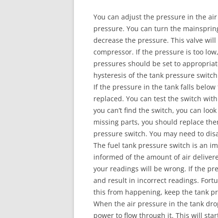
You can adjust the pressure in the air
pressure. You can turn the mainspring
decrease the pressure. This valve wil
compressor. If the pressure is too low
pressures should be set to appropriate
hysteresis of the tank pressure switch
If the pressure in the tank falls below
replaced. You can test the switch wit
you can’t find the switch, you can look
missing parts, you should replace the
pressure switch. You may need to di
The fuel tank pressure switch is an im
informed of the amount of air deliver
your readings will be wrong. If the pr
and result in incorrect readings. Fortu
this from happening, keep the tank pr
When the air pressure in the tank drop
power to flow through it. This will st