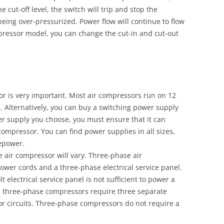
e cut-off level, the switch will trip and stop the
being over-pressurized. Power flow will continue to flow
ressor model, you can change the cut-in and cut-out
r is very important. Most air compressors run on 12
. Alternatively, you can buy a switching power supply
r supply you choose, you must ensure that it can
mpressor. You can find power supplies in all sizes,
epower.
e air compressor will vary. Three-phase air
wer cords and a three-phase electrical service panel.
 electrical service panel is not sufficient to power a
, three-phase compressors require three separate
or circuits. Three-phase compressors do not require a