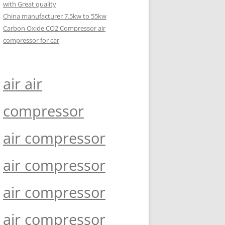
with Great quality
China manufacturer 7.5kw to 55kw
Carbon Oxide CO2 Compressor air
compressor for car
air air
compressor
air compressor
air compressor
air compressor
air compressor