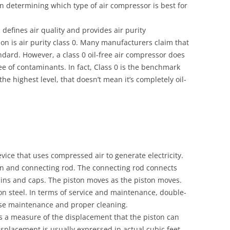
in determining which type of air compressor is best for
defines air quality and provides air purity
ation is air purity class 0. Many manufacturers claim that
ndard. However, a class 0 oil-free air compressor does
ree of contaminants. In fact, Class 0 is the benchmark
s the highest level, that doesn’t mean it’s completely oil-
vice that uses compressed air to generate electricity.
ton and connecting rod. The connecting rod connects
pins and caps. The piston moves as the piston moves.
n steel. In terms of service and maintenance, double-
ise maintenance and proper cleaning.
s a measure of the displacement that the piston can
isplacement is usually expressed in actual cubic feet