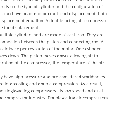
ends on the type of cylinder and the configuration of
ers can have head-end or crank-end displacement, both
isplacement equation. A double-acting air compressor
ate the displacement.
ltiple cylinders and are made of cast iron. They are
onnection between the piston and connecting rod. A
ir twice per revolution of the motor. One cylinder
oves down. The piston moves down, allowing air to
eration of the compressor, the temperature of the air
lly have high pressure and are considered workhorses.
e intercooling and double compression. As a result,
an single-acting compressors. Its low speed and dual
he compressor industry. Double-acting air compressors