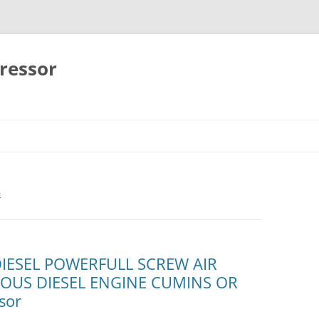
ressor
Skip
to
content
R
DIESEL POWERFULL SCREW AIR
OUS DIESEL ENGINE CUMINS OR
sor