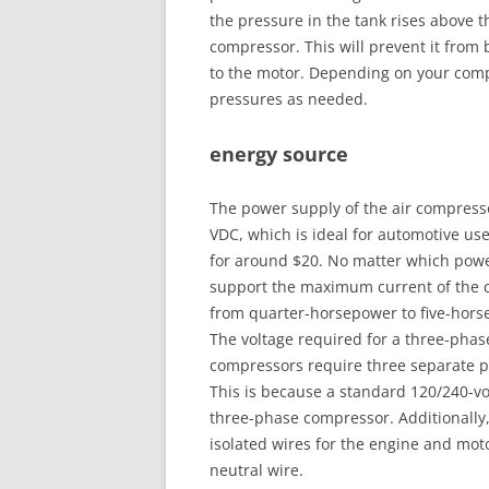
the pressure in the tank rises above th
compressor. This will prevent it from 
to the motor. Depending on your comp
pressures as needed.
energy source
The power supply of the air compresso
VDC, which is ideal for automotive use
for around $20. No matter which powe
support the maximum current of the co
from quarter-horsepower to five-hors
The voltage required for a three-phas
compressors require three separate po
This is because a standard 120/240-volt
three-phase compressor. Additionally
isolated wires for the engine and mot
neutral wire.