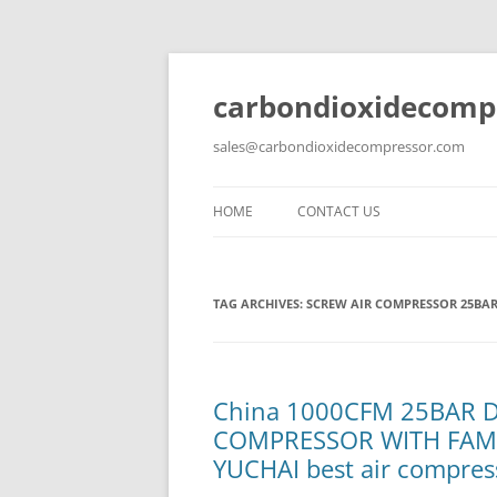
carbondioxidecomp
sales@carbondioxidecompressor.com
HOME
CONTACT US
TAG ARCHIVES:
SCREW AIR COMPRESSOR 25BA
China 1000CFM 25BAR 
COMPRESSOR WITH FAM
YUCHAI best air compres