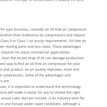
 for your business, consider an oil-free air compressor.
peration than traditional air compressors and require
lass 0 or Class 1 air purity requirements. Oil-free air
ewer moving parts and less noise. These advantages
l solution for many commercial applications.
es. Even the tiniest drop of oil can damage production
t way to find an oil-free air compressor for your
nd end product. As air quality improves, more and
ree compressors. Some of the advantages and
s are:
sor, it is important to understand the terminology
rms will make it easier for you to choose the right
actual cubic feet per minute, is an industry term for
in one minute under rated conditions. Although a