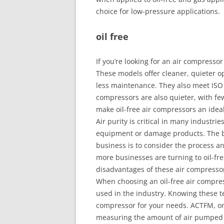
choice for low-pressure applications.
oil free
If you’re looking for an air compressor
These models offer cleaner, quieter o
less maintenance. They also meet ISO C
compressors are also quieter, with f
make oil-free air compressors an idea
Air purity is critical in many industri
equipment or damage products. The bes
business is to consider the process a
more businesses are turning to oil-f
disadvantages of these air compressor
When choosing an oil-free air compres
used in the industry. Knowing these te
compressor for your needs. ACTFM, or 
measuring the amount of air pumped 