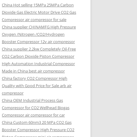
China Hot selling
15MPa 25MPa Carbon
Dioxide Gas Electric Motor Drive CO2 Gas
Compressor air compressor for sale
China supplier
CHINAMFG High Pressure
Oxygen /Nitrogen /CO2/Hydrogen
Booster Compressor 12v air compressor
China supplier
2.2kw Completely Oil-Free
CO2 Carbon Dioxide Piston Compressor
High Automation Industrial Compressor
Made in China best air compressor
China factory
CO2 Compressor High
Quality with Good Price for Sale arb air
compressor
China OEM
Industrial Process Gas
Compressor for CO2 Wellhead Biogas
Compressor air compressor for car
China Custom
60nm3 20 MPa CO2 Gas
Booster Compressor High Pressure CO2