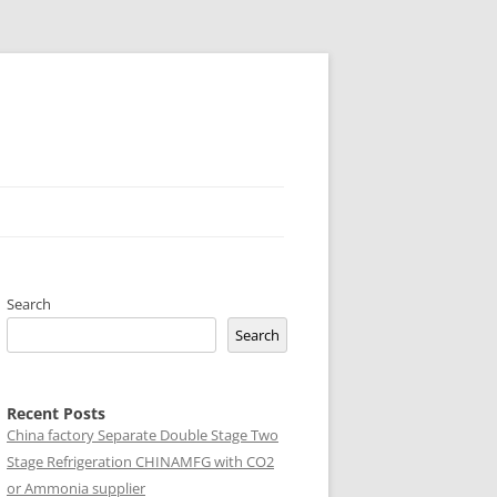
Search
Search
Recent Posts
China factory
Separate Double Stage Two
Stage Refrigeration CHINAMFG with CO2
or Ammonia supplier