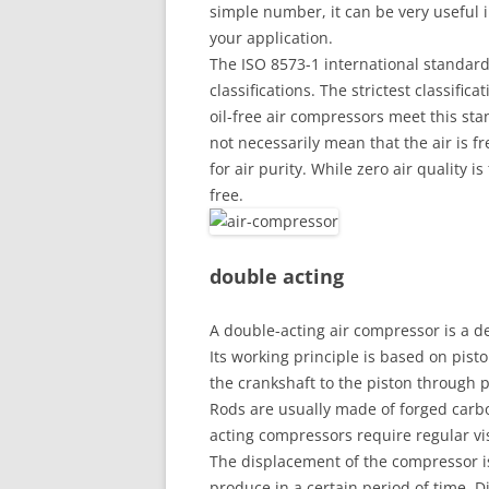
simple number, it can be very useful 
your application.
The ISO 8573-1 international standard 
classifications. The strictest classific
oil-free air compressors meet this sta
not necessarily mean that the air is f
for air purity. While zero air quality i
free.
double acting
A double-acting air compressor is a de
Its working principle is based on pis
the crankshaft to the piston through 
Rods are usually made of forged carbo
acting compressors require regular v
The displacement of the compressor i
produce in a certain period of time. D