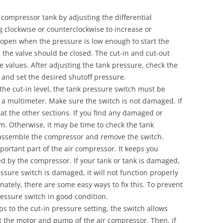
 compressor tank by adjusting the differential
 clockwise or counterclockwise to increase or
l open when the pressure is low enough to start the
, the valve should be closed. The cut-in and cut-out
 values. After adjusting the tank pressure, check the
 and set the desired shutoff pressure.
 the cut-in level, the tank pressure switch must be
h a multimeter. Make sure the switch is not damaged. If
 at the other sections. If you find any damaged or
m. Otherwise, it may be time to check the tank
sassemble the compressor and remove the switch.
portant part of the air compressor. It keeps you
ed by the compressor. If your tank or tank is damaged,
essure switch is damaged, it will not function properly
nately, there are some easy ways to fix this. To prevent
essure switch in good condition.
s to the cut-in pressure setting, the switch allows
art the motor and pump of the air compressor. Then, if