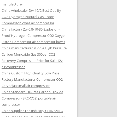
manufacturer
China wholesaler Dw-10/2 Best Quality
CO2 Hydrogen Natural Gas Piston
Compressor lowes air compressor
China factory Zw-0.8/10-35 Explosion-
Proof Hydrogen Compressor CO2 Oxygen
Piston Compressor air compressor lowes
China manufacturer Middle High Pressure
Carbon Monoxide Gas 300bar CO2
Recovery Compressor Price for Sale 12v
air compressor
China Custom High Quality Low Price
Factory Manufacturer Compressor CO2
Cerve3jaa small air compressor
China Standard Oil-Free Carbon Dioxide
Compressor (BRC-CO2) portable air
compressor
China supplier The Industry CHINAMFG