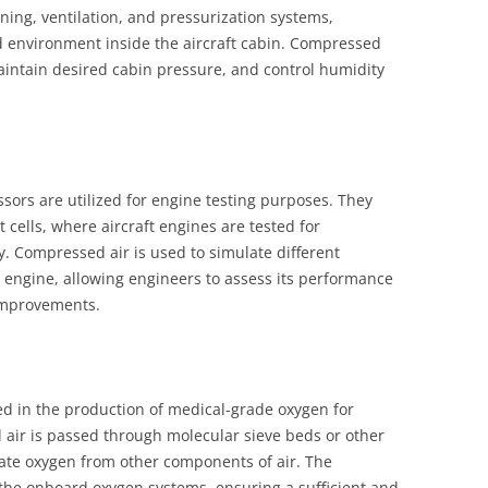
ning, ventilation, and pressurization systems,
d environment inside the aircraft cabin. Compressed
 maintain desired cabin pressure, and control humidity
sors are utilized for engine testing purposes. They
 cells, where aircraft engines are tested for
y. Compressed air is used to simulate different
 engine, allowing engineers to assess its performance
improvements.
ved in the production of medical-grade oxygen for
ir is passed through molecular sieve beds or other
ate oxygen from other components of air. The
the onboard oxygen systems, ensuring a sufficient and