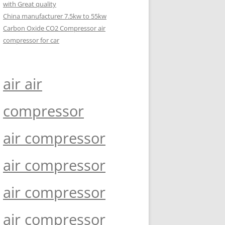
with Great quality
China manufacturer 7.5kw to 55kw
Carbon Oxide CO2 Compressor air
compressor for car
air air
compressor
air compressor
air compressor
air compressor
air compressor