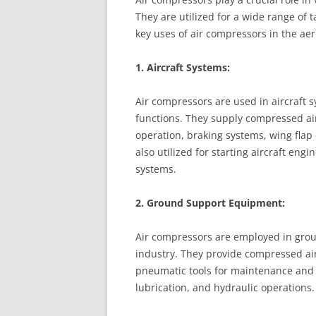
They are utilized for a wide range of 
key uses of air compressors in the ae
1. Aircraft Systems:
Air compressors are used in aircraft 
functions. They supply compressed ai
operation, braking systems, wing flap 
also utilized for starting aircraft eng
systems.
2. Ground Support Equipment:
Air compressors are employed in gro
industry. They provide compressed air f
pneumatic tools for maintenance and r
lubrication, and hydraulic operations.