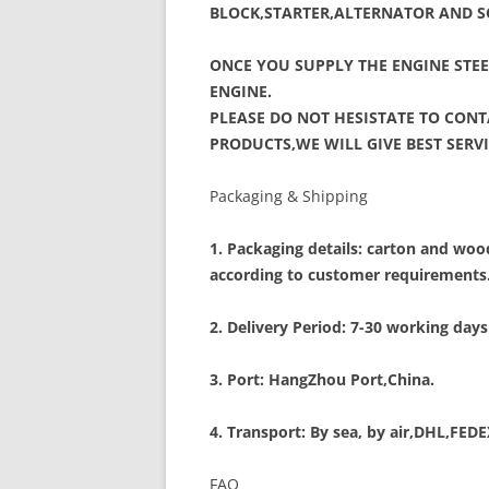
BLOCK,STARTER,ALTERNATOR AND S
ONCE YOU SUPPLY THE ENGINE STEE
ENGINE.
PLEASE DO NOT HESISTATE TO CON
PRODUCTS,WE WILL GIVE BEST SER
Packaging & Shipping
1. Packaging details: carton and w
according to customer requirements
2. Delivery Period: 7-30 working days
3. Port: HangZhou Port,China.
4. Transport: By sea, by air,DHL,FED
FAQ