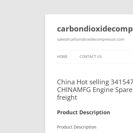
carbondioxidecomp
sales@carbondioxidecompressor.com
HOME
CONTACT US
China Hot selling 34154
CHINAMFG Engine Spare 
freight
Product Description
Product Description