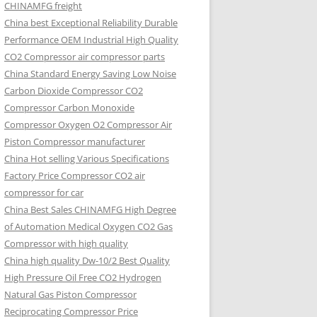
CHINAMFG freight
China best Exceptional Reliability Durable
Performance OEM Industrial High Quality
CO2 Compressor air compressor parts
China Standard Energy Saving Low Noise
Carbon Dioxide Compressor CO2
Compressor Carbon Monoxide
Compressor Oxygen O2 Compressor Air
Piston Compressor manufacturer
China Hot selling Various Specifications
Factory Price Compressor CO2 air
compressor for car
China Best Sales CHINAMFG High Degree
of Automation Medical Oxygen CO2 Gas
Compressor with high quality
China high quality Dw-10/2 Best Quality
High Pressure Oil Free CO2 Hydrogen
Natural Gas Piston Compressor
Reciprocating Compressor Price