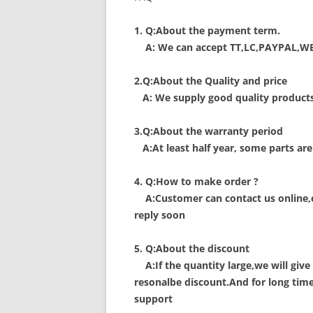
1. Q:About the payment term.
A: We can accept TT,LC,PAYPAL,W
2.Q:About the Quality and price
A: We supply good quality products 
3.Q:About the warranty period
A:At least half year, some parts are
4. Q:How to make order ?
A:Customer can contact us online,or
reply soon
5. Q:About the discount
A:If the quantity large,we will give
resonalbe discount.And for long tim
support