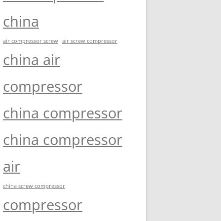
china
air compressor screw
air screw compressor
china air
compressor
china compressor
china compressor
air
china screw compressor
compressor