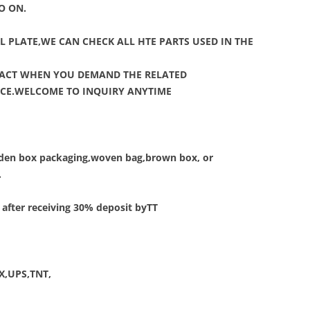
O ON.
L PLATE,WE CAN CHECK ALL HTE PARTS USED IN THE
TACT WHEN YOU DEMAND THE RELATED
VICE.WELCOME TO INQUIRY ANYTIME
ooden box packaging,woven bag,brown box, or
.
 after receiving 30% deposit byTT
EX,UPS,TNT,