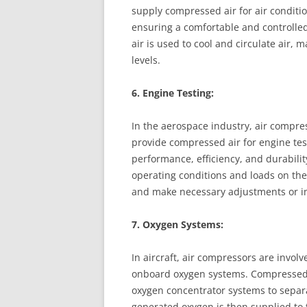
supply compressed air for air conditio
ensuring a comfortable and controlle
air is used to cool and circulate air,
levels.
6. Engine Testing:
In the aerospace industry, air compres
provide compressed air for engine test
performance, efficiency, and durabilit
operating conditions and loads on the
and make necessary adjustments or 
7. Oxygen Systems:
In aircraft, air compressors are invol
onboard oxygen systems. Compressed a
oxygen concentrator systems to separ
generated oxygen is then supplied to 