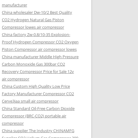
manufacturer
China wholesaler Dw-10/2 Best Quality
CO2 Hydrogen Natural Gas Piston
Compressor lowes air compressor
China factory Zw-0.8/10-35 Explosion-
Proof Hydrogen Compressor CO2 Oxygen
Piston Compressor air compressor lowes
China manufacturer Middle High Pressure
Carbon Monoxide Gas 300bar CO2
Recovery Compressor Price for Sale 12v
air compressor
China Custom High Quality Low Price
Factory Manufacturer Compressor CO2
Cerve3jaa small air compressor
China Standard Oil-Free Carbon Dioxide
Compressor (BRC-CO2) portable air
compressor
China supplier The Industry CHINAMFG