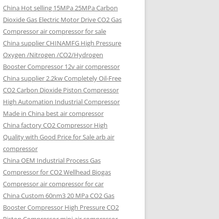
China Hot selling
15MPa 25MPa Carbon
Dioxide Gas Electric Motor Drive CO2 Gas
Compressor air compressor for sale
China supplier
CHINAMFG High Pressure
Oxygen /Nitrogen /CO2/Hydrogen
Booster Compressor 12v air compressor
China supplier
2.2kw Completely Oil-Free
CO2 Carbon Dioxide Piston Compressor
High Automation Industrial Compressor
Made in China best air compressor
China factory
CO2 Compressor High
Quality with Good Price for Sale arb air
compressor
China OEM
Industrial Process Gas
Compressor for CO2 Wellhead Biogas
Compressor air compressor for car
China Custom
60nm3 20 MPa CO2 Gas
Booster Compressor High Pressure CO2