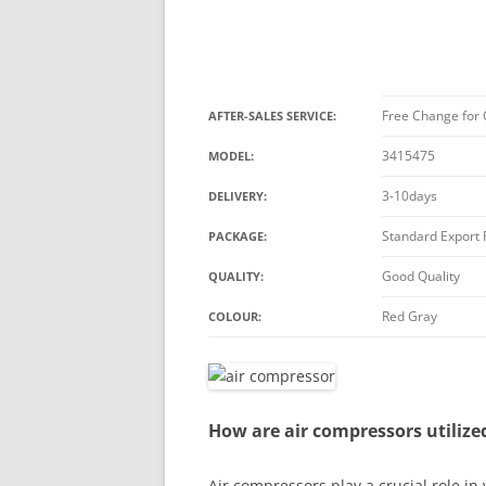
Free Change for 
AFTER-SALES SERVICE:
3415475
MODEL:
3-10days
DELIVERY:
Standard Export
PACKAGE:
Good Quality
QUALITY:
Red Gray
COLOUR:
How are air compressors utilize
Air compressors play a crucial role in