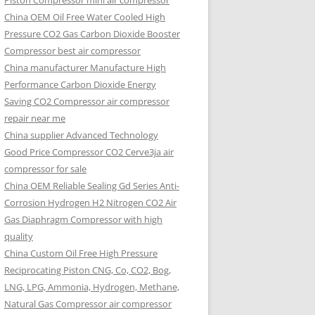
Piston Compressor mini air compressor
China OEM
Oil Free Water Cooled High
Pressure CO2 Gas Carbon Dioxide Booster
Compressor best air compressor
China manufacturer Manufacture High
Performance Carbon Dioxide Energy
Saving CO2 Compressor air compressor
repair near me
China supplier Advanced Technology
Good Price Compressor CO2 Cerve3ja air
compressor for sale
China OEM Reliable Sealing Gd Series Anti-
Corrosion Hydrogen H2 Nitrogen CO2 Air
Gas Diaphragm Compressor with high
quality
China Custom Oil Free High Pressure
Reciprocating Piston CNG, Co, CO2, Bog,
LNG, LPG, Ammonia, Hydrogen, Methane,
Natural Gas Compressor air compressor