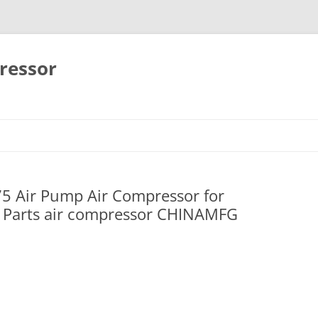
ressor
Skip
to
content
75 Air Pump Air Compressor for
Parts air compressor CHINAMFG