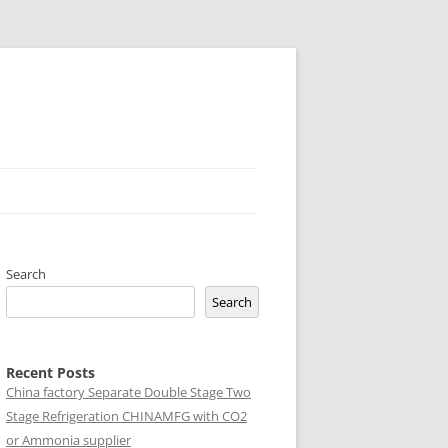
Search
Search
Recent Posts
China factory
Separate Double Stage Two
Stage Refrigeration CHINAMFG with CO2
or Ammonia supplier