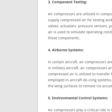
3. Component Testing:
Air compressors are utilized in compo
supply compressed air for testing and
valves, actuators, pressure sensors,
air is used to simulate operating cond
these components.
4. Airborne Systems:
In certain aircraft, air compressors a
in military aircraft, air compressors a
compressed air is utilized to transfer 
employed in aircraft de-icing systems, 
the wing surfaces to remove ice accum
5. Environmental Control Systems:
Air compressors play a critical role in