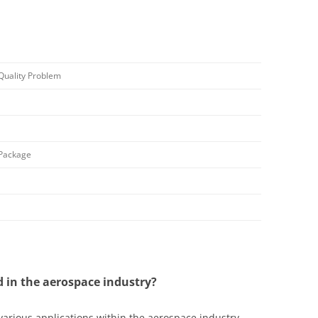
Quality Problem
 Package
d in the aerospace industry?
 various applications within the aerospace industry.