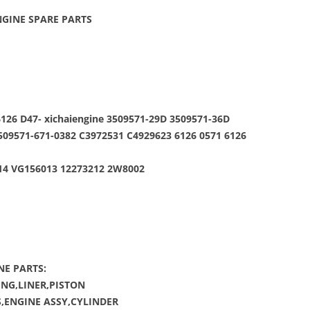
GINE SPARE PARTS
126 D47- xichaiengine 3509571-29D 3509571-36D
509571-671-0382 C3972531 C4929623 6126 0571 6126
014 VG156013 12273212 2W8002
NE PARTS:
NG,LINER,PISTON
,ENGINE ASSY,CYLINDER