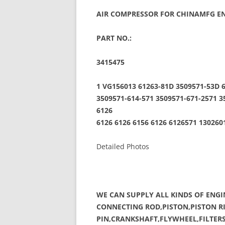
AIR COMPRESSOR FOR CHINAMFG EN
PART NO.:
3415475
1 VG156013 61263-81D 3509571-53D 6
3509571-614-571 3509571-671-2571 3
6126
6126 6126 6156 6126 6126571 13026
Detailed Photos
WE CAN SUPPLY ALL KINDS OF ENGI
CONNECTING ROD,PISTON,PISTON RI
PIN,CRANKSHAFT,FLYWHEEL,FILTERS