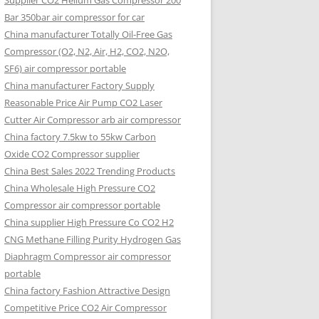
Supplier CO2 Helium Gas Compressor 200
Bar 350bar air compressor for car
China manufacturer Totally Oil-Free Gas
Compressor (O2, N2, Air, H2, CO2, N2O,
SF6) air compressor portable
China manufacturer Factory Supply
Reasonable Price Air Pump CO2 Laser
Cutter Air Compressor arb air compressor
China factory 7.5kw to 55kw Carbon
Oxide CO2 Compressor supplier
China Best Sales 2022 Trending Products
China Wholesale High Pressure CO2
Compressor air compressor portable
China supplier High Pressure Co CO2 H2
CNG Methane Filling Purity Hydrogen Gas
Diaphragm Compressor air compressor
portable
China factory Fashion Attractive Design
Competitive Price CO2 Air Compressor