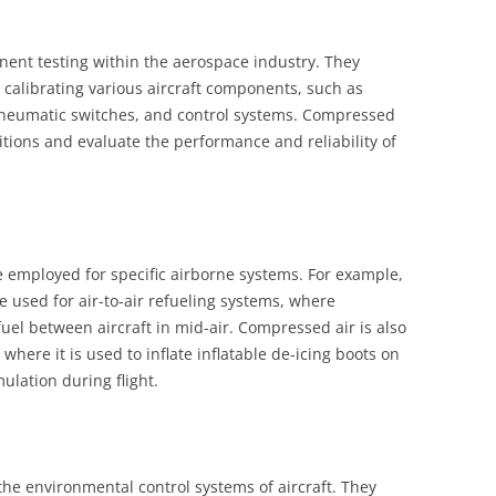
nent testing within the aerospace industry. They
 calibrating various aircraft components, such as
 pneumatic switches, and control systems. Compressed
itions and evaluate the performance and reliability of
re employed for specific airborne systems. For example,
re used for air-to-air refueling systems, where
fuel between aircraft in mid-air. Compressed air is also
where it is used to inflate inflatable de-icing boots on
ulation during flight.
 the environmental control systems of aircraft. They