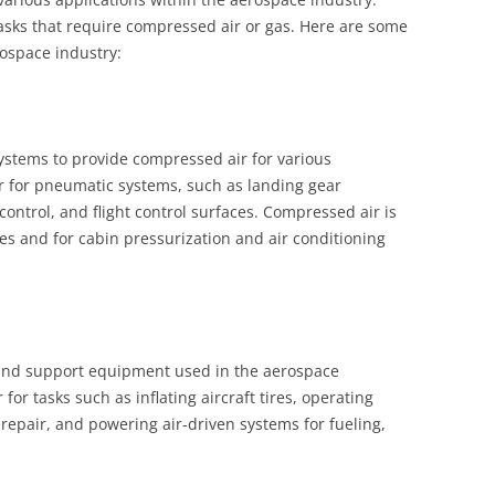
tasks that require compressed air or gas. Here are some
rospace industry:
systems to provide compressed air for various
r for pneumatic systems, such as landing gear
control, and flight control surfaces. Compressed air is
ines and for cabin pressurization and air conditioning
und support equipment used in the aerospace
or tasks such as inflating aircraft tires, operating
epair, and powering air-driven systems for fueling,