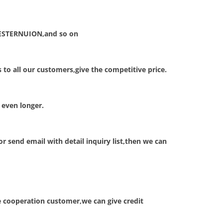
ESTERNUION,and so on
to all our customers,give the competitive price.
 even longer.
 send email with detail inquiry list,then we can
e cooperation customer,we can give credit