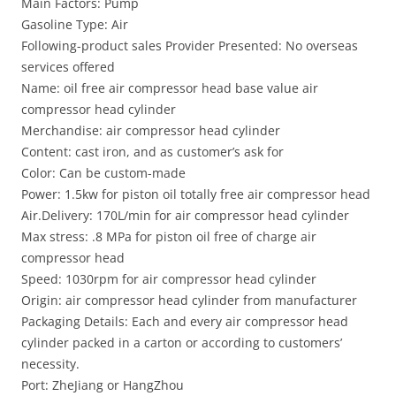
Main Factors: Pump
Gasoline Type: Air
Following-product sales Provider Presented: No overseas
services offered
Name: oil free air compressor head base value air
compressor head cylinder
Merchandise: air compressor head cylinder
Content: cast iron, and as customer’s ask for
Color: Can be custom-made
Power: 1.5kw for piston oil totally free air compressor head
Air.Delivery: 170L/min for air compressor head cylinder
Max stress: .8 MPa for piston oil free of charge air
compressor head
Speed: 1030rpm for air compressor head cylinder
Origin: air compressor head cylinder from manufacturer
Packaging Details: Each and every air compressor head
cylinder packed in a carton or according to customers’
necessity.
Port: ZheJiang or HangZhou