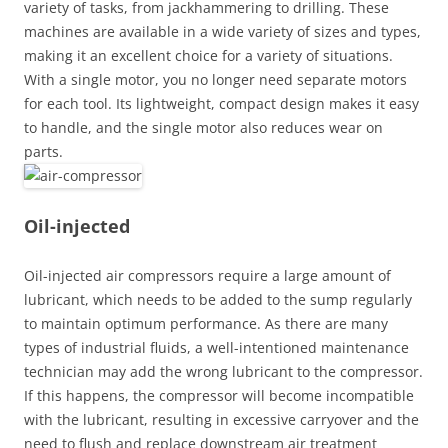
variety of tasks, from jackhammering to drilling. These
machines are available in a wide variety of sizes and types,
making it an excellent choice for a variety of situations.
With a single motor, you no longer need separate motors
for each tool. Its lightweight, compact design makes it easy
to handle, and the single motor also reduces wear on
parts.
Oil-injected
Oil-injected air compressors require a large amount of
lubricant, which needs to be added to the sump regularly
to maintain optimum performance. As there are many
types of industrial fluids, a well-intentioned maintenance
technician may add the wrong lubricant to the compressor.
If this happens, the compressor will become incompatible
with the lubricant, resulting in excessive carryover and the
need to flush and replace downstream air treatment