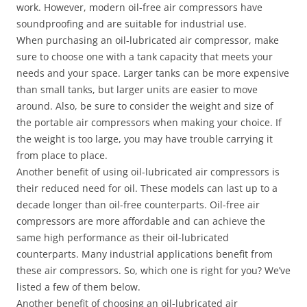
work. However, modern oil-free air compressors have
soundproofing and are suitable for industrial use.
When purchasing an oil-lubricated air compressor, make
sure to choose one with a tank capacity that meets your
needs and your space. Larger tanks can be more expensive
than small tanks, but larger units are easier to move
around. Also, be sure to consider the weight and size of
the portable air compressors when making your choice. If
the weight is too large, you may have trouble carrying it
from place to place.
Another benefit of using oil-lubricated air compressors is
their reduced need for oil. These models can last up to a
decade longer than oil-free counterparts. Oil-free air
compressors are more affordable and can achieve the
same high performance as their oil-lubricated
counterparts. Many industrial applications benefit from
these air compressors. So, which one is right for you? We’ve
listed a few of them below.
Another benefit of choosing an oil-lubricated air