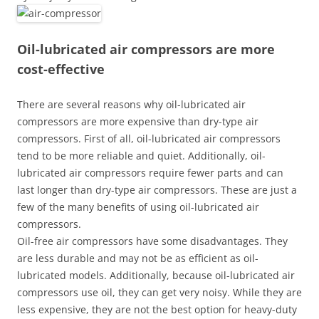
Oil-lubricated air compressors are more
cost-effective
There are several reasons why oil-lubricated air
compressors are more expensive than dry-type air
compressors. First of all, oil-lubricated air compressors
tend to be more reliable and quiet. Additionally, oil-
lubricated air compressors require fewer parts and can
last longer than dry-type air compressors. These are just a
few of the many benefits of using oil-lubricated air
compressors.
Oil-free air compressors have some disadvantages. They
are less durable and may not be as efficient as oil-
lubricated models. Additionally, because oil-lubricated air
compressors use oil, they can get very noisy. While they are
less expensive, they are not the best option for heavy-duty