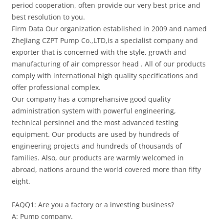
period cooperation, often provide our very best price and
best resolution to you.
Firm Data Our organization established in 2009 and named
ZheJiang CZPT Pump Co.,LTD,is a specialist company and
exporter that is concerned with the style, growth and
manufacturing of air compressor head . All of our products
comply with international high quality specifications and
offer professional complex.
Our company has a comprehansive good quality
administration system with powerful engineering,
technical persinnel and the most advanced testing
equipment. Our products are used by hundreds of
engineering projects and hundreds of thousands of
families. Also, our products are warmly welcomed in
abroad, nations around the world covered more than fifty
eight.
FAQQ1: Are you a factory or a investing business?
A: Pump company.