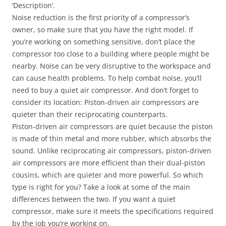
‘Description’.
Noise reduction is the first priority of a compressor’s
owner, so make sure that you have the right model. If
you’re working on something sensitive, don’t place the
compressor too close to a building where people might be
nearby. Noise can be very disruptive to the workspace and
can cause health problems. To help combat noise, you’ll
need to buy a quiet air compressor. And don’t forget to
consider its location: Piston-driven air compressors are
quieter than their reciprocating counterparts.
Piston-driven air compressors are quiet because the piston
is made of thin metal and more rubber, which absorbs the
sound. Unlike reciprocating air compressors, piston-driven
air compressors are more efficient than their dual-piston
cousins, which are quieter and more powerful. So which
type is right for you? Take a look at some of the main
differences between the two. If you want a quiet
compressor, make sure it meets the specifications required
by the job you’re working on.