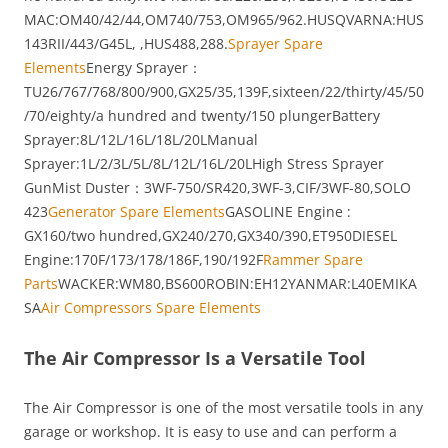
MAC:OM40/42/44,OM740/753,OM965/962.HUSQVARNA:HUS
143RII/443/G45L, ,HUS488,288.
Sprayer Spare
Elements
Energy Sprayer：
TU26/767/768/800/900,GX25/35,139F,sixteen/22/thirty/45/50
/70/eighty/a hundred and twenty/150 plungerBattery
Sprayer:8L/12L/16L/18L/20LManual
Sprayer:1L/2/3L/5L/8L/12L/16L/20LHigh Stress Sprayer
GunMist Duster：3WF-750/SR420,3WF-3,CIF/3WF-80,SOLO
423
Generator Spare Elements
GASOLINE Engine :
GX160/two hundred,GX240/270,GX340/390,ET950DIESEL
Engine:170F/173/178/186F,190/192F
Rammer Spare
Parts
WACKER:WM80,BS600ROBIN:EH12YANMAR:L40EMIKA
SA
Air Compressors Spare Elements
The Air Compressor Is a Versatile Tool
The Air Compressor is one of the most versatile tools in any
garage or workshop. It is easy to use and can perform a