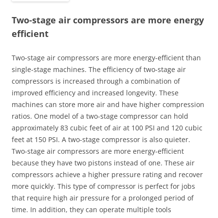
Two-stage air compressors are more energy
efficient
Two-stage air compressors are more energy-efficient than
single-stage machines. The efficiency of two-stage air
compressors is increased through a combination of
improved efficiency and increased longevity. These
machines can store more air and have higher compression
ratios. One model of a two-stage compressor can hold
approximately 83 cubic feet of air at 100 PSI and 120 cubic
feet at 150 PSI. A two-stage compressor is also quieter.
Two-stage air compressors are more energy-efficient
because they have two pistons instead of one. These air
compressors achieve a higher pressure rating and recover
more quickly. This type of compressor is perfect for jobs
that require high air pressure for a prolonged period of
time. In addition, they can operate multiple tools