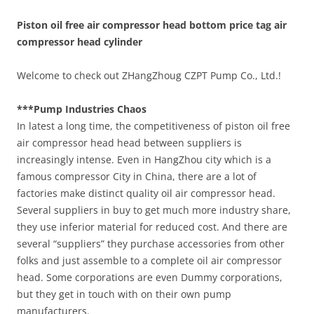
Piston oil free air compressor head bottom price tag air
compressor head cylinder
Welcome to check out ZHangZhoug CZPT Pump Co., Ltd.!
***Pump Industries Chaos
In latest a long time, the competitiveness of piston oil free
air compressor head head between suppliers is
increasingly intense. Even in HangZhou city which is a
famous compressor City in China, there are a lot of
factories make distinct quality oil air compressor head.
Several suppliers in buy to get much more industry share,
they use inferior material for reduced cost. And there are
several “suppliers” they purchase accessories from other
folks and just assemble to a complete oil air compressor
head. Some corporations are even Dummy corporations,
but they get in touch with on their own pump
manufacturers.