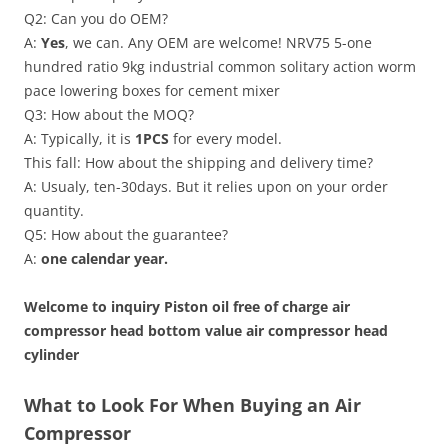
Q2: Can you do OEM?
A:
Yes
, we can. Any OEM are welcome! NRV75 5-one
hundred ratio 9kg industrial common solitary action worm
pace lowering boxes for cement mixer
Q3: How about the MOQ?
A: Typically, it is
1PCS
for every model.
This fall: How about the shipping and delivery time?
A: Usualy, ten-30days. But it relies upon on your order
quantity.
Q5: How about the guarantee?
A:
one calendar year.
Welcome to inquiry Piston oil free of charge air
compressor head bottom value air compressor head
cylinder
What to Look For When Buying an Air
Compressor