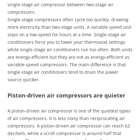
single-stage air compressor between two-stage air
compressors.
Single-stage compressors often cycle too quickly, drawing
more electricity than two-stage units. A variable speed unit
stays on a low speed for hours at a time. Single-stage air
conditioners force you to lower your thermostat settings
while single-stage air conditioners run too often. Both units
are energy-efficient but they are not as energy-efficient as
variable-speed compressors. The main difference is that
single-stage air conditioners tend to drain the power
source quicker.
Piston-driven air compressors are quieter
A piston-driven air compressor is one of the quietest types
of air compressors. It is less noisy than reciprocating air
compressors. A piston-driven air compressor can reach 62
decibels, while a scroll compressor is around half that