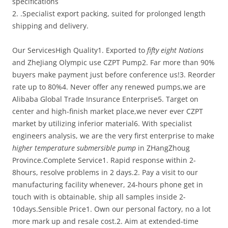
specifications
2. .Specialist export packing, suited for prolonged length
shipping and delivery.
Our ServicesHigh Quality1. Exported to
fifty eight Nations
and ZheJiang Olympic use CZPT Pump2. Far more than 90%
buyers make payment just before conference us!3. Reorder
rate up to 80%4. Never offer any renewed pumps,we are
Alibaba Global Trade Insurance Enterprise5. Target on
center and high-finish market place,we never ever CZPT
market by utilizing inferior material6. With specialist
engineers analysis, we are the very first enterprise to make
higher temperature submersible pump
in ZHangZhoug
Province.Complete Service1. Rapid response within 2-
8hours, resolve problems in 2 days.2. Pay a visit to our
manufacturing facility whenever, 24-hours phone get in
touch with is obtainable, ship all samples inside 2-
10days.Sensible Price1. Own our personal factory, no a lot
more mark up and resale cost.2. Aim at extended-time