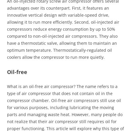
An oil-injected rotary screw air compressor offers several
advantages over its counterpart. First, it features an
innovative vertical design with variable-speed drive,
allowing it to run more efficiently. Second, oil-injected air
compressors reduce energy consumption by up to 50%
compared to non-oil-injected air compressors. They also
have a thermostatic valve, allowing them to maintain an
optimum temperature. Thermostatically-regulated oil
coolers allow the compressor to run more quietly.
Oil-free
What is an oil-free air compressor? The name refers to a
type of air compressor that does not contain oil in the
compressor chamber. Oil-free air compressors still use oil
for various purposes, including lubricating the moving
parts and managing waste heat. However, many people do
not realize that their air compressor still requires oil for
proper functioning. This article will explore why this type of