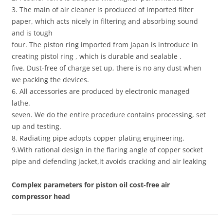
3. The main of air cleaner is produced of imported filter
paper, which acts nicely in filtering and absorbing sound
and is tough
four. The piston ring imported from Japan is introduce in
creating pistol ring , which is durable and sealable .
five. Dust-free of charge set up, there is no any dust when
we packing the devices.
6. All accessories are produced by electronic managed
lathe.
seven. We do the entire procedure contains processing, set
up and testing.
8. Radiating pipe adopts copper plating engineering.
9.With rational design in the flaring angle of copper socket
pipe and defending jacket,it avoids cracking and air leaking
Complex parameters for piston oil cost-free air
compressor head