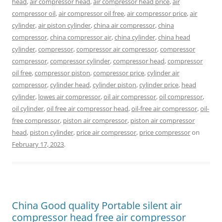
head
,
air compressor head
,
air compressor head price
,
air
compressor oil
,
air compressor oil free
,
air compressor price
,
air
cylinder
,
air piston cylinder
,
china air compressor
,
china
compressor
,
china compressor air
,
china cylinder
,
china head
cylinder
,
compressor
,
compressor air compressor
,
compressor
compressor
,
compressor cylinder
,
compressor head
,
compressor
oil free
,
compressor piston
,
compressor price
,
cylinder air
compressor
,
cylinder head
,
cylinder piston
,
cylinder price
,
head
cylinder
,
lowes air compressor
,
oil air compressor
,
oil compressor
,
oil cylinder
,
oil free air compressor head
,
oil-free air compressor
,
oil-
free compressor
,
piston air compressor
,
piston air compressor
head
,
piston cylinder
,
price air compressor
,
price compressor
on
February 17, 2023
.
China Good quality Portable silent air
compressor head free air compressor