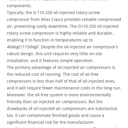
components.
Typically, the G 110-250 oil-injected rotary screw
compressor from Atlas Copco provides reliable compressed
air, preventing costly downtime. The G110-250 oil-injected
rotary screw compressor is highly reliable and durable,
enabling it to function in temperatures up to
46degC/115degF. Despite the oil-injected air compressor’s
robust design, this unit requires very little on-site
installation, and it features simple operation.
The primary advantage of oil-injected air compressors is
the reduced cost of running. The cost of oil-free
compressors is less than half of that of oil-injected ones,
and it will require fewer maintenance costs in the long run.
Moreover, the oil-free system is more environmentally
friendly than oil-injected air compressors. But the
drawbacks of oil-injected air compressors are substantial,
too. It can contaminate finished goods and cause a
significant financial risk for the manufacturer.