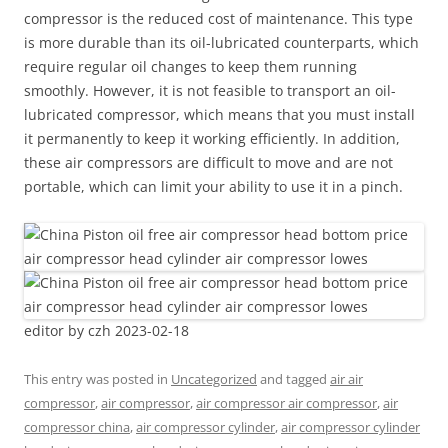
compressor is the reduced cost of maintenance. This type
is more durable than its oil-lubricated counterparts, which
require regular oil changes to keep them running
smoothly. However, it is not feasible to transport an oil-
lubricated compressor, which means that you must install
it permanently to keep it working efficiently. In addition,
these air compressors are difficult to move and are not
portable, which can limit your ability to use it in a pinch.
editor by czh 2023-02-18
This entry was posted in
Uncategorized
and tagged
air air
compressor
,
air compressor
,
air compressor air compressor
,
air
compressor china
,
air compressor cylinder
,
air compressor cylinder