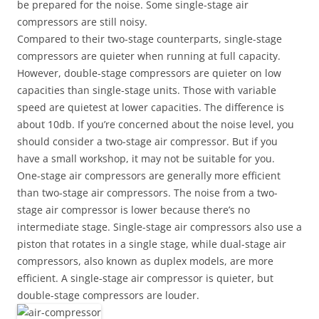
be prepared for the noise. Some single-stage air
compressors are still noisy.
Compared to their two-stage counterparts, single-stage
compressors are quieter when running at full capacity.
However, double-stage compressors are quieter on low
capacities than single-stage units. Those with variable
speed are quietest at lower capacities. The difference is
about 10db. If you’re concerned about the noise level, you
should consider a two-stage air compressor. But if you
have a small workshop, it may not be suitable for you.
One-stage air compressors are generally more efficient
than two-stage air compressors. The noise from a two-
stage air compressor is lower because there’s no
intermediate stage. Single-stage air compressors also use a
piston that rotates in a single stage, while dual-stage air
compressors, also known as duplex models, are more
efficient. A single-stage air compressor is quieter, but
double-stage compressors are louder.