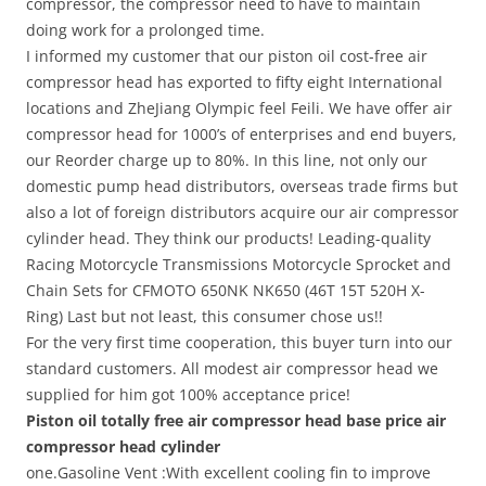
compressor, the compressor need to have to maintain
doing work for a prolonged time.
I informed my customer that our piston oil cost-free air
compressor head has exported to fifty eight International
locations and ZheJiang Olympic feel Feili. We have offer air
compressor head for 1000’s of enterprises and end buyers,
our Reorder charge up to 80%. In this line, not only our
domestic pump head distributors, overseas trade firms but
also a lot of foreign distributors acquire our air compressor
cylinder head. They think our products! Leading-quality
Racing Motorcycle Transmissions Motorcycle Sprocket and
Chain Sets for CFMOTO 650NK NK650 (46T 15T 520H X-
Ring) Last but not least, this consumer chose us!!
For the very first time cooperation, this buyer turn into our
standard customers. All modest air compressor head we
supplied for him got 100% acceptance price!
Piston oil totally free air compressor head base price air
compressor head cylinder
one.Gasoline Vent :With excellent cooling fin to improve