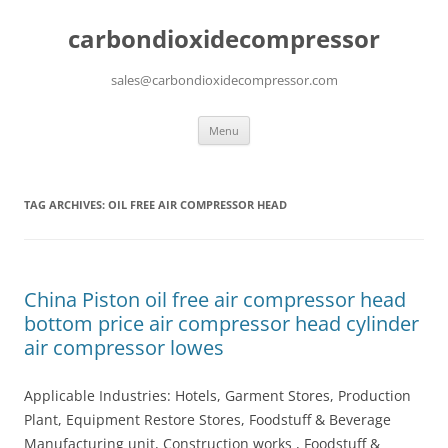
carbondioxidecompressor
sales@carbondioxidecompressor.com
Skip
Menu
to
content
TAG ARCHIVES:
OIL FREE AIR COMPRESSOR HEAD
China Piston oil free air compressor head
bottom price air compressor head cylinder
air compressor lowes
Applicable Industries: Hotels, Garment Stores, Production
Plant, Equipment Restore Stores, Foodstuff & Beverage
Manufacturing unit, Construction works , Foodstuff &