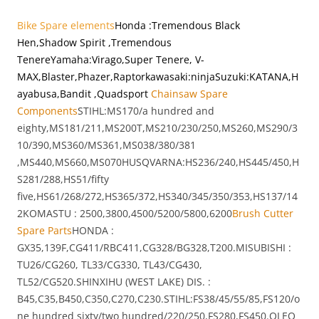
Bike Spare elements
Honda
:Tremendous Black
Hen,Shadow Spirit ,Tremendous
Tenere
Yamaha:Virago,Super Tenere, V-
MAX,Blaster,Phazer,Raptor
kawasaki:ninja
Suzuki:KATANA,H
ayabusa,Bandit ,Quadsport
Chainsaw Spare
Components
STIHL:MS170/a hundred and
eighty,MS181/211,MS200T,MS210/230/250,MS260,MS290/3
10/390,MS360/MS361,MS038/380/381
,MS440,MS660,MS070HUSQVARNA:HS236/240,HS445/450,H
S281/288,HS51/fifty
five,HS61/268/272,HS365/372,HS340/345/350/353,HS137/14
2KOMASTU : 2500,3800,4500/5200/5800,6200
Brush Cutter
Spare Parts
HONDA :
GX35,139F,CG411/RBC411,CG328/BG328,T200.MISUBISHI :
TU26/CG260, TL33/CG330, TL43/CG430,
TL52/CG520.SHINXIHU (WEST LAKE) DIS. :
B45,C35,B450,C350,C270,C230.STIHL:FS38/45/55/85,FS120/o
ne hundred sixty/two hundred/220/250,FS280,FS450.OLEO