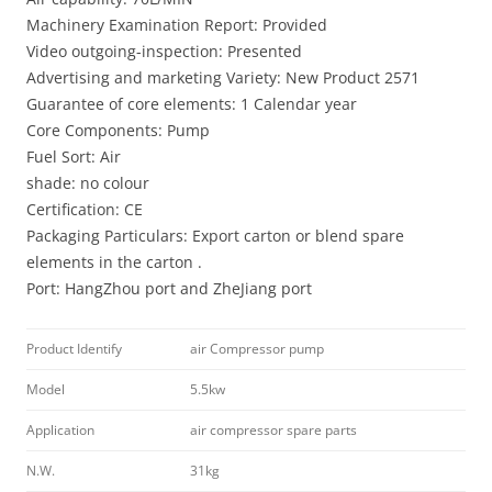
Machinery Examination Report: Provided
Video outgoing-inspection: Presented
Advertising and marketing Variety: New Product 2571
Guarantee of core elements: 1 Calendar year
Core Components: Pump
Fuel Sort: Air
shade: no colour
Certification: CE
Packaging Particulars: Export carton or blend spare
elements in the carton .
Port: HangZhou port and ZheJiang port
Product Identify
air Compressor pump
Model
5.5kw
Application
air compressor spare parts
N.W.
31kg