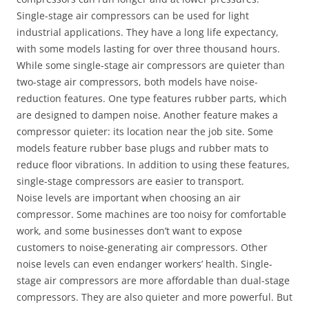
Single-stage air compressors can be used for light
industrial applications. They have a long life expectancy,
with some models lasting for over three thousand hours.
While some single-stage air compressors are quieter than
two-stage air compressors, both models have noise-
reduction features. One type features rubber parts, which
are designed to dampen noise. Another feature makes a
compressor quieter: its location near the job site. Some
models feature rubber base plugs and rubber mats to
reduce floor vibrations. In addition to using these features,
single-stage compressors are easier to transport.
Noise levels are important when choosing an air
compressor. Some machines are too noisy for comfortable
work, and some businesses don’t want to expose
customers to noise-generating air compressors. Other
noise levels can even endanger workers’ health. Single-
stage air compressors are more affordable than dual-stage
compressors. They are also quieter and more powerful. But