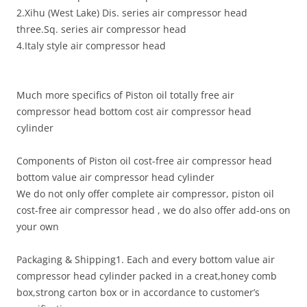
2.Xihu (West Lake) Dis. series air compressor head
three.Sq. series air compressor head
4.Italy style air compressor head
Much more specifics of Piston oil totally free air
compressor head bottom cost air compressor head
cylinder
Components of Piston oil cost-free air compressor head
bottom value air compressor head cylinder
We do not only offer complete air compressor, piston oil
cost-free air compressor head , we do also offer add-ons on
your own
Packaging & Shipping1. Each and every bottom value air
compressor head cylinder packed in a creat,honey comb
box,strong carton box or in accordance to customer’s