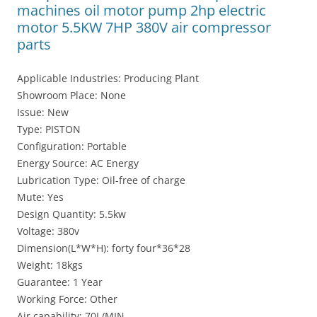
machines oil motor pump 2hp electric
motor 5.5KW 7HP 380V air compressor
parts
Applicable Industries: Producing Plant
Showroom Place: None
Issue: New
Type: PISTON
Configuration: Portable
Energy Source: AC Energy
Lubrication Type: Oil-free of charge
Mute: Yes
Design Quantity: 5.5kw
Voltage: 380v
Dimension(L*W*H): forty four*36*28
Weight: 18kgs
Guarantee: 1 Year
Working Force: Other
Air capability: 70L/MIN