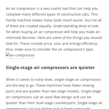
An air compressor is a very useful tool that can help you
complete many different types of construction jobs. This
handy machine makes many tasks much easier, but not all
of them are created equally. Understanding what to look
for when buying an air compressor will help you make an
informed decision. Here are some of the things you should
look for. These include price, size, and energy efficiency.
Also, make sure to consider the air compressor’s type.
Single-stage air compressors are quieter
When it comes to noise level, single-stage air compressors
are the way to go. These machines have fewer moving
parts and are quieter than two-stage models. Single-stage
air compressors use an axial flow design and can be
quieter than their dual-stage counterparts. Single-stage air
compressors can run longer and at lower pressures.