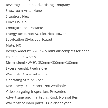
Beverage Outlets, Advertising Company
Showroom Area: None
Situation: New
Kind: PISTON
Configuration: Portable
Energy Resource: AC Electrical power
Lubrication Style: Lubricated
Mute: NO
Design Amount: V2051/8v mini air compressor head
Voltage: 220V/380V
Dimension(L*W*H): 380mm*300mm*360mm
Excess weight: twelve.6kg
Warranty: 1 several years
Operating Strain: 8 bar
Machinery Test Report: Not Available
Video outgoing-inspection: Presented
Advertising and marketing Kind: Normal Item
Warranty of main parts: 1 Calendar year