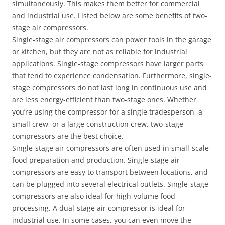
simultaneously. This makes them better for commercial
and industrial use. Listed below are some benefits of two-
stage air compressors.
Single-stage air compressors can power tools in the garage
or kitchen, but they are not as reliable for industrial
applications. Single-stage compressors have larger parts
that tend to experience condensation. Furthermore, single-
stage compressors do not last long in continuous use and
are less energy-efficient than two-stage ones. Whether
you’re using the compressor for a single tradesperson, a
small crew, or a large construction crew, two-stage
compressors are the best choice.
Single-stage air compressors are often used in small-scale
food preparation and production. Single-stage air
compressors are easy to transport between locations, and
can be plugged into several electrical outlets. Single-stage
compressors are also ideal for high-volume food
processing. A dual-stage air compressor is ideal for
industrial use. In some cases, you can even move the