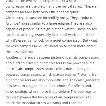
volume. The two main components of a scroll air
compressor are the piston and the helical screw. These air
compressors are both very efficient and quiet.
Older compressors are incredibly noisy. They produce a
“wumpa” noise similar to a large engine. They are also
capable of producing a high-pitched whine. These noises
can be deafening, especially in a small workshop. That’s
why it’s essential to look for a quiet compressor. But what
makes a compressor quiet? Read on to learn more about
this essential tool.
Another difference between piston-driven air compressors
and electric-driven air compressors is the power source.
Electric air compressors produce less noise than gas-
powered compressors, which use an engine. Piston-driven
air compressors are also more efficient. They also generate
less heat, making them an ideal choice for offices and
other settings where noise is a problem. The best way to
decide between the two types of air compressors is to
check the manufacturer’s warranty and read the