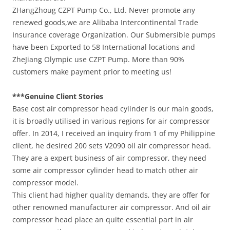
ZHangZhoug CZPT Pump Co., Ltd. Never promote any
renewed goods,we are Alibaba Intercontinental Trade
Insurance coverage Organization. Our Submersible pumps
have been Exported to 58 International locations and
ZheJiang Olympic use CZPT Pump. More than 90%
customers make payment prior to meeting us!
***Genuine Client Stories
Base cost air compressor head cylinder is our main goods,
it is broadly utilised in various regions for air compressor
offer. In 2014, I received an inquiry from 1 of my Philippine
client, he desired 200 sets V2090 oil air compressor head.
They are a expert business of air compressor, they need
some air compressor cylinder head to match other air
compressor model.
This client had higher quality demands, they are offer for
other renowned manufacturer air compressor. And oil air
compressor head place an quite essential part in air