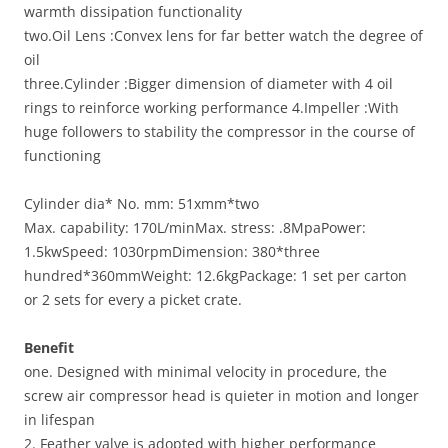
warmth dissipation functionality
two.Oil Lens :Convex lens for far better watch the degree of
oil
three.Cylinder :Bigger dimension of diameter with 4 oil
rings to reinforce working performance 4.Impeller :With
huge followers to stability the compressor in the course of
functioning
Cylinder dia* No. mm: 51xmm*two
Max. capability: 170L/minMax. stress: .8MpaPower:
1.5kwSpeed: 1030rpmDimension: 380*three
hundred*360mmWeight: 12.6kgPackage: 1 set per carton
or 2 sets for every a picket crate.
Benefit
one. Designed with minimal velocity in procedure, the
screw air compressor head is quieter in motion and longer
in lifespan
2. Feather valve is adopted with higher performance