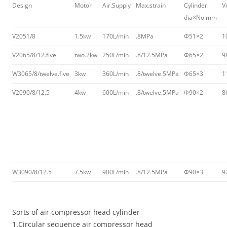
Design
Motor
Air.Supply
Max.strain
Cylinder
V
dia×No.mm
V2051/8
1.5kw
170L/min
.8MPa
Φ51×2
1
V2065/8/12.five
two.2kw
250L/min
.8/12.5MPa
Φ65×2
9
W3065/8/twelve.five
3kw
360L/min
.8/twelve.5MPa
Φ65×3
1
V2090/8/12.5
4kw
600L/min
.8/twelve.5MPa
Φ90×2
8
W3090/8/12.5
7.5kw
900L/min
.8/12.5MPa
Φ90×3
9
Sorts of air compressor head cylinder
1.Circular sequence air compressor head