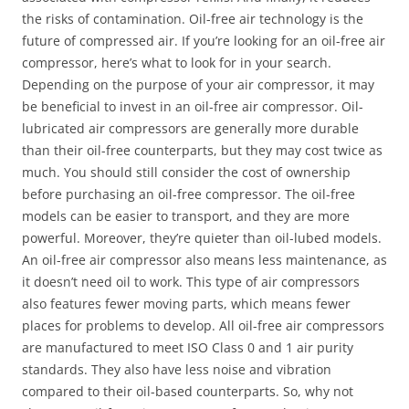
the risks of contamination. Oil-free air technology is the
future of compressed air. If you’re looking for an oil-free air
compressor, here’s what to look for in your search.
Depending on the purpose of your air compressor, it may
be beneficial to invest in an oil-free air compressor. Oil-
lubricated air compressors are generally more durable
than their oil-free counterparts, but they may cost twice as
much. You should still consider the cost of ownership
before purchasing an oil-free compressor. The oil-free
models can be easier to transport, and they are more
powerful. Moreover, they’re quieter than oil-lubed models.
An oil-free air compressor also means less maintenance, as
it doesn’t need oil to work. This type of air compressors
also features fewer moving parts, which means fewer
places for problems to develop. All oil-free air compressors
are manufactured to meet ISO Class 0 and 1 air purity
standards. They also have less noise and vibration
compared to their oil-based counterparts. So, why not