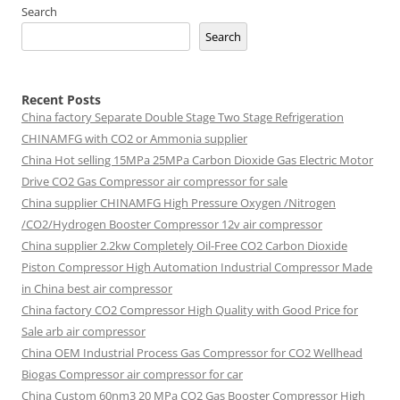
Search
Search
Recent Posts
China factory
Separate Double Stage Two Stage Refrigeration
CHINAMFG with CO2 or Ammonia supplier
China Hot selling
15MPa 25MPa Carbon Dioxide Gas Electric Motor
Drive CO2 Gas Compressor air compressor for sale
China supplier
CHINAMFG High Pressure Oxygen /Nitrogen
/CO2/Hydrogen Booster Compressor 12v air compressor
China supplier
2.2kw Completely Oil-Free CO2 Carbon Dioxide
Piston Compressor High Automation Industrial Compressor Made
in China best air compressor
China factory
CO2 Compressor High Quality with Good Price for
Sale arb air compressor
China OEM
Industrial Process Gas Compressor for CO2 Wellhead
Biogas Compressor air compressor for car
China Custom
60nm3 20 MPa CO2 Gas Booster Compressor High