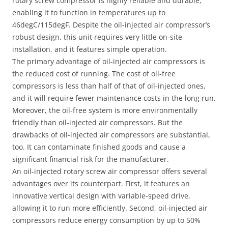
rotary screw compressor is highly reliable and durable,
enabling it to function in temperatures up to
46degC/115degF. Despite the oil-injected air compressor’s
robust design, this unit requires very little on-site
installation, and it features simple operation.
The primary advantage of oil-injected air compressors is
the reduced cost of running. The cost of oil-free
compressors is less than half of that of oil-injected ones,
and it will require fewer maintenance costs in the long run.
Moreover, the oil-free system is more environmentally
friendly than oil-injected air compressors. But the
drawbacks of oil-injected air compressors are substantial,
too. It can contaminate finished goods and cause a
significant financial risk for the manufacturer.
An oil-injected rotary screw air compressor offers several
advantages over its counterpart. First, it features an
innovative vertical design with variable-speed drive,
allowing it to run more efficiently. Second, oil-injected air
compressors reduce energy consumption by up to 50%