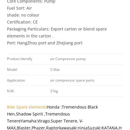
Core Components: Pump
Fuel Sort: Air
shade: no colour
Certification: CE
Packaging Particulars: Export carton or blend spare
elements in the carton .
Port: HangZhou port and ZheJiang port
Product Identify
air Compressor pump
Model
5.5kw
Application
air compressor spare parts
N.W.
31kg
Bike Spare elements
Honda
:Tremendous Black
Hen,Shadow Spirit ,Tremendous
Tenere
Yamaha:Virago,Super Tenere, V-
MAX,Blaster,Phazer,Raptor
kawasaki:ninja
Suzuki:KATANA,H