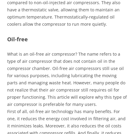
compared to non-oil-injected air compressors. They also
have a thermostatic valve, allowing them to maintain an
optimum temperature. Thermostatically-regulated oil
coolers allow the compressor to run more quietly.
Oil-free
What is an oil-free air compressor? The name refers to a
type of air compressor that does not contain oil in the
compressor chamber. Oil-free air compressors still use oil
for various purposes, including lubricating the moving
parts and managing waste heat. However, many people do
not realize that their air compressor still requires oil for
proper functioning. This article will explore why this type of
air compressor is preferable for many users.
First of all, oil-free air technology has many benefits. For
one, it reduces the energy cost involved in filtering air, and
it minimizes leaks. Moreover, it also reduces the oil costs
associated with compressor refills. And finally, it reduces