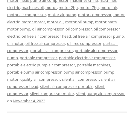
motor
,
head pump air compressor
,
machines china
,
machines
electric
,
machines oil
,
motor
,
motor 2hp
,
motor 7hp
,
motor air
,
motor air compressor
,
motor air pump
,
motor compressor
,
motor
electric
,
motor motor
,
motor oil
,
motor oil pump
,
motor parts
,
motor pump
,
oil air compressor
,
oil compressor
,
oil compressor
electric
,
oil free air compressor head
,
oil free air compressor pump
,
oil motor
,
oil-free air compressor
,
oil-free compressor
,
parts air
compressor
,
portable air compressor
,
portable air compressor
pump
,
portable compressor
,
portable electric air compressor
,
portable electric pump air compressor
,
portable machines
,
portable pump air compressor
,
pump air compressor
,
pump
motor
,
quality air compressor
,
silent air compressor
,
silent air
compressor head
,
silent air compressor portable
,
silent
compressor
,
silent compressor motor
,
silent pump air compressor
on
November 4, 2022
.