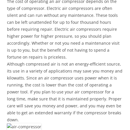
The cost of operating an air compressor depends on the
type of compressor. Electric air compressors are often
silent and can run without any maintenance. These tools
can be left unattended for up to four thousand hours
before requiring repair. Electric air compressors require
higher power for higher pressure, so you should plan
accordingly. Whether or not you need a maintenance visit
is up to you, but the benefit of not having to spend a
fortune on repairs is priceless.
Although compressed air is not an energy-efficient source,
its use in a variety of applications may save you money and
kilowatts. Since an air compressor uses power when it is
running, the cost is lower than the cost of operating a
power tool. If you plan to use your air compressor for a
long time, make sure that it is maintained properly. Proper
care will save you money and power, and you may even be
able to get an extended warranty if the compressor breaks
down.