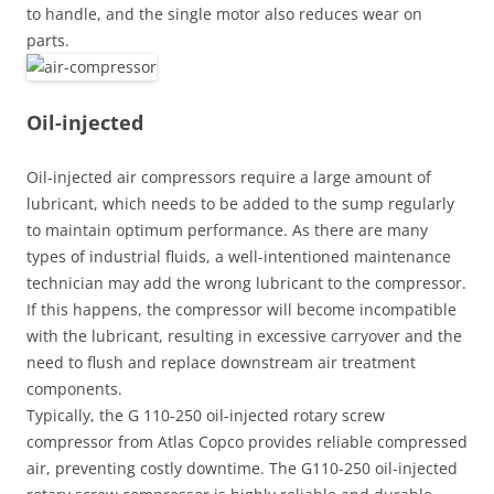
to handle, and the single motor also reduces wear on
parts.
Oil-injected
Oil-injected air compressors require a large amount of
lubricant, which needs to be added to the sump regularly
to maintain optimum performance. As there are many
types of industrial fluids, a well-intentioned maintenance
technician may add the wrong lubricant to the compressor.
If this happens, the compressor will become incompatible
with the lubricant, resulting in excessive carryover and the
need to flush and replace downstream air treatment
components.
Typically, the G 110-250 oil-injected rotary screw
compressor from Atlas Copco provides reliable compressed
air, preventing costly downtime. The G110-250 oil-injected