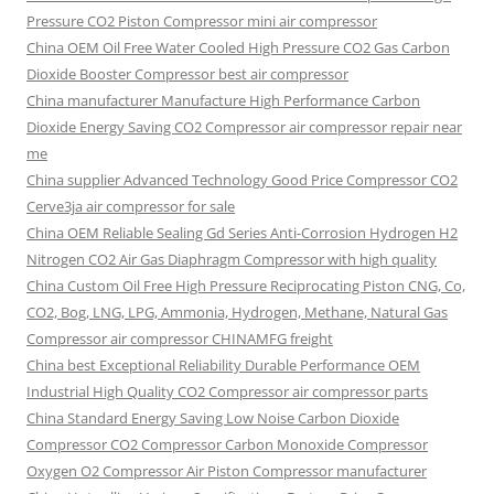
Pressure CO2 Piston Compressor mini air compressor
China OEM
Oil Free Water Cooled High Pressure CO2 Gas Carbon
Dioxide Booster Compressor best air compressor
China manufacturer Manufacture High Performance Carbon
Dioxide Energy Saving CO2 Compressor air compressor repair near
me
China supplier Advanced Technology Good Price Compressor CO2
Cerve3ja air compressor for sale
China OEM Reliable Sealing Gd Series Anti-Corrosion Hydrogen H2
Nitrogen CO2 Air Gas Diaphragm Compressor with high quality
China Custom Oil Free High Pressure Reciprocating Piston CNG, Co,
CO2, Bog, LNG, LPG, Ammonia, Hydrogen, Methane, Natural Gas
Compressor air compressor CHINAMFG freight
China best Exceptional Reliability Durable Performance OEM
Industrial High Quality CO2 Compressor air compressor parts
China Standard Energy Saving Low Noise Carbon Dioxide
Compressor CO2 Compressor Carbon Monoxide Compressor
Oxygen O2 Compressor Air Piston Compressor manufacturer