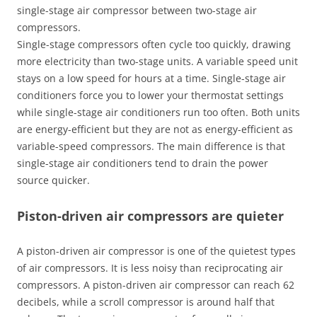
single-stage air compressor between two-stage air
compressors.
Single-stage compressors often cycle too quickly, drawing
more electricity than two-stage units. A variable speed unit
stays on a low speed for hours at a time. Single-stage air
conditioners force you to lower your thermostat settings
while single-stage air conditioners run too often. Both units
are energy-efficient but they are not as energy-efficient as
variable-speed compressors. The main difference is that
single-stage air conditioners tend to drain the power
source quicker.
Piston-driven air compressors are quieter
A piston-driven air compressor is one of the quietest types
of air compressors. It is less noisy than reciprocating air
compressors. A piston-driven air compressor can reach 62
decibels, while a scroll compressor is around half that