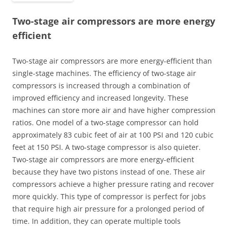
Two-stage air compressors are more energy
efficient
Two-stage air compressors are more energy-efficient than
single-stage machines. The efficiency of two-stage air
compressors is increased through a combination of
improved efficiency and increased longevity. These
machines can store more air and have higher compression
ratios. One model of a two-stage compressor can hold
approximately 83 cubic feet of air at 100 PSI and 120 cubic
feet at 150 PSI. A two-stage compressor is also quieter.
Two-stage air compressors are more energy-efficient
because they have two pistons instead of one. These air
compressors achieve a higher pressure rating and recover
more quickly. This type of compressor is perfect for jobs
that require high air pressure for a prolonged period of
time. In addition, they can operate multiple tools