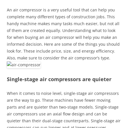
An air compressor is a very useful tool that can help you
complete many different types of construction jobs. This
handy machine makes many tasks much easier, but not all
of them are created equally. Understanding what to look
for when buying an air compressor will help you make an
informed decision. Here are some of the things you should
look for. These include price, size, and energy efficiency.
Also, make sure to consider the air compressor’s type.
Single-stage air compressors are quieter
When it comes to noise level, single-stage air compressors
are the way to go. These machines have fewer moving
parts and are quieter than two-stage models. Single-stage
air compressors use an axial flow design and can be
quieter than their dual-stage counterparts. Single-stage air
compressors can run longer and at lower pressures.