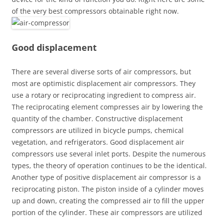
of the very best compressors obtainable right now.
Good displacement
There are several diverse sorts of air compressors, but
most are optimistic displacement air compressors. They
use a rotary or reciprocating ingredient to compress air.
The reciprocating element compresses air by lowering the
quantity of the chamber. Constructive displacement
compressors are utilized in bicycle pumps, chemical
vegetation, and refrigerators. Good displacement air
compressors use several inlet ports. Despite the numerous
types, the theory of operation continues to be the identical.
Another type of positive displacement air compressor is a
reciprocating piston. The piston inside of a cylinder moves
up and down, creating the compressed air to fill the upper
portion of the cylinder. These air compressors are utilized