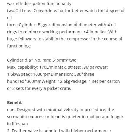
warmth dissipation functionality
two.Oil Lens :Convex lens for far better watch the degree of
oil
three.Cylinder :Bigger dimension of diameter with 4 oil
rings to reinforce working performance 4.Impeller :With
huge followers to stability the compressor in the course of
functioning
Cylinder dia* No. mm: 51xmm*two
Max. capability: 170L/minMax. stress: .8MpaPower:
1.5kwSpeed: 1030rpmDimension: 380*three
hundred*360mmWeight: 12.6kgPackage: 1 set per carton
or 2 sets for every a picket crate.
Benefit
one. Designed with minimal velocity in procedure, the
screw air compressor head is quieter in motion and longer
in lifespan
2. Feather valve is adopted with higher performance