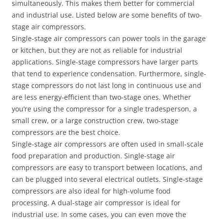
simultaneously. This makes them better for commercial
and industrial use. Listed below are some benefits of two-
stage air compressors.
Single-stage air compressors can power tools in the garage
or kitchen, but they are not as reliable for industrial
applications. Single-stage compressors have larger parts
that tend to experience condensation. Furthermore, single-
stage compressors do not last long in continuous use and
are less energy-efficient than two-stage ones. Whether
you’re using the compressor for a single tradesperson, a
small crew, or a large construction crew, two-stage
compressors are the best choice.
Single-stage air compressors are often used in small-scale
food preparation and production. Single-stage air
compressors are easy to transport between locations, and
can be plugged into several electrical outlets. Single-stage
compressors are also ideal for high-volume food
processing. A dual-stage air compressor is ideal for
industrial use. In some cases, you can even move the