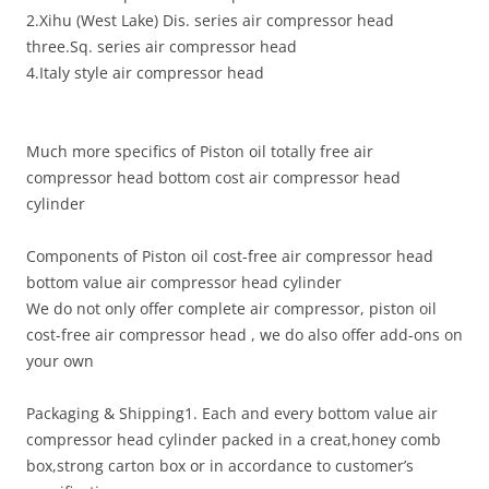
2.Xihu (West Lake) Dis. series air compressor head
three.Sq. series air compressor head
4.Italy style air compressor head
Much more specifics of Piston oil totally free air
compressor head bottom cost air compressor head
cylinder
Components of Piston oil cost-free air compressor head
bottom value air compressor head cylinder
We do not only offer complete air compressor, piston oil
cost-free air compressor head , we do also offer add-ons on
your own
Packaging & Shipping1. Each and every bottom value air
compressor head cylinder packed in a creat,honey comb
box,strong carton box or in accordance to customer’s