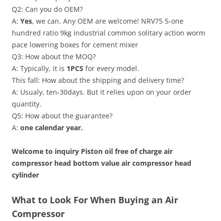
Q2: Can you do OEM?
A:
Yes
, we can. Any OEM are welcome! NRV75 5-one
hundred ratio 9kg industrial common solitary action worm
pace lowering boxes for cement mixer
Q3: How about the MOQ?
A: Typically, it is
1PCS
for every model.
This fall: How about the shipping and delivery time?
A: Usualy, ten-30days. But it relies upon on your order
quantity.
Q5: How about the guarantee?
A:
one calendar year.
Welcome to inquiry Piston oil free of charge air
compressor head bottom value air compressor head
cylinder
What to Look For When Buying an Air
Compressor