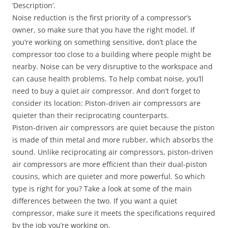
‘Description’.
Noise reduction is the first priority of a compressor’s
owner, so make sure that you have the right model. If
you’re working on something sensitive, don’t place the
compressor too close to a building where people might be
nearby. Noise can be very disruptive to the workspace and
can cause health problems. To help combat noise, you’ll
need to buy a quiet air compressor. And don’t forget to
consider its location: Piston-driven air compressors are
quieter than their reciprocating counterparts.
Piston-driven air compressors are quiet because the piston
is made of thin metal and more rubber, which absorbs the
sound. Unlike reciprocating air compressors, piston-driven
air compressors are more efficient than their dual-piston
cousins, which are quieter and more powerful. So which
type is right for you? Take a look at some of the main
differences between the two. If you want a quiet
compressor, make sure it meets the specifications required
by the job you’re working on.