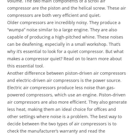
volume. The two main components of a scroll air
compressor are the piston and the helical screw. These air
compressors are both very efficient and quiet.
Older compressors are incredibly noisy. They produce a
“wumpa” noise similar to a large engine. They are also
capable of producing a high-pitched whine. These noises
can be deafening, especially in a small workshop. That’s
why it’s essential to look for a quiet compressor. But what
makes a compressor quiet? Read on to learn more about
this essential tool.
Another difference between piston-driven air compressors
and electric-driven air compressors is the power source.
Electric air compressors produce less noise than gas-
powered compressors, which use an engine. Piston-driven
air compressors are also more efficient. They also generate
less heat, making them an ideal choice for offices and
other settings where noise is a problem. The best way to
decide between the two types of air compressors is to
check the manufacturer’s warranty and read the