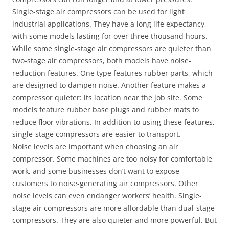
Single-stage air compressors can be used for light
industrial applications. They have a long life expectancy,
with some models lasting for over three thousand hours.
While some single-stage air compressors are quieter than
two-stage air compressors, both models have noise-
reduction features. One type features rubber parts, which
are designed to dampen noise. Another feature makes a
compressor quieter: its location near the job site. Some
models feature rubber base plugs and rubber mats to
reduce floor vibrations. In addition to using these features,
single-stage compressors are easier to transport.
Noise levels are important when choosing an air
compressor. Some machines are too noisy for comfortable
work, and some businesses don’t want to expose
customers to noise-generating air compressors. Other
noise levels can even endanger workers’ health. Single-
stage air compressors are more affordable than dual-stage
compressors. They are also quieter and more powerful. But