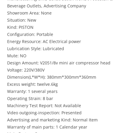
Beverage Outlets, Advertising Company
Showroom Area: None
Situation: New
Kind: PISTON
Configuration: Portable
Energy Resource: AC Electrical power
Lubrication Style: Lubricated
Mute: NO
Design Amount: V2051/8v mini air compressor head
Voltage: 220V/380V
Dimension(L*W*H): 380mm*300mm*360mm
Excess weight: twelve.6kg
Warranty: 1 several years
Operating Strain: 8 bar
Machinery Test Report: Not Available
Video outgoing-inspection: Presented
Advertising and marketing Kind: Normal Item
Warranty of main parts: 1 Calendar year