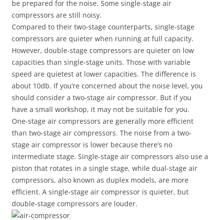
be prepared for the noise. Some single-stage air
compressors are still noisy.
Compared to their two-stage counterparts, single-stage
compressors are quieter when running at full capacity.
However, double-stage compressors are quieter on low
capacities than single-stage units. Those with variable
speed are quietest at lower capacities. The difference is
about 10db. If you’re concerned about the noise level, you
should consider a two-stage air compressor. But if you
have a small workshop, it may not be suitable for you.
One-stage air compressors are generally more efficient
than two-stage air compressors. The noise from a two-
stage air compressor is lower because there’s no
intermediate stage. Single-stage air compressors also use a
piston that rotates in a single stage, while dual-stage air
compressors, also known as duplex models, are more
efficient. A single-stage air compressor is quieter, but
double-stage compressors are louder.