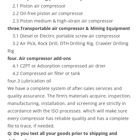
2.1 Piston air compressor
2.2 Oil-free piston air compressor
2.3 Piston medium & high-strain air compressor
three.Transportable air compressor & Mining Equipment
3.1 Diesel or Electric portable screw air compressor
3.2 Air Pick, Rock Drill, DTH Drilling Rig, Crawler Drilling
Rig
four. Air compressor add-ons
4.1 CZPT or Adsorption compressed air drier
4.2 Compressed air filter or tank
four.3 Lubrication oil
We have a complete system of after-sales services and
quality assurance. The firm’s materials acquire, inspection,
manufacturing, installation, and screening are strictly in
accordance with the ISO processes. which will make sure
every compressor has reliable quality and has a complete
file to trace, if needed.
Q: Do you test all your goods prior to shipping and