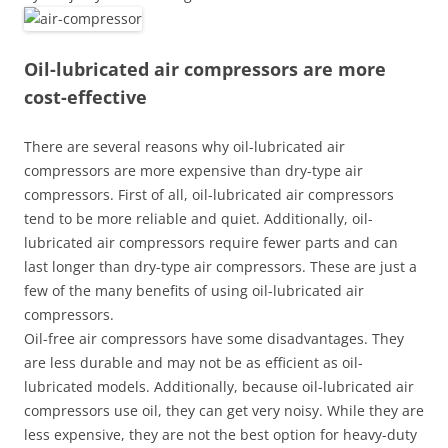
Oil-lubricated air compressors are more
cost-effective
There are several reasons why oil-lubricated air
compressors are more expensive than dry-type air
compressors. First of all, oil-lubricated air compressors
tend to be more reliable and quiet. Additionally, oil-
lubricated air compressors require fewer parts and can
last longer than dry-type air compressors. These are just a
few of the many benefits of using oil-lubricated air
compressors.
Oil-free air compressors have some disadvantages. They
are less durable and may not be as efficient as oil-
lubricated models. Additionally, because oil-lubricated air
compressors use oil, they can get very noisy. While they are
less expensive, they are not the best option for heavy-duty