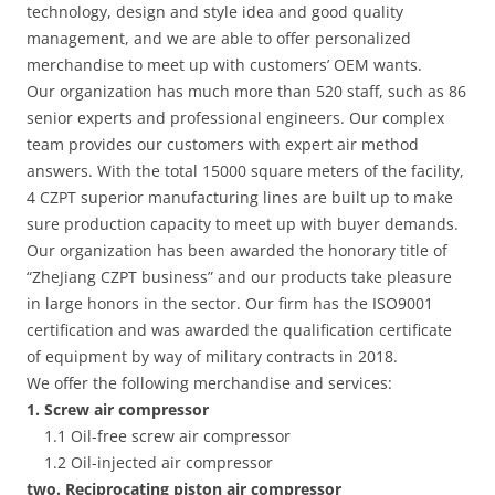
technology, design and style idea and good quality
management, and we are able to offer personalized
merchandise to meet up with customers’ OEM wants.
Our organization has much more than 520 staff, such as 86
senior experts and professional engineers. Our complex
team provides our customers with expert air method
answers. With the total 15000 square meters of the facility,
4 CZPT superior manufacturing lines are built up to make
sure production capacity to meet up with buyer demands.
Our organization has been awarded the honorary title of
“ZheJiang CZPT business” and our products take pleasure
in large honors in the sector. Our firm has the ISO9001
certification and was awarded the qualification certificate
of equipment by way of military contracts in 2018.
We offer the following merchandise and services:
1. Screw air compressor
1.1 Oil-free screw air compressor
1.2 Oil-injected air compressor
two. Reciprocating piston air compressor