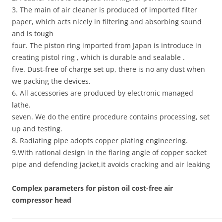
3. The main of air cleaner is produced of imported filter
paper, which acts nicely in filtering and absorbing sound
and is tough
four. The piston ring imported from Japan is introduce in
creating pistol ring , which is durable and sealable .
five. Dust-free of charge set up, there is no any dust when
we packing the devices.
6. All accessories are produced by electronic managed
lathe.
seven. We do the entire procedure contains processing, set
up and testing.
8. Radiating pipe adopts copper plating engineering.
9.With rational design in the flaring angle of copper socket
pipe and defending jacket,it avoids cracking and air leaking
Complex parameters for piston oil cost-free air
compressor head