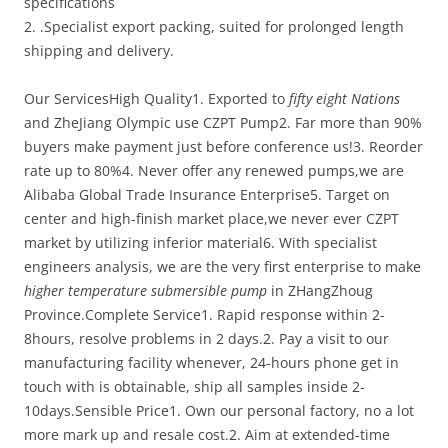
specifications
2. .Specialist export packing, suited for prolonged length
shipping and delivery.
Our ServicesHigh Quality1. Exported to
fifty eight Nations
and ZheJiang Olympic use CZPT Pump2. Far more than 90%
buyers make payment just before conference us!3. Reorder
rate up to 80%4. Never offer any renewed pumps,we are
Alibaba Global Trade Insurance Enterprise5. Target on
center and high-finish market place,we never ever CZPT
market by utilizing inferior material6. With specialist
engineers analysis, we are the very first enterprise to make
higher temperature submersible pump
in ZHangZhoug
Province.Complete Service1. Rapid response within 2-
8hours, resolve problems in 2 days.2. Pay a visit to our
manufacturing facility whenever, 24-hours phone get in
touch with is obtainable, ship all samples inside 2-
10days.Sensible Price1. Own our personal factory, no a lot
more mark up and resale cost.2. Aim at extended-time