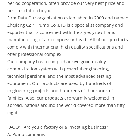
period cooperation, often provide our very best price and
best resolution to you.
Firm Data Our organization established in 2009 and named
ZheJiang CZPT Pump Co.,LTD,is a specialist company and
exporter that is concerned with the style, growth and
manufacturing of air compressor head . All of our products
comply with international high quality specifications and
offer professional complex.
Our company has a comprehansive good quality
administration system with powerful engineering,
technical persinnel and the most advanced testing
equipment. Our products are used by hundreds of
engineering projects and hundreds of thousands of
families. Also, our products are warmly welcomed in
abroad, nations around the world covered more than fifty
eight.
FAQQ1: Are you a factory or a investing business?
A: Pump company.