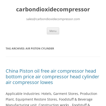
carbondioxidecompressor
sales@carbondioxidecompressor.com
Skip
Menu
to
content
TAG ARCHIVES:
AIR PISTON CYLINDER
China Piston oil free air compressor head
bottom price air compressor head cylinder
air compressor lowes
Applicable Industries: Hotels, Garment Stores, Production
Plant, Equipment Restore Stores, Foodstuff & Beverage
Manufacturing unit, Construction works , Foodstuff &