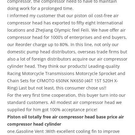
compressor, the compressor need to have to maintain
doing work for a prolonged time.
I informed my customer that our piston oil cost-free air
compressor head has exported to fifty eight International
locations and ZheJiang Olympic feel Feili. We have offer air
compressor head for 1000’s of enterprises and end buyers,
our Reorder charge up to 80%. In this line, not only our
domestic pump head distributors, overseas trade firms but
also a lot of foreign distributors acquire our air compressor
cylinder head. They think our products! Leading-quality
Racing Motorcycle Transmissions Motorcycle Sprocket and
Chain Sets for CFMOTO 650NK NK650 (46T 15T 520H X-
Ring) Last but not least, this consumer chose us!!
For the very first time cooperation, this buyer turn into our
standard customers. All modest air compressor head we
supplied for him got 100% acceptance price!
Piston oil totally free air compressor head base price air
compressor head cylinder
one.Gasoline Vent :With excellent cooling fin to improve