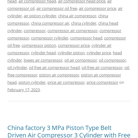
head
,
air compressor head
,
air compressor head price
,
air
compressor oil
,
air compressor oil free
,
air compressor price
,
air
cylinder
,
air piston cylinder
,
china air compressor
,
china
compressor
,
china compressor air
,
china cylinder
,
china head
cylinder
,
compressor
,
compressor air compressor
,
compressor
compressor
,
compressor cylinder
,
compressor head
,
compressor
oil free
,
compressor piston
,
compressor price
,
cylinder air
compressor
,
cylinder head
,
cylinder piston
,
cylinder price
,
head
cylinder
,
lowes air compressor
,
oil air compressor
,
oil compressor
,
oil cylinder
,
oil free air compressor head
,
oil-free air compressor
,
oil-
free compressor
,
piston air compressor
,
piston air compressor
head
,
piston cylinder
,
price air compressor
,
price compressor
on
February 17, 2023
.
China factory 3 MPa Piston Type Belt
Driven Air Compressor 3 Cylinder with Free