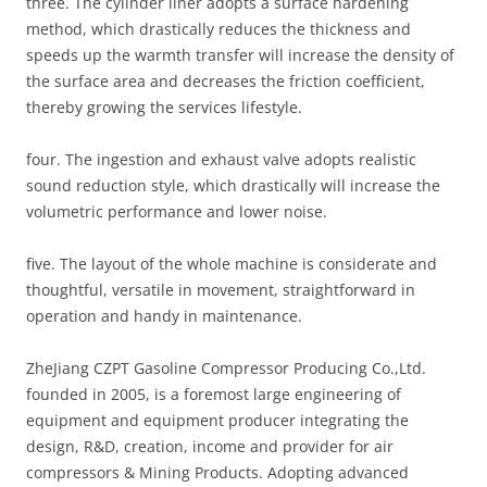
three. The cylinder liner adopts a surface hardening
method, which drastically reduces the thickness and
speeds up the warmth transfer will increase the density of
the surface area and decreases the friction coefficient,
thereby growing the services lifestyle.
four. The ingestion and exhaust valve adopts realistic
sound reduction style, which drastically will increase the
volumetric performance and lower noise.
five. The layout of the whole machine is considerate and
thoughtful, versatile in movement, straightforward in
operation and handy in maintenance.
ZheJiang CZPT Gasoline Compressor Producing Co.,Ltd.
founded in 2005, is a foremost large engineering of
equipment and equipment producer integrating the
design, R&D, creation, income and provider for air
compressors & Mining Products. Adopting advanced