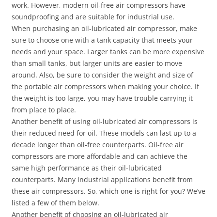
work. However, modern oil-free air compressors have
soundproofing and are suitable for industrial use.
When purchasing an oil-lubricated air compressor, make
sure to choose one with a tank capacity that meets your
needs and your space. Larger tanks can be more expensive
than small tanks, but larger units are easier to move
around. Also, be sure to consider the weight and size of
the portable air compressors when making your choice. If
the weight is too large, you may have trouble carrying it
from place to place.
Another benefit of using oil-lubricated air compressors is
their reduced need for oil. These models can last up to a
decade longer than oil-free counterparts. Oil-free air
compressors are more affordable and can achieve the
same high performance as their oil-lubricated
counterparts. Many industrial applications benefit from
these air compressors. So, which one is right for you? We’ve
listed a few of them below.
Another benefit of choosing an oil-lubricated air