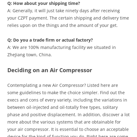
Q: How about your shipping time?
A: Generally, it will just take ninety days after receiving
your CZPT payment. The certain shipping and delivery time
relies upon on the things and the amount of your get.
Q: Do you a trade firm or actual factory?
A: We are 100% manufacturing facility we situated in
ZheJiang town, China.
Deciding on an Air Compressor
Contemplating a new Air Compressor? Listed here are
some guidelines to make the choice simpler. Find out the
execs and cons of every variety, including the variations in
between oil-injected and oil-totally free types, solitary
phase and positive displacement. In addition, discover a lot
more about the various systems that are obtainable for
your air compressor. It is essential to choose an acceptable
device for the kind of function you do. Right here are some