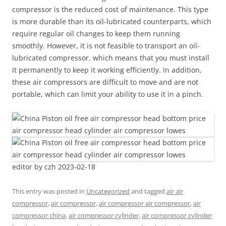
compressor is the reduced cost of maintenance. This type
is more durable than its oil-lubricated counterparts, which
require regular oil changes to keep them running
smoothly. However, it is not feasible to transport an oil-
lubricated compressor, which means that you must install
it permanently to keep it working efficiently. In addition,
these air compressors are difficult to move and are not
portable, which can limit your ability to use it in a pinch.
editor by czh 2023-02-18
This entry was posted in
Uncategorized
and tagged
air air
compressor
,
air compressor
,
air compressor air compressor
,
air
compressor china
,
air compressor cylinder
,
air compressor cylinder