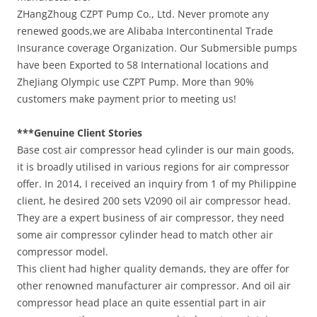
ZHangZhoug CZPT Pump Co., Ltd. Never promote any
renewed goods,we are Alibaba Intercontinental Trade
Insurance coverage Organization. Our Submersible pumps
have been Exported to 58 International locations and
ZheJiang Olympic use CZPT Pump. More than 90%
customers make payment prior to meeting us!
***Genuine Client Stories
Base cost air compressor head cylinder is our main goods,
it is broadly utilised in various regions for air compressor
offer. In 2014, I received an inquiry from 1 of my Philippine
client, he desired 200 sets V2090 oil air compressor head.
They are a expert business of air compressor, they need
some air compressor cylinder head to match other air
compressor model.
This client had higher quality demands, they are offer for
other renowned manufacturer air compressor. And oil air
compressor head place an quite essential part in air