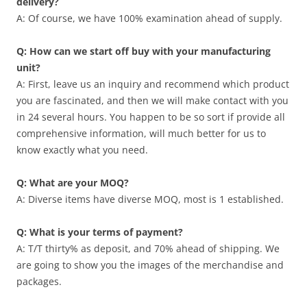
delivery?
A: Of course, we have 100% examination ahead of supply.
Q: How can we start off buy with your manufacturing
unit?
A: First, leave us an inquiry and recommend which product
you are fascinated, and then we will make contact with you
in 24 several hours. You happen to be so sort if provide all
comprehensive information, will much better for us to
know exactly what you need.
Q: What are your MOQ?
A: Diverse items have diverse MOQ, most is 1 established.
Q: What is your terms of payment?
A: T/T thirty% as deposit, and 70% ahead of shipping. We
are going to show you the images of the merchandise and
packages.