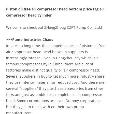
Piston oil free air compressor head bottom price tag air
compressor head cylinder
Welcome to check out ZHangZhoug CZPT Pump Co., Ltd.!
***Pump Industries Chaos
In latest a long time, the competitiveness of piston oil free
air compressor head head between suppliers is
increasingly intense. Even in HangZhou city which is a
famous compressor City in China, there are a lot of
factories make distinct quality oil air compressor head.
Several suppliers in buy to get much more industry share,
they use inferior material for reduced cost. And there are
several “suppliers” they purchase accessories from other
folks and just assemble to a complete oil air compressor
head. Some corporations are even Dummy corporations,
but they get in touch with on their own pump
manufacturers.