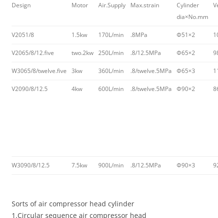
Design
Motor
Air.Supply
Max.strain
Cylinder
V
dia×No.mm
V2051/8
1.5kw
170L/min
.8MPa
Φ51×2
1
V2065/8/12.five
two.2kw
250L/min
.8/12.5MPa
Φ65×2
9
W3065/8/twelve.five
3kw
360L/min
.8/twelve.5MPa
Φ65×3
1
V2090/8/12.5
4kw
600L/min
.8/twelve.5MPa
Φ90×2
8
W3090/8/12.5
7.5kw
900L/min
.8/12.5MPa
Φ90×3
9
Sorts of air compressor head cylinder
1.Circular sequence air compressor head