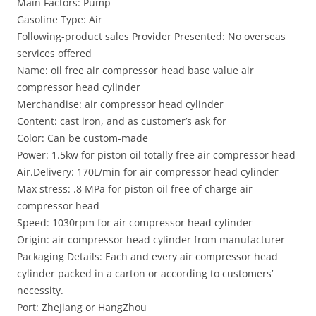
Main Factors: Pump
Gasoline Type: Air
Following-product sales Provider Presented: No overseas
services offered
Name: oil free air compressor head base value air
compressor head cylinder
Merchandise: air compressor head cylinder
Content: cast iron, and as customer’s ask for
Color: Can be custom-made
Power: 1.5kw for piston oil totally free air compressor head
Air.Delivery: 170L/min for air compressor head cylinder
Max stress: .8 MPa for piston oil free of charge air
compressor head
Speed: 1030rpm for air compressor head cylinder
Origin: air compressor head cylinder from manufacturer
Packaging Details: Each and every air compressor head
cylinder packed in a carton or according to customers’
necessity.
Port: ZheJiang or HangZhou