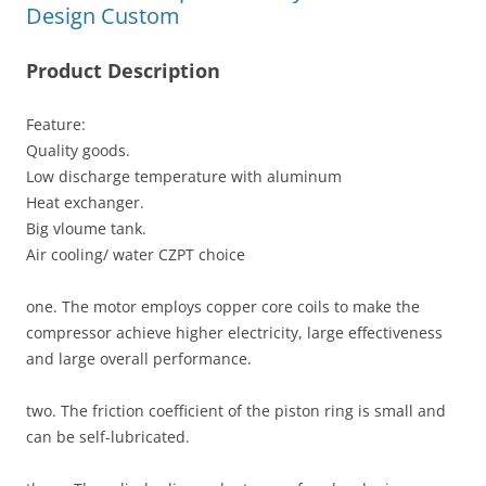
Design Custom
Product Description
Feature:
Quality goods.
Low discharge temperature with aluminum
Heat exchanger.
Big vloume tank.
Air cooling/ water CZPT choice
one. The motor employs copper core coils to make the
compressor achieve higher electricity, large effectiveness
and large overall performance.
two. The friction coefficient of the piston ring is small and
can be self-lubricated.