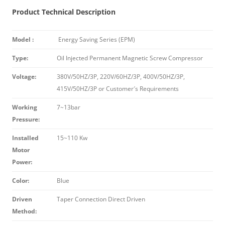
Product Technical Description
Model :
Energy Saving Series (EPM)
Type:
Oil Injected Permanent Magnetic Screw Compressor
Voltage:
380V/50HZ/3P, 220V/60HZ/3P, 400V/50HZ/3P,
415V/50HZ/3P or Customer′s Requirements
Working
7~13bar
Pressure:
Installed
15~110 Kw
Motor
Power:
Color:
Blue
Driven
Taper Connection Direct Driven
Method: