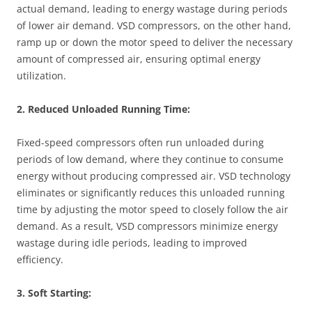
actual demand, leading to energy wastage during periods
of lower air demand. VSD compressors, on the other hand,
ramp up or down the motor speed to deliver the necessary
amount of compressed air, ensuring optimal energy
utilization.
2. Reduced Unloaded Running Time:
Fixed-speed compressors often run unloaded during
periods of low demand, where they continue to consume
energy without producing compressed air. VSD technology
eliminates or significantly reduces this unloaded running
time by adjusting the motor speed to closely follow the air
demand. As a result, VSD compressors minimize energy
wastage during idle periods, leading to improved
efficiency.
3. Soft Starting: