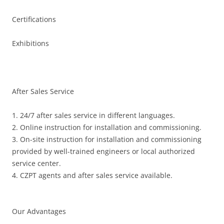
Certifications
Exhibitions
After Sales Service
1. 24/7 after sales service in different languages.
2. Online instruction for installation and commissioning.
3. On-site instruction for installation and commissioning
provided by well-trained engineers or local authorized
service center.
4. CZPT agents and after sales service available.
Our Advantages