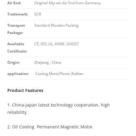
Air End:
Original Ally-win Air End from Germany.
Trademark:
SCR
Transport
Standard Wooden Packing
Package:
Available
CE, ISO, UL, ASME, GHOST
Certificate:
Origin:
ZheJiang , China
application:
Casting,Metal,Plastic,Rubber
Product Features
1. China-Japan latest technology cooperation, high
reliability.
2. Oil Cooling Permanent Magnetic Motor.