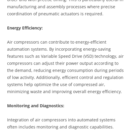
manufacturing and assembly processes where precise
coordination of pneumatic actuators is required.
Energy Efficiency:
Air compressors can contribute to energy-efficient
automation systems. By incorporating energy-saving
features such as Variable Speed Drive (VSD) technology, air
compressors can adjust their power output according to
the demand, reducing energy consumption during periods
of low activity. Additionally, efficient control and regulation
systems help optimize the use of compressed air,
minimizing waste and improving overall energy efficiency.
Monitoring and Diagnostics:
Integration of air compressors into automated systems
often includes monitoring and diagnostic capabilities.