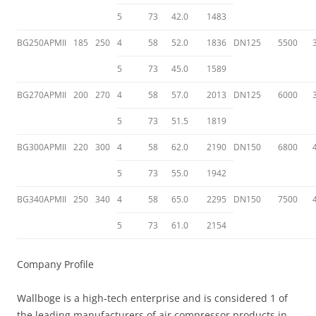
5
73
42.0
1483
BG250APMII
185
250
4
58
52.0
1836
DN125
5500
5
73
45.0
1589
BG270APMII
200
270
4
58
57.0
2013
DN125
6000
5
73
51.5
1819
BG300APMII
220
300
4
58
62.0
2190
DN150
6800
5
73
55.0
1942
BG340APMII
250
340
4
58
65.0
2295
DN150
7500
5
73
61.0
2154
Company Profile
Wallboge is a high-tech enterprise and is considered 1 of
the leading manufacturers of air compressor products in