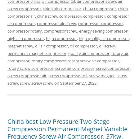
compressor china
,
air compressor oil
,
air compressor screw
,
air
screw compressor
,
china air compressor
,
china compressor
,
china
compressor air
,
china screw compressor
,
compressor
,
compressor
air compressor
,
compressor air screw
,
compressor compressor
,
compressor rotary
,
compressor screw
,
energy saving compressor
,
high air compressor
,
high compressor
,
high quality air compressor
,
magnet screw
,
oil air compressor
,
oil compressor
,
oil screw
,
permanent magnet compressor
,
quality air compressor
,
rotary air
compressor
,
rotary compressor
,
rotary screw air compressor
,
rotary screw compressor
,
screw air compressor
,
screw compressor
,
screw compressor air
,
screw compressor oil
,
screw magnet
,
screw
screw
,
screw screw screw
on
September 27, 2023
.
China best Low Pressure Two-Stage
Compression Permanent Magnet Variable
Frequency Screw Air Compressor, 37kw,