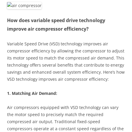
How does variable speed drive technology
improve air compressor efficiency?
Variable Speed Drive (VSD) technology improves air
compressor efficiency by allowing the compressor to adjust
its motor speed to match the compressed air demand. This
technology offers several benefits that contribute to energy
savings and enhanced overall system efficiency. Here’s how
VSD technology improves air compressor efficiency:
1. Matching Air Demand:
Air compressors equipped with VSD technology can vary
the motor speed to precisely match the required
compressed air output. Traditional fixed-speed
compressors operate at a constant speed regardless of the