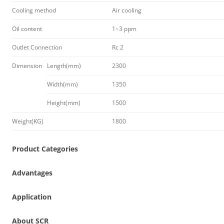
Cooling method
Air cooling
Oil content
1~3 ppm
Outlet Connection
Rc 2
Dimension
Length(mm)
2300
Width(mm)
1350
Height(mm)
1500
Weight(KG)
1800
Product Categories
Advantages
Application
About SCR