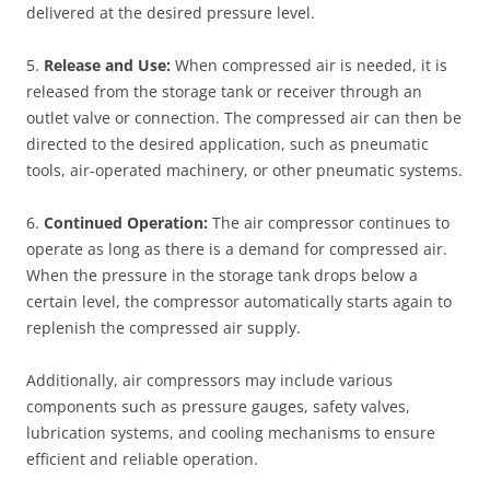
delivered at the desired pressure level.
5.
Release and Use:
When compressed air is needed, it is
released from the storage tank or receiver through an
outlet valve or connection. The compressed air can then be
directed to the desired application, such as pneumatic
tools, air-operated machinery, or other pneumatic systems.
6.
Continued Operation:
The air compressor continues to
operate as long as there is a demand for compressed air.
When the pressure in the storage tank drops below a
certain level, the compressor automatically starts again to
replenish the compressed air supply.
Additionally, air compressors may include various
components such as pressure gauges, safety valves,
lubrication systems, and cooling mechanisms to ensure
efficient and reliable operation.