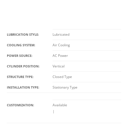
Lubricated
LUBRICATION STYLE:
Air Cooling
COOLING SYSTEM:
AC Power
POWER SOURCE:
Vertical
CYLINDER POSITION:
Closed Type
STRUCTURE TYPE:
Stationary Type
INSTALLATION TYPE:
Available
CUSTOMIZATION:
|