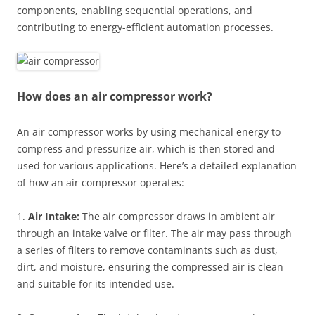
components, enabling sequential operations, and
contributing to energy-efficient automation processes.
How does an air compressor work?
An air compressor works by using mechanical energy to
compress and pressurize air, which is then stored and
used for various applications. Here’s a detailed explanation
of how an air compressor operates:
1.
Air Intake:
The air compressor draws in ambient air
through an intake valve or filter. The air may pass through
a series of filters to remove contaminants such as dust,
dirt, and moisture, ensuring the compressed air is clean
and suitable for its intended use.