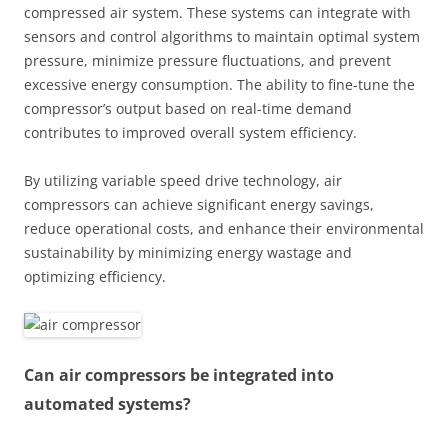
compressed air system. These systems can integrate with
sensors and control algorithms to maintain optimal system
pressure, minimize pressure fluctuations, and prevent
excessive energy consumption. The ability to fine-tune the
compressor’s output based on real-time demand
contributes to improved overall system efficiency.
By utilizing variable speed drive technology, air
compressors can achieve significant energy savings,
reduce operational costs, and enhance their environmental
sustainability by minimizing energy wastage and
optimizing efficiency.
Can air compressors be integrated into
automated systems?