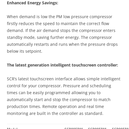
Enhanced Energy Savings:
When demand is low the PM low pressure compressor
firstly reduces the speed to maintain the correct flow
demand. If the air demand stops the compressor enters
standby mode, saving further energy. The compressor
automatically restarts and runs when the pressure drops
below its setpoint.
The latest generation intelligent touchscreen controller:
SCR’s latest touchscreen interface allows simple intelligent
control for your compressor. Pressure and scheduling
times can be easily programmed allowing you to
automatically start and stop the compressor to match
production times. Remote operation and real time
monitoring are built in the controller as standard.