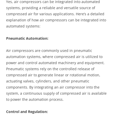
Yes, air compressors can be integrated into automated
systems, providing a reliable and versatile source of
compressed air for various applications. Here’s a detailed
explanation of how air compressors can be integrated into
automated systems:
Pneumatic Automation:
Air compressors are commonly used in pneumatic
automation systems, where compressed air is utilized to
power and control automated machinery and equipment.
Pneumatic systems rely on the controlled release of
compressed air to generate linear or rotational motion,
actuating valves, cylinders, and other pneumatic
components. By integrating an air compressor into the
system, a continuous supply of compressed air is available
to power the automation process.
Control and Regulation: