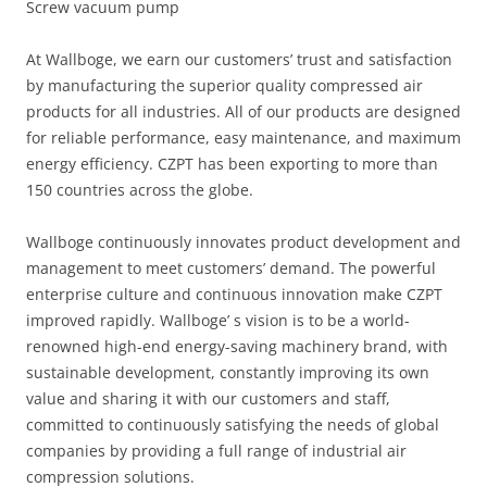
Screw vacuum pump
At Wallboge, we earn our customers’ trust and satisfaction
by manufacturing the superior quality compressed air
products for all industries. All of our products are designed
for reliable performance, easy maintenance, and maximum
energy efficiency. CZPT has been exporting to more than
150 countries across the globe.
Wallboge continuously innovates product development and
management to meet customers’ demand. The powerful
enterprise culture and continuous innovation make CZPT
improved rapidly. Wallboge’ s vision is to be a world-
renowned high-end energy-saving machinery brand, with
sustainable development, constantly improving its own
value and sharing it with our customers and staff,
committed to continuously satisfying the needs of global
companies by providing a full range of industrial air
compression solutions.