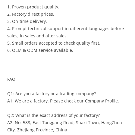
1. Proven product quality.
2. Factory direct prices.
3. On-time delivery.
4. Prompt technical support in different languages before
sales, in sales and after sales.
5. Small orders accepted to check quality first.
6. OEM & ODM service available.
FAQ
Q1: Are you a factory or a trading company?
A1: We are a factory. Please check our Company Profile.
Q2: What is the exact address of your factory?
A2: No. 588, East Tonggang Road, Shaxi Town, HangZhou
City, ZheJiang Province, China