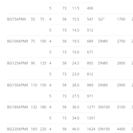
5
73
11.5
406
BG75APMII
55
75
4
58
15.5
547
G2″
1700
5
73
14.5
512
BG100APMII
75
100
4
58
19.5
689
DN80
2700
5
73
19.0
671
BG125APMII
90
125
4
58
24.5
865
DN80
2800
5
73
23.0
812
BG150APMII
110
150
4
58
28.0
989
DN80
2900
5
73
27.5
971
BG180APMII
132
180
4
58
36.0
1271
DN100
3100
5
73
34.0
1201
BG220APMII
160
220
4
58
46.0
1624
DN100
4400