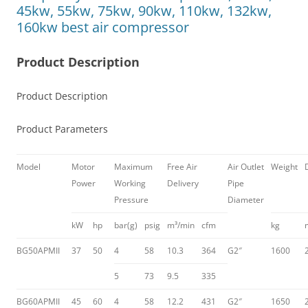
45kw, 55kw, 75kw, 90kw, 110kw, 132kw,
160kw best air compressor
Product Description
Product Description
Product Parameters
Model
Motor
Maximum
Free Air
Air Outlet
Weight
Power
Working
Delivery
Pipe
Pressure
Diameter
kW
hp
bar(g)
psig
m³/min
cfm
kg
BG50APMII
37
50
4
58
10.3
364
G2″
1600
5
73
9.5
335
BG60APMII
45
60
4
58
12.2
431
G2″
1650