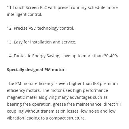
11.Touch Screen PLC with preset running schedule, more
intelligent control.
12. Precise VSD technology control.
13. Easy for installation and service.
14. Fantastic Energy Saving, save up to more than 30-40%.
Specially designed PM motor:
The PM motor efficiency is even higher than IE3 premium
efficiency motors. The motor uses high performance
magnetic materials giving many advantages such as
bearing free operation, grease free maintenance, direct 1:1
coupling without transmission losses, low noise and low
vibration leading to a compact structure.