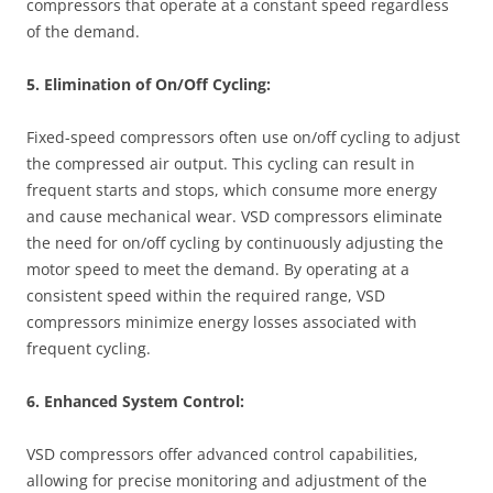
compressors that operate at a constant speed regardless
of the demand.
5. Elimination of On/Off Cycling:
Fixed-speed compressors often use on/off cycling to adjust
the compressed air output. This cycling can result in
frequent starts and stops, which consume more energy
and cause mechanical wear. VSD compressors eliminate
the need for on/off cycling by continuously adjusting the
motor speed to meet the demand. By operating at a
consistent speed within the required range, VSD
compressors minimize energy losses associated with
frequent cycling.
6. Enhanced System Control:
VSD compressors offer advanced control capabilities,
allowing for precise monitoring and adjustment of the