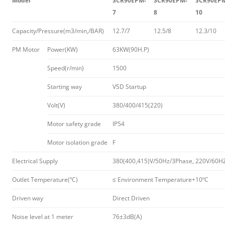
Model
SCR90EPM-
SCR90EPM-
SCR90EP
7
8
10
Capacity/Pressure(m3/min,/BAR)
12.7/7
12.5/8
12.3/10
PM Motor
Power(KW)
63KW(90H.P)
Speed(r/min)
1500
Starting way
VSD Startup
Volt(V)
380/400/415(220)
Motor safety grade
IP54
Motor isolation grade
F
Electrical Supply
380(400,415)V/50Hz/3Phase, 220V/60H
Outlet Temperature(ºC)
≤ Environment Temperature+10ºC
Driven way
Direct Driven
Noise level at 1 meter
76±3dB(A)