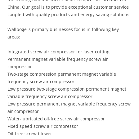
China. Our goal is to provide exceptional customer service
coupled with quality products and energy saving solutions.
Wallboge’ s primary businesses focus in following key
areas:
Integrated screw air compressor for laser cutting
Permanent magnet variable frequency screw air
compressor
Two-stage compression permanent magnet variable
frequency screw air compressor
Low pressure two-stage compression permanent magnet
variable frequency screw air compressor
Low pressure permanent magnet variable frequency screw
air compressor
Water-lubricated oil-free screw air compressor
Fixed speed screw air compressor
Oil-free screw blower