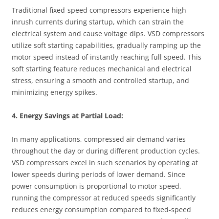
Traditional fixed-speed compressors experience high
inrush currents during startup, which can strain the
electrical system and cause voltage dips. VSD compressors
utilize soft starting capabilities, gradually ramping up the
motor speed instead of instantly reaching full speed. This
soft starting feature reduces mechanical and electrical
stress, ensuring a smooth and controlled startup, and
minimizing energy spikes.
4. Energy Savings at Partial Load:
In many applications, compressed air demand varies
throughout the day or during different production cycles.
VSD compressors excel in such scenarios by operating at
lower speeds during periods of lower demand. Since
power consumption is proportional to motor speed,
running the compressor at reduced speeds significantly
reduces energy consumption compared to fixed-speed