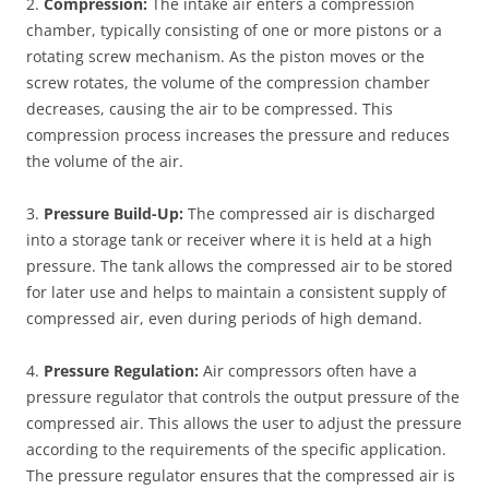
2.
Compression:
The intake air enters a compression
chamber, typically consisting of one or more pistons or a
rotating screw mechanism. As the piston moves or the
screw rotates, the volume of the compression chamber
decreases, causing the air to be compressed. This
compression process increases the pressure and reduces
the volume of the air.
3.
Pressure Build-Up:
The compressed air is discharged
into a storage tank or receiver where it is held at a high
pressure. The tank allows the compressed air to be stored
for later use and helps to maintain a consistent supply of
compressed air, even during periods of high demand.
4.
Pressure Regulation:
Air compressors often have a
pressure regulator that controls the output pressure of the
compressed air. This allows the user to adjust the pressure
according to the requirements of the specific application.
The pressure regulator ensures that the compressed air is