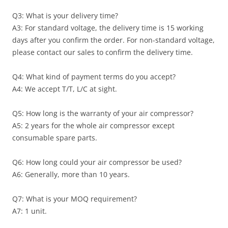
Q3: What is your delivery time?
A3: For standard voltage, the delivery time is 15 working
days after you confirm the order. For non-standard voltage,
please contact our sales to confirm the delivery time.
Q4: What kind of payment terms do you accept?
A4: We accept T/T, L/C at sight.
Q5: How long is the warranty of your air compressor?
A5: 2 years for the whole air compressor except
consumable spare parts.
Q6: How long could your air compressor be used?
A6: Generally, more than 10 years.
Q7: What is your MOQ requirement?
A7: 1 unit.