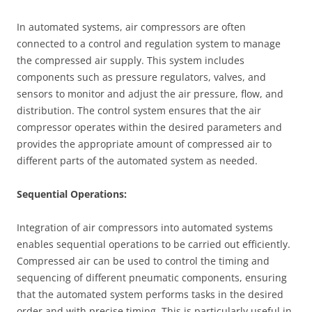
In automated systems, air compressors are often
connected to a control and regulation system to manage
the compressed air supply. This system includes
components such as pressure regulators, valves, and
sensors to monitor and adjust the air pressure, flow, and
distribution. The control system ensures that the air
compressor operates within the desired parameters and
provides the appropriate amount of compressed air to
different parts of the automated system as needed.
Sequential Operations:
Integration of air compressors into automated systems
enables sequential operations to be carried out efficiently.
Compressed air can be used to control the timing and
sequencing of different pneumatic components, ensuring
that the automated system performs tasks in the desired
order and with precise timing. This is particularly useful in