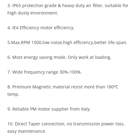
3. IP65 protection grade & heavy duty air filter, suitable for
high dusty environment.
4. IE4 Efficiency motor efficiency.
5.Max.RPM 1500,low noise,high efficiency,better life-span.
6. Most energy saving mode, Only work at loading.
7. Wide frequency range 30%-100%.
8. Premium Magnetic material resist more than 180ºC
temp.
9. Reliable PM motor supplier from Italy.
10. Direct Taper connection, no transmission power loss,
easy maintenance.