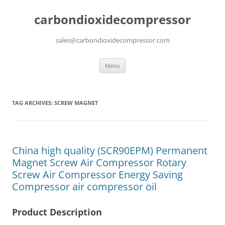
carbondioxidecompressor
sales@carbondioxidecompressor.com
Skip
Menu
to
content
TAG ARCHIVES:
SCREW MAGNET
China high quality (SCR90EPM) Permanent
Magnet Screw Air Compressor Rotary
Screw Air Compressor Energy Saving
Compressor air compressor oil
Product Description