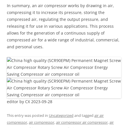
In summary, an air compressor works by drawing in air,
compressing it to increase its pressure, storing the
compressed air, regulating the output pressure, and
releasing it for use in various applications. This process
allows for the generation of a continuous supply of
compressed air for a wide range of industrial, commercial,
and personal uses.
editor by CX 2023-09-28
This entry was posted in
Uncategorized
and tagged
air air
compressor
,
air compressor
,
air compressor air compressor
,
air