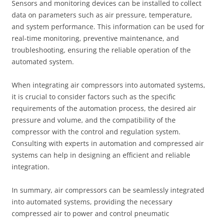
Sensors and monitoring devices can be installed to collect
data on parameters such as air pressure, temperature,
and system performance. This information can be used for
real-time monitoring, preventive maintenance, and
troubleshooting, ensuring the reliable operation of the
automated system.
When integrating air compressors into automated systems,
it is crucial to consider factors such as the specific
requirements of the automation process, the desired air
pressure and volume, and the compatibility of the
compressor with the control and regulation system.
Consulting with experts in automation and compressed air
systems can help in designing an efficient and reliable
integration.
In summary, air compressors can be seamlessly integrated
into automated systems, providing the necessary
compressed air to power and control pneumatic