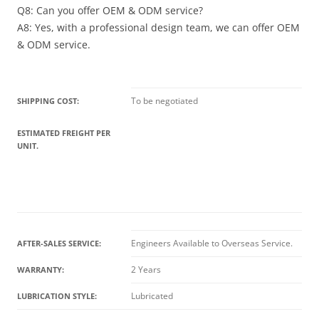
Q8: Can you offer OEM & ODM service?
A8: Yes, with a professional design team, we can offer OEM
& ODM service.
To be negotiated
SHIPPING COST:
ESTIMATED FREIGHT PER
UNIT.
Engineers Available to Overseas Service.
AFTER-SALES SERVICE:
2 Years
WARRANTY:
Lubricated
LUBRICATION STYLE: