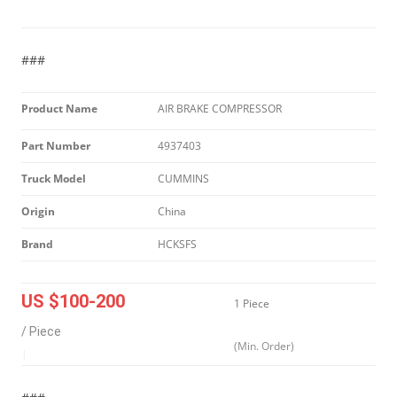
###
Product Name
AIR BRAKE COMPRESSOR
Part Number
4937403
Truck Model
CUMMINS
Origin
China
Brand
HCKSFS
US $100-200
1 Piece
/ Piece
(Min. Order)
|