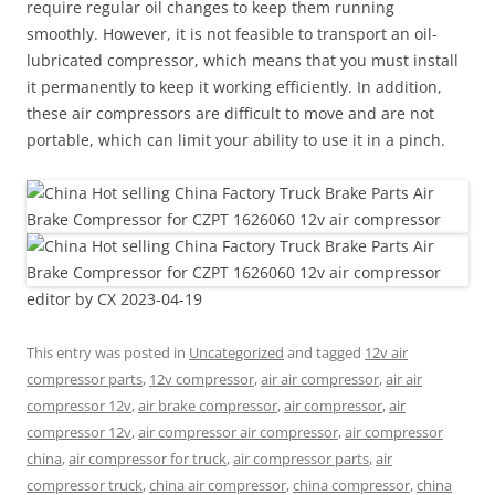
require regular oil changes to keep them running
smoothly. However, it is not feasible to transport an oil-
lubricated compressor, which means that you must install
it permanently to keep it working efficiently. In addition,
these air compressors are difficult to move and are not
portable, which can limit your ability to use it in a pinch.
editor by CX 2023-04-19
This entry was posted in
Uncategorized
and tagged
12v air
compressor parts
,
12v compressor
,
air air compressor
,
air air
compressor 12v
,
air brake compressor
,
air compressor
,
air
compressor 12v
,
air compressor air compressor
,
air compressor
china
,
air compressor for truck
,
air compressor parts
,
air
compressor truck
,
china air compressor
,
china compressor
,
china