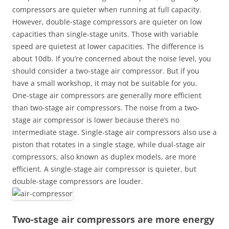
compressors are quieter when running at full capacity.
However, double-stage compressors are quieter on low
capacities than single-stage units. Those with variable
speed are quietest at lower capacities. The difference is
about 10db. If you’re concerned about the noise level, you
should consider a two-stage air compressor. But if you
have a small workshop, it may not be suitable for you.
One-stage air compressors are generally more efficient
than two-stage air compressors. The noise from a two-
stage air compressor is lower because there’s no
intermediate stage. Single-stage air compressors also use a
piston that rotates in a single stage, while dual-stage air
compressors, also known as duplex models, are more
efficient. A single-stage air compressor is quieter, but
double-stage compressors are louder.
Two-stage air compressors are more energy