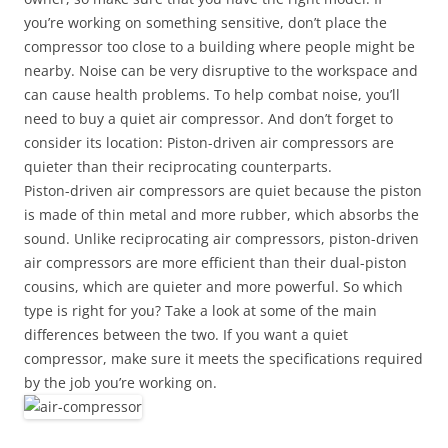
you’re working on something sensitive, don’t place the
compressor too close to a building where people might be
nearby. Noise can be very disruptive to the workspace and
can cause health problems. To help combat noise, you’ll
need to buy a quiet air compressor. And don’t forget to
consider its location: Piston-driven air compressors are
quieter than their reciprocating counterparts.
Piston-driven air compressors are quiet because the piston
is made of thin metal and more rubber, which absorbs the
sound. Unlike reciprocating air compressors, piston-driven
air compressors are more efficient than their dual-piston
cousins, which are quieter and more powerful. So which
type is right for you? Take a look at some of the main
differences between the two. If you want a quiet
compressor, make sure it meets the specifications required
by the job you’re working on.