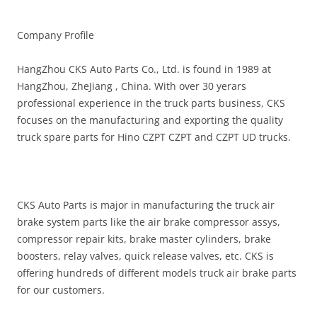
Company Profile
HangZhou CKS Auto Parts Co., Ltd. is found in 1989 at
HangZhou, ZheJiang , China. With over 30 yerars
professional experience in the truck parts business, CKS
focuses on the manufacturing and exporting the quality
truck spare parts for Hino CZPT CZPT and CZPT UD trucks.
CKS Auto Parts is major in manufacturing the truck air
brake system parts like the air brake compressor assys,
compressor repair kits, brake master cylinders, brake
boosters, relay valves, quick release valves, etc. CKS is
offering hundreds of different models truck air brake parts
for our customers.