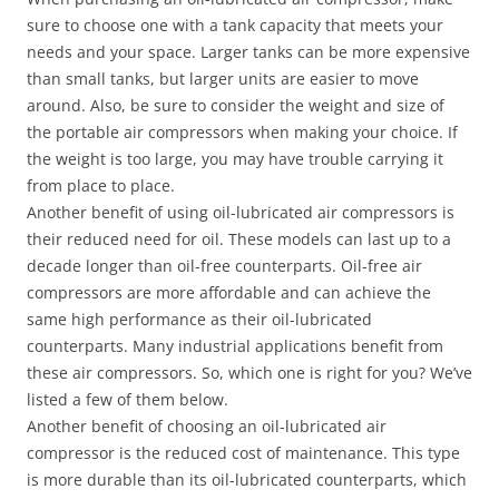
sure to choose one with a tank capacity that meets your
needs and your space. Larger tanks can be more expensive
than small tanks, but larger units are easier to move
around. Also, be sure to consider the weight and size of
the portable air compressors when making your choice. If
the weight is too large, you may have trouble carrying it
from place to place.
Another benefit of using oil-lubricated air compressors is
their reduced need for oil. These models can last up to a
decade longer than oil-free counterparts. Oil-free air
compressors are more affordable and can achieve the
same high performance as their oil-lubricated
counterparts. Many industrial applications benefit from
these air compressors. So, which one is right for you? We’ve
listed a few of them below.
Another benefit of choosing an oil-lubricated air
compressor is the reduced cost of maintenance. This type
is more durable than its oil-lubricated counterparts, which