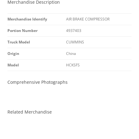
Merchandise Description
Merchandise Identify
AIR BRAKE COMPRESSOR
Portion Number
4937403
Truck Model
CUMMINS
Origin
China
Model
HCKSFS
Comprehensive Photographs
Related Merchandise