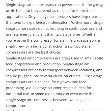
Single-stage air compressors can power tools in the garage
or kitchen, but they are not as reliable for industrial
applications. Single-stage compressors have larger parts
that tend to experience condensation. Furthermore, single-
stage compressors do not last long in continuous use and
are less energy-efficient than two-stage ones. Whether
you’re using the compressor for a single tradesperson, a
small crew, or a large construction crew, two-stage
compressors are the best choice.
Single-stage air compressors are often used in small-scale
food preparation and production. Single-stage air
compressors are easy to transport between locations, and
can be plugged into several electrical outlets. Single-stage
compressors are also ideal for high-volume food
processing. A dual-stage air compressor is ideal for
industrial use. In some cases, you can even move the
single-stage air compressor between two-stage air
compressors.