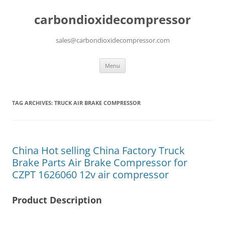
carbondioxidecompressor
sales@carbondioxidecompressor.com
Skip
Menu
to
content
TAG ARCHIVES:
TRUCK AIR BRAKE COMPRESSOR
China Hot selling China Factory Truck
Brake Parts Air Brake Compressor for
CZPT 1626060 12v air compressor
Product Description