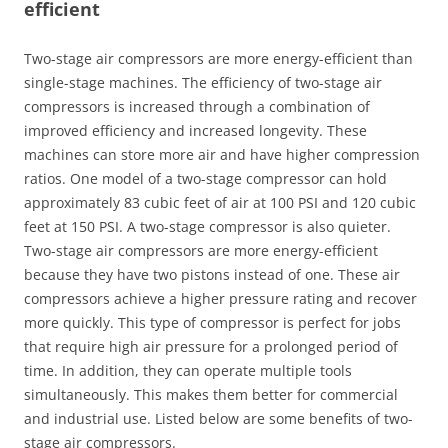
efficient
Two-stage air compressors are more energy-efficient than
single-stage machines. The efficiency of two-stage air
compressors is increased through a combination of
improved efficiency and increased longevity. These
machines can store more air and have higher compression
ratios. One model of a two-stage compressor can hold
approximately 83 cubic feet of air at 100 PSI and 120 cubic
feet at 150 PSI. A two-stage compressor is also quieter.
Two-stage air compressors are more energy-efficient
because they have two pistons instead of one. These air
compressors achieve a higher pressure rating and recover
more quickly. This type of compressor is perfect for jobs
that require high air pressure for a prolonged period of
time. In addition, they can operate multiple tools
simultaneously. This makes them better for commercial
and industrial use. Listed below are some benefits of two-
stage air compressors.