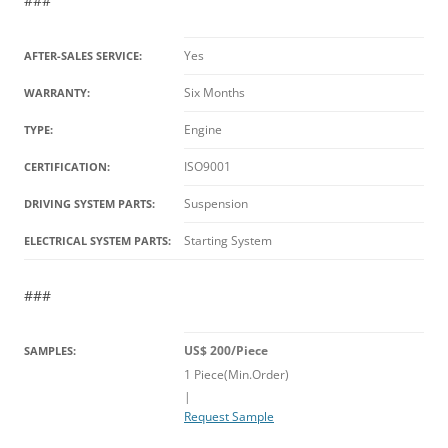
###
Yes
AFTER-SALES SERVICE:
Six Months
WARRANTY:
Engine
TYPE:
ISO9001
CERTIFICATION:
Suspension
DRIVING SYSTEM PARTS:
Starting System
ELECTRICAL SYSTEM PARTS:
###
US$ 200/Piece
SAMPLES:
1 Piece(Min.Order)
|
Request Sample