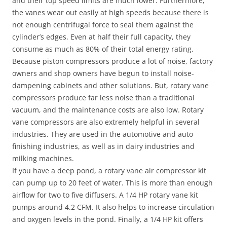
and their top speed limits are much lower. Furthermore,
the vanes wear out easily at high speeds because there is
not enough centrifugal force to seal them against the
cylinder’s edges. Even at half their full capacity, they
consume as much as 80% of their total energy rating.
Because piston compressors produce a lot of noise, factory
owners and shop owners have begun to install noise-
dampening cabinets and other solutions. But, rotary vane
compressors produce far less noise than a traditional
vacuum, and the maintenance costs are also low. Rotary
vane compressors are also extremely helpful in several
industries. They are used in the automotive and auto
finishing industries, as well as in dairy industries and
milking machines.
If you have a deep pond, a rotary vane air compressor kit
can pump up to 20 feet of water. This is more than enough
airflow for two to five diffusers. A 1/4 HP rotary vane kit
pumps around 4.2 CFM. It also helps to increase circulation
and oxygen levels in the pond. Finally, a 1/4 HP kit offers