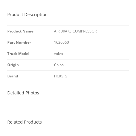
Product Description
Product Name
AIR BRAKE COMPRESSOR
Part Number
1626060
Truck Model
volvo
Origin
China
Brand
HCKSFS
Detailed Photos
Related Products