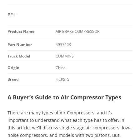
###
Product Name
AIR BRAKE COMPRESSOR
Part Number
4937403
Truck Model
CUMMINS
Origin
China
Brand
HCKSFS
A Buyer’s Guide to Air Compressor Types
There are many types of Air Compressors, and it’s
important to understand what each type has to offer. In
this article, we’ll discuss single stage air compressors, low-
noise compressors, and models with two pistons. But,