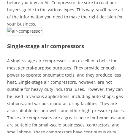
before you buy an Air Compressor, be sure to read our
buyer’s guide to the various types. This way, you’ll have all
of the information you need to make the right decision for
your business.
Single-stage air compressors
A single-stage air compressor is an excellent choice for
most general-purpose purposes. They provide enough
power to operate pneumatic tools, and they produce less
heat. Single-stage air compressors, however, are not
suitable for heavy-duty industrial uses. However, they can
be used in various applications, including auto shops, gas
stations, and various manufacturing facilities. They are
also suitable for borewells and other high-pressure places.
These air compressors are a great choice for home use and
are suitable for small-scale businesses, contractors, and
small shops. These compressors have continuous duty