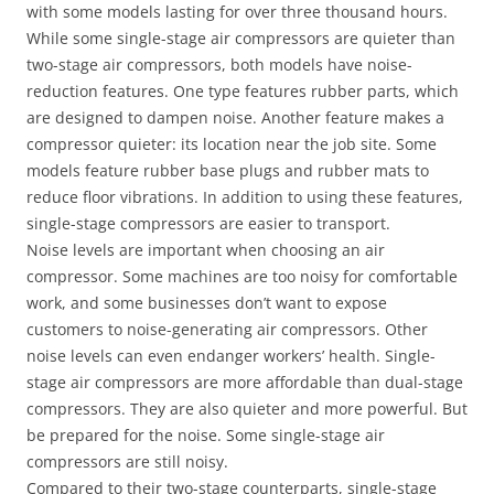
with some models lasting for over three thousand hours.
While some single-stage air compressors are quieter than
two-stage air compressors, both models have noise-
reduction features. One type features rubber parts, which
are designed to dampen noise. Another feature makes a
compressor quieter: its location near the job site. Some
models feature rubber base plugs and rubber mats to
reduce floor vibrations. In addition to using these features,
single-stage compressors are easier to transport.
Noise levels are important when choosing an air
compressor. Some machines are too noisy for comfortable
work, and some businesses don’t want to expose
customers to noise-generating air compressors. Other
noise levels can even endanger workers’ health. Single-
stage air compressors are more affordable than dual-stage
compressors. They are also quieter and more powerful. But
be prepared for the noise. Some single-stage air
compressors are still noisy.
Compared to their two-stage counterparts, single-stage