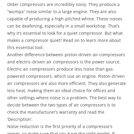
Older compressors are incredibly noisy. They produce a
“wumpa” noise similar to a large engine. They are also
capable of producing a high-pitched whine. These noises
can be deafening, especially in a small workshop. That’s
why it’s essential to look for a quiet compressor. But what
makes a compressor quiet? Read on to learn more about
this essential tool.
Another difference between piston-driven air compressors
and electric-driven air compressors is the power source.
Electric air compressors produce less noise than gas-
powered compressors, which use an engine. Piston-driven
air compressors are also more efficient. They also generate
less heat, making them an ideal choice for offices and
other settings where noise is a problem. The best way to
decide between the two types of air compressors is to
check the manufacturer’s warranty and read the
‘Description’.
Noise reduction is the first priority of a compressor’s
owner, so make sure that you have the right model. If