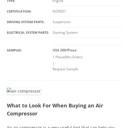
Engine
TYPE:
ISO9001
CERTIFICATION:
Suspension
DRIVING SYSTEM PARTS:
Starting System
ELECTRICAL SYSTEM PARTS:
US$ 200/Piece
SAMPLES:
1 Piece(Min.Order)
|
Request Sample
What to Look For When Buying an Air
Compressor
An air compressor is a very useful tool that can help you