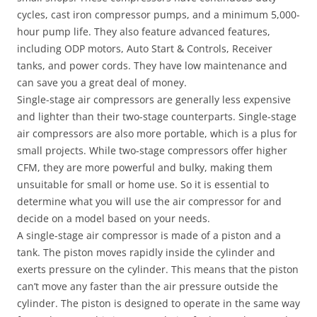
cycles, cast iron compressor pumps, and a minimum 5,000-
hour pump life. They also feature advanced features,
including ODP motors, Auto Start & Controls, Receiver
tanks, and power cords. They have low maintenance and
can save you a great deal of money.
Single-stage air compressors are generally less expensive
and lighter than their two-stage counterparts. Single-stage
air compressors are also more portable, which is a plus for
small projects. While two-stage compressors offer higher
CFM, they are more powerful and bulky, making them
unsuitable for small or home use. So it is essential to
determine what you will use the air compressor for and
decide on a model based on your needs.
A single-stage air compressor is made of a piston and a
tank. The piston moves rapidly inside the cylinder and
exerts pressure on the cylinder. This means that the piston
can’t move any faster than the air pressure outside the
cylinder. The piston is designed to operate in the same way