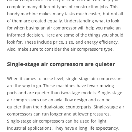
complete many different types of construction jobs. This
handy machine makes many tasks much easier, but not all
of them are created equally. Understanding what to look
for when buying an air compressor will help you make an
informed decision. Here are some of the things you should
look for. These include price, size, and energy efficiency.
Also, make sure to consider the air compressor’s type.
Single-stage air compressors are quieter
When it comes to noise level, single-stage air compressors
are the way to go. These machines have fewer moving
parts and are quieter than two-stage models. Single-stage
air compressors use an axial flow design and can be
quieter than their dual-stage counterparts. Single-stage air
compressors can run longer and at lower pressures.
Single-stage air compressors can be used for light
industrial applications. They have a long life expectancy,