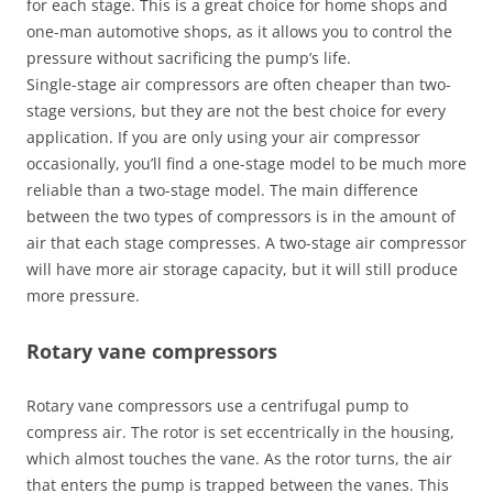
for each stage. This is a great choice for home shops and
one-man automotive shops, as it allows you to control the
pressure without sacrificing the pump’s life.
Single-stage air compressors are often cheaper than two-
stage versions, but they are not the best choice for every
application. If you are only using your air compressor
occasionally, you’ll find a one-stage model to be much more
reliable than a two-stage model. The main difference
between the two types of compressors is in the amount of
air that each stage compresses. A two-stage air compressor
will have more air storage capacity, but it will still produce
more pressure.
Rotary vane compressors
Rotary vane compressors use a centrifugal pump to
compress air. The rotor is set eccentrically in the housing,
which almost touches the vane. As the rotor turns, the air
that enters the pump is trapped between the vanes. This