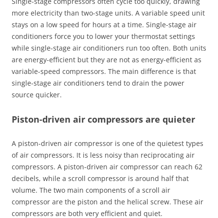
Single-stage compressors often cycle too quickly, drawing
more electricity than two-stage units. A variable speed unit
stays on a low speed for hours at a time. Single-stage air
conditioners force you to lower your thermostat settings
while single-stage air conditioners run too often. Both units
are energy-efficient but they are not as energy-efficient as
variable-speed compressors. The main difference is that
single-stage air conditioners tend to drain the power
source quicker.
Piston-driven air compressors are quieter
A piston-driven air compressor is one of the quietest types
of air compressors. It is less noisy than reciprocating air
compressors. A piston-driven air compressor can reach 62
decibels, while a scroll compressor is around half that
volume. The two main components of a scroll air
compressor are the piston and the helical screw. These air
compressors are both very efficient and quiet.