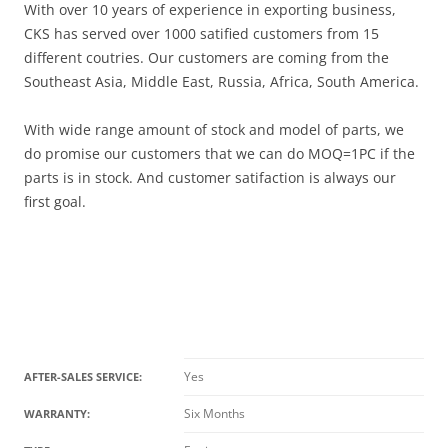
With over 10 years of experience in exporting business,
CKS has served over 1000 satified customers from 15
different coutries. Our customers are coming from the
Southeast Asia, Middle East, Russia, Africa, South America.
With wide range amount of stock and model of parts, we
do promise our customers that we can do MOQ=1PC if the
parts is in stock. And customer satifaction is always our
first goal.
Yes
AFTER-SALES SERVICE:
Six Months
WARRANTY: