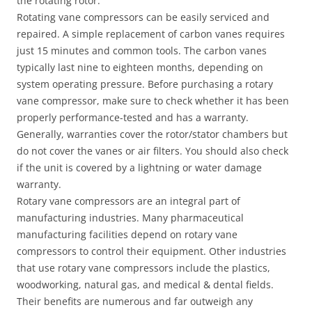
the rotating rotor.
Rotating vane compressors can be easily serviced and
repaired. A simple replacement of carbon vanes requires
just 15 minutes and common tools. The carbon vanes
typically last nine to eighteen months, depending on
system operating pressure. Before purchasing a rotary
vane compressor, make sure to check whether it has been
properly performance-tested and has a warranty.
Generally, warranties cover the rotor/stator chambers but
do not cover the vanes or air filters. You should also check
if the unit is covered by a lightning or water damage
warranty.
Rotary vane compressors are an integral part of
manufacturing industries. Many pharmaceutical
manufacturing facilities depend on rotary vane
compressors to control their equipment. Other industries
that use rotary vane compressors include the plastics,
woodworking, natural gas, and medical & dental fields.
Their benefits are numerous and far outweigh any