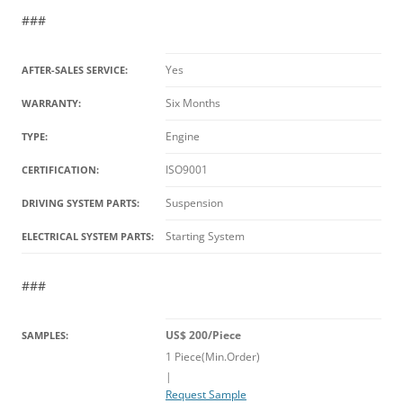
###
Yes
AFTER-SALES SERVICE:
Six Months
WARRANTY:
Engine
TYPE:
ISO9001
CERTIFICATION:
Suspension
DRIVING SYSTEM PARTS:
Starting System
ELECTRICAL SYSTEM PARTS:
###
US$ 200/Piece
SAMPLES:
1 Piece(Min.Order)
|
Request Sample