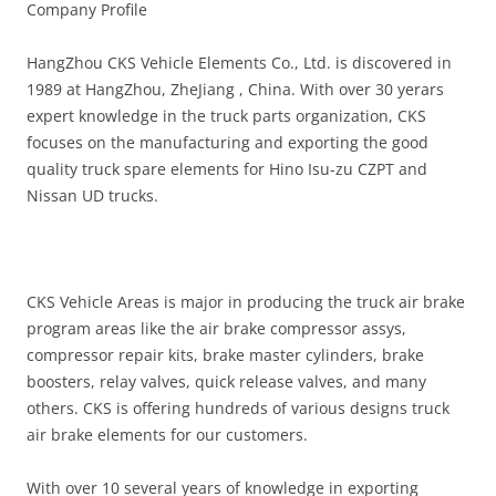
Company Profile
HangZhou CKS Vehicle Elements Co., Ltd. is discovered in
1989 at HangZhou, ZheJiang , China. With over 30 yerars
expert knowledge in the truck parts organization, CKS
focuses on the manufacturing and exporting the good
quality truck spare elements for Hino Isu-zu CZPT and
Nissan UD trucks.
CKS Vehicle Areas is major in producing the truck air brake
program areas like the air brake compressor assys,
compressor repair kits, brake master cylinders, brake
boosters, relay valves, quick release valves, and many
others. CKS is offering hundreds of various designs truck
air brake elements for our customers.
With over 10 several years of knowledge in exporting