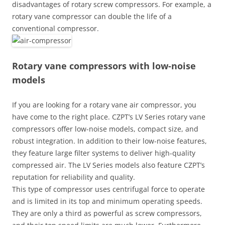
disadvantages of rotary screw compressors. For example, a
rotary vane compressor can double the life of a
conventional compressor.
Rotary vane compressors with low-noise
models
If you are looking for a rotary vane air compressor, you
have come to the right place. CZPT’s LV Series rotary vane
compressors offer low-noise models, compact size, and
robust integration. In addition to their low-noise features,
they feature large filter systems to deliver high-quality
compressed air. The LV Series models also feature CZPT’s
reputation for reliability and quality.
This type of compressor uses centrifugal force to operate
and is limited in its top and minimum operating speeds.
They are only a third as powerful as screw compressors,