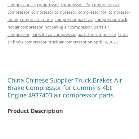
compressor air
,
compressor
,
compressor 12v
,
compressor air
compressor
,
compressor compressor
,
compressor for
,
compressor
for air
,
compressor parts
,
compressor parts air
,
compressor truck
,
hot air compressor
,
hot selling air compressor
,
parts air
compressor
,
parts for air compressor
,
parts for compressor
,
truck
air brake compressor
,
truck air compressor
on
April 19, 2023
.
China Chinese Supplier Truck Brakes Air
Brake Compressor for Cummins 4bt
Engine 4937403 air compressor parts
Product Description