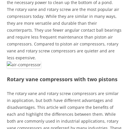
the necessary power to clean up the bottom of a pond.
The rotary vane and rotary screw are the most popular air
compressors today. While they are similar in many ways,
they are more versatile and durable than their
counterparts. They use fewer angular contact ball bearings
and require less frequent maintenance than piston air
compressors. Compared to piston air compressors, rotary
vane and rotary screw compressors are quieter and are
less expensive.
Rotary vane compressors with two pistons
The rotary vane and rotary screw compressors are similar
in application, but both have different advantages and
disadvantages. This article will compare the benefits of
each and highlight the differences between them. While
both are commonly used in industrial applications, rotary
vane compressors are preferred by many industries. These