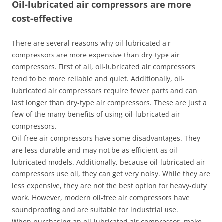
Oil-lubricated air compressors are more
cost-effective
There are several reasons why oil-lubricated air
compressors are more expensive than dry-type air
compressors. First of all, oil-lubricated air compressors
tend to be more reliable and quiet. Additionally, oil-
lubricated air compressors require fewer parts and can
last longer than dry-type air compressors. These are just a
few of the many benefits of using oil-lubricated air
compressors.
Oil-free air compressors have some disadvantages. They
are less durable and may not be as efficient as oil-
lubricated models. Additionally, because oil-lubricated air
compressors use oil, they can get very noisy. While they are
less expensive, they are not the best option for heavy-duty
work. However, modern oil-free air compressors have
soundproofing and are suitable for industrial use.
When purchasing an oil-lubricated air compressor, make