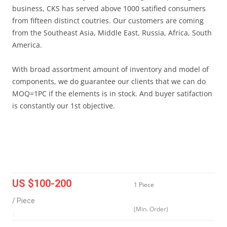
business, CKS has served above 1000 satified consumers
from fifteen distinct coutries. Our customers are coming
from the Southeast Asia, Middle East, Russia, Africa, South
America.
With broad assortment amount of inventory and model of
components, we do guarantee our clients that we can do
MOQ=1PC if the elements is in stock. And buyer satifaction
is constantly our 1st objective.
US $100-200
1 Piece
/ Piece
(Min. Order)
|