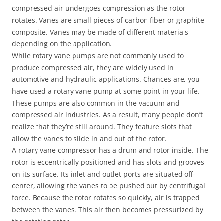
compressed air undergoes compression as the rotor
rotates. Vanes are small pieces of carbon fiber or graphite
composite. Vanes may be made of different materials
depending on the application.
While rotary vane pumps are not commonly used to
produce compressed air, they are widely used in
automotive and hydraulic applications. Chances are, you
have used a rotary vane pump at some point in your life.
These pumps are also common in the vacuum and
compressed air industries. As a result, many people don’t
realize that they’re still around. They feature slots that
allow the vanes to slide in and out of the rotor.
A rotary vane compressor has a drum and rotor inside. The
rotor is eccentrically positioned and has slots and grooves
on its surface. Its inlet and outlet ports are situated off-
center, allowing the vanes to be pushed out by centrifugal
force. Because the rotor rotates so quickly, air is trapped
between the vanes. This air then becomes pressurized by