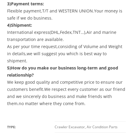
3)Payment terms:
Flexible payment,T/T and WESTERN UNION.Your money is
safe if we do business.
4)Shipment:
International express(DHL,Fedex,TNT…),Air and marine
transportation are available.
As per your time request,considing of Volume and Weight
in details,we will suggest you which is best way to
shipment.
5)How do you make our business long-term and good
relationship?
We keep good quality and competitive price to ensure our
customers benefit.We respect every customer as our friend
and we sincerely do business and make friends with
them.no matter where they come from.
Crawler Excavator, Air Condition Parts
TYPE: