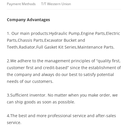
Payment Methods
T/T Western Union
Company Advantages
1. Our main products:Hydraulic Pump,Engine Parts,Electric
Parts,Chassis Parts,Excavator Bucket and
Teeth,Radiator,Full Gasket Kit Series,Maintenance Parts.
2.We adhere to the management principles of “quality first,
customer first and credit-based” since the establishment of
the company and always do our best to satisfy potential
needs of our customers.
3.Sufficient inventor. No matter when you make order, we
can ship goods as soon as possible.
4.The best and more professional service and after-sales
service.