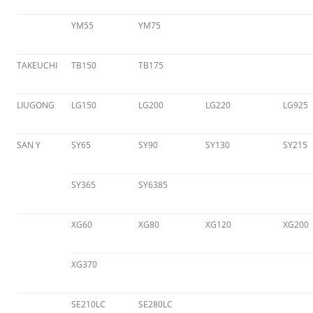
YM55
YM75
TAKEUCHI
TB150
TB175
LIUGONG
LG150
LG200
LG220
LG925
SAN Y
SY65
SY90
SY130
SY215
SY365
SY6385
XG60
XG80
XG120
XG200
XG370
SE210LC
SE280LC