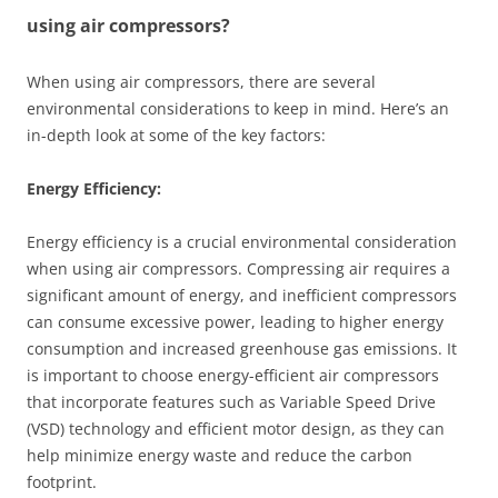
using air compressors?
When using air compressors, there are several
environmental considerations to keep in mind. Here’s an
in-depth look at some of the key factors:
Energy Efficiency:
Energy efficiency is a crucial environmental consideration
when using air compressors. Compressing air requires a
significant amount of energy, and inefficient compressors
can consume excessive power, leading to higher energy
consumption and increased greenhouse gas emissions. It
is important to choose energy-efficient air compressors
that incorporate features such as Variable Speed Drive
(VSD) technology and efficient motor design, as they can
help minimize energy waste and reduce the carbon
footprint.