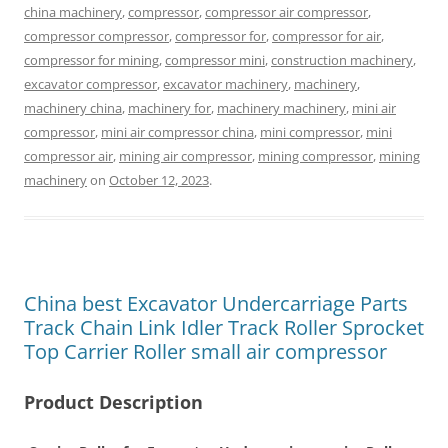
china machinery
,
compressor
,
compressor air compressor
,
compressor compressor
,
compressor for
,
compressor for air
,
compressor for mining
,
compressor mini
,
construction machinery
,
excavator compressor
,
excavator machinery
,
machinery
,
machinery china
,
machinery for
,
machinery machinery
,
mini air
compressor
,
mini air compressor china
,
mini compressor
,
mini
compressor air
,
mining air compressor
,
mining compressor
,
mining
machinery
on
October 12, 2023
.
China best Excavator Undercarriage Parts
Track Chain Link Idler Track Roller Sprocket
Top Carrier Roller small air compressor
Product Description