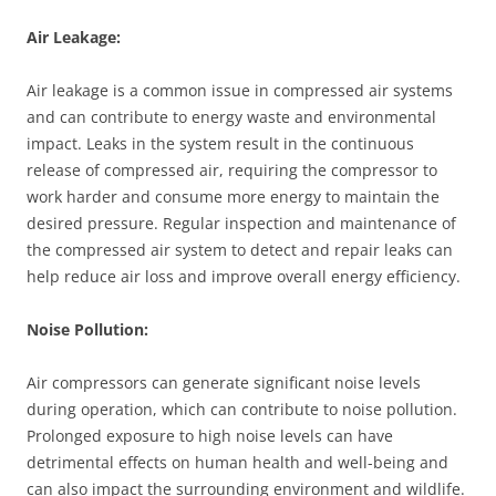
Air Leakage:
Air leakage is a common issue in compressed air systems
and can contribute to energy waste and environmental
impact. Leaks in the system result in the continuous
release of compressed air, requiring the compressor to
work harder and consume more energy to maintain the
desired pressure. Regular inspection and maintenance of
the compressed air system to detect and repair leaks can
help reduce air loss and improve overall energy efficiency.
Noise Pollution:
Air compressors can generate significant noise levels
during operation, which can contribute to noise pollution.
Prolonged exposure to high noise levels can have
detrimental effects on human health and well-being and
can also impact the surrounding environment and wildlife.