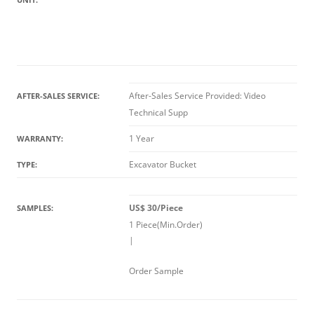
After-Sales Service Provided: Video
AFTER-SALES SERVICE:
Technical Supp
1 Year
WARRANTY:
Excavator Bucket
TYPE:
US$ 30/Piece
SAMPLES:
1 Piece(Min.Order)
|
Order Sample