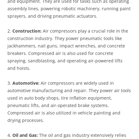
and equipment. They are used for tasks such as operating
assembly lines, powering robotic machinery, running paint
sprayers, and driving pneumatic actuators.
2.
Construction:
Air compressors play a crucial role in the
construction industry. They power pneumatic tools like
jackhammers, nail guns, impact wrenches, and concrete
breakers. Compressed air is also used for concrete
spraying, sandblasting, and operating air-powered lifts
and hoists.
3.
Automotive:
Air compressors are widely used in
automotive manufacturing and repair. They power air tools
used in auto body shops, tire inflation equipment,
pneumatic lifts, and air-operated brake systems.
Compressed air is also utilized in vehicle painting and
drying processes.
4.
Oil and Gas:
The oil and gas industry extensively relies