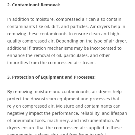
2. Contaminant Removal:
In addition to moisture, compressed air can also contain
contaminants like oil, dirt, and particles. Air dryers help in
removing these contaminants to ensure clean and high-
quality compressed air. Depending on the type of air dryer,
additional filtration mechanisms may be incorporated to
enhance the removal of oil, particulates, and other
impurities from the compressed air stream.
3. Protection of Equipment and Processes:
By removing moisture and contaminants, air dryers help
protect the downstream equipment and processes that
rely on compressed air. Moisture and contaminants can
negatively impact the performance, reliability, and lifespan
of pneumatic tools, machinery, and instrumentation. Air
dryers ensure that the compressed air supplied to these
components is clean, dry, and free from harmful