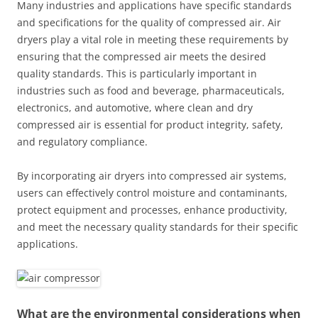
Many industries and applications have specific standards
and specifications for the quality of compressed air. Air
dryers play a vital role in meeting these requirements by
ensuring that the compressed air meets the desired
quality standards. This is particularly important in
industries such as food and beverage, pharmaceuticals,
electronics, and automotive, where clean and dry
compressed air is essential for product integrity, safety,
and regulatory compliance.
By incorporating air dryers into compressed air systems,
users can effectively control moisture and contaminants,
protect equipment and processes, enhance productivity,
and meet the necessary quality standards for their specific
applications.
What are the environmental considerations when