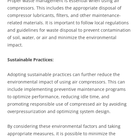
Proper waste management is essential when using air
compressors. This includes the appropriate disposal of
compressor lubricants, filters, and other maintenance-
related materials. It is important to follow local regulations
and guidelines for waste disposal to prevent contamination
of soil, water, or air and minimize the environmental
impact.
Sustainable Practices:
Adopting sustainable practices can further reduce the
environmental impact of using air compressors. This can
include implementing preventive maintenance programs
to optimize performance, reducing idle time, and
promoting responsible use of compressed air by avoiding
overpressurization and optimizing system design.
By considering these environmental factors and taking
appropriate measures, it is possible to minimize the