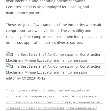
instrument air, and operating pneumatic valves.
Compressed air is also employed for cleaning and
maintenance purposes.
These are just a few examples of the industries where air
compressors are widely utilized. The versatility and
reliability of air compressors make them indispensable in
numerous applications across diverse sectors.
editor by CX 2023-10-12
This entry was posted in
Uncategorized
and tagged
air air
compressor
,
air compressor
,
air compressor air compressor
,
air
compressor china
,
air compressor for mining
,
air compressor mini
,
china air compressor
,
china compressor
,
china compressor air
,