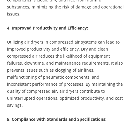
substances, minimizing the risk of damage and operational
issues.
4. Improved Productivity and Efficiency:
Utilizing air dryers in compressed air systems can lead to
improved productivity and efficiency. Dry and clean
compressed air reduces the likelihood of equipment
failures, downtime, and maintenance requirements. It also
prevents issues such as clogging of air lines,
malfunctioning of pneumatic components, and
inconsistent performance of processes. By maintaining the
quality of compressed air, air dryers contribute to
uninterrupted operations, optimized productivity, and cost
savings.
5. Compliance with Standards and Specifications: