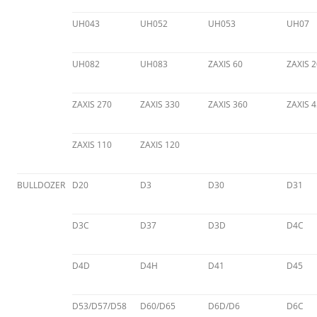
UH043
UH052
UH053
UH07
UH082
UH083
ZAXIS 60
ZAXIS 2
ZAXIS 270
ZAXIS 330
ZAXIS 360
ZAXIS 
ZAXIS 110
ZAXIS 120
BULLDOZER
D20
D3
D30
D31
D3C
D37
D3D
D4C
D4D
D4H
D41
D45
D53/D57/D58
D60/D65
D6D/D6
D6C