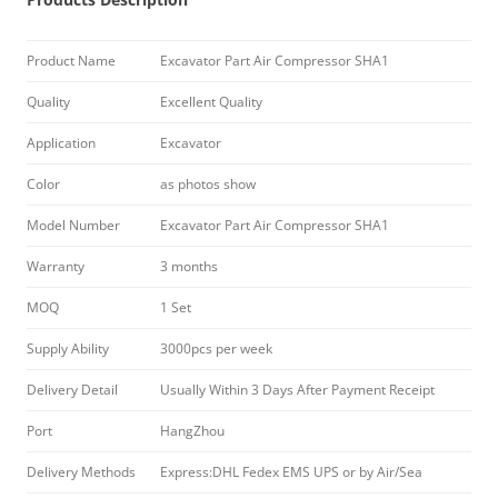
Product Name
Excavator Part Air Compressor SHA1
Quality
Excellent Quality
Application
Excavator
Color
as photos show
Model Number
Excavator Part Air Compressor SHA1
Warranty
3 months
MOQ
1 Set
Supply Ability
3000pcs per week
Delivery Detail
Usually Within 3 Days After Payment Receipt
Port
HangZhou
Delivery Methods
Express:DHL Fedex EMS UPS or by Air/Sea