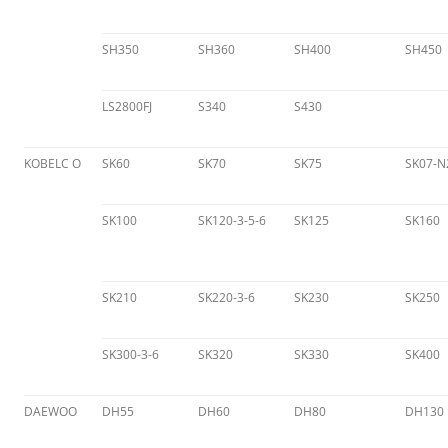
SH350
SH360
SH400
SH450
LS2800FJ
S340
S430
KOBELC O
SK60
SK70
SK75
SK07-N
SK100
SK120-3-5-6
SK125
SK160
SK210
SK220-3-6
SK230
SK250
SK300-3-6
SK320
SK330
SK400
DAEWOO
DH55
DH60
DH80
DH130