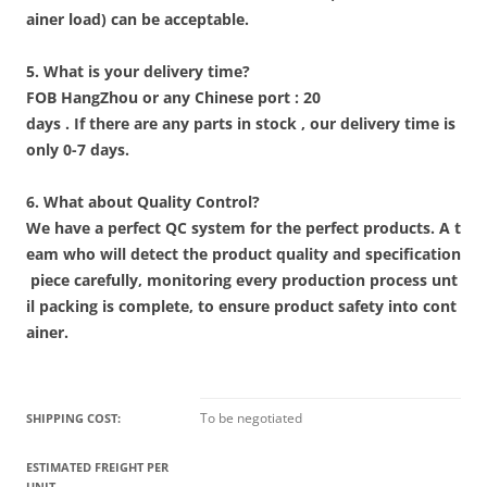
ainer load) can be acceptable.
5. What is your delivery time?
FOB HangZhou or any Chinese port : 20
days . If there are any parts in stock , our delivery time is
only 0-7 days.
6. What about Quality Control?
We have a perfect QC system for the perfect products. A t
eam who will detect the product quality and specification
piece carefully, monitoring every production process unt
il packing is complete, to ensure product safety into cont
ainer.
To be negotiated
SHIPPING COST:
ESTIMATED FREIGHT PER
UNIT.