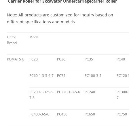
Carrier Roller for Excavator Undercarriagecarrier Roller
Note: All products are customized for inquiry based on
different specifications and models
Fit for
Model
Brand
KOMATS U
PC20
PC30
PC35
PC40
PC60-1-3-5-6-7
PC75
PC100-3-5
PC120-
PC200-1-3-5-6-
PC220-1-3-5-6
PC240
PC300-1
7-8
7
PC400-3-5-6
PC450
PC650
PC750