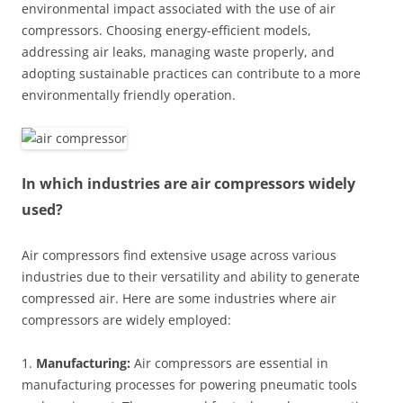
environmental impact associated with the use of air
compressors. Choosing energy-efficient models,
addressing air leaks, managing waste properly, and
adopting sustainable practices can contribute to a more
environmentally friendly operation.
In which industries are air compressors widely
used?
Air compressors find extensive usage across various
industries due to their versatility and ability to generate
compressed air. Here are some industries where air
compressors are widely employed:
1.
Manufacturing:
Air compressors are essential in
manufacturing processes for powering pneumatic tools