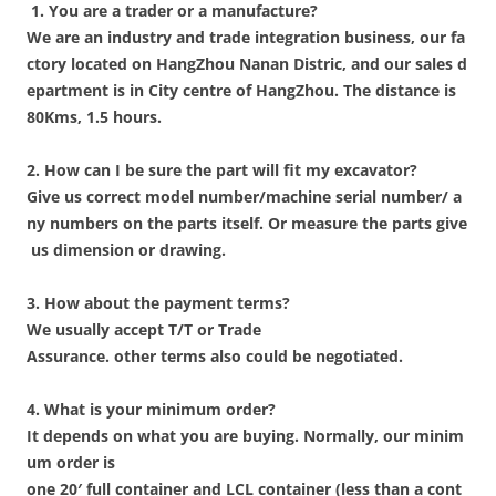
1. You are a trader or a manufacture?
We are an industry and trade integration business, our fa
ctory located on HangZhou Nanan Distric, and our sales d
epartment is in City centre of HangZhou. The distance is
80Kms, 1.5 hours.
2. How can I be sure the part will fit my excavator?
Give us correct model number/machine serial number/ a
ny numbers on the parts itself. Or measure the parts give
us dimension or drawing.
3. How about the payment terms?
We usually accept T/T or Trade
Assurance. other terms also could be negotiated.
4. What is your minimum order?
It depends on what you are buying. Normally, our minim
um order is
one 20′ full container and LCL container (less than a cont