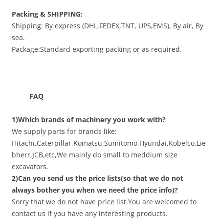
Packing & SHIPPING:
Shipping: By express (DHL,FEDEX,TNT, UPS,EMS), By air, By
sea.
Package:Standard exporting packing or as required.
FAQ
1)Which brands of machinery you work with?
We supply parts for brands like:
Hitachi,Caterpillar,Komatsu,Sumitomo,Hyundai,Kobelco,Lie
bherr,JCB,etc,We mainly do small to meddium size
excavators.
2)Can you send us the price lists(so that we do not
always bother you when we need the price info)?
Sorry that we do not have price list.You are welcomed to
contact us if you have any interesting products.