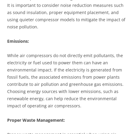
It is important to consider noise reduction measures such
as sound insulation, proper equipment placement, and
using quieter compressor models to mitigate the impact of
noise pollution.
Emissions:
While air compressors do not directly emit pollutants, the
electricity or fuel used to power them can have an
environmental impact. If the electricity is generated from
fossil fuels, the associated emissions from power plants
contribute to air pollution and greenhouse gas emissions.
Choosing energy sources with lower emissions, such as
renewable energy, can help reduce the environmental
impact of operating air compressors.
Proper Waste Management: