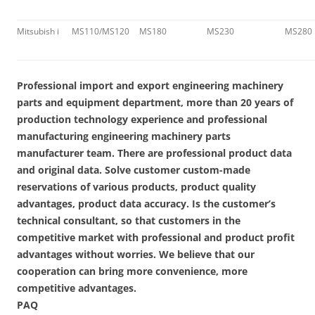
Mitsubish i
MS110/MS120
MS180
MS230
MS280
Professional import and export engineering machinery
parts and equipment department, more than 20 years of
production technology experience and professional
manufacturing engineering machinery parts
manufacturer team. There are professional product data
and original data. Solve customer custom-made
reservations of various products, product quality
advantages, product data accuracy. Is the customer’s
technical consultant, so that customers in the
competitive market with professional and product profit
advantages without worries. We believe that our
cooperation can bring more convenience, more
competitive advantages.
PAQ