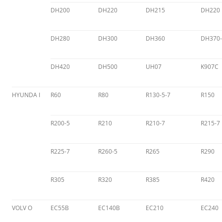
DH200
DH220
DH215
DH220
DH280
DH300
DH360
DH370-
DH420
DH500
UH07
K907C
HYUNDA I
R60
R80
R130-5-7
R150
R200-5
R210
R210-7
R215-7
R225-7
R260-5
R265
R290
R305
R320
R385
R420
VOLV O
EC55B
EC140B
EC210
EC240