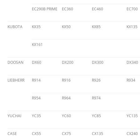
EC290B PRIME
EC360
EC460
EC700
KUBOTA
KX35
KX50
KX85
KX135
KX161
DOOSAN
DX60
DX200
DX300
DX340
LIEBHERR
R914
R916
R926
R934
R954
R964
R974
YUCHAI
YC35
YC60
YC85
YC135
CASE
CX55
CX75
CX135
CX240