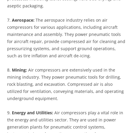
aseptic packaging.
7.
Aerospace:
The aerospace industry relies on air
compressors for various applications, including aircraft
maintenance and assembly. They power pneumatic tools
for aircraft repair, provide compressed air for cleaning and
pressurizing systems, and support ground operations,
such as tire inflation and aircraft de-icing.
8.
Mining:
Air compressors are extensively used in the
mining industry. They power pneumatic tools for drilling,
rock blasting, and excavation. Compressed air is also
utilized for ventilation, conveying materials, and operating
underground equipment.
9.
Energy and Utilities:
Air compressors play a vital role in
the energy and utilities sector. They are used in power
generation plants for pneumatic control systems,