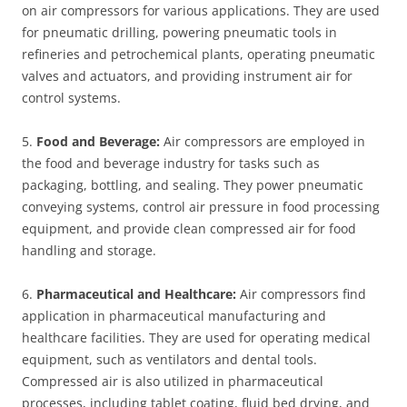
on air compressors for various applications. They are used
for pneumatic drilling, powering pneumatic tools in
refineries and petrochemical plants, operating pneumatic
valves and actuators, and providing instrument air for
control systems.
5.
Food and Beverage:
Air compressors are employed in
the food and beverage industry for tasks such as
packaging, bottling, and sealing. They power pneumatic
conveying systems, control air pressure in food processing
equipment, and provide clean compressed air for food
handling and storage.
6.
Pharmaceutical and Healthcare:
Air compressors find
application in pharmaceutical manufacturing and
healthcare facilities. They are used for operating medical
equipment, such as ventilators and dental tools.
Compressed air is also utilized in pharmaceutical
processes, including tablet coating, fluid bed drying, and