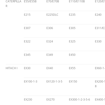
CATERPILLA
E55/E55B
E70/E70B
E110/E110B
E120/E
R
E215
E225DLC
E235
E240
E307
E306
E305
E311/E
E322
E324
E325
E330
E345
E349
E450
HITACH I
EX30
EX40
EX55
EX60-1-
EX100-1-3
EX120-1-3-5
EX150
EX200-1
8
EX230
EX270
EX300-1-2-3-5-6
EX400-1