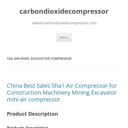
carbondioxidecompressor
sales@carbondioxidecompressor.com
Skip
Menu
to
content
TAG ARCHIVES:
EXCAVATOR COMPRESSOR
China Best Sales Sha1 Air Compressor for
Construction Machinery Mining Excavator
mini air compressor
Product Description
Products Description