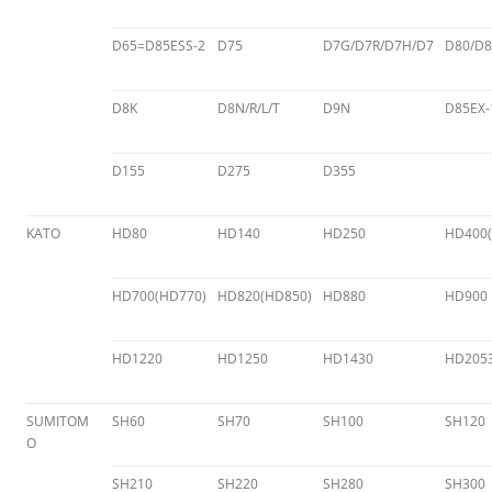
D65=D85ESS-2
D75
D7G/D7R/D7H/D7
D80/D8
D8K
D8N/R/L/T
D9N
D85EX-
D155
D275
D355
KATO
HD80
HD140
HD250
HD400(
HD700(HD770)
HD820(HD850)
HD880
HD900
HD1220
HD1250
HD1430
HD205
SUMITOM
SH60
SH70
SH100
SH120
O
SH210
SH220
SH280
SH300