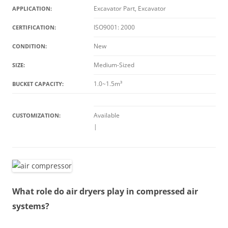
Excavator Part, Excavator
APPLICATION:
ISO9001: 2000
CERTIFICATION:
New
CONDITION:
Medium-Sized
SIZE:
1.0~1.5m³
BUCKET CAPACITY:
Available
CUSTOMIZATION:
|
What role do air dryers play in compressed air
systems?