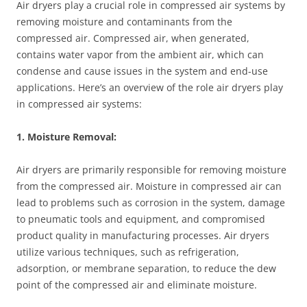
Air dryers play a crucial role in compressed air systems by
removing moisture and contaminants from the
compressed air. Compressed air, when generated,
contains water vapor from the ambient air, which can
condense and cause issues in the system and end-use
applications. Here’s an overview of the role air dryers play
in compressed air systems:
1. Moisture Removal:
Air dryers are primarily responsible for removing moisture
from the compressed air. Moisture in compressed air can
lead to problems such as corrosion in the system, damage
to pneumatic tools and equipment, and compromised
product quality in manufacturing processes. Air dryers
utilize various techniques, such as refrigeration,
adsorption, or membrane separation, to reduce the dew
point of the compressed air and eliminate moisture.