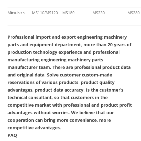
Mitsubish i
MS110/MS120
MS180
MS230
MS280
Professional import and export engineering machinery
parts and equipment department, more than 20 years of
production technology experience and professional
manufacturing engineering machinery parts
manufacturer team. There are professional product data
and original data. Solve customer custom-made
reservations of various products, product quality
advantages, product data accuracy. Is the customer’s
technical consultant, so that customers in the
competitive market with professional and product profit
advantages without worries. We believe that our
cooperation can bring more convenience, more
competitive advantages.
PAQ