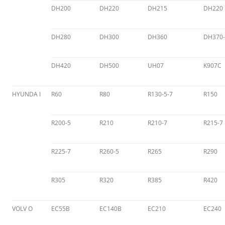
DH200
DH220
DH215
DH220
DH280
DH300
DH360
DH370-
DH420
DH500
UH07
K907C
HYUNDA I
R60
R80
R130-5-7
R150
R200-5
R210
R210-7
R215-7
R225-7
R260-5
R265
R290
R305
R320
R385
R420
VOLV O
EC55B
EC140B
EC210
EC240