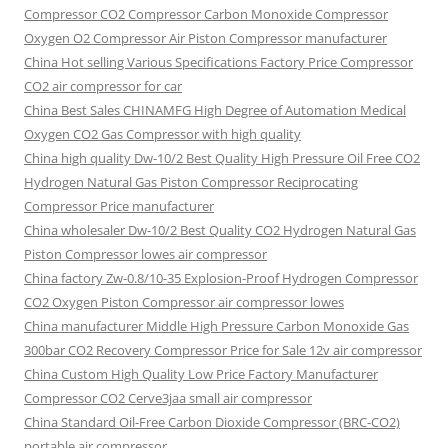
Compressor CO2 Compressor Carbon Monoxide Compressor
Oxygen O2 Compressor Air Piston Compressor manufacturer
China Hot selling Various Specifications Factory Price Compressor
CO2 air compressor for car
China Best Sales CHINAMFG High Degree of Automation Medical
Oxygen CO2 Gas Compressor with high quality
China high quality Dw-10/2 Best Quality High Pressure Oil Free CO2
Hydrogen Natural Gas Piston Compressor Reciprocating
Compressor Price manufacturer
China wholesaler Dw-10/2 Best Quality CO2 Hydrogen Natural Gas
Piston Compressor lowes air compressor
China factory Zw-0.8/10-35 Explosion-Proof Hydrogen Compressor
CO2 Oxygen Piston Compressor air compressor lowes
China manufacturer Middle High Pressure Carbon Monoxide Gas
300bar CO2 Recovery Compressor Price for Sale 12v air compressor
China Custom High Quality Low Price Factory Manufacturer
Compressor CO2 Cerve3jaa small air compressor
China Standard Oil-Free Carbon Dioxide Compressor (BRC-CO2)
portable air compressor