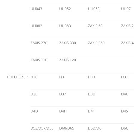
UH043
UH052
UH053
UH07
UH082
UH083
ZAXIS 60
ZAXIS 2
ZAXIS 270
ZAXIS 330
ZAXIS 360
ZAXIS 
ZAXIS 110
ZAXIS 120
BULLDOZER
D20
D3
D30
D31
D3C
D37
D3D
D4C
D4D
D4H
D41
D45
D53/D57/D58
D60/D65
D6D/D6
D6C