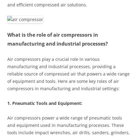
and efficient compressed air solutions.
What is the role of air compressors in
manufacturing and industrial processes?
Air compressors play a crucial role in various
manufacturing and industrial processes, providing a
reliable source of compressed air that powers a wide range
of equipment and tools. Here are some key roles of air
compressors in manufacturing and industrial settings:
1. Pneumatic Tools and Equipment:
Air compressors power a wide range of pneumatic tools
and equipment used in manufacturing processes. These
tools include impact wrenches, air drills, sanders, grinders,