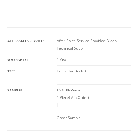
After-Sales Service Provided: Video
AFTER-SALES SERVICE:
Technical Supp
1 Year
WARRANTY:
Excavator Bucket
TYPE:
US$ 30/Piece
SAMPLES:
1 Piece(Min.Order)
|
Order Sample