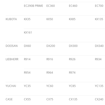
EC290B PRIME
EC360
EC460
EC700
KUBOTA
KX35
KX50
KX85
KX135
KX161
DOOSAN
DX60
DX200
DX300
DX340
LIEBHERR
R914
R916
R926
R934
R954
R964
R974
YUCHAI
YC35
YC60
YC85
YC135
CASE
CX55
CX75
CX135
CX240