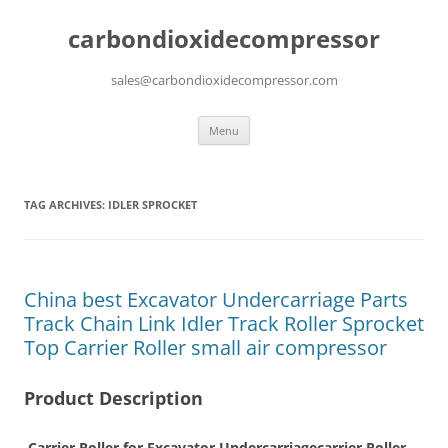
carbondioxidecompressor
sales@carbondioxidecompressor.com
Skip
Menu
to
content
TAG ARCHIVES:
IDLER SPROCKET
China best Excavator Undercarriage Parts
Track Chain Link Idler Track Roller Sprocket
Top Carrier Roller small air compressor
Product Description
Carrier Roller for Excavator Undercarriagecarrier Roller