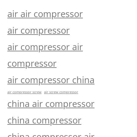
air air compressor
air compressor
air compressor air
compressor
air compressor china
air compressor screw
air screw compressor
china air compressor
china compressor
china compressor air