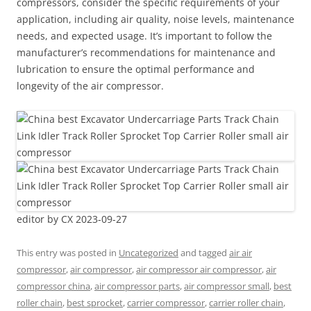
compressors, consider the specific requirements of your
application, including air quality, noise levels, maintenance
needs, and expected usage. It’s important to follow the
manufacturer’s recommendations for maintenance and
lubrication to ensure the optimal performance and
longevity of the air compressor.
editor by CX 2023-09-27
This entry was posted in
Uncategorized
and tagged
air air
compressor
,
air compressor
,
air compressor air compressor
,
air
compressor china
,
air compressor parts
,
air compressor small
,
best
roller chain
,
best sprocket
,
carrier compressor
,
carrier roller chain
,