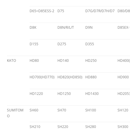
D65=D85ESS-2
D75
D7G/D7R/D7H/D7
D80/D8
D8K
D8N/R/L/T
D9N
D85EX-
D155
D275
D355
KATO
HD80
HD140
HD250
HD400(
HD700(HD770)
HD820(HD850)
HD880
HD900
HD1220
HD1250
HD1430
HD205
SUMITOM
SH60
SH70
SH100
SH120
O
SH210
SH220
SH280
SH300