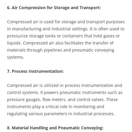
6. Air Compression for Storage and Transport:
Compressed air is used for storage and transport purposes
in manufacturing and industrial settings. It is often used to
pressurize storage tanks or containers that hold gases or
liquids. Compressed air also facilitates the transfer of
materials through pipelines and pneumatic conveying
systems.
7. Process Instrumentation:
Compressed air is utilized in process instrumentation and
control systems. It powers pneumatic instruments such as
pressure gauges, flow meters, and control valves. These
instruments play a critical role in monitoring and
regulating various parameters in industrial processes.
8. Material Handling and Pneumatic Conveying: