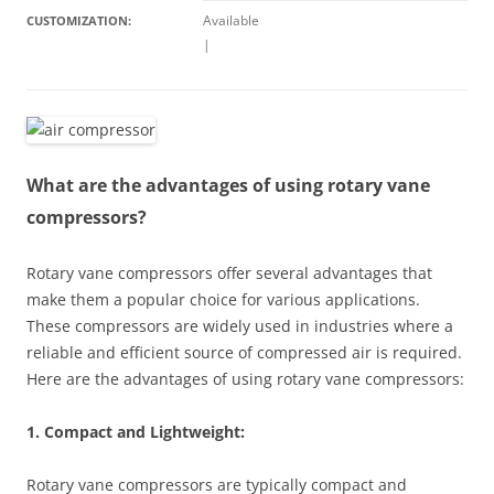
Available
CUSTOMIZATION:
|
What are the advantages of using rotary vane
compressors?
Rotary vane compressors offer several advantages that
make them a popular choice for various applications.
These compressors are widely used in industries where a
reliable and efficient source of compressed air is required.
Here are the advantages of using rotary vane compressors:
1. Compact and Lightweight:
Rotary vane compressors are typically compact and