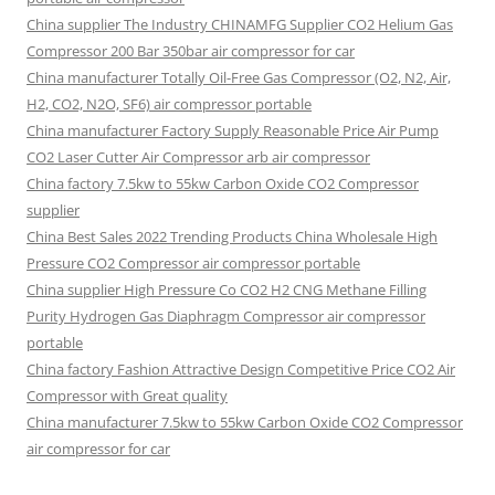
China supplier The Industry CHINAMFG Supplier CO2 Helium Gas
Compressor 200 Bar 350bar air compressor for car
China manufacturer Totally Oil-Free Gas Compressor (O2, N2, Air,
H2, CO2, N2O, SF6) air compressor portable
China manufacturer Factory Supply Reasonable Price Air Pump
CO2 Laser Cutter Air Compressor arb air compressor
China factory 7.5kw to 55kw Carbon Oxide CO2 Compressor
supplier
China Best Sales 2022 Trending Products China Wholesale High
Pressure CO2 Compressor air compressor portable
China supplier High Pressure Co CO2 H2 CNG Methane Filling
Purity Hydrogen Gas Diaphragm Compressor air compressor
portable
China factory Fashion Attractive Design Competitive Price CO2 Air
Compressor with Great quality
China manufacturer 7.5kw to 55kw Carbon Oxide CO2 Compressor
air compressor for car