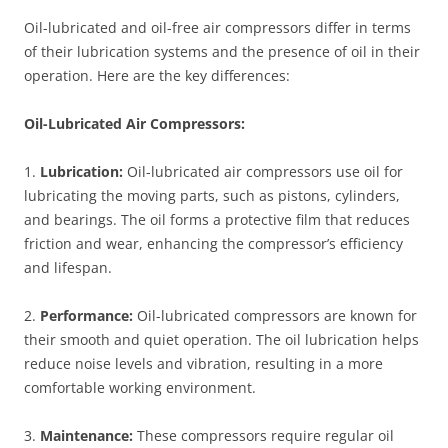
Oil-lubricated and oil-free air compressors differ in terms
of their lubrication systems and the presence of oil in their
operation. Here are the key differences:
Oil-Lubricated Air Compressors:
1.
Lubrication:
Oil-lubricated air compressors use oil for
lubricating the moving parts, such as pistons, cylinders,
and bearings. The oil forms a protective film that reduces
friction and wear, enhancing the compressor’s efficiency
and lifespan.
2.
Performance:
Oil-lubricated compressors are known for
their smooth and quiet operation. The oil lubrication helps
reduce noise levels and vibration, resulting in a more
comfortable working environment.
3.
Maintenance:
These compressors require regular oil