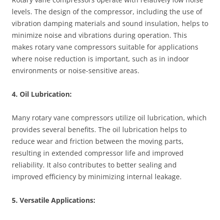
levels. The design of the compressor, including the use of
vibration damping materials and sound insulation, helps to
minimize noise and vibrations during operation. This
makes rotary vane compressors suitable for applications
where noise reduction is important, such as in indoor
environments or noise-sensitive areas.
4. Oil Lubrication:
Many rotary vane compressors utilize oil lubrication, which
provides several benefits. The oil lubrication helps to
reduce wear and friction between the moving parts,
resulting in extended compressor life and improved
reliability. It also contributes to better sealing and
improved efficiency by minimizing internal leakage.
5. Versatile Applications: