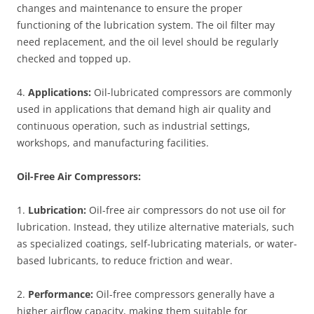
changes and maintenance to ensure the proper
functioning of the lubrication system. The oil filter may
need replacement, and the oil level should be regularly
checked and topped up.
4.
Applications:
Oil-lubricated compressors are commonly
used in applications that demand high air quality and
continuous operation, such as industrial settings,
workshops, and manufacturing facilities.
Oil-Free Air Compressors:
1.
Lubrication:
Oil-free air compressors do not use oil for
lubrication. Instead, they utilize alternative materials, such
as specialized coatings, self-lubricating materials, or water-
based lubricants, to reduce friction and wear.
2.
Performance:
Oil-free compressors generally have a
higher airflow capacity, making them suitable for