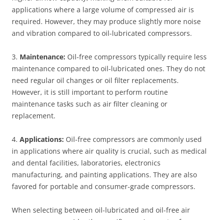
applications where a large volume of compressed air is
required. However, they may produce slightly more noise
and vibration compared to oil-lubricated compressors.
3.
Maintenance:
Oil-free compressors typically require less
maintenance compared to oil-lubricated ones. They do not
need regular oil changes or oil filter replacements.
However, it is still important to perform routine
maintenance tasks such as air filter cleaning or
replacement.
4.
Applications:
Oil-free compressors are commonly used
in applications where air quality is crucial, such as medical
and dental facilities, laboratories, electronics
manufacturing, and painting applications. They are also
favored for portable and consumer-grade compressors.
When selecting between oil-lubricated and oil-free air