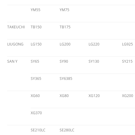
YM55
YM75
TAKEUCHI
TB150
TB175
LIUGONG
LG150
LG200
LG220
LG925
SAN Y
SY65
SY90
SY130
SY215
SY365
SY6385
XG60
XG80
XG120
XG200
XG370
SE210LC
SE280LC