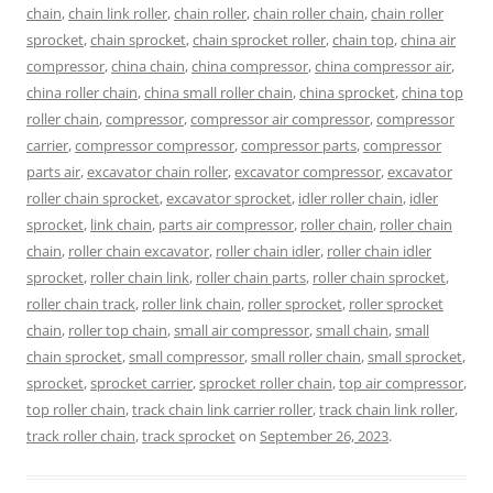
chain
,
chain link roller
,
chain roller
,
chain roller chain
,
chain roller
sprocket
,
chain sprocket
,
chain sprocket roller
,
chain top
,
china air
compressor
,
china chain
,
china compressor
,
china compressor air
,
china roller chain
,
china small roller chain
,
china sprocket
,
china top
roller chain
,
compressor
,
compressor air compressor
,
compressor
carrier
,
compressor compressor
,
compressor parts
,
compressor
parts air
,
excavator chain roller
,
excavator compressor
,
excavator
roller chain sprocket
,
excavator sprocket
,
idler roller chain
,
idler
sprocket
,
link chain
,
parts air compressor
,
roller chain
,
roller chain
chain
,
roller chain excavator
,
roller chain idler
,
roller chain idler
sprocket
,
roller chain link
,
roller chain parts
,
roller chain sprocket
,
roller chain track
,
roller link chain
,
roller sprocket
,
roller sprocket
chain
,
roller top chain
,
small air compressor
,
small chain
,
small
chain sprocket
,
small compressor
,
small roller chain
,
small sprocket
,
sprocket
,
sprocket carrier
,
sprocket roller chain
,
top air compressor
,
top roller chain
,
track chain link carrier roller
,
track chain link roller
,
track roller chain
,
track sprocket
on
September 26, 2023
.