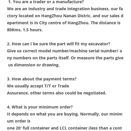
1. You are a trader or a manufacture?
We are an industry and trade integration business, our fa
ctory located on HangZhou Nanan Distric, and our sales d
epartment is in City centre of HangZhou. The distance is
80Kms, 1.5 hours.
2. How can I be sure the part will fit my excavator?
Give us correct model number/machine serial number/ a
ny numbers on the parts itself. Or measure the parts give
us dimension or drawing.
3. How about the payment terms?
We usually accept T/T or Trade
Assurance. other terms also could be negotiated.
4. What is your minimum order?
It depends on what you are buying. Normally, our minim
um order is
one 20′ full container and LCL container (less than a cont