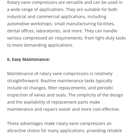
Rotary vane compressors are versatile and can be used in
a wide range of applications. They are suitable for both
industrial and commercial applications, including
automotive workshops, small manufacturing facilities,
dental offices, laboratories, and more. They can handle
various compressed air requirements, from light-duty tasks
to more demanding applications.
6. Easy Maintenance:
Maintenance of rotary vane compressors is relatively
straightforward. Routine maintenance tasks typically
include oil changes, filter replacements, and periodic
inspection of vanes and seals. The simplicity of the design
and the availability of replacement parts make
maintenance and repairs easier and more cost-effective.
These advantages make rotary vane compressors an
attractive choice for many applications, providing reliable