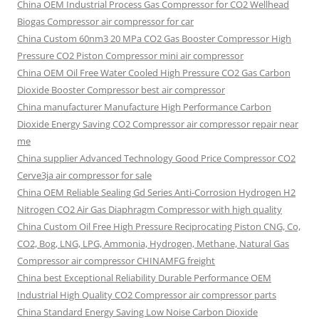
China OEM
Industrial Process Gas Compressor for CO2 Wellhead
Biogas Compressor air compressor for car
China Custom
60nm3 20 MPa CO2 Gas Booster Compressor High
Pressure CO2 Piston Compressor mini air compressor
China OEM
Oil Free Water Cooled High Pressure CO2 Gas Carbon
Dioxide Booster Compressor best air compressor
China manufacturer Manufacture High Performance Carbon
Dioxide Energy Saving CO2 Compressor air compressor repair near
me
China supplier Advanced Technology Good Price Compressor CO2
Cerve3ja air compressor for sale
China OEM Reliable Sealing Gd Series Anti-Corrosion Hydrogen H2
Nitrogen CO2 Air Gas Diaphragm Compressor with high quality
China Custom Oil Free High Pressure Reciprocating Piston CNG, Co,
CO2, Bog, LNG, LPG, Ammonia, Hydrogen, Methane, Natural Gas
Compressor air compressor CHINAMFG freight
China best Exceptional Reliability Durable Performance OEM
Industrial High Quality CO2 Compressor air compressor parts
China Standard Energy Saving Low Noise Carbon Dioxide