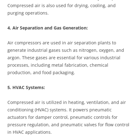
Compressed air is also used for drying, cooling, and
purging operations.
4. Air Separation and Gas Generation:
Air compressors are used in air separation plants to
generate industrial gases such as nitrogen, oxygen, and
argon. These gases are essential for various industrial
processes, including metal fabrication, chemical
production, and food packaging.
5. HVAC Systems:
Compressed air is utilized in heating, ventilation, and air
conditioning (HVAC) systems. It powers pneumatic
actuators for damper control, pneumatic controls for
pressure regulation, and pneumatic valves for flow control
in HVAC applications.