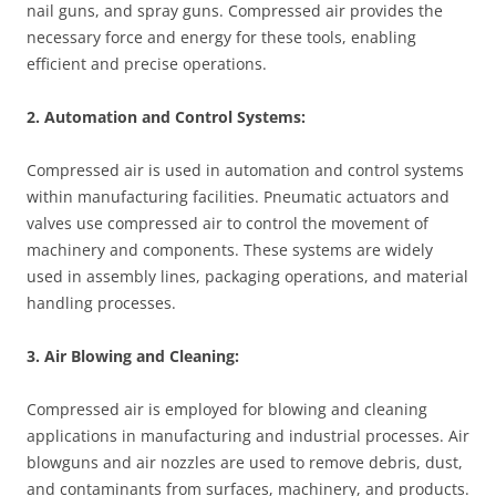
nail guns, and spray guns. Compressed air provides the
necessary force and energy for these tools, enabling
efficient and precise operations.
2. Automation and Control Systems:
Compressed air is used in automation and control systems
within manufacturing facilities. Pneumatic actuators and
valves use compressed air to control the movement of
machinery and components. These systems are widely
used in assembly lines, packaging operations, and material
handling processes.
3. Air Blowing and Cleaning:
Compressed air is employed for blowing and cleaning
applications in manufacturing and industrial processes. Air
blowguns and air nozzles are used to remove debris, dust,
and contaminants from surfaces, machinery, and products.