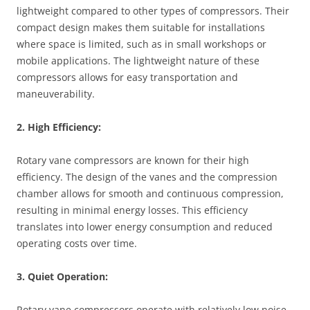
lightweight compared to other types of compressors. Their
compact design makes them suitable for installations
where space is limited, such as in small workshops or
mobile applications. The lightweight nature of these
compressors allows for easy transportation and
maneuverability.
2. High Efficiency:
Rotary vane compressors are known for their high
efficiency. The design of the vanes and the compression
chamber allows for smooth and continuous compression,
resulting in minimal energy losses. This efficiency
translates into lower energy consumption and reduced
operating costs over time.
3. Quiet Operation:
Rotary vane compressors operate with relatively low noise