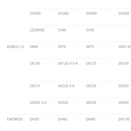
SH350
SH360
SH400
SH450
LS2800FJ
S340
S430
KOBELC O
SK60
SK70
SK75
SK07-N
SK100
SK120-3-5-6
SK125
SK160
SK210
SK220-3-6
SK230
SK250
SK300-3-6
SK320
SK330
SK400
DAEWOO
DH55
DH60
DH80
DH130