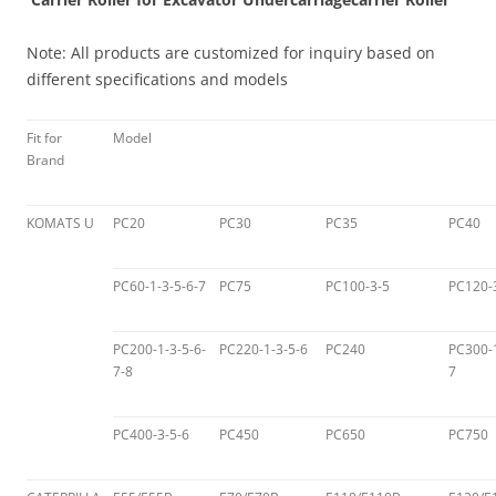
Note: All products are customized for inquiry based on
different specifications and models
Fit for
Model
Brand
KOMATS U
PC20
PC30
PC35
PC40
PC60-1-3-5-6-7
PC75
PC100-3-5
PC120-
PC200-1-3-5-6-
PC220-1-3-5-6
PC240
PC300-1
7-8
7
PC400-3-5-6
PC450
PC650
PC750