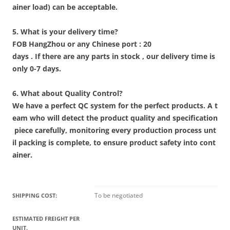
ainer load) can be acceptable.
5. What is your delivery time?
FOB HangZhou or any Chinese port : 20
days . If there are any parts in stock , our delivery time is
only 0-7 days.
6. What about Quality Control?
We have a perfect QC system for the perfect products. A t
eam who will detect the product quality and specification
piece carefully, monitoring every production process unt
il packing is complete, to ensure product safety into cont
ainer.
To be negotiated
SHIPPING COST:
ESTIMATED FREIGHT PER
UNIT.