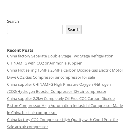
Search
Search
Recent Posts
China factory
Separate Double Stage Two Stage Refrigeration
CHINAMFG with CO2 or Ammonia supplier
China Hot selling
15MPa 25MPa Carbon Dioxide Gas Electric Motor
Drive CO2 Gas Compressor air compressor for sale
China supplier
CHINAMFG High Pressure Oxygen /Nitrogen
/CO2/Hydrogen Booster Compressor 12v air compressor
China supplier
2.2kw Completely Oil-Free CO2 Carbon Dioxide
Piston Compressor High Automation Industrial Compressor Made
in China best air compressor
China factory
CO2 Compressor High Quality with Good Price for
Sale arb air compressor