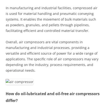
In manufacturing and industrial facilities, compressed air
is used for material handling and pneumatic conveying
systems. It enables the movement of bulk materials such
as powders, granules, and pellets through pipelines,
facilitating efficient and controlled material transfer.
Overall, air compressors are vital components in
manufacturing and industrial processes, providing a
versatile and efficient source of power for a wide range of
applications. The specific role of air compressors may vary
depending on the industry, process requirements, and
operational needs.
How do oil-lubricated and oil-free air compressors
differ?