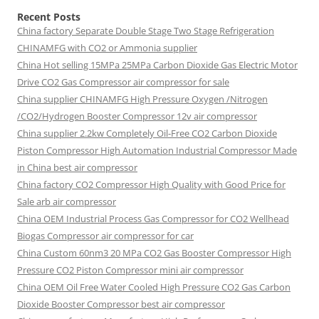
Recent Posts
China factory
Separate Double Stage Two Stage Refrigeration
CHINAMFG with CO2 or Ammonia supplier
China Hot selling
15MPa 25MPa Carbon Dioxide Gas Electric Motor
Drive CO2 Gas Compressor air compressor for sale
China supplier
CHINAMFG High Pressure Oxygen /Nitrogen
/CO2/Hydrogen Booster Compressor 12v air compressor
China supplier
2.2kw Completely Oil-Free CO2 Carbon Dioxide
Piston Compressor High Automation Industrial Compressor Made
in China best air compressor
China factory
CO2 Compressor High Quality with Good Price for
Sale arb air compressor
China OEM
Industrial Process Gas Compressor for CO2 Wellhead
Biogas Compressor air compressor for car
China Custom
60nm3 20 MPa CO2 Gas Booster Compressor High
Pressure CO2 Piston Compressor mini air compressor
China OEM
Oil Free Water Cooled High Pressure CO2 Gas Carbon
Dioxide Booster Compressor best air compressor