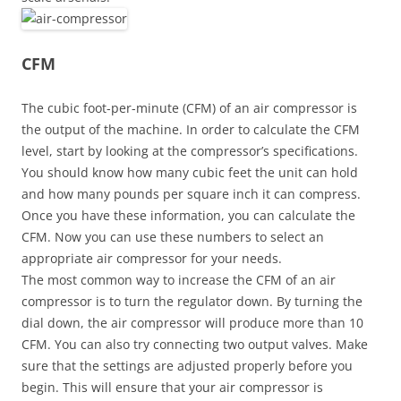
CFM
The cubic foot-per-minute (CFM) of an air compressor is
the output of the machine. In order to calculate the CFM
level, start by looking at the compressor’s specifications.
You should know how many cubic feet the unit can hold
and how many pounds per square inch it can compress.
Once you have these information, you can calculate the
CFM. Now you can use these numbers to select an
appropriate air compressor for your needs.
The most common way to increase the CFM of an air
compressor is to turn the regulator down. By turning the
dial down, the air compressor will produce more than 10
CFM. You can also try connecting two output valves. Make
sure that the settings are adjusted properly before you
begin. This will ensure that your air compressor is