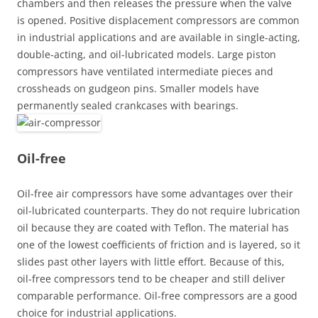
chambers and then releases the pressure when the valve
is opened. Positive displacement compressors are common
in industrial applications and are available in single-acting,
double-acting, and oil-lubricated models. Large piston
compressors have ventilated intermediate pieces and
crossheads on gudgeon pins. Smaller models have
permanently sealed crankcases with bearings.
Oil-free
Oil-free air compressors have some advantages over their
oil-lubricated counterparts. They do not require lubrication
oil because they are coated with Teflon. The material has
one of the lowest coefficients of friction and is layered, so it
slides past other layers with little effort. Because of this,
oil-free compressors tend to be cheaper and still deliver
comparable performance. Oil-free compressors are a good
choice for industrial applications.