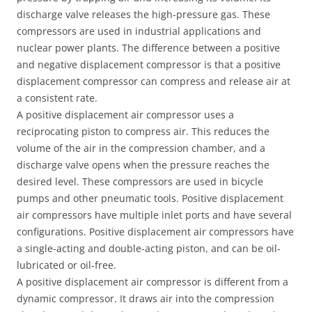
discharge valve releases the high-pressure gas. These
compressors are used in industrial applications and
nuclear power plants. The difference between a positive
and negative displacement compressor is that a positive
displacement compressor can compress and release air at
a consistent rate.
A positive displacement air compressor uses a
reciprocating piston to compress air. This reduces the
volume of the air in the compression chamber, and a
discharge valve opens when the pressure reaches the
desired level. These compressors are used in bicycle
pumps and other pneumatic tools. Positive displacement
air compressors have multiple inlet ports and have several
configurations. Positive displacement air compressors have
a single-acting and double-acting piston, and can be oil-
lubricated or oil-free.
A positive displacement air compressor is different from a
dynamic compressor. It draws air into the compression