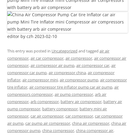
editor by czh 2023-02-10
This entry was posted in
Uncategorized
and tagged
air air
compressor
,
air car compressor
,
air compressor
,
air compressor air
compressor
,
air compressor air pump
,
air compressor car
,
air
compressor car pump
,
air compressor china
,
air compressor
inflator
,
air compressor mini
,
air compressor pump
,
air compressor
tire inflator
,
air compressor tire inflator pump car air pump
,
air
compressors compressor
,
air pump compressor
,
arb air
compressor
,
arb compressor
,
battery air compressor
,
battery air
pump compressor
,
battery compressor
,
battery mini air
compressor
,
car air compressor
,
car compressor
,
car compressor
air pump
,
car pump air compressor
,
china air compressor
,
china air
compressor pump
,
china compressor
,
china compressor air
,