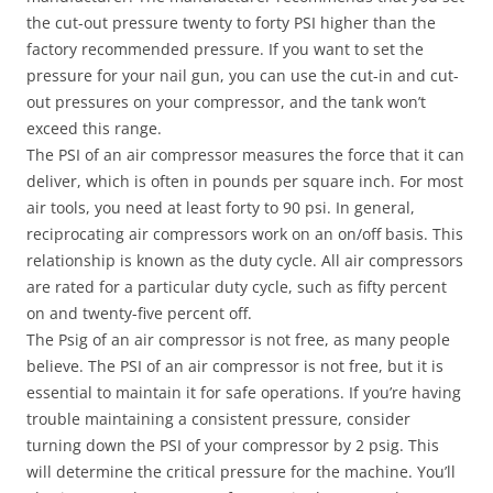
the cut-out pressure twenty to forty PSI higher than the
factory recommended pressure. If you want to set the
pressure for your nail gun, you can use the cut-in and cut-
out pressures on your compressor, and the tank won’t
exceed this range.
The PSI of an air compressor measures the force that it can
deliver, which is often in pounds per square inch. For most
air tools, you need at least forty to 90 psi. In general,
reciprocating air compressors work on an on/off basis. This
relationship is known as the duty cycle. All air compressors
are rated for a particular duty cycle, such as fifty percent
on and twenty-five percent off.
The Psig of an air compressor is not free, as many people
believe. The PSI of an air compressor is not free, but it is
essential to maintain it for safe operations. If you’re having
trouble maintaining a consistent pressure, consider
turning down the PSI of your compressor by 2 psig. This
will determine the critical pressure for the machine. You’ll