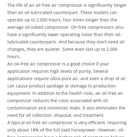
The life of an oil-free air compressor is significantly longer
than an oil-lubricated counterpart. These models can
operate up to 2,000 hours, four times longer than the
average oil-lubed compressor. Oil-free compressors also
have a significantly lower operating noise than their oil-
lubricated counterparts. And because they don’t need oil
changes, they are quieter. Some even last up to 2,000
hours.
An oil-free air compressor is a good choice if your
application requires high levels of purity. Several
applications require ultra-pure air, and even a drop of oil
can cause product spoilage or damage to production
equipment. In addition to the health risks, an oil-free air
compressor reduces the costs associated with oil
contamination and minimizes leaks. It also eliminates the
need for oil collection, disposal, and treatment.
A typical oil-free air compressor is very efficient, requiring
only about 18% of the full load horsepower. However, oil-