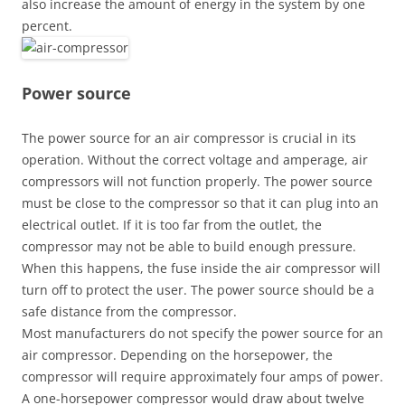
also increase the amount of energy in the system by one
percent.
Power source
The power source for an air compressor is crucial in its
operation. Without the correct voltage and amperage, air
compressors will not function properly. The power source
must be close to the compressor so that it can plug into an
electrical outlet. If it is too far from the outlet, the
compressor may not be able to build enough pressure.
When this happens, the fuse inside the air compressor will
turn off to protect the user. The power source should be a
safe distance from the compressor.
Most manufacturers do not specify the power source for an
air compressor. Depending on the horsepower, the
compressor will require approximately four amps of power.
A one-horsepower compressor would draw about twelve