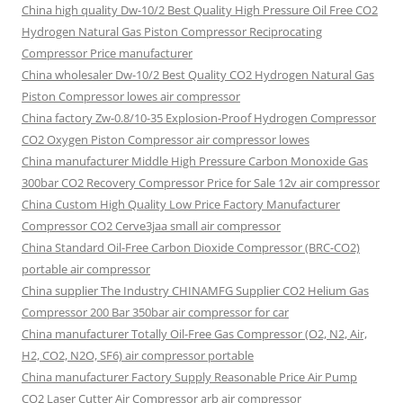
China high quality Dw-10/2 Best Quality High Pressure Oil Free CO2
Hydrogen Natural Gas Piston Compressor Reciprocating
Compressor Price manufacturer
China wholesaler Dw-10/2 Best Quality CO2 Hydrogen Natural Gas
Piston Compressor lowes air compressor
China factory Zw-0.8/10-35 Explosion-Proof Hydrogen Compressor
CO2 Oxygen Piston Compressor air compressor lowes
China manufacturer Middle High Pressure Carbon Monoxide Gas
300bar CO2 Recovery Compressor Price for Sale 12v air compressor
China Custom High Quality Low Price Factory Manufacturer
Compressor CO2 Cerve3jaa small air compressor
China Standard Oil-Free Carbon Dioxide Compressor (BRC-CO2)
portable air compressor
China supplier The Industry CHINAMFG Supplier CO2 Helium Gas
Compressor 200 Bar 350bar air compressor for car
China manufacturer Totally Oil-Free Gas Compressor (O2, N2, Air,
H2, CO2, N2O, SF6) air compressor portable
China manufacturer Factory Supply Reasonable Price Air Pump
CO2 Laser Cutter Air Compressor arb air compressor