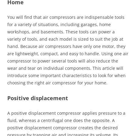
Home
You will find that air compressors are indispensable tools
for a variety of situations, including garages, home
workshops, and basements. These tools can power a
variety of tools, and each model is sized to suit the job at
hand. Because air compressors have only one motor, they
are lightweight, compact, and easy to handle. Using one air
compressor to power several tools will also reduce the
wear and tear on individual components. This article will
introduce some important characteristics to look for when
choosing the right air compressor for your home.
Positive displacement
A positive displacement compressor applies pressure to a
fluid, whereas a centrifugal one does the opposite. A
positive displacement compressor creates the desired
pressure by trapping air and increasing its volume. Its