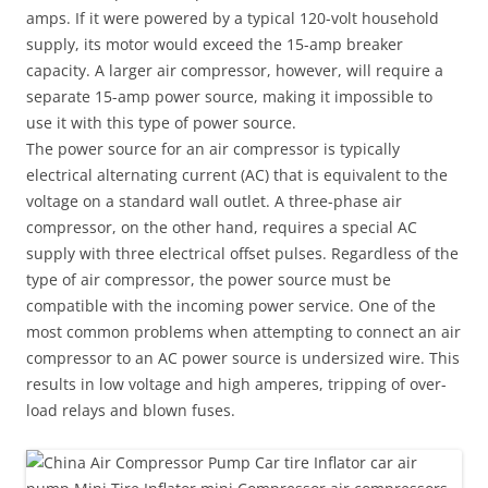
amps. If it were powered by a typical 120-volt household
supply, its motor would exceed the 15-amp breaker
capacity. A larger air compressor, however, will require a
separate 15-amp power source, making it impossible to
use it with this type of power source.
The power source for an air compressor is typically
electrical alternating current (AC) that is equivalent to the
voltage on a standard wall outlet. A three-phase air
compressor, on the other hand, requires a special AC
supply with three electrical offset pulses. Regardless of the
type of air compressor, the power source must be
compatible with the incoming power service. One of the
most common problems when attempting to connect an air
compressor to an AC power source is undersized wire. This
results in low voltage and high amperes, tripping of over-
load relays and blown fuses.