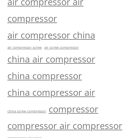
air compressor air
compressor
air compressor china
air compressor screw
air screw compressor
china air compressor
china compressor
china compressor air
compressor
china screw compressor
compressor air compressor