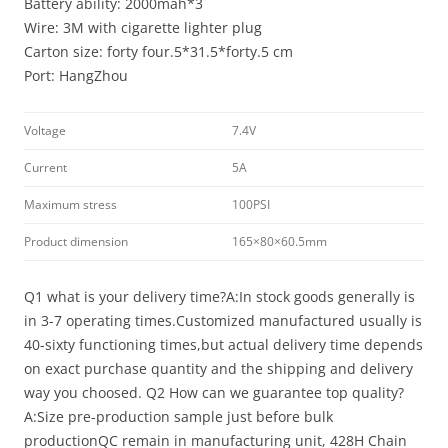
Battery ability: 2000mah*3
Wire: 3M with cigarette lighter plug
Carton size: forty four.5*31.5*forty.5 cm
Port: HangZhou
Voltage
7.4V
Current
5A
Maximum stress
100PSI
Product dimension
165×80×60.5mm
Q1 what is your delivery time?A:In stock goods generally is
in 3-7 operating times.Customized manufactured usually is
40-sixty functioning times,but actual delivery time depends
on exact purchase quantity and the shipping and delivery
way you choosed. Q2 How can we guarantee top quality?
A:Size pre-production sample just before bulk
productionQC remain in manufacturing unit, 428H Chain