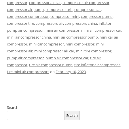
compressor
,
compressor air car
,
compressor air compressor
,
compressor air pump
,
compressor arb
,
compressor car
,
compressor compressor
,
compressor mini
,
compressor pump
,
compressor tire
,
compressors air
,
compressors china
,
inflator
pump air compressor
,
mini air compressor
,
mini air compressor car
,
mini air compressor china
,
mini air compressor pump
,
mini car air
compressor
,
mini car compressor
,
mini compressor
,
mini
compressor air
,
mini compressor air car
,
mini tire compressor
,
pump air compressor
,
pump air compressor car
,
tire air
compressor
,
tire air compressor pump
,
tire inflator air compressor
,
tire mini air compressors
on
February 10, 2023
.
Search
Search