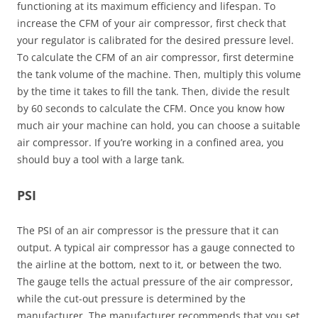
functioning at its maximum efficiency and lifespan. To
increase the CFM of your air compressor, first check that
your regulator is calibrated for the desired pressure level.
To calculate the CFM of an air compressor, first determine
the tank volume of the machine. Then, multiply this volume
by the time it takes to fill the tank. Then, divide the result
by 60 seconds to calculate the CFM. Once you know how
much air your machine can hold, you can choose a suitable
air compressor. If you’re working in a confined area, you
should buy a tool with a large tank.
PSI
The PSI of an air compressor is the pressure that it can
output. A typical air compressor has a gauge connected to
the airline at the bottom, next to it, or between the two.
The gauge tells the actual pressure of the air compressor,
while the cut-out pressure is determined by the
manufacturer. The manufacturer recommends that you set