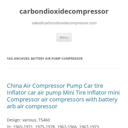
carbondioxidecompressor
sales@carbondioxidecompressor.com
Skip
Menu
to
content
TAG ARCHIVES:
BATTERY AIR PUMP COMPRESSOR
China Air Compressor Pump Car tire
Inflator car air pump Mini Tire Inflator mini
Compressor air compressors with battery
arb air compressor
Design: various, TS460
Yr: 1965-1971, 1975-1978, 1962-1966, 1967-1973