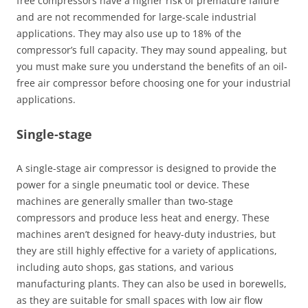
free compressors have a higher risk of premature failure
and are not recommended for large-scale industrial
applications. They may also use up to 18% of the
compressor’s full capacity. They may sound appealing, but
you must make sure you understand the benefits of an oil-
free air compressor before choosing one for your industrial
applications.
Single-stage
A single-stage air compressor is designed to provide the
power for a single pneumatic tool or device. These
machines are generally smaller than two-stage
compressors and produce less heat and energy. These
machines aren’t designed for heavy-duty industries, but
they are still highly effective for a variety of applications,
including auto shops, gas stations, and various
manufacturing plants. They can also be used in borewells,
as they are suitable for small spaces with low air flow