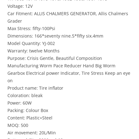
Voltage: 12V
Car Fitment: ALLIS CHALMERS GENERATOR, Allis Chalmers
Grader
Max Stress: fifty-100Psi
Dimensions: 166*seventy nine.5*fifty six.4mm
Model Quantity: YJ-002
Warranty: twelve Months
Purpose: Crisis Gentle, Beautiful Composition
Manufacturing Worm Pace Reducer Hand Big Worm
Gearbox Electrical power Indicator, Tire Stress Keep an eye
on
Product name: Tire inflator
Coloration: bleak
Power: 60W
Packing: Colour Box
Content: Plastic+Steel
MOQ: 500
Air movement: 20L/Min