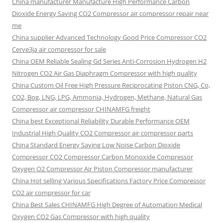
China manufacturer Manufacture High Performance Carbon
Dioxide Energy Saving CO2 Compressor air compressor repair near
me
China supplier Advanced Technology Good Price Compressor CO2
Cerve3ja air compressor for sale
China OEM Reliable Sealing Gd Series Anti-Corrosion Hydrogen H2
Nitrogen CO2 Air Gas Diaphragm Compressor with high quality
China Custom Oil Free High Pressure Reciprocating Piston CNG, Co,
CO2, Bog, LNG, LPG, Ammonia, Hydrogen, Methane, Natural Gas
Compressor air compressor CHINAMFG freight
China best Exceptional Reliability Durable Performance OEM
Industrial High Quality CO2 Compressor air compressor parts
China Standard Energy Saving Low Noise Carbon Dioxide
Compressor CO2 Compressor Carbon Monoxide Compressor
Oxygen O2 Compressor Air Piston Compressor manufacturer
China Hot selling Various Specifications Factory Price Compressor
CO2 air compressor for car
China Best Sales CHINAMFG High Degree of Automation Medical
Oxygen CO2 Gas Compressor with high quality