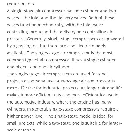
requirements.
A single-stage air compressor has one cylinder and two
valves – the inlet and the delivery valves. Both of these
valves function mechanically, with the inlet valve
controlling torque and the delivery one controlling air
pressure. Generally, single-stage compressors are powered
by a gas engine, but there are also electric models
available. The single-stage air compressor is the most
common type of air compressor. It has a single cylinder,
one piston, and one air cylinder.
The single-stage air compressors are used for small
projects or personal use. A two-stage air compressor is
more effective for industrial projects. Its longer air end life
makes it more efficient. It is also more efficient for use in
the automotive industry, where the engine has many
cylinders. In general, single-stage compressors require a
higher power level. The single-stage model is ideal for
small projects, while a two-stage one is suitable for larger-
scale arsenals.