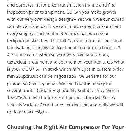
and Sprocket Kit for Bike Transmission in-line and final
inspection prior to shipment. Q3 Can you make growth
with our very own design design?A:Yes,we have our owned
sample workshop,and we can improvement for our client
every single assortment in 3-5 times,based on your
teckpack or sketches. This fall Can you place our personal
labels/dangle tags/wash treatment on our merchandise?
A:Yes, we can customise your very own labels hang
tags/clean treatment and set them on your items. Q5 What
is your MOQ？A：In stock which min 3pcs In custom order
min 200pcs.But can be negotiation. Q6 Benefits for our
productsA:Color optional: We can find the money for
several prints, Certain High quality Suitable Price Wuma
1.5~2062nm two hundred~a thousand Rpm Mb Series
Velocity Variator Sound hues for decision,and daily we will
update new designs.
Choosing the Right Air Compressor For Your