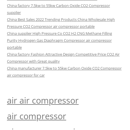
China factory 7.5kw to 55kw Carbon Oxide CO2 Compressor
supplier
China Best Sales 2022 Trending Products China Wholesale High
Pressure CO2 Compressor air compressor portable
China supplier High Pressure Co CO2 H2 CNG Methane Filling
Purity Hydrogen Gas Diaphragm Compressor air compressor
portable
China factory Fashion Attractive Design Competitive Price CO2 Air
Compressor with Great quality
China manufacturer 7.5kw to 55kw Carbon Oxide CO2 Compressor
air compressor for car
air air compressor
air compressor