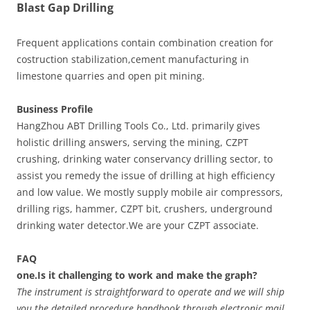
Blast Gap Drilling
Frequent applications contain combination creation for
costruction stabilization,cement manufacturing in
limestone quarries and open pit mining.
Business Profile
HangZhou ABT Drilling Tools Co., Ltd. primarily gives
holistic drilling answers, serving the mining, CZPT
crushing, drinking water conservancy drilling sector, to
assist you remedy the issue of drilling at high efficiency
and low value. We mostly supply mobile air compressors,
drilling rigs, hammer, CZPT bit, crushers, underground
drinking water detector.We are your CZPT associate.
FAQ
one.Is it challenging to work and make the graph?
The instrument is straightforward to operate and we will ship
you the detailed procedure handbook through electronic mail.