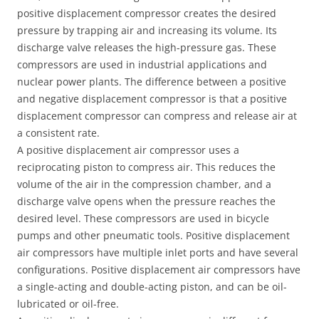
positive displacement compressor creates the desired
pressure by trapping air and increasing its volume. Its
discharge valve releases the high-pressure gas. These
compressors are used in industrial applications and
nuclear power plants. The difference between a positive
and negative displacement compressor is that a positive
displacement compressor can compress and release air at
a consistent rate.
A positive displacement air compressor uses a
reciprocating piston to compress air. This reduces the
volume of the air in the compression chamber, and a
discharge valve opens when the pressure reaches the
desired level. These compressors are used in bicycle
pumps and other pneumatic tools. Positive displacement
air compressors have multiple inlet ports and have several
configurations. Positive displacement air compressors have
a single-acting and double-acting piston, and can be oil-
lubricated or oil-free.