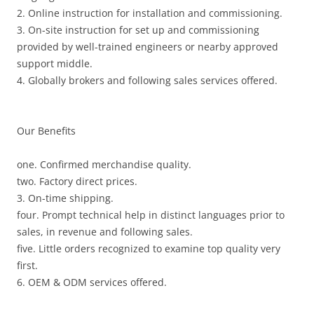
2. Online instruction for installation and commissioning.
3. On-site instruction for set up and commissioning
provided by well-trained engineers or nearby approved
support middle.
4. Globally brokers and following sales services offered.
Our Benefits
one. Confirmed merchandise quality.
two. Factory direct prices.
3. On-time shipping.
four. Prompt technical help in distinct languages prior to
sales, in revenue and following sales.
five. Little orders recognized to examine top quality very
first.
6. OEM & ODM services offered.