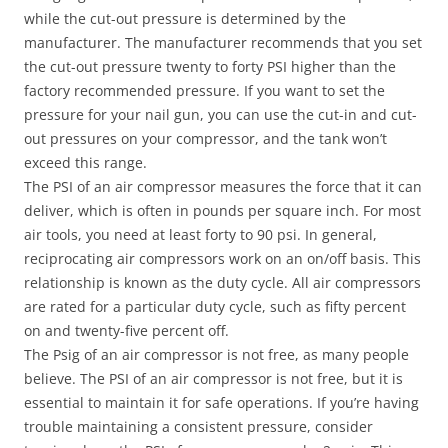
while the cut-out pressure is determined by the
manufacturer. The manufacturer recommends that you set
the cut-out pressure twenty to forty PSI higher than the
factory recommended pressure. If you want to set the
pressure for your nail gun, you can use the cut-in and cut-
out pressures on your compressor, and the tank won’t
exceed this range.
The PSI of an air compressor measures the force that it can
deliver, which is often in pounds per square inch. For most
air tools, you need at least forty to 90 psi. In general,
reciprocating air compressors work on an on/off basis. This
relationship is known as the duty cycle. All air compressors
are rated for a particular duty cycle, such as fifty percent
on and twenty-five percent off.
The Psig of an air compressor is not free, as many people
believe. The PSI of an air compressor is not free, but it is
essential to maintain it for safe operations. If you’re having
trouble maintaining a consistent pressure, consider