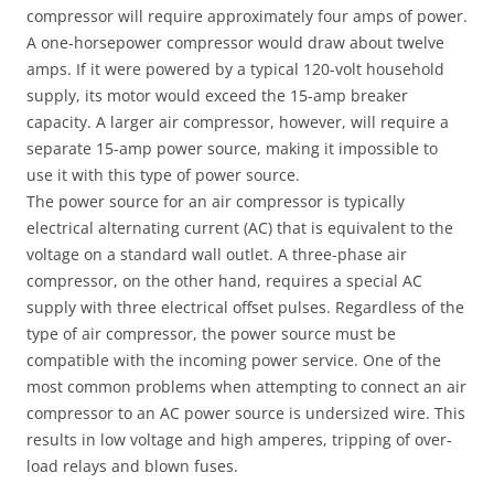
compressor will require approximately four amps of power.
A one-horsepower compressor would draw about twelve
amps. If it were powered by a typical 120-volt household
supply, its motor would exceed the 15-amp breaker
capacity. A larger air compressor, however, will require a
separate 15-amp power source, making it impossible to
use it with this type of power source.
The power source for an air compressor is typically
electrical alternating current (AC) that is equivalent to the
voltage on a standard wall outlet. A three-phase air
compressor, on the other hand, requires a special AC
supply with three electrical offset pulses. Regardless of the
type of air compressor, the power source must be
compatible with the incoming power service. One of the
most common problems when attempting to connect an air
compressor to an AC power source is undersized wire. This
results in low voltage and high amperes, tripping of over-
load relays and blown fuses.