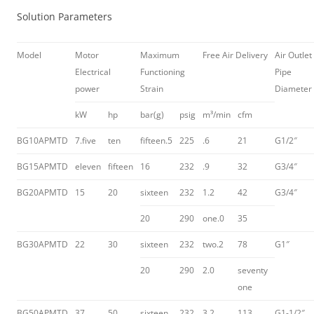
Solution Parameters
Model
Motor
Maximum
Free Air Delivery
Air Outlet
Electrical
Functioning
Pipe
power
Strain
Diameter
kW
hp
bar(g)
psig
m³/min
cfm
BG10APMTD
7.five
ten
fifteen.5
225
.6
21
G1/2″
BG15APMTD
eleven
fifteen
16
232
.9
32
G3/4″
BG20APMTD
15
20
sixteen
232
1.2
42
G3/4″
20
290
one.0
35
BG30APMTD
22
30
sixteen
232
two.2
78
G1″
20
290
2.0
seventy
one
BG50APMTD
37
50
sixteen
232
3.2
113
G1-1/2″