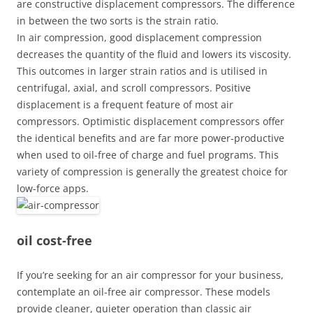
are constructive displacement compressors. The difference
in between the two sorts is the strain ratio.
In air compression, good displacement compression
decreases the quantity of the fluid and lowers its viscosity.
This outcomes in larger strain ratios and is utilised in
centrifugal, axial, and scroll compressors. Positive
displacement is a frequent feature of most air
compressors. Optimistic displacement compressors offer
the identical benefits and are far more power-productive
when used to oil-free of charge and fuel programs. This
variety of compression is generally the greatest choice for
low-force apps.
oil cost-free
If you’re seeking for an air compressor for your business,
contemplate an oil-free air compressor. These models
provide cleaner, quieter operation than classic air