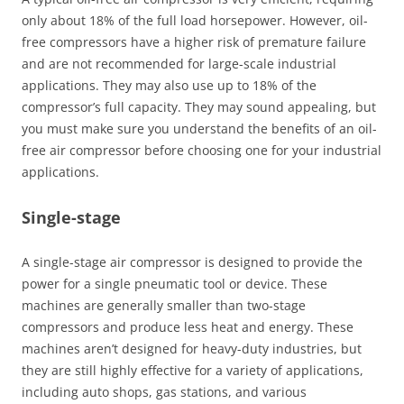
only about 18% of the full load horsepower. However, oil-
free compressors have a higher risk of premature failure
and are not recommended for large-scale industrial
applications. They may also use up to 18% of the
compressor’s full capacity. They may sound appealing, but
you must make sure you understand the benefits of an oil-
free air compressor before choosing one for your industrial
applications.
Single-stage
A single-stage air compressor is designed to provide the
power for a single pneumatic tool or device. These
machines are generally smaller than two-stage
compressors and produce less heat and energy. These
machines aren’t designed for heavy-duty industries, but
they are still highly effective for a variety of applications,
including auto shops, gas stations, and various