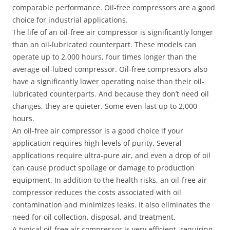
comparable performance. Oil-free compressors are a good
choice for industrial applications.
The life of an oil-free air compressor is significantly longer
than an oil-lubricated counterpart. These models can
operate up to 2,000 hours, four times longer than the
average oil-lubed compressor. Oil-free compressors also
have a significantly lower operating noise than their oil-
lubricated counterparts. And because they don’t need oil
changes, they are quieter. Some even last up to 2,000
hours.
An oil-free air compressor is a good choice if your
application requires high levels of purity. Several
applications require ultra-pure air, and even a drop of oil
can cause product spoilage or damage to production
equipment. In addition to the health risks, an oil-free air
compressor reduces the costs associated with oil
contamination and minimizes leaks. It also eliminates the
need for oil collection, disposal, and treatment.
A typical oil-free air compressor is very efficient, requiring