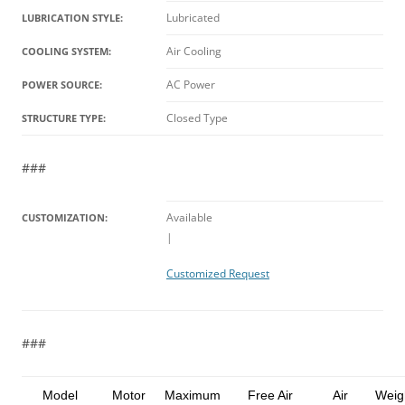
Lubricated
LUBRICATION STYLE:
Air Cooling
COOLING SYSTEM:
AC Power
POWER SOURCE:
Closed Type
STRUCTURE TYPE:
###
Available
CUSTOMIZATION:
|
Customized Request
###
Model
Motor
Maximum
Free Air
Air
Weig