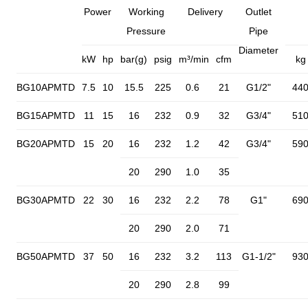
Power
Working
Delivery
Outlet
Pressure
Pipe
Diameter
kW
hp
bar(g)
psig
m³/min
cfm
kg
BG10APMTD
7.5
10
15.5
225
0.6
21
G1/2"
44
BG15APMTD
11
15
16
232
0.9
32
G3/4"
51
BG20APMTD
15
20
16
232
1.2
42
G3/4"
59
20
290
1.0
35
BG30APMTD
22
30
16
232
2.2
78
G1"
69
20
290
2.0
71
BG50APMTD
37
50
16
232
3.2
113
G1-1/2"
93
20
290
2.8
99