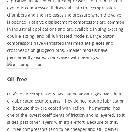
A positive displacement air compressor is different from a
dynamic compressor. It draws air into the compression
chambers and then releases the pressure when the valve
is opened. Positive displacement compressors are common
in industrial applications and are available in single-acting,
double-acting, and oil-lubricated models. Large piston
compressors have ventilated intermediate pieces and
crossheads on gudgeon pins. Smaller models have
permanently sealed crankcases with bearings.
Oil-free
Oil-free air compressors have some advantages over their
oil-lubricated counterparts. They do not require lubrication
oil because they are coated with Teflon. The material has
one of the lowest coefficients of friction and is layered, so it
slides past other layers with little effort. Because of this,
oil-free compressors tend to be cheaper and still deliver