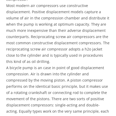
Most modern air compressors use constructive
displacement. Positive displacement models capture a
volume of air in the compression chamber and distribute it
when the pump is working at optimum capacity. They are
much more inexpensive than their adverse displacement
counterparts. Reciprocating screw air compressors are the
most common constructive displacement compressors. The
reciprocating screw air compressor adopts a h2o jacket
close to the cylinder and is typically used in procedures
this kind of as oil drilling.
A bicycle pump is an case in point of good displacement
compression. Air is drawn into the cylinder and
compressed by the moving piston. A piston compressor
performs on the identical basic principle, but it makes use
of a rotating crankshaft or connecting rod to complete the
movement of the pistons. There are two sorts of positive
displacement compressors: single-acting and double-
acting. Equally types work on the very same principle, each