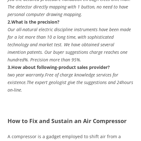
The detector directly mapping with 1 button, no need to have
personal computer drawing mapping.
2.What is the precision?
Our all-natural electric discipline instruments have been made
for a lot more than 10 a long time, with sophisticated
technology and market test. We have obtained several
invention patents. Our buyer suggestions charge reaches one
hundred%. Precision more than 95%.
3.How about following-product sales provider?
two year warranty.Free of charge knowledge services for
existence.The expert geologist give the suggestions and 24hours
on-line.
How to Fix and Sustain an Air Compressor
A compressor is a gadget employed to shift air from a