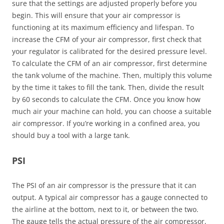
sure that the settings are adjusted properly before you
begin. This will ensure that your air compressor is
functioning at its maximum efficiency and lifespan. To
increase the CFM of your air compressor, first check that
your regulator is calibrated for the desired pressure level.
To calculate the CFM of an air compressor, first determine
the tank volume of the machine. Then, multiply this volume
by the time it takes to fill the tank. Then, divide the result
by 60 seconds to calculate the CFM. Once you know how
much air your machine can hold, you can choose a suitable
air compressor. If you’re working in a confined area, you
should buy a tool with a large tank.
PSI
The PSI of an air compressor is the pressure that it can
output. A typical air compressor has a gauge connected to
the airline at the bottom, next to it, or between the two.
The gauge tells the actual pressure of the air compressor,