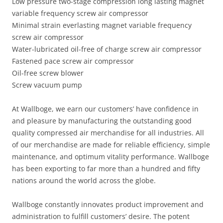
Low pressure two-stage compression long lasting magnet
variable frequency screw air compressor
Minimal strain everlasting magnet variable frequency
screw air compressor
Water-lubricated oil-free of charge screw air compressor
Fastened pace screw air compressor
Oil-free screw blower
Screw vacuum pump
At Wallboge, we earn our customers’ have confidence in
and pleasure by manufacturing the outstanding good
quality compressed air merchandise for all industries. All
of our merchandise are made for reliable efficiency, simple
maintenance, and optimum vitality performance. Wallboge
has been exporting to far more than a hundred and fifty
nations around the world across the globe.
Wallboge constantly innovates product improvement and
administration to fulfill customers’ desire. The potent