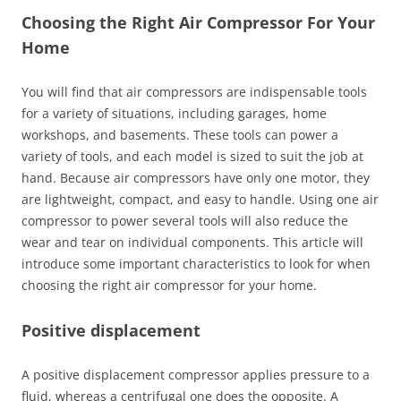
Choosing the Right Air Compressor For Your
Home
You will find that air compressors are indispensable tools
for a variety of situations, including garages, home
workshops, and basements. These tools can power a
variety of tools, and each model is sized to suit the job at
hand. Because air compressors have only one motor, they
are lightweight, compact, and easy to handle. Using one air
compressor to power several tools will also reduce the
wear and tear on individual components. This article will
introduce some important characteristics to look for when
choosing the right air compressor for your home.
Positive displacement
A positive displacement compressor applies pressure to a
fluid, whereas a centrifugal one does the opposite. A