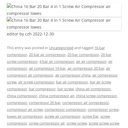
editor by czh 2022-12-30
This entry was posted in
Uncategorized
and tagged
16 bar
compressor
,
20 bar air compressor
,
20 bar compressor
,
20 bar
screw compressor
,
4 bar air compressor
,
air air compressor
,
air
compressor
,
air compressor 16 bar
,
air compressor 20 bar
,
air
compressor air compressor
,
air compressor china
,
air compressor
screw
,
air screw compressor
,
bar air compressor
,
bar air screw
compressor
,
bar compressor
,
bar screw
,
china air compressor
,
china compressor
,
china compressor air
,
china screw compressor
,
compressor
,
compressor 20 bar
,
compressor air compressor
,
compressor air screw
,
compressor compressor
,
compressor screw
,
lowes air compressor
,
screw air compressor
,
screw bar
,
screw
compressor
,
screw compressor air
,
screw screw
,
screw screw screw