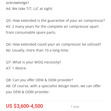
acknowledge?
A4: We take T/T, L/C at sight.
Q5: How extended is the guarantee of your air compressor?
A5: 2 many years for the complete air compressor apart
from consumable spare parts.
Q6: How extended could your air compressor be utilized?
A6: Usually, more than 10 a long time.
Q7: What is your MOQ necessity?
A7: 1 device.
Q8: Can you offer OEM & ODM provider?
A8: Of course, with a specialist design team, we can offer
you OEM & ODM provider.
US $3,600-4,500
1 Unit