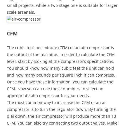
small projects, while a two-stage one is suitable for larger-
scale arsenals.
CFM
The cubic foot-per-minute (CFM) of an air compressor is
the output of the machine. In order to calculate the CFM
level, start by looking at the compressor’s specifications.
You should know how many cubic feet the unit can hold
and how many pounds per square inch it can compress.
Once you have these information, you can calculate the
CFM. Now you can use these numbers to select an
appropriate air compressor for your needs.
The most common way to increase the CFM of an air
compressor is to turn the regulator down. By turning the
dial down, the air compressor will produce more than 10
CFM. You can also try connecting two output valves. Make