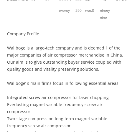
twenty
290
two.8
ninety
nine
Company Profile
Wallboge is a large-tech company and is deemed 1 of the
major companies of air compressor merchandise in China.
Our aim is to give outstanding buyer service coupled with
quality goods and vitality preserving solutions.
Wallboge’ s main firms focus in following essential areas:
Integrated screw air compressor for laser chopping
Everlasting magnet variable frequency screw air
compressor
Two-stage compression long term magnet variable
frequency screw air compressor