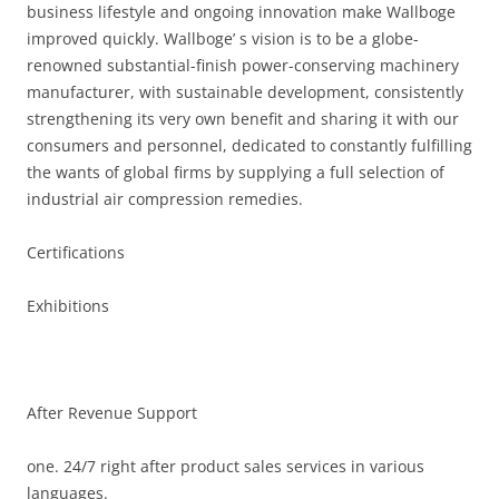
business lifestyle and ongoing innovation make Wallboge
improved quickly. Wallboge’ s vision is to be a globe-
renowned substantial-finish power-conserving machinery
manufacturer, with sustainable development, consistently
strengthening its very own benefit and sharing it with our
consumers and personnel, dedicated to constantly fulfilling
the wants of global firms by supplying a full selection of
industrial air compression remedies.
Certifications
Exhibitions
After Revenue Support
one. 24/7 right after product sales services in various
languages.