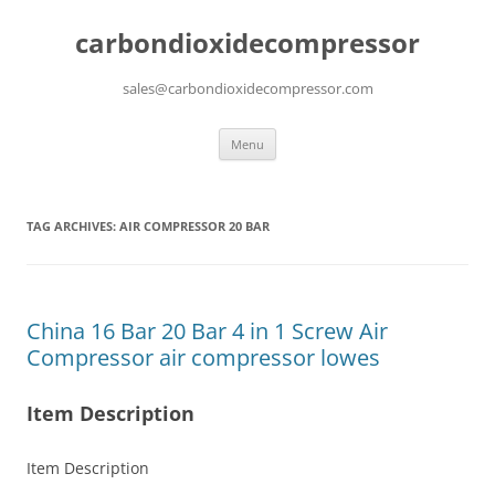
carbondioxidecompressor
sales@carbondioxidecompressor.com
Skip
Menu
to
content
TAG ARCHIVES:
AIR COMPRESSOR 20 BAR
China 16 Bar 20 Bar 4 in 1 Screw Air
Compressor air compressor lowes
Item Description
Item Description