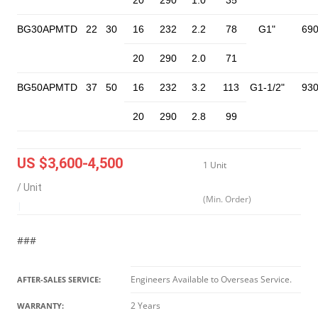
20
290
1.0
35
BG30APMTD
22
30
16
232
2.2
78
G1"
69
20
290
2.0
71
BG50APMTD
37
50
16
232
3.2
113
G1-1/2"
93
20
290
2.8
99
US $3,600-4,500
1 Unit
/ Unit
(Min. Order)
|
###
Engineers Available to Overseas Service.
AFTER-SALES SERVICE:
2 Years
WARRANTY: