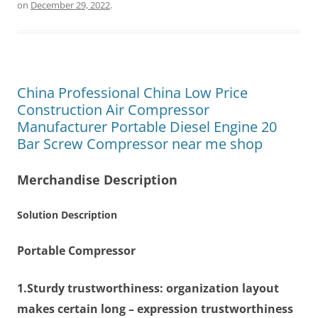
on
December 29, 2022
.
China Professional China Low Price
Construction Air Compressor
Manufacturer Portable Diesel Engine 20
Bar Screw Compressor near me shop
Merchandise Description
Solution Description
Portable Compressor
1.Sturdy trustworthiness:
organization layout
makes certain long – expression trustworthiness