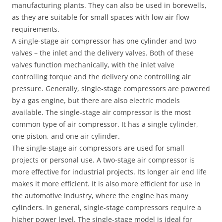
manufacturing plants. They can also be used in borewells,
as they are suitable for small spaces with low air flow
requirements.
A single-stage air compressor has one cylinder and two
valves – the inlet and the delivery valves. Both of these
valves function mechanically, with the inlet valve
controlling torque and the delivery one controlling air
pressure. Generally, single-stage compressors are powered
by a gas engine, but there are also electric models
available. The single-stage air compressor is the most
common type of air compressor. It has a single cylinder,
one piston, and one air cylinder.
The single-stage air compressors are used for small
projects or personal use. A two-stage air compressor is
more effective for industrial projects. Its longer air end life
makes it more efficient. It is also more efficient for use in
the automotive industry, where the engine has many
cylinders. In general, single-stage compressors require a
higher power level. The single-stage model is ideal for