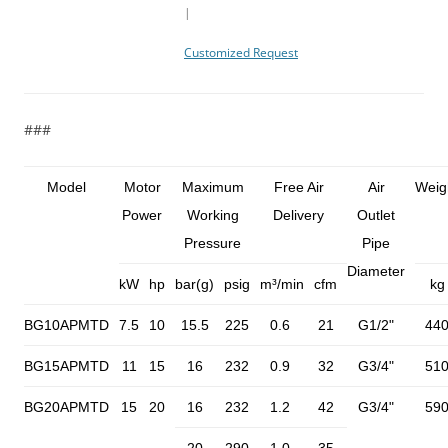
|
Customized Request
###
Model
Motor
Maximum
Free Air
Air
Weig
Power
Working
Delivery
Outlet
Pressure
Pipe
Diameter
kW
hp
bar(g)
psig
m³/min
cfm
kg
BG10APMTD
7.5
10
15.5
225
0.6
21
G1/2"
44
BG15APMTD
11
15
16
232
0.9
32
G3/4"
51
BG20APMTD
15
20
16
232
1.2
42
G3/4"
59