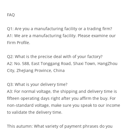
FAQ
Q1: Are you a manufacturing facility or a trading firm?
A1: We are a manufacturing facility. Please examine our
Firm Profile.
Q2: What is the precise deal with of your factory?
A2: No. 588, East Tonggang Road, Shaxi Town, HangZhou
City, ZheJiang Province, China
Q3: What is your delivery time?
A3: For normal voltage, the shipping and delivery time is
fifteen operating days right after you affirm the buy. For
non-standard voltage, make sure you speak to our income
to validate the delivery time.
This autumn: What variety of payment phrases do you