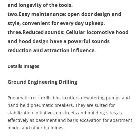
and longevity of the tools.
two.
Easy maintenance:
open door design and
style, convenient for every day upkeep.
three.
Reduced sounds:
Cellular locomotive hood
and hood design have a powerful sounds
reduction and attraction influence.
Details Images
Ground Engineering Drilling
Pneumatic rock drills,block cutters,dewatering pumps and
hand-held pneumatic breakers. They are suited for
stabilization initiatives on streets and building sites,as
effectively as basement and basis excavation for apartment
blocks and other buildings.