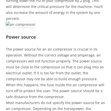
turning down the PSI of your compressor by 2 psig. This
will determine the critical pressure for the machine. You’ll
also increase the amount of energy in the system by one
percent.
Power source
The power source for an air compressor is crucial in its
operation. Without the correct voltage and amperage, air
compressors will not function properly. The power source
must be close to the compressor so that it can plug into an
electrical outlet. If it is too far from the outlet, the
compressor may not be able to build enough pressure.
When this happens, the fuse inside the air compressor will
turn off to protect the user. The power source should be a
safe distance from the compressor.
Most manufacturers do not specify the power source for an
air compressor. Depending on the horsepower, the