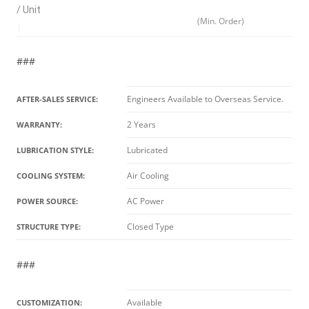
/ Unit
(Min. Order)
|
###
Engineers Available to Overseas Service.
AFTER-SALES SERVICE:
2 Years
WARRANTY:
Lubricated
LUBRICATION STYLE:
Air Cooling
COOLING SYSTEM:
AC Power
POWER SOURCE:
Closed Type
STRUCTURE TYPE:
###
Available
CUSTOMIZATION: