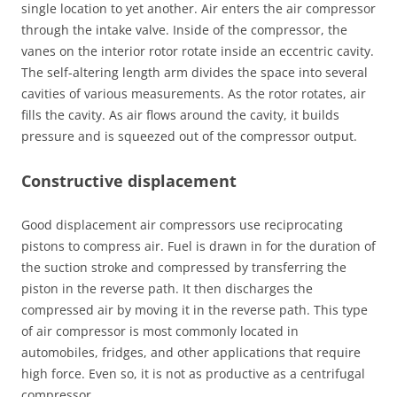
single location to yet another. Air enters the air compressor
through the intake valve. Inside of the compressor, the
vanes on the interior rotor rotate inside an eccentric cavity.
The self-altering length arm divides the space into several
cavities of various measurements. As the rotor rotates, air
fills the cavity. As air flows around the cavity, it builds
pressure and is squeezed out of the compressor output.
Constructive displacement
Good displacement air compressors use reciprocating
pistons to compress air. Fuel is drawn in for the duration of
the suction stroke and compressed by transferring the
piston in the reverse path. It then discharges the
compressed air by moving it in the reverse path. This type
of air compressor is most commonly located in
automobiles, fridges, and other applications that require
high force. Even so, it is not as productive as a centrifugal
compressor.