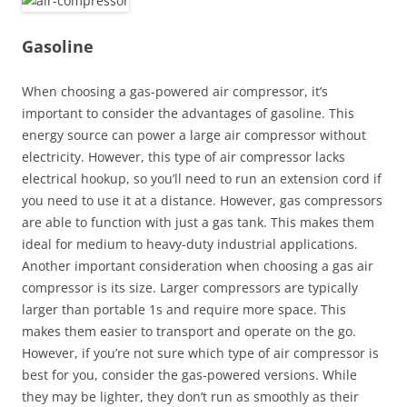
Gasoline
When choosing a gas-powered air compressor, it’s
important to consider the advantages of gasoline. This
energy source can power a large air compressor without
electricity. However, this type of air compressor lacks
electrical hookup, so you’ll need to run an extension cord if
you need to use it at a distance. However, gas compressors
are able to function with just a gas tank. This makes them
ideal for medium to heavy-duty industrial applications.
Another important consideration when choosing a gas air
compressor is its size. Larger compressors are typically
larger than portable 1s and require more space. This
makes them easier to transport and operate on the go.
However, if you’re not sure which type of air compressor is
best for you, consider the gas-powered versions. While
they may be lighter, they don’t run as smoothly as their