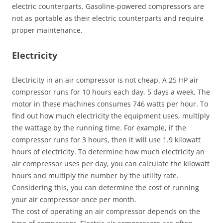
electric counterparts. Gasoline-powered compressors are
not as portable as their electric counterparts and require
proper maintenance.
Electricity
Electricity in an air compressor is not cheap. A 25 HP air
compressor runs for 10 hours each day, 5 days a week. The
motor in these machines consumes 746 watts per hour. To
find out how much electricity the equipment uses, multiply
the wattage by the running time. For example, if the
compressor runs for 3 hours, then it will use 1.9 kilowatt
hours of electricity. To determine how much electricity an
air compressor uses per day, you can calculate the kilowatt
hours and multiply the number by the utility rate.
Considering this, you can determine the cost of running
your air compressor once per month.
The cost of operating an air compressor depends on the