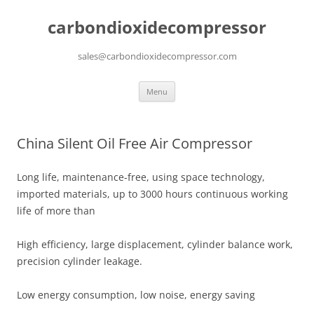
carbondioxidecompressor
sales@carbondioxidecompressor.com
Skip
Menu
to
content
China Silent Oil Free Air Compressor
Long life, maintenance-free, using space technology,
imported materials, up to 3000 hours continuous working
life of more than
High efficiency, large displacement, cylinder balance work,
precision cylinder leakage.
Low energy consumption, low noise, energy saving