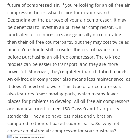
future of compressed air. If you’re looking for an oil-free air
compressor, here’s what to look for in your search.
Depending on the purpose of your air compressor, it may
be beneficial to invest in an oil-free air compressor. Oil-
lubricated air compressors are generally more durable
than their oil-free counterparts, but they may cost twice as
much. You should still consider the cost of ownership
before purchasing an oil-free compressor. The oil-free
models can be easier to transport, and they are more
powerful. Moreover, they’re quieter than oil-lubed models.
An oil-free air compressor also means less maintenance, as
it doesn’t need oil to work. This type of air compressors
also features fewer moving parts, which means fewer
places for problems to develop. All oil-free air compressors
are manufactured to meet ISO Class 0 and 1 air purity
standards. They also have less noise and vibration
compared to their oil-based counterparts. So, why not
choose an oil-free air compressor for your business?