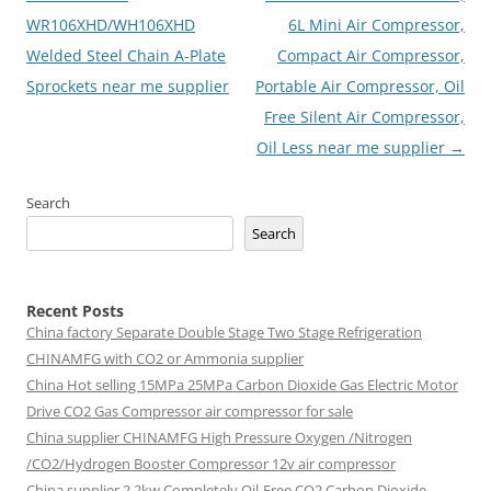
navigation
WR106XHD/WH106XHD
6L Mini Air Compressor,
Welded Steel Chain A-Plate
Compact Air Compressor,
Sprockets near me supplier
Portable Air Compressor, Oil
Free Silent Air Compressor,
Oil Less near me supplier
→
Search
Search
Recent Posts
China factory
Separate Double Stage Two Stage Refrigeration
CHINAMFG with CO2 or Ammonia supplier
China Hot selling
15MPa 25MPa Carbon Dioxide Gas Electric Motor
Drive CO2 Gas Compressor air compressor for sale
China supplier
CHINAMFG High Pressure Oxygen /Nitrogen
/CO2/Hydrogen Booster Compressor 12v air compressor
China supplier
2.2kw Completely Oil-Free CO2 Carbon Dioxide