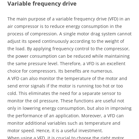
Variable frequency drive
The main purpose of a variable frequency drive (VFD) in an
air compressor is to reduce energy consumption in the
process of compression. A single motor drag system cannot
adjust its speed continuously according to the weight of
the load. By applying frequency control to the compressor,
the power consumption can be reduced while maintaining
the same pressure level. Therefore, a VFD is an excellent
choice for compressors. Its benefits are numerous.
A VFD can also monitor the temperature of the motor and
send error signals if the motor is running too hot or too
cold. This eliminates the need for a separate sensor to
monitor the oil pressure. These functions are useful not
only in lowering energy consumption, but also in improving
the performance of an application. Moreover, a VFD can
monitor additional variables such as temperature and
motor speed. Hence, it is a useful investment.
When using a VFD, it is crucial to choose the right motor.