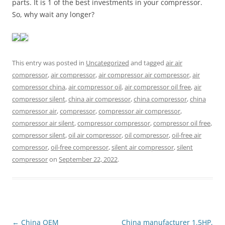
parts. It is 1 of the best investments in your compressor.
So, why wait any longer?
This entry was posted in
Uncategorized
and tagged
air air
compressor
,
air compressor
,
air compressor air compressor
,
air
compressor china
,
air compressor oil
,
air compressor oil free
,
air
compressor silent
,
china air compressor
,
china compressor
,
china
compressor air
,
compressor
,
compressor air compressor
,
compressor air silent
,
compressor compressor
,
compressor oil free
,
compressor silent
,
oil air compressor
,
oil compressor
,
oil-free air
compressor
,
oil-free compressor
,
silent air compressor
,
silent
compressor
on
September 22, 2022
.
Post
←
China OEM
China manufacturer 1.5HP,