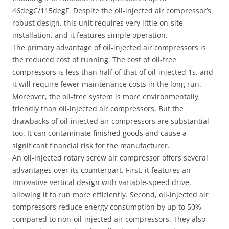
46degC/115degF. Despite the oil-injected air compressor’s
robust design, this unit requires very little on-site
installation, and it features simple operation.
The primary advantage of oil-injected air compressors is
the reduced cost of running. The cost of oil-free
compressors is less than half of that of oil-injected 1s, and
it will require fewer maintenance costs in the long run.
Moreover, the oil-free system is more environmentally
friendly than oil-injected air compressors. But the
drawbacks of oil-injected air compressors are substantial,
too. It can contaminate finished goods and cause a
significant financial risk for the manufacturer.
An oil-injected rotary screw air compressor offers several
advantages over its counterpart. First, it features an
innovative vertical design with variable-speed drive,
allowing it to run more efficiently. Second, oil-injected air
compressors reduce energy consumption by up to 50%
compared to non-oil-injected air compressors. They also