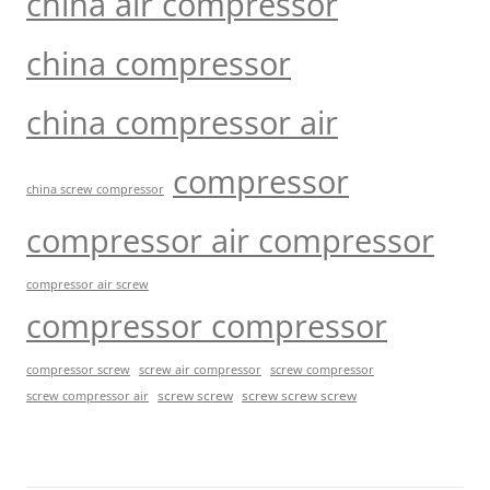
china air compressor
china compressor
china compressor air
compressor
china screw compressor
compressor air compressor
compressor air screw
compressor compressor
compressor screw
screw air compressor
screw compressor
screw screw
screw screw screw
screw compressor air