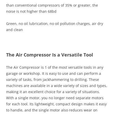
than conventional compressors of 35% or greater, the
noise is not higher than 68bd
Green, no oil lubrication, no oil pollution charges, air dry
and clean
The Air Compressor Is a Versatile Tool
The Air Compressor is 1 of the most versatile tools in any
garage or workshop. It is easy to use and can perform a
variety of tasks, from jackhammering to drilling. These
machines are available in a wide variety of sizes and types,
making it an excellent choice for a variety of situations.
With a single motor, you no longer need separate motors
for each tool. Its lightweight, compact design makes it easy
to handle, and the single motor also reduces wear on