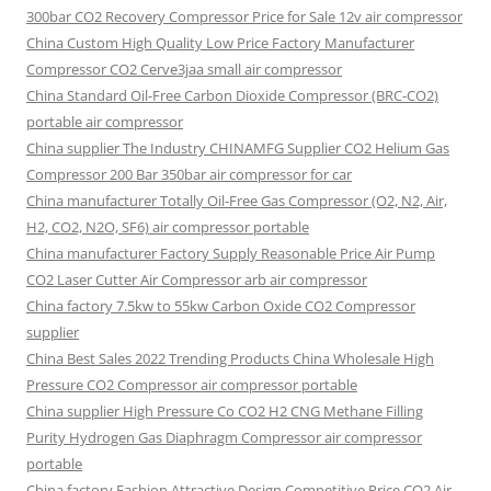
300bar CO2 Recovery Compressor Price for Sale 12v air compressor
China Custom High Quality Low Price Factory Manufacturer
Compressor CO2 Cerve3jaa small air compressor
China Standard Oil-Free Carbon Dioxide Compressor (BRC-CO2)
portable air compressor
China supplier The Industry CHINAMFG Supplier CO2 Helium Gas
Compressor 200 Bar 350bar air compressor for car
China manufacturer Totally Oil-Free Gas Compressor (O2, N2, Air,
H2, CO2, N2O, SF6) air compressor portable
China manufacturer Factory Supply Reasonable Price Air Pump
CO2 Laser Cutter Air Compressor arb air compressor
China factory 7.5kw to 55kw Carbon Oxide CO2 Compressor
supplier
China Best Sales 2022 Trending Products China Wholesale High
Pressure CO2 Compressor air compressor portable
China supplier High Pressure Co CO2 H2 CNG Methane Filling
Purity Hydrogen Gas Diaphragm Compressor air compressor
portable
China factory Fashion Attractive Design Competitive Price CO2 Air