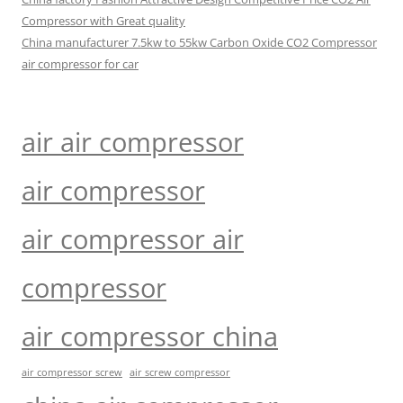
Compressor with Great quality
China manufacturer 7.5kw to 55kw Carbon Oxide CO2 Compressor
air compressor for car
air air compressor
air compressor
air compressor air
compressor
air compressor china
air compressor screw
air screw compressor