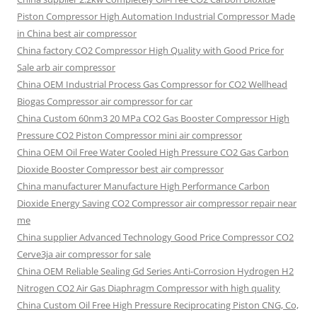
Piston Compressor High Automation Industrial Compressor Made
in China best air compressor
China factory
CO2 Compressor High Quality with Good Price for
Sale arb air compressor
China OEM
Industrial Process Gas Compressor for CO2 Wellhead
Biogas Compressor air compressor for car
China Custom
60nm3 20 MPa CO2 Gas Booster Compressor High
Pressure CO2 Piston Compressor mini air compressor
China OEM
Oil Free Water Cooled High Pressure CO2 Gas Carbon
Dioxide Booster Compressor best air compressor
China manufacturer Manufacture High Performance Carbon
Dioxide Energy Saving CO2 Compressor air compressor repair near
me
China supplier Advanced Technology Good Price Compressor CO2
Cerve3ja air compressor for sale
China OEM Reliable Sealing Gd Series Anti-Corrosion Hydrogen H2
Nitrogen CO2 Air Gas Diaphragm Compressor with high quality
China Custom Oil Free High Pressure Reciprocating Piston CNG, Co,