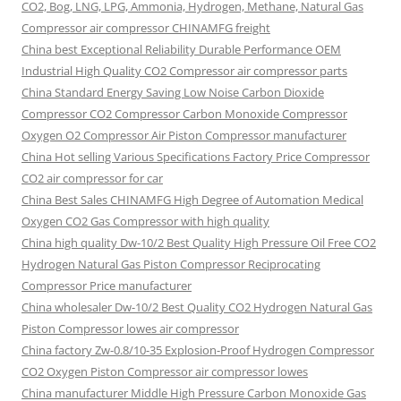
CO2, Bog, LNG, LPG, Ammonia, Hydrogen, Methane, Natural Gas
Compressor air compressor CHINAMFG freight
China best Exceptional Reliability Durable Performance OEM
Industrial High Quality CO2 Compressor air compressor parts
China Standard Energy Saving Low Noise Carbon Dioxide
Compressor CO2 Compressor Carbon Monoxide Compressor
Oxygen O2 Compressor Air Piston Compressor manufacturer
China Hot selling Various Specifications Factory Price Compressor
CO2 air compressor for car
China Best Sales CHINAMFG High Degree of Automation Medical
Oxygen CO2 Gas Compressor with high quality
China high quality Dw-10/2 Best Quality High Pressure Oil Free CO2
Hydrogen Natural Gas Piston Compressor Reciprocating
Compressor Price manufacturer
China wholesaler Dw-10/2 Best Quality CO2 Hydrogen Natural Gas
Piston Compressor lowes air compressor
China factory Zw-0.8/10-35 Explosion-Proof Hydrogen Compressor
CO2 Oxygen Piston Compressor air compressor lowes
China manufacturer Middle High Pressure Carbon Monoxide Gas