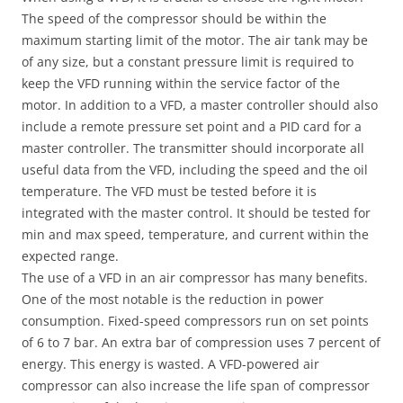
The speed of the compressor should be within the
maximum starting limit of the motor. The air tank may be
of any size, but a constant pressure limit is required to
keep the VFD running within the service factor of the
motor. In addition to a VFD, a master controller should also
include a remote pressure set point and a PID card for a
master controller. The transmitter should incorporate all
useful data from the VFD, including the speed and the oil
temperature. The VFD must be tested before it is
integrated with the master control. It should be tested for
min and max speed, temperature, and current within the
expected range.
The use of a VFD in an air compressor has many benefits.
One of the most notable is the reduction in power
consumption. Fixed-speed compressors run on set points
of 6 to 7 bar. An extra bar of compression uses 7 percent of
energy. This energy is wasted. A VFD-powered air
compressor can also increase the life span of compressor