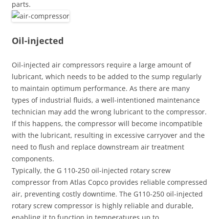
parts.
Oil-injected
Oil-injected air compressors require a large amount of
lubricant, which needs to be added to the sump regularly
to maintain optimum performance. As there are many
types of industrial fluids, a well-intentioned maintenance
technician may add the wrong lubricant to the compressor.
If this happens, the compressor will become incompatible
with the lubricant, resulting in excessive carryover and the
need to flush and replace downstream air treatment
components.
Typically, the G 110-250 oil-injected rotary screw
compressor from Atlas Copco provides reliable compressed
air, preventing costly downtime. The G110-250 oil-injected
rotary screw compressor is highly reliable and durable,
enabling it to function in temperatures up to