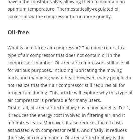
have a thermostatic valve, allowing them to maintain an
optimum temperature. Thermostatically-regulated oil
coolers allow the compressor to run more quietly.
Oil-free
What is an oil-free air compressor? The name refers to a
type of air compressor that does not contain oil in the
compressor chamber. Oil-free air compressors still use oil
for various purposes, including lubricating the moving
parts and managing waste heat. However, many people do
not realize that their air compressor still requires oil for
proper functioning. This article will explore why this type of
air compressor is preferable for many users.
First of all, oil-free air technology has many benefits. For 1,
it reduces the energy cost involved in filtering air, and it
minimizes leaks. Moreover, it also reduces the oil costs
associated with compressor refills. And finally, it reduces
the risks of contamination. Oil-free air technology is the