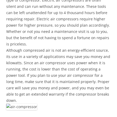
type of compressor. Electric air compressors are often
silent and can run without any maintenance. These tools
can be left unattended for up to 4 thousand hours before
requiring repair. Electric air compressors require higher
power for higher pressure, so you should plan accordingly.
Whether or not you need a maintenance visit is up to you,
but the benefit of not having to spend a fortune on repairs
is priceless.
Although compressed air is not an energy-efficient source,
its use in a variety of applications may save you money and
kilowatts. Since an air compressor uses power when it is
running, the cost is lower than the cost of operating a
power tool. If you plan to use your air compressor for a
long time, make sure that it is maintained properly. Proper
care will save you money and power, and you may even be
able to get an extended warranty if the compressor breaks
down.