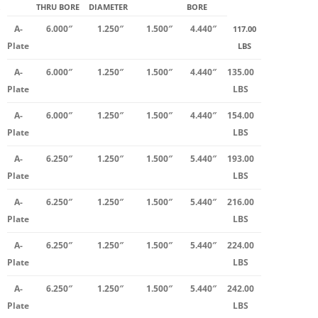
THRU BORE
DIAMETER
BORE
A-
6.000″
1.250″
1.500″
4.440″
117.00
Plate
LBS
A-
6.000″
1.250″
1.500″
4.440″
135.00
Plate
LBS
A-
6.000″
1.250″
1.500″
4.440″
154.00
Plate
LBS
A-
6.250″
1.250″
1.500″
5.440″
193.00
Plate
LBS
A-
6.250″
1.250″
1.500″
5.440″
216.00
Plate
LBS
A-
6.250″
1.250″
1.500″
5.440″
224.00
Plate
LBS
A-
6.250″
1.250″
1.500″
5.440″
242.00
Plate
LBS