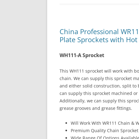
China Professional WR1
Plate Sprockets with Hot 
WH111-A Sprocket
This WH111 sprocket will work with 
chain. We can supply this sprocket m
and either solid construction, split to
can supply this sprocket machined or 
Additionally, we can supply this spro
grease grooves and grease fittings.
Will Work With WR111 Chain & 
Premium Quality Chain Sprocket
Wide Range Of Options Availabl