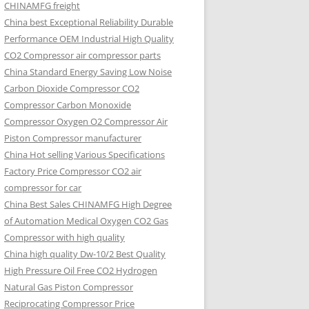
CHINAMFG freight
China best Exceptional Reliability Durable
Performance OEM Industrial High Quality
CO2 Compressor air compressor parts
China Standard Energy Saving Low Noise
Carbon Dioxide Compressor CO2
Compressor Carbon Monoxide
Compressor Oxygen O2 Compressor Air
Piston Compressor manufacturer
China Hot selling Various Specifications
Factory Price Compressor CO2 air
compressor for car
China Best Sales CHINAMFG High Degree
of Automation Medical Oxygen CO2 Gas
Compressor with high quality
China high quality Dw-10/2 Best Quality
High Pressure Oil Free CO2 Hydrogen
Natural Gas Piston Compressor
Reciprocating Compressor Price