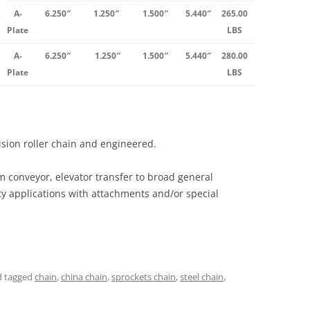
A-
6.250″
1.250″
1.500″
5.440″
265.00
Plate
LBS
A-
6.250″
1.250″
1.500″
5.440″
280.00
Plate
LBS
cision roller chain and engineered.
m conveyor, elevator transfer to broad general
ty applications with attachments and/or special
 tagged
chain
,
china chain
,
sprockets chain
,
steel chain
,