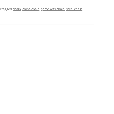
 tagged
chain
,
china chain
,
sprockets chain
,
steel chain
,