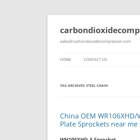
carbondioxidecomp
sales@carbondioxidecompressor.com
HOME
CONTACT US
TAG ARCHIVES:
STEEL CHAIN
China OEM WR106XHD/W
Plate Sprockets near me 
WH106XHD-A Sprocket