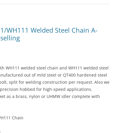
11/WH111 Welded Steel Chain A-
selling
both WH111 welded steel chain and WH111 welded steel
anufactured out of mild steel or QT400 hardened steel
 bolt, split for welding construction per request. Also we
precision hobbed for high-speed applications.
cket as a brass, nylon or UHMW idler complete with
WH111 Chain
e