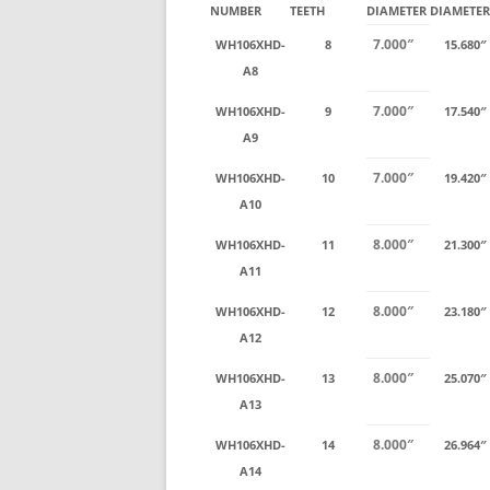
NUMBER
TEETH
DIAMETER
DIAMETER
7.000″
WH106XHD-
8
15.680″
A8
7.000″
WH106XHD-
9
17.540″
A9
7.000″
WH106XHD-
10
19.420″
A10
8.000″
WH106XHD-
11
21.300″
A11
8.000″
WH106XHD-
12
23.180″
A12
8.000″
WH106XHD-
13
25.070″
A13
8.000″
WH106XHD-
14
26.964″
A14