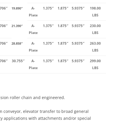
.706″
A-
1.375″
1.875″
5.9375″
198.00
19.890″
Plate
LBS
.706″
A-
1.375″
1.875″
5.9375″
230.00
21.390″
Plate
LBS
.706″
A-
1.375″
1.875″
5.9375″
263.00
28.858″
Plate
LBS
.706″
30.755″
A-
1.375″
1.875″
5.9375″
299.00
Plate
LBS
cision roller chain and engineered.
m conveyor, elevator transfer to broad general
ty applications with attachments and/or special