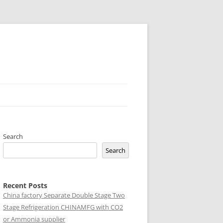
Search
Search
Recent Posts
China factory
Separate Double Stage Two
Stage Refrigeration CHINAMFG with CO2
or Ammonia supplier