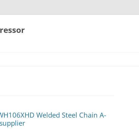
ressor
Skip
to
content
H106XHD Welded Steel Chain A-
supplier