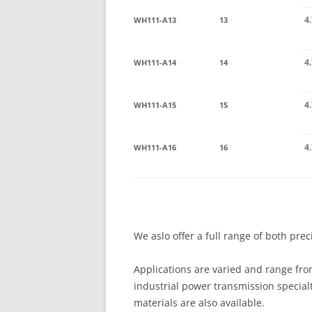
4
WH111-A13
13
4
WH111-A14
14
4
WH111-A15
15
4
WH111-A16
16
We aslo offer a full range of both pre
Applications are varied and range fro
industrial power transmission special
materials are also available.