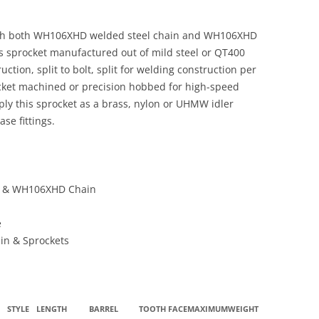
ith both WH106XHD welded steel chain and WH106XHD
s sprocket manufactured out of mild steel or QT400
ction, split to bolt, split for welding construction per
ocket machined or precision hobbed for high-speed
ply this sprocket as a brass, nylon or UHMW idler
se fittings.
n & WH106XHD Chain
e
ain & Sprockets
STYLE
LENGTH
BARREL
TOOTH
FACE
MAXIMUM
WEIGHT