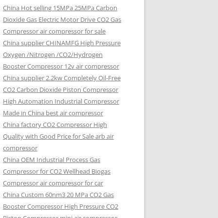
China Hot selling
15MPa 25MPa Carbon
Dioxide Gas Electric Motor Drive CO2 Gas
Compressor air compressor for sale
China supplier
CHINAMFG High Pressure
Oxygen /Nitrogen /CO2/Hydrogen
Booster Compressor 12v air compressor
China supplier
2.2kw Completely Oil-Free
CO2 Carbon Dioxide Piston Compressor
High Automation Industrial Compressor
Made in China best air compressor
China factory
CO2 Compressor High
Quality with Good Price for Sale arb air
compressor
China OEM
Industrial Process Gas
Compressor for CO2 Wellhead Biogas
Compressor air compressor for car
China Custom
60nm3 20 MPa CO2 Gas
Booster Compressor High Pressure CO2