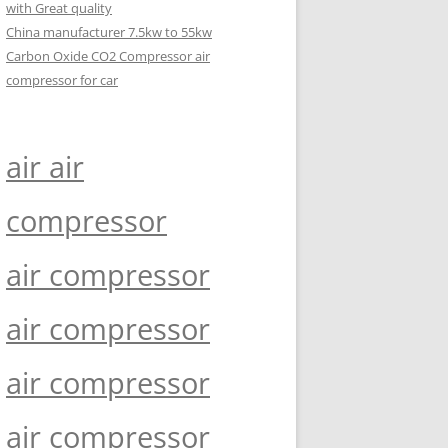
with Great quality
China manufacturer 7.5kw to 55kw
Carbon Oxide CO2 Compressor air
compressor for car
air air
compressor
air compressor
air compressor
air compressor
air compressor