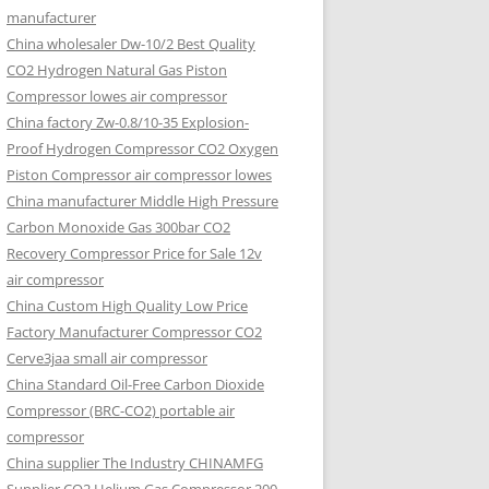
manufacturer
China wholesaler Dw-10/2 Best Quality
CO2 Hydrogen Natural Gas Piston
Compressor lowes air compressor
China factory Zw-0.8/10-35 Explosion-
Proof Hydrogen Compressor CO2 Oxygen
Piston Compressor air compressor lowes
China manufacturer Middle High Pressure
Carbon Monoxide Gas 300bar CO2
Recovery Compressor Price for Sale 12v
air compressor
China Custom High Quality Low Price
Factory Manufacturer Compressor CO2
Cerve3jaa small air compressor
China Standard Oil-Free Carbon Dioxide
Compressor (BRC-CO2) portable air
compressor
China supplier The Industry CHINAMFG