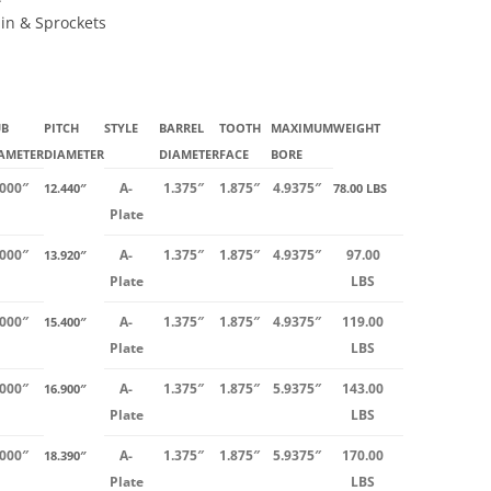
ain & Sprockets
UB
PITCH
STYLE
BARREL
TOOTH
MAXIMUM
WEIGHT
AMETER
DIAMETER
DIAMETER
FACE
BORE
.000″
A-
1.375″
1.875″
4.9375″
12.440″
78.00 LBS
Plate
.000″
A-
1.375″
1.875″
4.9375″
97.00
13.920″
Plate
LBS
.000″
A-
1.375″
1.875″
4.9375″
119.00
15.400″
Plate
LBS
.000″
A-
1.375″
1.875″
5.9375″
143.00
16.900″
Plate
LBS
.000″
A-
1.375″
1.875″
5.9375″
170.00
18.390″
Plate
LBS