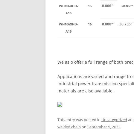
8.000″
WH106XHD-
15
28.858″
A15
8.000″
30.755″
WH106XHD-
16
A16
We aslo offer a full range of both pre
Applications are varied and range fro
industrial power transmission special
materials are also available.
This entry was posted in
Uncategorized
and
welded chain
on
September 5, 2022
.