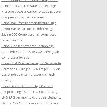
Piston Compressor mini air compressor
China OEM
Oil Free Water Cooled High
Pressure CO2 Gas Carbon Dioxide Booster
Compressor best air compressor
China manufacturer Manufacture High
Performance Carbon Dioxide Energy
Saving CO2 Compressor air compressor
repair near me
China supplier Advanced Technology
Good Price Compressor CO2 Cerve3ja air
compressor for sale
China OEM Reliable Sealing Gd Series Anti-
Corrosion Hydrogen H2 Nitrogen CO2 Air
Gas Diaphragm Compressor with high
quality
China Custom Oil Free High Pressure
Reciprocating Piston CNG, Co, CO2, Bog,
LNG, LPG, Ammonia, Hydrogen, Methane,
Natural Gas Compressor air compressor