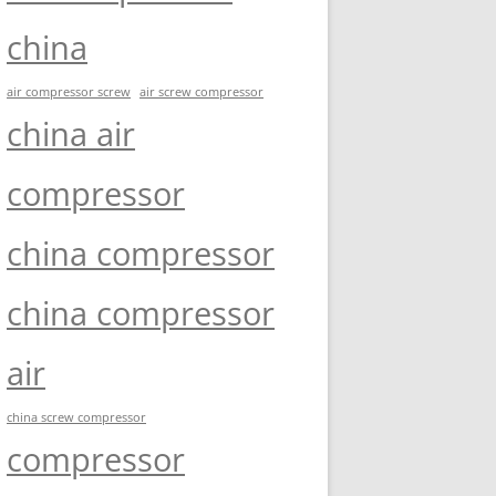
china
air compressor screw
air screw compressor
china air
compressor
china compressor
china compressor
air
china screw compressor
compressor