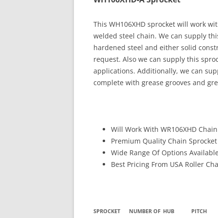
This WH106XHD sprocket will work w
welded steel chain. We can supply thi
hardened steel and either solid constru
request. Also we can supply this spr
applications. Additionally, we can sup
complete with grease grooves and grea
Will Work With WR106XHD Chai
Premium Quality Chain Sprocket
Wide Range Of Options Availabl
Best Pricing From USA Roller Ch
SPROCKET
NUMBER OF
HUB
PITCH