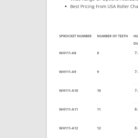
Best Pricing From USA Roller Ch
SPROCKET NUMBER
NUMBER OF TEETH
H
DI
7
WH111-A8
8
7
WH111-A9
9
7
WH111-A10
10
8
WH111-A11
11
8
WH111-A12
12