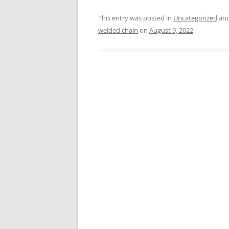
This entry was posted in
Uncategorized
and
welded chain
on
August 9, 2022
.