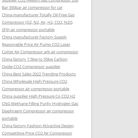
Supplier CO2 Helium Gas Compressor 200
Bar 350bar air compressor for car
China manufacturer Totally Oil-Free Gas
Compressor (O2, N2, Air, H2, CO2, N2O,
SF6) air compressor portable
China manufacturer Factory Supply
Reasonable Price Air Pump CO2 Laser
Cutter Air Compressor arb air compressor
China factory 7.5kw to 55kw Carbon
Oxide CO2 Compressor supplier
China Best Sales 2022 Trending Products
China Wholesale High Pressure CO2
Compressor air compressor portable
China supplier High Pressure Co CO2 H2
CNG Methane Filling Purity Hydrogen Gas
Diaphragm Compressor air compressor
portable
China factory Fashion Attractive Design
Competitive Price CO2 Air Compressor