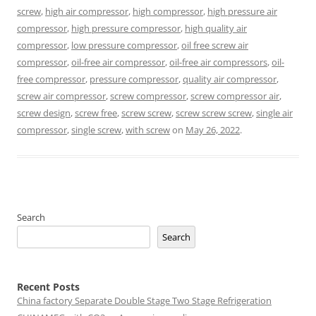
screw
,
high air compressor
,
high compressor
,
high pressure air
compressor
,
high pressure compressor
,
high quality air
compressor
,
low pressure compressor
,
oil free screw air
compressor
,
oil-free air compressor
,
oil-free air compressors
,
oil-
free compressor
,
pressure compressor
,
quality air compressor
,
screw air compressor
,
screw compressor
,
screw compressor air
,
screw design
,
screw free
,
screw screw
,
screw screw screw
,
single air
compressor
,
single screw
,
with screw
on
May 26, 2022
.
Search
Search
Recent Posts
China factory
Separate Double Stage Two Stage Refrigeration