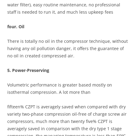
water filter), easy routine maintenance, no professional
staff is needed to run it, and much less upkeep fees
four. Oil
There is totally no oil in the compressor technique, without
having any oil pollution danger, it offers the guarantee of
no oil in created compressed air.
5. Power-Preserving
Volumetric performance is greater based mostly on
isothermal compression. A lot more than
fifteen% CZPT is averagely saved when compared with dry
variety two-phase compression oil-free of charge screw air
compressors, much more than twenty five% CZPT is
averagely saved in comparison with the dry type 1 stage
compression, the managing temperature is less than 50ºC,