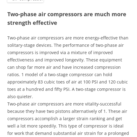
Two-phase air compressors are much more
strength effective
Two-phase air compressors are more energy-effective than
solitary-stage devices. The performance of two-phase air
compressors is improved via a mixture of improved
effectiveness and improved longevity. These equipment
can shop far more air and have increased compression
ratios. 1 model of a two-stage compressor can hold
approximately 83 cubic toes of air at 100 PSI and 120 cubic
toes at a hundred and fifty PSI. A two-stage compressor is
also quieter.
Two-phase air compressors are more vitality-successful
because they have two pistons alternatively of 1. These air
compressors accomplish a larger strain ranking and get
well a lot more speedily. This type of compressor is ideal
for work that demand substantial air strain for a prolonged