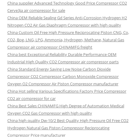
China supplier Advanced Technology Good Price Compressor CO2
Cerve3ja air compressor for sale
China OEM Reliable Sealing Gd Series Anti-Corrosion Hydrogen H2
Nitrogen CO2 Air Gas Diaphragm Compressor with high quality
China Custom Oil Free High Pressure Reciprocating Piston CNG, Co,
CO2, Bog, LNG, LPG, Ammonia, Hydrogen, Methane, Natural Gas
Compressor air compressor CHINAMFG freight
China best Exceptional Reliability Durable Performance OEM
Industrial High Quality CO2 Compressor air compressor parts
China Standard Energy Saving Low Noise Carbon Dioxide
Compressor CO2 Compressor Carbon Monoxide Compressor
Oxygen O2 Compressor Air Piston Compressor manufacturer
China Hot selling Various Specifications Factory Price Compressor
CO2 air compressor for car
China Best Sales CHINAMFG High Degree of Automation Medical
Oxygen CO2 Gas Compressor with high quality
China high quality Dw-10/2 Best Quality High Pressure Oil Free CO2
Hydrogen Natural Gas Piston Compressor Reciprocating
Compressor Price manufacturer