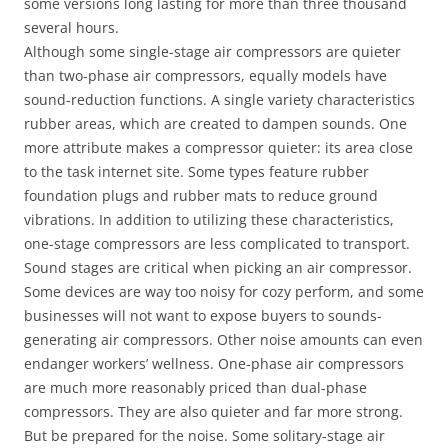
some versions long lasting for more than three thousand
several hours.
Although some single-stage air compressors are quieter
than two-phase air compressors, equally models have
sound-reduction functions. A single variety characteristics
rubber areas, which are created to dampen sounds. One
more attribute makes a compressor quieter: its area close
to the task internet site. Some types feature rubber
foundation plugs and rubber mats to reduce ground
vibrations. In addition to utilizing these characteristics,
one-stage compressors are less complicated to transport.
Sound stages are critical when picking an air compressor.
Some devices are way too noisy for cozy perform, and some
businesses will not want to expose buyers to sounds-
generating air compressors. Other noise amounts can even
endanger workers’ wellness. One-phase air compressors
are much more reasonably priced than dual-phase
compressors. They are also quieter and far more strong.
But be prepared for the noise. Some solitary-stage air