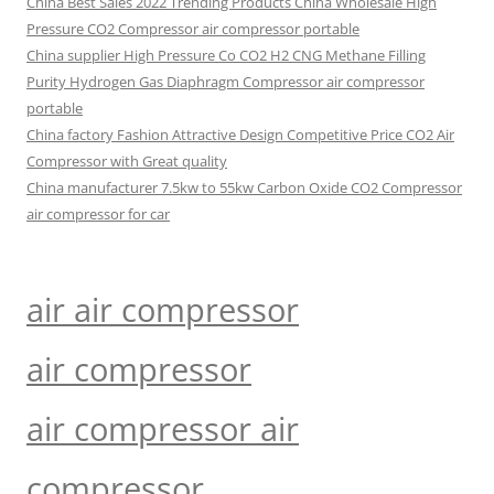
China Best Sales 2022 Trending Products China Wholesale High
Pressure CO2 Compressor air compressor portable
China supplier High Pressure Co CO2 H2 CNG Methane Filling
Purity Hydrogen Gas Diaphragm Compressor air compressor
portable
China factory Fashion Attractive Design Competitive Price CO2 Air
Compressor with Great quality
China manufacturer 7.5kw to 55kw Carbon Oxide CO2 Compressor
air compressor for car
air air compressor
air compressor
air compressor air
compressor