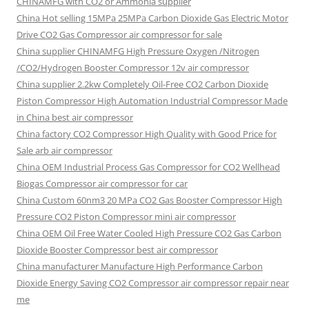
CHINAMFG with CO2 or Ammonia supplier
China Hot selling
15MPa 25MPa Carbon Dioxide Gas Electric Motor
Drive CO2 Gas Compressor air compressor for sale
China supplier
CHINAMFG High Pressure Oxygen /Nitrogen
/CO2/Hydrogen Booster Compressor 12v air compressor
China supplier
2.2kw Completely Oil-Free CO2 Carbon Dioxide
Piston Compressor High Automation Industrial Compressor Made
in China best air compressor
China factory
CO2 Compressor High Quality with Good Price for
Sale arb air compressor
China OEM
Industrial Process Gas Compressor for CO2 Wellhead
Biogas Compressor air compressor for car
China Custom
60nm3 20 MPa CO2 Gas Booster Compressor High
Pressure CO2 Piston Compressor mini air compressor
China OEM
Oil Free Water Cooled High Pressure CO2 Gas Carbon
Dioxide Booster Compressor best air compressor
China manufacturer Manufacture High Performance Carbon
Dioxide Energy Saving CO2 Compressor air compressor repair near
me