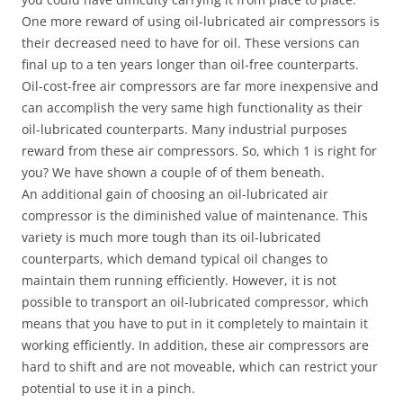
One more reward of using oil-lubricated air compressors is
their decreased need to have for oil. These versions can
final up to a ten years longer than oil-free counterparts.
Oil-cost-free air compressors are far more inexpensive and
can accomplish the very same high functionality as their
oil-lubricated counterparts. Many industrial purposes
reward from these air compressors. So, which 1 is right for
you? We have shown a couple of of them beneath.
An additional gain of choosing an oil-lubricated air
compressor is the diminished value of maintenance. This
variety is much more tough than its oil-lubricated
counterparts, which demand typical oil changes to
maintain them running efficiently. However, it is not
possible to transport an oil-lubricated compressor, which
means that you have to put in it completely to maintain it
working efficiently. In addition, these air compressors are
hard to shift and are not moveable, which can restrict your
potential to use it in a pinch.