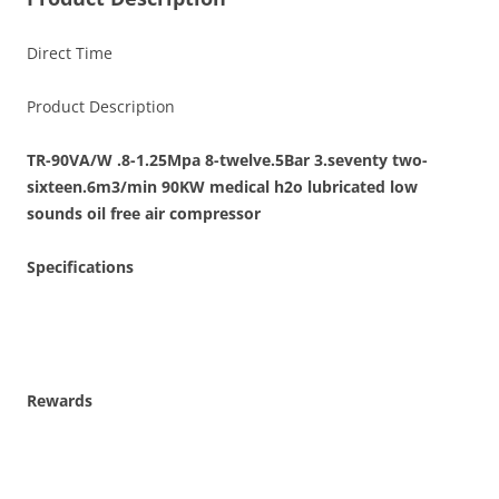
Direct Time
Product Description
TR-90VA/W .8-1.25Mpa 8-twelve.5Bar 3.seventy two-
sixteen.6m3/min 90KW medical h2o lubricated low
sounds oil free air compressor
Specifications
Rewards