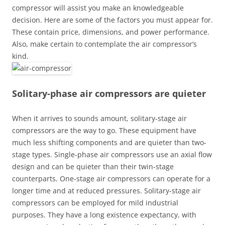
compressor will assist you make an knowledgeable
decision. Here are some of the factors you must appear for.
These contain price, dimensions, and power performance.
Also, make certain to contemplate the air compressor’s
kind.
Solitary-phase air compressors are quieter
When it arrives to sounds amount, solitary-stage air
compressors are the way to go. These equipment have
much less shifting components and are quieter than two-
stage types. Single-phase air compressors use an axial flow
design and can be quieter than their twin-stage
counterparts. One-stage air compressors can operate for a
longer time and at reduced pressures. Solitary-stage air
compressors can be employed for mild industrial
purposes. They have a long existence expectancy, with