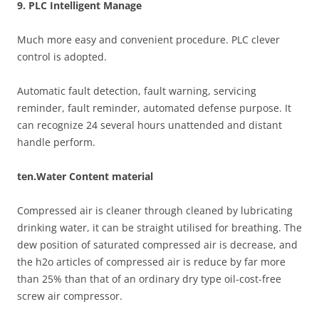
9. PLC Intelligent Manage
Much more easy and convenient procedure. PLC clever
control is adopted.
Automatic fault detection, fault warning, servicing
reminder, fault reminder, automated defense purpose. It
can recognize 24 several hours unattended and distant
handle perform.
ten.Water Content material
Compressed air is cleaner through cleaned by lubricating
drinking water, it can be straight utilised for breathing. The
dew position of saturated compressed air is decrease, and
the h2o articles of compressed air is reduce by far more
than 25% than that of an ordinary dry type oil-cost-free
screw air compressor.