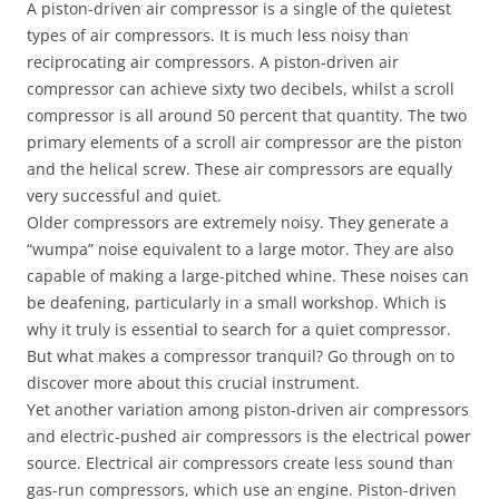
A piston-driven air compressor is a single of the quietest
types of air compressors. It is much less noisy than
reciprocating air compressors. A piston-driven air
compressor can achieve sixty two decibels, whilst a scroll
compressor is all around 50 percent that quantity. The two
primary elements of a scroll air compressor are the piston
and the helical screw. These air compressors are equally
very successful and quiet.
Older compressors are extremely noisy. They generate a
“wumpa” noise equivalent to a large motor. They are also
capable of making a large-pitched whine. These noises can
be deafening, particularly in a small workshop. Which is
why it truly is essential to search for a quiet compressor.
But what makes a compressor tranquil? Go through on to
discover more about this crucial instrument.
Yet another variation among piston-driven air compressors
and electric-pushed air compressors is the electrical power
source. Electrical air compressors create less sound than
gas-run compressors, which use an engine. Piston-driven