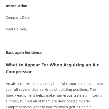
Introduction
Company Data
Deal Delivery
Back again Residence
What to Appear For When Acquiring an Air
Compressor
An air compressor is a really helpful resource that can help
you full several diverse kinds of building positions. This
handy equipment helps make numerous tasks significantly
simpler, but not all of them are developed similarly.
Comprehension what to look for when getting an air