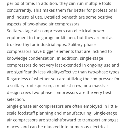
period of time. In addition, they can run multiple tools
concurrently. This makes them far better for professional
and industrial use. Detailed beneath are some positive
aspects of two-phase air compressors.
Solitary-stage air compressors can electrical power
equipment in the garage or kitchen, but they are not as
trustworthy for industrial apps. Solitary-phase
compressors have bigger elements that are inclined to
knowledge condensation. In addition, single-stage
compressors do not very last extended in ongoing use and
are significantly less vitality-effective than two-phase types.
Regardless of whether you are utilizing the compressor for
a solitary tradesperson, a modest crew, or a massive
design crew, two-phase compressors are the very best
selection.
Single-phase air compressors are often employed in little-
scale foodstuff planning and manufacturing. Single-stage
air compressors are straightforward to transport amongst
places, and can be plugged into numerous electrical