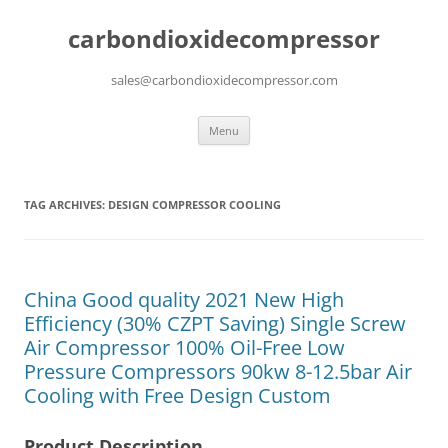
carbondioxidecompressor
sales@carbondioxidecompressor.com
Skip
Menu
to
content
TAG ARCHIVES:
DESIGN COMPRESSOR COOLING
China Good quality 2021 New High
Efficiency (30% CZPT Saving) Single Screw
Air Compressor 100% Oil-Free Low
Pressure Compressors 90kw 8-12.5bar Air
Cooling with Free Design Custom
Product Description