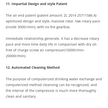
11. Impartial Design and style Patent
The air end patent (patent amount: ZL 2014 25711586.4)
optimized design and style, massive rotor, low rotary pace
(inside 3000r/min), with no the gearbox.
immediate relationship generate, it has a decrease rotary
pace and more time daily life in comparison with dry oil-
free of charge screw air compressor(10000r/min-
20000r/min).
12. Automated Cleaning Method
The purpose of computerized drinking water exchange and
computerized method cleansing can be recognized, and
the interior of the compressor is much more thoroughly
clean and sanitary.