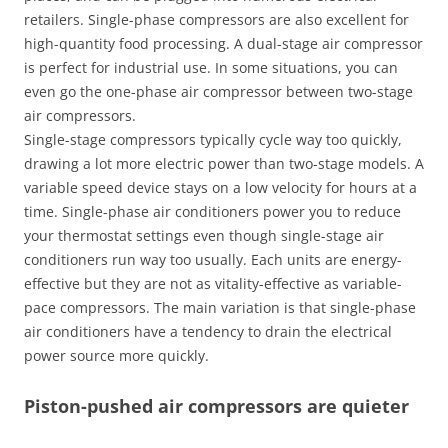
retailers. Single-phase compressors are also excellent for
high-quantity food processing. A dual-stage air compressor
is perfect for industrial use. In some situations, you can
even go the one-phase air compressor between two-stage
air compressors.
Single-stage compressors typically cycle way too quickly,
drawing a lot more electric power than two-stage models. A
variable speed device stays on a low velocity for hours at a
time. Single-phase air conditioners power you to reduce
your thermostat settings even though single-stage air
conditioners run way too usually. Each units are energy-
effective but they are not as vitality-effective as variable-
pace compressors. The main variation is that single-phase
air conditioners have a tendency to drain the electrical
power source more quickly.
Piston-pushed air compressors are quieter