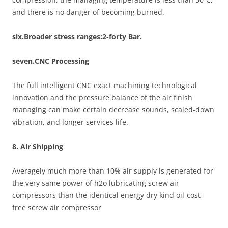
and there is no danger of becoming burned.
six.Broader stress ranges:2-forty Bar.
seven.CNC Processing
The full intelligent CNC exact machining technological
innovation and the pressure balance of the air finish
managing can make certain decrease sounds, scaled-down
vibration, and longer services life.
8. Air Shipping
Averagely much more than 10% air supply is generated for
the very same power of h2o lubricating screw air
compressors than the identical energy dry kind oil-cost-
free screw air compressor