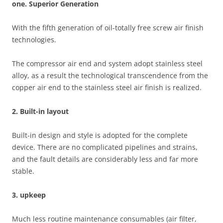
one. Superior Generation
With the fifth generation of oil-totally free screw air finish
technologies.
The compressor air end and system adopt stainless steel
alloy, as a result the technological transcendence from the
copper air end to the stainless steel air finish is realized.
2. Built-in layout
Built-in design and style is adopted for the complete
device. There are no complicated pipelines and strains,
and the fault details are considerably less and far more
stable.
3. upkeep
Much less routine maintenance consumables (air filter,