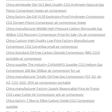
China wholesaler Dw-10/2 Best Quality CO2 Hydrogen Natural Gas
Piston Compressor lowes air compressor
China factory Zw-0.8/10-35 Explosion-Proof Hydrogen Compressor
CO2 Oxygen Piston Compressor air compressor lowes
China manufacturer Middle High Pressure Carbon Monoxide Gas
300bar CO2 Recovery Compressor Price for Sale 12v air compressor
China Custom High Quality Low Price Factory Manufacturer
Compressor CO2 Cerve3jaa small air compressor
China Standard Oil-Free Carbon Dioxide Compressor (BRC-CO2)
portable air compressor
China supplier The Industry CHINAMFG Supplier CO2 Helium Gas
Compressor 200 Bar 350bar air compressor for car
China manufacturer Totally Oil-Free Gas Compressor (O2, N2, Air,
H2, CO2, N2O, SF6) air compressor portable
China manufacturer Factory Supply Reasonable Price Air Pump
CO2 Laser Cutter Air Compressor arb air compressor
China factory 7.5kw to 55kw Carbon Oxide CO2 Compressor
supplier