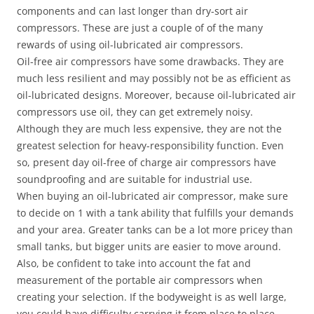
components and can last longer than dry-sort air
compressors. These are just a couple of of the many
rewards of using oil-lubricated air compressors.
Oil-free air compressors have some drawbacks. They are
much less resilient and may possibly not be as efficient as
oil-lubricated designs. Moreover, because oil-lubricated air
compressors use oil, they can get extremely noisy.
Although they are much less expensive, they are not the
greatest selection for heavy-responsibility function. Even
so, present day oil-free of charge air compressors have
soundproofing and are suitable for industrial use.
When buying an oil-lubricated air compressor, make sure
to decide on 1 with a tank ability that fulfills your demands
and your area. Greater tanks can be a lot more pricey than
small tanks, but bigger units are easier to move around.
Also, be confident to take into account the fat and
measurement of the portable air compressors when
creating your selection. If the bodyweight is as well large,
you could have difficulty carrying it from place to place.