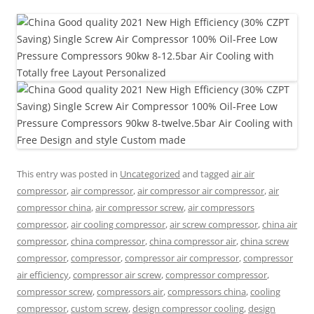
This entry was posted in
Uncategorized
and tagged
air air
compressor
,
air compressor
,
air compressor air compressor
,
air
compressor china
,
air compressor screw
,
air compressors
compressor
,
air cooling compressor
,
air screw compressor
,
china air
compressor
,
china compressor
,
china compressor air
,
china screw
compressor
,
compressor
,
compressor air compressor
,
compressor
air efficiency
,
compressor air screw
,
compressor compressor
,
compressor screw
,
compressors air
,
compressors china
,
cooling
compressor
,
custom screw
,
design compressor cooling
,
design