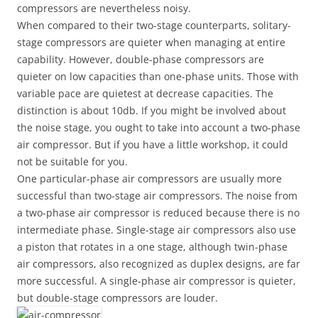
compressors are nevertheless noisy.
When compared to their two-stage counterparts, solitary-
stage compressors are quieter when managing at entire
capability. However, double-phase compressors are
quieter on low capacities than one-phase units. Those with
variable pace are quietest at decrease capacities. The
distinction is about 10db. If you might be involved about
the noise stage, you ought to take into account a two-phase
air compressor. But if you have a little workshop, it could
not be suitable for you.
One particular-phase air compressors are usually more
successful than two-stage air compressors. The noise from
a two-phase air compressor is reduced because there is no
intermediate phase. Single-stage air compressors also use
a piston that rotates in a one stage, although twin-phase
air compressors, also recognized as duplex designs, are far
more successful. A single-phase air compressor is quieter,
but double-stage compressors are louder.