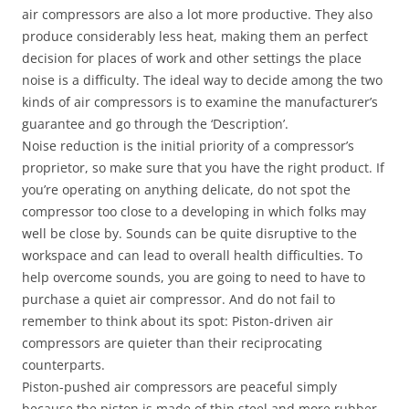
air compressors are also a lot more productive. They also
produce considerably less heat, making them an perfect
decision for places of work and other settings the place
noise is a difficulty. The ideal way to decide among the two
kinds of air compressors is to examine the manufacturer’s
guarantee and go through the ‘Description’.
Noise reduction is the initial priority of a compressor’s
proprietor, so make sure that you have the right product. If
you’re operating on anything delicate, do not spot the
compressor too close to a developing in which folks may
well be close by. Sounds can be quite disruptive to the
workspace and can lead to overall health difficulties. To
help overcome sounds, you are going to need to have to
purchase a quiet air compressor. And do not fail to
remember to think about its spot: Piston-driven air
compressors are quieter than their reciprocating
counterparts.
Piston-pushed air compressors are peaceful simply
because the piston is made of thin steel and more rubber,