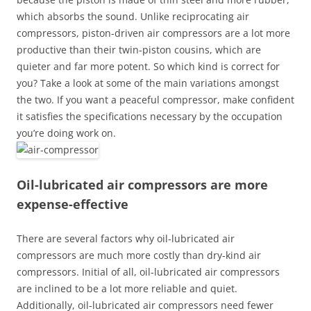
which absorbs the sound. Unlike reciprocating air
compressors, piston-driven air compressors are a lot more
productive than their twin-piston cousins, which are
quieter and far more potent. So which kind is correct for
you? Take a look at some of the main variations amongst
the two. If you want a peaceful compressor, make confident
it satisfies the specifications necessary by the occupation
you’re doing work on.
Oil-lubricated air compressors are more
expense-effective
There are several factors why oil-lubricated air
compressors are much more costly than dry-kind air
compressors. Initial of all, oil-lubricated air compressors
are inclined to be a lot more reliable and quiet.
Additionally, oil-lubricated air compressors need fewer