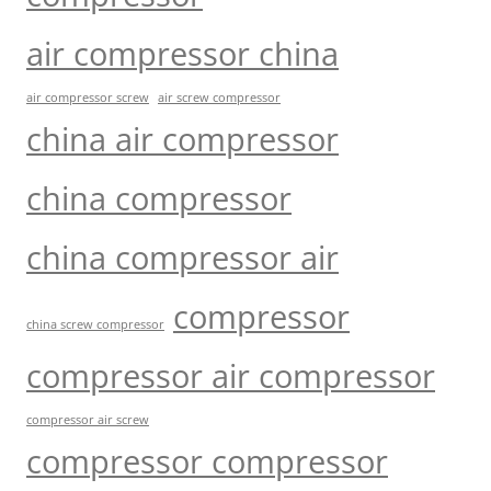
air compressor china
air compressor screw
air screw compressor
china air compressor
china compressor
china compressor air
compressor
china screw compressor
compressor air compressor
compressor air screw
compressor compressor