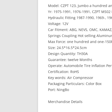
Model: CZPT 123, Jumbo a hundred and f
Yr: 1975-1991, 1976-1991, CZPT MS0
Hydraulic Fitting 1987-1990, 1969-, 19
Voltage: 12V
Car Fitment: ABG, NEVS, OMC, KAMAZ,
Springs Coupling Hot selling Aluminu
Max Force: one hundred and one-150
Size: 24.5*16.5*24.5cm
Design Quantity: TH30A
Guarantee: twelve Months
Operate: Automobile Tire Inflation Pe
Certification: RoHS
Key words: Air Compressor
Packaging Particulars: Color Box
Port: NingBo
Merchandise Details