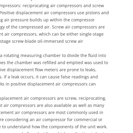
compressors: reciprocating air compressors and screw
 Positive displacement air compressors use pistons and
ing air pressure builds up within the compressor
rgy of the compressed air. Screw air compressors are
t air compressors, which can be either single-stage
-stage screw-blade oil-immersed screw air
a rotating measuring chamber to divide the fluid into
imes the chamber was refilled and emptied was used to
tive displacement flow meters are prone to leaks,
. If a leak occurs, it can cause false readings and
s in positive displacement air compressors can
splacement air compressors are screw, reciprocating,
t air compressors are also available as well as many
lacement air compressors are most commonly used in
 are considering an air compressor for commercial or
ive to understand how the components of the unit work.