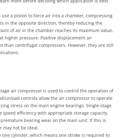
learn more before deciding which application is best
 use a piston to force air into a chamber, compressing
es in the opposite direction, thereby reducing the
unt of air in the chamber reaches its maximum value,
 at higher pressure. Positive displacement air
nt than centrifugal compressors. However, they are still
lications.
tage air compressor is used to control the operation of
d/unload controls allow the air compressor to operate
mizing stress on the main engine bearings. Single-stage
 speed efficiency with appropriate storage capacity.
remature bearing wear on the main unit. If this is
r may not be ideal.
y one cylinder, which means one stroke is required to