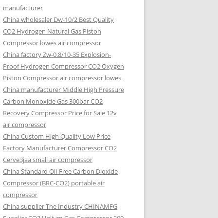
manufacturer
China wholesaler Dw-10/2 Best Quality
CO2 Hydrogen Natural Gas Piston
Compressor lowes air compressor
China factory Zw-0.8/10-35 Explosion-
Proof Hydrogen Compressor CO2 Oxygen
Piston Compressor air compressor lowes
China manufacturer Middle High Pressure
Carbon Monoxide Gas 300bar CO2
Recovery Compressor Price for Sale 12v
air compressor
China Custom High Quality Low Price
Factory Manufacturer Compressor CO2
Cerve3jaa small air compressor
China Standard Oil-Free Carbon Dioxide
Compressor (BRC-CO2) portable air
compressor
China supplier The Industry CHINAMFG