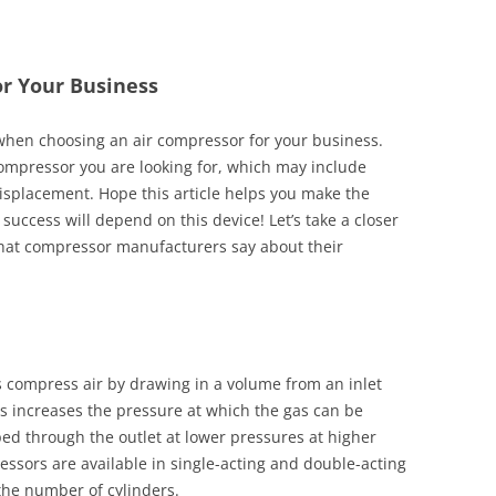
or Your Business
 when choosing an air compressor for your business.
 compressor you are looking for, which may include
displacement. Hope this article helps you make the
s success will depend on this device! Let’s take a closer
 what compressor manufacturers say about their
 compress air by drawing in a volume from an inlet
is increases the pressure at which the gas can be
d through the outlet at lower pressures at higher
essors are available in single-acting and double-acting
 the number of cylinders.