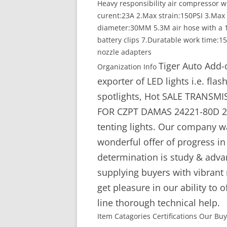
Heavy responsibility air compressor 
curent:23A 2.Max strain:150PSI 3.Max a
diameter:30MM 5.3M air hose with a 1
battery clips 7.Duratable work time:1
nozzle adapters
Tiger Auto Add-
Organization Info
exporter of LED lights i.e. flas
spotlights, Hot SALE TRANS
FOR CZPT DAMAS 24221-80D 242
tenting lights. Our company w
wonderful offer of progress i
determination is study & adv
supplying buyers with vibrant
get pleasure in our ability to 
line thorough technical help.
Item Catagories Certifications Our Bu