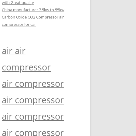
with Great quality
China manufacturer 7.5kw to 55kw
Carbon Oxide CO2 Compressor air
compressor for car
air air
compressor
air compressor
air compressor
air compressor
air compressor