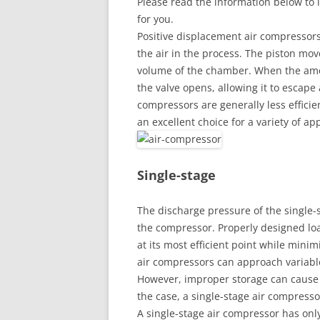
Please read the information below to 
for you.
Positive displacement air compressors
the air in the process. The piston mov
volume of the chamber. When the amo
the valve opens, allowing it to escape
compressors are generally less efficie
an excellent choice for a variety of app
Single-stage
The discharge pressure of the single-s
the compressor. Properly designed loa
at its most efficient point while mini
air compressors can approach variable
However, improper storage can cause p
the case, a single-stage air compresso
A single-stage air compressor has onl