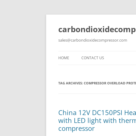
carbondioxidecomp
sales@carbondioxidecompressor.com
HOME
CONTACT US
TAG ARCHIVES:
COMPRESSOR OVERLOAD PROT
China 12V DC150PSI Heav
with LED light with ther
compressor