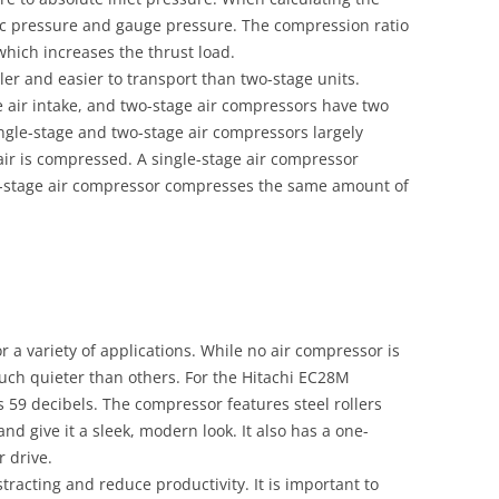
ric pressure and gauge pressure. The compression ratio
 which increases the thrust load.
er and easier to transport than two-stage units.
 air intake, and two-stage air compressors have two
ingle-stage and two-stage air compressors largely
ir is compressed. A single-stage air compressor
l-stage air compressor compresses the same amount of
r a variety of applications. While no air compressor is
uch quieter than others. For the Hitachi EC28M
s 59 decibels. The compressor features steel rollers
nd give it a sleek, modern look. It also has a one-
 drive.
racting and reduce productivity. It is important to