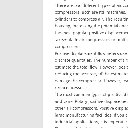
There are two different types of air 
compressors. Both are roll machines.
cylinders to compress air. The result
housing, increasing the potential ene
the most popular positive displacemen
screw-blade air compressors or multi
compressors.
Positive displacement flowmeters use 
discrete quantities. The number of t
estimate the total flow. However, posi
reducing the accuracy of the estimates
damage the compressor. However, leak
reduce pressure.
The most common types of positive di
and vane. Rotary positive displacemen
other air compressors. Positive disp
large manufacturing facilities. If you
industrial applications, it is imperat