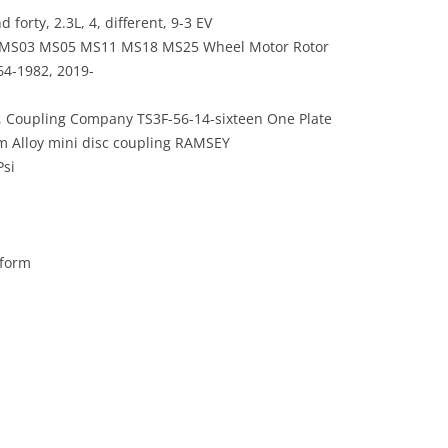
orty, 2.3L, 4, different, 9-3 EV
2 MS03 MS05 MS11 MS18 MS25 Wheel Motor Rotor
64-1982, 2019-
 Coupling Company TS3F-56-14-sixteen One Plate
m Alloy mini disc coupling RAMSEY
Psi
rform