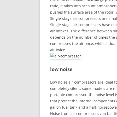
ratio, it takes into account atmosphe
pushes the surface area of ​​the rotor,
Single-stage air compressors are small
Single-stage air compressors have one
air intakes. The difference between s
depends on the number of times the a
compresses the air once, while a dua
air twice.
low noise
Low noise air compressors are ideal fo
completely silent, some models are m
portable compressor, the noise level i
that protect the internal components a
gallon fuel tank and a half-horsepower
Noise from air compressors can be dist