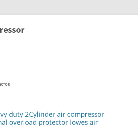
ressor
Skip
to
content
ECTOR
y duty 2Cylinder air compressor
mal overload protector lowes air