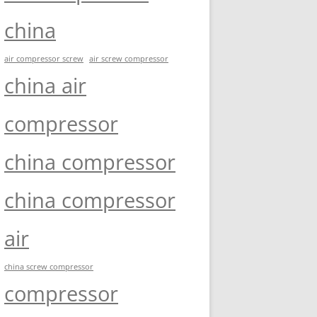
china
air compressor screw
air screw compressor
china air
compressor
china compressor
china compressor
air
china screw compressor
compressor