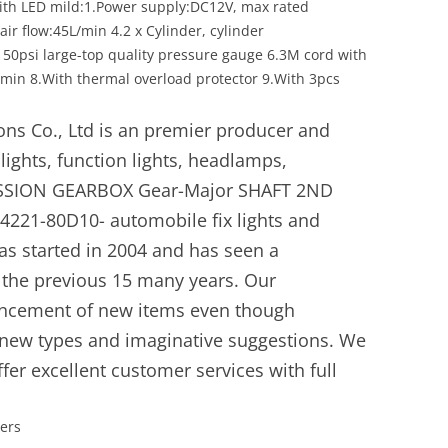
with LED mild:1.Power supply:DC12V, max rated
ir flow:45L/min 4.2 x Cylinder, cylinder
50psi large-top quality pressure gauge 6.3M cord with
5min 8.With thermal overload protector 9.With 3pcs
ons Co., Ltd is an premier producer and
hlights, function lights, headlamps,
MISSION GEARBOX Gear-Major SHAFT 2ND
21-80D10- automobile fix lights and
as started in 2004 and has seen a
n the previous 15 many years. Our
ancement of new items even though
 new types and imaginative suggestions. We
offer excellent customer services with full
yers