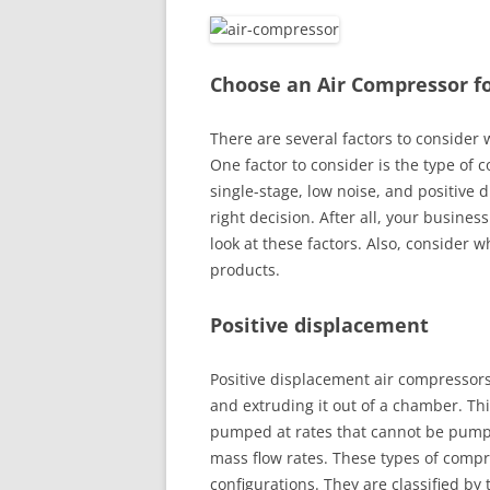
Choose an Air Compressor f
There are several factors to consider
One factor to consider is the type of
single-stage, low noise, and positive 
right decision. After all, your busines
look at these factors. Also, consider
products.
Positive displacement
Positive displacement air compressors
and extruding it out of a chamber. Th
pumped at rates that cannot be pumpe
mass flow rates. These types of compr
configurations. They are classified by