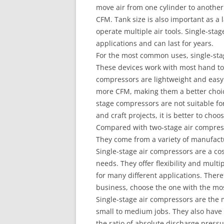
move air from one cylinder to another
CFM. Tank size is also important as a
operate multiple air tools. Single-sta
applications and can last for years.
For the most common uses, single-stag
These devices work with most hand too
compressors are lightweight and easy
more CFM, making them a better choic
stage compressors are not suitable for
and craft projects, it is better to cho
Compared with two-stage air compress
They come from a variety of manufact
Single-stage air compressors are a cost
needs. They offer flexibility and mult
for many different applications. Ther
business, choose the one with the mos
Single-stage air compressors are the 
small to medium jobs. They also have 
the ratio of absolute discharge pressu