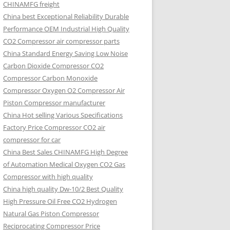
CHINAMFG freight
China best Exceptional Reliability Durable
Performance OEM Industrial High Quality
CO2 Compressor air compressor parts
China Standard Energy Saving Low Noise
Carbon Dioxide Compressor CO2
Compressor Carbon Monoxide
Compressor Oxygen O2 Compressor Air
Piston Compressor manufacturer
China Hot selling Various Specifications
Factory Price Compressor CO2 air
compressor for car
China Best Sales CHINAMFG High Degree
of Automation Medical Oxygen CO2 Gas
Compressor with high quality
China high quality Dw-10/2 Best Quality
High Pressure Oil Free CO2 Hydrogen
Natural Gas Piston Compressor
Reciprocating Compressor Price