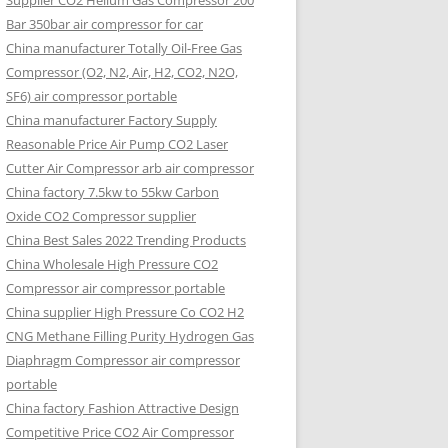
Supplier CO2 Helium Gas Compressor 200
Bar 350bar air compressor for car
China manufacturer Totally Oil-Free Gas
Compressor (O2, N2, Air, H2, CO2, N2O,
SF6) air compressor portable
China manufacturer Factory Supply
Reasonable Price Air Pump CO2 Laser
Cutter Air Compressor arb air compressor
China factory 7.5kw to 55kw Carbon
Oxide CO2 Compressor supplier
China Best Sales 2022 Trending Products
China Wholesale High Pressure CO2
Compressor air compressor portable
China supplier High Pressure Co CO2 H2
CNG Methane Filling Purity Hydrogen Gas
Diaphragm Compressor air compressor
portable
China factory Fashion Attractive Design
Competitive Price CO2 Air Compressor