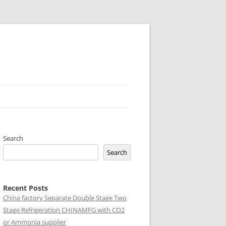
Search
Search
Recent Posts
China factory
Separate Double Stage Two
Stage Refrigeration CHINAMFG with CO2
or Ammonia supplier