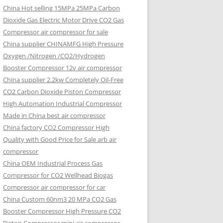
China Hot selling
15MPa 25MPa Carbon
Dioxide Gas Electric Motor Drive CO2 Gas
Compressor air compressor for sale
China supplier
CHINAMFG High Pressure
Oxygen /Nitrogen /CO2/Hydrogen
Booster Compressor 12v air compressor
China supplier
2.2kw Completely Oil-Free
CO2 Carbon Dioxide Piston Compressor
High Automation Industrial Compressor
Made in China best air compressor
China factory
CO2 Compressor High
Quality with Good Price for Sale arb air
compressor
China OEM
Industrial Process Gas
Compressor for CO2 Wellhead Biogas
Compressor air compressor for car
China Custom
60nm3 20 MPa CO2 Gas
Booster Compressor High Pressure CO2