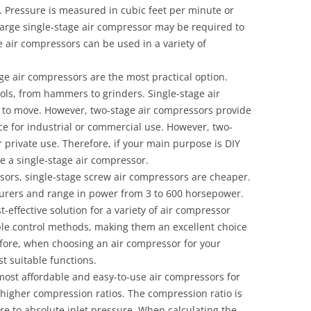
. Pressure is measured in cubic feet per minute or
 large single-stage air compressor may be required to
ge air compressors can be used in a variety of
e air compressors are the most practical option.
ls, from hammers to grinders. Single-stage air
 to move. However, two-stage air compressors provide
e for industrial or commercial use. However, two-
 private use. Therefore, if your main purpose is DIY
ose a single-stage air compressor.
ors, single-stage screw air compressors are cheaper.
urers and range in power from 3 to 600 horsepower.
-effective solution for a variety of air compressor
iple control methods, making them an excellent choice
efore, when choosing an air compressor for your
t suitable functions.
most affordable and easy-to-use air compressors for
higher compression ratios. The compression ratio is
re to absolute inlet pressure. When calculating the