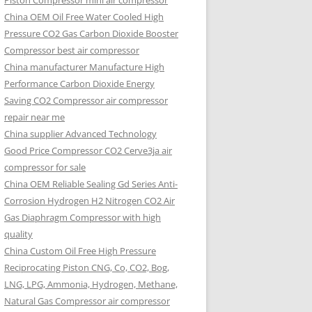
Piston Compressor mini air compressor
China OEM
Oil Free Water Cooled High
Pressure CO2 Gas Carbon Dioxide Booster
Compressor best air compressor
China manufacturer Manufacture High
Performance Carbon Dioxide Energy
Saving CO2 Compressor air compressor
repair near me
China supplier Advanced Technology
Good Price Compressor CO2 Cerve3ja air
compressor for sale
China OEM Reliable Sealing Gd Series Anti-
Corrosion Hydrogen H2 Nitrogen CO2 Air
Gas Diaphragm Compressor with high
quality
China Custom Oil Free High Pressure
Reciprocating Piston CNG, Co, CO2, Bog,
LNG, LPG, Ammonia, Hydrogen, Methane,
Natural Gas Compressor air compressor