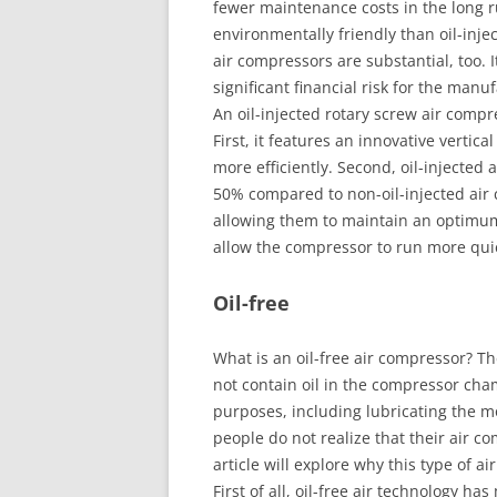
fewer maintenance costs in the long r
environmentally friendly than oil-inje
air compressors are substantial, too.
significant financial risk for the manu
An oil-injected rotary screw air compr
First, it features an innovative vertica
more efficiently. Second, oil-injecte
50% compared to non-oil-injected air 
allowing them to maintain an optimum
allow the compressor to run more quie
Oil-free
What is an oil-free air compressor? T
not contain oil in the compressor chamb
purposes, including lubricating the 
people do not realize that their air co
article will explore why this type of a
First of all, oil-free air technology ha