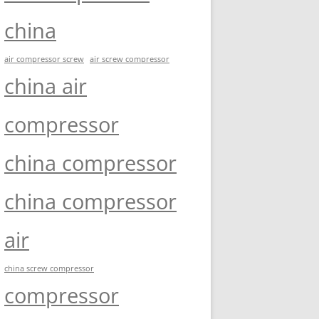
china
air compressor screw
air screw compressor
china air
compressor
china compressor
china compressor
air
china screw compressor
compressor