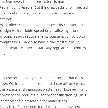
un. Moreover, the oil-free system is more
cted air compressors. But the drawbacks of oil-injected
 It can contaminate finished goods and cause a
facturer.
essor offers several advantages over its counterpart.
l design with variable-speed drive, allowing it to run
d air compressors reduce energy consumption by up to
compressors. They also have a thermostatic valve,
 temperature. Thermostatically-regulated oil coolers
tly.
he name refers to a type of air compressor that does
er. Oil-free air compressors still use oil for various
moving parts and managing waste heat. However, many
mpressor still requires oil for proper functioning. This
ir compressor is preferable for many users.
s many benefits. For one, it reduces the energy cost