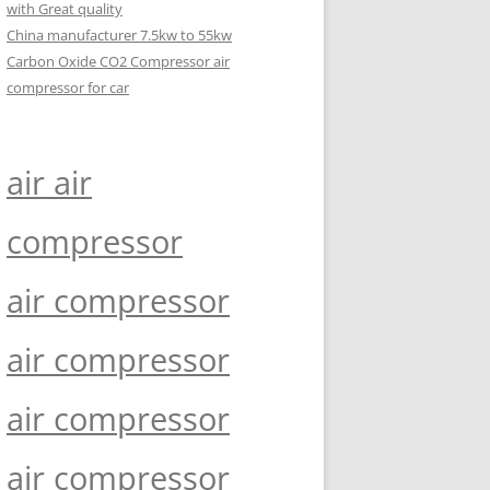
with Great quality
China manufacturer 7.5kw to 55kw
Carbon Oxide CO2 Compressor air
compressor for car
air air
compressor
air compressor
air compressor
air compressor
air compressor