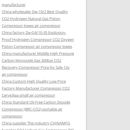
manufacturer
China wholesaler Dw-10/2 Best Quality
CO2 Hydrogen Natural Gas Piston
Compressor lowes air compressor
China factory Zw-0.8/10-35 Explosion-
Proof Hydrogen Compressor CO2 Oxygen
Piston Compressor air compressor lowes
China manufacturer Middle High Pressure
Carbon Monoxide Gas 300bar CO2
Recovery Compressor Price for Sale 12v
air compressor
China Custom High Quality Low Price
Factory Manufacturer Compressor CO2
Cerve3jaa small air compressor
China Standard Oil-Free Carbon Dioxide
Compressor (BRC-CO2) portable air
compressor
China supplier The Industry CHINAMFG