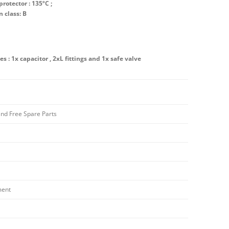
rotector : 135ºC ;
n class: B
es : 1x capacitor , 2xL fittings and 1x safe valve
and Free Spare Parts
ment