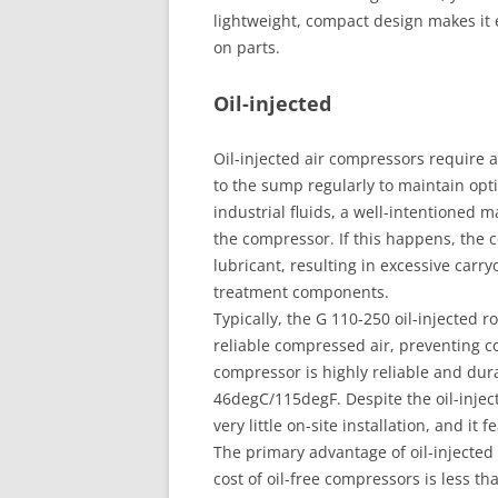
lightweight, compact design makes it 
on parts.
Oil-injected
Oil-injected air compressors require 
to the sump regularly to maintain op
industrial fluids, a well-intentioned
the compressor. If this happens, the
lubricant, resulting in excessive car
treatment components.
Typically, the G 110-250 oil-injected
reliable compressed air, preventing c
compressor is highly reliable and dura
46degC/115degF. Despite the oil-inject
very little on-site installation, and it
The primary advantage of oil-injected
cost of oil-free compressors is less tha