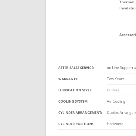
Thermal p
Insulatio
Accessori
on Line Support 
AFTER-SALES SERVICE:
Two Years
WARRANTY:
Oil-free
LUBRICATION STYLE:
Air Cooling
COOLING SYSTEM:
Duplex Arrange
CYLINDER ARRANGEMENT:
Horizontal
CYLINDER POSITION: