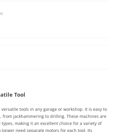
r)
atile Tool
versatile tools in any garage or workshop. It is easy to
s, from jackhammering to drilling. These machines are
 types, making it an excellent choice for a variety of
o longer need separate motors for each tool. Its