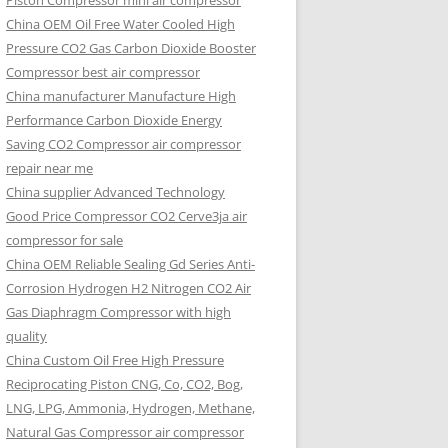
Piston Compressor mini air compressor
China OEM
Oil Free Water Cooled High
Pressure CO2 Gas Carbon Dioxide Booster
Compressor best air compressor
China manufacturer Manufacture High
Performance Carbon Dioxide Energy
Saving CO2 Compressor air compressor
repair near me
China supplier Advanced Technology
Good Price Compressor CO2 Cerve3ja air
compressor for sale
China OEM Reliable Sealing Gd Series Anti-
Corrosion Hydrogen H2 Nitrogen CO2 Air
Gas Diaphragm Compressor with high
quality
China Custom Oil Free High Pressure
Reciprocating Piston CNG, Co, CO2, Bog,
LNG, LPG, Ammonia, Hydrogen, Methane,
Natural Gas Compressor air compressor