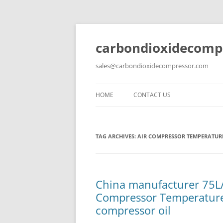
carbondioxidecomp
sales@carbondioxidecompressor.com
HOME
CONTACT US
TAG ARCHIVES:
AIR COMPRESSOR TEMPERATUR
China manufacturer 75L
Compressor Temperature 
compressor oil