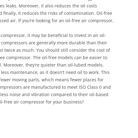
zes leaks. Moreover, it also reduces the oil costs
 finally, it reduces the risks of contamination. Oil-free
sed air. If you’re looking for an oil-free air compressor,
ompressor, it may be beneficial to invest in an oil-
ir compressors are generally more durable than their
st twice as much. You should still consider the cost of
ee compressor. The oil-free models can be easier to
. Moreover, they’re quieter than oil-lubed models.
less maintenance, as it doesn’t need oil to work. This
 fewer moving parts, which means fewer places for
 compressors are manufactured to meet ISO Class 0 and
 less noise and vibration compared to their oil-based
il-free air compressor for your business?