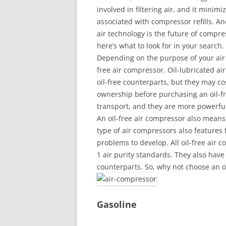
involved in filtering air, and it minimi
associated with compressor refills. And
air technology is the future of compres
here’s what to look for in your search.
Depending on the purpose of your air c
free air compressor. Oil-lubricated a
oil-free counterparts, but they may co
ownership before purchasing an oil-fr
transport, and they are more powerful
An oil-free air compressor also means 
type of air compressors also features
problems to develop. All oil-free air
1 air purity standards. They also have
counterparts. So, why not choose an o
Gasoline