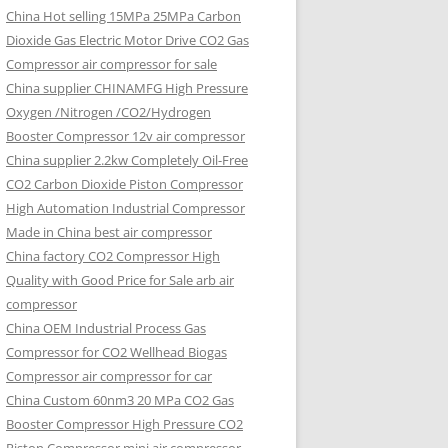
China Hot selling
15MPa 25MPa Carbon
Dioxide Gas Electric Motor Drive CO2 Gas
Compressor air compressor for sale
China supplier
CHINAMFG High Pressure
Oxygen /Nitrogen /CO2/Hydrogen
Booster Compressor 12v air compressor
China supplier
2.2kw Completely Oil-Free
CO2 Carbon Dioxide Piston Compressor
High Automation Industrial Compressor
Made in China best air compressor
China factory
CO2 Compressor High
Quality with Good Price for Sale arb air
compressor
China OEM
Industrial Process Gas
Compressor for CO2 Wellhead Biogas
Compressor air compressor for car
China Custom
60nm3 20 MPa CO2 Gas
Booster Compressor High Pressure CO2