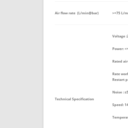
Air flow rate (L/min@bar)
>=75 L/m
Voltage :
Power: <
Rated air
Rate work
Restart p
Noise : ≤
Technical Specification
Speed: 1
Temperatu