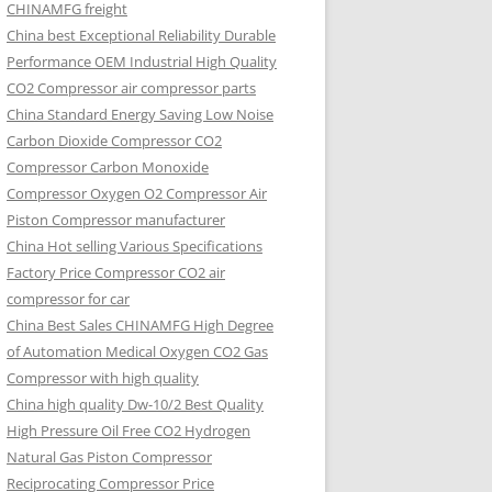
CHINAMFG freight
China best Exceptional Reliability Durable
Performance OEM Industrial High Quality
CO2 Compressor air compressor parts
China Standard Energy Saving Low Noise
Carbon Dioxide Compressor CO2
Compressor Carbon Monoxide
Compressor Oxygen O2 Compressor Air
Piston Compressor manufacturer
China Hot selling Various Specifications
Factory Price Compressor CO2 air
compressor for car
China Best Sales CHINAMFG High Degree
of Automation Medical Oxygen CO2 Gas
Compressor with high quality
China high quality Dw-10/2 Best Quality
High Pressure Oil Free CO2 Hydrogen
Natural Gas Piston Compressor
Reciprocating Compressor Price