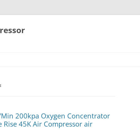
ressor
Skip
to
content
E
/Min 200kpa Oxygen Concentrator
Rise 45K Air Compressor air