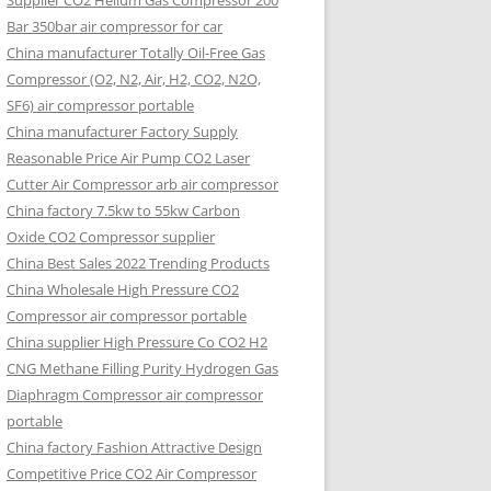
Supplier CO2 Helium Gas Compressor 200
Bar 350bar air compressor for car
China manufacturer Totally Oil-Free Gas
Compressor (O2, N2, Air, H2, CO2, N2O,
SF6) air compressor portable
China manufacturer Factory Supply
Reasonable Price Air Pump CO2 Laser
Cutter Air Compressor arb air compressor
China factory 7.5kw to 55kw Carbon
Oxide CO2 Compressor supplier
China Best Sales 2022 Trending Products
China Wholesale High Pressure CO2
Compressor air compressor portable
China supplier High Pressure Co CO2 H2
CNG Methane Filling Purity Hydrogen Gas
Diaphragm Compressor air compressor
portable
China factory Fashion Attractive Design
Competitive Price CO2 Air Compressor