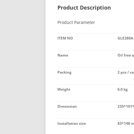
Product Description
Product Parameter
ITEM NO
GLE280A
Name
Oil free 
Packing
2 pcs / ca
Weight
6.0 kg
Dimension
235*101
Installation size
83*148 