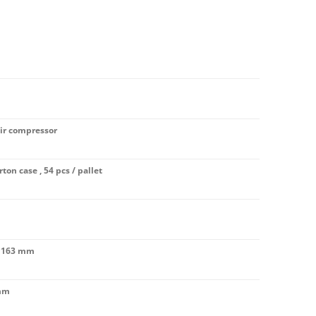
air compressor
rton case , 54 pcs / pallet
*163 mm
mm