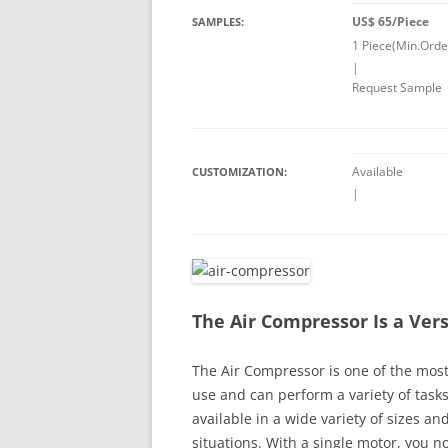
US$ 65/Piece
SAMPLES:
1 Piece(Min.Orde
|
Request Sample
Available
CUSTOMIZATION:
|
The Air Compressor Is a Vers
The Air Compressor is one of the most 
use and can perform a variety of task
available in a wide variety of sizes and
situations. With a single motor, you n