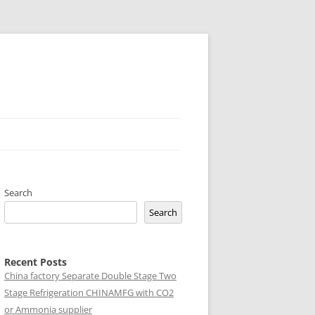
Search
Search
Recent Posts
China factory
Separate Double Stage Two
Stage Refrigeration CHINAMFG with CO2
or Ammonia supplier