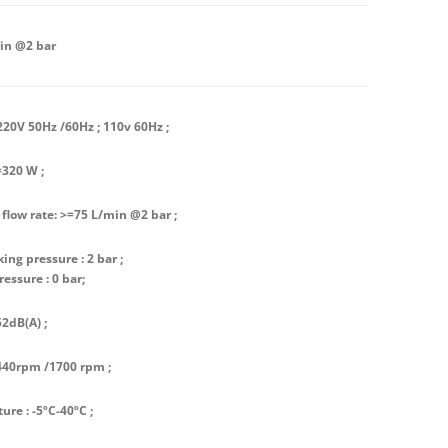
in @2 bar
220V 50Hz /60Hz ; 110v 60Hz ;
=320 W ;
 flow rate: >=75 L/min @2 bar ;
ing pressure : 2 bar ;
ressure : 0 bar;
52dB(A) ;
440rpm /1700 rpm ;
re : -5ºC-40ºC ;