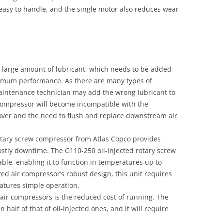
easy to handle, and the single motor also reduces wear
a large amount of lubricant, which needs to be added
timum performance. As there are many types of
 maintenance technician may add the wrong lubricant to
 compressor will become incompatible with the
ryover and the need to flush and replace downstream air
 rotary screw compressor from Atlas Copco provides
ostly downtime. The G110-250 oil-injected rotary screw
ble, enabling it to function in temperatures up to
ed air compressor’s robust design, this unit requires
 features simple operation.
 air compressors is the reduced cost of running. The
n half of that of oil-injected ones, and it will require