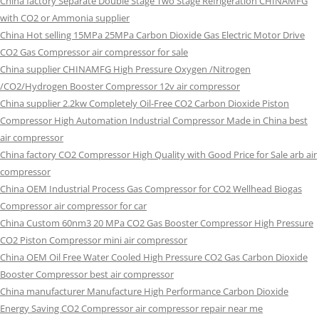
China factory
Separate Double Stage Two Stage Refrigeration CHINAMFG
with CO2 or Ammonia supplier
China Hot selling
15MPa 25MPa Carbon Dioxide Gas Electric Motor Drive
CO2 Gas Compressor air compressor for sale
China supplier
CHINAMFG High Pressure Oxygen /Nitrogen
/CO2/Hydrogen Booster Compressor 12v air compressor
China supplier
2.2kw Completely Oil-Free CO2 Carbon Dioxide Piston
Compressor High Automation Industrial Compressor Made in China best
air compressor
China factory
CO2 Compressor High Quality with Good Price for Sale arb air
compressor
China OEM
Industrial Process Gas Compressor for CO2 Wellhead Biogas
Compressor air compressor for car
China Custom
60nm3 20 MPa CO2 Gas Booster Compressor High Pressure
CO2 Piston Compressor mini air compressor
China OEM
Oil Free Water Cooled High Pressure CO2 Gas Carbon Dioxide
Booster Compressor best air compressor
China manufacturer Manufacture High Performance Carbon Dioxide
Energy Saving CO2 Compressor air compressor repair near me