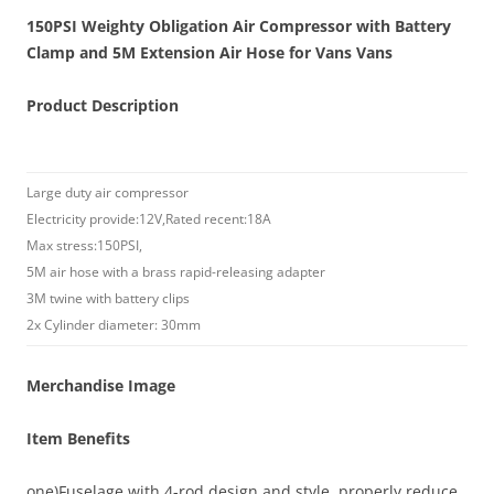
150PSI Weighty Obligation Air Compressor with Battery
Clamp and 5M Extension Air Hose for Vans Vans
Product Description
Large duty air compressor
Electricity provide:12V,Rated recent:18A
Max stress:150PSI,
5M air hose with a brass rapid-releasing adapter
3M twine with battery clips
2x Cylinder diameter: 30mm
Merchandise Image
Item Benefits
one)Fuselage with 4-rod design and style, properly reduce