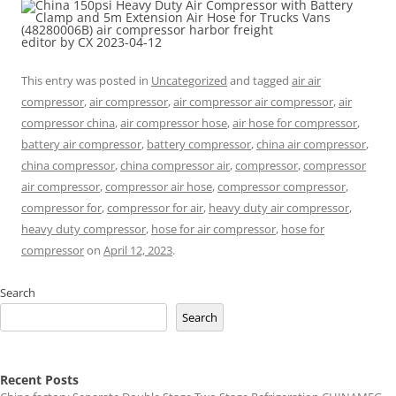
editor by CX 2023-04-12
This entry was posted in
Uncategorized
and tagged
air air
compressor
,
air compressor
,
air compressor air compressor
,
air
compressor china
,
air compressor hose
,
air hose for compressor
,
battery air compressor
,
battery compressor
,
china air compressor
,
china compressor
,
china compressor air
,
compressor
,
compressor
air compressor
,
compressor air hose
,
compressor compressor
,
compressor for
,
compressor for air
,
heavy duty air compressor
,
heavy duty compressor
,
hose for air compressor
,
hose for
compressor
on
April 12, 2023
.
Search
Search
Recent Posts