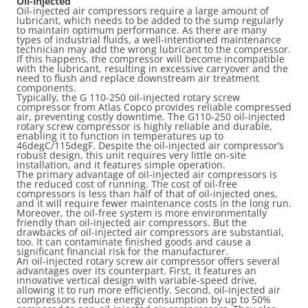
Oil-injected
Oil-injected air compressors require a large amount of
lubricant, which needs to be added to the sump regularly
to maintain optimum performance. As there are many
types of industrial fluids, a well-intentioned maintenance
technician may add the wrong lubricant to the compressor.
If this happens, the compressor will become incompatible
with the lubricant, resulting in excessive carryover and the
need to flush and replace downstream air treatment
components.
Typically, the G 110-250 oil-injected rotary screw
compressor from Atlas Copco provides reliable compressed
air, preventing costly downtime. The G110-250 oil-injected
rotary screw compressor is highly reliable and durable,
enabling it to function in temperatures up to
46degC/115degF. Despite the oil-injected air compressor’s
robust design, this unit requires very little on-site
installation, and it features simple operation.
The primary advantage of oil-injected air compressors is
the reduced cost of running. The cost of oil-free
compressors is less than half of that of oil-injected ones,
and it will require fewer maintenance costs in the long run.
Moreover, the oil-free system is more environmentally
friendly than oil-injected air compressors. But the
drawbacks of oil-injected air compressors are substantial,
too. It can contaminate finished goods and cause a
significant financial risk for the manufacturer.
An oil-injected rotary screw air compressor offers several
advantages over its counterpart. First, it features an
innovative vertical design with variable-speed drive,
allowing it to run more efficiently. Second, oil-injected air
compressors reduce energy consumption by up to 50%