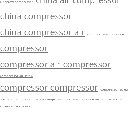
china air compressor
air screw compressor
china compressor
china compressor air
china screw compressor
compressor
compressor air compressor
compressor air screw
compressor compressor
compressor screw
screw screw
screw air compressor
screw compressor
screw compressor air
screw screw screw