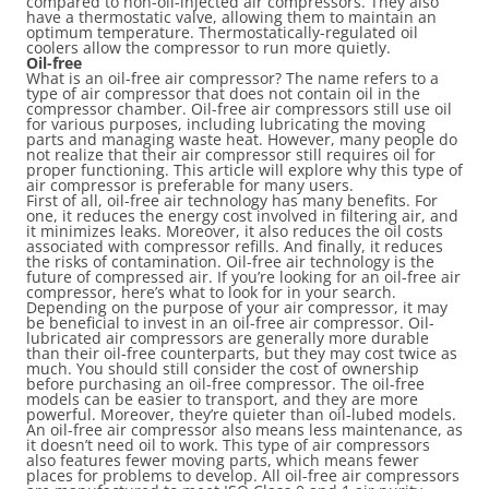
compared to non-oil-injected air compressors. They also
have a thermostatic valve, allowing them to maintain an
optimum temperature. Thermostatically-regulated oil
coolers allow the compressor to run more quietly.
Oil-free
What is an oil-free air compressor? The name refers to a
type of air compressor that does not contain oil in the
compressor chamber. Oil-free air compressors still use oil
for various purposes, including lubricating the moving
parts and managing waste heat. However, many people do
not realize that their air compressor still requires oil for
proper functioning. This article will explore why this type of
air compressor is preferable for many users.
First of all, oil-free air technology has many benefits. For
one, it reduces the energy cost involved in filtering air, and
it minimizes leaks. Moreover, it also reduces the oil costs
associated with compressor refills. And finally, it reduces
the risks of contamination. Oil-free air technology is the
future of compressed air. If you’re looking for an oil-free air
compressor, here’s what to look for in your search.
Depending on the purpose of your air compressor, it may
be beneficial to invest in an oil-free air compressor. Oil-
lubricated air compressors are generally more durable
than their oil-free counterparts, but they may cost twice as
much. You should still consider the cost of ownership
before purchasing an oil-free compressor. The oil-free
models can be easier to transport, and they are more
powerful. Moreover, they’re quieter than oil-lubed models.
An oil-free air compressor also means less maintenance, as
it doesn’t need oil to work. This type of air compressors
also features fewer moving parts, which means fewer
places for problems to develop. All oil-free air compressors