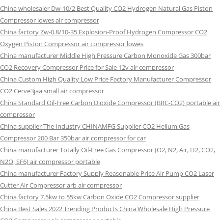
China wholesaler Dw-10/2 Best Quality CO2 Hydrogen Natural Gas Piston
Compressor lowes air compressor
China factory Zw-0.8/10-35 Explosion-Proof Hydrogen Compressor CO2
Oxygen Piston Compressor air compressor lowes
China manufacturer Middle High Pressure Carbon Monoxide Gas 300bar
CO2 Recovery Compressor Price for Sale 12v air compressor
China Custom High Quality Low Price Factory Manufacturer Compressor
CO2 Cerve3jaa small air compressor
China Standard Oil-Free Carbon Dioxide Compressor (BRC-CO2) portable air
compressor
China supplier The Industry CHINAMFG Supplier CO2 Helium Gas
Compressor 200 Bar 350bar air compressor for car
China manufacturer Totally Oil-Free Gas Compressor (O2, N2, Air, H2, CO2,
N2O, SF6) air compressor portable
China manufacturer Factory Supply Reasonable Price Air Pump CO2 Laser
Cutter Air Compressor arb air compressor
China factory 7.5kw to 55kw Carbon Oxide CO2 Compressor supplier
China Best Sales 2022 Trending Products China Wholesale High Pressure