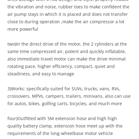
the vibration and noise, rubber toes to make confident the
air pump stays in which it is placed and does not transfer
close to during operation ,make the air compressor a lot
more powerful
two)In the direct drive of the motor, the 2 cylinders at the
same time compressed air, potent and quickly inflatable,
also immediate-travel motor can make the drive minimal
rotating pace, higher efficiency, compact, quiet and
steadiness, and easy to manage
3)Works: specifically suited for SUVs, trucks, vans, RVs,
crossovers, MPVs, campers, trailers, minivans, also can use
for autos, bikes, golfing carts, bicycles, and much more
four)Outfitted with 5M extension hose and high high
quality battery clamp, extension hose meet up with the
requirements of the long-wheelbase motor vehicle