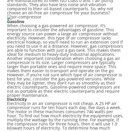
are manufactured to meet ISO Class 0 and 1 air purity
standards. They also have less noise and vibration
compared to their oil-based counterparts. So, why not
choose an oil-free air compressor for your business?
Gasoline
When choosing a gas-powered air compressor, it’s
important to consider the advantages of gasoline. This
energy source can power a large air compressor without
electricity. However, this type of air compressor lacks
electrical hookup, so you’ll need to run an extension cord if
you need to use it at a distance. However, gas compressors
are able to function with just a gas tank. This makes them
ideal for medium to heavy-duty industrial applications.
Another important consideration when choosing a gas air
compressor is its size. Larger compressors are typically
larger than portable ones and require more space. This
makes them easier to transport and operate on the go.
However, if you’re not sure which type of air compressor is
best for you, consider the gas-powered versions. While
they may be lighter, they don’t run as smoothly as their
electric counterparts. Gasoline-powered compressors are
not as portable as their electric counterparts and require
proper maintenance.
Electricity
Electricity in an air compressor is not cheap. A 25 HP air
compressor runs for ten hours each day, five days a week.
The motor in these machines consumes 746 watts per
hour. To find out how much electricity the equipment uses,
multiply the wattage by the running time. For example, if
the compressor runs for three hours, then it will use 1.9
kilowatt hours of electricity. To determine how much