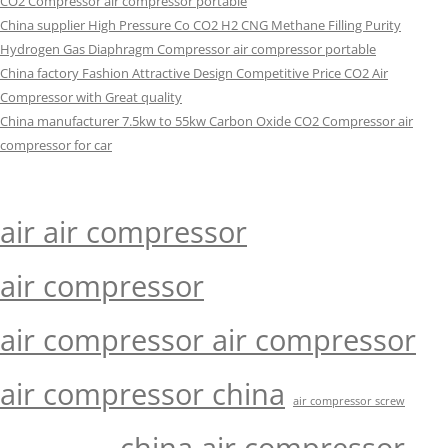
CO2 Compressor air compressor portable
China supplier High Pressure Co CO2 H2 CNG Methane Filling Purity
Hydrogen Gas Diaphragm Compressor air compressor portable
China factory Fashion Attractive Design Competitive Price CO2 Air
Compressor with Great quality
China manufacturer 7.5kw to 55kw Carbon Oxide CO2 Compressor air
compressor for car
air air compressor
air compressor
air compressor air compressor
air compressor china
air compressor screw