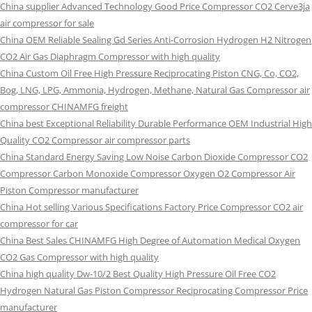
China supplier Advanced Technology Good Price Compressor CO2 Cerve3ja
air compressor for sale
China OEM Reliable Sealing Gd Series Anti-Corrosion Hydrogen H2 Nitrogen
CO2 Air Gas Diaphragm Compressor with high quality
China Custom Oil Free High Pressure Reciprocating Piston CNG, Co, CO2,
Bog, LNG, LPG, Ammonia, Hydrogen, Methane, Natural Gas Compressor air
compressor CHINAMFG freight
China best Exceptional Reliability Durable Performance OEM Industrial High
Quality CO2 Compressor air compressor parts
China Standard Energy Saving Low Noise Carbon Dioxide Compressor CO2
Compressor Carbon Monoxide Compressor Oxygen O2 Compressor Air
Piston Compressor manufacturer
China Hot selling Various Specifications Factory Price Compressor CO2 air
compressor for car
China Best Sales CHINAMFG High Degree of Automation Medical Oxygen
CO2 Gas Compressor with high quality
China high quality Dw-10/2 Best Quality High Pressure Oil Free CO2
Hydrogen Natural Gas Piston Compressor Reciprocating Compressor Price
manufacturer