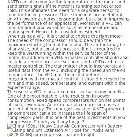
A VFD can also monitor the temperature of the motor and
send error signals if the motor is running too hot or too
cold. This eliminates the need for a separate sensor to
monitor the oil pressure. These functions are useful not
only in lowering energy consumption, but also in improving
the performance of an application. Moreover, a VFD can
monitor additional variables such as temperature and
motor speed. Hence, it is a useful investment.
When using a VFD, it is crucial to choose the right motor.
The speed of the compressor should be within the
maximum starting limit of the motor. The air tank may be
of any size, but a constant pressure limit is required to
keep the VFD running within the service factor of the
motor. In addition to a VFD, a master controller should also
include a remote pressure set point and a PID card for a
master controller. The transmitter should incorporate all
useful data from the VFD, including the speed and the oil
temperature. The VFD must be tested before it is
integrated with the master control. It should be tested for
min and max speed, temperature, and current within the
expected range.
The use of a VFD in an air compressor has many benefits.
One of the most notable is the reduction in power
consumption. Fixed-speed compressors run on set points
of six to seven bar. An extra bar of compression uses 7
percent of energy. This energy is wasted. A VFD-powered
air compressor can also increase the life span of
compressor parts. It is one of the best investments in your
compressor. So, why wait any longer?