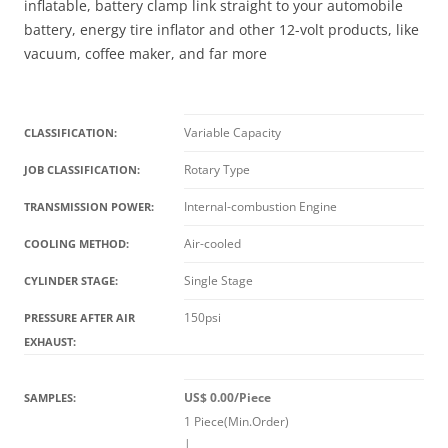
inflatable, battery clamp link straight to your automobile
battery, energy tire inflator and other 12-volt products, like
vacuum, coffee maker, and far more
Variable Capacity
CLASSIFICATION:
Rotary Type
JOB CLASSIFICATION:
Internal-combustion Engine
TRANSMISSION POWER:
Air-cooled
COOLING METHOD:
Single Stage
CYLINDER STAGE:
150psi
PRESSURE AFTER AIR
EXHAUST:
US$ 0.00/Piece
SAMPLES:
1 Piece(Min.Order)
|