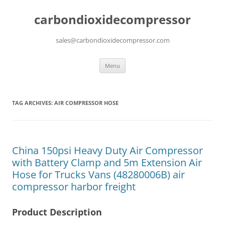
carbondioxidecompressor
sales@carbondioxidecompressor.com
Skip
Menu
to
content
TAG ARCHIVES:
AIR COMPRESSOR HOSE
China 150psi Heavy Duty Air Compressor
with Battery Clamp and 5m Extension Air
Hose for Trucks Vans (48280006B) air
compressor harbor freight
Product Description