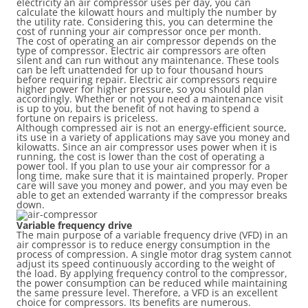
electricity an air compressor uses per day, you can
calculate the kilowatt hours and multiply the number by
the utility rate. Considering this, you can determine the
cost of running your air compressor once per month.
The cost of operating an air compressor depends on the
type of compressor. Electric air compressors are often
silent and can run without any maintenance. These tools
can be left unattended for up to four thousand hours
before requiring repair. Electric air compressors require
higher power for higher pressure, so you should plan
accordingly. Whether or not you need a maintenance visit
is up to you, but the benefit of not having to spend a
fortune on repairs is priceless.
Although compressed air is not an energy-efficient source,
its use in a variety of applications may save you money and
kilowatts. Since an air compressor uses power when it is
running, the cost is lower than the cost of operating a
power tool. If you plan to use your air compressor for a
long time, make sure that it is maintained properly. Proper
care will save you money and power, and you may even be
able to get an extended warranty if the compressor breaks
down.
Variable frequency drive
The main purpose of a variable frequency drive (VFD) in an
air compressor is to reduce energy consumption in the
process of compression. A single motor drag system cannot
adjust its speed continuously according to the weight of
the load. By applying frequency control to the compressor,
the power consumption can be reduced while maintaining
the same pressure level. Therefore, a VFD is an excellent
choice for compressors. Its benefits are numerous.