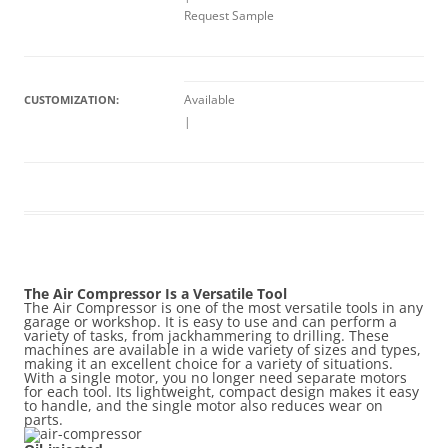
Request Sample
Available
CUSTOMIZATION:
|
The Air Compressor Is a Versatile Tool
The Air Compressor is one of the most versatile tools in any
garage or workshop. It is easy to use and can perform a
variety of tasks, from jackhammering to drilling. These
machines are available in a wide variety of sizes and types,
making it an excellent choice for a variety of situations.
With a single motor, you no longer need separate motors
for each tool. Its lightweight, compact design makes it easy
to handle, and the single motor also reduces wear on
parts.