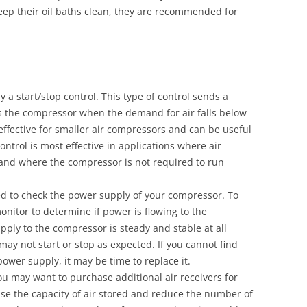
keep their oil baths clean, they are recommended for
 a start/stop control. This type of control sends a
es the compressor when the demand for air falls below
s effective for smaller air compressors and can be useful
ontrol is most effective in applications where air
and where the compressor is not required to run
ed to check the power supply of your compressor. To
onitor to determine if power is flowing to the
ply to the compressor is steady and stable at all
 may not start or stop as expected. If you cannot find
ower supply, it may be time to replace it.
you may want to purchase additional air receivers for
se the capacity of air stored and reduce the number of