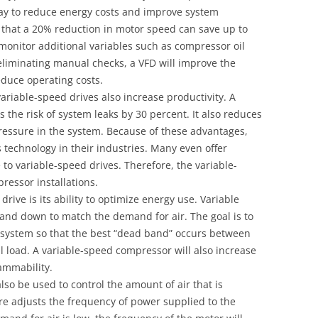
 way to reduce energy costs and improve system
wn that a 20% reduction in motor speed can save up to
 monitor additional variables such as compressor oil
liminating manual checks, a VFD will improve the
duce operating costs.
variable-speed drives also increase productivity. A
the risk of system leaks by 30 percent. It also reduces
pressure in the system. Because of these advantages,
technology in their industries. Many even offer
to variable-speed drives. Therefore, the variable-
ressor installations.
rive is its ability to optimize energy use. Variable
and down to match the demand for air. The goal is to
e system so that the best “dead band” occurs between
ll load. A variable-speed compressor will also increase
ammability.
so be used to control the amount of air that is
e adjusts the frequency of power supplied to the