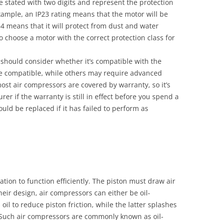
e stated with two digits and represent the protection
xample, an IP23 rating means that the motor will be
54 means that it will protect from dust and water
 to choose a motor with the correct protection class for
should consider whether it’s compatible with the
e compatible, while others may require advanced
most air compressors are covered by warranty, so it’s
er if the warranty is still in effect before you spend a
ld be replaced if it has failed to perform as
tion to function efficiently. The piston must draw air
eir design, air compressors can either be oil-
 oil to reduce piston friction, while the latter splashes
. Such air compressors are commonly known as oil-