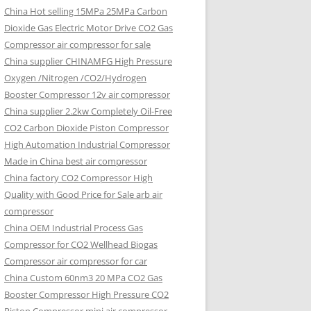
China Hot selling
15MPa 25MPa Carbon
Dioxide Gas Electric Motor Drive CO2 Gas
Compressor air compressor for sale
China supplier
CHINAMFG High Pressure
Oxygen /Nitrogen /CO2/Hydrogen
Booster Compressor 12v air compressor
China supplier
2.2kw Completely Oil-Free
CO2 Carbon Dioxide Piston Compressor
High Automation Industrial Compressor
Made in China best air compressor
China factory
CO2 Compressor High
Quality with Good Price for Sale arb air
compressor
China OEM
Industrial Process Gas
Compressor for CO2 Wellhead Biogas
Compressor air compressor for car
China Custom
60nm3 20 MPa CO2 Gas
Booster Compressor High Pressure CO2