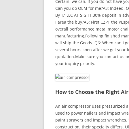
Certain, we can. If you do not have y
Can you do OEM for me?A3: Indeed, O
By T/T,LC AT SIGHT,30% deposit in adv
I area the buy?A5: First CZPT the PI,
overall performance metal motor chain
manufacturing.Following finished manu
will ship the Goods. Q6: When can I ge
several hours soon after we get your in
quotation.Make sure you contact us or 
your inquiry priority.
How to Choose the Right Ai
An air compressor uses pressurized ai
used to power nailers and impact wre
paint sprayers and impact wrenches. 
construction, their specialty differs.