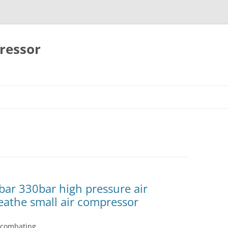
ressor
Skip
to
content
bar 330bar high pressure air
eathe small air compressor
h combating