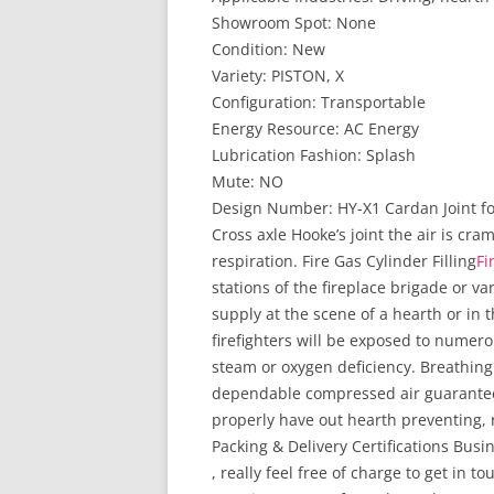
Showroom Spot: None
Condition: New
Variety: PISTON, X
Configuration: Transportable
Energy Resource: AC Energy
Lubrication Fashion: Splash
Mute: NO
Design Number: HY-X1 Cardan Joint for
Cross axle Hooke’s joint the air is cr
respiration. Fire Gas Cylinder Filling
Fi
stations of the fireplace brigade or var
supply at the scene of a hearth or in 
firefighters will be exposed to numer
steam or oxygen deficiency. Breathing
dependable compressed air guarantees
properly have out hearth preventing, 
Packing & Delivery Certifications Busin
, really feel free of charge to get in 