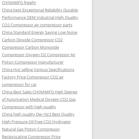
CHINAMFG freight
China best Exceptional Reliability Durable
Performance OEM Industrial High Quality
CO2 Compressor air compressor parts
China Standard Energy Saving Low Noise
Carbon Dioxide Compressor CO2
Compressor Carbon Monoxide
Compressor Oxygen O2 Compressor Air
Piston Compressor manufacturer
China Hot selling Various Specifications
Factory Price Compressor CO2 air
compressor for car
China Best Sales CHINAMFG High Degree
of Automation Medical Oxygen CO2 Gas
Compressor with high quality
China high quality Dw-10/2 Best Quality
High Pressure Oil Free CO2 Hydrogen
Natural Gas Piston Compressor
Reciprocating Compressor Price