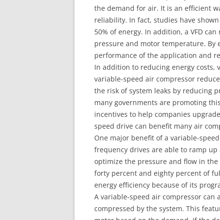
the demand for air. It is an efficient
reliability. In fact, studies have sho
50% of energy. In addition, a VFD can
pressure and motor temperature. By e
performance of the application and re
In addition to reducing energy costs, 
variable-speed air compressor reduces 
the risk of system leaks by reducing 
many governments are promoting this 
incentives to help companies upgrade 
speed drive can benefit many air comp
One major benefit of a variable-speed d
frequency drives are able to ramp up 
optimize the pressure and flow in th
forty percent and eighty percent of fu
energy efficiency because of its progr
A variable-speed air compressor can al
compressed by the system. This featur