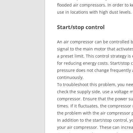
flooded air compressors. In order to 
use in locations with high dust levels.
Start/stop control
An air compressor can be controlled by
signal to the main motor that activat
a preset limit. This control strategy i
for reducing energy costs. Start/stop c
pressure does not change frequently 
continuously.
To troubleshoot this problem, you ne
check the supply side, use a voltage m
compressor. Ensure that the power sup
times. If it fluctuates, the compressor
the problem with the air compressor p
In addition to the start/stop control, 
your air compressor. These can increa