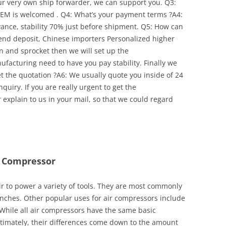
our very own ship forwarder, we can support you. Q3:
EM is welcomed . Q4: What’s your payment terms ?A4:
ance, stability 70% just before shipment. Q5: How can
spend deposit, Chinese importers Personalized higher
 and sprocket then we will set up the
facturing need to have you pay stability. Finally we
t the quotation ?A6: We usually quote you inside of 24
quiry. If you are really urgent to get the
explain to us in your mail, so that we could regard
r Compressor
r to power a variety of tools. They are most commonly
nches. Other popular uses for air compressors include
While all air compressors have the same basic
 Ultimately, their differences come down to the amount