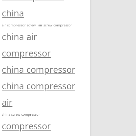
china
air compressor screw
air screw compressor
china air
compressor
china compressor
china compressor
air
china screw compressor
compressor