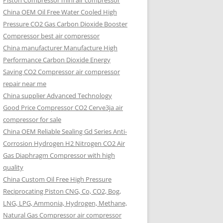
Piston Compressor mini air compressor
China OEM
Oil Free Water Cooled High
Pressure CO2 Gas Carbon Dioxide Booster
Compressor best air compressor
China manufacturer Manufacture High
Performance Carbon Dioxide Energy
Saving CO2 Compressor air compressor
repair near me
China supplier Advanced Technology
Good Price Compressor CO2 Cerve3ja air
compressor for sale
China OEM Reliable Sealing Gd Series Anti-
Corrosion Hydrogen H2 Nitrogen CO2 Air
Gas Diaphragm Compressor with high
quality
China Custom Oil Free High Pressure
Reciprocating Piston CNG, Co, CO2, Bog,
LNG, LPG, Ammonia, Hydrogen, Methane,
Natural Gas Compressor air compressor