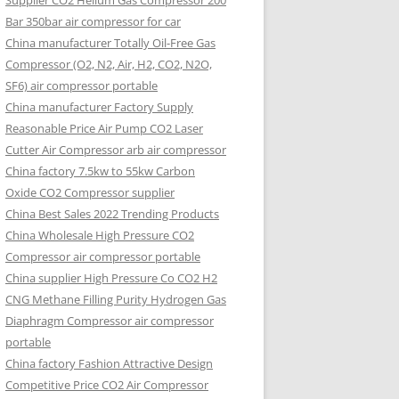
Supplier CO2 Helium Gas Compressor 200
Bar 350bar air compressor for car
China manufacturer Totally Oil-Free Gas
Compressor (O2, N2, Air, H2, CO2, N2O,
SF6) air compressor portable
China manufacturer Factory Supply
Reasonable Price Air Pump CO2 Laser
Cutter Air Compressor arb air compressor
China factory 7.5kw to 55kw Carbon
Oxide CO2 Compressor supplier
China Best Sales 2022 Trending Products
China Wholesale High Pressure CO2
Compressor air compressor portable
China supplier High Pressure Co CO2 H2
CNG Methane Filling Purity Hydrogen Gas
Diaphragm Compressor air compressor
portable
China factory Fashion Attractive Design
Competitive Price CO2 Air Compressor