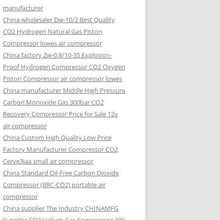
manufacturer
China wholesaler Dw-10/2 Best Quality
CO2 Hydrogen Natural Gas Piston
Compressor lowes air compressor
China factory Zw-0.8/10-35 Explosion-
Proof Hydrogen Compressor CO2 Oxygen
Piston Compressor air compressor lowes
China manufacturer Middle High Pressure
Carbon Monoxide Gas 300bar CO2
Recovery Compressor Price for Sale 12v
air compressor
China Custom High Quality Low Price
Factory Manufacturer Compressor CO2
Cerve3jaa small air compressor
China Standard Oil-Free Carbon Dioxide
Compressor (BRC-CO2) portable air
compressor
China supplier The Industry CHINAMFG