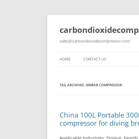
carbondioxidecomp
sales@carbondioxidecompressor.com
HOME
CONTACT US
TAG ARCHIVES:
300BAR COMPRESSOR
China 100L Portable 300
compressor for diving br
Applicable Industries: Driving, heart