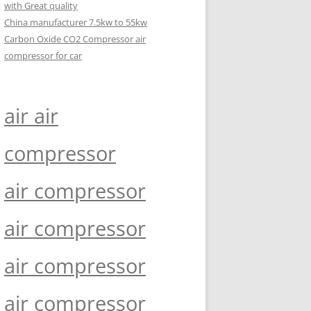
with Great quality
China manufacturer 7.5kw to 55kw
Carbon Oxide CO2 Compressor air
compressor for car
air air
compressor
air compressor
air compressor
air compressor
air compressor