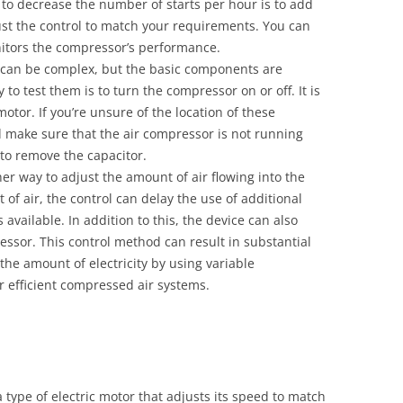
 to decrease the number of starts per hour is to add
ust the control to match your requirements. You can
nitors the compressor’s performance.
s can be complex, but the basic components are
to test them is to turn the compressor on or off. It is
motor. If you’re unsure of the location of these
 make sure that the air compressor is not running
ry to remove the capacitor.
er way to adjust the amount of air flowing into the
of air, the control can delay the use of additional
available. In addition to this, the device can also
ssor. This control method can result in substantial
the amount of electricity by using variable
or efficient compressed air systems.
a type of electric motor that adjusts its speed to match