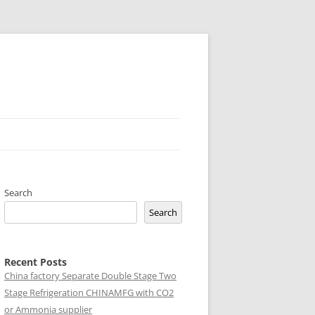
Search
Search
Recent Posts
China factory
Separate Double Stage Two
Stage Refrigeration CHINAMFG with CO2
or Ammonia supplier