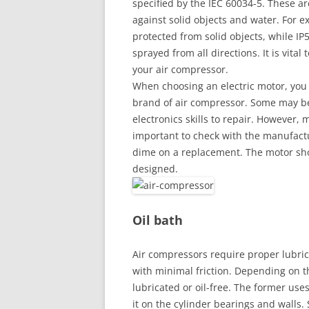
specified by the IEC 60034-5. These ar
against solid objects and water. For e
protected from solid objects, while IP
sprayed from all directions. It is vital
your air compressor.
When choosing an electric motor, you 
brand of air compressor. Some may b
electronics skills to repair. However, 
important to check with the manufactur
dime on a replacement. The motor shou
designed.
Oil bath
Air compressors require proper lubrica
with minimal friction. Depending on th
lubricated or oil-free. The former uses
it on the cylinder bearings and walls