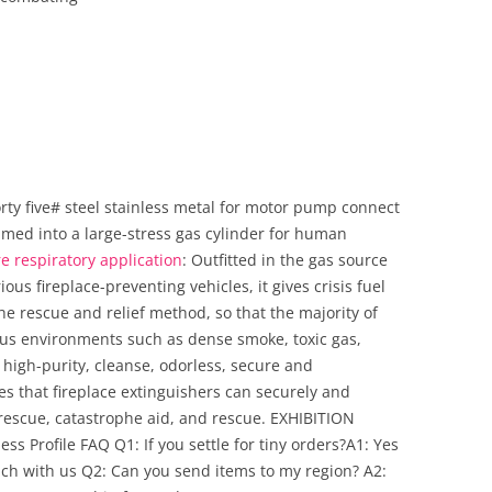
ty five# steel stainless metal for motor pump connect
ammed into a large-stress gas cylinder for human
re respiratory application
: Outfitted in the gas source
ious fireplace-preventing vehicles, it gives crisis fuel
the rescue and relief method, so that the majority of
ous environments such as dense smoke, toxic gas,
 high-purity, cleanse, odorless, secure and
 that fireplace extinguishers can securely and
rescue, catastrophe aid, and rescue. EXHIBITION
ess Profile FAQ Q1: If you settle for tiny orders?A1: Yes
touch with us Q2: Can you send items to my region? A2: