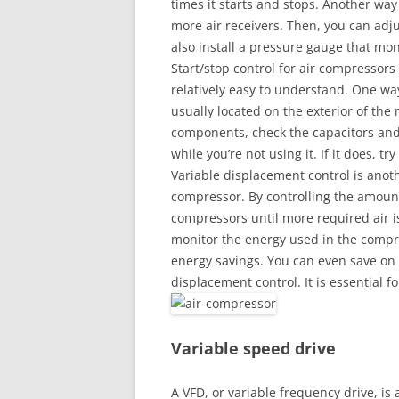
times it starts and stops. Another way
more air receivers. Then, you can adj
also install a pressure gauge that mo
Start/stop control for air compressor
relatively easy to understand. One way 
usually located on the exterior of the 
components, check the capacitors and
while you’re not using it. If it does, t
Variable displacement control is anoth
compressor. By controlling the amount 
compressors until more required air is 
monitor the energy used in the compre
energy savings. You can even save on 
displacement control. It is essential f
Variable speed drive
A VFD, or variable frequency drive, is 