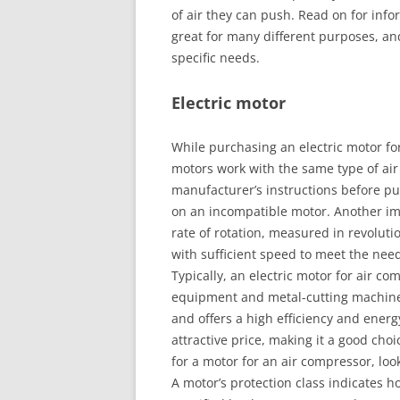
of air they can push. Read on for info
great for many different purposes, a
specific needs.
Electric motor
While purchasing an electric motor for 
motors work with the same type of air 
manufacturer’s instructions before pu
on an incompatible motor. Another imp
rate of rotation, measured in revolutio
with sufficient speed to meet the nee
Typically, an electric motor for air com
equipment and metal-cutting machines
and offers a high efficiency and ener
attractive price, making it a good choi
for a motor for an air compressor, loo
A motor’s protection class indicates h