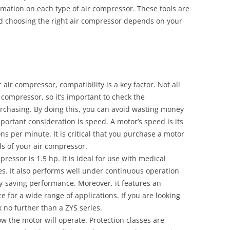
rmation on each type of air compressor. These tools are
nd choosing the right air compressor depends on your
air compressor, compatibility is a key factor. Not all
compressor, so it’s important to check the
rchasing. By doing this, you can avoid wasting money
ortant consideration is speed. A motor’s speed is its
ns per minute. It is critical that you purchase a motor
ds of your air compressor.
pressor is 1.5 hp. It is ideal for use with medical
. It also performs well under continuous operation
gy-saving performance. Moreover, it features an
ce for a wide range of applications. If you are looking
k no further than a ZYS series.
ow the motor will operate. Protection classes are