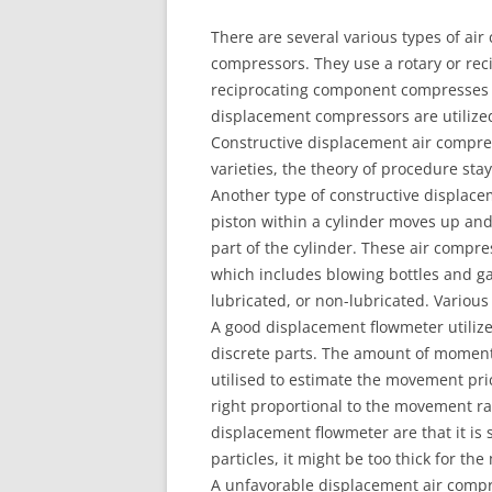
There are several various types of ai
compressors. They use a rotary or re
reciprocating component compresses a
displacement compressors are utilized
Constructive displacement air compres
varieties, the theory of procedure stay
Another type of constructive displace
piston within a cylinder moves up and
part of the cylinder. These air compre
which includes blowing bottles and ga
lubricated, or non-lubricated. Various
A good displacement flowmeter utilizes
discrete parts. The amount of momen
utilised to estimate the movement pri
right proportional to the movement rat
displacement flowmeter are that it is s
particles, it might be too thick for the
A unfavorable displacement air compre