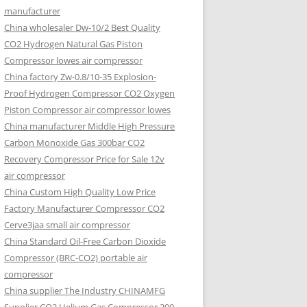
manufacturer
China wholesaler Dw-10/2 Best Quality
CO2 Hydrogen Natural Gas Piston
Compressor lowes air compressor
China factory Zw-0.8/10-35 Explosion-
Proof Hydrogen Compressor CO2 Oxygen
Piston Compressor air compressor lowes
China manufacturer Middle High Pressure
Carbon Monoxide Gas 300bar CO2
Recovery Compressor Price for Sale 12v
air compressor
China Custom High Quality Low Price
Factory Manufacturer Compressor CO2
Cerve3jaa small air compressor
China Standard Oil-Free Carbon Dioxide
Compressor (BRC-CO2) portable air
compressor
China supplier The Industry CHINAMFG