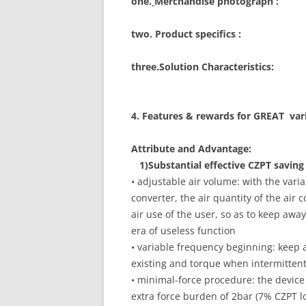
one.
Merchandise photograph :
two. Product specifics :
three.Solution Characteristics:
4. Features & rewards for GREAT var
Attribute and Advantage:
1)Substantial effective CZPT saving
• adjustable air volume: with the var
converter, the air quantity of the air
air use of the user, so as to keep awa
era of useless function
• variable frequency beginning: keep
existing and torque when intermitten
• minimal-force procedure: the device
extra force burden of 2bar (7% CZPT 