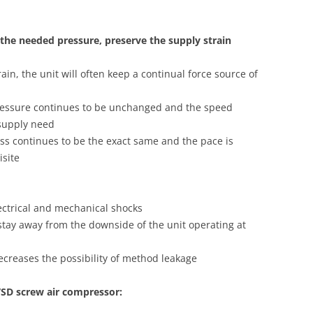
 the needed pressure, preserve the supply strain
rain, the unit will often keep a continual force source of
pressure continues to be unchanged and the speed
 supply need
ess continues to be the exact same and the pace is
isite
lectrical and mechanical shocks
 stay away from the downside of the unit operating at
decreases the possibility of method leakage
VSD screw air compressor: