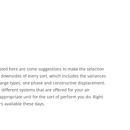
sted here are some suggestions to make the selection
 downsides of every sort, which includes the variances
charge types, one phase and constructive displacement.
 different systems that are offered for your air
 appropriate unit for the sort of perform you do. Right
s available these days.