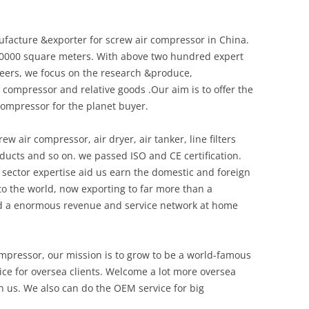
ufacture &exporter for screw air compressor in China.
20000 square meters. With above two hundred expert
eers, we focus on the research &produce,
 compressor and relative goods .Our aim is to offer the
compressor for the planet buyer.
w air compressor, air dryer, air tanker, line filters
ducts and so on. we passed ISO and CE certification.
sector expertise aid us earn the domestic and foreign
o the world, now exporting to far more than a
d a enormous revenue and service network at home
ompressor, our mission is to grow to be a world-famous
ce for oversea clients. Welcome a lot more oversea
in us. We also can do the OEM service for big