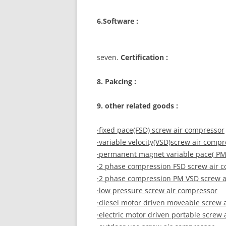
6.Software :
seven.
Certification :
8. Pakcing :
9. other related goods :
·fixed pace(FSD) screw air compressor
·variable velocity(VSD)screw air comp
·permanent magnet variable pace( PM
·2 phase compression FSD screw air 
·2 phase compression PM VSD screw a
·low pressure screw air compressor
·diesel motor driven moveable screw 
·electric motor driven portable screw