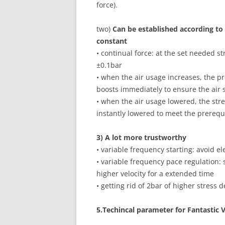
force).
two)
Can be established according to
constant
• continual force: at the set needed st
±0.1bar
• when the air usage increases, the 
boosts immediately to ensure the air
• when the air usage lowered, the str
instantly lowered to meet the prerequ
3) A lot more trustworthy
• variable frequency starting: avoid e
• variable frequency pace regulation:
higher velocity for a extended time
• getting rid of 2bar of higher stress 
5
.Techincal parameter for Fantastic 