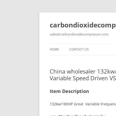
carbondioxidecomp
sales@carbondioxidecompressor.com
HOME
CONTACT US
China wholesaler 132kw/
Variable Speed Driven V
Item Description
132kw/180HP Great Variable Frequenc