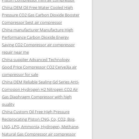
Piston Compressor mini air compressor
China OEM
Oil Free Water Cooled High
Pressure CO2 Gas Carbon Dioxide Booster
Compressor best air compressor
China manufacturer Manufacture High
Performance Carbon Dioxide Energy
Saving CO2 Compressor air compressor
repair near me
China supplier Advanced Technology
Good Price Compressor CO2 Cerve3ja air
compressor for sale
China OEM Reliable Sealing Gd Series Anti-
Corrosion Hydrogen H2 Nitrogen CO2 Air
Gas Diaphragm Compressor with high
quality
China Custom Oil Free High Pressure
Reciprocating Piston CNG, Co, CO2, Bog,
LNG, LPG, Ammonia, Hydrogen, Methane,
Natural Gas Compressor air compressor