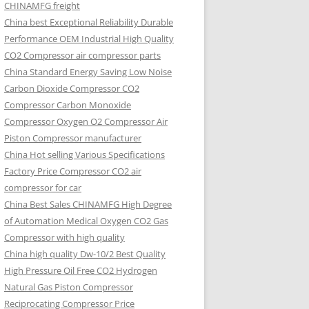
CHINAMFG freight
China best Exceptional Reliability Durable
Performance OEM Industrial High Quality
CO2 Compressor air compressor parts
China Standard Energy Saving Low Noise
Carbon Dioxide Compressor CO2
Compressor Carbon Monoxide
Compressor Oxygen O2 Compressor Air
Piston Compressor manufacturer
China Hot selling Various Specifications
Factory Price Compressor CO2 air
compressor for car
China Best Sales CHINAMFG High Degree
of Automation Medical Oxygen CO2 Gas
Compressor with high quality
China high quality Dw-10/2 Best Quality
High Pressure Oil Free CO2 Hydrogen
Natural Gas Piston Compressor
Reciprocating Compressor Price