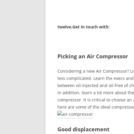
twelve.Get in touch with:
Picking an Air Compressor
Considering a new Air Compressor? Li
less complicated. Learn the execs and
between oil-injected and oil-free of 
In addition, learn a lot more about the
compressor. It is critical to choose an
here are some of the ideal compressor
Good displacement