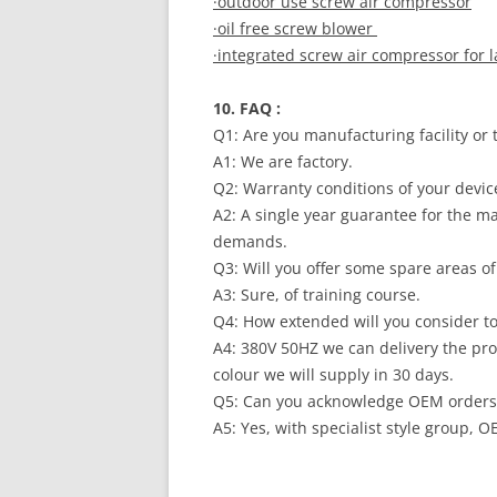
·outdoor use screw air compressor
·oil free screw blower
·integrated screw air compressor for 
10. FAQ :
Q1: Are you manufacturing facility or
A1: We are factory.
Q2: Warranty conditions of your devi
A2: A single year guarantee for the m
demands.
Q3: Will you offer some spare areas 
A3: Sure, of training course.
Q4: How extended will you consider 
A4: 380V 50HZ we can delivery the pro
colour we will supply in 30 days.
Q5: Can you acknowledge OEM order
A5: Yes, with specialist style group,