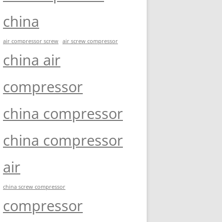
china
air compressor screw
air screw compressor
china air
compressor
china compressor
china compressor
air
china screw compressor
compressor