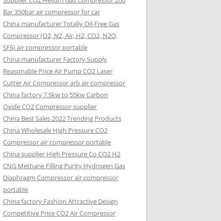
Supplier CO2 Helium Gas Compressor 200
Bar 350bar air compressor for car
China manufacturer Totally Oil-Free Gas
Compressor (O2, N2, Air, H2, CO2, N2O,
SF6) air compressor portable
China manufacturer Factory Supply
Reasonable Price Air Pump CO2 Laser
Cutter Air Compressor arb air compressor
China factory 7.5kw to 55kw Carbon
Oxide CO2 Compressor supplier
China Best Sales 2022 Trending Products
China Wholesale High Pressure CO2
Compressor air compressor portable
China supplier High Pressure Co CO2 H2
CNG Methane Filling Purity Hydrogen Gas
Diaphragm Compressor air compressor
portable
China factory Fashion Attractive Design
Competitive Price CO2 Air Compressor