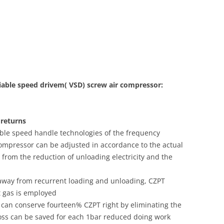
iable speed drivem( VSD) screw air compressor:
 returns
iable speed handle technologies of the frequency
 compressor can be adjusted in accordance to the actual
y from the reduction of unloading electricity and the
 away from recurrent loading and unloading, CZPT
t gas is employed
 can conserve fourteen% CZPT right by eliminating the
loss can be saved for each 1bar reduced doing work