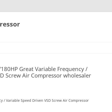
ressor
Skip
to
content
180HP Great Variable Frequency /
SD Screw Air Compressor wholesaler
y / Variable Speed Driven VSD Screw Air Compressor