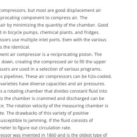
r compressors, but most are good displacement air
ciprocating component to compress air. The
ir by minimizing the quantity of the chamber. Good
 in bicycle pumps, chemical plants, and fridges.
sors use multiple inlet ports. Even with the various
s the identical.
ment air compressor is a reciprocating piston. The
 down, creating the compressed air to fill the upper
ssors are used in a selection of various programs,
s pipelines. These air compressors can be h2o-cooled,
 varieties have diverse capacities and air pressures.
 a rotating chamber that divides constant fluid into
ts the chamber is crammed and discharged can be
ce. The rotation velocity of the measuring chamber is
e. The drawbacks of this variety of positive
usceptible to jamming. If the fluid consists of
 meter to figure out circulation rate.
ssor was invented in 1860 and is the oldest type of