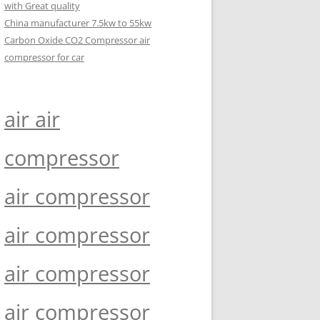
with Great quality
China manufacturer 7.5kw to 55kw
Carbon Oxide CO2 Compressor air
compressor for car
air air
compressor
air compressor
air compressor
air compressor
air compressor