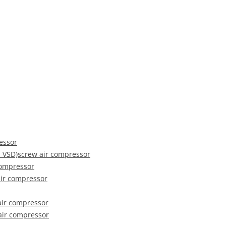
ressor
 VSD)screw air compressor
compressor
ir compressor
air compressor
 air compressor