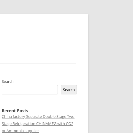
Search
Search
Recent Posts
China factory
Separate Double Stage Two
Stage Refrigeration CHINAMFG with CO2
or Ammonia supplier