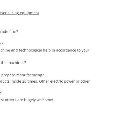
laser slicing equipment
 trade firm?
ce?
achine and technological help in accordance to your
of the machines?
to prepare manufacturing?
ducts inside 20 times. Other electric power or other
s?
 OEM orders are hugely welcome!