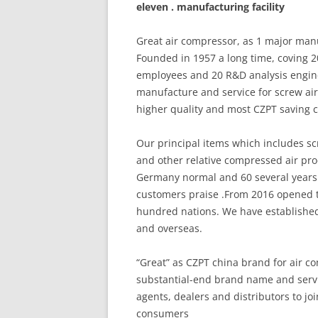
eleven . manufacturing facility
Great air compressor, as 1 major man
Founded in 1957 a long time, coving 
employees and 20 R&D analysis engin
manufacture and service for screw air
higher quality and most CZPT saving 
Our principal items which includes scre
and other relative compressed air pro
Germany normal and 60 several years 
customers praise .From 2016 opened t
hundred nations. We have establishe
and overseas.
“Great” as CZPT china brand for air c
substantial-end brand name and servi
agents, dealers and distributors to jo
consumers