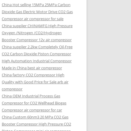
China Hot selling
15MPa 25MPa Carbon
Dioxide Gas Electric Motor Drive CO2 Gas
Compressor air compressor for sale
China supplier
CHINAMFG High Pressure
Oxygen /Nitrogen /CO2/Hydrogen
Booster Compressor 12v air compressor
China supplier
2.2kw Completely Oil-Free
CO2 Carbon Dioxide Piston Compressor
High Automation Industrial Compressor
Made in China best air compressor
China factory
CO2 Compressor High
Quality with Good Price for Sale arb air
compressor
China OEM
Industrial Process Gas
Compressor for CO2 Wellhead Biogas
Compressor air compressor for car
China Custom
60nm3 20 MPa CO2 Gas
Booster Compressor High Pressure CO2