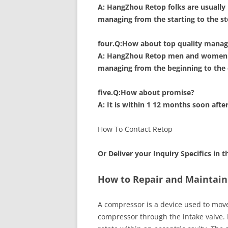
A: HangZhou Retop folks are usually 
managing from the starting to the st
four.Q:How about top quality manag
A: HangZhou Retop men and women ar
managing from the beginning to the 
five.Q:How about promise?
A: It is within 1 12 months soon afte
How To Contact Retop
Or Deliver your Inquiry Specifics in 
How to Repair and Maintain
A compressor is a device used to move 
compressor through the intake valve. 