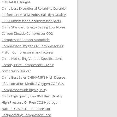
CHINAMFG freight
China best Exceptional Reliability Durable
Performance OEM Industrial High Quality
CO2 Compressor air compressor parts
China Standard Energy Saving Low Noise
Carbon Dioxide Compressor CO2
Compressor Carbon Monoxide
Compressor Oxygen O2 Compressor Air
Piston Compressor manufacturer
China Hot selling Various Specifications
Factory Price Compressor CO2 air
compressor for car
China Best Sales CHINAMFG High Degree
of Automation Medical Oxygen CO2 Gas
Compressor with high quality
China high quality Dw-10/2 Best Quality
High Pressure Oil Free CO2 Hydrogen
Natural Gas Piston Compressor
Reciprocating Compressor Price