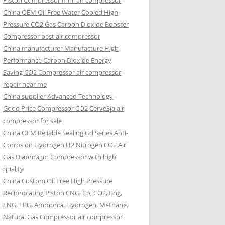
Piston Compressor mini air compressor
China OEM
Oil Free Water Cooled High
Pressure CO2 Gas Carbon Dioxide Booster
Compressor best air compressor
China manufacturer Manufacture High
Performance Carbon Dioxide Energy
Saving CO2 Compressor air compressor
repair near me
China supplier Advanced Technology
Good Price Compressor CO2 Cerve3ja air
compressor for sale
China OEM Reliable Sealing Gd Series Anti-
Corrosion Hydrogen H2 Nitrogen CO2 Air
Gas Diaphragm Compressor with high
quality
China Custom Oil Free High Pressure
Reciprocating Piston CNG, Co, CO2, Bog,
LNG, LPG, Ammonia, Hydrogen, Methane,
Natural Gas Compressor air compressor