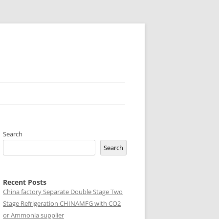
Search
Search
Recent Posts
China factory
Separate Double Stage Two
Stage Refrigeration CHINAMFG with CO2
or Ammonia supplier