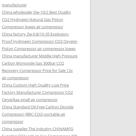
manufacturer
China wholesaler Dw-10/2 Best Quality
CO2 Hydrogen Natural Gas Piston
Compressor lowes air compressor
China factory Zw-0.8/10-35 Explosion-
Proof Hydrogen Compressor CO2 Oxygen
Piston Compressor air compressor lowes
China manufacturer Middle High Pressure
Carbon Monoxide Gas 300bar CO2
Recovery Compressor Price for Sale 12v
air compressor
China Custom High Quality Low Price
Factory Manufacturer Compressor CO2
Cerve3jaa small air compressor
China Standard Oil-Free Carbon Dioxide
Compressor (BRC-CO2) portable air
compressor
China supplier The Industry CHINAMFG