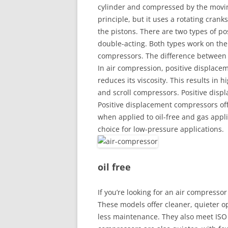
cylinder and compressed by the movi
principle, but it uses a rotating cra
the pistons. There are two types of p
double-acting. Both types work on the
compressors. The difference between t
In air compression, positive displace
reduces its viscosity. This results in h
and scroll compressors. Positive disp
Positive displacement compressors off
when applied to oil-free and gas appli
choice for low-pressure applications.
oil free
If you’re looking for an air compressor
These models offer cleaner, quieter o
less maintenance. They also meet ISO C