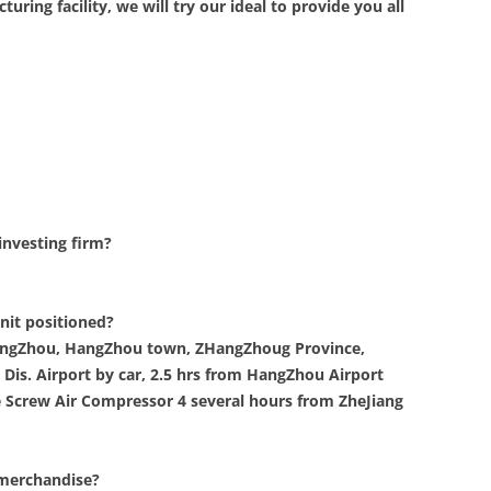
ring facility, we will try our ideal to provide you all
investing firm?
nit positioned?
 HangZhou, HangZhou town, ZHangZhoug Province,
Dis. Airport by car, 2.5 hrs from HangZhou Airport
 Screw Air Compressor 4 several hours from ZheJiang
 merchandise?