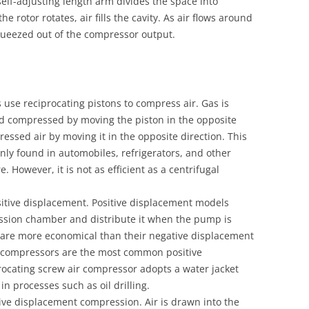
 self-adjusting length arm divides the space into
the rotor rotates, air fills the cavity. As air flows around
squeezed out of the compressor output.
 use reciprocating pistons to compress air. Gas is
nd compressed by moving the piston in the opposite
ressed air by moving it in the opposite direction. This
ly found in automobiles, refrigerators, and other
. However, it is not as efficient as a centrifugal
tive displacement. Positive displacement models
ession chamber and distribute it when the pump is
are more economical than their negative displacement
r compressors are the most common positive
ocating screw air compressor adopts a water jacket
in processes such as oil drilling.
ive displacement compression. Air is drawn into the