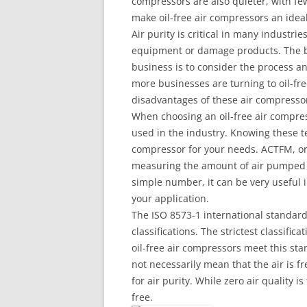
compressors are also quieter, with f
make oil-free air compressors an idea
Air purity is critical in many industri
equipment or damage products. The bes
business is to consider the process a
more businesses are turning to oil-f
disadvantages of these air compressor
When choosing an oil-free air compres
used in the industry. Knowing these te
compressor for your needs. ACTFM, or 
measuring the amount of air pumped 
simple number, it can be very useful 
your application.
The ISO 8573-1 international standard 
classifications. The strictest classific
oil-free air compressors meet this sta
not necessarily mean that the air is f
for air purity. While zero air quality i
free.