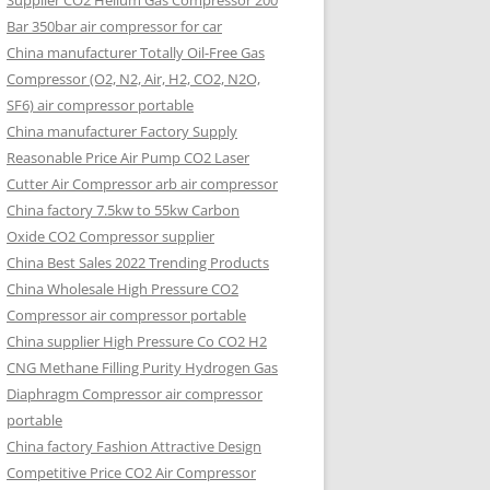
Supplier CO2 Helium Gas Compressor 200
Bar 350bar air compressor for car
China manufacturer Totally Oil-Free Gas
Compressor (O2, N2, Air, H2, CO2, N2O,
SF6) air compressor portable
China manufacturer Factory Supply
Reasonable Price Air Pump CO2 Laser
Cutter Air Compressor arb air compressor
China factory 7.5kw to 55kw Carbon
Oxide CO2 Compressor supplier
China Best Sales 2022 Trending Products
China Wholesale High Pressure CO2
Compressor air compressor portable
China supplier High Pressure Co CO2 H2
CNG Methane Filling Purity Hydrogen Gas
Diaphragm Compressor air compressor
portable
China factory Fashion Attractive Design
Competitive Price CO2 Air Compressor