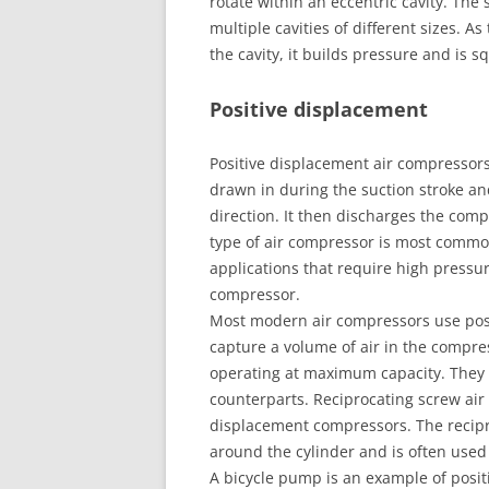
rotate within an eccentric cavity. The
multiple cavities of different sizes. As 
the cavity, it builds pressure and is 
Positive displacement
Positive displacement air compressors
drawn in during the suction stroke a
direction. It then discharges the comp
type of air compressor is most common
applications that require high pressure
compressor.
Most modern air compressors use posi
capture a volume of air in the compr
operating at maximum capacity. They 
counterparts. Reciprocating screw ai
displacement compressors. The recipr
around the cylinder and is often used 
A bicycle pump is an example of posit