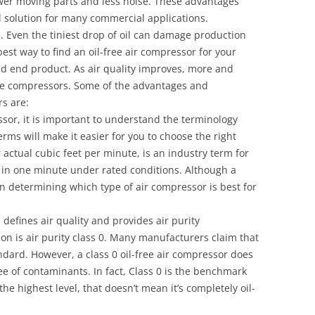
ewer moving parts and less noise. These advantages
l solution for many commercial applications.
es. Even the tiniest drop of oil can damage production
t way to find an oil-free air compressor for your
nd end product. As air quality improves, more and
ree compressors. Some of the advantages and
s are:
sor, it is important to understand the terminology
rms will make it easier for you to choose the right
actual cubic feet per minute, is an industry term for
in one minute under rated conditions. Although a
in determining which type of air compressor is best for
defines air quality and provides air purity
ation is air purity class 0. Many manufacturers claim that
ndard. However, a class 0 oil-free air compressor does
ree of contaminants. In fact, Class 0 is the benchmark
s the highest level, that doesn’t mean it’s completely oil-