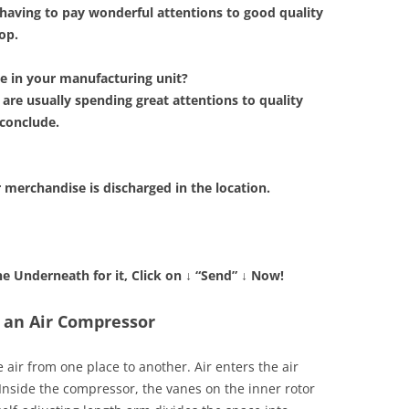
having to pay wonderful attentions to good quality
op.
e in your manufacturing unit?
e usually spending great attentions to quality
conclude.
r merchandise is discharged in the location.
the Underneath for it, Click on
↓
“Send”
↓
Now!
 an Air Compressor
air from one place to another. Air enters the air
Inside the compressor, the vanes on the inner rotor