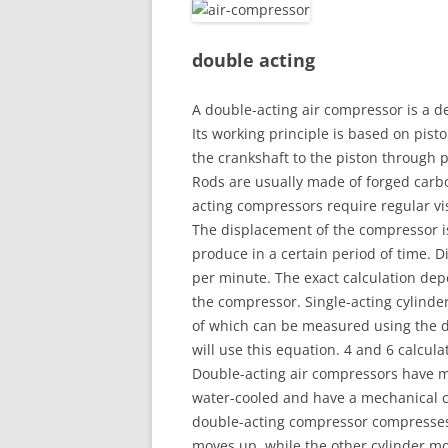
double acting
A double-acting air compressor is a de
Its working principle is based on pis
the crankshaft to the piston through 
Rods are usually made of forged carbo
acting compressors require regular v
The displacement of the compressor i
produce in a certain period of time. D
per minute. The exact calculation dep
the compressor. Single-acting cylind
of which can be measured using the d
will use this equation. 4 and 6 calcul
Double-acting air compressors have mu
water-cooled and have a mechanical c
double-acting compressor compresses a
moves up, while the other cylinder m