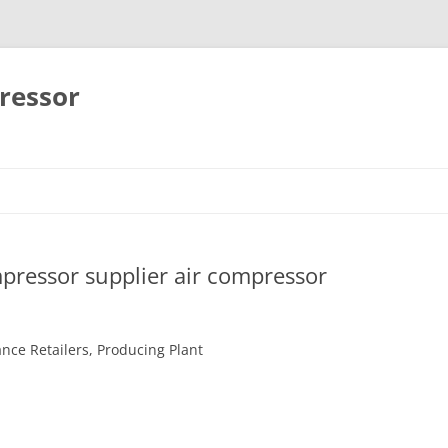
ressor
Skip
to
content
pressor supplier air compressor
ance Retailers, Producing Plant