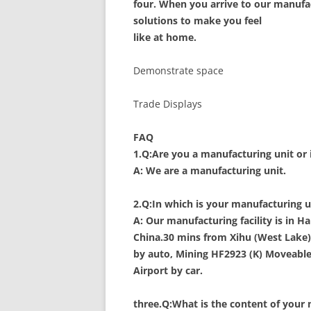
four. When you arrive to our manufactu
solutions to make you feel
like at home.
Demonstrate space
Trade Displays
FAQ
1.Q:Are you a manufacturing unit or 
A: We are a manufacturing unit.
2.Q:In which is your manufacturing u
A: Our manufacturing facility is in
China.30 mins from Xihu (West Lake) 
by auto, Mining HF2923 (K) Moveable
Airport by car.
three.Q:What is the content of your