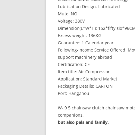
Lubrication Design: Lubricated
Mute: NO
Voltage: 380V
Dimension(L*W*H): 152*fifty six*96C
Excess weight: 136KG
Guarantee: 1 Calendar year
Following-income Service Offered: Mov
support machinery abroad
Certification: CE
Item title: Air Compressor
Application: Standard Market
Packaging Details: CARTON
Port: HangZhou
W-.9 5 chainsaw clutch chainsaw moto
companions,
but also pals and family.