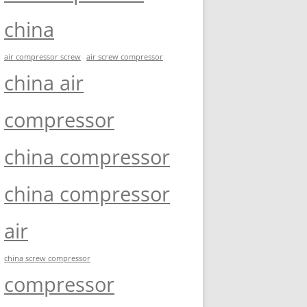
china
air compressor screw
air screw compressor
china air
compressor
china compressor
china compressor
air
china screw compressor
compressor