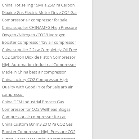
China Hot selling
15MPa 25MPa Carbon
Dioxide Gas Electric Motor Drive CO2 Gas
Compressor air compressor for sale
China supplier
CHINAMFG High Pressure
Oxygen /Nitrogen /CO2/Hydrogen
Booster Compressor 12v air compressor
China supplier
2.2kw Completely Oil-Free
CO2 Carbon Dioxide Piston Compressor
High Automation Industrial Compressor
Made in China best air compressor
China factory
CO2 Compressor High
Quality with Good Price for Sale arb air
compressor
China OEM
Industrial Process Gas
Compressor for CO2 Wellhead Biogas
Compressor air compressor for car
China Custom
60nm3 20 MPa CO2 Gas
Booster Compressor High Pressure CO2