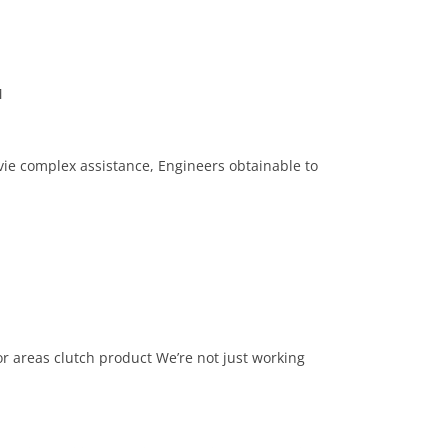
M
ie complex assistance, Engineers obtainable to
r areas clutch product We’re not just working