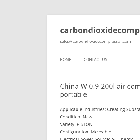
carbondioxidecomp
sales@carbondioxidecompressor.com
HOME
CONTACT US
China W-0.9 200l air com
portable
Applicable Industries: Creating Subst
Condition: New
Variety: PISTON
Configuration: Moveable
Electrical power Source: AC Energy