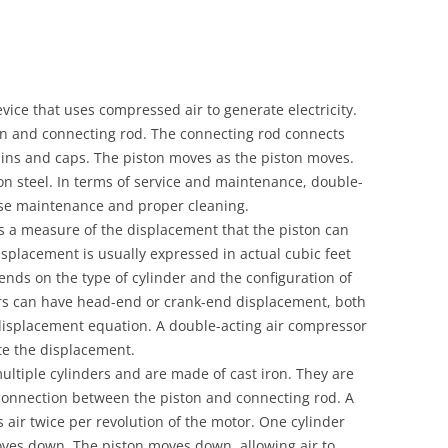
vice that uses compressed air to generate electricity.
ton and connecting rod. The connecting rod connects
pins and caps. The piston moves as the piston moves.
n steel. In terms of service and maintenance, double-
ise maintenance and proper cleaning.
s a measure of the displacement that the piston can
isplacement is usually expressed in actual cubic feet
ends on the type of cylinder and the configuration of
ers can have head-end or crank-end displacement, both
isplacement equation. A double-acting air compressor
ate the displacement.
ltiple cylinders and are made of cast iron. They are
onnection between the piston and connecting rod. A
ir twice per revolution of the motor. One cylinder
oves down. The piston moves down, allowing air to