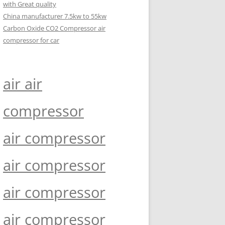
with Great quality
China manufacturer 7.5kw to 55kw
Carbon Oxide CO2 Compressor air
compressor for car
air air
compressor
air compressor
air compressor
air compressor
air compressor