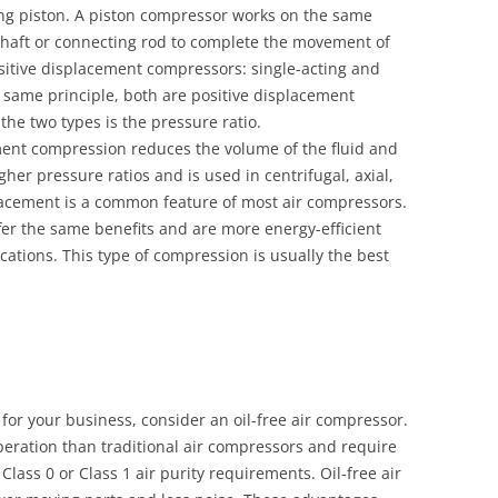
ng piston. A piston compressor works on the same
nkshaft or connecting rod to complete the movement of
ositive displacement compressors: single-acting and
 same principle, both are positive displacement
he two types is the pressure ratio.
ment compression reduces the volume of the fluid and
igher pressure ratios and is used in centrifugal, axial,
lacement is a common feature of most air compressors.
er the same benefits and are more energy-efficient
cations. This type of compression is usually the best
 for your business, consider an oil-free air compressor.
peration than traditional air compressors and require
lass 0 or Class 1 air purity requirements. Oil-free air