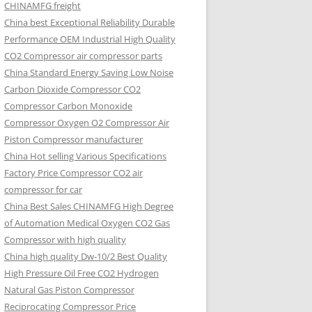
CHINAMFG freight
China best Exceptional Reliability Durable
Performance OEM Industrial High Quality
CO2 Compressor air compressor parts
China Standard Energy Saving Low Noise
Carbon Dioxide Compressor CO2
Compressor Carbon Monoxide
Compressor Oxygen O2 Compressor Air
Piston Compressor manufacturer
China Hot selling Various Specifications
Factory Price Compressor CO2 air
compressor for car
China Best Sales CHINAMFG High Degree
of Automation Medical Oxygen CO2 Gas
Compressor with high quality
China high quality Dw-10/2 Best Quality
High Pressure Oil Free CO2 Hydrogen
Natural Gas Piston Compressor
Reciprocating Compressor Price