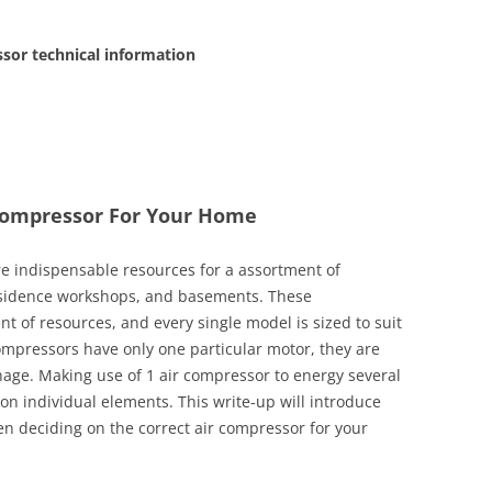
or technical information
 Compressor For Your Home
are indispensable resources for a assortment of
esidence workshops, and basements. These
nt of resources, and every single model is sized to suit
compressors have only one particular motor, they are
age. Making use of 1 air compressor to energy several
 on individual elements. This write-up will introduce
en deciding on the correct air compressor for your