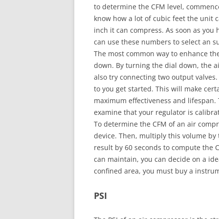
to determine the CFM level, commence
know how a lot of cubic feet the uni
inch it can compress. As soon as you 
can use these numbers to select an su
The most common way to enhance the C
down. By turning the dial down, the a
also try connecting two output valves.
to you get started. This will make cert
maximum effectiveness and lifespan. T
examine that your regulator is calibra
To determine the CFM of an air compres
device. Then, multiply this volume by th
result by 60 seconds to compute the 
can maintain, you can decide on a ide
confined area, you must buy a instrum
PSI