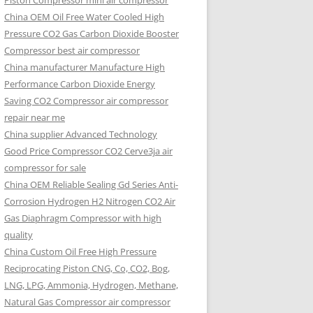
Piston Compressor mini air compressor
China OEM
Oil Free Water Cooled High
Pressure CO2 Gas Carbon Dioxide Booster
Compressor best air compressor
China manufacturer Manufacture High
Performance Carbon Dioxide Energy
Saving CO2 Compressor air compressor
repair near me
China supplier Advanced Technology
Good Price Compressor CO2 Cerve3ja air
compressor for sale
China OEM Reliable Sealing Gd Series Anti-
Corrosion Hydrogen H2 Nitrogen CO2 Air
Gas Diaphragm Compressor with high
quality
China Custom Oil Free High Pressure
Reciprocating Piston CNG, Co, CO2, Bog,
LNG, LPG, Ammonia, Hydrogen, Methane,
Natural Gas Compressor air compressor