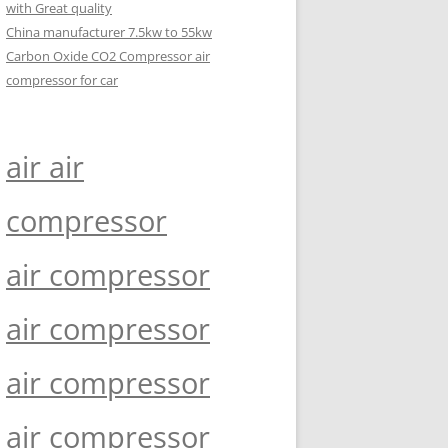
with Great quality
China manufacturer 7.5kw to 55kw
Carbon Oxide CO2 Compressor air
compressor for car
air air
compressor
air compressor
air compressor
air compressor
air compressor