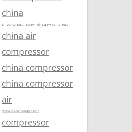
china
air compressor screw
air screw compressor
china air
compressor
china compressor
china compressor
air
china screw compressor
compressor