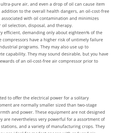
ultra-pure air, and even a drop of oil can cause item
 addition to the overall health dangers, an oil-cost-free
 associated with oil contamination and minimizes
r oil selection, disposal, and therapy.
ery efficient, demanding only about eighteen% of the
e compressors have a higher risk of untimely failure
industrial programs. They may also use up to
te capability. They may sound desirable, but you have
wards of an oil-cost-free air compressor prior to
ed to offer the electrical power for a solitary
pment are normally smaller sized than two-stage
armth and power. These equipment are not designed
hey are nevertheless very powerful for a assortment of
 stations, and a variety of manufacturing crops. They