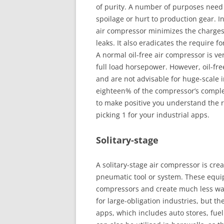
of purity. A number of purposes need 
spoilage or hurt to production gear. In
air compressor minimizes the charges
leaks. It also eradicates the require fo
A normal oil-free air compressor is v
full load horsepower. However, oil-fre
and are not advisable for huge-scale 
eighteen% of the compressor’s comple
to make positive you understand the re
picking 1 for your industrial apps.
Solitary-stage
A solitary-stage air compressor is creat
pneumatic tool or system. These equi
compressors and create much less w
for large-obligation industries, but t
apps, which includes auto stores, fuel