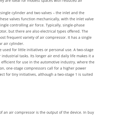
they are ideal for modest spaces with reduced air
single cylinder and two valves – the inlet and the
these valves function mechanically, with the inlet valve
ingle controlling air force. Typically, single-phase
r, but there are also electrical types offered. The
ost frequent variety of air compressor. It has a single
r air cylinder.
used for little initiatives or personal use. A two-stage
 industrial tasks. Its longer air end daily life makes it a
e efficient for use in the automotive industry, where the
mon, one-stage compressors call for a higher power
ct for tiny initiatives, although a two-stage 1 is suited
f an air compressor is the output of the device. In buy