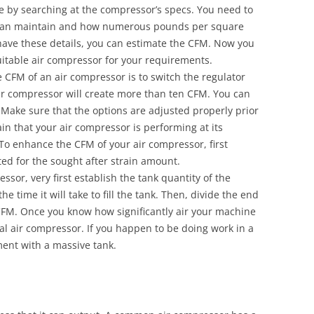
 by searching at the compressor’s specs. You need to
t can maintain and how numerous pounds per square
have these details, you can estimate the CFM. Now you
itable air compressor for your requirements.
FM of an air compressor is to switch the regulator
ir compressor will create more than ten CFM. You can
 Make sure that the options are adjusted properly prior
ain that your air compressor is performing at its
o enhance the CFM of your air compressor, first
ted for the sought after strain amount.
sor, very first establish the tank quantity of the
e time it will take to fill the tank. Then, divide the end
CFM. Once you know how significantly air your machine
al air compressor. If you happen to be doing work in a
ent with a massive tank.