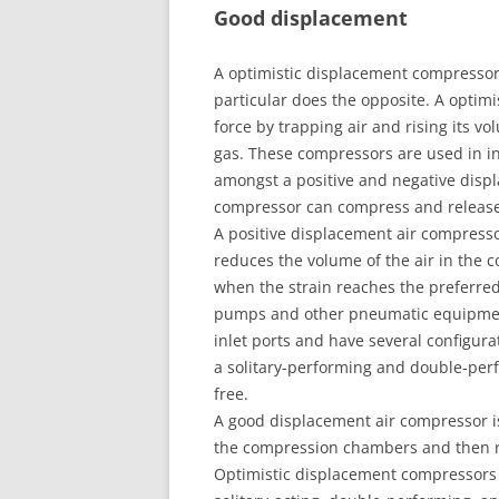
Good displacement
A optimistic displacement compressor a
particular does the opposite. A optim
force by trapping air and rising its v
gas. These compressors are used in in
amongst a positive and negative disp
compressor can compress and release a
A positive displacement air compresso
reduces the volume of the air in the
when the strain reaches the preferre
pumps and other pneumatic equipmen
inlet ports and have several configur
a solitary-performing and double-perfo
free.
A good displacement air compressor is
the compression chambers and then re
Optimistic displacement compressors a