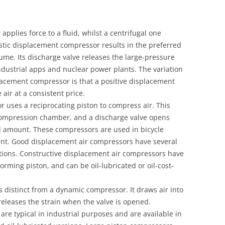
pplies force to a fluid, whilst a centrifugal one
istic displacement compressor results in the preferred
olume. Its discharge valve releases the large-pressure
dustrial apps and nuclear power plants. The variation
lacement compressor is that a positive displacement
ir at a consistent price.
r uses a reciprocating piston to compress air. This
 compression chamber, and a discharge valve opens
d amount. These compressors are used in bicycle
t. Good displacement air compressors have several
ations. Constructive displacement air compressors have
rming piston, and can be oil-lubricated or oil-cost-
 distinct from a dynamic compressor. It draws air into
leases the strain when the valve is opened.
re typical in industrial purposes and are available in