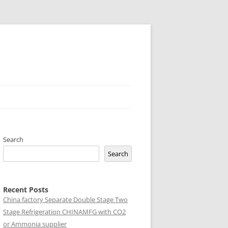
Search
Search
Recent Posts
China factory
Separate Double Stage Two
Stage Refrigeration CHINAMFG with CO2
or Ammonia supplier