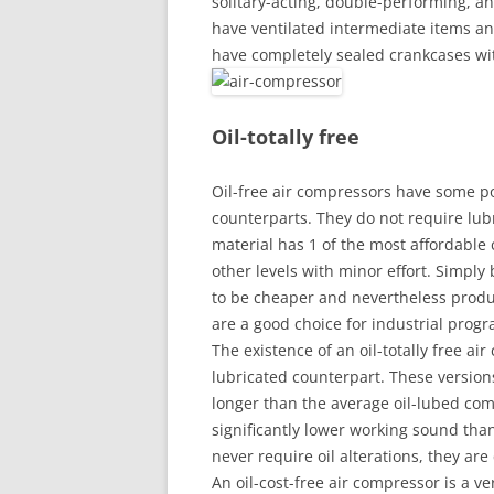
solitary-acting, double-performing, a
have ventilated intermediate items a
have completely sealed crankcases wi
Oil-totally free
Oil-free air compressors have some po
counterparts. They do not require lubr
material has 1 of the most affordable co
other levels with minor effort. Simply
to be cheaper and nevertheless produc
are a good choice for industrial prog
The existence of an oil-totally free ai
lubricated counterpart. These version
longer than the average oil-lubed com
significantly lower working sound tha
never require oil alterations, they are
An oil-cost-free air compressor is a v