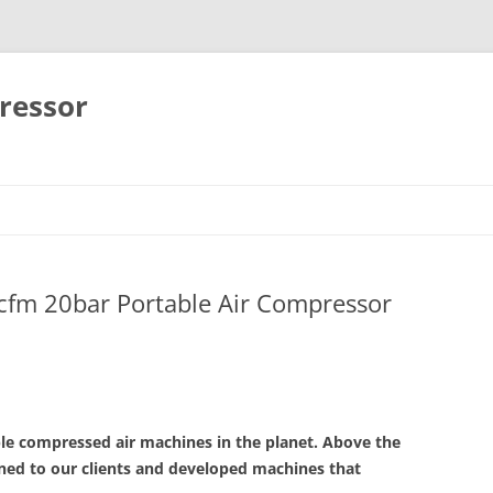
ressor
Skip
to
content
cfm 20bar Portable Air Compressor
ble compressed air machines in the planet. Above the
ened to our clients and developed machines that