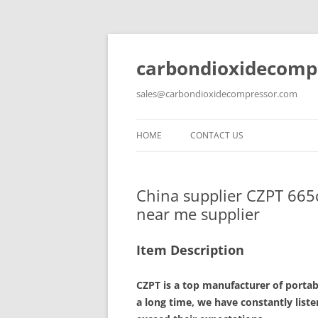
carbondioxidecomp
sales@carbondioxidecompressor.com
HOME
CONTACT US
China supplier CZPT 665
near me supplier
Item Description
CZPT is a top manufacturer of porta
a long time, we have constantly list