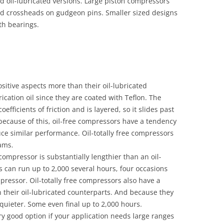
nd oil-lubricated versions. Large piston compressors
nd crossheads on gudgeon pins. Smaller sized designs
th bearings.
sitive aspects more than their oil-lubricated
ication oil since they are coated with Teflon. The
efficients of friction and is layered, so it slides past
 because of this, oil-free compressors have a tendency
e similar performance. Oil-totally free compressors
rams.
r compressor is substantially lengthier than an oil-
s can run up to 2,000 several hours, four occasions
pressor. Oil-totally free compressors also have a
n their oil-lubricated counterparts. And because they
 quieter. Some even final up to 2,000 hours.
ery good option if your application needs large ranges