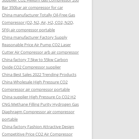
Supplier CO2 Helium Gas Compressor 200
Bar 350bar air compressor for car
China manufacturer Totally Oil-Free Gas
Compressor (O2, N2, Air, H2, CO2, N2O,
SF6) air compressor portable
China manufacturer Factory Supply
Reasonable Price Air Pump CO2 Laser
Cutter Air Compressor arb air compressor
China factory 7.5kw to 55kw Carbon
Oxide CO2 Compressor supplier
China Best Sales 2022 Trending Products
China Wholesale High Pressure CO2
Compressor air compressor portable
China supplier High Pressure Co CO2 H2
CNG Methane Filling Purity Hydrogen Gas
Diaphragm Compressor air compressor
portable
China factory Fashion Attractive Design
Competitive Price CO2 Air Compressor