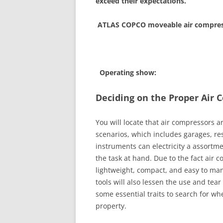
exceed their expectations.
ATLAS COPCO moveable air compress
Operating show:
Deciding on the Proper Air
You will locate that air compressors 
scenarios, which includes garages, r
instruments can electricity a assortme
the task at hand. Due to the fact air 
lightweight, compact, and easy to man
tools will also lessen the use and tear
some essential traits to search for wh
property.