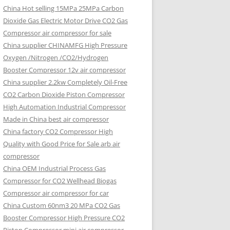
China Hot selling
15MPa 25MPa Carbon
Dioxide Gas Electric Motor Drive CO2 Gas
Compressor air compressor for sale
China supplier
CHINAMFG High Pressure
Oxygen /Nitrogen /CO2/Hydrogen
Booster Compressor 12v air compressor
China supplier
2.2kw Completely Oil-Free
CO2 Carbon Dioxide Piston Compressor
High Automation Industrial Compressor
Made in China best air compressor
China factory
CO2 Compressor High
Quality with Good Price for Sale arb air
compressor
China OEM
Industrial Process Gas
Compressor for CO2 Wellhead Biogas
Compressor air compressor for car
China Custom
60nm3 20 MPa CO2 Gas
Booster Compressor High Pressure CO2