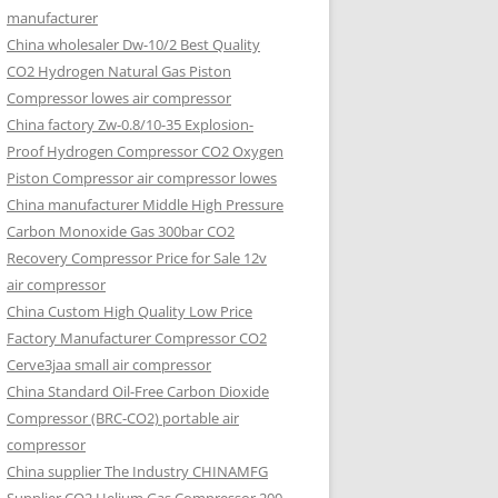
manufacturer
China wholesaler Dw-10/2 Best Quality
CO2 Hydrogen Natural Gas Piston
Compressor lowes air compressor
China factory Zw-0.8/10-35 Explosion-
Proof Hydrogen Compressor CO2 Oxygen
Piston Compressor air compressor lowes
China manufacturer Middle High Pressure
Carbon Monoxide Gas 300bar CO2
Recovery Compressor Price for Sale 12v
air compressor
China Custom High Quality Low Price
Factory Manufacturer Compressor CO2
Cerve3jaa small air compressor
China Standard Oil-Free Carbon Dioxide
Compressor (BRC-CO2) portable air
compressor
China supplier The Industry CHINAMFG