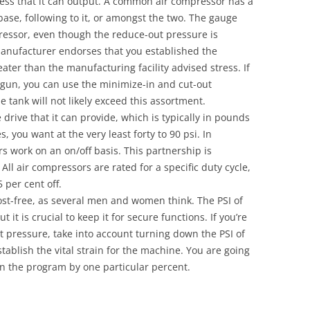
tress that it can output. A common air compressor has a
base, following to it, or amongst the two. The gauge
pressor, even though the reduce-out pressure is
manufacturer endorses that you established the
ater than the manufacturing facility advised stress. If
l gun, you can use the minimize-in and cut-out
 tank will not likely exceed this assortment.
drive that it can provide, which is typically in pounds
, you want at the very least forty to 90 psi. In
 work on an on/off basis. This partnership is
 All air compressors are rated for a specific duty cycle,
5 per cent off.
cost-free, as several men and women think. The PSI of
t it is crucial to keep it for secure functions. If you’re
t pressure, take into account turning down the PSI of
tablish the vital strain for the machine. You are going
 in the program by one particular percent.