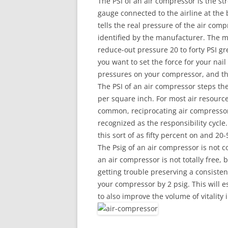
The PSI of an air compressor is the s
gauge connected to the airline at the 
tells the real pressure of the air com
identified by the manufacturer. The 
reduce-out pressure 20 to forty PSI gre
you want to set the force for your nai
pressures on your compressor, and the
The PSI of an air compressor steps the 
per square inch. For most air resources
common, reciprocating air compressors
recognized as the responsibility cycle.
this sort of as fifty percent on and 20-
The Psig of an air compressor is not 
an air compressor is not totally free, bu
getting trouble preserving a consisten
your compressor by 2 psig. This will es
to also improve the volume of vitality