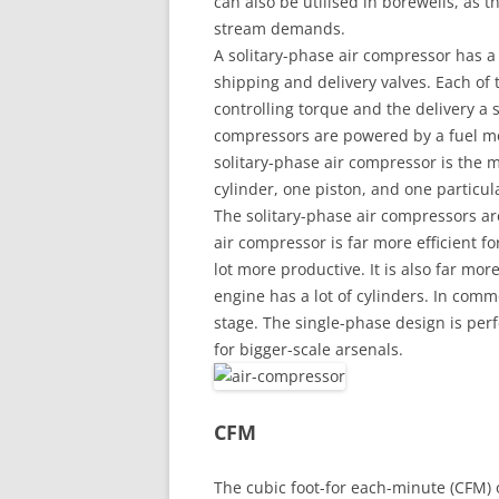
can also be utilised in borewells, as 
stream demands.
A solitary-phase air compressor has a 
shipping and delivery valves. Each of 
controlling torque and the delivery a s
compressors are powered by a fuel moto
solitary-phase air compressor is the m
cylinder, one piston, and one particula
The solitary-phase air compressors are 
air compressor is far more efficient for
lot more productive. It is also far mor
engine has a lot of cylinders. In com
stage. The single-phase design is perfe
for bigger-scale arsenals.
CFM
The cubic foot-for each-minute (CFM) o