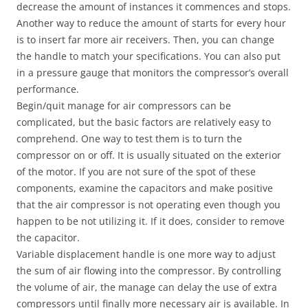
decrease the amount of instances it commences and stops.
Another way to reduce the amount of starts for every hour
is to insert far more air receivers. Then, you can change
the handle to match your specifications. You can also put
in a pressure gauge that monitors the compressor’s overall
performance.
Begin/quit manage for air compressors can be
complicated, but the basic factors are relatively easy to
comprehend. One way to test them is to turn the
compressor on or off. It is usually situated on the exterior
of the motor. If you are not sure of the spot of these
components, examine the capacitors and make positive
that the air compressor is not operating even though you
happen to be not utilizing it. If it does, consider to remove
the capacitor.
Variable displacement handle is one more way to adjust
the sum of air flowing into the compressor. By controlling
the volume of air, the manage can delay the use of extra
compressors until finally more necessary air is available. In