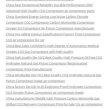
China best Exceptional Reliability Durable Performance OEM
Industrial High Quality CO2 Compressor air compressor parts
China Standard Energy Saving Low Noise Carbon Dioxide
Compressor CO2 Compressor Carbon Monoxide Compressor
Oxygen O2 Compressor Air Piston Compressor manufacturer
China Hot selling Various Specifications Factory Price Compressor
CO2 air compressor for car
China Best Sales CHINAMFG High Degree of Automation Medical
Oxygen CO2 Gas Compressor with high quality
China high quality Dw-10/2 Best Quality High Pressure Oil Free CO2
Hydrogen Natural Gas Piston Compressor Reciprocating
Compressor Price manufacturer
China wholesaler Dw-10/2 Best Quality CO2 Hydrogen Natural Gas
Piston Compressor lowes air compressor
China factory Zw-0.8/10-35 Explosion-Proof Hydrogen Compressor
CO2 Oxygen Piston Compressor air compressor lowes
China manufacturer Middle High Pressure Carbon Monoxide Gas
300bar CO2 Recovery Compressor Price for Sale 12v air compressor