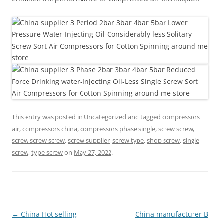
This entry was posted in
Uncategorized
and tagged
compressors
air
,
compressors china
,
compressors phase single
,
screw screw
,
screw screw screw
,
screw supplier
,
screw type
,
shop screw
,
single
screw
,
type screw
on
May 27, 2022
.
Post
←
China Hot selling
China manufacturer B