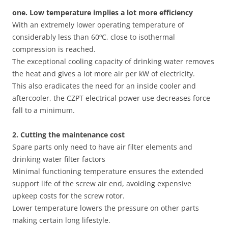
one. Low temperature implies a lot more efficiency
With an extremely lower operating temperature of
considerably less than 60ºC, close to isothermal
compression is reached.
The exceptional cooling capacity of drinking water removes
the heat and gives a lot more air per kW of electricity.
This also eradicates the need for an inside cooler and
aftercooler, the CZPT electrical power use decreases force
fall to a minimum.
2. Cutting
the
maintenance cost
Spare parts only need to have air filter elements and
drinking water filter factors
Minimal functioning temperature ensures the extended
support life of the screw air end, avoiding expensive
upkeep costs for the screw rotor.
Lower temperature lowers the pressure on other parts
making certain long lifestyle.