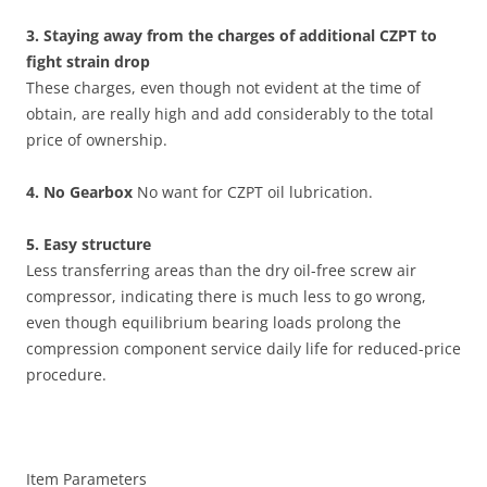
3. Staying away from the charges of additional CZPT to
fight strain drop
These charges, even though not evident at the time of
obtain, are really high and add considerably to the total
price of ownership.
4. No Gearbox
No want for CZPT oil lubrication.
5. Easy structure
Less transferring areas than the dry oil-free screw air
compressor, indicating there is much less to go wrong,
even though equilibrium bearing loads prolong the
compression component service daily life for reduced-price
procedure.
Item Parameters