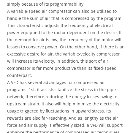
simply because of its programmability.
A variable-speed air compressor can also be utilised to
handle the sum of air that is compressed by the program.
This characteristic adjusts the frequency of electrical
power equipped to the motor dependent on the desire. If
the demand for air is low, the frequency of the motor will
lessen to conserve power. On the other hand, if there is an
excessive desire for air, the variable-velocity compressor
will increase its velocity. In addition, this sort of air
compressor is far more productive than its fixed-speed
counterpart.
A VFD has several advantages for compressed air
programs. 1st, it assists stabilize the stress in the pipe
network, therefore reducing the energy losses owing to
upstream strain. It also will help minimize the electricity
usage triggered by fluctuations in upward stress. Its
rewards are also far-reaching. And as lengthy as the air
force and air supply is effectively sized, a VFD will support
enhance the performance of compressed air techniques.