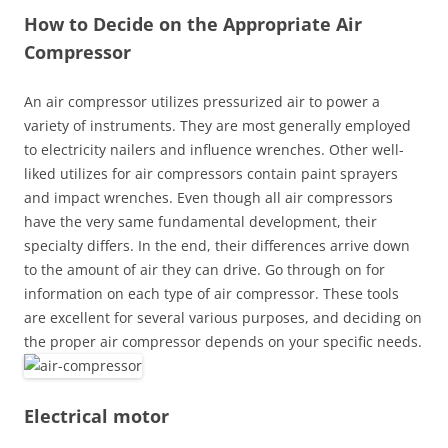
How to Decide on the Appropriate Air
Compressor
An air compressor utilizes pressurized air to power a
variety of instruments. They are most generally employed
to electricity nailers and influence wrenches. Other well-
liked utilizes for air compressors contain paint sprayers
and impact wrenches. Even though all air compressors
have the very same fundamental development, their
specialty differs. In the end, their differences arrive down
to the amount of air they can drive. Go through on for
information on each type of air compressor. These tools
are excellent for several various purposes, and deciding on
the proper air compressor depends on your specific needs.
Electrical motor