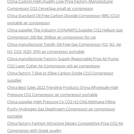
China Custom High Quality Low Price Factory Manufacturer
Compressor CO2 Cerve3jaa small air compressor
China Standard Oil-Free Carbon Dioxide Compressor (BRC-CO2)
portable air compressor
China supplier The Industry CHINAMFG Supplier CO2 Helium Gas
Compressor 200 Bar 350bar air compressor for car
China manufacturer Totally Oil-Free Gas Compressor (O2, N2, Air,
H2, CO2, N2O, SF6) air compressor portable
China manufacturer Factory Supply Reasonable Price Air Pump
CO2 Laser Cutter Air Compressor arb air compressor
China factory 7.5kw to 55kw Carbon Oxide CO2 Compressor
supplier
China Best Sales 2022 Trending Products China Wholesale High
Pressure CO2 Compressor air compressor portable
China supplier High Pressure Co CO2 H2 CNG Methane Filling
Purity Hydrogen Gas Diaphragm Compressor air compressor
portable
China factory Fashion Attractive Design Competitive Price CO2 Air
Compressor with Great quality