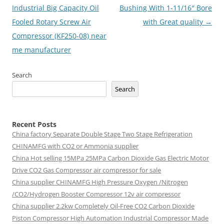
navigation
Industrial Big Capacity Oil
Bushing With 1-11/16″ Bore
Fooled Rotary Screw Air
with Great quality
→
Compressor (KF250-08) near
me manufacturer
Search
Search
Recent Posts
China factory
Separate Double Stage Two Stage Refrigeration
CHINAMFG with CO2 or Ammonia supplier
China Hot selling
15MPa 25MPa Carbon Dioxide Gas Electric Motor
Drive CO2 Gas Compressor air compressor for sale
China supplier
CHINAMFG High Pressure Oxygen /Nitrogen
/CO2/Hydrogen Booster Compressor 12v air compressor
China supplier
2.2kw Completely Oil-Free CO2 Carbon Dioxide
Piston Compressor High Automation Industrial Compressor Made