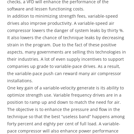
checks, a VFD will enhance the performance of the
software and lessen functioning costs.
In addition to minimizing strength fees, variable-speed
drives also improve productivity. A variable-speed air
compressor lowers the danger of system leaks by thirty %.
It also lowers the chance of technique leaks by decreasing
strain in the program. Due to the fact of these positive
aspects, many governments are selling this technologies in
their industries. A lot of even supply incentives to support
companies up grade to variable-pace drives. As a result,
the variable-pace push can reward many air compressor
installations.
One key gain of a variable-velocity generate is its ability to
optimize strength use. Variable frequency drives are in a
position to ramp up and down to match the need for air.
The objective is to enhance the pressure and flow in the
technique so that the best “useless band” happens among
forty percent and eighty per cent of full load. A variable-
pace compressor will also enhance power performance