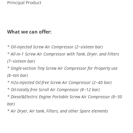
Principal Product
What we can offer:
* Oil-injected Screw Air Compressor (2~sixteen bar)
* All-in-1 Screw Air Compressor with Tank, Dryer, and Filters
(7~sixteen bar)
* Single-section Tiny Screw Air Compressor for Property use
(8~ten bar)
* H2o-injected Oil-free Screw Air Compressor (2~40 bar)
* Oil-totally free Scroll Air Compressor (8~12 bar)
* Diesel&Electric Engine Portable Screw Air Compressor (8~30
bar)
* Air Dryer, Air tank, Filters, and other Spare elements