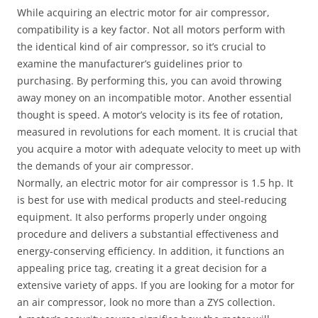
While acquiring an electric motor for air compressor,
compatibility is a key factor. Not all motors perform with
the identical kind of air compressor, so it’s crucial to
examine the manufacturer’s guidelines prior to
purchasing. By performing this, you can avoid throwing
away money on an incompatible motor. Another essential
thought is speed. A motor’s velocity is its fee of rotation,
measured in revolutions for each moment. It is crucial that
you acquire a motor with adequate velocity to meet up with
the demands of your air compressor.
Normally, an electric motor for air compressor is 1.5 hp. It
is best for use with medical products and steel-reducing
equipment. It also performs properly under ongoing
procedure and delivers a substantial effectiveness and
energy-conserving efficiency. In addition, it functions an
appealing price tag, creating it a great decision for a
extensive variety of apps. If you are looking for a motor for
an air compressor, look no more than a ZYS collection.