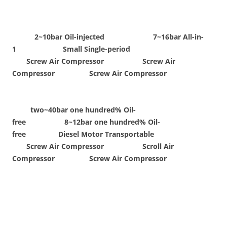
2~10bar Oil-injected 7~16bar All-in-
1 Small Single-period
Screw Air Compressor Screw Air
Compressor Screw Air Compressor
two~40bar one hundred% Oil-
free 8~12bar one hundred% Oil-
free Diesel Motor Transportable
Screw Air Compressor Scroll Air
Compressor Screw Air Compressor