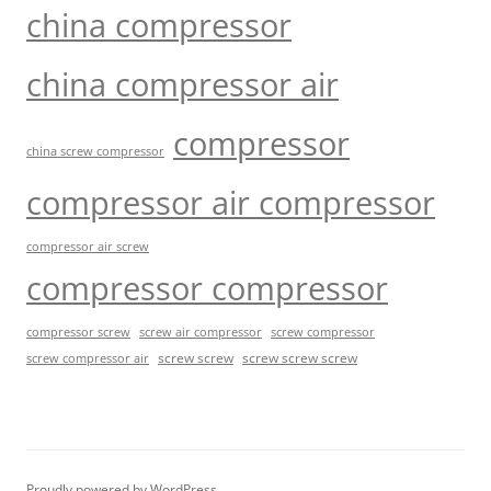
china compressor
china compressor air
compressor
china screw compressor
compressor air compressor
compressor air screw
compressor compressor
compressor screw
screw air compressor
screw compressor
screw screw
screw screw screw
screw compressor air
Proudly powered by WordPress