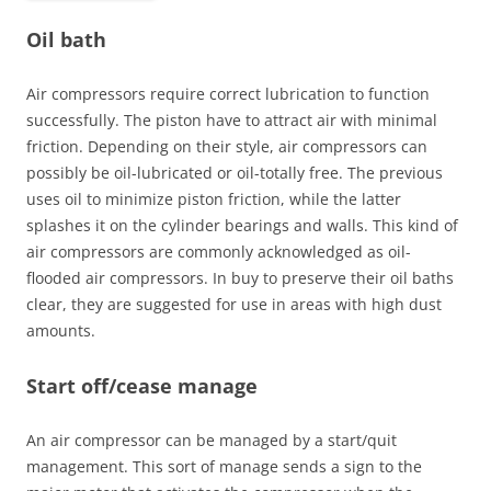
Oil bath
Air compressors require correct lubrication to function
successfully. The piston have to attract air with minimal
friction. Depending on their style, air compressors can
possibly be oil-lubricated or oil-totally free. The previous
uses oil to minimize piston friction, while the latter
splashes it on the cylinder bearings and walls. This kind of
air compressors are commonly acknowledged as oil-
flooded air compressors. In buy to preserve their oil baths
clear, they are suggested for use in areas with high dust
amounts.
Start off/cease manage
An air compressor can be managed by a start/quit
management. This sort of manage sends a sign to the