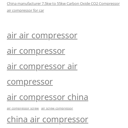
China manufacturer 7.5kw to 55kw Carbon Oxide CO2 Compressor
air compressor for car
air air compressor
air compressor
air compressor air
compressor
air compressor china
air compressor screw
air screw compressor
china air compressor