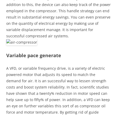
addition to this, the device can also keep track of the power
employed in the compressor. This handle strategy can end
result in substantial energy savings. You can even preserve
on the quantity of electrical energy by making use of
variable displacement manage. It is important for
successful compressed air systems.
Variable pace generate
A VFD, or variable frequency drive, is a variety of electric
powered motor that adjusts its speed to match the
demand for air. It is an successful way to lessen strength
costs and boost system reliability. In fact, scientific studies
have shown that a twenty% reduction in motor speed can
help save up to fifty% of power. In addition, a VFD can keep
an eye on further variables this sort of as compressor oil
force and motor temperature. By getting rid of guide