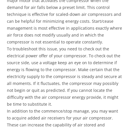
major motor that activates the compressor when the
demand for air falls below a preset limit. This control
technique is effective for scaled-down air compressors and
can be helpful for minimizing energy costs. Start/cease
management is most effective in applications exactly where
air force does not modify usually and in which the
compressor is not essential to operate constantly.
To troubleshoot this issue, you need to check out the
electrical power offer of your compressor. To check out the
source side, use a voltage keep an eye on to determine if
energy is flowing to the compressor. Make certain that the
electricity supply to the compressor is steady and secure at
all moments. If it fluctuates, the compressor may possibly
not begin or quit as predicted. If you cannot locate the
difficulty with the air compressor energy provide, it might
be time to substitute it.
In addition to the commence/stop manage, you may want
to acquire added air receivers for your air compressor.
These can increase the capability of air stored and