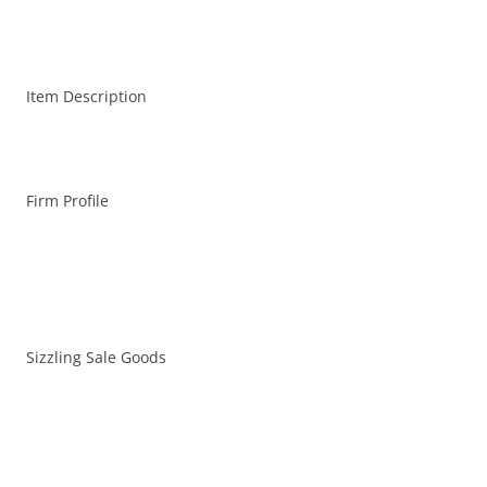
Item Description
Firm Profile
Sizzling Sale Goods