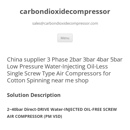
carbondioxidecompressor
sales@carbondioxidecompressor.com
Skip
Menu
to
content
China supplier 3 Phase 2bar 3bar 4bar 5bar
Low Pressure Water-Injecting Oil-Less
Single Screw Type Air Compressors for
Cotton Spinning near me shop
Solution Description
2~40bar Direct-DRIVE
Water-INJECTED OIL-FREE
SCREW
AIR COMPRESSOR (PM VSD)