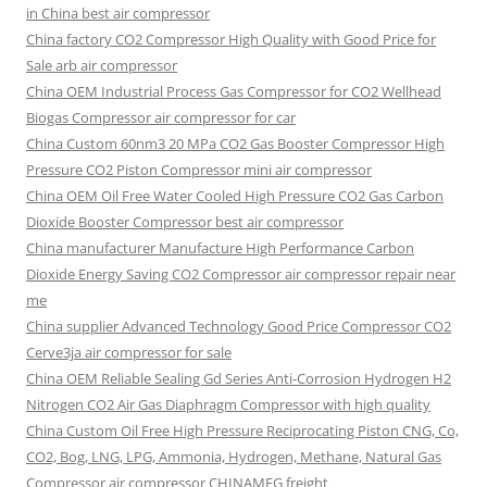
in China best air compressor
China factory
CO2 Compressor High Quality with Good Price for
Sale arb air compressor
China OEM
Industrial Process Gas Compressor for CO2 Wellhead
Biogas Compressor air compressor for car
China Custom
60nm3 20 MPa CO2 Gas Booster Compressor High
Pressure CO2 Piston Compressor mini air compressor
China OEM
Oil Free Water Cooled High Pressure CO2 Gas Carbon
Dioxide Booster Compressor best air compressor
China manufacturer Manufacture High Performance Carbon
Dioxide Energy Saving CO2 Compressor air compressor repair near
me
China supplier Advanced Technology Good Price Compressor CO2
Cerve3ja air compressor for sale
China OEM Reliable Sealing Gd Series Anti-Corrosion Hydrogen H2
Nitrogen CO2 Air Gas Diaphragm Compressor with high quality
China Custom Oil Free High Pressure Reciprocating Piston CNG, Co,
CO2, Bog, LNG, LPG, Ammonia, Hydrogen, Methane, Natural Gas
Compressor air compressor CHINAMFG freight