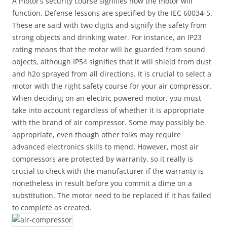
A motor’s security course signifies how the motor will
function. Defense lessons are specified by the IEC 60034-5.
These are said with two digits and signify the safety from
strong objects and drinking water. For instance, an IP23
rating means that the motor will be guarded from sound
objects, although IP54 signifies that it will shield from dust
and h2o sprayed from all directions. It is crucial to select a
motor with the right safety course for your air compressor.
When deciding on an electric powered motor, you must
take into account regardless of whether it is appropriate
with the brand of air compressor. Some may possibly be
appropriate, even though other folks may require
advanced electronics skills to mend. However, most air
compressors are protected by warranty, so it really is
crucial to check with the manufacturer if the warranty is
nonetheless in result before you commit a dime on a
substitution. The motor need to be replaced if it has failed
to complete as created.