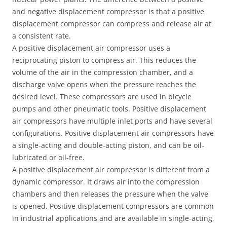
and negative displacement compressor is that a positive
displacement compressor can compress and release air at
a consistent rate.
A positive displacement air compressor uses a
reciprocating piston to compress air. This reduces the
volume of the air in the compression chamber, and a
discharge valve opens when the pressure reaches the
desired level. These compressors are used in bicycle
pumps and other pneumatic tools. Positive displacement
air compressors have multiple inlet ports and have several
configurations. Positive displacement air compressors have
a single-acting and double-acting piston, and can be oil-
lubricated or oil-free.
A positive displacement air compressor is different from a
dynamic compressor. It draws air into the compression
chambers and then releases the pressure when the valve
is opened. Positive displacement compressors are common
in industrial applications and are available in single-acting,