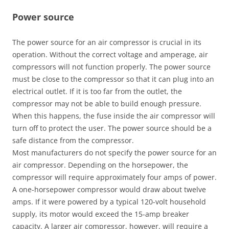
Power source
The power source for an air compressor is crucial in its
operation. Without the correct voltage and amperage, air
compressors will not function properly. The power source
must be close to the compressor so that it can plug into an
electrical outlet. If it is too far from the outlet, the
compressor may not be able to build enough pressure.
When this happens, the fuse inside the air compressor will
turn off to protect the user. The power source should be a
safe distance from the compressor.
Most manufacturers do not specify the power source for an
air compressor. Depending on the horsepower, the
compressor will require approximately four amps of power.
A one-horsepower compressor would draw about twelve
amps. If it were powered by a typical 120-volt household
supply, its motor would exceed the 15-amp breaker
capacity. A larger air compressor, however, will require a