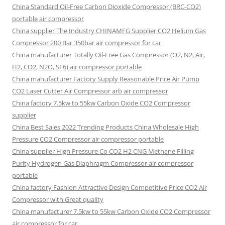
China Standard Oil-Free Carbon Dioxide Compressor (BRC-CO2)
portable air compressor
China supplier The Industry CHINAMFG Supplier CO2 Helium Gas
Compressor 200 Bar 350bar air compressor for car
China manufacturer Totally Oil-Free Gas Compressor (O2, N2, Air,
H2, CO2, N2O, SF6) air compressor portable
China manufacturer Factory Supply Reasonable Price Air Pump
CO2 Laser Cutter Air Compressor arb air compressor
China factory 7.5kw to 55kw Carbon Oxide CO2 Compressor
supplier
China Best Sales 2022 Trending Products China Wholesale High
Pressure CO2 Compressor air compressor portable
China supplier High Pressure Co CO2 H2 CNG Methane Filling
Purity Hydrogen Gas Diaphragm Compressor air compressor
portable
China factory Fashion Attractive Design Competitive Price CO2 Air
Compressor with Great quality
China manufacturer 7.5kw to 55kw Carbon Oxide CO2 Compressor
air compressor for car