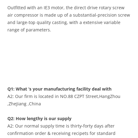
Outfitted with an IE3 motor, the direct drive rotary screw
air compressor is made up of a substantial-precision screw
and large-top quality casting, with a extensive variable
range of parameters.
Q1: What ‘s your manufacturing facility deal with
A2: Our firm is located in NO.88 CZPT Street,HangZhou
,ZheJiang ,China
Q2: How lengthy is our supply
A2: Our normal supply time is thirty-forty days after
confirmation order & receiving recipets for standard