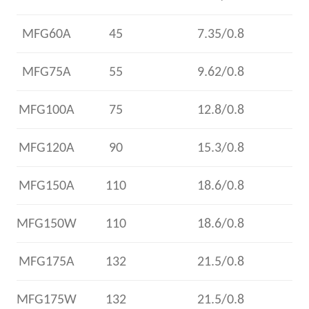
MFG60A
45
7.35/0.8
MFG75A
55
9.62/0.8
MFG100A
75
12.8/0.8
MFG120A
90
15.3/0.8
MFG150A
110
18.6/0.8
MFG150W
110
18.6/0.8
MFG175A
132
21.5/0.8
MFG175W
132
21.5/0.8