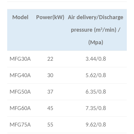
Model
Power(kW)
Air delivery/Discharge
pressure (m
3
/min) /
(Mpa)
MFG30A
22
3.44/0.8
MFG40A
30
5.62/0.8
MFG50A
37
6.35/0.8
MFG60A
45
7.35/0.8
MFG75A
55
9.62/0.8