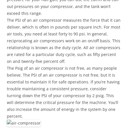
out pressures on your compressor, and the tank won’t
exceed this range.
The PSI of an air compressor measures the force that it can
deliver, which is often in pounds per square inch. For most
air tools, you need at least forty to 90 psi. In general,
reciprocating air compressors work on an on/off basis. This
relationship is known as the duty cycle. All air compressors
are rated for a particular duty cycle, such as fifty percent
on and twenty-five percent off.
The Psig of an air compressor is not free, as many people
believe. The PSI of an air compressor is not free, but it is
essential to maintain it for safe operations. If you’re having
trouble maintaining a consistent pressure, consider
turning down the PSI of your compressor by 2 psig. This
will determine the critical pressure for the machine. You’ll
also increase the amount of energy in the system by one
percent.