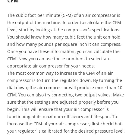
CFM
The cubic foot-per-minute (CFM) of an air compressor is
the output of the machine. In order to calculate the CFM
level, start by looking at the compressor’s specifications.
You should know how many cubic feet the unit can hold
and how many pounds per square inch it can compress.
Once you have these information, you can calculate the
CFM. Now you can use these numbers to select an
appropriate air compressor for your needs.
The most common way to increase the CFM of an air
compressor is to turn the regulator down. By turning the
dial down, the air compressor will produce more than 10
CFM. You can also try connecting two output valves. Make
sure that the settings are adjusted properly before you
begin. This will ensure that your air compressor is
functioning at its maximum efficiency and lifespan. To
increase the CFM of your air compressor, first check that
your regulator is calibrated for the desired pressure level.