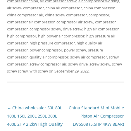
compressor china
,
air compressor screw
,
air compressor working
,
air screw compressor
,
china air compressor
,
china compressor
,
china compressor air
,
china screw compressor
,
compressor
,
compressor air compressor
,
compressor air screw
,
compressor
compressor
,
compressor screw
,
drive screw
,
high air compressor
,
high compressor
,
high power air compressor
,
high pressure air
compressor
,
high pressure compressor
,
high quality air
compressor
,
power compressor
,
power screw
,
pressure
compressor
,
quality air compressor
,
screw air compressor
,
screw
compressor
,
screw compressor air
,
screw drive
,
screw screw
,
screw
screw screw
,
with screw
on
September 29, 2022
.
Post
←
China wholesaler 50L 80L
China Standard Mini Mobile
navigation
100L 150L 200L 250L 300L
Piston Air Compressor
400L 2HP 2.2kw High Quality
LW5508 (5.5HP 4KW 8BAR)