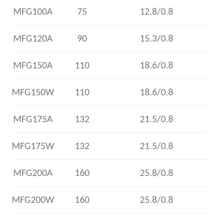
MFG100A
75
12.8/0.8
MFG120A
90
15.3/0.8
MFG150A
110
18.6/0.8
MFG150W
110
18.6/0.8
MFG175A
132
21.5/0.8
MFG175W
132
21.5/0.8
MFG200A
160
25.8/0.8
MFG200W
160
25.8/0.8