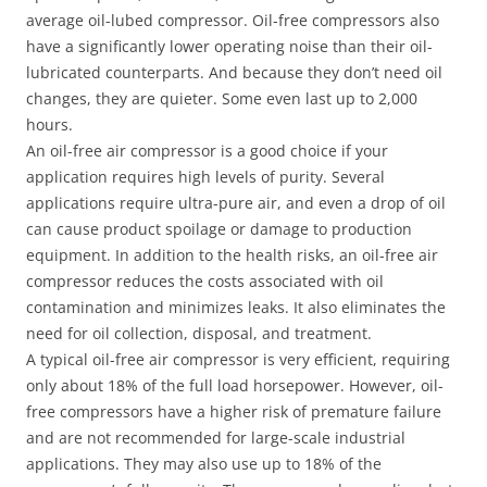
average oil-lubed compressor. Oil-free compressors also
have a significantly lower operating noise than their oil-
lubricated counterparts. And because they don’t need oil
changes, they are quieter. Some even last up to 2,000
hours.
An oil-free air compressor is a good choice if your
application requires high levels of purity. Several
applications require ultra-pure air, and even a drop of oil
can cause product spoilage or damage to production
equipment. In addition to the health risks, an oil-free air
compressor reduces the costs associated with oil
contamination and minimizes leaks. It also eliminates the
need for oil collection, disposal, and treatment.
A typical oil-free air compressor is very efficient, requiring
only about 18% of the full load horsepower. However, oil-
free compressors have a higher risk of premature failure
and are not recommended for large-scale industrial
applications. They may also use up to 18% of the