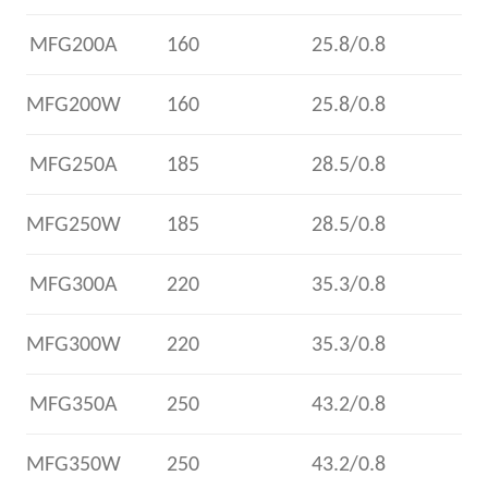
MFG200A
160
25.8/0.8
MFG200W
160
25.8/0.8
MFG250A
185
28.5/0.8
MFG250W
185
28.5/0.8
MFG300A
220
35.3/0.8
MFG300W
220
35.3/0.8
MFG350A
250
43.2/0.8
MFG350W
250
43.2/0.8