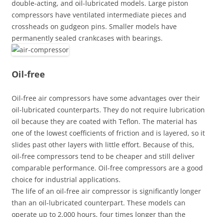
double-acting, and oil-lubricated models. Large piston
compressors have ventilated intermediate pieces and
crossheads on gudgeon pins. Smaller models have
permanently sealed crankcases with bearings.
Oil-free
Oil-free air compressors have some advantages over their
oil-lubricated counterparts. They do not require lubrication
oil because they are coated with Teflon. The material has
one of the lowest coefficients of friction and is layered, so it
slides past other layers with little effort. Because of this,
oil-free compressors tend to be cheaper and still deliver
comparable performance. Oil-free compressors are a good
choice for industrial applications.
The life of an oil-free air compressor is significantly longer
than an oil-lubricated counterpart. These models can
operate up to 2,000 hours, four times longer than the