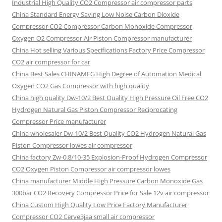
Industrial High Quality CO2 Compressor air compressor parts
China Standard Energy Saving Low Noise Carbon Dioxide
Compressor CO2 Compressor Carbon Monoxide Compressor
Oxygen O2 Compressor Air Piston Compressor manufacturer
China Hot selling Various Specifications Factory Price Compressor
CO2 air compressor for car
China Best Sales CHINAMFG High Degree of Automation Medical
Oxygen CO2 Gas Compressor with high quality
China high quality Dw-10/2 Best Quality High Pressure Oil Free CO2
Hydrogen Natural Gas Piston Compressor Reciprocating
Compressor Price manufacturer
China wholesaler Dw-10/2 Best Quality CO2 Hydrogen Natural Gas
Piston Compressor lowes air compressor
China factory Zw-0.8/10-35 Explosion-Proof Hydrogen Compressor
CO2 Oxygen Piston Compressor air compressor lowes
China manufacturer Middle High Pressure Carbon Monoxide Gas
300bar CO2 Recovery Compressor Price for Sale 12v air compressor
China Custom High Quality Low Price Factory Manufacturer
Compressor CO2 Cerve3jaa small air compressor