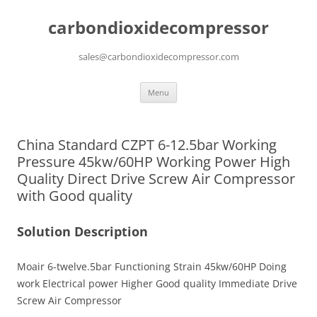
carbondioxidecompressor
sales@carbondioxidecompressor.com
Skip
Menu
to
content
China Standard CZPT 6-12.5bar Working
Pressure 45kw/60HP Working Power High
Quality Direct Drive Screw Air Compressor
with Good quality
Solution Description
Moair 6-twelve.5bar Functioning Strain 45kw/60HP Doing
work Electrical power Higher Good quality Immediate Drive
Screw Air Compressor