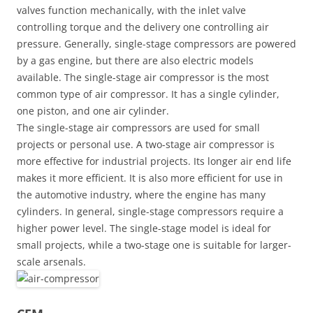
valves function mechanically, with the inlet valve
controlling torque and the delivery one controlling air
pressure. Generally, single-stage compressors are powered
by a gas engine, but there are also electric models
available. The single-stage air compressor is the most
common type of air compressor. It has a single cylinder,
one piston, and one air cylinder.
The single-stage air compressors are used for small
projects or personal use. A two-stage air compressor is
more effective for industrial projects. Its longer air end life
makes it more efficient. It is also more efficient for use in
the automotive industry, where the engine has many
cylinders. In general, single-stage compressors require a
higher power level. The single-stage model is ideal for
small projects, while a two-stage one is suitable for larger-
scale arsenals.