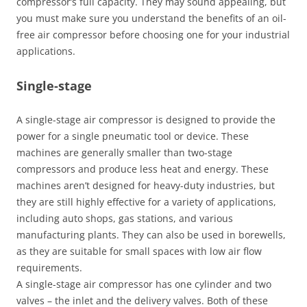
compressor’s full capacity. They may sound appealing, but
you must make sure you understand the benefits of an oil-
free air compressor before choosing one for your industrial
applications.
Single-stage
A single-stage air compressor is designed to provide the
power for a single pneumatic tool or device. These
machines are generally smaller than two-stage
compressors and produce less heat and energy. These
machines aren’t designed for heavy-duty industries, but
they are still highly effective for a variety of applications,
including auto shops, gas stations, and various
manufacturing plants. They can also be used in borewells,
as they are suitable for small spaces with low air flow
requirements.
A single-stage air compressor has one cylinder and two
valves – the inlet and the delivery valves. Both of these