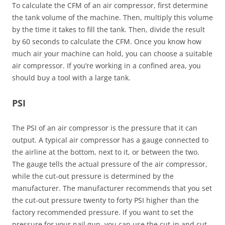
To calculate the CFM of an air compressor, first determine
the tank volume of the machine. Then, multiply this volume
by the time it takes to fill the tank. Then, divide the result
by 60 seconds to calculate the CFM. Once you know how
much air your machine can hold, you can choose a suitable
air compressor. If you’re working in a confined area, you
should buy a tool with a large tank.
PSI
The PSI of an air compressor is the pressure that it can
output. A typical air compressor has a gauge connected to
the airline at the bottom, next to it, or between the two.
The gauge tells the actual pressure of the air compressor,
while the cut-out pressure is determined by the
manufacturer. The manufacturer recommends that you set
the cut-out pressure twenty to forty PSI higher than the
factory recommended pressure. If you want to set the
pressure for your nail gun, you can use the cut-in and cut-