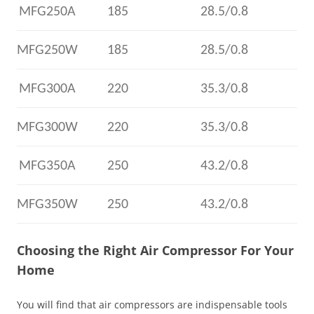
MFG250A
185
28.5/0.8
MFG250W
185
28.5/0.8
MFG300A
220
35.3/0.8
MFG300W
220
35.3/0.8
MFG350A
250
43.2/0.8
MFG350W
250
43.2/0.8
Choosing the Right Air Compressor For Your
Home
You will find that air compressors are indispensable tools