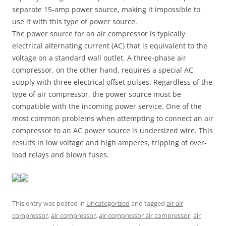
separate 15-amp power source, making it impossible to
use it with this type of power source.
The power source for an air compressor is typically
electrical alternating current (AC) that is equivalent to the
voltage on a standard wall outlet. A three-phase air
compressor, on the other hand, requires a special AC
supply with three electrical offset pulses. Regardless of the
type of air compressor, the power source must be
compatible with the incoming power service. One of the
most common problems when attempting to connect an air
compressor to an AC power source is undersized wire. This
results in low voltage and high amperes, tripping of over-
load relays and blown fuses.
This entry was posted in
Uncategorized
and tagged
air air
compressor
,
air compressor
,
air compressor air compressor
,
air