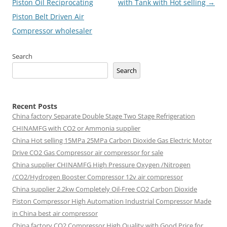
Piston Oil Reciprocating
with Tank with Hot selling
→
Piston Belt Driven Air
Compressor wholesaler
Search
Search
Recent Posts
China factory
Separate Double Stage Two Stage Refrigeration
CHINAMFG with CO2 or Ammonia supplier
China Hot selling
15MPa 25MPa Carbon Dioxide Gas Electric Motor
Drive CO2 Gas Compressor air compressor for sale
China supplier
CHINAMFG High Pressure Oxygen /Nitrogen
/CO2/Hydrogen Booster Compressor 12v air compressor
China supplier
2.2kw Completely Oil-Free CO2 Carbon Dioxide
Piston Compressor High Automation Industrial Compressor Made
in China best air compressor
China factory
CO2 Compressor High Quality with Good Price for