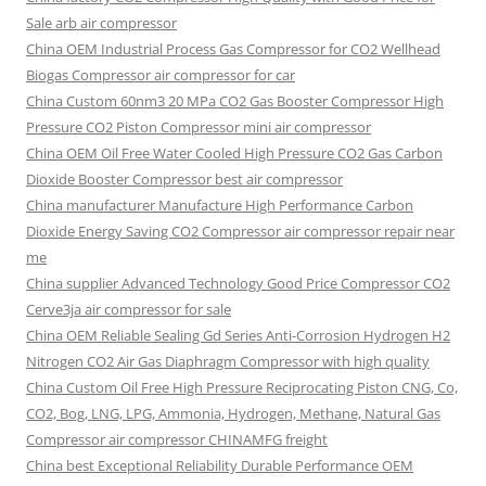
Sale arb air compressor
China OEM
Industrial Process Gas Compressor for CO2 Wellhead
Biogas Compressor air compressor for car
China Custom
60nm3 20 MPa CO2 Gas Booster Compressor High
Pressure CO2 Piston Compressor mini air compressor
China OEM
Oil Free Water Cooled High Pressure CO2 Gas Carbon
Dioxide Booster Compressor best air compressor
China manufacturer Manufacture High Performance Carbon
Dioxide Energy Saving CO2 Compressor air compressor repair near
me
China supplier Advanced Technology Good Price Compressor CO2
Cerve3ja air compressor for sale
China OEM Reliable Sealing Gd Series Anti-Corrosion Hydrogen H2
Nitrogen CO2 Air Gas Diaphragm Compressor with high quality
China Custom Oil Free High Pressure Reciprocating Piston CNG, Co,
CO2, Bog, LNG, LPG, Ammonia, Hydrogen, Methane, Natural Gas
Compressor air compressor CHINAMFG freight
China best Exceptional Reliability Durable Performance OEM