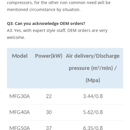
compressors, for the other non common need will be
mentioned circumstance by situation.
Q3: Can you acknowledge OEM orders?
A3: Yes, with expert style staff, OEM orders are very
welcome.
Model
Power(kW)
Air delivery/Discharge
pressure (m
3
/min) /
(Mpa)
MFG30A
22
3.44/0.8
MFG40A
30
5.62/0.8
MFG50A
37
6.35/0.8