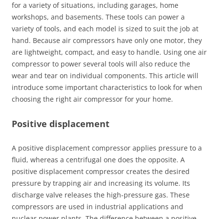
for a variety of situations, including garages, home
workshops, and basements. These tools can power a
variety of tools, and each model is sized to suit the job at
hand. Because air compressors have only one motor, they
are lightweight, compact, and easy to handle. Using one air
compressor to power several tools will also reduce the
wear and tear on individual components. This article will
introduce some important characteristics to look for when
choosing the right air compressor for your home.
Positive displacement
A positive displacement compressor applies pressure to a
fluid, whereas a centrifugal one does the opposite. A
positive displacement compressor creates the desired
pressure by trapping air and increasing its volume. Its
discharge valve releases the high-pressure gas. These
compressors are used in industrial applications and
nuclear power plants. The difference between a positive