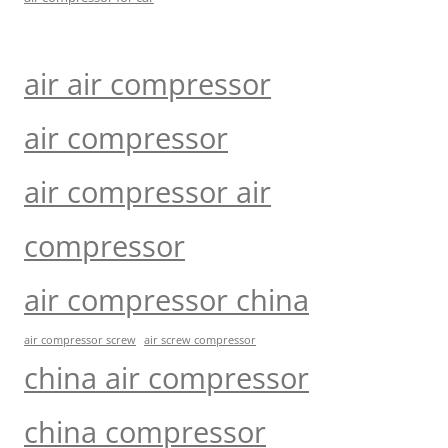
air air compressor
air compressor
air compressor air
compressor
air compressor china
air compressor screw
air screw compressor
china air compressor
china compressor