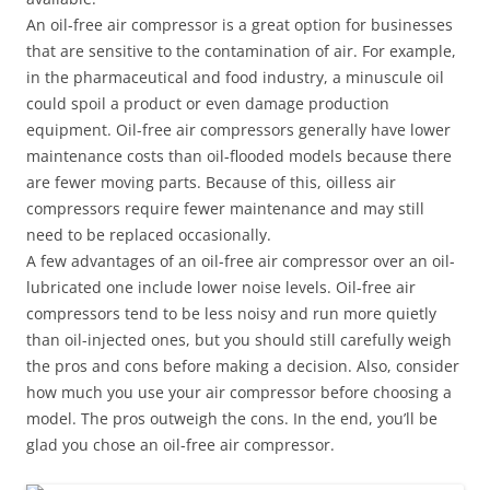
An oil-free air compressor is a great option for businesses
that are sensitive to the contamination of air. For example,
in the pharmaceutical and food industry, a minuscule oil
could spoil a product or even damage production
equipment. Oil-free air compressors generally have lower
maintenance costs than oil-flooded models because there
are fewer moving parts. Because of this, oilless air
compressors require fewer maintenance and may still
need to be replaced occasionally.
A few advantages of an oil-free air compressor over an oil-
lubricated one include lower noise levels. Oil-free air
compressors tend to be less noisy and run more quietly
than oil-injected ones, but you should still carefully weigh
the pros and cons before making a decision. Also, consider
how much you use your air compressor before choosing a
model. The pros outweigh the cons. In the end, you’ll be
glad you chose an oil-free air compressor.