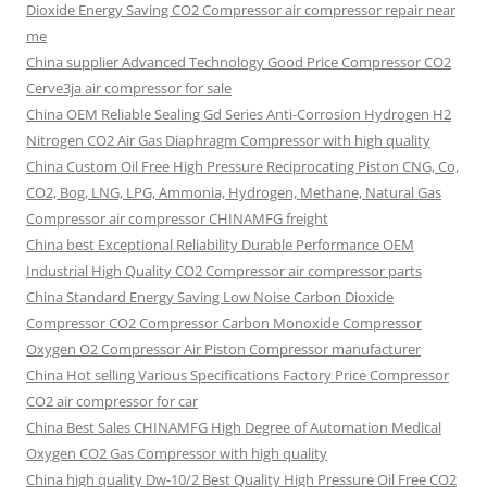
Dioxide Energy Saving CO2 Compressor air compressor repair near
me
China supplier Advanced Technology Good Price Compressor CO2
Cerve3ja air compressor for sale
China OEM Reliable Sealing Gd Series Anti-Corrosion Hydrogen H2
Nitrogen CO2 Air Gas Diaphragm Compressor with high quality
China Custom Oil Free High Pressure Reciprocating Piston CNG, Co,
CO2, Bog, LNG, LPG, Ammonia, Hydrogen, Methane, Natural Gas
Compressor air compressor CHINAMFG freight
China best Exceptional Reliability Durable Performance OEM
Industrial High Quality CO2 Compressor air compressor parts
China Standard Energy Saving Low Noise Carbon Dioxide
Compressor CO2 Compressor Carbon Monoxide Compressor
Oxygen O2 Compressor Air Piston Compressor manufacturer
China Hot selling Various Specifications Factory Price Compressor
CO2 air compressor for car
China Best Sales CHINAMFG High Degree of Automation Medical
Oxygen CO2 Gas Compressor with high quality
China high quality Dw-10/2 Best Quality High Pressure Oil Free CO2