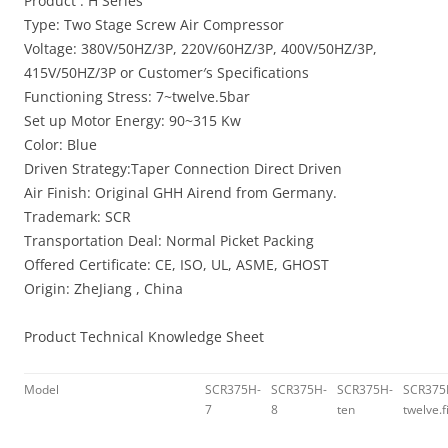
Product : H Series
Type: Two Stage Screw Air Compressor
Voltage: 380V/50HZ/3P, 220V/60HZ/3P, 400V/50HZ/3P,
415V/50HZ/3P or Customer′s Specifications
Functioning Stress: 7~twelve.5bar
Set up Motor Energy: 90~315 Kw
Color: Blue
Driven Strategy:Taper Connection Direct Driven
Air Finish: Original GHH Airend from Germany.
Trademark: SCR
Transportation Deal: Normal Picket Packing
Offered Certificate: CE, ISO, UL, ASME, GHOST
Origin: ZheJiang , China
Product Technical Knowledge Sheet
Model
SCR375H-
SCR375H-
SCR375H-
SCR375
7
8
ten
twelve.f