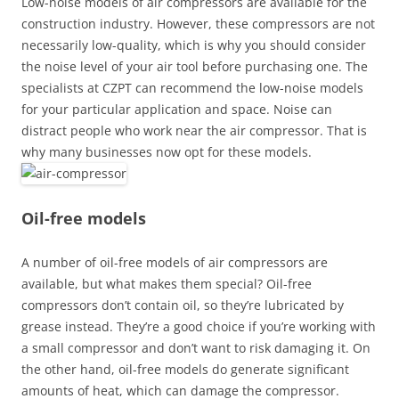
Low-noise models of air compressors are available for the
construction industry. However, these compressors are not
necessarily low-quality, which is why you should consider
the noise level of your air tool before purchasing one. The
specialists at CZPT can recommend the low-noise models
for your particular application and space. Noise can
distract people who work near the air compressor. That is
why many businesses now opt for these models.
Oil-free models
A number of oil-free models of air compressors are
available, but what makes them special? Oil-free
compressors don’t contain oil, so they’re lubricated by
grease instead. They’re a good choice if you’re working with
a small compressor and don’t want to risk damaging it. On
the other hand, oil-free models do generate significant
amounts of heat, which can damage the compressor.