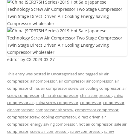
editor by CX 2023-03-27
This entry was posted in
Uncategorized
and tagged
air air
compressor
,
air compressor
,
air compressor air compressor
,
air
compressor china
,
air compressor screw
,
air cooling compressor
,
air
screw compressor
,
china air compressor
,
china compressor
,
china
compressor air
,
china screw compressor
,
compressor
,
compressor
air compressor
,
compressor air screw
,
compressor compressor
,
compressor screw
,
cooling compressor
,
direct driven air
compressor
,
energy saving compressor
,
hot air compressor
,
sale air
compressor
,
screw air compressor
,
screw compressor
,
screw