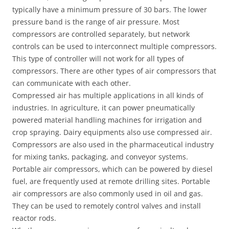
typically have a minimum pressure of 30 bars. The lower
pressure band is the range of air pressure. Most
compressors are controlled separately, but network
controls can be used to interconnect multiple compressors.
This type of controller will not work for all types of
compressors. There are other types of air compressors that
can communicate with each other.
Compressed air has multiple applications in all kinds of
industries. In agriculture, it can power pneumatically
powered material handling machines for irrigation and
crop spraying. Dairy equipments also use compressed air.
Compressors are also used in the pharmaceutical industry
for mixing tanks, packaging, and conveyor systems.
Portable air compressors, which can be powered by diesel
fuel, are frequently used at remote drilling sites. Portable
air compressors are also commonly used in oil and gas.
They can be used to remotely control valves and install
reactor rods.