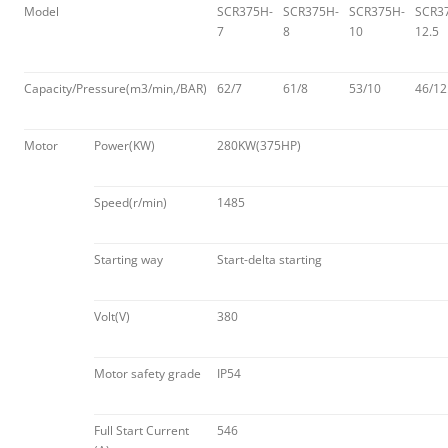
Model
SCR375H-
SCR375H-
SCR375H-
SCR3
7
8
10
12.5
Capacity/Pressure(m3/min,/BAR)
62/7
61/8
53/10
46/12
Motor
Power(KW)
280KW(375HP)
Speed(r/min)
1485
Starting way
Start-delta starting
Volt(V)
380
Motor safety grade
IP54
Full Start Current
546