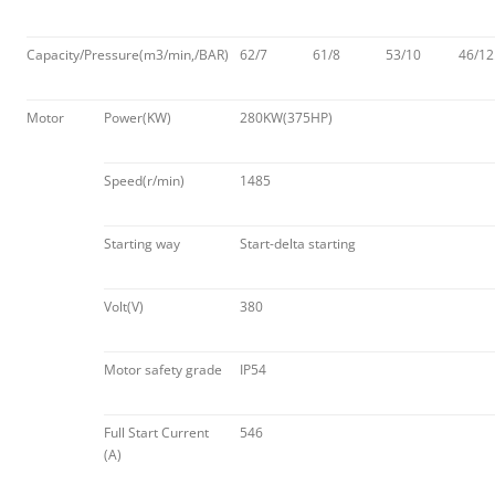
Capacity/Pressure(m3/min,/BAR)
62/7
61/8
53/10
46/12
Motor
Power(KW)
280KW(375HP)
Speed(r/min)
1485
Starting way
Start-delta starting
Volt(V)
380
Motor safety grade
IP54
Full Start Current
546
(A)