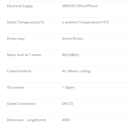
Electrical Supply
380V/30-50Hz/3Phase
Outlet Temperature(ºC)
≤ ambient Temperature+10ºC
Driven way
Direct Driven
Noise level at 1 meter
86±3dB(A)
Cooled method
Air /Water cooling
Oil content
1-3ppm
Outlet Connection
DN125
Dimension
Length(mm)
4000