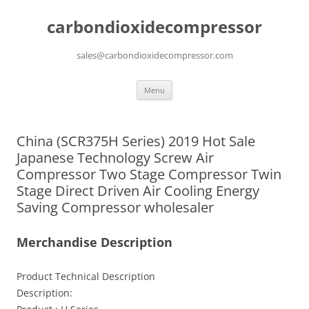
carbondioxidecompressor
sales@carbondioxidecompressor.com
Skip
Menu
to
content
China (SCR375H Series) 2019 Hot Sale
Japanese Technology Screw Air
Compressor Two Stage Compressor Twin
Stage Direct Driven Air Cooling Energy
Saving Compressor wholesaler
Merchandise Description
Product Technical Description
Description: