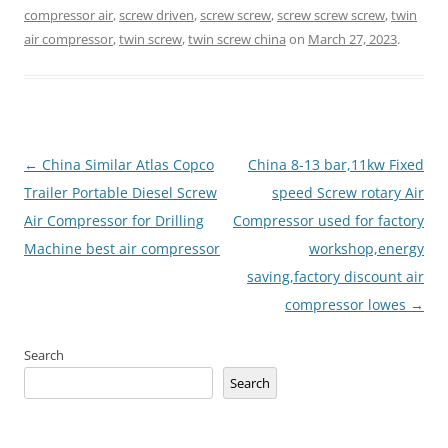
compressor air
,
screw driven
,
screw screw
,
screw screw screw
,
twin
air compressor
,
twin screw
,
twin screw china
on
March 27, 2023
.
Post
←
China Similar Atlas Copco
China 8-13 bar,11kw Fixed
navigation
Trailer Portable Diesel Screw
speed Screw rotary Air
Air Compressor for Drilling
Compressor used for factory
Machine best air compressor
workshop,energy
saving,factory discount air
compressor lowes
→
Search
Search