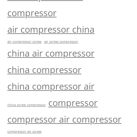
compressor
air compressor china
air compressor screw
air screw compressor
china air compressor
china compressor
china compressor air
compressor
china screw compressor
compressor air compressor
compressor air screw