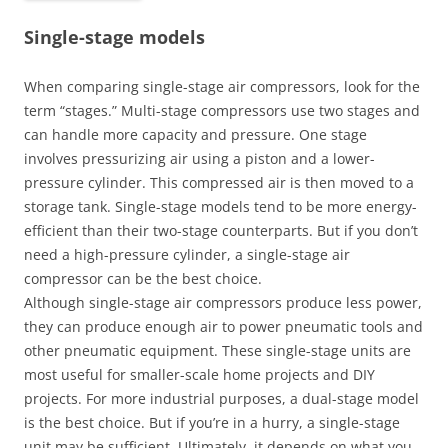
Single-stage models
When comparing single-stage air compressors, look for the
term “stages.” Multi-stage compressors use two stages and
can handle more capacity and pressure. One stage
involves pressurizing air using a piston and a lower-
pressure cylinder. This compressed air is then moved to a
storage tank. Single-stage models tend to be more energy-
efficient than their two-stage counterparts. But if you don’t
need a high-pressure cylinder, a single-stage air
compressor can be the best choice.
Although single-stage air compressors produce less power,
they can produce enough air to power pneumatic tools and
other pneumatic equipment. These single-stage units are
most useful for smaller-scale home projects and DIY
projects. For more industrial purposes, a dual-stage model
is the best choice. But if you’re in a hurry, a single-stage
unit may be sufficient. Ultimately, it depends on what you