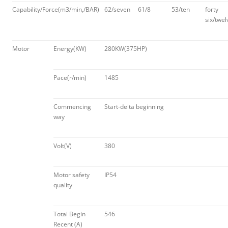
Capability/Force(m3/min,/BAR)
62/seven
61/8
53/ten
forty
six/twel
Motor
Energy(KW)
280KW(375HP)
Pace(r/min)
1485
Commencing
Start-delta beginning
way
Volt(V)
380
Motor safety
IP54
quality
Total Begin
546
Recent (A)