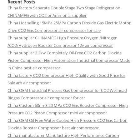
Recent Posts
China factory
Separate Double Stage Two Stage Refrigeration
CHINAMFG with CO2 or Ammonia supplier
China Hot selling
15MPa 25MPa Carbon Dioxide Gas Electric Motor
Drive CO2 Gas Compressor air compressor for sale
China supplier
CHINAMFG High Pressure Oxygen /Nitrogen
/CO2/Hydrogen Booster Compressor 12v air compressor
China supplier
2.2kw Completely Oil-Free CO2 Carbon Dioxide
Piston Compressor High Automation Industrial Compressor Made
in China best air compressor
China factory
CO2 Compressor High Quality with Good Price for
Sale arb air compressor
China OEM
Industrial Process Gas Compressor for CO2 Wellhead
Biogas Compressor air compressor for car
China Custom
60nm3 20 MPa CO2 Gas Booster Compressor High
Pressure CO2 Piston Compressor mini air compressor
China OEM
Oil Free Water Cooled High Pressure CO2 Gas Carbon
Dioxide Booster Compressor best air compressor
China manufacturer Manufacture High Performance Carbon