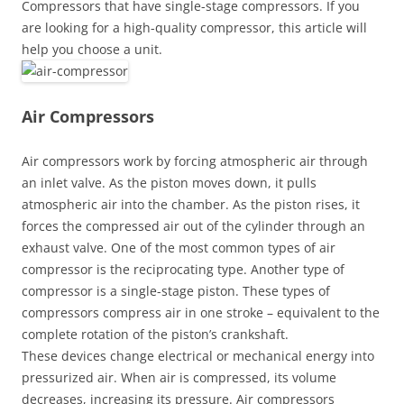
Compressors that have single-stage compressors. If you
are looking for a high-quality compressor, this article will
help you choose a unit.
Air Compressors
Air compressors work by forcing atmospheric air through
an inlet valve. As the piston moves down, it pulls
atmospheric air into the chamber. As the piston rises, it
forces the compressed air out of the cylinder through an
exhaust valve. One of the most common types of air
compressor is the reciprocating type. Another type of
compressor is a single-stage piston. These types of
compressors compress air in one stroke – equivalent to the
complete rotation of the piston’s crankshaft.
These devices change electrical or mechanical energy into
pressurized air. When air is compressed, its volume
decreases, increasing its pressure. Air compressors