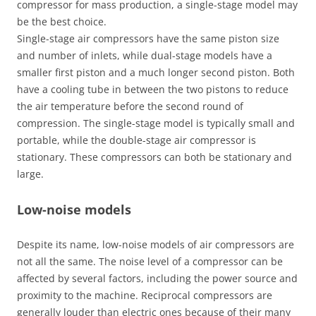
compressor for mass production, a single-stage model may
be the best choice.
Single-stage air compressors have the same piston size
and number of inlets, while dual-stage models have a
smaller first piston and a much longer second piston. Both
have a cooling tube in between the two pistons to reduce
the air temperature before the second round of
compression. The single-stage model is typically small and
portable, while the double-stage air compressor is
stationary. These compressors can both be stationary and
large.
Low-noise models
Despite its name, low-noise models of air compressors are
not all the same. The noise level of a compressor can be
affected by several factors, including the power source and
proximity to the machine. Reciprocal compressors are
generally louder than electric ones because of their many