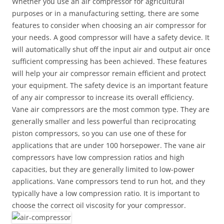
Whether you use an air compressor for agricultural
purposes or in a manufacturing setting, there are some
features to consider when choosing an air compressor for
your needs. A good compressor will have a safety device. It
will automatically shut off the input air and output air once
sufficient compressing has been achieved. These features
will help your air compressor remain efficient and protect
your equipment. The safety device is an important feature
of any air compressor to increase its overall efficiency.
Vane air compressors are the most common type. They are
generally smaller and less powerful than reciprocating
piston compressors, so you can use one of these for
applications that are under 100 horsepower. The vane air
compressors have low compression ratios and high
capacities, but they are generally limited to low-power
applications. Vane compressors tend to run hot, and they
typically have a low compression ratio. It is important to
choose the correct oil viscosity for your compressor.