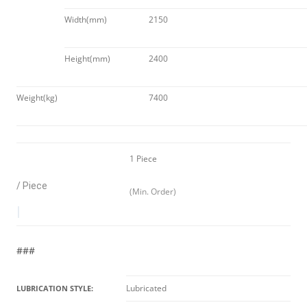
Width(mm)
2150
Height(mm)
2400
Weight(kg)
7400
1 Piece
/ Piece
(Min. Order)
|
###
Lubricated
LUBRICATION STYLE: