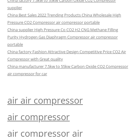
China factory 7.5kw to 55kw Carbon Oxide CO2 Compressor
supplier
China Best Sales 2022 Trending Products China Wholesale High
Pressure CO2 Compressor air compressor portable
China supplier High Pressure Co CO2 H2 CNG Methane Filling
Purity Hydrogen Gas Diaphragm Compressor air compressor
portable
China factory Fashion Attractive Design Competitive Price CO2 Air
Compressor with Great quality
China manufacturer 7.5kw to 55kw Carbon Oxide CO2 Compressor
air compressor for car
air air compressor
air compressor
air compressor air