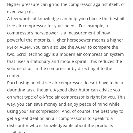
Higher pressure can grind the compressor against itself, or
even warp it.
A few words of knowledge can help you choose the best oil-
free air compressor for your needs. For example, a
compressor’s horsepower is a measurement of how
powerful the motor is. Higher horsepower means a higher
PSI or ACFM. You can also use the ACFM to compare the
two. Scroll technology is a modern air compression system
that uses a stationary and mobile spiral. This reduces the
volume of air in the compressor by directing it to the
center.
Purchasing an oil-free air compressor doesn’t have to be a
daunting task, though. A good distributor can advise you
on what type of oil-free air compressor is right for you. This
way, you can save money and enjoy peace of mind while
using your air compressor. And, of course, the best way to
get a great deal on an air compressor is to speak to a
distributor who is knowledgeable about the products
available.