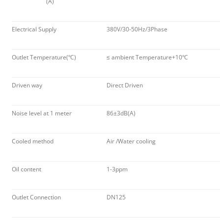
(A)
Electrical Supply
380V/30-50Hz/3Phase
Outlet Temperature(ºC)
≤ ambient Temperature+10ºC
Driven way
Direct Driven
Noise level at 1 meter
86±3dB(A)
Cooled method
Air /Water cooling
Oil content
1-3ppm
Outlet Connection
DN125