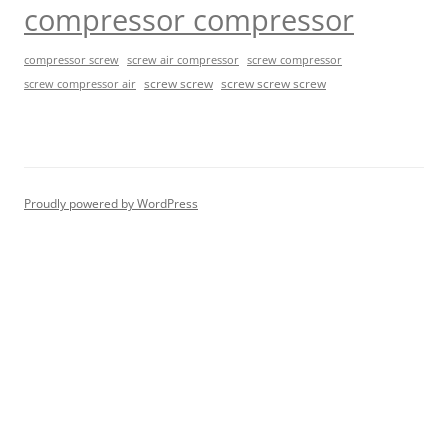
compressor compressor
compressor screw
screw air compressor
screw compressor
screw screw
screw screw screw
screw compressor air
Proudly powered by WordPress