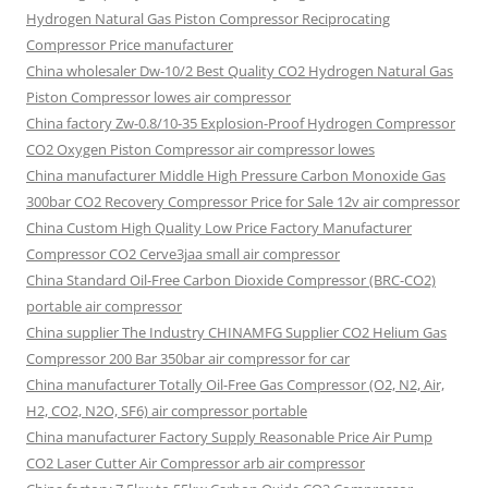
Hydrogen Natural Gas Piston Compressor Reciprocating
Compressor Price manufacturer
China wholesaler Dw-10/2 Best Quality CO2 Hydrogen Natural Gas
Piston Compressor lowes air compressor
China factory Zw-0.8/10-35 Explosion-Proof Hydrogen Compressor
CO2 Oxygen Piston Compressor air compressor lowes
China manufacturer Middle High Pressure Carbon Monoxide Gas
300bar CO2 Recovery Compressor Price for Sale 12v air compressor
China Custom High Quality Low Price Factory Manufacturer
Compressor CO2 Cerve3jaa small air compressor
China Standard Oil-Free Carbon Dioxide Compressor (BRC-CO2)
portable air compressor
China supplier The Industry CHINAMFG Supplier CO2 Helium Gas
Compressor 200 Bar 350bar air compressor for car
China manufacturer Totally Oil-Free Gas Compressor (O2, N2, Air,
H2, CO2, N2O, SF6) air compressor portable
China manufacturer Factory Supply Reasonable Price Air Pump
CO2 Laser Cutter Air Compressor arb air compressor