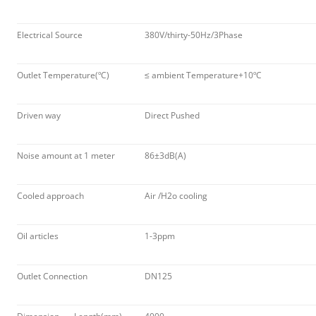
Electrical Source
380V/thirty-50Hz/3Phase
Outlet Temperature(ºC)
≤ ambient Temperature+10ºC
Driven way
Direct Pushed
Noise amount at 1 meter
86±3dB(A)
Cooled approach
Air /H2o cooling
Oil articles
1-3ppm
Outlet Connection
DN125