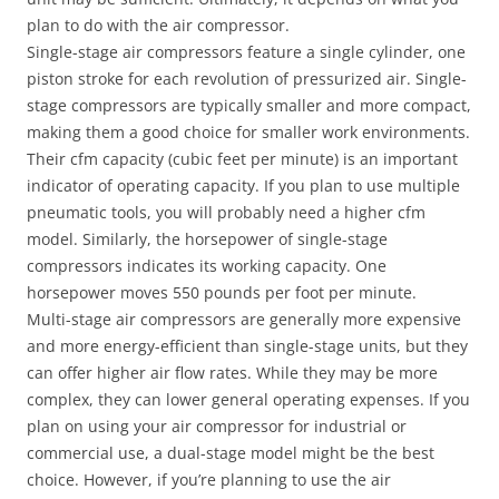
plan to do with the air compressor.
Single-stage air compressors feature a single cylinder, one
piston stroke for each revolution of pressurized air. Single-
stage compressors are typically smaller and more compact,
making them a good choice for smaller work environments.
Their cfm capacity (cubic feet per minute) is an important
indicator of operating capacity. If you plan to use multiple
pneumatic tools, you will probably need a higher cfm
model. Similarly, the horsepower of single-stage
compressors indicates its working capacity. One
horsepower moves 550 pounds per foot per minute.
Multi-stage air compressors are generally more expensive
and more energy-efficient than single-stage units, but they
can offer higher air flow rates. While they may be more
complex, they can lower general operating expenses. If you
plan on using your air compressor for industrial or
commercial use, a dual-stage model might be the best
choice. However, if you’re planning to use the air