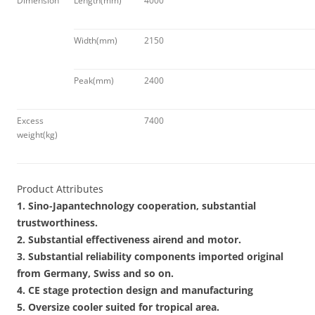
Dimension
Length(mm)
4000
Width(mm)
2150
Peak(mm)
2400
Excess
7400
weight(kg)
Product Attributes
1. Sino-Japantechnology cooperation, substantial
trustworthiness.
2. Substantial effectiveness airend and motor.
3. Substantial reliability components imported original
from Germany, Swiss and so on.
4. CE stage protection design and manufacturing
5. Oversize cooler suited for tropical area.