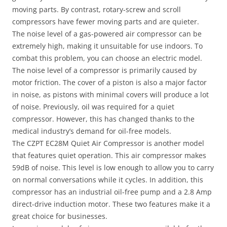
moving parts. By contrast, rotary-screw and scroll
compressors have fewer moving parts and are quieter.
The noise level of a gas-powered air compressor can be
extremely high, making it unsuitable for use indoors. To
combat this problem, you can choose an electric model.
The noise level of a compressor is primarily caused by
motor friction. The cover of a piston is also a major factor
in noise, as pistons with minimal covers will produce a lot
of noise. Previously, oil was required for a quiet
compressor. However, this has changed thanks to the
medical industry’s demand for oil-free models.
The CZPT EC28M Quiet Air Compressor is another model
that features quiet operation. This air compressor makes
59dB of noise. This level is low enough to allow you to carry
on normal conversations while it cycles. In addition, this
compressor has an industrial oil-free pump and a 2.8 Amp
direct-drive induction motor. These two features make it a
great choice for businesses.