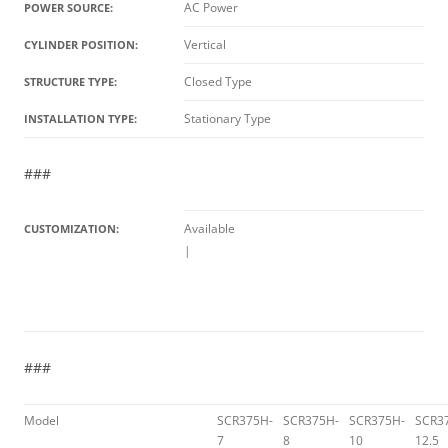
AC Power
POWER SOURCE:
Vertical
CYLINDER POSITION:
Closed Type
STRUCTURE TYPE:
Stationary Type
INSTALLATION TYPE:
###
Available
CUSTOMIZATION:
|
###
Model
SCR375H-
SCR375H-
SCR375H-
SCR3
7
8
10
12.5