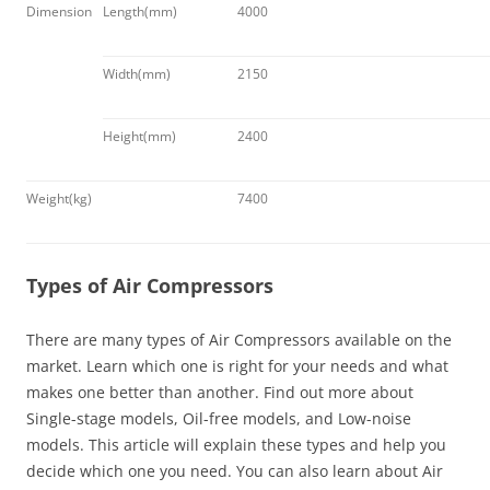
Dimension
Length(mm)
4000
Width(mm)
2150
Height(mm)
2400
Weight(kg)
7400
Types of Air Compressors
There are many types of Air Compressors available on the
market. Learn which one is right for your needs and what
makes one better than another. Find out more about
Single-stage models, Oil-free models, and Low-noise
models. This article will explain these types and help you
decide which one you need. You can also learn about Air