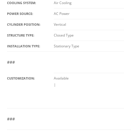
Air Cooling
COOLING SYSTEM:
AC Power
POWER SOURCE:
Vertical
CYLINDER POSITION:
Closed Type
STRUCTURE TYPE:
Stationary Type
INSTALLATION TYPE:
###
Available
CUSTOMIZATION:
|
###