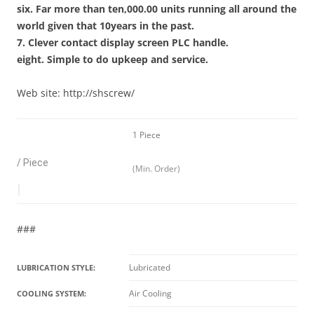
six. Far more than ten,000.00 units running all around the
world given that 10years in the past.
7. Clever contact display screen PLC handle.
eight. Simple to do upkeep and service.
Web site: http://shscrew/
1 Piece
/ Piece
(Min. Order)
|
###
Lubricated
LUBRICATION STYLE:
Air Cooling
COOLING SYSTEM: