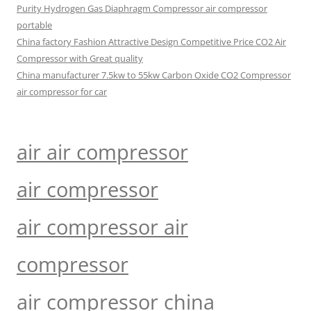
Purity Hydrogen Gas Diaphragm Compressor air compressor
portable
China factory Fashion Attractive Design Competitive Price CO2 Air
Compressor with Great quality
China manufacturer 7.5kw to 55kw Carbon Oxide CO2 Compressor
air compressor for car
air air compressor
air compressor
air compressor air
compressor
air compressor china