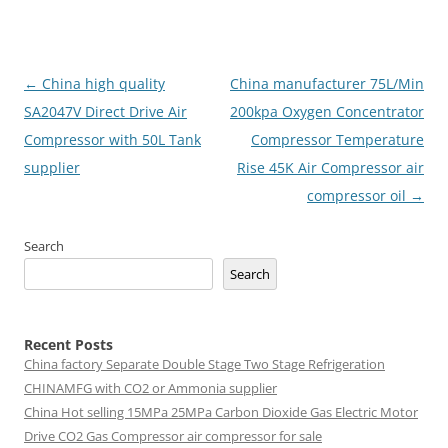
Post
←
China high quality
China manufacturer 75L/Min
navigation
SA2047V Direct Drive Air
200kpa Oxygen Concentrator
Compressor with 50L Tank
Compressor Temperature
supplier
Rise 45K Air Compressor air
compressor oil
→
Search
Search
Recent Posts
China factory
Separate Double Stage Two Stage Refrigeration
CHINAMFG with CO2 or Ammonia supplier
China Hot selling
15MPa 25MPa Carbon Dioxide Gas Electric Motor
Drive CO2 Gas Compressor air compressor for sale