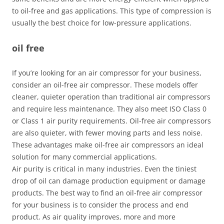
to oil-free and gas applications. This type of compression is
usually the best choice for low-pressure applications.
oil free
If you’re looking for an air compressor for your business,
consider an oil-free air compressor. These models offer
cleaner, quieter operation than traditional air compressors
and require less maintenance. They also meet ISO Class 0
or Class 1 air purity requirements. Oil-free air compressors
are also quieter, with fewer moving parts and less noise.
These advantages make oil-free air compressors an ideal
solution for many commercial applications.
Air purity is critical in many industries. Even the tiniest
drop of oil can damage production equipment or damage
products. The best way to find an oil-free air compressor
for your business is to consider the process and end
product. As air quality improves, more and more