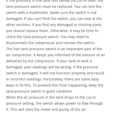
If the pressure in the tank falls below the cut-in level, the
tank pressure switch must be replaced. You can test the
switch with a multimeter. Make sure the switch is not
damaged. If you can’t find the switch, you can look at the
other sections. If you find any damaged or missing parts,
you should replace them. Otherwise, it may be time to
check the tank pressure switch. You may need to
disassemble the compressor and remove the switch.
The fuel tank pressure switch is an important part of the
air compressor. It keeps you informed of the amount of air
delivered by the compressor. If your tank or tank is
damaged, your readings will be wrong. If the pressure
switch is damaged, it will not function properly and result
in incorrect readings. Fortunately, there are some easy
ways to fix this. To prevent this from happening, keep the
tank pressure switch in good condition.
When the air pressure in the tank drops to the cut-in
pressure setting, the switch allows power to flow through
it. This will start the motor and pump of the air