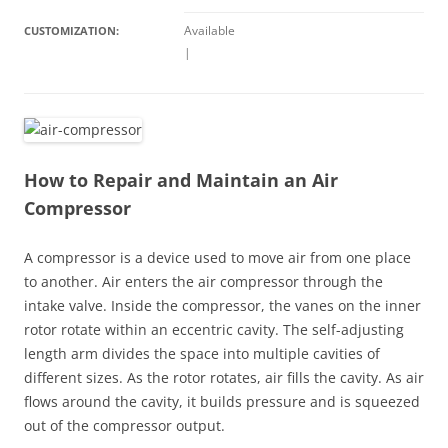
Available
CUSTOMIZATION:
|
How to Repair and Maintain an Air
Compressor
A compressor is a device used to move air from one place
to another. Air enters the air compressor through the
intake valve. Inside the compressor, the vanes on the inner
rotor rotate within an eccentric cavity. The self-adjusting
length arm divides the space into multiple cavities of
different sizes. As the rotor rotates, air fills the cavity. As air
flows around the cavity, it builds pressure and is squeezed
out of the compressor output.