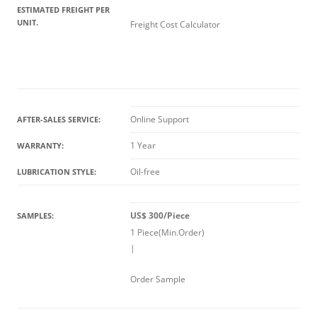
ESTIMATED FREIGHT PER
UNIT.
Freight Cost Calculator
Online Support
AFTER-SALES SERVICE:
1 Year
WARRANTY:
Oil-free
LUBRICATION STYLE:
US$ 300/Piece
SAMPLES:
1 Piece(Min.Order)
|
Order Sample