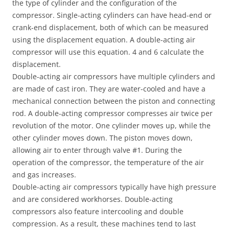
the type of cylinder and the configuration of the
compressor. Single-acting cylinders can have head-end or
crank-end displacement, both of which can be measured
using the displacement equation. A double-acting air
compressor will use this equation. 4 and 6 calculate the
displacement.
Double-acting air compressors have multiple cylinders and
are made of cast iron. They are water-cooled and have a
mechanical connection between the piston and connecting
rod. A double-acting compressor compresses air twice per
revolution of the motor. One cylinder moves up, while the
other cylinder moves down. The piston moves down,
allowing air to enter through valve #1. During the
operation of the compressor, the temperature of the air
and gas increases.
Double-acting air compressors typically have high pressure
and are considered workhorses. Double-acting
compressors also feature intercooling and double
compression. As a result, these machines tend to last