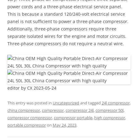
power cords and a three-phase electrical service panel.
This is because a standard 120/240-volt electrical service
panel is not sufficient to power a three-phase compressor.
Additionally, three-phase compressors require three
separate isolated wires for the engine and motor circuits.
Three-phase compressors do not require a neutral wire.
editor by CX 2023-05-24
This entry was posted in
Uncategorized
and tagged
24l compressor
,
china compressor
,
compressor
,
compressor 24l
,
compressor 50l
,
compressor compressor
,
compressor portable
,
high compressor
,
portable compressor
on
May 24, 2023
.