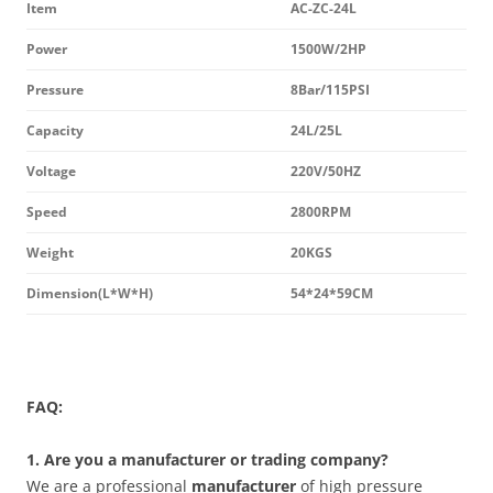
Item
AC-ZC-24L
Power
1500W/2HP
Pressure
8Bar/115PSI
Capacity
24L/25L
Voltage
220V/50HZ
Speed
2800RPM
Weight
20KGS
Dimension(L*W*H)
54*24*59CM
FAQ:
1. Are you a manufacturer or trading company?
We are a professional
manufacturer
of high pressure