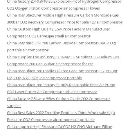
China factory Zw-0.8/10-35 Explosion-Proof Hydrogen Compressor
CO2 Oxygen Piston Compressor air compressor lowes
China manufacturer Middle High Pressure Carbon Monoxide Gas
300bar CO2 Recovery Compressor Price for Sale 12v air compressor
China Custom High Quality Low Price Factory Manufacturer
Compressor CO2 Cerve3jaa small air compressor
China Standard Oil-Free Carbon Dioxide Compressor (BRC-CO2)
portable air compressor
China supplier The Industry CHINAMFG Supplier CO2 Helium Gas
Compressor 200 Bar 350bar air compressor for car
China manufacturer Totally Oil-Free Gas Compressor (O2, N2, Air,
H2, CO2, N2O, SF6) air compressor portable
China manufacturer Factory Supply Reasonable Price Air Pump
CO2 Laser Cutter Air Compressor arb air compressor
China factory 7.5kw to 55kw Carbon Oxide CO2 Compressor
supplier
China Best Sales 2022 Trending Products China Wholesale High
Pressure CO2 Compressor air compressor portable
China supplier High Pressure Co CO2 H2 CNG Methane Filling