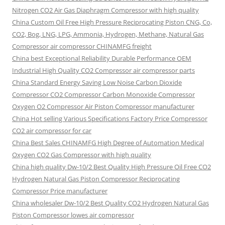
Nitrogen CO2 Air Gas Diaphragm Compressor with high quality
China Custom Oil Free High Pressure Reciprocating Piston CNG, Co,
CO2, Bog, LNG, LPG, Ammonia, Hydrogen, Methane, Natural Gas
Compressor air compressor CHINAMFG freight
China best Exceptional Reliability Durable Performance OEM
Industrial High Quality CO2 Compressor air compressor parts
China Standard Energy Saving Low Noise Carbon Dioxide
Compressor CO2 Compressor Carbon Monoxide Compressor
Oxygen O2 Compressor Air Piston Compressor manufacturer
China Hot selling Various Specifications Factory Price Compressor
CO2 air compressor for car
China Best Sales CHINAMFG High Degree of Automation Medical
Oxygen CO2 Gas Compressor with high quality
China high quality Dw-10/2 Best Quality High Pressure Oil Free CO2
Hydrogen Natural Gas Piston Compressor Reciprocating
Compressor Price manufacturer
China wholesaler Dw-10/2 Best Quality CO2 Hydrogen Natural Gas
Piston Compressor lowes air compressor