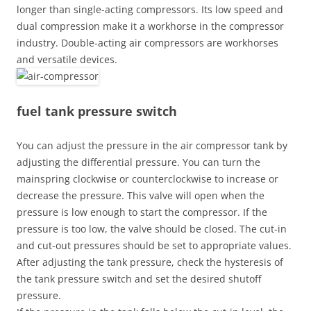
longer than single-acting compressors. Its low speed and
dual compression make it a workhorse in the compressor
industry. Double-acting air compressors are workhorses
and versatile devices.
fuel tank pressure switch
You can adjust the pressure in the air compressor tank by
adjusting the differential pressure. You can turn the
mainspring clockwise or counterclockwise to increase or
decrease the pressure. This valve will open when the
pressure is low enough to start the compressor. If the
pressure is too low, the valve should be closed. The cut-in
and cut-out pressures should be set to appropriate values.
After adjusting the tank pressure, check the hysteresis of
the tank pressure switch and set the desired shutoff
pressure.