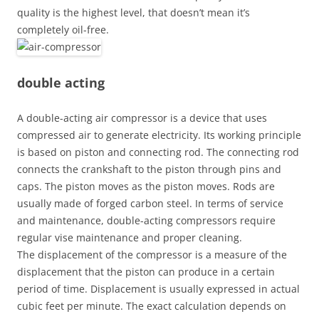
quality is the highest level, that doesn’t mean it’s
completely oil-free.
double acting
A double-acting air compressor is a device that uses
compressed air to generate electricity. Its working principle
is based on piston and connecting rod. The connecting rod
connects the crankshaft to the piston through pins and
caps. The piston moves as the piston moves. Rods are
usually made of forged carbon steel. In terms of service
and maintenance, double-acting compressors require
regular vise maintenance and proper cleaning.
The displacement of the compressor is a measure of the
displacement that the piston can produce in a certain
period of time. Displacement is usually expressed in actual
cubic feet per minute. The exact calculation depends on