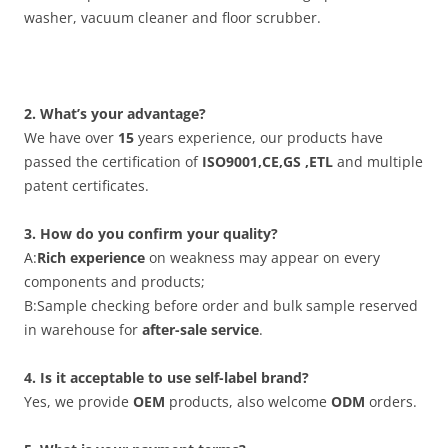
washer, vacuum cleaner and floor scrubber.
2. What’s your advantage?
We have over
15
years experience, our products have
passed the certification of
ISO9001,CE,GS ,ETL
and multiple
patent certificates.
3. How do you confirm your quality?
A:
Rich experience
on weakness may appear on every
components and products;
B:Sample checking before order and bulk sample reserved
in warehouse for
after-sale service
.
4. Is it acceptable to use self-label brand?
Yes, we provide
OEM
products, also welcome
ODM
orders.