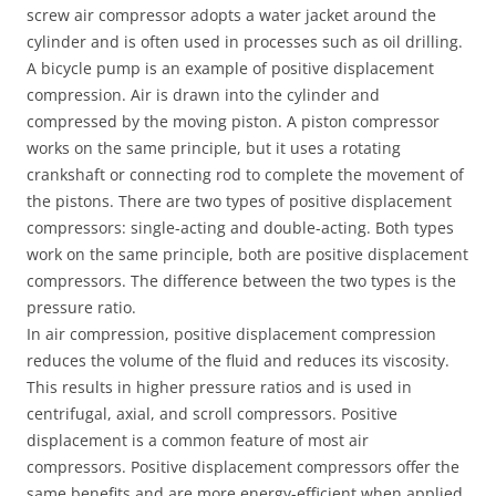
screw air compressor adopts a water jacket around the
cylinder and is often used in processes such as oil drilling.
A bicycle pump is an example of positive displacement
compression. Air is drawn into the cylinder and
compressed by the moving piston. A piston compressor
works on the same principle, but it uses a rotating
crankshaft or connecting rod to complete the movement of
the pistons. There are two types of positive displacement
compressors: single-acting and double-acting. Both types
work on the same principle, both are positive displacement
compressors. The difference between the two types is the
pressure ratio.
In air compression, positive displacement compression
reduces the volume of the fluid and reduces its viscosity.
This results in higher pressure ratios and is used in
centrifugal, axial, and scroll compressors. Positive
displacement is a common feature of most air
compressors. Positive displacement compressors offer the
same benefits and are more energy-efficient when applied