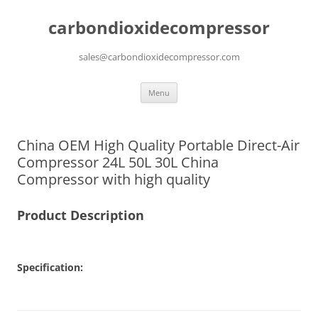
carbondioxidecompressor
sales@carbondioxidecompressor.com
Skip
Menu
to
content
China OEM High Quality Portable Direct-Air
Compressor 24L 50L 30L China
Compressor with high quality
Product Description
Specification: