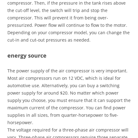
compressor. Then, if the pressure in the tank rises above
the cut-off level, the switch will trip and stop the
compressor. This will prevent it from being over-
pressurized. Power flow will continue to flow to the motor.
Depending on your compressor model, you can change the
cut-in and cut-out pressures as needed.
energy source
The power supply of the air compressor is very important.
Most air compressors run on 12 VDC, which is ideal for
automotive use. Alternatively, you can buy a switching
power supply for around $20. No matter which power
supply you choose, you must ensure that it can support the
maximum current of the compressor. You can find power
supplies in all sizes, from quarter-horsepower to five-
horsepower.
The voltage required for a three-phase air compressor will
vary. Three-phase air compressors require three separate