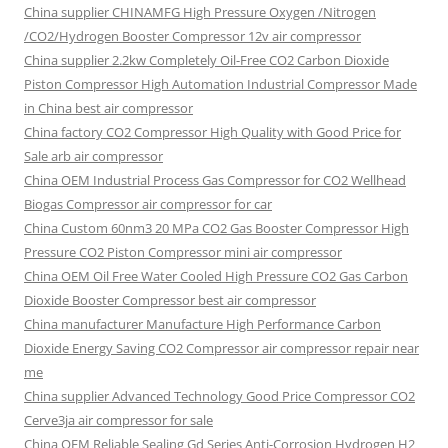
China supplier
CHINAMFG High Pressure Oxygen /Nitrogen
/CO2/Hydrogen Booster Compressor 12v air compressor
China supplier
2.2kw Completely Oil-Free CO2 Carbon Dioxide
Piston Compressor High Automation Industrial Compressor Made
in China best air compressor
China factory
CO2 Compressor High Quality with Good Price for
Sale arb air compressor
China OEM
Industrial Process Gas Compressor for CO2 Wellhead
Biogas Compressor air compressor for car
China Custom
60nm3 20 MPa CO2 Gas Booster Compressor High
Pressure CO2 Piston Compressor mini air compressor
China OEM
Oil Free Water Cooled High Pressure CO2 Gas Carbon
Dioxide Booster Compressor best air compressor
China manufacturer Manufacture High Performance Carbon
Dioxide Energy Saving CO2 Compressor air compressor repair near
me
China supplier Advanced Technology Good Price Compressor CO2
Cerve3ja air compressor for sale
China OEM Reliable Sealing Gd Series Anti-Corrosion Hydrogen H2