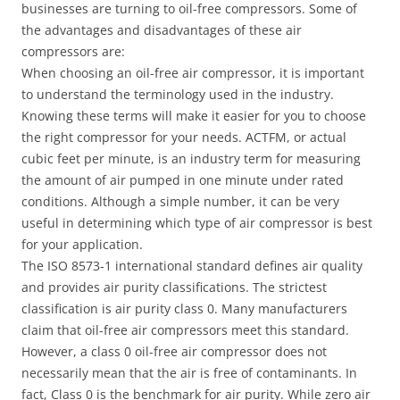
businesses are turning to oil-free compressors. Some of
the advantages and disadvantages of these air
compressors are:
When choosing an oil-free air compressor, it is important
to understand the terminology used in the industry.
Knowing these terms will make it easier for you to choose
the right compressor for your needs. ACTFM, or actual
cubic feet per minute, is an industry term for measuring
the amount of air pumped in one minute under rated
conditions. Although a simple number, it can be very
useful in determining which type of air compressor is best
for your application.
The ISO 8573-1 international standard defines air quality
and provides air purity classifications. The strictest
classification is air purity class 0. Many manufacturers
claim that oil-free air compressors meet this standard.
However, a class 0 oil-free air compressor does not
necessarily mean that the air is free of contaminants. In
fact, Class 0 is the benchmark for air purity. While zero air