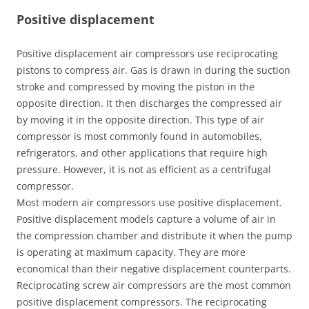
Positive displacement
Positive displacement air compressors use reciprocating
pistons to compress air. Gas is drawn in during the suction
stroke and compressed by moving the piston in the
opposite direction. It then discharges the compressed air
by moving it in the opposite direction. This type of air
compressor is most commonly found in automobiles,
refrigerators, and other applications that require high
pressure. However, it is not as efficient as a centrifugal
compressor.
Most modern air compressors use positive displacement.
Positive displacement models capture a volume of air in
the compression chamber and distribute it when the pump
is operating at maximum capacity. They are more
economical than their negative displacement counterparts.
Reciprocating screw air compressors are the most common
positive displacement compressors. The reciprocating