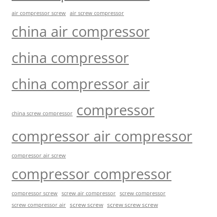
air compressor screw
air screw compressor
china air compressor
china compressor
china compressor air
compressor
china screw compressor
compressor air compressor
compressor air screw
compressor compressor
compressor screw
screw air compressor
screw compressor
screw screw
screw screw screw
screw compressor air