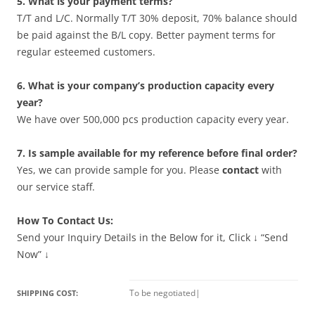
5. What is your payment terms?
T/T and L/C. Normally T/T 30% deposit, 70% balance should
be paid against the B/L copy. Better payment terms for
regular esteemed customers.
6. What is your company’s production capacity every
year?
We have over 500,000 pcs production capacity every year.
7. Is sample available for my reference before final order?
Yes, we can provide sample for you. Please
contact
with
our service staff.
How To Contact Us:
Send your Inquiry Details in the Below for it, Click ↓ “Send
Now” ↓
To be negotiated
|
SHIPPING COST: