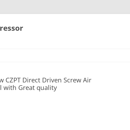
ressor
Skip
to
content
 CZPT Direct Driven Screw Air
l with Great quality