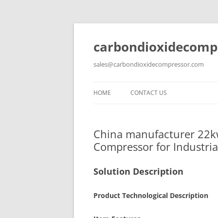
carbondioxidecomp
sales@carbondioxidecompressor.com
HOME
CONTACT US
China manufacturer 22kw
Compressor for Industria
Solution Description
Product Technological Description