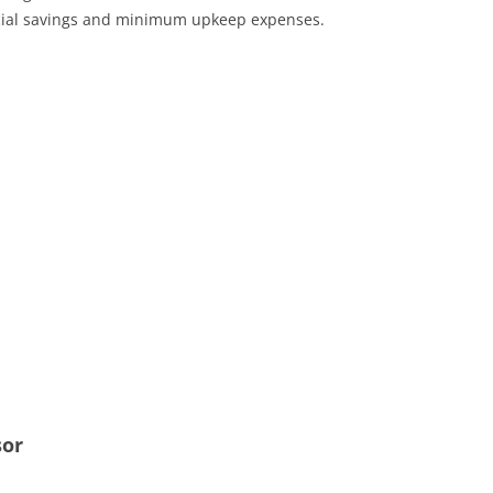
ncial savings and minimum upkeep expenses.
sor