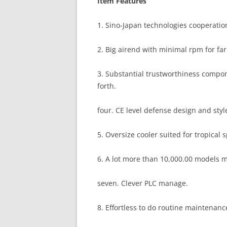
Item Features
1. Sino-Japan technologies cooperation
2. Big airend with minimal rpm for far 
3. Substantial trustworthiness comp
forth.
four. CE level defense design and sty
5. Oversize cooler suited for tropical s
6. A lot more than 10,000.00 models 
seven. Clever PLC manage.
8. Effortless to do routine maintenan