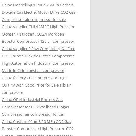
China Hot selling
15MPa 25MPa Carbon
Dioxide Gas Electric Motor Drive CO2 Gas
Compressor air compressor for sale
China supplier
CHINAMFG High Pressure
Oxygen /Nitrogen /CO2/Hydrogen
Booster Compressor 12v air compressor
China supplier
2.2kw Completely Oil-Free
CO2 Carbon Dioxide Piston Compressor
High Automation Industrial Compressor
Made in China best air compressor
China factory
CO2 Compressor High
Quality with Good Price for Sale arb air
compressor
China OEM
Industrial Process Gas
Compressor for CO2 Wellhead Biogas
Compressor air compressor for car
China Custom
60nm3 20 MPa CO2 Gas
Booster Compressor High Pressure CO2