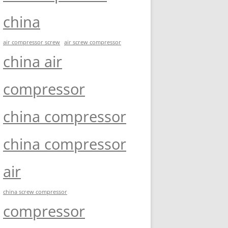
china
air compressor screw
air screw compressor
china air
compressor
china compressor
china compressor
air
china screw compressor
compressor