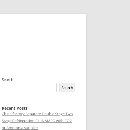
Search
Search
Recent Posts
China factory
Separate Double Stage Two
Stage Refrigeration CHINAMFG with CO2
or Ammonia supplier