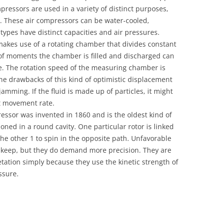
pressors are used in a variety of distinct purposes,
es. These air compressors can be water-cooled,
 types have distinct capacities and air pressures.
akes use of a rotating chamber that divides constant
 of moments the chamber is filled and discharged can
e. The rotation speed of the measuring chamber is
 The drawbacks of this kind of optimistic displacement
jamming. If the fluid is made up of particles, it might
ut movement rate.
ssor was invented in 1860 and is the oldest kind of
ioned in a round cavity. One particular rotor is linked
he other 1 to spin in the opposite path. Unfavorable
keep, but they do demand more precision. They are
etation simply because they use the kinetic strength of
ssure.