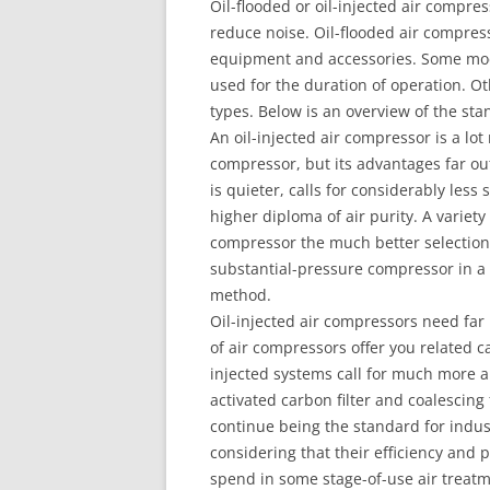
Oil-flooded or oil-injected air compres
reduce noise. Oil-flooded air compres
equipment and accessories. Some mode
used for the duration of operation. Ot
types. Below is an overview of the st
An oil-injected air compressor is a lot
compressor, but its advantages far ou
is quieter, calls for considerably less 
higher diploma of air purity. A variety
compressor the much better selection 
substantial-pressure compressor in a l
method.
Oil-injected air compressors need far 
of air compressors offer you related c
injected systems call for much more 
activated carbon filter and coalescing 
continue being the standard for indus
considering that their efficiency and
spend in some stage-of-use air treat