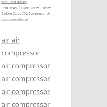
with Great quality
China manufacturer 7.5kw to 55kw
Carbon Oxide CO2 Compressor air
compressor for car
air air
compressor
air compressor
air compressor
air compressor
air compressor