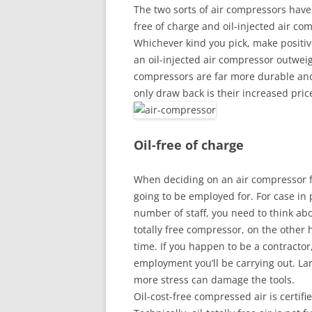
The two sorts of air compressors have
free of charge and oil-injected air co
Whichever kind you pick, make positive
an oil-injected air compressor outweig
compressors are far more durable and 
only draw back is their increased pric
Oil-free of charge
When deciding on an air compressor for
going to be employed for. For case in p
number of staff, you need to think abo
totally free compressor, on the other 
time. If you happen to be a contractor,
employment you’ll be carrying out. Larg
more stress can damage the tools.
Oil-cost-free compressed air is certif