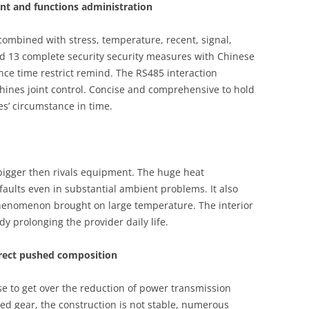
t and functions administration
combined with stress, temperature, recent, signal,
nd 13 complete security security measures with Chinese
e time restrict remind. The RS485 interaction
hines joint control. Concise and comprehensive to hold
s’ circumstance in time.
 bigger then rivals equipment. The huge heat
ults even in substantial ambient problems. It also
henomenon brought on large temperature. The interior
dy prolonging the provider daily life.
irect pushed composition
e to get over the reduction of power transmission
d gear, the construction is not stable, numerous