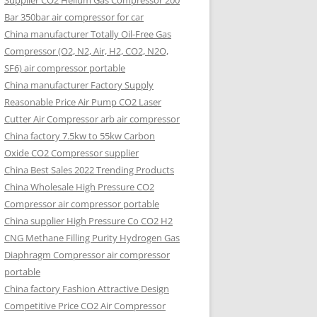
Supplier CO2 Helium Gas Compressor 200
Bar 350bar air compressor for car
China manufacturer Totally Oil-Free Gas
Compressor (O2, N2, Air, H2, CO2, N2O,
SF6) air compressor portable
China manufacturer Factory Supply
Reasonable Price Air Pump CO2 Laser
Cutter Air Compressor arb air compressor
China factory 7.5kw to 55kw Carbon
Oxide CO2 Compressor supplier
China Best Sales 2022 Trending Products
China Wholesale High Pressure CO2
Compressor air compressor portable
China supplier High Pressure Co CO2 H2
CNG Methane Filling Purity Hydrogen Gas
Diaphragm Compressor air compressor
portable
China factory Fashion Attractive Design
Competitive Price CO2 Air Compressor