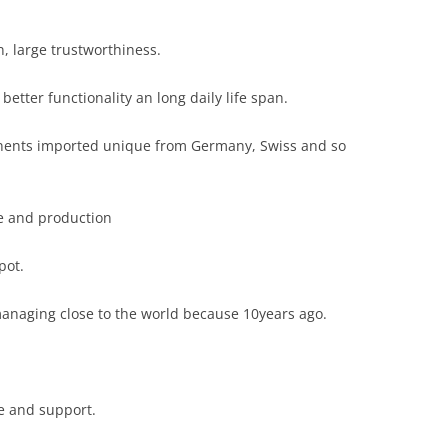
, large trustworthiness.
better functionality an long daily life span.
onents imported unique from Germany, Swiss and so
le and production
pot.
managing close to the world because 10years ago.
ce and support.