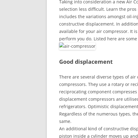
Taking into consideration a new Air 
selection less difficult. Learn the pr
includes the variations amongst oil-inj
constructive displacement. In additio
available for your air compressor. It is
perform you do. Listed here are some 
Good displacement
There are several diverse types of air
compressors. They use a rotary or rec
reciprocating component compresses a
displacement compressors are utilise
refrigerators. Optimistic displacemen
Regardless of the numerous types, the
same.
An additional kind of constructive dis
piston inside a cylinder moves up and 