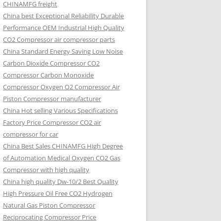
CHINAMFG freight
China best Exceptional Reliability Durable
Performance OEM Industrial High Quality
CO2 Compressor air compressor parts
China Standard Energy Saving Low Noise
Carbon Dioxide Compressor CO2
Compressor Carbon Monoxide
Compressor Oxygen O2 Compressor Air
Piston Compressor manufacturer
China Hot selling Various Specifications
Factory Price Compressor CO2 air
compressor for car
China Best Sales CHINAMFG High Degree
of Automation Medical Oxygen CO2 Gas
Compressor with high quality
China high quality Dw-10/2 Best Quality
High Pressure Oil Free CO2 Hydrogen
Natural Gas Piston Compressor
Reciprocating Compressor Price