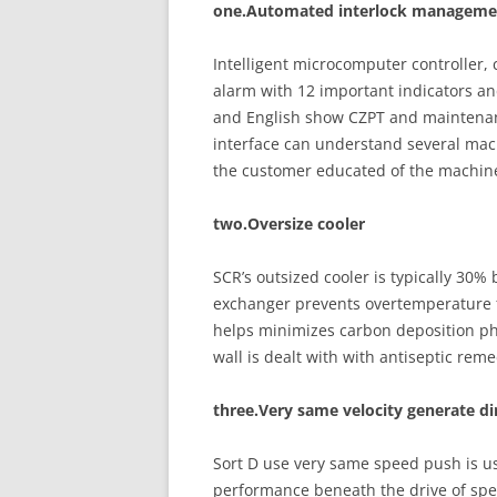
one.Automated interlock managemen
Intelligent microcomputer controller, 
alarm with 12 important indicators a
and English show CZPT and maintenanc
interface can understand several mac
the customer educated of the machine
two.Oversize cooler
SCR’s outsized cooler is typically 30%
exchanger prevents overtemperature fa
helps minimizes carbon deposition p
wall is dealt with with antiseptic reme
three.Very same velocity generate d
Sort D use very same speed push is us
performance beneath the drive of spee