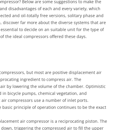
Compressor? Below are some suggestions to make the
os and disadvantages of each and every variety, which
ected and oil-totally free versions, solitary phase and
n, discover far more about the diverse systems that are
 essential to decide on an suitable unit for the type of
of the ideal compressors offered these days.
 compressors, but most are positive displacement air
iprocating ingredient to compress air. The
ir by lowering the volume of the chamber. Optimistic
d in bicycle pumps, chemical vegetation, and
t air compressors use a number of inlet ports.
 basic principle of operation continues to be the exact
placement air compressor is a reciprocating piston. The
down, triggering the compressed air to fill the upper