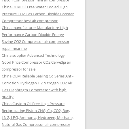
Piston Compressor mini air compressor
China OEM
Oil Free Water Cooled High
Pressure CO2 Gas Carbon Dioxide Booster
Compressor best air compressor
China manufacturer Manufacture High
Performance Carbon Dioxide Energy
Saving CO2 Compressor air compressor
repair near me
China supplier Advanced Technology
Good Price Compressor CO2 Cerve3ja air
compressor for sale
China OEM Reliable Sealing Gd Series Anti-
Corrosion Hydrogen H2 Nitrogen CO2 Air
Gas Diaphragm Compressor with high
quality
China Custom Oil Free High Pressure
Reciprocating Piston CNG, Co, CO2, Bog,
LNG, LPG, Ammonia, Hydrogen, Methane,
Natural Gas Compressor air compressor