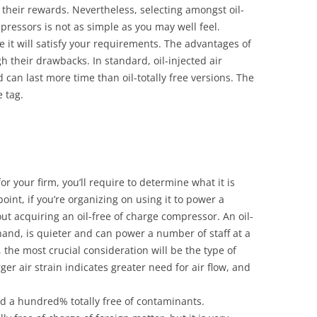
 their rewards. Nevertheless, selecting amongst oil-
mpressors is not as simple as you may well feel.
 it will satisfy your requirements. The advantages of
h their drawbacks. In standard, oil-injected air
can last more time than oil-totally free versions. The
e tag.
 your firm, you’ll require to determine what it is
oint, if you’re organizing on using it to power a
ut acquiring an oil-free of charge compressor. An oil-
hand, is quieter and can power a number of staff at a
 the most crucial consideration will be the type of
er air strain indicates greater need for air flow, and
ied a hundred% totally free of contaminants.