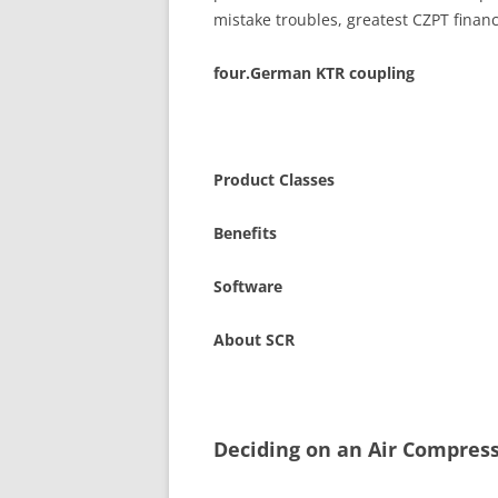
mistake troubles, greatest CZPT fina
four.German KTR coupling
Product Classes
Benefits
Software
About SCR
Deciding on an Air Compres