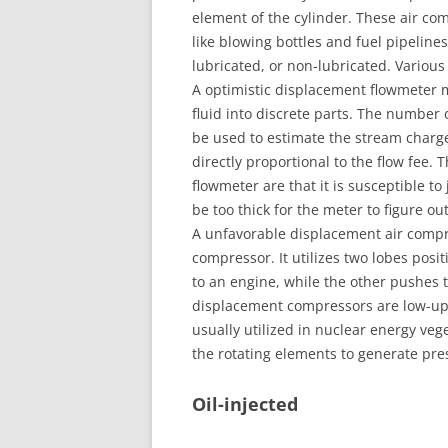
element of the cylinder. These air com
like blowing bottles and fuel pipelin
lubricated, or non-lubricated. Various
A optimistic displacement flowmeter m
fluid into discrete parts. The number
be used to estimate the stream charg
directly proportional to the flow fee.
flowmeter are that it is susceptible to 
be too thick for the meter to figure o
A unfavorable displacement air compre
compressor. It utilizes two lobes posit
to an engine, while the other pushes t
displacement compressors are low-up
usually utilized in nuclear energy veg
the rotating elements to generate pre
Oil-injected