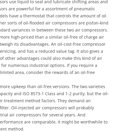
sors use liquid to seal and lubricate shifting areas and
sors are powerful for a assortment of pneumatic
ls have a thermostat that controls the amount of oil
her sorts of oil-flooded air compressors are piston-kind
andard variances in between these two air compressors.
 more high-priced than a similar oil-free of charge air
tweigh its disadvantages. An oil-cost-free compressor
servicing, and has a reduced value tag. It also gives a
 of other advantages could also make this kind of air
for numerous industrial options. If you require a
imited area, consider the rewards of an oil-free
more upkeep than oil-free versions. The two varieties
apacity and ISO 8573-1 Class and 1-2 purity, but the oil-
air-treatment method factors. They demand an
filter. Oil-injected air compressors will probably
trial air compressors for several years. And
 performance are comparable, it might be worthwhile to
ment method.