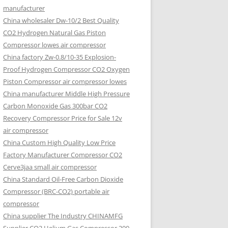
manufacturer
China wholesaler Dw-10/2 Best Quality
CO2 Hydrogen Natural Gas Piston
Compressor lowes air compressor
China factory Zw-0.8/10-35 Explosion-
Proof Hydrogen Compressor CO2 Oxygen
Piston Compressor air compressor lowes
China manufacturer Middle High Pressure
Carbon Monoxide Gas 300bar CO2
Recovery Compressor Price for Sale 12v
air compressor
China Custom High Quality Low Price
Factory Manufacturer Compressor CO2
Cerve3jaa small air compressor
China Standard Oil-Free Carbon Dioxide
Compressor (BRC-CO2) portable air
compressor
China supplier The Industry CHINAMFG