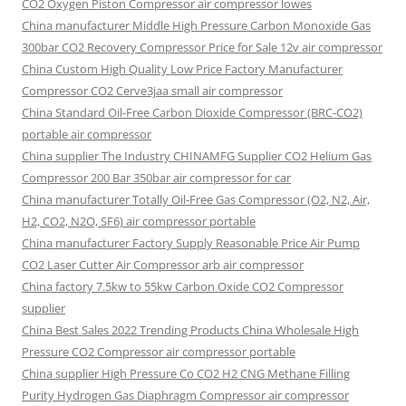
CO2 Oxygen Piston Compressor air compressor lowes
China manufacturer Middle High Pressure Carbon Monoxide Gas
300bar CO2 Recovery Compressor Price for Sale 12v air compressor
China Custom High Quality Low Price Factory Manufacturer
Compressor CO2 Cerve3jaa small air compressor
China Standard Oil-Free Carbon Dioxide Compressor (BRC-CO2)
portable air compressor
China supplier The Industry CHINAMFG Supplier CO2 Helium Gas
Compressor 200 Bar 350bar air compressor for car
China manufacturer Totally Oil-Free Gas Compressor (O2, N2, Air,
H2, CO2, N2O, SF6) air compressor portable
China manufacturer Factory Supply Reasonable Price Air Pump
CO2 Laser Cutter Air Compressor arb air compressor
China factory 7.5kw to 55kw Carbon Oxide CO2 Compressor
supplier
China Best Sales 2022 Trending Products China Wholesale High
Pressure CO2 Compressor air compressor portable
China supplier High Pressure Co CO2 H2 CNG Methane Filling
Purity Hydrogen Gas Diaphragm Compressor air compressor