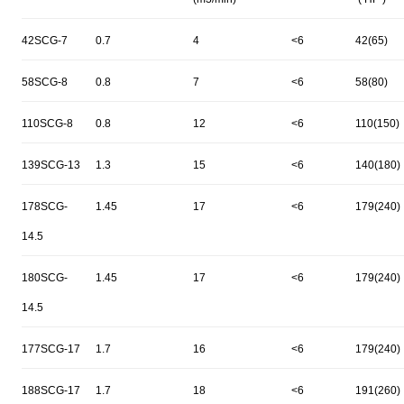
42SCG-7
0.7
4
<6
42(65)
58SCG-8
0.8
7
<6
58(80)
110SCG-8
0.8
12
<6
110(150)
139SCG-13
1.3
15
<6
140(180)
178SCG-
1.45
17
<6
179(240)
14.5
180SCG-
1.45
17
<6
179(240)
14.5
177SCG-17
1.7
16
<6
179(240)
188SCG-17
1.7
18
<6
191(260)