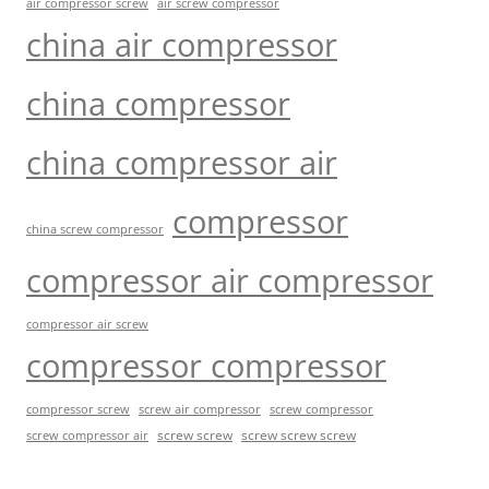
air compressor screw
air screw compressor
china air compressor
china compressor
china compressor air
compressor
china screw compressor
compressor air compressor
compressor air screw
compressor compressor
compressor screw
screw air compressor
screw compressor
screw screw
screw screw screw
screw compressor air