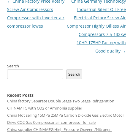
Post
←
China Factory Price Rotary
China Germany Technology
navigation
Screw Air Compressors
Industrial Silent Oil-Free
Compressor with Inverter air
Electrical Rotary Screw Air
compressor lowes
Compressor Highly Oilless Air
Compressors 7.5-132kw
10HP-175HP Factory with
Good quality
→
Search
Search
Recent Posts
China factory
Separate Double Stage Two Stage Refrigeration
CHINAMFG with CO2 or Ammonia supplier
China Hot selling
15MPa 25MPa Carbon Dioxide Gas Electric Motor
Drive CO2 Gas Compressor air compressor for sale
China supplier
CHINAMFG High Pressure Oxygen /Nitrogen