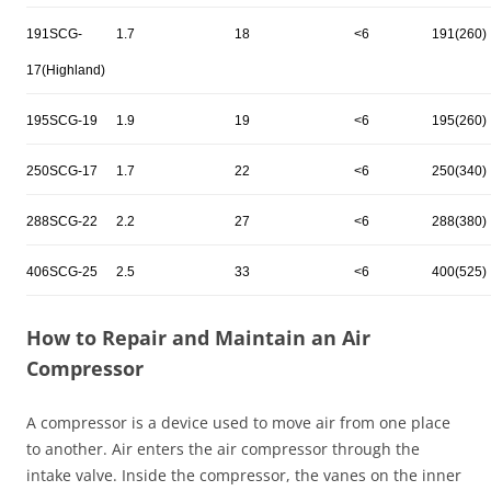
191SCG-
1.7
18
<6
191(260)
17(Highland)
195SCG-19
1.9
19
<6
195(260)
250SCG-17
1.7
22
<6
250(340)
288SCG-22
2.2
27
<6
288(380)
406SCG-25
2.5
33
<6
400(525)
How to Repair and Maintain an Air
Compressor
A compressor is a device used to move air from one place
to another. Air enters the air compressor through the
intake valve. Inside the compressor, the vanes on the inner