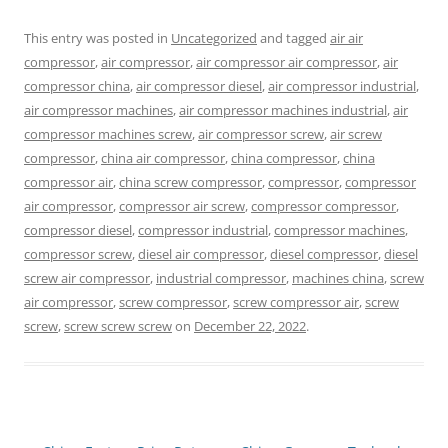
This entry was posted in
Uncategorized
and tagged
air air
compressor
,
air compressor
,
air compressor air compressor
,
air
compressor china
,
air compressor diesel
,
air compressor industrial
,
air compressor machines
,
air compressor machines industrial
,
air
compressor machines screw
,
air compressor screw
,
air screw
compressor
,
china air compressor
,
china compressor
,
china
compressor air
,
china screw compressor
,
compressor
,
compressor
air compressor
,
compressor air screw
,
compressor compressor
,
compressor diesel
,
compressor industrial
,
compressor machines
,
compressor screw
,
diesel air compressor
,
diesel compressor
,
diesel
screw air compressor
,
industrial compressor
,
machines china
,
screw
air compressor
,
screw compressor
,
screw compressor air
,
screw
screw
,
screw screw screw
on
December 22, 2022
.