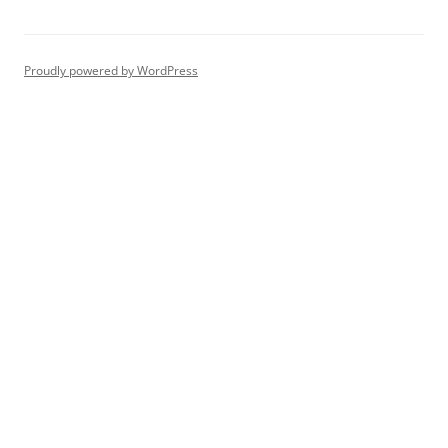
Proudly powered by WordPress