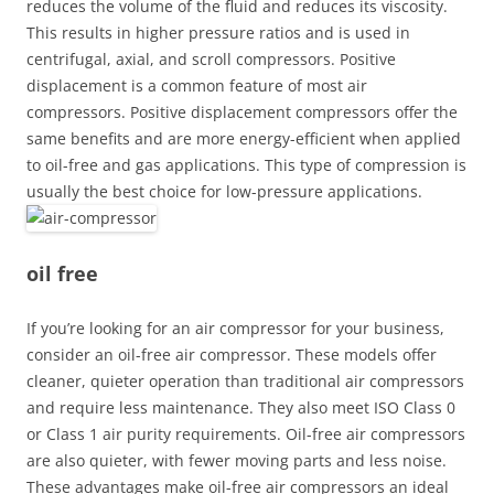
reduces the volume of the fluid and reduces its viscosity.
This results in higher pressure ratios and is used in
centrifugal, axial, and scroll compressors. Positive
displacement is a common feature of most air
compressors. Positive displacement compressors offer the
same benefits and are more energy-efficient when applied
to oil-free and gas applications. This type of compression is
usually the best choice for low-pressure applications.
oil free
If you’re looking for an air compressor for your business,
consider an oil-free air compressor. These models offer
cleaner, quieter operation than traditional air compressors
and require less maintenance. They also meet ISO Class 0
or Class 1 air purity requirements. Oil-free air compressors
are also quieter, with fewer moving parts and less noise.
These advantages make oil-free air compressors an ideal