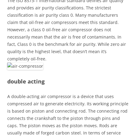
The ISO 8573-1 international standard defines air quality
and provides air purity classifications. The strictest
classification is air purity class 0. Many manufacturers
claim that oil-free air compressors meet this standard.
However, a class 0 oil-free air compressor does not
necessarily mean that the air is free of contaminants. In
fact, Class 0 is the benchmark for air purity. While zero air
quality is the highest level, that doesn’t mean it’s
completely oil-free.
double acting
A double-acting air compressor is a device that uses
compressed air to generate electricity. Its working principle
is based on piston and connecting rod. The connecting rod
connects the crankshaft to the piston through pins and
caps. The piston moves as the piston moves. Rods are
usually made of forged carbon steel. In terms of service