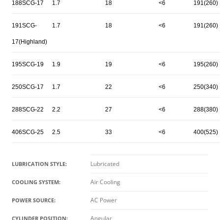
188SCG-17
1.7
18
<6
191(260)
191SCG-
1.7
18
<6
191(260)
17(Highland)
195SCG-19
1.9
19
<6
195(260)
250SCG-17
1.7
22
<6
250(340)
288SCG-22
2.2
27
<6
288(380)
406SCG-25
2.5
33
<6
400(525)
Lubricated
LUBRICATION STYLE:
Air Cooling
COOLING SYSTEM:
AC Power
POWER SOURCE:
Angular
CYLINDER POSITION: