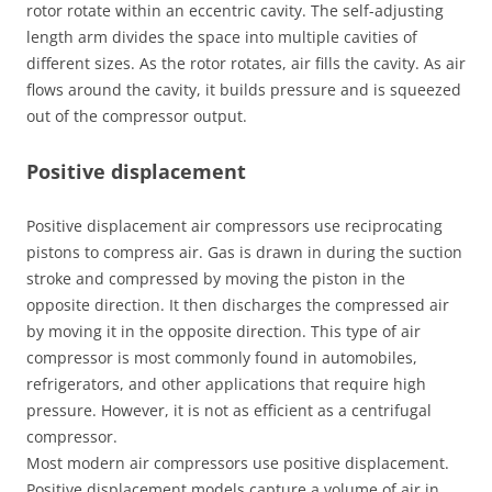
rotor rotate within an eccentric cavity. The self-adjusting
length arm divides the space into multiple cavities of
different sizes. As the rotor rotates, air fills the cavity. As air
flows around the cavity, it builds pressure and is squeezed
out of the compressor output.
Positive displacement
Positive displacement air compressors use reciprocating
pistons to compress air. Gas is drawn in during the suction
stroke and compressed by moving the piston in the
opposite direction. It then discharges the compressed air
by moving it in the opposite direction. This type of air
compressor is most commonly found in automobiles,
refrigerators, and other applications that require high
pressure. However, it is not as efficient as a centrifugal
compressor.
Most modern air compressors use positive displacement.
Positive displacement models capture a volume of air in