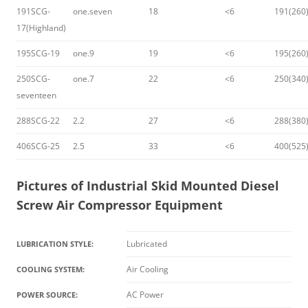
191SCG-
one.seven
18
<6
191(260
17(Highland)
195SCG-19
one.9
19
<6
195(260
250SCG-
one.7
22
<6
250(340
seventeen
288SCG-22
2.2
27
<6
288(380
406SCG-25
2.5
33
<6
400(525
Pictures of
Industrial Skid Mounted Diesel
Screw Air Compressor Equipment
Lubricated
LUBRICATION STYLE:
Air Cooling
COOLING SYSTEM:
AC Power
POWER SOURCE: