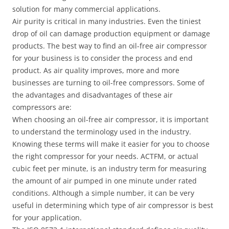
solution for many commercial applications.
Air purity is critical in many industries. Even the tiniest
drop of oil can damage production equipment or damage
products. The best way to find an oil-free air compressor
for your business is to consider the process and end
product. As air quality improves, more and more
businesses are turning to oil-free compressors. Some of
the advantages and disadvantages of these air
compressors are:
When choosing an oil-free air compressor, it is important
to understand the terminology used in the industry.
Knowing these terms will make it easier for you to choose
the right compressor for your needs. ACTFM, or actual
cubic feet per minute, is an industry term for measuring
the amount of air pumped in one minute under rated
conditions. Although a simple number, it can be very
useful in determining which type of air compressor is best
for your application.