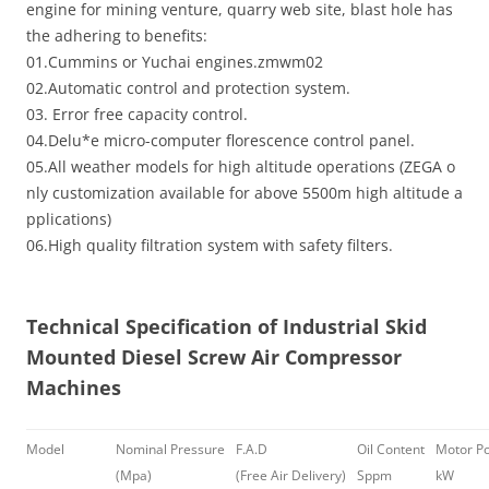
engine for mining venture, quarry web site, blast hole has
the adhering to benefits:
01.Cummins or Yuchai engines.zmwm02
02.Automatic control and protection system.
03. Error free capacity control.
04.Delu*e micro-computer florescence control panel.
05.All weather models for high altitude operations (ZEGA o
nly customization available for above 5500m high altitude a
pplications)
06.High quality filtration system with safety filters.
T
echnical Specification
of
Industrial Skid
Mounted Diesel Screw Air Compressor
Machines
Model
Nominal Pressure
F.A.D
Oil Content
Motor P
(Mpa)
(Free Air Delivery)
Sppm
kW