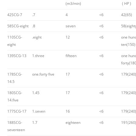
(m3/min)
( HP )
42SCG-7
.7
4
<6
42(65)
58SCG-eight
.8
seven
<6
58(eight
110SCG-
.eight
12
<6
one hun
eight
ten(150)
139SCG-13
1.three
fifteen
<6
one hun
forty(18
178SCG-
one.forty five
17
<6
179(240
14.5
180SCG-
1.45
17
<6
179(240
14.five
177SCG-17
1.seven
16
<6
179(240
188SCG-
1.7
eighteen
<6
191(260
seventeen