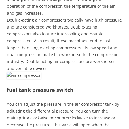
operation of the compressor, the temperature of the air
and gas increases.
Double-acting air compressors typically have high pressure
and are considered workhorses. Double-acting
compressors also feature intercooling and double
compression. As a result, these machines tend to last
longer than single-acting compressors. Its low speed and
dual compression make it a workhorse in the compressor
industry. Double-acting air compressors are workhorses
and versatile devices.
fuel tank pressure switch
You can adjust the pressure in the air compressor tank by
adjusting the differential pressure. You can turn the
mainspring clockwise or counterclockwise to increase or
decrease the pressure. This valve will open when the