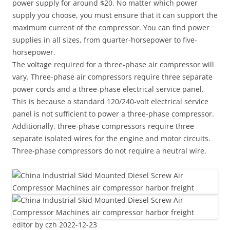
power supply for around $20. No matter which power
supply you choose, you must ensure that it can support the
maximum current of the compressor. You can find power
supplies in all sizes, from quarter-horsepower to five-
horsepower.
The voltage required for a three-phase air compressor will
vary. Three-phase air compressors require three separate
power cords and a three-phase electrical service panel.
This is because a standard 120/240-volt electrical service
panel is not sufficient to power a three-phase compressor.
Additionally, three-phase compressors require three
separate isolated wires for the engine and motor circuits.
Three-phase compressors do not require a neutral wire.
editor by czh 2022-12-23