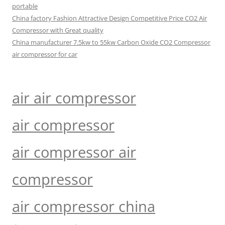
portable
China factory Fashion Attractive Design Competitive Price CO2 Air
Compressor with Great quality
China manufacturer 7.5kw to 55kw Carbon Oxide CO2 Compressor
air compressor for car
air air compressor
air compressor
air compressor air
compressor
air compressor china