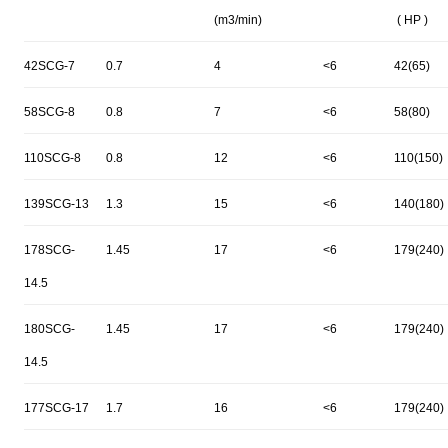
(m3/min)
( HP )
42SCG-7
0.7
4
<6
42(65)
58SCG-8
0.8
7
<6
58(80)
110SCG-8
0.8
12
<6
110(150)
139SCG-13
1.3
15
<6
140(180)
178SCG-
1.45
17
<6
179(240)
14.5
180SCG-
1.45
17
<6
179(240)
14.5
177SCG-17
1.7
16
<6
179(240)