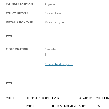
Angular
CYLINDER POSITION:
Closed Type
STRUCTURE TYPE:
Movable Type
INSTALLATION TYPE:
###
Available
CUSTOMIZATION:
|
Customized Request
###
Model
Nominal Pressure
F.A.D
Oil Content
Motor Po
(Mpa)
(Free Air Delivery)
Sppm
kW