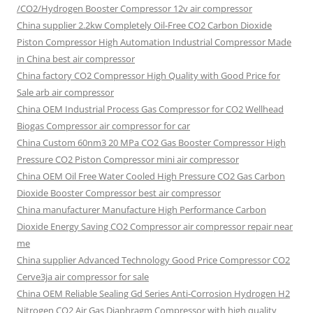
/CO2/Hydrogen Booster Compressor 12v air compressor
China supplier
2.2kw Completely Oil-Free CO2 Carbon Dioxide
Piston Compressor High Automation Industrial Compressor Made
in China best air compressor
China factory
CO2 Compressor High Quality with Good Price for
Sale arb air compressor
China OEM
Industrial Process Gas Compressor for CO2 Wellhead
Biogas Compressor air compressor for car
China Custom
60nm3 20 MPa CO2 Gas Booster Compressor High
Pressure CO2 Piston Compressor mini air compressor
China OEM
Oil Free Water Cooled High Pressure CO2 Gas Carbon
Dioxide Booster Compressor best air compressor
China manufacturer Manufacture High Performance Carbon
Dioxide Energy Saving CO2 Compressor air compressor repair near
me
China supplier Advanced Technology Good Price Compressor CO2
Cerve3ja air compressor for sale
China OEM Reliable Sealing Gd Series Anti-Corrosion Hydrogen H2
Nitrogen CO2 Air Gas Diaphragm Compressor with high quality