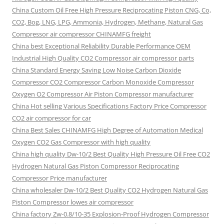
China Custom Oil Free High Pressure Reciprocating Piston CNG, Co,
CO2, Bog, LNG, LPG, Ammonia, Hydrogen, Methane, Natural Gas
Compressor air compressor CHINAMFG freight
China best Exceptional Reliability Durable Performance OEM
Industrial High Quality CO2 Compressor air compressor parts
China Standard Energy Saving Low Noise Carbon Dioxide
Compressor CO2 Compressor Carbon Monoxide Compressor
Oxygen O2 Compressor Air Piston Compressor manufacturer
China Hot selling Various Specifications Factory Price Compressor
CO2 air compressor for car
China Best Sales CHINAMFG High Degree of Automation Medical
Oxygen CO2 Gas Compressor with high quality
China high quality Dw-10/2 Best Quality High Pressure Oil Free CO2
Hydrogen Natural Gas Piston Compressor Reciprocating
Compressor Price manufacturer
China wholesaler Dw-10/2 Best Quality CO2 Hydrogen Natural Gas
Piston Compressor lowes air compressor
China factory Zw-0.8/10-35 Explosion-Proof Hydrogen Compressor