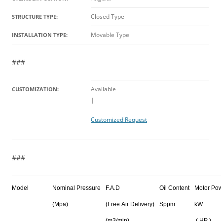
Closed Type
STRUCTURE TYPE:
Movable Type
INSTALLATION TYPE:
###
Available
CUSTOMIZATION:
|
Customized Request
###
Model
Nominal Pressure
F.A.D
Oil Content
Motor Po
(Mpa)
(Free Air Delivery)
Sppm
kW
(m3/min)
( HP )