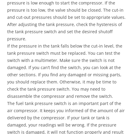
pressure is low enough to start the compressor. If the
pressure is too low, the valve should be closed. The cut-in
and cut-out pressures should be set to appropriate values.
After adjusting the tank pressure, check the hysteresis of
the tank pressure switch and set the desired shutoff
pressure.
If the pressure in the tank falls below the cut-in level, the
tank pressure switch must be replaced. You can test the
switch with a multimeter. Make sure the switch is not
damaged. If you can’t find the switch, you can look at the
other sections. If you find any damaged or missing parts,
you should replace them. Otherwise, it may be time to
check the tank pressure switch. You may need to
disassemble the compressor and remove the switch.
The fuel tank pressure switch is an important part of the
air compressor. It keeps you informed of the amount of air
delivered by the compressor. If your tank or tank is
damaged, your readings will be wrong. If the pressure
switch is damaged, it will not function properly and result