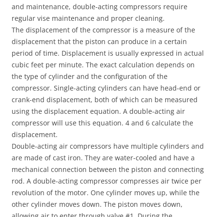
and maintenance, double-acting compressors require
regular vise maintenance and proper cleaning.
The displacement of the compressor is a measure of the
displacement that the piston can produce in a certain
period of time. Displacement is usually expressed in actual
cubic feet per minute. The exact calculation depends on
the type of cylinder and the configuration of the
compressor. Single-acting cylinders can have head-end or
crank-end displacement, both of which can be measured
using the displacement equation. A double-acting air
compressor will use this equation. 4 and 6 calculate the
displacement.
Double-acting air compressors have multiple cylinders and
are made of cast iron. They are water-cooled and have a
mechanical connection between the piston and connecting
rod. A double-acting compressor compresses air twice per
revolution of the motor. One cylinder moves up, while the
other cylinder moves down. The piston moves down,
allowing air to enter through valve #1. During the