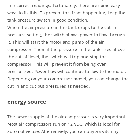
in incorrect readings. Fortunately, there are some easy
ways to fix this. To prevent this from happening, keep the
tank pressure switch in good condition.
When the air pressure in the tank drops to the cut-in
pressure setting, the switch allows power to flow through
it. This will start the motor and pump of the air
compressor. Then, if the pressure in the tank rises above
the cut-off level, the switch will trip and stop the
compressor. This will prevent it from being over-
pressurized. Power flow will continue to flow to the motor.
Depending on your compressor model, you can change the
cut-in and cut-out pressures as needed.
energy source
The power supply of the air compressor is very important.
Most air compressors run on 12 VDC, which is ideal for
automotive use. Alternatively, you can buy a switching