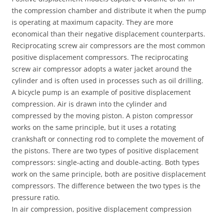
the compression chamber and distribute it when the pump
is operating at maximum capacity. They are more
economical than their negative displacement counterparts.
Reciprocating screw air compressors are the most common
positive displacement compressors. The reciprocating
screw air compressor adopts a water jacket around the
cylinder and is often used in processes such as oil drilling.
A bicycle pump is an example of positive displacement
compression. Air is drawn into the cylinder and
compressed by the moving piston. A piston compressor
works on the same principle, but it uses a rotating
crankshaft or connecting rod to complete the movement of
the pistons. There are two types of positive displacement
compressors: single-acting and double-acting. Both types
work on the same principle, both are positive displacement
compressors. The difference between the two types is the
pressure ratio.
In air compression, positive displacement compression