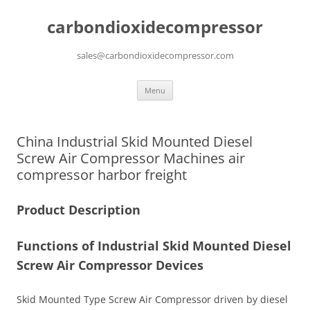
carbondioxidecompressor
sales@carbondioxidecompressor.com
Skip
Menu
to
content
China Industrial Skid Mounted Diesel
Screw Air Compressor Machines air
compressor harbor freight
Product Description
Functions of
Industrial Skid Mounted Diesel
Screw Air Compressor Devices
Skid Mounted Type Screw Air Compressor driven by diesel