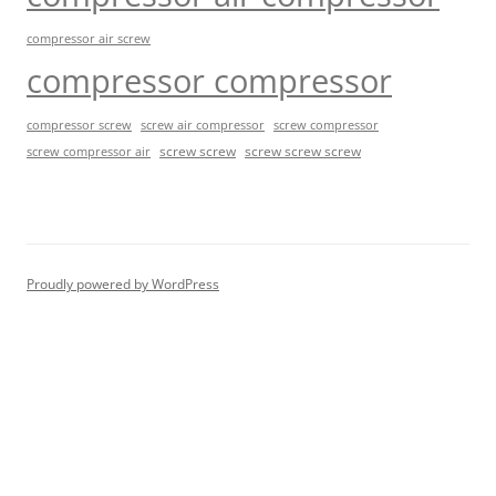
compressor air screw
compressor compressor
compressor screw
screw air compressor
screw compressor
screw screw
screw screw screw
screw compressor air
Proudly powered by WordPress