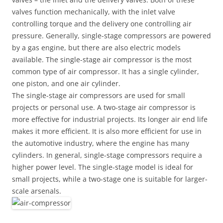
valves function mechanically, with the inlet valve
controlling torque and the delivery one controlling air
pressure. Generally, single-stage compressors are powered
by a gas engine, but there are also electric models
available. The single-stage air compressor is the most
common type of air compressor. It has a single cylinder,
one piston, and one air cylinder.
The single-stage air compressors are used for small
projects or personal use. A two-stage air compressor is
more effective for industrial projects. Its longer air end life
makes it more efficient. It is also more efficient for use in
the automotive industry, where the engine has many
cylinders. In general, single-stage compressors require a
higher power level. The single-stage model is ideal for
small projects, while a two-stage one is suitable for larger-
scale arsenals.