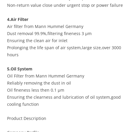
Non-return value close under urgent stop or power failure
4.Air Filter
Air filter from Mann Hummel Germany
Dust removal 99.9%,filtering fineness 3 μm
Ensuring the clean air for inlet
Prolonging the life span of air system,large size,over 3000
hours
5.Oil System
Oil Filter from Mann Hummel Germany
Reliably removing the dust in oil
Oil fineness less then 0.1 μm
Ensuring the clearness and lubrication of oil system,good
cooling function
Product Description