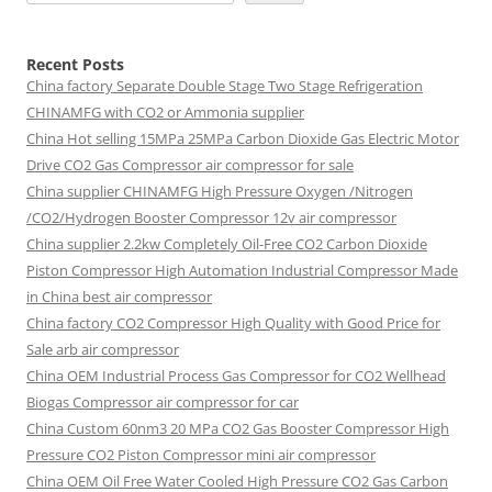
Recent Posts
China factory
Separate Double Stage Two Stage Refrigeration
CHINAMFG with CO2 or Ammonia supplier
China Hot selling
15MPa 25MPa Carbon Dioxide Gas Electric Motor
Drive CO2 Gas Compressor air compressor for sale
China supplier
CHINAMFG High Pressure Oxygen /Nitrogen
/CO2/Hydrogen Booster Compressor 12v air compressor
China supplier
2.2kw Completely Oil-Free CO2 Carbon Dioxide
Piston Compressor High Automation Industrial Compressor Made
in China best air compressor
China factory
CO2 Compressor High Quality with Good Price for
Sale arb air compressor
China OEM
Industrial Process Gas Compressor for CO2 Wellhead
Biogas Compressor air compressor for car
China Custom
60nm3 20 MPa CO2 Gas Booster Compressor High
Pressure CO2 Piston Compressor mini air compressor
China OEM
Oil Free Water Cooled High Pressure CO2 Gas Carbon