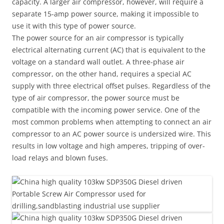
capacity. A larger air compressor, however, will require a
separate 15-amp power source, making it impossible to
use it with this type of power source.
The power source for an air compressor is typically
electrical alternating current (AC) that is equivalent to the
voltage on a standard wall outlet. A three-phase air
compressor, on the other hand, requires a special AC
supply with three electrical offset pulses. Regardless of the
type of air compressor, the power source must be
compatible with the incoming power service. One of the
most common problems when attempting to connect an air
compressor to an AC power source is undersized wire. This
results in low voltage and high amperes, tripping of over-
load relays and blown fuses.