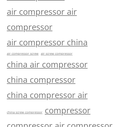
air compressor air
compressor
air compressor china
air compressor screw
air screw compressor
china air compressor
china compressor
china compressor air
compressor
china screw compressor
compressor air compressor