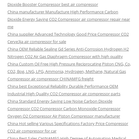
Dioxide Booster Compressor best air compressor
China manufacturer Manufacture High Performance Carbon
Dioxide Energy Saving CO2 Compressor air compressor repair near
me
China supplier Advanced Technology Good Price Compressor CO2
Cerve3ja air compressor for sale
China OEM Reliable Sealing Gd Series Anti-Corrosion Hydrogen H2
Nitrogen CO2 Air Gas Diaphragm Compressor with high quality
China Custom Oil Free High Pressure Reciprocating Piston CNG, Co,
CO2, Bog, LNG, LPG, Ammonia, Hydrogen, Methane, Natural Gas
Compressor air compressor CHINAMFG freight
China best Exceptional Reliability Durable Performance OEM
Industrial High Quality CO2 Compressor air compressor parts
China Standard Energy Saving Low Noise Carbon Dioxide
Compressor CO2 Compressor Carbon Monoxide Compressor
Oxygen O2 Compressor Air Piston Compressor manufacturer
China Hot selling Various Specifications Factory Price Compressor
CO2 air compressor for car
China Best Sales CHINAMFG High Degree of Automation Medical