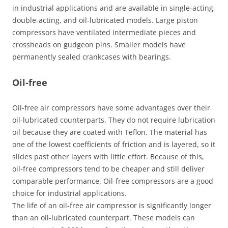
in industrial applications and are available in single-acting,
double-acting, and oil-lubricated models. Large piston
compressors have ventilated intermediate pieces and
crossheads on gudgeon pins. Smaller models have
permanently sealed crankcases with bearings.
Oil-free
Oil-free air compressors have some advantages over their
oil-lubricated counterparts. They do not require lubrication
oil because they are coated with Teflon. The material has
one of the lowest coefficients of friction and is layered, so it
slides past other layers with little effort. Because of this,
oil-free compressors tend to be cheaper and still deliver
comparable performance. Oil-free compressors are a good
choice for industrial applications.
The life of an oil-free air compressor is significantly longer
than an oil-lubricated counterpart. These models can