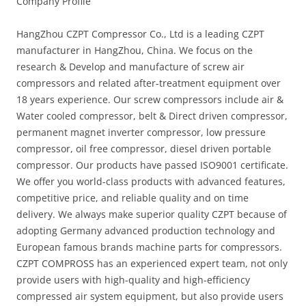
Company Profile
HangZhou CZPT Compressor Co., Ltd is a leading CZPT
manufacturer in HangZhou, China. We focus on the
research & Develop and manufacture of screw air
compressors and related after-treatment equipment over
18 years experience. Our screw compressors include air &
Water cooled compressor, belt & Direct driven compressor,
permanent magnet inverter compressor, low pressure
compressor, oil free compressor, diesel driven portable
compressor. Our products have passed ISO9001 certificate.
We offer you world-class products with advanced features,
competitive price, and reliable quality and on time
delivery. We always make superior quality CZPT because of
adopting Germany advanced production technology and
European famous brands machine parts for compressors.
CZPT COMPROSS has an experienced expert team, not only
provide users with high-quality and high-efficiency
compressed air system equipment, but also provide users