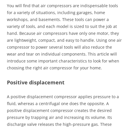
You will find that air compressors are indispensable tools
for a variety of situations, including garages, home
workshops, and basements. These tools can power a
variety of tools, and each model is sized to suit the job at
hand. Because air compressors have only one motor, they
are lightweight, compact, and easy to handle. Using one air
compressor to power several tools will also reduce the
wear and tear on individual components. This article will
introduce some important characteristics to look for when
choosing the right air compressor for your home.
Positive displacement
A positive displacement compressor applies pressure to a
fluid, whereas a centrifugal one does the opposite. A
positive displacement compressor creates the desired
pressure by trapping air and increasing its volume. Its
discharge valve releases the high-pressure gas. These