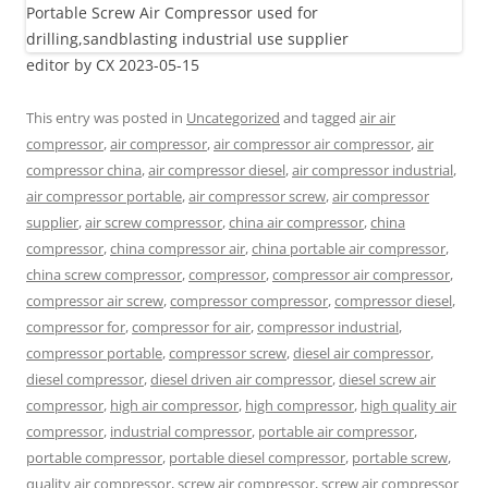
editor by CX 2023-05-15
This entry was posted in
Uncategorized
and tagged
air air
compressor
,
air compressor
,
air compressor air compressor
,
air
compressor china
,
air compressor diesel
,
air compressor industrial
,
air compressor portable
,
air compressor screw
,
air compressor
supplier
,
air screw compressor
,
china air compressor
,
china
compressor
,
china compressor air
,
china portable air compressor
,
china screw compressor
,
compressor
,
compressor air compressor
,
compressor air screw
,
compressor compressor
,
compressor diesel
,
compressor for
,
compressor for air
,
compressor industrial
,
compressor portable
,
compressor screw
,
diesel air compressor
,
diesel compressor
,
diesel driven air compressor
,
diesel screw air
compressor
,
high air compressor
,
high compressor
,
high quality air
compressor
,
industrial compressor
,
portable air compressor
,
portable compressor
,
portable diesel compressor
,
portable screw
,
quality air compressor
,
screw air compressor
,
screw air compressor