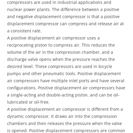
compressors are used in industrial applications and
nuclear power plants. The difference between a positive
and negative displacement compressor is that a positive
displacement compressor can compress and release air at
a consistent rate.
A positive displacement air compressor uses a
reciprocating piston to compress air. This reduces the
volume of the air in the compression chamber, and a
discharge valve opens when the pressure reaches the
desired level. These compressors are used in bicycle
pumps and other pneumatic tools. Positive displacement
air compressors have multiple inlet ports and have several
configurations. Positive displacement air compressors have
a single-acting and double-acting piston, and can be oil-
lubricated or oil-free.
A positive displacement air compressor is different from a
dynamic compressor. It draws air into the compression
chambers and then releases the pressure when the valve
is opened. Positive displacement compressors are common