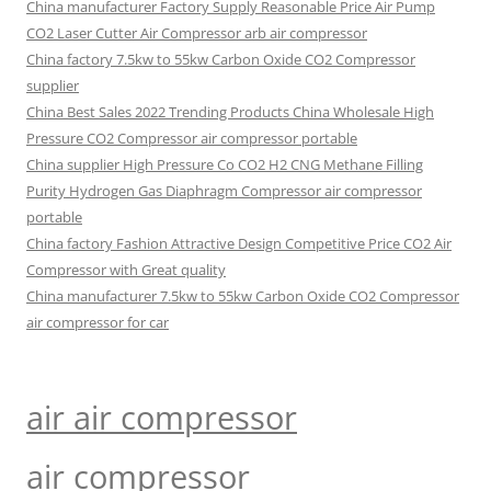
China manufacturer Factory Supply Reasonable Price Air Pump
CO2 Laser Cutter Air Compressor arb air compressor
China factory 7.5kw to 55kw Carbon Oxide CO2 Compressor
supplier
China Best Sales 2022 Trending Products China Wholesale High
Pressure CO2 Compressor air compressor portable
China supplier High Pressure Co CO2 H2 CNG Methane Filling
Purity Hydrogen Gas Diaphragm Compressor air compressor
portable
China factory Fashion Attractive Design Competitive Price CO2 Air
Compressor with Great quality
China manufacturer 7.5kw to 55kw Carbon Oxide CO2 Compressor
air compressor for car
air air compressor
air compressor