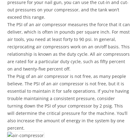
pressure for your nail gun, you can use the cut-in and cut-
out pressures on your compressor, and the tank won’t
exceed this range.
The PSI of an air compressor measures the force that it can
deliver, which is often in pounds per square inch. For most
air tools, you need at least forty to 90 psi. In general,
reciprocating air compressors work on an on/off basis. This
relationship is known as the duty cycle. All air compressors
are rated for a particular duty cycle, such as fifty percent
on and twenty-five percent off.
The Psig of an air compressor is not free, as many people
believe. The PSI of an air compressor is not free, but it is
essential to maintain it for safe operations. If you’re having
trouble maintaining a consistent pressure, consider
turning down the PSI of your compressor by 2 psig. This
will determine the critical pressure for the machine. You’ll
also increase the amount of energy in the system by one
percent.