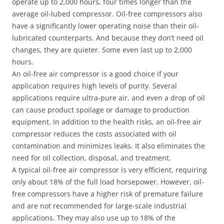
operate up to 2,000 hours, four times longer than the
average oil-lubed compressor. Oil-free compressors also
have a significantly lower operating noise than their oil-
lubricated counterparts. And because they don’t need oil
changes, they are quieter. Some even last up to 2,000
hours.
An oil-free air compressor is a good choice if your
application requires high levels of purity. Several
applications require ultra-pure air, and even a drop of oil
can cause product spoilage or damage to production
equipment. In addition to the health risks, an oil-free air
compressor reduces the costs associated with oil
contamination and minimizes leaks. It also eliminates the
need for oil collection, disposal, and treatment.
A typical oil-free air compressor is very efficient, requiring
only about 18% of the full load horsepower. However, oil-
free compressors have a higher risk of premature failure
and are not recommended for large-scale industrial
applications. They may also use up to 18% of the