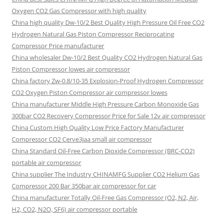
Oxygen CO2 Gas Compressor with high quality
China high quality Dw-10/2 Best Quality High Pressure Oil Free CO2
Hydrogen Natural Gas Piston Compressor Reciprocating
Compressor Price manufacturer
China wholesaler Dw-10/2 Best Quality CO2 Hydrogen Natural Gas
Piston Compressor lowes air compressor
China factory Zw-0.8/10-35 Explosion-Proof Hydrogen Compressor
CO2 Oxygen Piston Compressor air compressor lowes
China manufacturer Middle High Pressure Carbon Monoxide Gas
300bar CO2 Recovery Compressor Price for Sale 12v air compressor
China Custom High Quality Low Price Factory Manufacturer
Compressor CO2 Cerve3jaa small air compressor
China Standard Oil-Free Carbon Dioxide Compressor (BRC-CO2)
portable air compressor
China supplier The Industry CHINAMFG Supplier CO2 Helium Gas
Compressor 200 Bar 350bar air compressor for car
China manufacturer Totally Oil-Free Gas Compressor (O2, N2, Air,
H2, CO2, N2O, SF6) air compressor portable