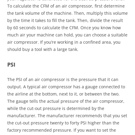
To calculate the CFM of an air compressor, first determine
the tank volume of the machine. Then, multiply this volume
by the time it takes to fill the tank. Then, divide the result
by 60 seconds to calculate the CFM. Once you know how
much air your machine can hold, you can choose a suitable
air compressor. If you’re working in a confined area, you
should buy a tool with a large tank.
PSI
The PSI of an air compressor is the pressure that it can
output. A typical air compressor has a gauge connected to
the airline at the bottom, next to it, or between the two.
The gauge tells the actual pressure of the air compressor,
while the cut-out pressure is determined by the
manufacturer. The manufacturer recommends that you set
the cut-out pressure twenty to forty PSI higher than the
factory recommended pressure. If you want to set the