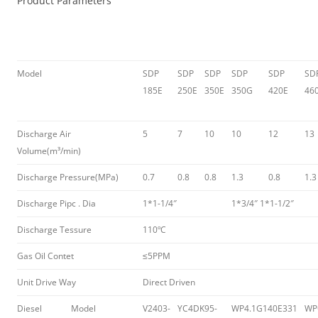
Product Parameters
Model
SDP
SDP
SDP
SDP
SDP
SD
185E
250E
350E
350G
420E
46
Discharge Air
5
7
10
10
12
13
Volume(m³/min)
Discharge Pressure(MPa)
0.7
0.8
0.8
1.3
0.8
1.3
Discharge Pipc . Dia
1*1-1/4″
1*3/4″ 1*1-1/2″
Discharge Tessure
110ºC
Gas Oil Contet
≤5PPM
Unit Drive Way
Direct Driven
Diesel
Model
V2403-
YC4DK95-
WP4.1G140E331
WP