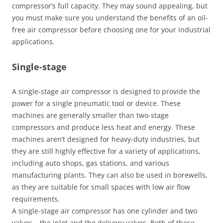
compressor’s full capacity. They may sound appealing, but
you must make sure you understand the benefits of an oil-
free air compressor before choosing one for your industrial
applications.
Single-stage
A single-stage air compressor is designed to provide the
power for a single pneumatic tool or device. These
machines are generally smaller than two-stage
compressors and produce less heat and energy. These
machines aren’t designed for heavy-duty industries, but
they are still highly effective for a variety of applications,
including auto shops, gas stations, and various
manufacturing plants. They can also be used in borewells,
as they are suitable for small spaces with low air flow
requirements.
A single-stage air compressor has one cylinder and two
valves – the inlet and the delivery valves. Both of these