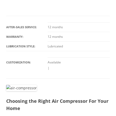
12 months
AFTER-SALES SERVICE:
12 months
WARRANTY:
Lubricated
LUBRICATION STYLE:
Available
CUSTOMIZATION:
|
Choosing the Right Air Compressor For Your
Home