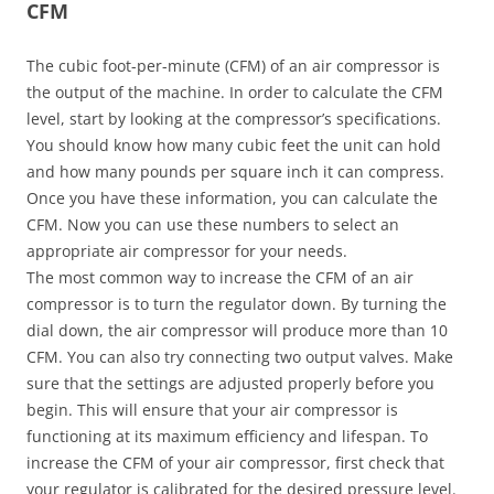
CFM
The cubic foot-per-minute (CFM) of an air compressor is
the output of the machine. In order to calculate the CFM
level, start by looking at the compressor’s specifications.
You should know how many cubic feet the unit can hold
and how many pounds per square inch it can compress.
Once you have these information, you can calculate the
CFM. Now you can use these numbers to select an
appropriate air compressor for your needs.
The most common way to increase the CFM of an air
compressor is to turn the regulator down. By turning the
dial down, the air compressor will produce more than 10
CFM. You can also try connecting two output valves. Make
sure that the settings are adjusted properly before you
begin. This will ensure that your air compressor is
functioning at its maximum efficiency and lifespan. To
increase the CFM of your air compressor, first check that
your regulator is calibrated for the desired pressure level.