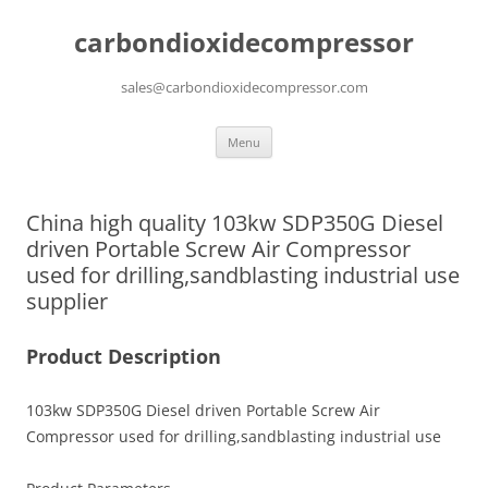
carbondioxidecompressor
sales@carbondioxidecompressor.com
Skip
Menu
to
content
China high quality 103kw SDP350G Diesel
driven Portable Screw Air Compressor
used for drilling,sandblasting industrial use
supplier
Product Description
103kw SDP350G Diesel driven Portable Screw Air
Compressor used for drilling,sandblasting industrial use