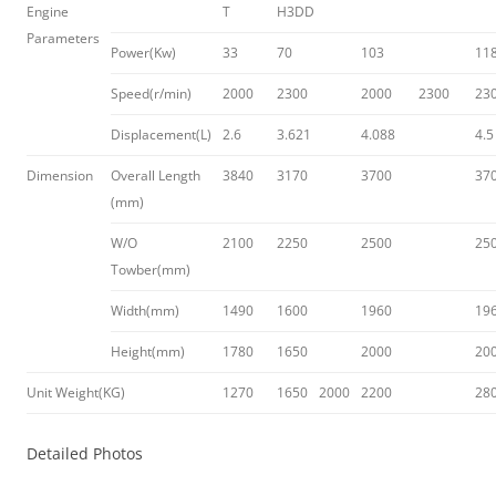
Engine
T
H3DD
Parameters
Power(Kw)
33
70
103
11
Speed(r/min)
2000
2300
2000
2300
23
Displacement(L)
2.6
3.621
4.088
4.5
Dimension
Overall Length
3840
3170
3700
37
(mm)
W/O
2100
2250
2500
25
Towber(mm)
Width(mm)
1490
1600
1960
19
Height(mm)
1780
1650
2000
20
Unit Weight(KG)
1270
1650
2000
2200
28
Detailed Photos