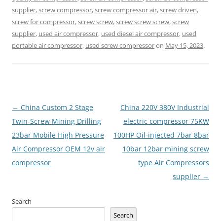
supplier
,
screw compressor
,
screw compressor air
,
screw driven
,
screw for compressor
,
screw screw
,
screw screw screw
,
screw
supplier
,
used air compressor
,
used diesel air compressor
,
used
portable air compressor
,
used screw compressor
on
May 15, 2023
.
Post
←
China Custom 2 Stage
China 220V 380V Industrial
navigation
Twin-Screw Mining Drilling
electric compressor 75KW
23bar Mobile High Pressure
100HP Oil-injected 7bar 8bar
Air Compressor OEM 12v air
10bar 12bar mining screw
compressor
type Air Compressors
supplier
→
Search
Search