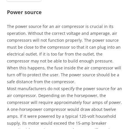
Power source
The power source for an air compressor is crucial in its
operation. Without the correct voltage and amperage, air
compressors will not function properly. The power source
must be close to the compressor so that it can plug into an
electrical outlet. If it is too far from the outlet, the
compressor may not be able to build enough pressure.
When this happens, the fuse inside the air compressor will
turn off to protect the user. The power source should be a
safe distance from the compressor.
Most manufacturers do not specify the power source for an
air compressor. Depending on the horsepower, the
compressor will require approximately four amps of power.
A one-horsepower compressor would draw about twelve
amps. If it were powered by a typical 120-volt household
supply, its motor would exceed the 15-amp breaker