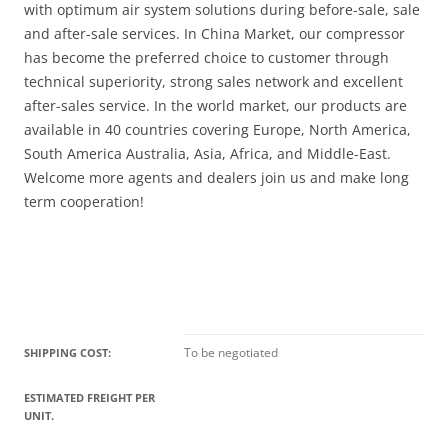
with optimum air system solutions during before-sale, sale
and after-sale services. In China Market, our compressor
has become the preferred choice to customer through
technical superiority, strong sales network and excellent
after-sales service. In the world market, our products are
available in 40 countries covering Europe, North America,
South America Australia, Asia, Africa, and Middle-East.
Welcome more agents and dealers join us and make long
term cooperation!
To be negotiated
SHIPPING COST:
ESTIMATED FREIGHT PER
UNIT.