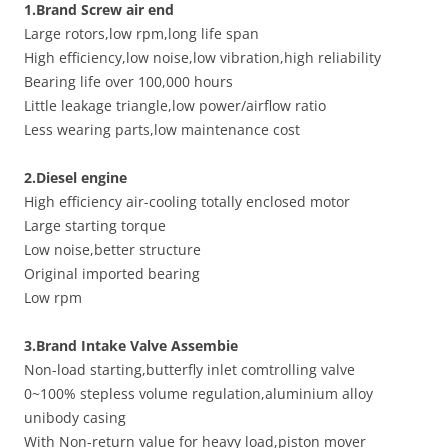
1.Brand Screw air end
Large rotors,low rpm,long life span
High efficiency,low noise,low vibration,high reliability
Bearing life over 100,000 hours
Little leakage triangle,low power/airflow ratio
Less wearing parts,low maintenance cost
2.Diesel engine
High efficiency air-cooling totally enclosed motor
Large starting torque
Low noise,better structure
Original imported bearing
Low rpm
3.Brand Intake Valve Assembie
Non-load starting,butterfly inlet comtrolling valve
0~100% stepless volume regulation,aluminium alloy
unibody casing
With Non-return value for heavy load,piston mover