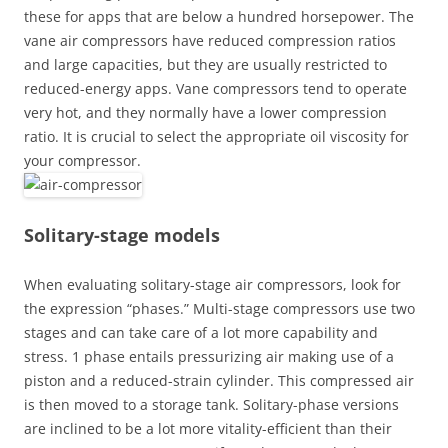
these for apps that are below a hundred horsepower. The
vane air compressors have reduced compression ratios
and large capacities, but they are usually restricted to
reduced-energy apps. Vane compressors tend to operate
very hot, and they normally have a lower compression
ratio. It is crucial to select the appropriate oil viscosity for
your compressor.
Solitary-stage models
When evaluating solitary-stage air compressors, look for
the expression “phases.” Multi-stage compressors use two
stages and can take care of a lot more capability and
stress. 1 phase entails pressurizing air making use of a
piston and a reduced-strain cylinder. This compressed air
is then moved to a storage tank. Solitary-phase versions
are inclined to be a lot more vitality-efficient than their