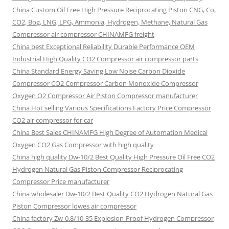
China Custom Oil Free High Pressure Reciprocating Piston CNG, Co,
CO2, Bog, LNG, LPG, Ammonia, Hydrogen, Methane, Natural Gas
Compressor air compressor CHINAMFG freight
China best Exceptional Reliability Durable Performance OEM
Industrial High Quality CO2 Compressor air compressor parts
China Standard Energy Saving Low Noise Carbon Dioxide
Compressor CO2 Compressor Carbon Monoxide Compressor
Oxygen O2 Compressor Air Piston Compressor manufacturer
China Hot selling Various Specifications Factory Price Compressor
CO2 air compressor for car
China Best Sales CHINAMFG High Degree of Automation Medical
Oxygen CO2 Gas Compressor with high quality
China high quality Dw-10/2 Best Quality High Pressure Oil Free CO2
Hydrogen Natural Gas Piston Compressor Reciprocating
Compressor Price manufacturer
China wholesaler Dw-10/2 Best Quality CO2 Hydrogen Natural Gas
Piston Compressor lowes air compressor
China factory Zw-0.8/10-35 Explosion-Proof Hydrogen Compressor