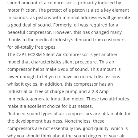
sound amount of a compressor is primarily induced by
motor friction. The protect of a piston is also a key element
in sounds, as pistons with minimal addresses will generate
a good deal of sound. Formerly, oil was required for a
peaceful compressor. However, this has changed many
thanks to the medical industry’s demand from customers
for oil-totally free types.
The CZPT EC28M Silent Air Compressor is yet another
model that characteristics silent procedure. This air
compressor helps make 59dB of sound. This amount is
lower enough to let you to have on normal discussions
whilst it cycles. In addition, this compressor has an
industrial oil-free of charge pump and a 2.8 Amp
immediate-generate induction motor. These two attributes
make it a excellent choice for businesses.
Reduced-sound types of air compressors are obtainable for
the development business. Nonetheless, these
compressors are not essentially low-good quality, which is
why you should think about the sound degree of your air