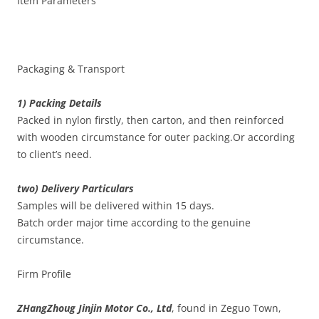
Item Parameters
Packaging & Transport
1) Packing Details
Packed in nylon firstly, then carton, and then reinforced
with wooden circumstance for outer packing.Or according
to client’s need.
two) Delivery Particulars
Samples will be delivered within 15 days.
Batch order major time according to the genuine
circumstance.
Firm Profile
ZHangZhoug Jinjin Motor Co., Ltd
, found in Zeguo Town,