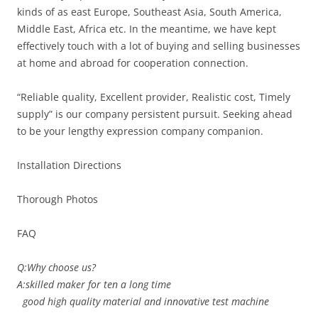
kinds of as east Europe, Southeast Asia, South America,
Middle East, Africa etc. In the meantime, we have kept
effectively touch with a lot of buying and selling businesses
at home and abroad for cooperation connection.
“Reliable quality, Excellent provider, Realistic cost, Timely
supply” is our company persistent pursuit. Seeking ahead
to be your lengthy expression company companion.
Installation Directions
Thorough Photos
FAQ
Q:Why choose us?
A:skilled maker for ten a long time
good high quality material and innovative test machine