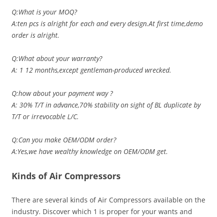
Q:What is your MOQ?
A:ten pcs is alright for each and every design.At first time,demo
order is alright.
Q:What about your warranty?
A: 1 12 months,except gentleman-produced wrecked.
Q:how about your payment way ?
A: 30% T/T in advance,70% stability on sight of BL duplicate by
T/T or irrevocable L/C.
Q:Can you make OEM/ODM order?
A:Yes,we have wealthy knowledge on OEM/ODM get.
Kinds of Air Compressors
There are several kinds of Air Compressors available on the
industry. Discover which 1 is proper for your wants and