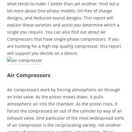
what tends to make 1 better than yet another. Find out a
lot more about One-phase models, Oil-free of charge
designs, and Reduced-sound designs. This report will
explain these varieties and assist you determine which a
single you require. You can also find out about Air
Compressors that have single-phase compressors. If you
are hunting for a high-top quality compressor, this report
will support you decide on a device.
Air Compressors
Air compressors work by forcing atmospheric air through
an inlet valve. As the piston moves down, it pulls
atmospheric air into the chamber. As the piston rises, it
forces the compressed air out of the cylinder by way of an
exhaust valve. One particular of the most widespread sorts
of air compressor is the reciprocating variety. Yet another