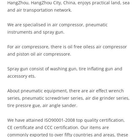
HangZhou, HangZhou City, China, enjoys practical land, sea
and air transportation network.
We are specialised in air compressor, pneumatic
instruments and spray gun.
For air compressore, there is oil free oiless air compressor
and piston oil air compressore.
Spray gun consist of washing gun, tire inflating gun and
accessory ets.
About pneumatic equipment, there are air effect wrench
series, pneumatic screwdriver series, air die grinder series,
tire pressre gue, air angle sander.
We have attained ISO90001-2008 top quality certification,
CE certificate and CCC certification. Our items are
commonly exported to over fifty countries and areas, these