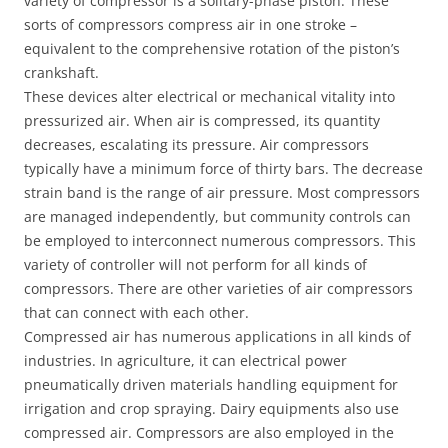
variety of compressor is a solitary-phase piston. These
sorts of compressors compress air in one stroke –
equivalent to the comprehensive rotation of the piston’s
crankshaft.
These devices alter electrical or mechanical vitality into
pressurized air. When air is compressed, its quantity
decreases, escalating its pressure. Air compressors
typically have a minimum force of thirty bars. The decrease
strain band is the range of air pressure. Most compressors
are managed independently, but community controls can
be employed to interconnect numerous compressors. This
variety of controller will not perform for all kinds of
compressors. There are other varieties of air compressors
that can connect with each other.
Compressed air has numerous applications in all kinds of
industries. In agriculture, it can electrical power
pneumatically driven materials handling equipment for
irrigation and crop spraying. Dairy equipments also use
compressed air. Compressors are also employed in the