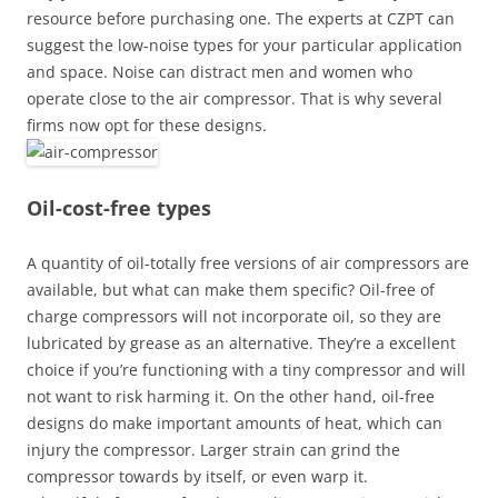
resource before purchasing one. The experts at CZPT can
suggest the low-noise types for your particular application
and space. Noise can distract men and women who
operate close to the air compressor. That is why several
firms now opt for these designs.
Oil-cost-free types
A quantity of oil-totally free versions of air compressors are
available, but what can make them specific? Oil-free of
charge compressors will not incorporate oil, so they are
lubricated by grease as an alternative. They’re a excellent
choice if you’re functioning with a tiny compressor and will
not want to risk harming it. On the other hand, oil-free
designs do make important amounts of heat, which can
injury the compressor. Larger strain can grind the
compressor towards by itself, or even warp it.