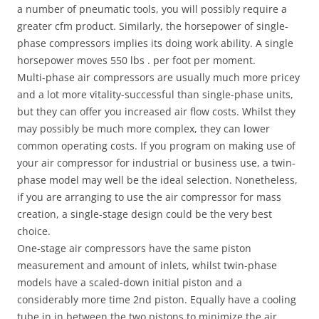
a number of pneumatic tools, you will possibly require a
greater cfm product. Similarly, the horsepower of single-
phase compressors implies its doing work ability. A single
horsepower moves 550 lbs . per foot per moment.
Multi-phase air compressors are usually much more pricey
and a lot more vitality-successful than single-phase units,
but they can offer you increased air flow costs. Whilst they
may possibly be much more complex, they can lower
common operating costs. If you program on making use of
your air compressor for industrial or business use, a twin-
phase model may well be the ideal selection. Nonetheless,
if you are arranging to use the air compressor for mass
creation, a single-stage design could be the very best
choice.
One-stage air compressors have the same piston
measurement and amount of inlets, whilst twin-phase
models have a scaled-down initial piston and a
considerably more time 2nd piston. Equally have a cooling
tube in in between the two pistons to minimize the air