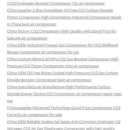
/CO2/Hydrogen Booster Compressor 12v air compressor
China supplier
2.2kw Completely Oil-Free CO2 Carbon Dioxide
Piston Compressor High Automation Industrial Compressor Made
in China best air compressor
China factory
CO2 Compressor High Quality with Good Price for
Sale arb air compressor
China OEM
Industrial Process Gas Compressor for CO2 Wellhead
Biogas Compressor air compressor for car
China Custom
60nm3 20 MPa CO2 Gas Booster Compressor High
Pressure CO2 Piston Compressor mini air compressor
China OEM
Oil Free Water Cooled High Pressure CO2 Gas Carbon
Dioxide Booster Compressor best air compressor
China manufacturer Manufacture High Performance Carbon
Dioxide Energy Saving CO2 Compressor air compressor repair near
me
China supplier Advanced Technology Good Price Compressor CO2
Cerve3ja air compressor for sale
China OEM Reliable Sealing Gd Series Anti-Corrosion Hydrogen H2
Nitrogen CO2 Air Gas Diaphragm Compressor with high quality