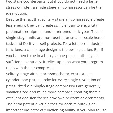
two-stage counterparts. But if you do not need a large-
stress cylinder, a single-stage air compressor can be the
ideal option.
Despite the fact that solitary-stage air compressors create
less energy, they can create sufficient air to electricity
pneumatic equipment and other pneumatic gear. These
single-stage units are most useful for smaller-scale home
tasks and Do-it-yourself projects. For a lot more industrial
functions, a dual-stage design is the best selection. But if
you happen to be in a hurry, a one-phase unit may be
sufficient. Eventually, it relies upon on what you program
to do with the air compressor.
Solitary-stage air compressors characteristic a one
cylinder, one piston stroke for every single revolution of
pressurized air. Single-stage compressors are generally
smaller sized and much more compact, creating them a
excellent decision for scaled-down perform environments.
Their cfm potential (cubic toes for each minute) is an
important indicator of functioning ability. If you plan to use