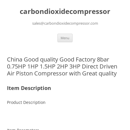
carbondioxidecompressor
sales@carbondioxidecompressor.com
Skip
Menu
to
content
China Good quality Good Factory 8bar
0.75HP 1HP 1.5HP 2HP 3HP Direct Driven
Air Piston Compressor with Great quality
Item Description
Product Description