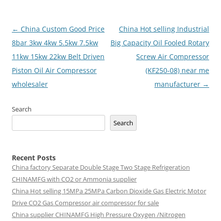
Post
←
China Custom Good Price
China Hot selling Industrial
navigation
8bar 3kw 4kw 5.5kw 7.5kw
Big Capacity Oil Fooled Rotary
11kw 15kw 22kw Belt Driven
Screw Air Compressor
Piston Oil Air Compressor
(KF250-08) near me
wholesaler
manufacturer
→
Search
Search
Recent Posts
China factory
Separate Double Stage Two Stage Refrigeration
CHINAMFG with CO2 or Ammonia supplier
China Hot selling
15MPa 25MPa Carbon Dioxide Gas Electric Motor
Drive CO2 Gas Compressor air compressor for sale
China supplier
CHINAMFG High Pressure Oxygen /Nitrogen