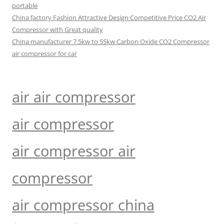
portable
China factory Fashion Attractive Design Competitive Price CO2 Air
Compressor with Great quality
China manufacturer 7.5kw to 55kw Carbon Oxide CO2 Compressor
air compressor for car
air air compressor
air compressor
air compressor air
compressor
air compressor china