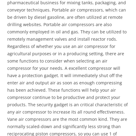
pharmaceutical business for mixing tanks, packaging, and
conveyor techniques. Portable air compressors, which can
be driven by diesel gasoline, are often utilized at remote
drilling websites. Portable air compressors are also
commonly employed in oil and gas. They can be utilized to
remotely management valves and install reactor rods.
Regardless of whether you use an air compressor for
agricultural purposes or in a producing setting, there are
some functions to consider when selecting an air
compressor for your needs. A excellent compressor will
have a protection gadget. It will immediately shut off the
enter air and output air as soon as enough compressing
has been achieved. These functions will help your air
compressor continue to be productive and protect your
products. The security gadget is an critical characteristic of
any air compressor to increase its all round effectiveness.
Vane air compressors are the most common kind. They are
normally scaled-down and significantly less strong than
reciprocating piston compressors, so you can use 1 of