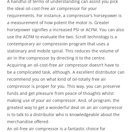
A handful of terms of understanding can assist you pick
the ideal oil-cost-free air compressor for your
requirements. For instance, a compressor’s horsepower is
a measurement of how potent the motor is. Greater
horsepower signifies a increased PSI or ACFM. You can also
use the ACFM to evaluate the two. Scroll technology is a
contemporary air compression program that uses a
stationary and mobile spiral. This reduces the volume of
air in the compressor by directing it to the centre.
Acquiring an oil-cost-free air compressor doesn’t have to
be a complicated task, although. A excellent distributor can
recommend you on what kind of oil-totally free air
compressor is proper for you. This way, you can preserve
funds and get pleasure from peace of thoughts whilst
making use of your air compressor. And, of program, the
greatest way to get a wonderful deal on an air compressor
is to talk to a distributor who is knowledgeable about the
merchandise offered.
An oil-free air compressor is a fantastic choice for