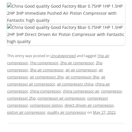
This entry was posted in
Uncategorized
and tagged
1hp air
compressor
,
1hp compressor
,
2hp air compressor
,
2hp
compressor
,
3hp air compressor
,
air air compressor
,
air
compressor
,
air compressor 2hp
,
air compressor 3hp
,
air
compressor air compressor
,
air compressor china
,
china air
compressor
,
china compressor
,
china compressor air
,
compressor
,
compressor 2hp
,
compressor air compressor
,
compressor
compressor
,
compressor piston
,
direct driven air compressor
,
piston air compressor
,
quality air compressor
on
May 27, 2022
.