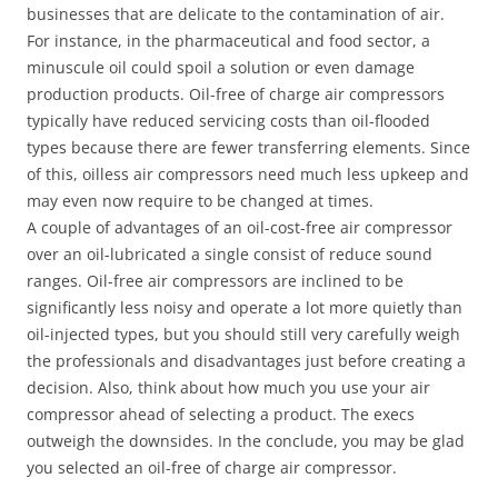
businesses that are delicate to the contamination of air.
For instance, in the pharmaceutical and food sector, a
minuscule oil could spoil a solution or even damage
production products. Oil-free of charge air compressors
typically have reduced servicing costs than oil-flooded
types because there are fewer transferring elements. Since
of this, oilless air compressors need much less upkeep and
may even now require to be changed at times.
A couple of advantages of an oil-cost-free air compressor
over an oil-lubricated a single consist of reduce sound
ranges. Oil-free air compressors are inclined to be
significantly less noisy and operate a lot more quietly than
oil-injected types, but you should still very carefully weigh
the professionals and disadvantages just before creating a
decision. Also, think about how much you use your air
compressor ahead of selecting a product. The execs
outweigh the downsides. In the conclude, you may be glad
you selected an oil-free of charge air compressor.