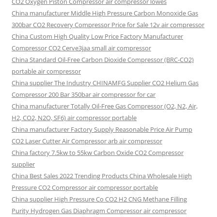
CO2 Oxygen Piston Compressor air compressor lowes
China manufacturer Middle High Pressure Carbon Monoxide Gas
300bar CO2 Recovery Compressor Price for Sale 12v air compressor
China Custom High Quality Low Price Factory Manufacturer
Compressor CO2 Cerve3jaa small air compressor
China Standard Oil-Free Carbon Dioxide Compressor (BRC-CO2)
portable air compressor
China supplier The Industry CHINAMFG Supplier CO2 Helium Gas
Compressor 200 Bar 350bar air compressor for car
China manufacturer Totally Oil-Free Gas Compressor (O2, N2, Air,
H2, CO2, N2O, SF6) air compressor portable
China manufacturer Factory Supply Reasonable Price Air Pump
CO2 Laser Cutter Air Compressor arb air compressor
China factory 7.5kw to 55kw Carbon Oxide CO2 Compressor
supplier
China Best Sales 2022 Trending Products China Wholesale High
Pressure CO2 Compressor air compressor portable
China supplier High Pressure Co CO2 H2 CNG Methane Filling
Purity Hydrogen Gas Diaphragm Compressor air compressor