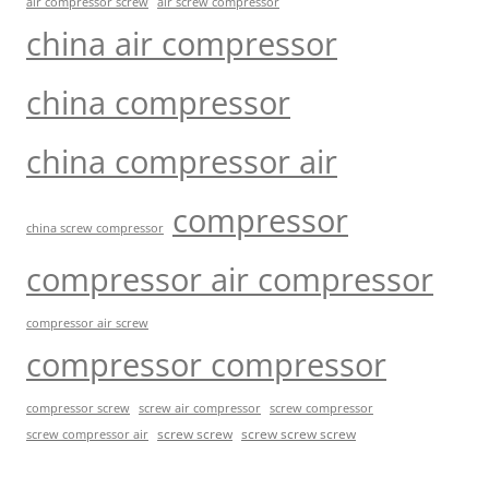
air compressor screw
air screw compressor
china air compressor
china compressor
china compressor air
compressor
china screw compressor
compressor air compressor
compressor air screw
compressor compressor
compressor screw
screw air compressor
screw compressor
screw screw
screw screw screw
screw compressor air