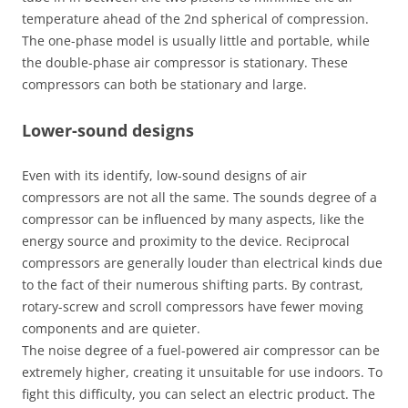
temperature ahead of the 2nd spherical of compression.
The one-phase model is usually little and portable, while
the double-phase air compressor is stationary. These
compressors can both be stationary and large.
Lower-sound designs
Even with its identify, low-sound designs of air
compressors are not all the same. The sounds degree of a
compressor can be influenced by many aspects, like the
energy source and proximity to the device. Reciprocal
compressors are generally louder than electrical kinds due
to the fact of their numerous shifting parts. By contrast,
rotary-screw and scroll compressors have fewer moving
components and are quieter.
The noise degree of a fuel-powered air compressor can be
extremely higher, creating it unsuitable for use indoors. To
fight this difficulty, you can select an electric product. The