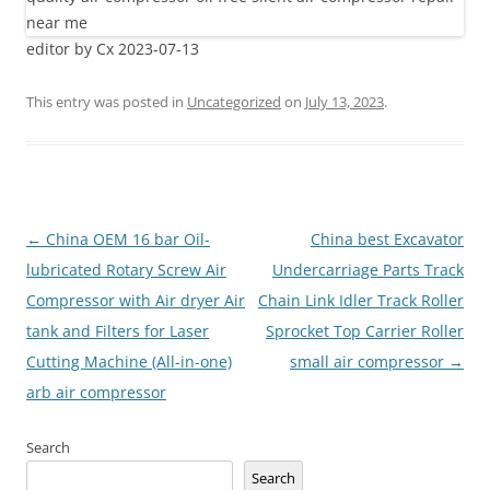
editor by Cx 2023-07-13
This entry was posted in
Uncategorized
on
July 13, 2023
.
Post
←
China OEM 16 bar Oil-
China best Excavator
navigation
lubricated Rotary Screw Air
Undercarriage Parts Track
Compressor with Air dryer Air
Chain Link Idler Track Roller
tank and Filters for Laser
Sprocket Top Carrier Roller
Cutting Machine (All-in-one)
small air compressor
→
arb air compressor
Search
Search