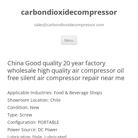
carbondioxidecompressor
sales@carbondioxidecompressor.com
Skip
Menu
to
content
China Good quality 20 year factory
wholesale high quality air compressor oil
free silent air compressor repair near me
Applicable Industries: Food & Beverage Shops
Showroom Location: Chile
Condition: New
Type: Screw
Configuration: PORTABLE
Power Source: DC Power
Lubrication Style: Lubricated