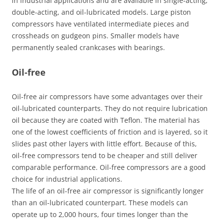
in industrial applications and are available in single-acting,
double-acting, and oil-lubricated models. Large piston
compressors have ventilated intermediate pieces and
crossheads on gudgeon pins. Smaller models have
permanently sealed crankcases with bearings.
Oil-free
Oil-free air compressors have some advantages over their
oil-lubricated counterparts. They do not require lubrication
oil because they are coated with Teflon. The material has
one of the lowest coefficients of friction and is layered, so it
slides past other layers with little effort. Because of this,
oil-free compressors tend to be cheaper and still deliver
comparable performance. Oil-free compressors are a good
choice for industrial applications.
The life of an oil-free air compressor is significantly longer
than an oil-lubricated counterpart. These models can
operate up to 2,000 hours, four times longer than the