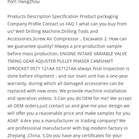
Port: HangZhou
Products Description Specification Product packaging
Company Profile Contact us FAQ
1.what can you buy from
us? Well Drilling Machine,Drilling Tools and
Accessories,Screw Air Compressor，Excavator 2. How can
we guarantee quality? Always a pre-production sample
before mass production; ENGINE INTAKE VARIABLE VALVE
TMING GEAR ADJUSTER PULLEY PHASER CAMSHAFT
SPROCKET 0571 121AA 557121AA always final inspection is
done before shipment；and our main unit has a one-year
warranty, during which all damaged accessories can be
replaced with new ones. We provide machine installation
and operation videos. 3.Can you do OEM for me? We accept
all OEM orders,just contact us and give me your design.we
will offer you a reasonable price and make samples for you
ASAP. 4.Are you a manufacturer or trading company? We
are professional manufacturer with big modern factory in
ZheJiang ,China. 5.Do you have any certificates for your