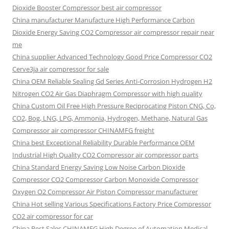
Dioxide Booster Compressor best air compressor
China manufacturer Manufacture High Performance Carbon
Dioxide Energy Saving CO2 Compressor air compressor repair near
me
China supplier Advanced Technology Good Price Compressor CO2
Cerve3ja air compressor for sale
China OEM Reliable Sealing Gd Series Anti-Corrosion Hydrogen H2
Nitrogen CO2 Air Gas Diaphragm Compressor with high quality
China Custom Oil Free High Pressure Reciprocating Piston CNG, Co,
CO2, Bog, LNG, LPG, Ammonia, Hydrogen, Methane, Natural Gas
Compressor air compressor CHINAMFG freight
China best Exceptional Reliability Durable Performance OEM
Industrial High Quality CO2 Compressor air compressor parts
China Standard Energy Saving Low Noise Carbon Dioxide
Compressor CO2 Compressor Carbon Monoxide Compressor
Oxygen O2 Compressor Air Piston Compressor manufacturer
China Hot selling Various Specifications Factory Price Compressor
CO2 air compressor for car
China Best Sales CHINAMFG High Degree of Automation Medical