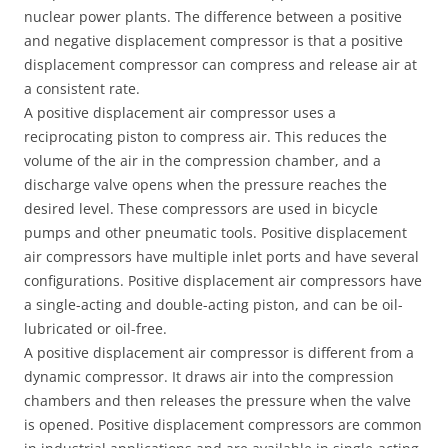
nuclear power plants. The difference between a positive
and negative displacement compressor is that a positive
displacement compressor can compress and release air at
a consistent rate.
A positive displacement air compressor uses a
reciprocating piston to compress air. This reduces the
volume of the air in the compression chamber, and a
discharge valve opens when the pressure reaches the
desired level. These compressors are used in bicycle
pumps and other pneumatic tools. Positive displacement
air compressors have multiple inlet ports and have several
configurations. Positive displacement air compressors have
a single-acting and double-acting piston, and can be oil-
lubricated or oil-free.
A positive displacement air compressor is different from a
dynamic compressor. It draws air into the compression
chambers and then releases the pressure when the valve
is opened. Positive displacement compressors are common