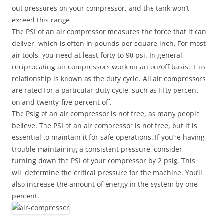
out pressures on your compressor, and the tank won’t
exceed this range.
The PSI of an air compressor measures the force that it can
deliver, which is often in pounds per square inch. For most
air tools, you need at least forty to 90 psi. In general,
reciprocating air compressors work on an on/off basis. This
relationship is known as the duty cycle. All air compressors
are rated for a particular duty cycle, such as fifty percent
on and twenty-five percent off.
The Psig of an air compressor is not free, as many people
believe. The PSI of an air compressor is not free, but it is
essential to maintain it for safe operations. If you’re having
trouble maintaining a consistent pressure, consider
turning down the PSI of your compressor by 2 psig. This
will determine the critical pressure for the machine. You’ll
also increase the amount of energy in the system by one
percent.