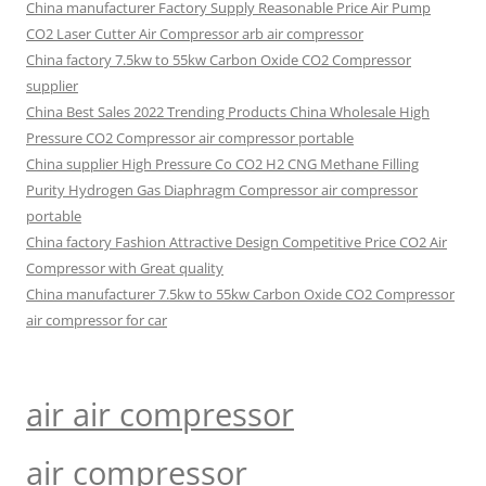
China manufacturer Factory Supply Reasonable Price Air Pump
CO2 Laser Cutter Air Compressor arb air compressor
China factory 7.5kw to 55kw Carbon Oxide CO2 Compressor
supplier
China Best Sales 2022 Trending Products China Wholesale High
Pressure CO2 Compressor air compressor portable
China supplier High Pressure Co CO2 H2 CNG Methane Filling
Purity Hydrogen Gas Diaphragm Compressor air compressor
portable
China factory Fashion Attractive Design Competitive Price CO2 Air
Compressor with Great quality
China manufacturer 7.5kw to 55kw Carbon Oxide CO2 Compressor
air compressor for car
air air compressor
air compressor