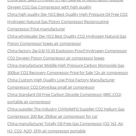
Oxygen CO2 Gas Compressor with high quality
China high quality Dw-10/2 Best Quality High Pressure Oil Free CO2
Hydrogen Natural Gas Piston Compressor Reciprocating
Compressor Price manufacturer
China wholesaler Dw-10/2 Best Quality CO2 Hydrogen Natural Gas
Piston Compressor lowes air compressor
China factory Zw-0.8/10-35 Explosion-Proof Hydrogen Compressor
CO2 Oxygen Piston Compressor air compressor lowes
China manufacturer Middle High Pressure Carbon Monoxide Gas
300bar CO2 Recovery Compressor Price for Sale 12v air compressor
China Custom High Quality Low Price Factory Manufacturer
Compressor CO2 Cerve3jaa small air compressor
China Standard Oil-Free Carbon Dioxide Compressor (BRC-CO2)
portable air compressor
China supplier The Industry CHINAMFG Supplier CO2 Helium Gas
Compressor 200 Bar 350bar air compressor for car
China manufacturer Totally Oil-Free Gas Compressor (O2, N2, Air,
H2, CO2, N2O, SF6) air compressor portable