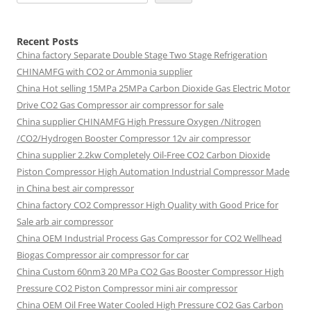
Recent Posts
China factory
Separate Double Stage Two Stage Refrigeration
CHINAMFG with CO2 or Ammonia supplier
China Hot selling
15MPa 25MPa Carbon Dioxide Gas Electric Motor
Drive CO2 Gas Compressor air compressor for sale
China supplier
CHINAMFG High Pressure Oxygen /Nitrogen
/CO2/Hydrogen Booster Compressor 12v air compressor
China supplier
2.2kw Completely Oil-Free CO2 Carbon Dioxide
Piston Compressor High Automation Industrial Compressor Made
in China best air compressor
China factory
CO2 Compressor High Quality with Good Price for
Sale arb air compressor
China OEM
Industrial Process Gas Compressor for CO2 Wellhead
Biogas Compressor air compressor for car
China Custom
60nm3 20 MPa CO2 Gas Booster Compressor High
Pressure CO2 Piston Compressor mini air compressor
China OEM
Oil Free Water Cooled High Pressure CO2 Gas Carbon