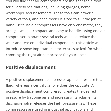
You will find that air compressors are indispensable tools
for a variety of situations, including garages, home
workshops, and basements. These tools can power a
variety of tools, and each model is sized to suit the job at
hand. Because air compressors have only one motor, they
are lightweight, compact, and easy to handle. Using one air
compressor to power several tools will also reduce the
wear and tear on individual components. This article will
introduce some important characteristics to look for when
choosing the right air compressor for your home.
Positive displacement
A positive displacement compressor applies pressure to a
fluid, whereas a centrifugal one does the opposite. A
positive displacement compressor creates the desired
pressure by trapping air and increasing its volume. Its
discharge valve releases the high-pressure gas. These
compressors are used in industrial applications and