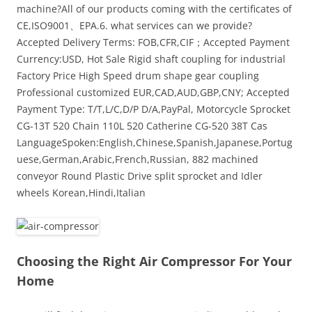
machine?All of our products coming with the certificates of
CE,ISO9001、EPA.6. what services can we provide?
Accepted Delivery Terms: FOB,CFR,CIF；Accepted Payment
Currency:USD, Hot Sale Rigid shaft coupling for industrial
Factory Price High Speed drum shape gear coupling
Professional customized EUR,CAD,AUD,GBP,CNY; Accepted
Payment Type: T/T,L/C,D/P D/A,PayPal, Motorcycle Sprocket
CG-13T 520 Chain 110L 520 Catherine CG-520 38T Cas
LanguageSpoken:English,Chinese,Spanish,Japanese,Portug
uese,German,Arabic,French,Russian, 882 machined
conveyor Round Plastic Drive split sprocket and Idler
wheels Korean,Hindi,Italian
Choosing the Right Air Compressor For Your
Home