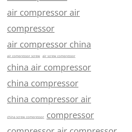
air compressor air
compressor
air compressor china
air compressor screw
air screw compressor
china air compressor
china compressor
china compressor air
compressor
china screw compressor
compressor air compressor