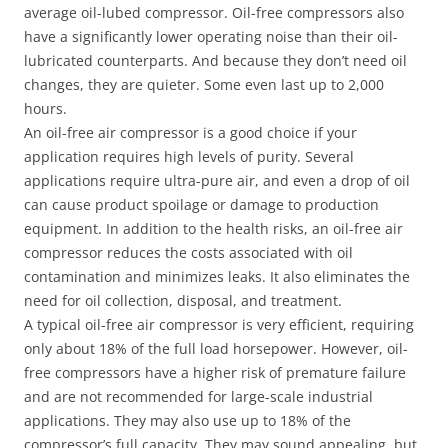
average oil-lubed compressor. Oil-free compressors also
have a significantly lower operating noise than their oil-
lubricated counterparts. And because they don’t need oil
changes, they are quieter. Some even last up to 2,000
hours.
An oil-free air compressor is a good choice if your
application requires high levels of purity. Several
applications require ultra-pure air, and even a drop of oil
can cause product spoilage or damage to production
equipment. In addition to the health risks, an oil-free air
compressor reduces the costs associated with oil
contamination and minimizes leaks. It also eliminates the
need for oil collection, disposal, and treatment.
A typical oil-free air compressor is very efficient, requiring
only about 18% of the full load horsepower. However, oil-
free compressors have a higher risk of premature failure
and are not recommended for large-scale industrial
applications. They may also use up to 18% of the
compressor’s full capacity. They may sound appealing, but