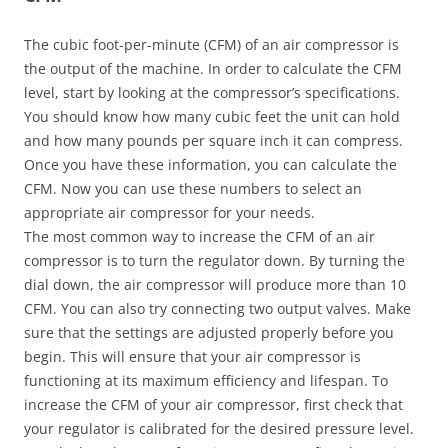
The cubic foot-per-minute (CFM) of an air compressor is
the output of the machine. In order to calculate the CFM
level, start by looking at the compressor’s specifications.
You should know how many cubic feet the unit can hold
and how many pounds per square inch it can compress.
Once you have these information, you can calculate the
CFM. Now you can use these numbers to select an
appropriate air compressor for your needs.
The most common way to increase the CFM of an air
compressor is to turn the regulator down. By turning the
dial down, the air compressor will produce more than 10
CFM. You can also try connecting two output valves. Make
sure that the settings are adjusted properly before you
begin. This will ensure that your air compressor is
functioning at its maximum efficiency and lifespan. To
increase the CFM of your air compressor, first check that
your regulator is calibrated for the desired pressure level.