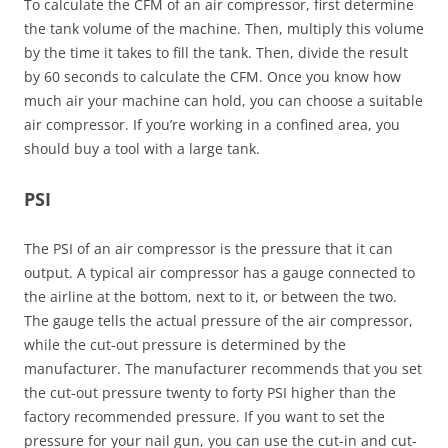
To calculate the CFM of an air compressor, first determine
the tank volume of the machine. Then, multiply this volume
by the time it takes to fill the tank. Then, divide the result
by 60 seconds to calculate the CFM. Once you know how
much air your machine can hold, you can choose a suitable
air compressor. If you’re working in a confined area, you
should buy a tool with a large tank.
PSI
The PSI of an air compressor is the pressure that it can
output. A typical air compressor has a gauge connected to
the airline at the bottom, next to it, or between the two.
The gauge tells the actual pressure of the air compressor,
while the cut-out pressure is determined by the
manufacturer. The manufacturer recommends that you set
the cut-out pressure twenty to forty PSI higher than the
factory recommended pressure. If you want to set the
pressure for your nail gun, you can use the cut-in and cut-