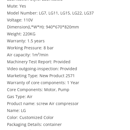
Mute: Yes
Model Number: LG7, LG11, LG15, LG22, LG37
Voltage: 110V
Dimension(L*W*H): 940*670*820mm
Weight: 220KG
Warranty: 1.5 years
Working Pressure: 8 bar
Air capacity: 1m³/min
Machinery Test Report: Provided
Video outgoing-inspection: Provided
Marketing Type: New Product 2571
Warranty of core components: 1 Year
Core Components: Motor, Pump
Gas Type: Air
Product name: screw Air compressor
Name: LG
Color: Customized Color
Packaging Details: container