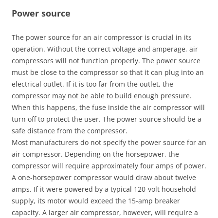
Power source
The power source for an air compressor is crucial in its
operation. Without the correct voltage and amperage, air
compressors will not function properly. The power source
must be close to the compressor so that it can plug into an
electrical outlet. If it is too far from the outlet, the
compressor may not be able to build enough pressure.
When this happens, the fuse inside the air compressor will
turn off to protect the user. The power source should be a
safe distance from the compressor.
Most manufacturers do not specify the power source for an
air compressor. Depending on the horsepower, the
compressor will require approximately four amps of power.
A one-horsepower compressor would draw about twelve
amps. If it were powered by a typical 120-volt household
supply, its motor would exceed the 15-amp breaker
capacity. A larger air compressor, however, will require a