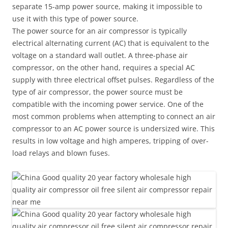
separate 15-amp power source, making it impossible to
use it with this type of power source.
The power source for an air compressor is typically
electrical alternating current (AC) that is equivalent to the
voltage on a standard wall outlet. A three-phase air
compressor, on the other hand, requires a special AC
supply with three electrical offset pulses. Regardless of the
type of air compressor, the power source must be
compatible with the incoming power service. One of the
most common problems when attempting to connect an air
compressor to an AC power source is undersized wire. This
results in low voltage and high amperes, tripping of over-
load relays and blown fuses.