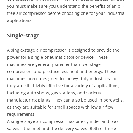
you must make sure you understand the benefits of an oil-
free air compressor before choosing one for your industrial
applications.
Single-stage
A single-stage air compressor is designed to provide the
power for a single pneumatic tool or device. These
machines are generally smaller than two-stage
compressors and produce less heat and energy. These
machines aren’t designed for heavy-duty industries, but
they are still highly effective for a variety of applications,
including auto shops, gas stations, and various
manufacturing plants. They can also be used in borewells,
as they are suitable for small spaces with low air flow
requirements.
A single-stage air compressor has one cylinder and two
valves – the inlet and the delivery valves. Both of these