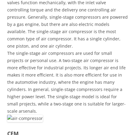
valves function mechanically, with the inlet valve
controlling torque and the delivery one controlling air
pressure. Generally, single-stage compressors are powered
by a gas engine, but there are also electric models
available. The single-stage air compressor is the most
common type of air compressor. It has a single cylinder,
one piston, and one air cylinder.
The single-stage air compressors are used for small
projects or personal use. A two-stage air compressor is
more effective for industrial projects. Its longer air end life
makes it more efficient. It is also more efficient for use in
the automotive industry, where the engine has many
cylinders. In general, single-stage compressors require a
higher power level. The single-stage model is ideal for
small projects, while a two-stage one is suitable for larger-
scale arsenals.
CFM