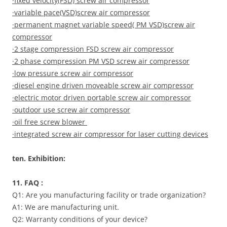
·fixed velocity(FSD) screw air compressor
·variable pace(VSD)screw air compressor
·permanent magnet variable speed( PM VSD)screw air
compressor
·2 stage compression FSD screw air compressor
·2 phase compression PM VSD screw air compressor
·low pressure screw air compressor
·diesel engine driven moveable screw air compressor
·electric motor driven portable screw air compressor
·outdoor use screw air compressor
·oil free screw blower
·integrated screw air compressor for laser cutting devices
ten. Exhibition:
11. FAQ :
Q1: Are you manufacturing facility or trade organization?
A1: We are manufacturing unit.
Q2: Warranty conditions of your device?