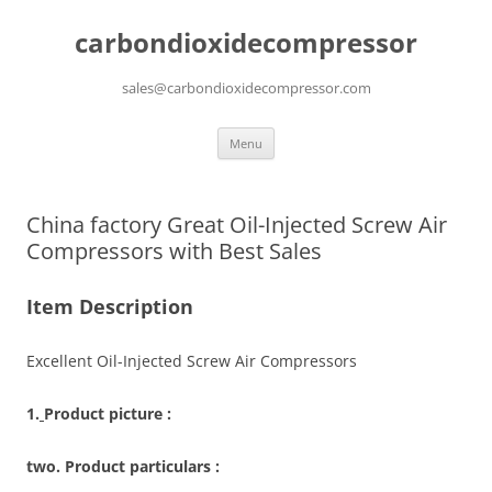
carbondioxidecompressor
sales@carbondioxidecompressor.com
Skip
Menu
to
content
China factory Great Oil-Injected Screw Air
Compressors with Best Sales
Item Description
Excellent Oil-Injected Screw Air Compressors
1.
Product picture :
two. Product particulars :