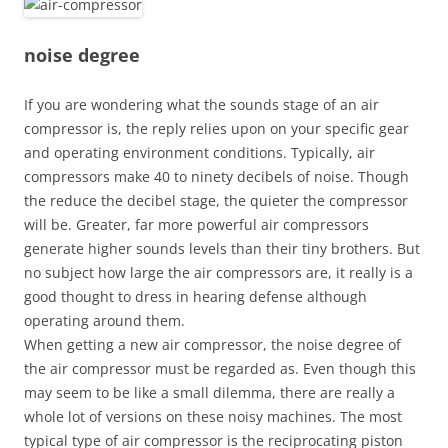
noise degree
If you are wondering what the sounds stage of an air
compressor is, the reply relies upon on your specific gear
and operating environment conditions. Typically, air
compressors make 40 to ninety decibels of noise. Though
the reduce the decibel stage, the quieter the compressor
will be. Greater, far more powerful air compressors
generate higher sounds levels than their tiny brothers. But
no subject how large the air compressors are, it really is a
good thought to dress in hearing defense although
operating around them.
When getting a new air compressor, the noise degree of
the air compressor must be regarded as. Even though this
may seem to be like a small dilemma, there are really a
whole lot of versions on these noisy machines. The most
typical type of air compressor is the reciprocating piston