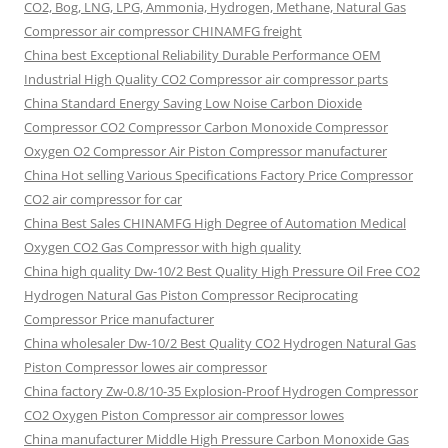
CO2, Bog, LNG, LPG, Ammonia, Hydrogen, Methane, Natural Gas
Compressor air compressor CHINAMFG freight
China best Exceptional Reliability Durable Performance OEM
Industrial High Quality CO2 Compressor air compressor parts
China Standard Energy Saving Low Noise Carbon Dioxide
Compressor CO2 Compressor Carbon Monoxide Compressor
Oxygen O2 Compressor Air Piston Compressor manufacturer
China Hot selling Various Specifications Factory Price Compressor
CO2 air compressor for car
China Best Sales CHINAMFG High Degree of Automation Medical
Oxygen CO2 Gas Compressor with high quality
China high quality Dw-10/2 Best Quality High Pressure Oil Free CO2
Hydrogen Natural Gas Piston Compressor Reciprocating
Compressor Price manufacturer
China wholesaler Dw-10/2 Best Quality CO2 Hydrogen Natural Gas
Piston Compressor lowes air compressor
China factory Zw-0.8/10-35 Explosion-Proof Hydrogen Compressor
CO2 Oxygen Piston Compressor air compressor lowes
China manufacturer Middle High Pressure Carbon Monoxide Gas