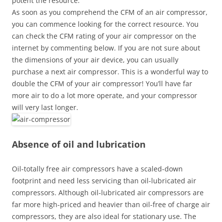
potent the resource.
As soon as you comprehend the CFM of an air compressor,
you can commence looking for the correct resource. You
can check the CFM rating of your air compressor on the
internet by commenting below. If you are not sure about
the dimensions of your air device, you can usually
purchase a next air compressor. This is a wonderful way to
double the CFM of your air compressor! You’ll have far
more air to do a lot more operate, and your compressor
will very last longer.
Absence of oil and lubrication
Oil-totally free air compressors have a scaled-down
footprint and need less servicing than oil-lubricated air
compressors. Although oil-lubricated air compressors are
far more high-priced and heavier than oil-free of charge air
compressors, they are also ideal for stationary use. The