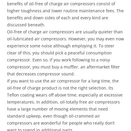
benefits of oil-free of charge air compressors consist of
higher toughness and lower routine maintenance fees. The
benefits and down sides of each and every kind are
discussed beneath.
Oil-free of charge air compressors are usually quieter than
oil-lubricated air compressors. However, you may even now
experience some noise although employing it. To steer
clear of this, you should pick a peaceful consumption
compressor. Even so, if you work following to a noisy
compressor, you must buy a muffler, an aftermarket filter
that decreases compressor sound.
If you want to use the air compressor for a long time, the
oil-free of charge product is not the right selection. Its
Teflon coating wears off above time, especially at excessive
temperatures. In addition, oil-totally free air compressors
have a large number of moving elements that need
standard upkeep, even though oil-crammed air
compressors are wonderful for people who really don’t
want to spend in additional parts.