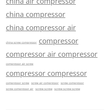
china air compressor
china compressor
china compressor air
compressor
china screw compressor
compressor air compressor
compressor air screw
compressor compressor
compressor screw
screw air compressor
screw compressor
screw screw
screw screw screw
screw compressor air