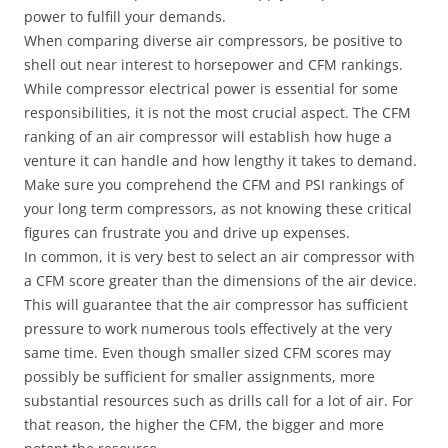
power to fulfill your demands.
When comparing diverse air compressors, be positive to
shell out near interest to horsepower and CFM rankings.
While compressor electrical power is essential for some
responsibilities, it is not the most crucial aspect. The CFM
ranking of an air compressor will establish how huge a
venture it can handle and how lengthy it takes to demand.
Make sure you comprehend the CFM and PSI rankings of
your long term compressors, as not knowing these critical
figures can frustrate you and drive up expenses.
In common, it is very best to select an air compressor with
a CFM score greater than the dimensions of the air device.
This will guarantee that the air compressor has sufficient
pressure to work numerous tools effectively at the very
same time. Even though smaller sized CFM scores may
possibly be sufficient for smaller assignments, more
substantial resources such as drills call for a lot of air. For
that reason, the higher the CFM, the bigger and more