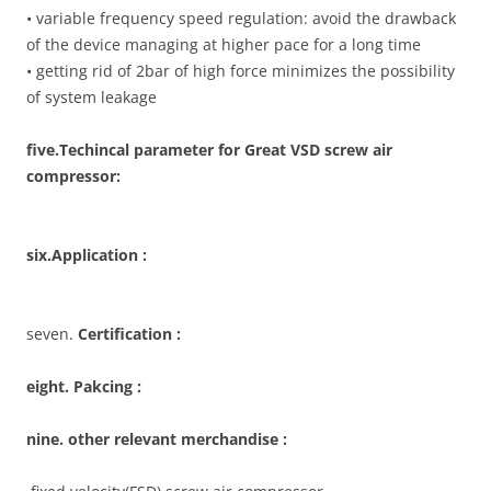
• variable frequency speed regulation: avoid the drawback
of the device managing at higher pace for a long time
• getting rid of 2bar of high force minimizes the possibility
of system leakage
five
.Techincal parameter for Great VSD screw air
compressor:
six.Application :
seven.
Certification :
eight. Pakcing :
nine. other relevant merchandise :