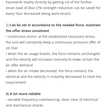
fourteen% vitality directly by getting rid of the further
strain load of 2bar (7% strength reduction can be saved for
every 1bar decreased doing work strain).
2)
Can be set in accordance to the needed force, maintain
the offer stress consistent
• continuous stress: at the established necessary stress,
the unit will constantly keep a continuous pressure offer of
±0.1bar
• when the air usage boosts, the force remains unchanged
and the velocity will increase routinely to make certain the
air offer demand
• when the air intake decreased, the force remains the
identical and the velocity is instantly decreased to meet the
requirement
3) A lot more reliable
• variable frequency commencing: steer clear of electrical
and mechanical shocks