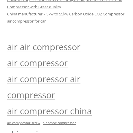
Compressor with Great quality
China manufacturer 7.5kw to 55kw Carbon Oxide CO2 Compressor
air compressor for car
air air compressor
air compressor
air compressor air
compressor
air compressor china
air compressor screw
air screw compressor