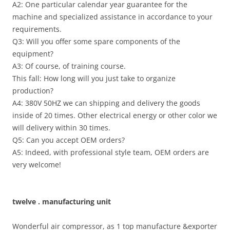
A2: One particular calendar year guarantee for the
machine and specialized assistance in accordance to your
requirements.
Q3: Will you offer some spare components of the
equipment?
A3: Of course, of training course.
This fall: How long will you just take to organize
production?
A4: 380V 50HZ we can shipping and delivery the goods
inside of 20 times. Other electrical energy or other color we
will delivery within 30 times.
Q5: Can you accept OEM orders?
A5: Indeed, with professional style team, OEM orders are
very welcome!
twelve . manufacturing unit
Wonderful air compressor, as 1 top manufacture &exporter