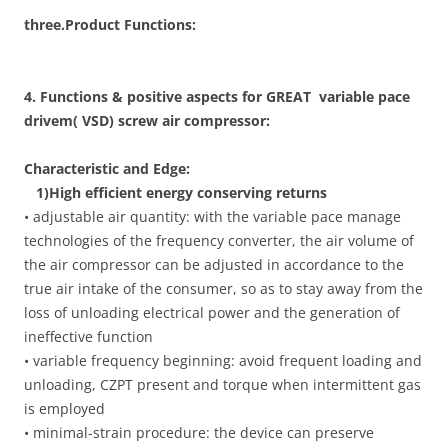
three.Product Functions:
4. Functions & positive aspects for GREAT variable pace
drivem( VSD) screw air compressor:
Characteristic and Edge:
1)High efficient energy conserving returns
• adjustable air quantity: with the variable pace manage
technologies of the frequency converter, the air volume of
the air compressor can be adjusted in accordance to the
true air intake of the consumer, so as to stay away from the
loss of unloading electrical power and the generation of
ineffective function
• variable frequency beginning: avoid frequent loading and
unloading, CZPT present and torque when intermittent gas
is employed
• minimal-strain procedure: the device can preserve