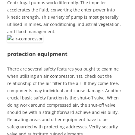
Centrifugal pumps work differently. The impeller
accelerates the fluid, converting the enter power into
kinetic strength. This variety of pump is most generally
utilised in mines, air conditioning, industrial vegetation,
and flood management.
protection equipment
There are several safety features you ought to examine
when utilizing an air compressor. 1st, check out the
relationship of the air filter to the air. If they come free,
components may individual and cause damage. Another
crucial basic safety function is the shut-off valve. When
doing work around compressed air, the shut-off valve
should be within straightforward achieve and visibility.
Relocating areas and other equipment have to be
safeguarded with protecting addresses. Verify security
valve and substitute ruined elements.