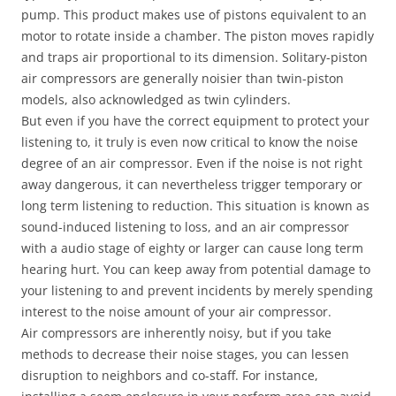
pump. This product makes use of pistons equivalent to an
motor to rotate inside a chamber. The piston moves rapidly
and traps air proportional to its dimension. Solitary-piston
air compressors are generally noisier than twin-piston
models, also acknowledged as twin cylinders.
But even if you have the correct equipment to protect your
listening to, it truly is even now critical to know the noise
degree of an air compressor. Even if the noise is not right
away dangerous, it can nevertheless trigger temporary or
long term listening to reduction. This situation is known as
sound-induced listening to loss, and an air compressor
with a audio stage of eighty or larger can cause long term
hearing hurt. You can keep away from potential damage to
your listening to and prevent incidents by merely spending
interest to the noise amount of your air compressor.
Air compressors are inherently noisy, but if you take
methods to decrease their noise stages, you can lessen
disruption to neighbors and co-staff. For instance,