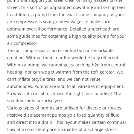
pump will support you steer clear of many hassles on the
street, this sort of as unplanned downtime and set up fees.
In addition, a pump from the exact same company as your
air compressor is your greatest wager to make sure
optimum overall performance. Detailed underneath are
some guidelines for obtaining a high quality pump for your
air compressor.
The air compressor is an essential but unremarkable
creation. Without them, our life would be fully different.
With no a pump, we cannot get scorching h2o from central
heating, nor can we get warmth from the refrigerator. We
can’t inflate bicycle tires, and we can not refuel
automobiles. Pumps are vital to all varieties of equipment.
So why is it crucial to choose the right merchandise? The
solution could surprise you.
Various types of pumps are utilised for diverse purposes.
Positive displacement pumps go a fixed quantity of fluid
and direct it to a drain. This layout makes certain continual
flow at a consistent pace no matter of discharge stress.