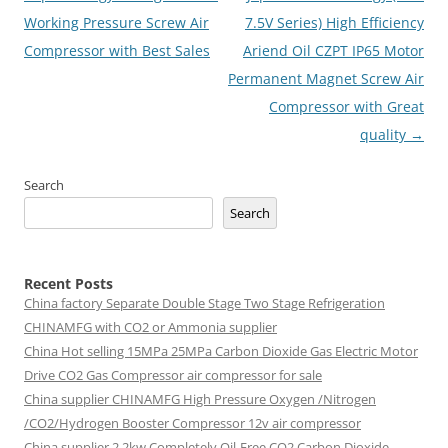
Working Pressure Screw Air
7.5V Series) High Efficiency
Compressor with Best Sales
Ariend Oil CZPT IP65 Motor
Permanent Magnet Screw Air
Compressor with Great
quality
→
Search
Search
Recent Posts
China factory
Separate Double Stage Two Stage Refrigeration
CHINAMFG with CO2 or Ammonia supplier
China Hot selling
15MPa 25MPa Carbon Dioxide Gas Electric Motor
Drive CO2 Gas Compressor air compressor for sale
China supplier
CHINAMFG High Pressure Oxygen /Nitrogen
/CO2/Hydrogen Booster Compressor 12v air compressor
China supplier
2.2kw Completely Oil-Free CO2 Carbon Dioxide