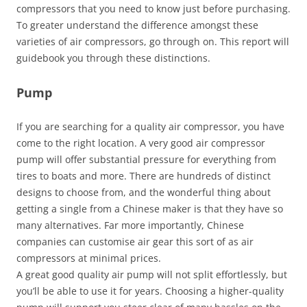
compressors that you need to know just before purchasing.
To greater understand the difference amongst these
varieties of air compressors, go through on. This report will
guidebook you through these distinctions.
Pump
If you are searching for a quality air compressor, you have
come to the right location. A very good air compressor
pump will offer substantial pressure for everything from
tires to boats and more. There are hundreds of distinct
designs to choose from, and the wonderful thing about
getting a single from a Chinese maker is that they have so
many alternatives. Far more importantly, Chinese
companies can customise air gear this sort of as air
compressors at minimal prices.
A great good quality air pump will not split effortlessly, but
you’ll be able to use it for years. Choosing a higher-quality