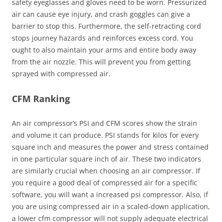
safety eyeglasses and gloves need to be worn. Pressurized
air can cause eye injury, and crash goggles can give a
barrier to stop this. Furthermore, the self-retracting cord
stops journey hazards and reinforces excess cord. You
ought to also maintain your arms and entire body away
from the air nozzle. This will prevent you from getting
sprayed with compressed air.
CFM Ranking
An air compressor’s PSI and CFM scores show the strain
and volume it can produce. PSI stands for kilos for every
square inch and measures the power and stress contained
in one particular square inch of air. These two indicators
are similarly crucial when choosing an air compressor. If
you require a good deal of compressed air for a specific
software, you will want a increased psi compressor. Also, if
you are using compressed air in a scaled-down application,
a lower cfm compressor will not supply adequate electrical