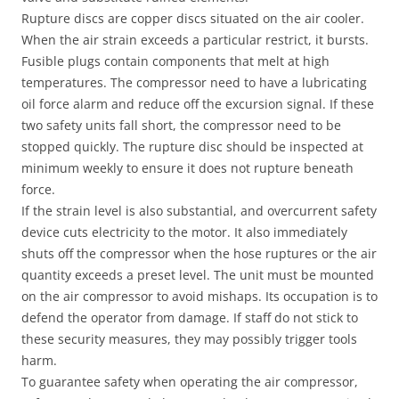
Rupture discs are copper discs situated on the air cooler.
When the air strain exceeds a particular restrict, it bursts.
Fusible plugs contain components that melt at high
temperatures. The compressor need to have a lubricating
oil force alarm and reduce off the excursion signal. If these
two safety units fall short, the compressor need to be
stopped quickly. The rupture disc should be inspected at
minimum weekly to ensure it does not rupture beneath
force.
If the strain level is also substantial, and overcurrent safety
device cuts electricity to the motor. It also immediately
shuts off the compressor when the hose ruptures or the air
quantity exceeds a preset level. The unit must be mounted
on the air compressor to avoid mishaps. Its occupation is to
defend the operator from damage. If staff do not stick to
these security measures, they may possibly trigger tools
harm.
To guarantee safety when operating the air compressor,