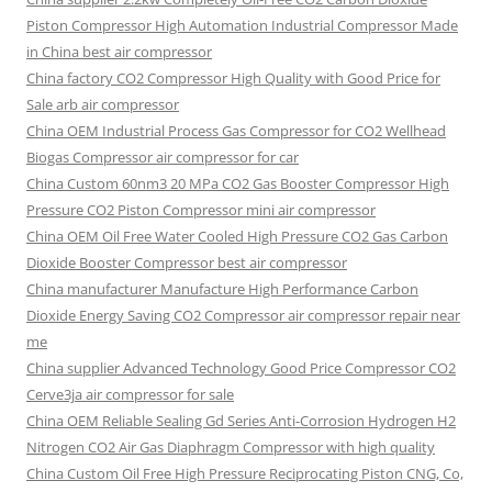
Piston Compressor High Automation Industrial Compressor Made
in China best air compressor
China factory
CO2 Compressor High Quality with Good Price for
Sale arb air compressor
China OEM
Industrial Process Gas Compressor for CO2 Wellhead
Biogas Compressor air compressor for car
China Custom
60nm3 20 MPa CO2 Gas Booster Compressor High
Pressure CO2 Piston Compressor mini air compressor
China OEM
Oil Free Water Cooled High Pressure CO2 Gas Carbon
Dioxide Booster Compressor best air compressor
China manufacturer Manufacture High Performance Carbon
Dioxide Energy Saving CO2 Compressor air compressor repair near
me
China supplier Advanced Technology Good Price Compressor CO2
Cerve3ja air compressor for sale
China OEM Reliable Sealing Gd Series Anti-Corrosion Hydrogen H2
Nitrogen CO2 Air Gas Diaphragm Compressor with high quality
China Custom Oil Free High Pressure Reciprocating Piston CNG, Co,