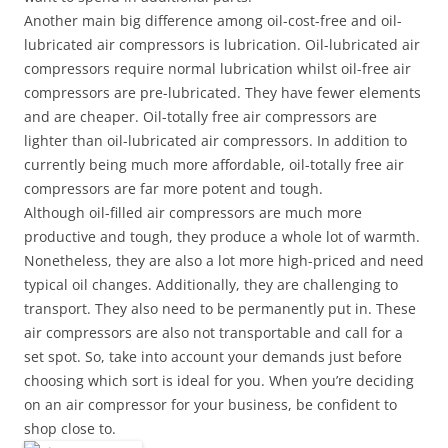
Another main big difference among oil-cost-free and oil-
lubricated air compressors is lubrication. Oil-lubricated air
compressors require normal lubrication whilst oil-free air
compressors are pre-lubricated. They have fewer elements
and are cheaper. Oil-totally free air compressors are
lighter than oil-lubricated air compressors. In addition to
currently being much more affordable, oil-totally free air
compressors are far more potent and tough.
Although oil-filled air compressors are much more
productive and tough, they produce a whole lot of warmth.
Nonetheless, they are also a lot more high-priced and need
typical oil changes. Additionally, they are challenging to
transport. They also need to be permanently put in. These
air compressors are also not transportable and call for a
set spot. So, take into account your demands just before
choosing which sort is ideal for you. When you’re deciding
on an air compressor for your business, be confident to
shop close to.