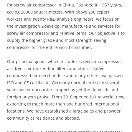
for screw air compressor in China. Founded in 1957 years,
coving 20000 square meters. With above 200 expert
workers and twenty R&D analysis engineers, we focus on
the investigation &develop, manufacture and services for
screw air compressor and relative items .Our objective is to
supply the higher grade and most strength saving
compressor for the entire world consumer.
Our principal goods which includes screw air compressor,
air dryer, air tanker, line filters and other relative
compressed air merchandise and many others. we passed
ISO and CE certificate. Germany normal and sixty several
years sector encounter support us get the domestic and
foreign buyers praise .From 2016 opened to the world, now
exporting to much more than one hundred international
locations. We have established a large sales and provider
community at residence and abroad.