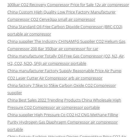
300bar CO2 Recovery Compressor Price for Sale 12v air compressor
China Custom High Quality Low Price Factory Manufacturer
Compressor CO2 Cerve3jaa small air compressor
China Standard Oil-Free Carbon Dioxide Compressor (BRC-CO2)
portable air compressor
China supplier The Industry CHINAMFG Supplier CO2 Helium Gas
Compressor 200 Bar 350bar air compressor for car
China manufacturer Totally Oil-Free Gas Compressor (O2, N2, Air,
H2, CO2, N2O, SF6) air compressor portable
China manufacturer Factory Supply Reasonable Price Air Pump
CO2 Laser Cutter Air Compressor arb air compressor
China factory 7.5kw to 55kw Carbon Oxide CO2 Compressor
supplier
China Best Sales 2022 Trending Products China Wholesale High
Pressure CO2 Compressor air compressor portable
China supplier High Pressure Co CO2 H2 CNG Methane Filling
Purity Hydrogen Gas Diaphragm Compressor air compressor
portable
China factory Fashion Attractive Design Competitive Price CO2 Air