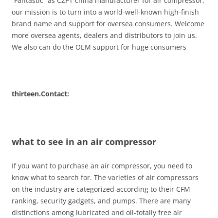
“Fantastic” as CZPT china manufacturer for air compressor,
our mission is to turn into a world-well-known high-finish
brand name and support for oversea consumers. Welcome
more oversea agents, dealers and distributors to join us.
We also can do the OEM support for huge consumers
thirteen.Contact:
what to see in an air compressor
If you want to purchase an air compressor, you need to
know what to search for. The varieties of air compressors
on the industry are categorized according to their CFM
ranking, security gadgets, and pumps. There are many
distinctions among lubricated and oil-totally free air