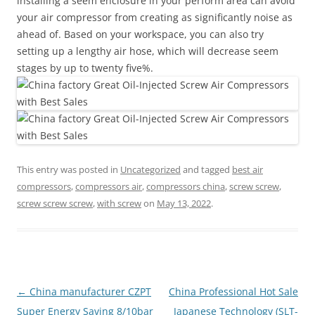
installing a seem enclosure in your perform area can avoid
your air compressor from creating as significantly noise as
ahead of. Based on your workspace, you can also try
setting up a lengthy air hose, which will decrease seem
stages by up to twenty five%.
This entry was posted in
Uncategorized
and tagged
best air
compressors
,
compressors air
,
compressors china
,
screw screw
,
screw screw screw
,
with screw
on
May 13, 2022
.
Post
←
China manufacturer CZPT
China Professional Hot Sale
navigation
Super Energy Saving 8/10bar
Japanese Technology (SLT-